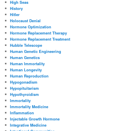
High Seas
History
Hitler
Holocaust Denial
Hormone Optimization
Hormone Replacement Therapy
Hormone Replacement Treatment
Hubble Telescope
Human Genetic Engineering
Human Genetics
Human Immortality
Human Longevity
Human Reproduction
Hypogonadism
Hypopituitarism
Hypothyroidism
Immortality
Immortality Medicine
Inflammation
Injectable Growth Hormone
Integrative Medicine