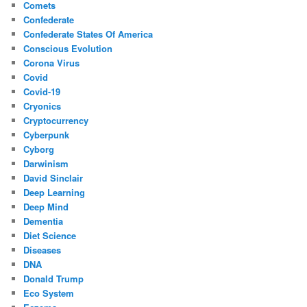
Comets
Confederate
Confederate States Of America
Conscious Evolution
Corona Virus
Covid
Covid-19
Cryonics
Cryptocurrency
Cyberpunk
Cyborg
Darwinism
David Sinclair
Deep Learning
Deep Mind
Dementia
Diet Science
Diseases
DNA
Donald Trump
Eco System