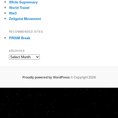
White Supremacy
World Travel
Ww3
Zeitgeist Movement
RECOMMENDED SITES
PRISM Break
ARCHIVES
Archives
Proudly powered by WordPress
© Copyright 2026