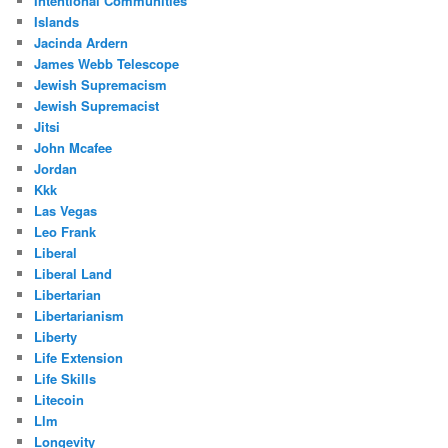
Intentional Communities
Islands
Jacinda Ardern
James Webb Telescope
Jewish Supremacism
Jewish Supremacist
Jitsi
John Mcafee
Jordan
Kkk
Las Vegas
Leo Frank
Liberal
Liberal Land
Libertarian
Libertarianism
Liberty
Life Extension
Life Skills
Litecoin
Llm
Longevity