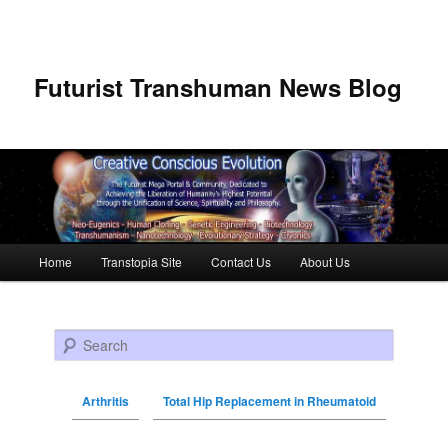
Futurist Transhuman News Blog
Main menu
Home
Transtopia Site
Contact Us
About Us
Skip to primary content
Skip to secondary content
Search
Arthritis
Total Hip Replacement in Rheumatoid