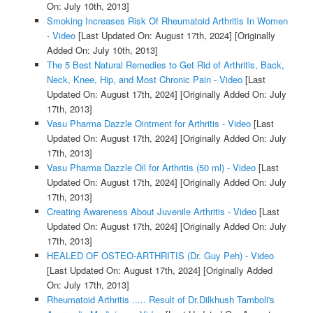
On: July 10th, 2013]
Smoking Increases Risk Of Rheumatoid Arthritis In Women
- Video
[Last Updated On: August 17th, 2024]
[Originally
Added On: July 10th, 2013]
The 5 Best Natural Remedies to Get Rid of Arthritis, Back,
Neck, Knee, Hip, and Most Chronic Pain - Video
[Last
Updated On: August 17th, 2024]
[Originally Added On: July
17th, 2013]
Vasu Pharma Dazzle Ointment for Arthritis - Video
[Last
Updated On: August 17th, 2024]
[Originally Added On: July
17th, 2013]
Vasu Pharma Dazzle Oil for Arthritis (50 ml) - Video
[Last
Updated On: August 17th, 2024]
[Originally Added On: July
17th, 2013]
Creating Awareness About Juvenile Arthritis - Video
[Last
Updated On: August 17th, 2024]
[Originally Added On: July
17th, 2013]
HEALED OF OSTEO-ARTHRITIS (Dr. Guy Peh) - Video
[Last Updated On: August 17th, 2024]
[Originally Added
On: July 17th, 2013]
Rheumatoid Arthritis ..... Result of Dr.Dilkhush Tamboli's