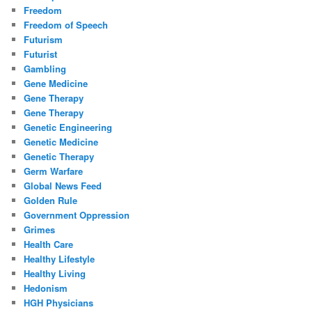
Freedom
Freedom of Speech
Futurism
Futurist
Gambling
Gene Medicine
Gene Therapy
Gene Therapy
Genetic Engineering
Genetic Medicine
Genetic Therapy
Germ Warfare
Global News Feed
Golden Rule
Government Oppression
Grimes
Health Care
Healthy Lifestyle
Healthy Living
Hedonism
HGH Physicians