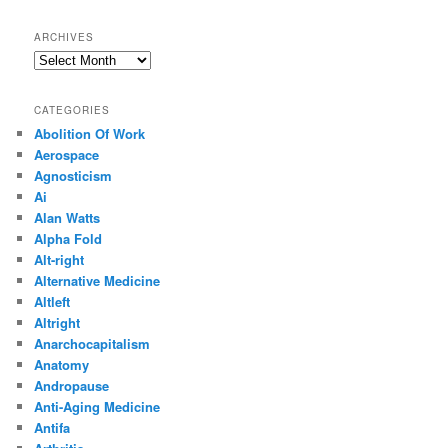
ARCHIVES
Archives
CATEGORIES
Abolition Of Work
Aerospace
Agnosticism
Ai
Alan Watts
Alpha Fold
Alt-right
Alternative Medicine
Altleft
Altright
Anarchocapitalism
Anatomy
Andropause
Anti-Aging Medicine
Antifa