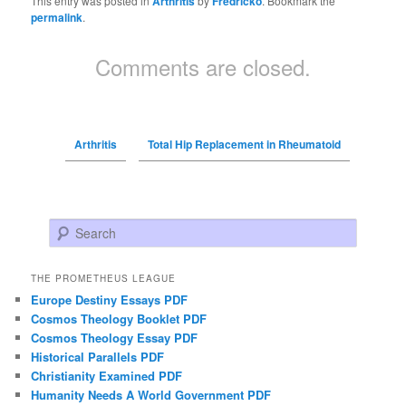
This entry was posted in
Arthritis
by
Fredricko
. Bookmark the
permalink
.
Comments are closed.
Arthritis
Total Hip Replacement in Rheumatoid
Search
THE PROMETHEUS LEAGUE
Europe Destiny Essays PDF
Cosmos Theology Booklet PDF
Cosmos Theology Essay PDF
Historical Parallels PDF
Christianity Examined PDF
Humanity Needs A World Government PDF