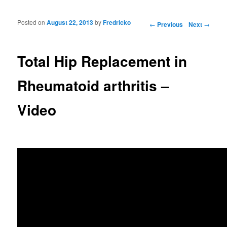
Posted on
August 22, 2013
by
Fredricko
Post navigation
←
Previous
Next
→
Total Hip Replacement in
Rheumatoid arthritis –
Video