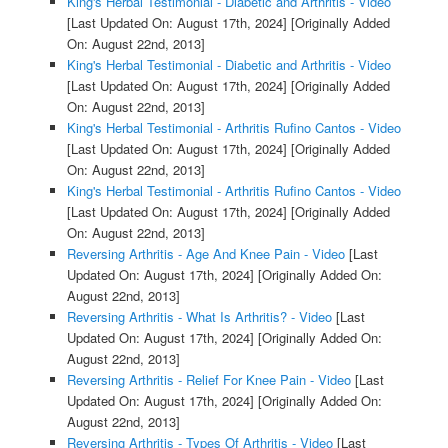
King's Herbal Testimonial - Diabetic and Arthritis - Video
[Last Updated On: August 17th, 2024]
[Originally Added
On: August 22nd, 2013]
King's Herbal Testimonial - Diabetic and Arthritis - Video
[Last Updated On: August 17th, 2024]
[Originally Added
On: August 22nd, 2013]
King's Herbal Testimonial - Arthritis Rufino Cantos - Video
[Last Updated On: August 17th, 2024]
[Originally Added
On: August 22nd, 2013]
King's Herbal Testimonial - Arthritis Rufino Cantos - Video
[Last Updated On: August 17th, 2024]
[Originally Added
On: August 22nd, 2013]
Reversing Arthritis - Age And Knee Pain - Video
[Last
Updated On: August 17th, 2024]
[Originally Added On:
August 22nd, 2013]
Reversing Arthritis - What Is Arthritis? - Video
[Last
Updated On: August 17th, 2024]
[Originally Added On:
August 22nd, 2013]
Reversing Arthritis - Relief For Knee Pain - Video
[Last
Updated On: August 17th, 2024]
[Originally Added On:
August 22nd, 2013]
Reversing Arthritis - Types Of Arthritis - Video
[Last