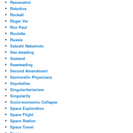
Resveratrol
Robotics
Rockall
Roger Ver
Ron Paul
Roulette
Russia
Satoshi Nakamoto
Sea steading
Sealand
Seasteading
Second Amendment
Sermorelin Physicians
Seychelles
Singularitarianism
Singularity
Socio-economic Collapse
Space Exploration
Space Flight
Space Station
Space Travel