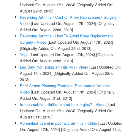
Updated On: August 17th, 2024]
[Originally Added On:
August 22nd, 2013]
Reversing Arthritis - Cost Of Knee Replacement Surgery -
Video
[Last Updated On: August 17th, 2024]
[Originally
Added On: August 22nd, 2013]
Reversing Arthritis - How To Avoid Knee Replacement
Surgery - Video
[Last Updated On: August 17th, 2024]
[Originally Added On: August 22nd, 2013]
Yoga
[Last Updated On: August 17th, 2024]
[Originally
Added On: August 22nd, 2013]
Leg Day- Not letting arthritis win - Video
[Last Updated On:
August 17th, 2024]
[Originally Added On: August 22nd,
2013]
Brief Action Planning Example--Rheumatoid Arthritis -
Video
[Last Updated On: August 17th, 2024]
[Originally
Added On: August 31st, 2013]
Is rheumatoid arthritis related to allergies? - Video
[Last
Updated On: August 17th, 2024]
[Originally Added On:
August 31st, 2013]
Apremilast useful in psoriatic arthritis - Video
[Last Updated
On: August 17th, 2024]
[Originally Added On: August 31st,