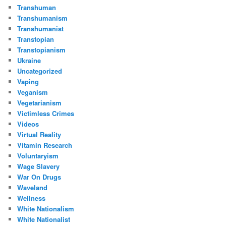
Transhuman
Transhumanism
Transhumanist
Transtopian
Transtopianism
Ukraine
Uncategorized
Vaping
Veganism
Vegetarianism
Victimless Crimes
Videos
Virtual Reality
Vitamin Research
Voluntaryism
Wage Slavery
War On Drugs
Waveland
Wellness
White Nationalism
White Nationalist