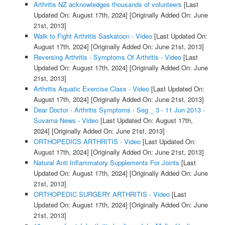
Arthritis NZ acknowledges thousands of volunteers
[Last
Updated On: August 17th, 2024]
[Originally Added On: June
21st, 2013]
Walk to Fight Arthritis Saskatoon - Video
[Last Updated On:
August 17th, 2024]
[Originally Added On: June 21st, 2013]
Reversing Arthritis - Symptoms Of Arthritis - Video
[Last
Updated On: August 17th, 2024]
[Originally Added On: June
21st, 2013]
Arthritis Aquatic Exercise Class - Video
[Last Updated On:
August 17th, 2024]
[Originally Added On: June 21st, 2013]
Dear Doctor - Arthritis Symptoms - Seg _ 3 - 11 Jun 2013 -
Suvarna News - Video
[Last Updated On: August 17th,
2024]
[Originally Added On: June 21st, 2013]
ORTHOPEDICS ARTHRITIS - Video
[Last Updated On:
August 17th, 2024]
[Originally Added On: June 21st, 2013]
Natural Anti Inflammatory Supplements For Joints
[Last
Updated On: August 17th, 2024]
[Originally Added On: June
21st, 2013]
ORTHOPEDIC SURGERY ARTHRITIS - Video
[Last
Updated On: August 17th, 2024]
[Originally Added On: June
21st, 2013]