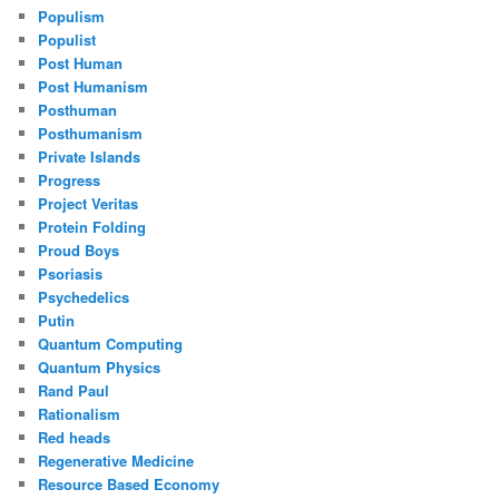
Populism
Populist
Post Human
Post Humanism
Posthuman
Posthumanism
Private Islands
Progress
Project Veritas
Protein Folding
Proud Boys
Psoriasis
Psychedelics
Putin
Quantum Computing
Quantum Physics
Rand Paul
Rationalism
Red heads
Regenerative Medicine
Resource Based Economy