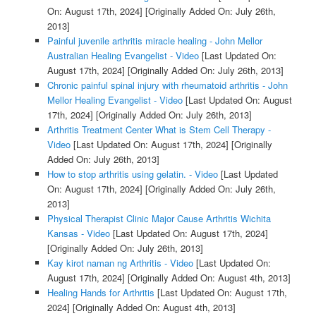
On: August 17th, 2024]
[Originally Added On: July 26th,
2013]
Painful juvenile arthritis miracle healing - John Mellor
Australian Healing Evangelist - Video
[Last Updated On:
August 17th, 2024]
[Originally Added On: July 26th, 2013]
Chronic painful spinal injury with rheumatoid arthritis - John
Mellor Healing Evangelist - Video
[Last Updated On: August
17th, 2024]
[Originally Added On: July 26th, 2013]
Arthritis Treatment Center What is Stem Cell Therapy -
Video
[Last Updated On: August 17th, 2024]
[Originally
Added On: July 26th, 2013]
How to stop arthritis using gelatin. - Video
[Last Updated
On: August 17th, 2024]
[Originally Added On: July 26th,
2013]
Physical Therapist Clinic Major Cause Arthritis Wichita
Kansas - Video
[Last Updated On: August 17th, 2024]
[Originally Added On: July 26th, 2013]
Kay kirot naman ng Arthritis - Video
[Last Updated On:
August 17th, 2024]
[Originally Added On: August 4th, 2013]
Healing Hands for Arthritis
[Last Updated On: August 17th,
2024]
[Originally Added On: August 4th, 2013]