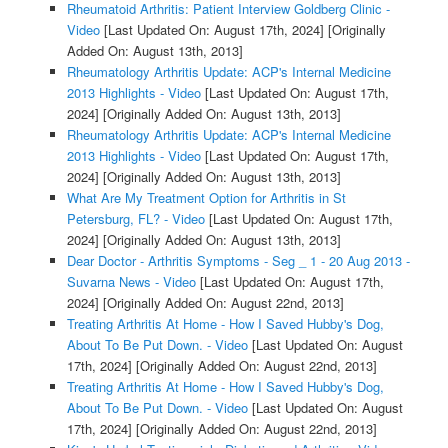
Rheumatoid Arthritis: Patient Interview Goldberg Clinic -
Video
[Last Updated On: August 17th, 2024]
[Originally
Added On: August 13th, 2013]
Rheumatology Arthritis Update: ACP's Internal Medicine
2013 Highlights - Video
[Last Updated On: August 17th,
2024]
[Originally Added On: August 13th, 2013]
Rheumatology Arthritis Update: ACP's Internal Medicine
2013 Highlights - Video
[Last Updated On: August 17th,
2024]
[Originally Added On: August 13th, 2013]
What Are My Treatment Option for Arthritis in St
Petersburg, FL? - Video
[Last Updated On: August 17th,
2024]
[Originally Added On: August 13th, 2013]
Dear Doctor - Arthritis Symptoms - Seg _ 1 - 20 Aug 2013 -
Suvarna News - Video
[Last Updated On: August 17th,
2024]
[Originally Added On: August 22nd, 2013]
Treating Arthritis At Home - How I Saved Hubby's Dog,
About To Be Put Down. - Video
[Last Updated On: August
17th, 2024]
[Originally Added On: August 22nd, 2013]
Treating Arthritis At Home - How I Saved Hubby's Dog,
About To Be Put Down. - Video
[Last Updated On: August
17th, 2024]
[Originally Added On: August 22nd, 2013]