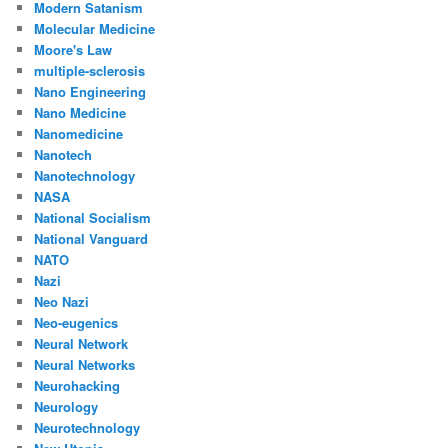
Modern Satanism
Molecular Medicine
Moore's Law
multiple-sclerosis
Nano Engineering
Nano Medicine
Nanomedicine
Nanotech
Nanotechnology
NASA
National Socialism
National Vanguard
NATO
Nazi
Neo Nazi
Neo-eugenics
Neural Network
Neural Networks
Neurohacking
Neurology
Neurotechnology