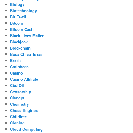
Biology
Biotechnology
Bir Tawil
Bitcoin
Bitcoin Cash
Black Lives Matter
Blackjack
Blockchain
Boca Chica Texas
Brexit
Caribbean
Casino
Casino Affiliate
Cbd Oil
Censorship
Chatgpt
Chemistry
Chess Engines
Childfree
Cloning
Cloud Computing