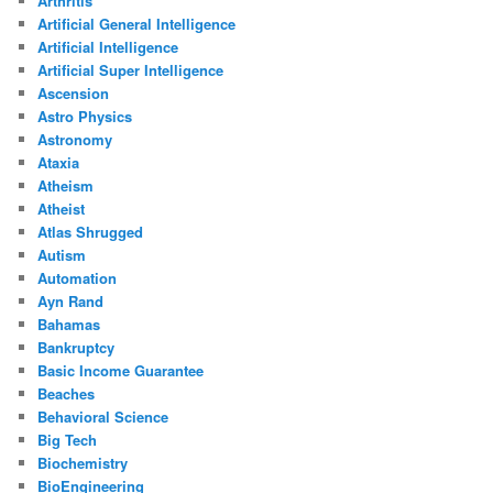
Arthritis
Artificial General Intelligence
Artificial Intelligence
Artificial Super Intelligence
Ascension
Astro Physics
Astronomy
Ataxia
Atheism
Atheist
Atlas Shrugged
Autism
Automation
Ayn Rand
Bahamas
Bankruptcy
Basic Income Guarantee
Beaches
Behavioral Science
Big Tech
Biochemistry
BioEngineering