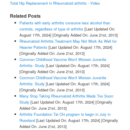
Total Hip Replacement in Rheumatoid arthritis - Video
Related Posts
Patients with early arthritis consume less alcohol than
controls, regardless of type of arthritis
[Last Updated On:
August 17th, 2024]
[Originally Added On: June 21st, 2013]
Rheumatoid Arthritis Treatment May Not Work As Well for
Heavier Patients
[Last Updated On: August 17th, 2024]
[Originally Added On: June 21st, 2013]
Common Childhood Vaccine Won't Worsen Juvenile
Arthritis: Study
[Last Updated On: August 17th, 2024]
[Originally Added On: June 21st, 2013]
Common Childhood Vaccine Won't Worsen Juvenile
Arthritis: Study
[Last Updated On: August 17th, 2024]
[Originally Added On: June 21st, 2013]
Many Stop Taking Rheumatoid Arthritis Meds Too Soon:
Study
[Last Updated On: August 17th, 2024]
[Originally
Added On: June 21st, 2013]
Arthritis Foundation Tai Chi program to begin in July in
Roseland
[Last Updated On: August 17th, 2024]
[Originally
Added On: June 21st, 2013]