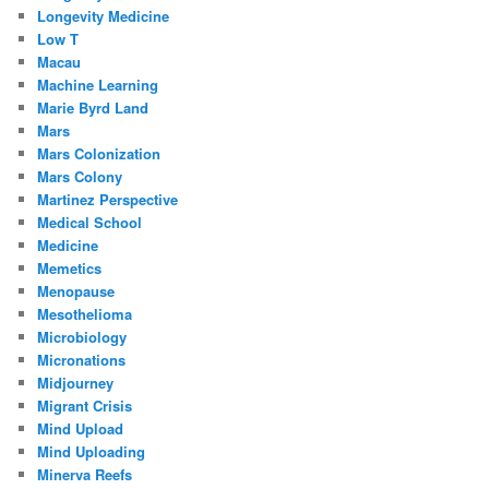
Longevity Medicine
Low T
Macau
Machine Learning
Marie Byrd Land
Mars
Mars Colonization
Mars Colony
Martinez Perspective
Medical School
Medicine
Memetics
Menopause
Mesothelioma
Microbiology
Micronations
Midjourney
Migrant Crisis
Mind Upload
Mind Uploading
Minerva Reefs