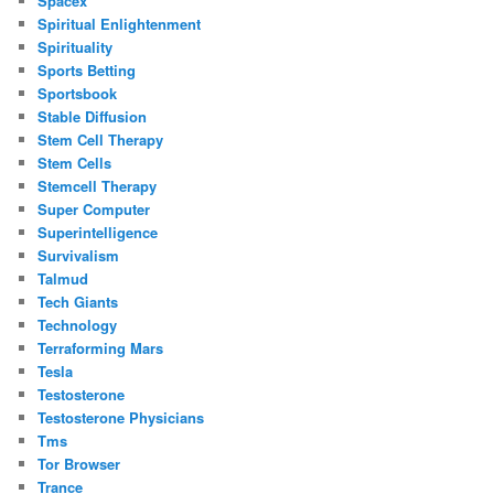
Spacex
Spiritual Enlightenment
Spirituality
Sports Betting
Sportsbook
Stable Diffusion
Stem Cell Therapy
Stem Cells
Stemcell Therapy
Super Computer
Superintelligence
Survivalism
Talmud
Tech Giants
Technology
Terraforming Mars
Tesla
Testosterone
Testosterone Physicians
Tms
Tor Browser
Trance