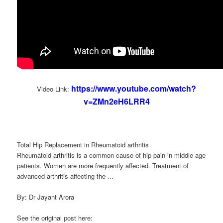
https://www.youtube.com/watch?
Video Link:
v=ZMn2eH6LRR4
Total Hip Replacement in Rheumatoid arthritis
Rheumatoid arthritis is a common cause of hip pain in middle age
patients. Women are more frequently affected. Treatment of
advanced arthritis affecting the ...
By: Dr Jayant Arora
See the original post here: