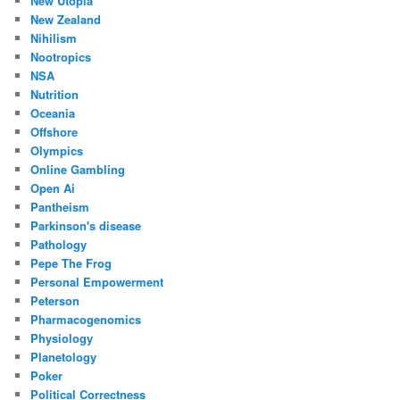
New Utopia
New Zealand
Nihilism
Nootropics
NSA
Nutrition
Oceania
Offshore
Olympics
Online Gambling
Open Ai
Pantheism
Parkinson's disease
Pathology
Pepe The Frog
Personal Empowerment
Peterson
Pharmacogenomics
Physiology
Planetology
Poker
Political Correctness