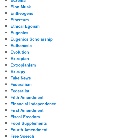
Eczema
Elon Musk
Entheogens
Ethereum
Ethical Egoism
Eugenics
Eugenics Scholarship
Euthanasia
Evolution
Extropian
Extropianism
Extropy
Fake News
Federalism
Federalist
Fifth Amendment
Financial Independence
First Amendment
Fiscal Freedom
Food Supplements
Fourth Amendment
Free Speech