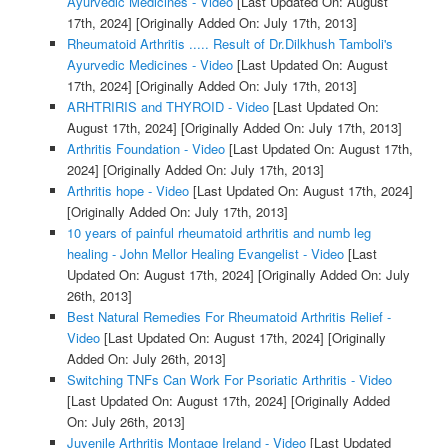
Ayurvedic Medicines - Video
[Last Updated On: August
17th, 2024]
[Originally Added On: July 17th, 2013]
Rheumatoid Arthritis ..... Result of Dr.Dilkhush Tamboli's
Ayurvedic Medicines - Video
[Last Updated On: August
17th, 2024]
[Originally Added On: July 17th, 2013]
ARHTRIRIS and THYROID - Video
[Last Updated On:
August 17th, 2024]
[Originally Added On: July 17th, 2013]
Arthritis Foundation - Video
[Last Updated On: August 17th,
2024]
[Originally Added On: July 17th, 2013]
Arthritis hope - Video
[Last Updated On: August 17th, 2024]
[Originally Added On: July 17th, 2013]
10 years of painful rheumatoid arthritis and numb leg
healing - John Mellor Healing Evangelist - Video
[Last
Updated On: August 17th, 2024]
[Originally Added On: July
26th, 2013]
Best Natural Remedies For Rheumatoid Arthritis Relief -
Video
[Last Updated On: August 17th, 2024]
[Originally
Added On: July 26th, 2013]
Switching TNFs Can Work For Psoriatic Arthritis - Video
[Last Updated On: August 17th, 2024]
[Originally Added
On: July 26th, 2013]
Juvenile Arthritis Montage Ireland - Video
[Last Updated