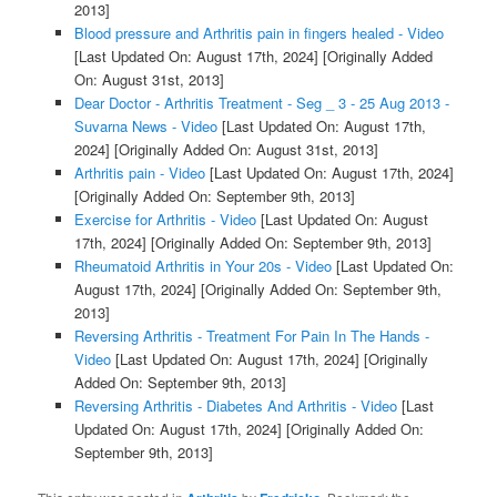
2013]
Blood pressure and Arthritis pain in fingers healed - Video
[Last Updated On: August 17th, 2024]
[Originally Added
On: August 31st, 2013]
Dear Doctor - Arthritis Treatment - Seg _ 3 - 25 Aug 2013 -
Suvarna News - Video
[Last Updated On: August 17th,
2024]
[Originally Added On: August 31st, 2013]
Arthritis pain - Video
[Last Updated On: August 17th, 2024]
[Originally Added On: September 9th, 2013]
Exercise for Arthritis - Video
[Last Updated On: August
17th, 2024]
[Originally Added On: September 9th, 2013]
Rheumatoid Arthritis in Your 20s - Video
[Last Updated On:
August 17th, 2024]
[Originally Added On: September 9th,
2013]
Reversing Arthritis - Treatment For Pain In The Hands -
Video
[Last Updated On: August 17th, 2024]
[Originally
Added On: September 9th, 2013]
Reversing Arthritis - Diabetes And Arthritis - Video
[Last
Updated On: August 17th, 2024]
[Originally Added On:
September 9th, 2013]