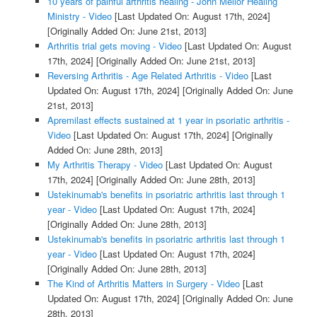
10 years of painful arthritis healing - John Mellor Healing
Ministry - Video
[Last Updated On: August 17th, 2024]
[Originally Added On: June 21st, 2013]
Arthritis trial gets moving - Video
[Last Updated On: August
17th, 2024]
[Originally Added On: June 21st, 2013]
Reversing Arthritis - Age Related Arthritis - Video
[Last
Updated On: August 17th, 2024]
[Originally Added On: June
21st, 2013]
Apremilast effects sustained at 1 year in psoriatic arthritis -
Video
[Last Updated On: August 17th, 2024]
[Originally
Added On: June 28th, 2013]
My Arthritis Therapy - Video
[Last Updated On: August
17th, 2024]
[Originally Added On: June 28th, 2013]
Ustekinumab's benefits in psoriatric arthritis last through 1
year - Video
[Last Updated On: August 17th, 2024]
[Originally Added On: June 28th, 2013]
Ustekinumab's benefits in psoriatric arthritis last through 1
year - Video
[Last Updated On: August 17th, 2024]
[Originally Added On: June 28th, 2013]
The Kind of Arthritis Matters in Surgery - Video
[Last
Updated On: August 17th, 2024]
[Originally Added On: June
28th, 2013]