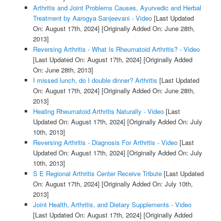
Arthritis and Joint Problems Causes, Ayurvedic and Herbal
Treatment by Aarogya Sanjeevani - Video
[Last Updated
On: August 17th, 2024]
[Originally Added On: June 28th,
2013]
Reversing Arthritis - What Is Rheumatoid Arthritis? - Video
[Last Updated On: August 17th, 2024]
[Originally Added
On: June 28th, 2013]
I missed lunch, do I double dinner? Arthritis
[Last Updated
On: August 17th, 2024]
[Originally Added On: June 28th,
2013]
Healing Rheumatoid Arthritis Naturally - Video
[Last
Updated On: August 17th, 2024]
[Originally Added On: July
10th, 2013]
Reversing Arthritis - Diagnosis For Arthritis - Video
[Last
Updated On: August 17th, 2024]
[Originally Added On: July
10th, 2013]
S E Regional Arthritis Center Receive Tribute
[Last Updated
On: August 17th, 2024]
[Originally Added On: July 10th,
2013]
Joint Health, Arthritis, and Dietary Supplements - Video
[Last Updated On: August 17th, 2024]
[Originally Added