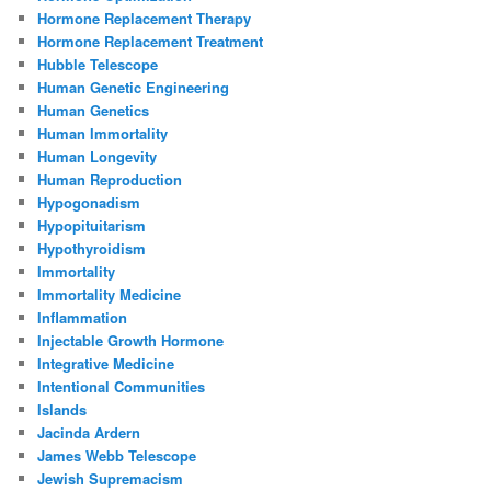
Hormone Replacement Therapy
Hormone Replacement Treatment
Hubble Telescope
Human Genetic Engineering
Human Genetics
Human Immortality
Human Longevity
Human Reproduction
Hypogonadism
Hypopituitarism
Hypothyroidism
Immortality
Immortality Medicine
Inflammation
Injectable Growth Hormone
Integrative Medicine
Intentional Communities
Islands
Jacinda Ardern
James Webb Telescope
Jewish Supremacism