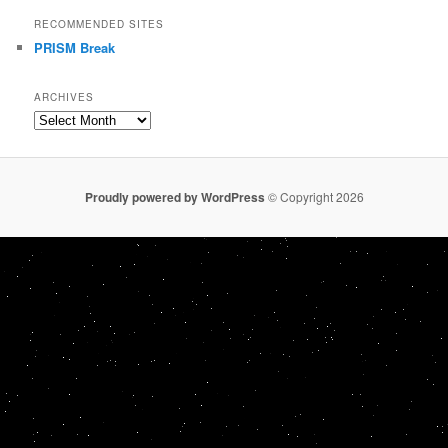
RECOMMENDED SITES
PRISM Break
ARCHIVES
Archives
Proudly powered by WordPress
© Copyright 2026