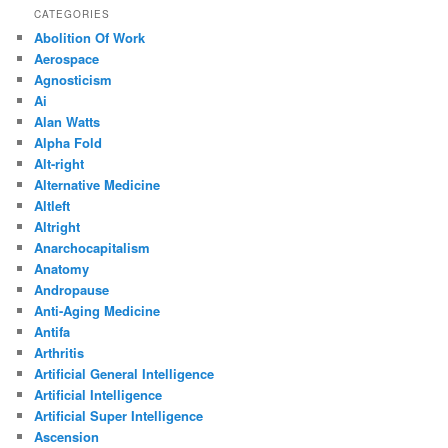
CATEGORIES
Abolition Of Work
Aerospace
Agnosticism
Ai
Alan Watts
Alpha Fold
Alt-right
Alternative Medicine
Altleft
Altright
Anarchocapitalism
Anatomy
Andropause
Anti-Aging Medicine
Antifa
Arthritis
Artificial General Intelligence
Artificial Intelligence
Artificial Super Intelligence
Ascension