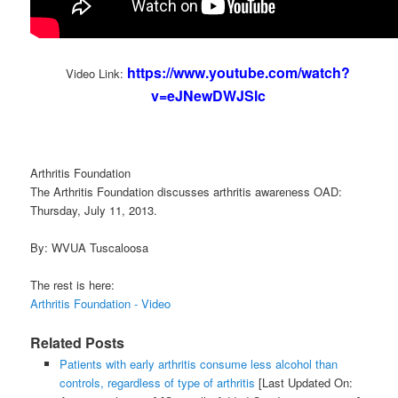
https://www.youtube.com/watch?
Video Link:
v=eJNewDWJSlc
Arthritis Foundation
The Arthritis Foundation discusses arthritis awareness OAD:
Thursday, July 11, 2013.
By: WVUA Tuscaloosa
The rest is here:
Arthritis Foundation - Video
Related Posts
Patients with early arthritis consume less alcohol than
controls, regardless of type of arthritis
[Last Updated On: