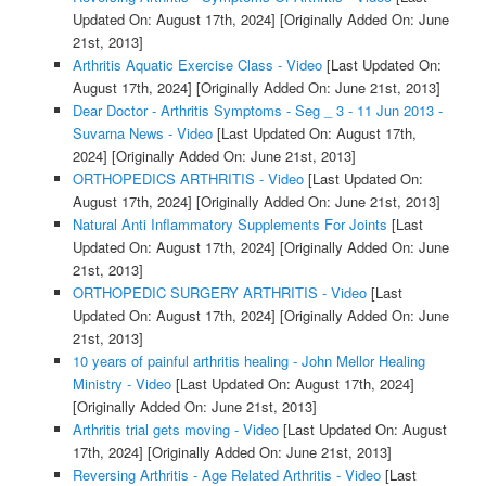
Updated On: August 17th, 2024]
[Originally Added On: June
21st, 2013]
Arthritis Aquatic Exercise Class - Video
[Last Updated On:
August 17th, 2024]
[Originally Added On: June 21st, 2013]
Dear Doctor - Arthritis Symptoms - Seg _ 3 - 11 Jun 2013 -
Suvarna News - Video
[Last Updated On: August 17th,
2024]
[Originally Added On: June 21st, 2013]
ORTHOPEDICS ARTHRITIS - Video
[Last Updated On:
August 17th, 2024]
[Originally Added On: June 21st, 2013]
Natural Anti Inflammatory Supplements For Joints
[Last
Updated On: August 17th, 2024]
[Originally Added On: June
21st, 2013]
ORTHOPEDIC SURGERY ARTHRITIS - Video
[Last
Updated On: August 17th, 2024]
[Originally Added On: June
21st, 2013]
10 years of painful arthritis healing - John Mellor Healing
Ministry - Video
[Last Updated On: August 17th, 2024]
[Originally Added On: June 21st, 2013]
Arthritis trial gets moving - Video
[Last Updated On: August
17th, 2024]
[Originally Added On: June 21st, 2013]
Reversing Arthritis - Age Related Arthritis - Video
[Last