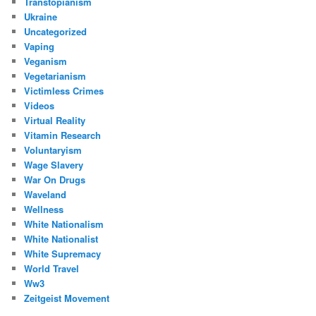
Transtopianism
Ukraine
Uncategorized
Vaping
Veganism
Vegetarianism
Victimless Crimes
Videos
Virtual Reality
Vitamin Research
Voluntaryism
Wage Slavery
War On Drugs
Waveland
Wellness
White Nationalism
White Nationalist
White Supremacy
World Travel
Ww3
Zeitgeist Movement