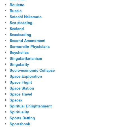
Roulette
Russia
Satoshi Nakamoto
Sea steading
Sealand
Seasteading
Second Amendment
Sermorelin Physicians
Seychelles
Singularitarianism
Singularity
Socio-economic Collapse
Space Exploration
Space Flight
Space Station
Space Travel
Spacex
Spiritual Enlightenment
Spirituality
Sports Betting
Sportsbook