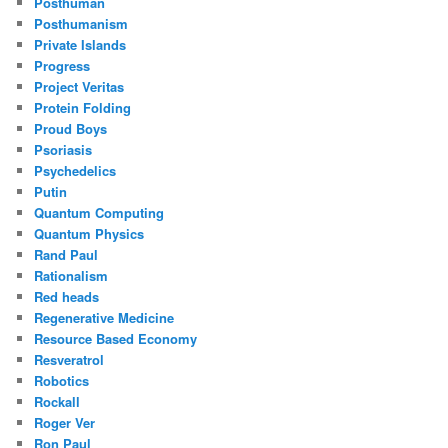
Posthuman
Posthumanism
Private Islands
Progress
Project Veritas
Protein Folding
Proud Boys
Psoriasis
Psychedelics
Putin
Quantum Computing
Quantum Physics
Rand Paul
Rationalism
Red heads
Regenerative Medicine
Resource Based Economy
Resveratrol
Robotics
Rockall
Roger Ver
Ron Paul