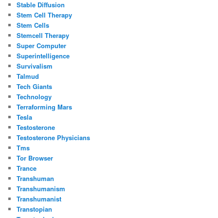
Stable Diffusion
Stem Cell Therapy
Stem Cells
Stemcell Therapy
Super Computer
Superintelligence
Survivalism
Talmud
Tech Giants
Technology
Terraforming Mars
Tesla
Testosterone
Testosterone Physicians
Tms
Tor Browser
Trance
Transhuman
Transhumanism
Transhumanist
Transtopian