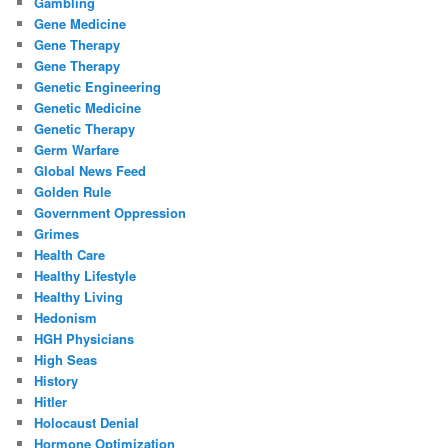
Gambling
Gene Medicine
Gene Therapy
Gene Therapy
Genetic Engineering
Genetic Medicine
Genetic Therapy
Germ Warfare
Global News Feed
Golden Rule
Government Oppression
Grimes
Health Care
Healthy Lifestyle
Healthy Living
Hedonism
HGH Physicians
High Seas
History
Hitler
Holocaust Denial
Hormone Optimization