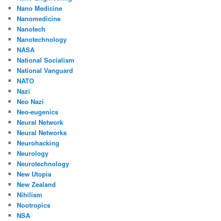
Nano Medicine
Nanomedicine
Nanotech
Nanotechnology
NASA
National Socialism
National Vanguard
NATO
Nazi
Neo Nazi
Neo-eugenics
Neural Network
Neural Networks
Neurohacking
Neurology
Neurotechnology
New Utopia
New Zealand
Nihilism
Nootropics
NSA