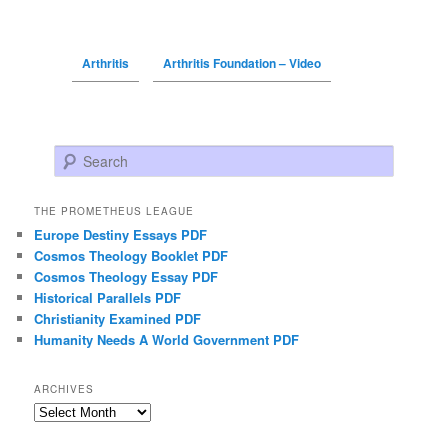
Arthritis
Arthritis Foundation – Video
Search
THE PROMETHEUS LEAGUE
Europe Destiny Essays PDF
Cosmos Theology Booklet PDF
Cosmos Theology Essay PDF
Historical Parallels PDF
Christianity Examined PDF
Humanity Needs A World Government PDF
ARCHIVES
Archives