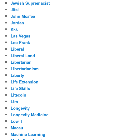
Jewish Supremacist
Jitsi
John Mcafee
Jordan
Kkk
Las Vegas
Leo Frank
Liberal
Liberal Land
Libertarian
Libertarianism
Liberty
Life Extension
Life Skills
Litecoin
Llm
Longevity
Longevity Medicine
Low T
Macau
Machine Learning