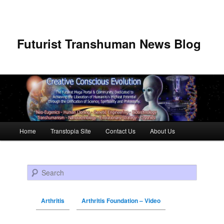
Futurist Transhuman News Blog
Main menu
Home
Transtopia Site
Contact Us
About Us
Skip to primary content
Skip to secondary content
Search
Arthritis
Arthritis Foundation – Video