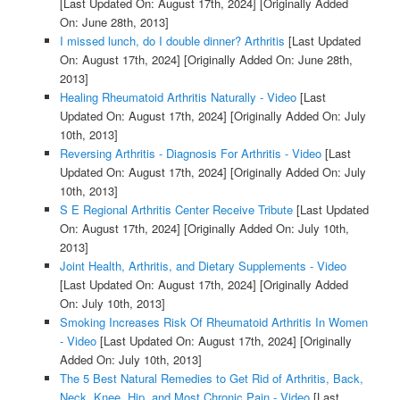
[Last Updated On: August 17th, 2024]
[Originally Added
On: June 28th, 2013]
I missed lunch, do I double dinner? Arthritis
[Last Updated
On: August 17th, 2024]
[Originally Added On: June 28th,
2013]
Healing Rheumatoid Arthritis Naturally - Video
[Last
Updated On: August 17th, 2024]
[Originally Added On: July
10th, 2013]
Reversing Arthritis - Diagnosis For Arthritis - Video
[Last
Updated On: August 17th, 2024]
[Originally Added On: July
10th, 2013]
S E Regional Arthritis Center Receive Tribute
[Last Updated
On: August 17th, 2024]
[Originally Added On: July 10th,
2013]
Joint Health, Arthritis, and Dietary Supplements - Video
[Last Updated On: August 17th, 2024]
[Originally Added
On: July 10th, 2013]
Smoking Increases Risk Of Rheumatoid Arthritis In Women
- Video
[Last Updated On: August 17th, 2024]
[Originally
Added On: July 10th, 2013]
The 5 Best Natural Remedies to Get Rid of Arthritis, Back,
Neck, Knee, Hip, and Most Chronic Pain - Video
[Last