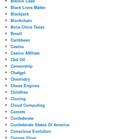
Bitcoin Cash
Black Lives Matter
Blackjack
Blockchain
Boca Chica Texas
Brexit
Caribbean
Casino
Casino Affiliate
Cbd Oil
Censorship
Chatgpt
Chemistry
Chess Engines
Childfree
Cloning
Cloud Computing
Comets
Confederate
Confederate States Of America
Conscious Evolution
Corona Virus