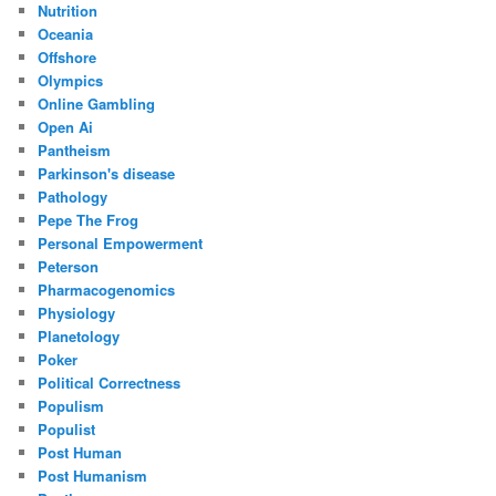
Nutrition
Oceania
Offshore
Olympics
Online Gambling
Open Ai
Pantheism
Parkinson's disease
Pathology
Pepe The Frog
Personal Empowerment
Peterson
Pharmacogenomics
Physiology
Planetology
Poker
Political Correctness
Populism
Populist
Post Human
Post Humanism