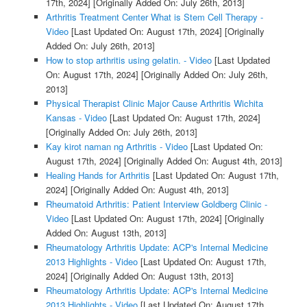
17th, 2024]
[Originally Added On: July 26th, 2013]
Arthritis Treatment Center What is Stem Cell Therapy -
Video
[Last Updated On: August 17th, 2024]
[Originally
Added On: July 26th, 2013]
How to stop arthritis using gelatin. - Video
[Last Updated
On: August 17th, 2024]
[Originally Added On: July 26th,
2013]
Physical Therapist Clinic Major Cause Arthritis Wichita
Kansas - Video
[Last Updated On: August 17th, 2024]
[Originally Added On: July 26th, 2013]
Kay kirot naman ng Arthritis - Video
[Last Updated On:
August 17th, 2024]
[Originally Added On: August 4th, 2013]
Healing Hands for Arthritis
[Last Updated On: August 17th,
2024]
[Originally Added On: August 4th, 2013]
Rheumatoid Arthritis: Patient Interview Goldberg Clinic -
Video
[Last Updated On: August 17th, 2024]
[Originally
Added On: August 13th, 2013]
Rheumatology Arthritis Update: ACP's Internal Medicine
2013 Highlights - Video
[Last Updated On: August 17th,
2024]
[Originally Added On: August 13th, 2013]
Rheumatology Arthritis Update: ACP's Internal Medicine
2013 Highlights - Video
[Last Updated On: August 17th,