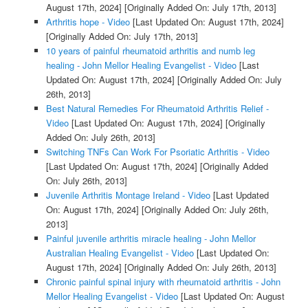
August 17th, 2024]
[Originally Added On: July 17th, 2013]
Arthritis hope - Video
[Last Updated On: August 17th, 2024]
[Originally Added On: July 17th, 2013]
10 years of painful rheumatoid arthritis and numb leg
healing - John Mellor Healing Evangelist - Video
[Last
Updated On: August 17th, 2024]
[Originally Added On: July
26th, 2013]
Best Natural Remedies For Rheumatoid Arthritis Relief -
Video
[Last Updated On: August 17th, 2024]
[Originally
Added On: July 26th, 2013]
Switching TNFs Can Work For Psoriatic Arthritis - Video
[Last Updated On: August 17th, 2024]
[Originally Added
On: July 26th, 2013]
Juvenile Arthritis Montage Ireland - Video
[Last Updated
On: August 17th, 2024]
[Originally Added On: July 26th,
2013]
Painful juvenile arthritis miracle healing - John Mellor
Australian Healing Evangelist - Video
[Last Updated On:
August 17th, 2024]
[Originally Added On: July 26th, 2013]
Chronic painful spinal injury with rheumatoid arthritis - John
Mellor Healing Evangelist - Video
[Last Updated On: August