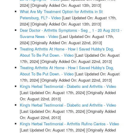
2024]
[Originally Added On: August 13th, 2013]
What Are My Treatment Option for Arthritis in St
Petersburg, FL? - Video
[Last Updated On: August 17th,
2024]
[Originally Added On: August 13th, 2013]
Dear Doctor - Arthritis Symptoms - Seg _ 1 - 20 Aug 2013 -
Suvarna News - Video
[Last Updated On: August 17th,
2024]
[Originally Added On: August 22nd, 2013]
Treating Arthritis At Home - How I Saved Hubby's Dog,
About To Be Put Down. - Video
[Last Updated On: August
17th, 2024]
[Originally Added On: August 22nd, 2013]
Treating Arthritis At Home - How I Saved Hubby's Dog,
About To Be Put Down. - Video
[Last Updated On: August
17th, 2024]
[Originally Added On: August 22nd, 2013]
King's Herbal Testimonial - Diabetic and Arthritis - Video
[Last Updated On: August 17th, 2024]
[Originally Added
On: August 22nd, 2013]
King's Herbal Testimonial - Diabetic and Arthritis - Video
[Last Updated On: August 17th, 2024]
[Originally Added
On: August 22nd, 2013]
King's Herbal Testimonial - Arthritis Rufino Cantos - Video
[Last Updated On: August 17th, 2024]
[Originally Added