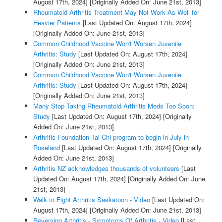
August 17th, 2024]
[Originally Added On: June 21st, 2013]
Rheumatoid Arthritis Treatment May Not Work As Well for
Heavier Patients
[Last Updated On: August 17th, 2024]
[Originally Added On: June 21st, 2013]
Common Childhood Vaccine Won't Worsen Juvenile
Arthritis: Study
[Last Updated On: August 17th, 2024]
[Originally Added On: June 21st, 2013]
Common Childhood Vaccine Won't Worsen Juvenile
Arthritis: Study
[Last Updated On: August 17th, 2024]
[Originally Added On: June 21st, 2013]
Many Stop Taking Rheumatoid Arthritis Meds Too Soon:
Study
[Last Updated On: August 17th, 2024]
[Originally
Added On: June 21st, 2013]
Arthritis Foundation Tai Chi program to begin in July in
Roseland
[Last Updated On: August 17th, 2024]
[Originally
Added On: June 21st, 2013]
Arthritis NZ acknowledges thousands of volunteers
[Last
Updated On: August 17th, 2024]
[Originally Added On: June
21st, 2013]
Walk to Fight Arthritis Saskatoon - Video
[Last Updated On:
August 17th, 2024]
[Originally Added On: June 21st, 2013]
Reversing Arthritis - Symptoms Of Arthritis - Video
[Last