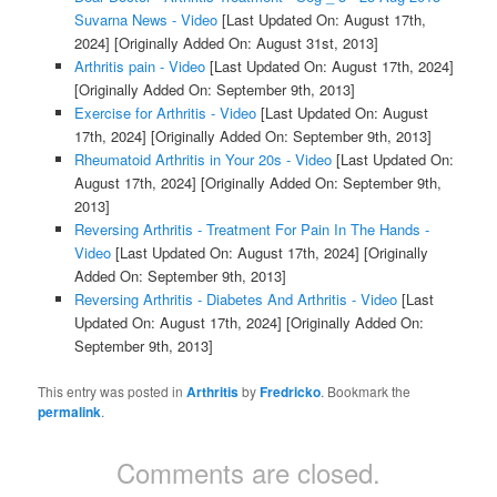
Suvarna News - Video
[Last Updated On: August 17th,
2024]
[Originally Added On: August 31st, 2013]
Arthritis pain - Video
[Last Updated On: August 17th, 2024]
[Originally Added On: September 9th, 2013]
Exercise for Arthritis - Video
[Last Updated On: August
17th, 2024]
[Originally Added On: September 9th, 2013]
Rheumatoid Arthritis in Your 20s - Video
[Last Updated On:
August 17th, 2024]
[Originally Added On: September 9th,
2013]
Reversing Arthritis - Treatment For Pain In The Hands -
Video
[Last Updated On: August 17th, 2024]
[Originally
Added On: September 9th, 2013]
Reversing Arthritis - Diabetes And Arthritis - Video
[Last
Updated On: August 17th, 2024]
[Originally Added On:
September 9th, 2013]
This entry was posted in
Arthritis
by
Fredricko
. Bookmark the
permalink
.
Comments are closed.