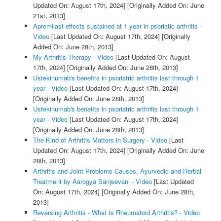
Updated On: August 17th, 2024]
[Originally Added On: June
21st, 2013]
Apremilast effects sustained at 1 year in psoriatic arthritis -
Video
[Last Updated On: August 17th, 2024]
[Originally
Added On: June 28th, 2013]
My Arthritis Therapy - Video
[Last Updated On: August
17th, 2024]
[Originally Added On: June 28th, 2013]
Ustekinumab's benefits in psoriatric arthritis last through 1
year - Video
[Last Updated On: August 17th, 2024]
[Originally Added On: June 28th, 2013]
Ustekinumab's benefits in psoriatric arthritis last through 1
year - Video
[Last Updated On: August 17th, 2024]
[Originally Added On: June 28th, 2013]
The Kind of Arthritis Matters in Surgery - Video
[Last
Updated On: August 17th, 2024]
[Originally Added On: June
28th, 2013]
Arthritis and Joint Problems Causes, Ayurvedic and Herbal
Treatment by Aarogya Sanjeevani - Video
[Last Updated
On: August 17th, 2024]
[Originally Added On: June 28th,
2013]
Reversing Arthritis - What Is Rheumatoid Arthritis? - Video