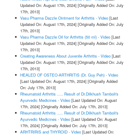
Updated On: August 17th, 2024]
[Originally Added On: July
17th, 2013]
Vasu Pharma Dazzle Ointment for Arthritis - Video
[Last
Updated On: August 17th, 2024]
[Originally Added On: July
17th, 2013]
Vasu Pharma Dazzle Oil for Arthritis (50 ml) - Video
[Last
Updated On: August 17th, 2024]
[Originally Added On: July
17th, 2013]
Creating Awareness About Juvenile Arthritis - Video
[Last
Updated On: August 17th, 2024]
[Originally Added On: July
17th, 2013]
HEALED OF OSTEO-ARTHRITIS (Dr. Guy Peh) - Video
[Last Updated On: August 17th, 2024]
[Originally Added
On: July 17th, 2013]
Rheumatoid Arthritis ..... Result of Dr.Dilkhush Tamboli's
Ayurvedic Medicines - Video
[Last Updated On: August
17th, 2024]
[Originally Added On: July 17th, 2013]
Rheumatoid Arthritis ..... Result of Dr.Dilkhush Tamboli's
Ayurvedic Medicines - Video
[Last Updated On: August
17th, 2024]
[Originally Added On: July 17th, 2013]
ARHTRIRIS and THYROID - Video
[Last Updated On: