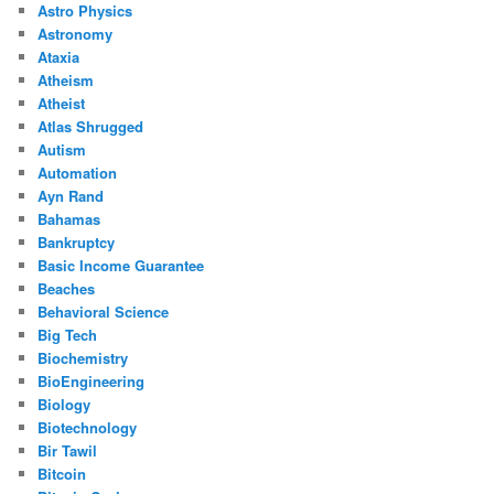
Astro Physics
Astronomy
Ataxia
Atheism
Atheist
Atlas Shrugged
Autism
Automation
Ayn Rand
Bahamas
Bankruptcy
Basic Income Guarantee
Beaches
Behavioral Science
Big Tech
Biochemistry
BioEngineering
Biology
Biotechnology
Bir Tawil
Bitcoin