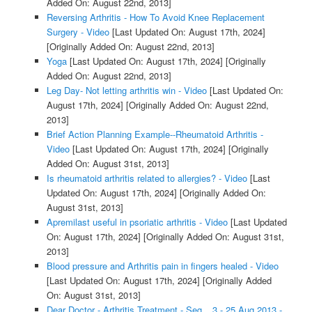
Added On: August 22nd, 2013]
Reversing Arthritis - How To Avoid Knee Replacement
Surgery - Video
[Last Updated On: August 17th, 2024]
[Originally Added On: August 22nd, 2013]
Yoga
[Last Updated On: August 17th, 2024]
[Originally
Added On: August 22nd, 2013]
Leg Day- Not letting arthritis win - Video
[Last Updated On:
August 17th, 2024]
[Originally Added On: August 22nd,
2013]
Brief Action Planning Example--Rheumatoid Arthritis -
Video
[Last Updated On: August 17th, 2024]
[Originally
Added On: August 31st, 2013]
Is rheumatoid arthritis related to allergies? - Video
[Last
Updated On: August 17th, 2024]
[Originally Added On:
August 31st, 2013]
Apremilast useful in psoriatic arthritis - Video
[Last Updated
On: August 17th, 2024]
[Originally Added On: August 31st,
2013]
Blood pressure and Arthritis pain in fingers healed - Video
[Last Updated On: August 17th, 2024]
[Originally Added
On: August 31st, 2013]
Dear Doctor - Arthritis Treatment - Seg _ 3 - 25 Aug 2013 -