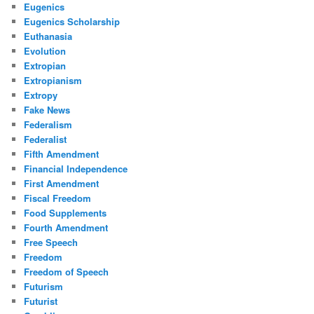
Eugenics
Eugenics Scholarship
Euthanasia
Evolution
Extropian
Extropianism
Extropy
Fake News
Federalism
Federalist
Fifth Amendment
Financial Independence
First Amendment
Fiscal Freedom
Food Supplements
Fourth Amendment
Free Speech
Freedom
Freedom of Speech
Futurism
Futurist