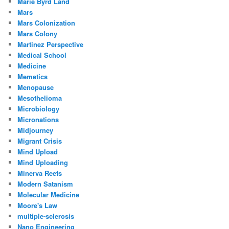
Marie Byrd Land
Mars
Mars Colonization
Mars Colony
Martinez Perspective
Medical School
Medicine
Memetics
Menopause
Mesothelioma
Microbiology
Micronations
Midjourney
Migrant Crisis
Mind Upload
Mind Uploading
Minerva Reefs
Modern Satanism
Molecular Medicine
Moore's Law
multiple-sclerosis
Nano Engineering