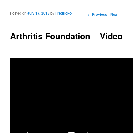
Posted on
July 17, 2013
by
Fredricko
Post navigation
←
Previous
Next
→
Arthritis Foundation – Video