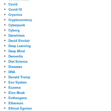
Covid
Covid-19
Cryonics
Cryptocurrency
Cyberpunk
Cyborg
Darwinism
David Sinclair
Deep Learning
Deep Mind
Dementia
Diet Science
Diseases
DNA
Donald Trump
Eco System
Eczema
Elon Musk
Entheogens
Ethereum
Ethical Egoism