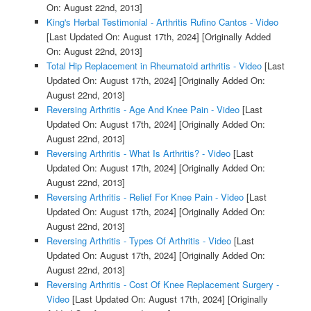
On: August 22nd, 2013]
King's Herbal Testimonial - Arthritis Rufino Cantos - Video
[Last Updated On: August 17th, 2024]
[Originally Added
On: August 22nd, 2013]
Total Hip Replacement in Rheumatoid arthritis - Video
[Last
Updated On: August 17th, 2024]
[Originally Added On:
August 22nd, 2013]
Reversing Arthritis - Age And Knee Pain - Video
[Last
Updated On: August 17th, 2024]
[Originally Added On:
August 22nd, 2013]
Reversing Arthritis - What Is Arthritis? - Video
[Last
Updated On: August 17th, 2024]
[Originally Added On:
August 22nd, 2013]
Reversing Arthritis - Relief For Knee Pain - Video
[Last
Updated On: August 17th, 2024]
[Originally Added On:
August 22nd, 2013]
Reversing Arthritis - Types Of Arthritis - Video
[Last
Updated On: August 17th, 2024]
[Originally Added On:
August 22nd, 2013]
Reversing Arthritis - Cost Of Knee Replacement Surgery -
Video
[Last Updated On: August 17th, 2024]
[Originally