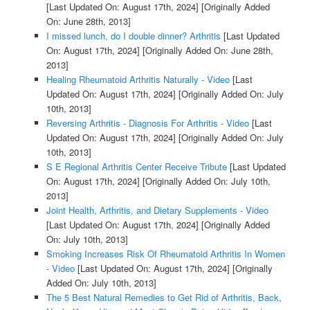
[Last Updated On: August 17th, 2024]
[Originally Added
On: June 28th, 2013]
I missed lunch, do I double dinner? Arthritis
[Last Updated
On: August 17th, 2024]
[Originally Added On: June 28th,
2013]
Healing Rheumatoid Arthritis Naturally - Video
[Last
Updated On: August 17th, 2024]
[Originally Added On: July
10th, 2013]
Reversing Arthritis - Diagnosis For Arthritis - Video
[Last
Updated On: August 17th, 2024]
[Originally Added On: July
10th, 2013]
S E Regional Arthritis Center Receive Tribute
[Last Updated
On: August 17th, 2024]
[Originally Added On: July 10th,
2013]
Joint Health, Arthritis, and Dietary Supplements - Video
[Last Updated On: August 17th, 2024]
[Originally Added
On: July 10th, 2013]
Smoking Increases Risk Of Rheumatoid Arthritis In Women
- Video
[Last Updated On: August 17th, 2024]
[Originally
Added On: July 10th, 2013]
The 5 Best Natural Remedies to Get Rid of Arthritis, Back,