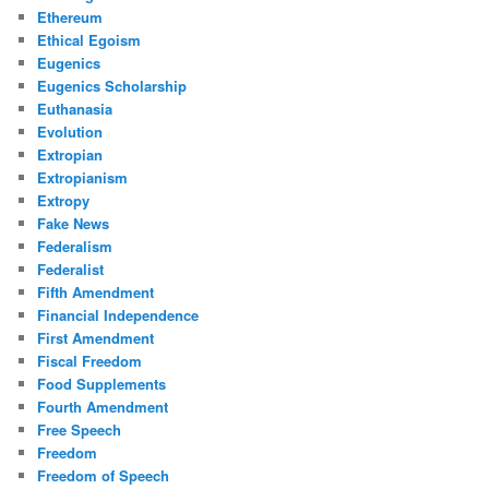
Ethereum
Ethical Egoism
Eugenics
Eugenics Scholarship
Euthanasia
Evolution
Extropian
Extropianism
Extropy
Fake News
Federalism
Federalist
Fifth Amendment
Financial Independence
First Amendment
Fiscal Freedom
Food Supplements
Fourth Amendment
Free Speech
Freedom
Freedom of Speech