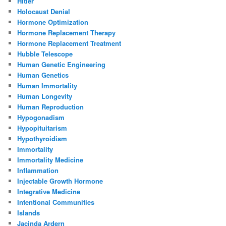
Hitler
Holocaust Denial
Hormone Optimization
Hormone Replacement Therapy
Hormone Replacement Treatment
Hubble Telescope
Human Genetic Engineering
Human Genetics
Human Immortality
Human Longevity
Human Reproduction
Hypogonadism
Hypopituitarism
Hypothyroidism
Immortality
Immortality Medicine
Inflammation
Injectable Growth Hormone
Integrative Medicine
Intentional Communities
Islands
Jacinda Ardern