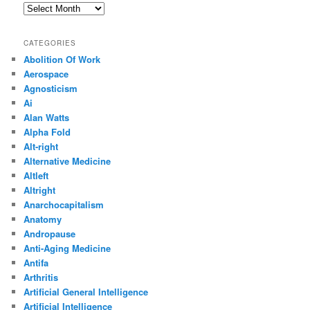
Archives
CATEGORIES
Abolition Of Work
Aerospace
Agnosticism
Ai
Alan Watts
Alpha Fold
Alt-right
Alternative Medicine
Altleft
Altright
Anarchocapitalism
Anatomy
Andropause
Anti-Aging Medicine
Antifa
Arthritis
Artificial General Intelligence
Artificial Intelligence