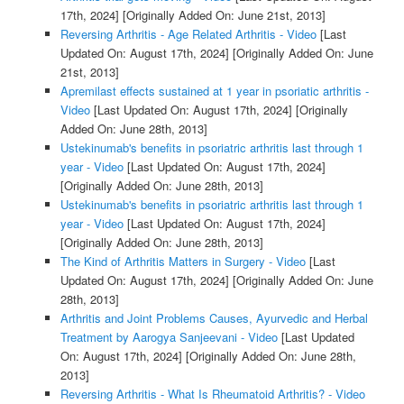
17th, 2024]
[Originally Added On: June 21st, 2013]
Reversing Arthritis - Age Related Arthritis - Video
[Last
Updated On: August 17th, 2024]
[Originally Added On: June
21st, 2013]
Apremilast effects sustained at 1 year in psoriatic arthritis -
Video
[Last Updated On: August 17th, 2024]
[Originally
Added On: June 28th, 2013]
Ustekinumab's benefits in psoriatric arthritis last through 1
year - Video
[Last Updated On: August 17th, 2024]
[Originally Added On: June 28th, 2013]
Ustekinumab's benefits in psoriatric arthritis last through 1
year - Video
[Last Updated On: August 17th, 2024]
[Originally Added On: June 28th, 2013]
The Kind of Arthritis Matters in Surgery - Video
[Last
Updated On: August 17th, 2024]
[Originally Added On: June
28th, 2013]
Arthritis and Joint Problems Causes, Ayurvedic and Herbal
Treatment by Aarogya Sanjeevani - Video
[Last Updated
On: August 17th, 2024]
[Originally Added On: June 28th,
2013]
Reversing Arthritis - What Is Rheumatoid Arthritis? - Video