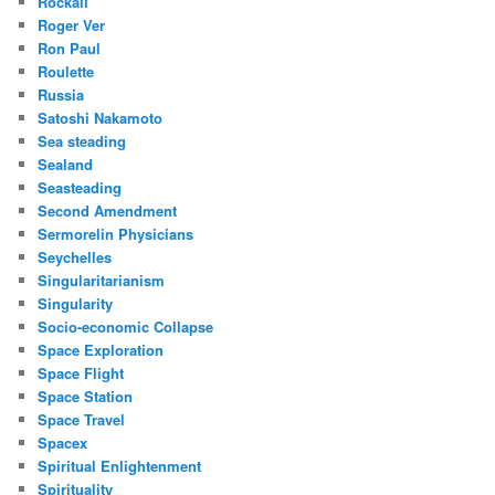
Rockall
Roger Ver
Ron Paul
Roulette
Russia
Satoshi Nakamoto
Sea steading
Sealand
Seasteading
Second Amendment
Sermorelin Physicians
Seychelles
Singularitarianism
Singularity
Socio-economic Collapse
Space Exploration
Space Flight
Space Station
Space Travel
Spacex
Spiritual Enlightenment
Spirituality