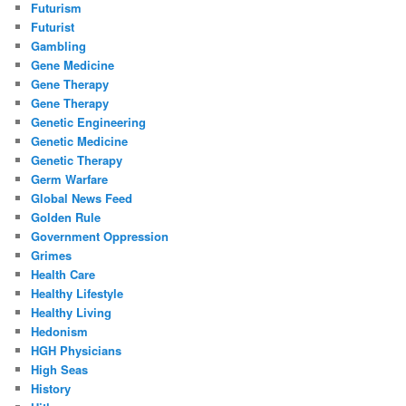
Futurism
Futurist
Gambling
Gene Medicine
Gene Therapy
Gene Therapy
Genetic Engineering
Genetic Medicine
Genetic Therapy
Germ Warfare
Global News Feed
Golden Rule
Government Oppression
Grimes
Health Care
Healthy Lifestyle
Healthy Living
Hedonism
HGH Physicians
High Seas
History