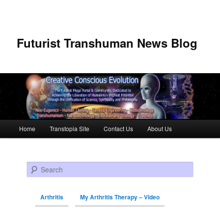
Futurist Transhuman News Blog
Main menu
Home
Transtopia Site
Contact Us
About Us
Skip to primary content
Skip to secondary content
Search
Arthritis
My Arthritis Therapy – Video