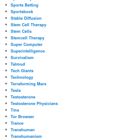
Sports Betting
Sportsbook
Stable Diffusion
Stem Cell Therapy
Stem Cells
Stemcell Therapy
Super Computer
Superintelligence
Survivalism
Talmud
Tech Giants
Technology
Terraforming Mars
Tesla
Testosterone
Testosterone Physicians
Tms
Tor Browser
Trance
Transhuman
Transhumanism