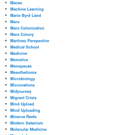
Macau
Machine Learning
Marie Byrd Land
Mars
Mars Colonization
Mars Colony
Martinez Perspective
Medical School
Medicine
Memetics
Menopause
Mesothelioma
Microbiology
Micronations
Midjourney
Migrant Crisis
Mind Upload
Mind Uploading
Minerva Reefs
Modern Satanism
Molecular Medicine