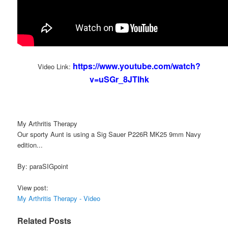
https://www.youtube.com/watch?
Video Link:
v=uSGr_8JTlhk
My Arthritis Therapy
Our sporty Aunt is using a Sig Sauer P226R MK25 9mm Navy
edition...
By: paraSIGpoint
View post:
My Arthritis Therapy - Video
Related Posts