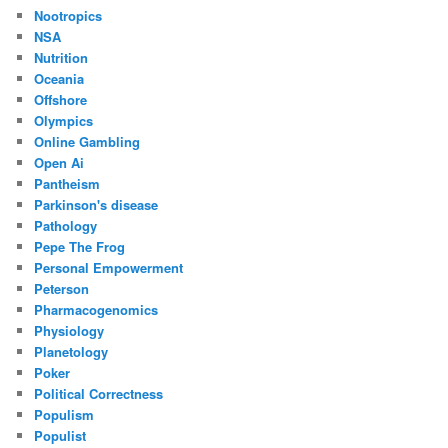
Nootropics
NSA
Nutrition
Oceania
Offshore
Olympics
Online Gambling
Open Ai
Pantheism
Parkinson's disease
Pathology
Pepe The Frog
Personal Empowerment
Peterson
Pharmacogenomics
Physiology
Planetology
Poker
Political Correctness
Populism
Populist