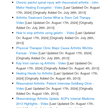
Chronic painful spinal injury with rheumatoid arthritis - John
Mellor Healing Evangelist - Video
[Last Updated On: August
17th, 2024]
[Originally Added On: July 26th, 2013]
Arthritis Treatment Center What is Stem Cell Therapy -
Video
[Last Updated On: August 17th, 2024]
[Originally
Added On: July 26th, 2013]
How to stop arthritis using gelatin. - Video
[Last Updated
On: August 17th, 2024]
[Originally Added On: July 26th,
2013]
Physical Therapist Clinic Major Cause Arthritis Wichita
Kansas - Video
[Last Updated On: August 17th, 2024]
[Originally Added On: July 26th, 2013]
Kay kirot naman ng Arthritis - Video
[Last Updated On:
August 17th, 2024]
[Originally Added On: August 4th, 2013]
Healing Hands for Arthritis
[Last Updated On: August 17th,
2024]
[Originally Added On: August 4th, 2013]
Rheumatoid Arthritis: Patient Interview Goldberg Clinic -
Video
[Last Updated On: August 17th, 2024]
[Originally
Added On: August 13th, 2013]
Rheumatology Arthritis Update: ACP's Internal Medicine
2013 Highlights - Video
[Last Updated On: August 17th,