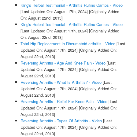
King's Herbal Testimonial - Arthritis Rufino Cantos - Video
[Last Updated On: August 17th, 2024]
[Originally Added
On: August 22nd, 2013]
King's Herbal Testimonial - Arthritis Rufino Cantos - Video
[Last Updated On: August 17th, 2024]
[Originally Added
On: August 22nd, 2013]
Total Hip Replacement in Rheumatoid arthritis - Video
[Last
Updated On: August 17th, 2024]
[Originally Added On:
August 22nd, 2013]
Reversing Arthritis - Age And Knee Pain - Video
[Last
Updated On: August 17th, 2024]
[Originally Added On:
August 22nd, 2013]
Reversing Arthritis - What Is Arthritis? - Video
[Last
Updated On: August 17th, 2024]
[Originally Added On:
August 22nd, 2013]
Reversing Arthritis - Relief For Knee Pain - Video
[Last
Updated On: August 17th, 2024]
[Originally Added On:
August 22nd, 2013]
Reversing Arthritis - Types Of Arthritis - Video
[Last
Updated On: August 17th, 2024]
[Originally Added On:
August 22nd, 2013]