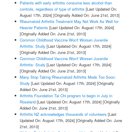
Patients with early arthritis consume less alcohol than
controls, regardless of type of arthritis
[Last Updated On:
August 17th, 2024]
[Originally Added On: June 21st, 2013]
Rheumatoid Arthritis Treatment May Not Work As Well for
Heavier Patients
[Last Updated On: August 17th, 2024]
[Originally Added On: June 21st, 2013]
Common Childhood Vaccine Won't Worsen Juvenile
Arthritis: Study
[Last Updated On: August 17th, 2024]
[Originally Added On: June 21st, 2013]
Common Childhood Vaccine Won't Worsen Juvenile
Arthritis: Study
[Last Updated On: August 17th, 2024]
[Originally Added On: June 21st, 2013]
Many Stop Taking Rheumatoid Arthritis Meds Too Soon:
Study
[Last Updated On: August 17th, 2024]
[Originally
Added On: June 21st, 2013]
Arthritis Foundation Tai Chi program to begin in July in
Roseland
[Last Updated On: August 17th, 2024]
[Originally
Added On: June 21st, 2013]
Arthritis NZ acknowledges thousands of volunteers
[Last
Updated On: August 17th, 2024]
[Originally Added On: June
21st, 2013]