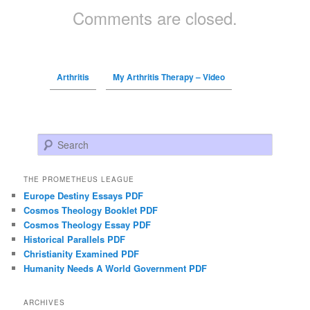
Comments are closed.
Arthritis
My Arthritis Therapy – Video
Search
THE PROMETHEUS LEAGUE
Europe Destiny Essays PDF
Cosmos Theology Booklet PDF
Cosmos Theology Essay PDF
Historical Parallels PDF
Christianity Examined PDF
Humanity Needs A World Government PDF
ARCHIVES