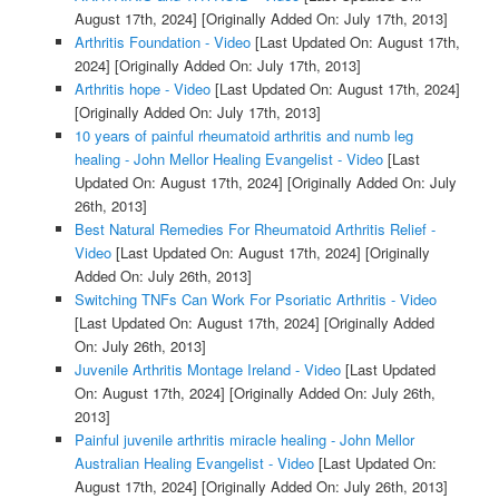
August 17th, 2024]
[Originally Added On: July 17th, 2013]
Arthritis Foundation - Video
[Last Updated On: August 17th,
2024]
[Originally Added On: July 17th, 2013]
Arthritis hope - Video
[Last Updated On: August 17th, 2024]
[Originally Added On: July 17th, 2013]
10 years of painful rheumatoid arthritis and numb leg
healing - John Mellor Healing Evangelist - Video
[Last
Updated On: August 17th, 2024]
[Originally Added On: July
26th, 2013]
Best Natural Remedies For Rheumatoid Arthritis Relief -
Video
[Last Updated On: August 17th, 2024]
[Originally
Added On: July 26th, 2013]
Switching TNFs Can Work For Psoriatic Arthritis - Video
[Last Updated On: August 17th, 2024]
[Originally Added
On: July 26th, 2013]
Juvenile Arthritis Montage Ireland - Video
[Last Updated
On: August 17th, 2024]
[Originally Added On: July 26th,
2013]
Painful juvenile arthritis miracle healing - John Mellor
Australian Healing Evangelist - Video
[Last Updated On:
August 17th, 2024]
[Originally Added On: July 26th, 2013]