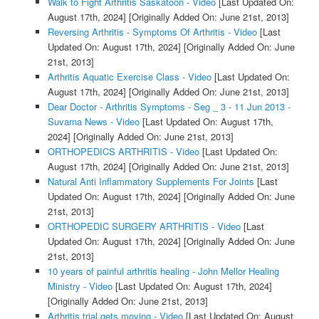
Walk to Fight Arthritis Saskatoon - Video
[Last Updated On:
August 17th, 2024]
[Originally Added On: June 21st, 2013]
Reversing Arthritis - Symptoms Of Arthritis - Video
[Last
Updated On: August 17th, 2024]
[Originally Added On: June
21st, 2013]
Arthritis Aquatic Exercise Class - Video
[Last Updated On:
August 17th, 2024]
[Originally Added On: June 21st, 2013]
Dear Doctor - Arthritis Symptoms - Seg _ 3 - 11 Jun 2013 -
Suvarna News - Video
[Last Updated On: August 17th,
2024]
[Originally Added On: June 21st, 2013]
ORTHOPEDICS ARTHRITIS - Video
[Last Updated On:
August 17th, 2024]
[Originally Added On: June 21st, 2013]
Natural Anti Inflammatory Supplements For Joints
[Last
Updated On: August 17th, 2024]
[Originally Added On: June
21st, 2013]
ORTHOPEDIC SURGERY ARTHRITIS - Video
[Last
Updated On: August 17th, 2024]
[Originally Added On: June
21st, 2013]
10 years of painful arthritis healing - John Mellor Healing
Ministry - Video
[Last Updated On: August 17th, 2024]
[Originally Added On: June 21st, 2013]
Arthritis trial gets moving - Video
[Last Updated On: August