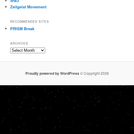
Ww3
Zeitgeist Movement
RECOMMENDED SITES
PRISM Break
ARCHIVES
Archives
Proudly powered by WordPress
© Copyright 2026