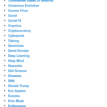
Confederate States Of America
Conscious Evolution
Corona Virus
Covid
Covid-19
Cryonics
Cryptocurrency
Cyberpunk
Cyborg
Darwinism
David Sinclair
Deep Learning
Deep Mind
Dementia
Diet Science
Diseases
DNA
Donald Trump
Eco System
Eczema
Elon Musk
Entheogens