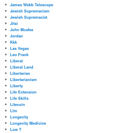
James Webb Telescope
Jewish Supremacism
Jewish Supremacist
Jitsi
John Mcafee
Jordan
Kkk
Las Vegas
Leo Frank
Liberal
Liberal Land
Libertarian
Libertarianism
Liberty
Life Extension
Life Skills
Litecoin
Llm
Longevity
Longevity Medicine
Low T