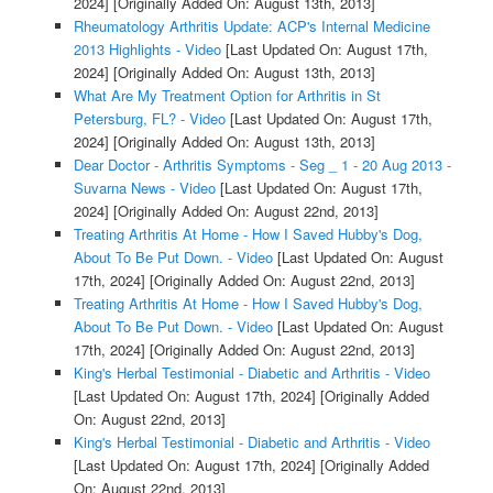
2024]
[Originally Added On: August 13th, 2013]
Rheumatology Arthritis Update: ACP's Internal Medicine
2013 Highlights - Video
[Last Updated On: August 17th,
2024]
[Originally Added On: August 13th, 2013]
What Are My Treatment Option for Arthritis in St
Petersburg, FL? - Video
[Last Updated On: August 17th,
2024]
[Originally Added On: August 13th, 2013]
Dear Doctor - Arthritis Symptoms - Seg _ 1 - 20 Aug 2013 -
Suvarna News - Video
[Last Updated On: August 17th,
2024]
[Originally Added On: August 22nd, 2013]
Treating Arthritis At Home - How I Saved Hubby's Dog,
About To Be Put Down. - Video
[Last Updated On: August
17th, 2024]
[Originally Added On: August 22nd, 2013]
Treating Arthritis At Home - How I Saved Hubby's Dog,
About To Be Put Down. - Video
[Last Updated On: August
17th, 2024]
[Originally Added On: August 22nd, 2013]
King's Herbal Testimonial - Diabetic and Arthritis - Video
[Last Updated On: August 17th, 2024]
[Originally Added
On: August 22nd, 2013]
King's Herbal Testimonial - Diabetic and Arthritis - Video
[Last Updated On: August 17th, 2024]
[Originally Added
On: August 22nd, 2013]