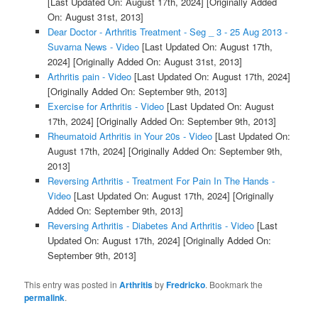
[Last Updated On: August 17th, 2024]
[Originally Added
On: August 31st, 2013]
Dear Doctor - Arthritis Treatment - Seg _ 3 - 25 Aug 2013 -
Suvarna News - Video
[Last Updated On: August 17th,
2024]
[Originally Added On: August 31st, 2013]
Arthritis pain - Video
[Last Updated On: August 17th, 2024]
[Originally Added On: September 9th, 2013]
Exercise for Arthritis - Video
[Last Updated On: August
17th, 2024]
[Originally Added On: September 9th, 2013]
Rheumatoid Arthritis in Your 20s - Video
[Last Updated On:
August 17th, 2024]
[Originally Added On: September 9th,
2013]
Reversing Arthritis - Treatment For Pain In The Hands -
Video
[Last Updated On: August 17th, 2024]
[Originally
Added On: September 9th, 2013]
Reversing Arthritis - Diabetes And Arthritis - Video
[Last
Updated On: August 17th, 2024]
[Originally Added On:
September 9th, 2013]
This entry was posted in
Arthritis
by
Fredricko
. Bookmark the
permalink
.