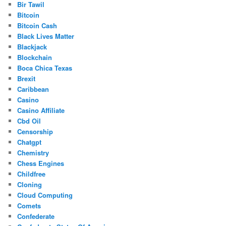
Bir Tawil
Bitcoin
Bitcoin Cash
Black Lives Matter
Blackjack
Blockchain
Boca Chica Texas
Brexit
Caribbean
Casino
Casino Affiliate
Cbd Oil
Censorship
Chatgpt
Chemistry
Chess Engines
Childfree
Cloning
Cloud Computing
Comets
Confederate