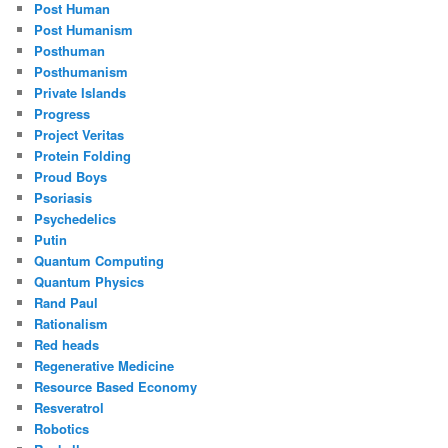
Post Human
Post Humanism
Posthuman
Posthumanism
Private Islands
Progress
Project Veritas
Protein Folding
Proud Boys
Psoriasis
Psychedelics
Putin
Quantum Computing
Quantum Physics
Rand Paul
Rationalism
Red heads
Regenerative Medicine
Resource Based Economy
Resveratrol
Robotics