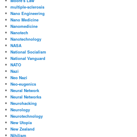
Moore's Law
multiple-sclerosis
Nano Engineering
Nano Medicine
Nanomedicine
Nanotech
Nanotechnology
NASA
National Socialism
National Vanguard
NATO
Nazi
Neo Nazi
Neo-eugenics
Neural Network
Neural Networks
Neurohacking
Neurology
Neurotechnology
New Utopia
New Zealand
Nihilism