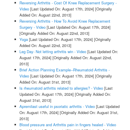
Reversing Arthritis - Cost Of Knee Replacement Surgery -
Video
[Last Updated On: August 17th, 2024]
[Originally
Added On: August 22nd, 2013]
Reversing Arthritis - How To Avoid Knee Replacement
Surgery - Video
[Last Updated On: August 17th, 2024]
[Originally Added On: August 22nd, 2013]
Yoga
[Last Updated On: August 17th, 2024]
[Originally
Added On: August 22nd, 2013]
Leg Day- Not letting arthritis win - Video
[Last Updated On:
August 17th, 2024]
[Originally Added On: August 22nd,
2013]
Brief Action Planning Example--Rheumatoid Arthritis -
Video
[Last Updated On: August 17th, 2024]
[Originally
Added On: August 31st, 2013]
Is rheumatoid arthritis related to allergies? - Video
[Last
Updated On: August 17th, 2024]
[Originally Added On:
August 31st, 2013]
Apremilast useful in psoriatic arthritis - Video
[Last Updated
On: August 17th, 2024]
[Originally Added On: August 31st,
2013]
Blood pressure and Arthritis pain in fingers healed - Video