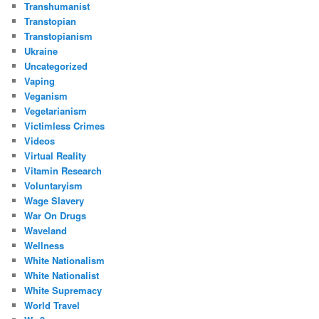
Transhumanist
Transtopian
Transtopianism
Ukraine
Uncategorized
Vaping
Veganism
Vegetarianism
Victimless Crimes
Videos
Virtual Reality
Vitamin Research
Voluntaryism
Wage Slavery
War On Drugs
Waveland
Wellness
White Nationalism
White Nationalist
White Supremacy
World Travel