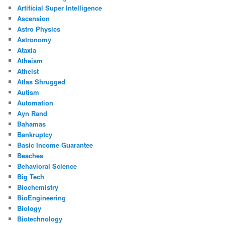
Artificial Super Intelligence
Ascension
Astro Physics
Astronomy
Ataxia
Atheism
Atheist
Atlas Shrugged
Autism
Automation
Ayn Rand
Bahamas
Bankruptcy
Basic Income Guarantee
Beaches
Behavioral Science
Big Tech
Biochemistry
BioEngineering
Biology
Biotechnology