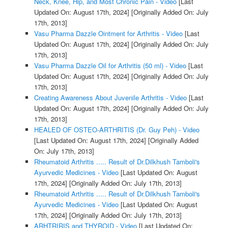
Neck, Knee, Hip, and Most Chronic Pain - Video
[Last
Updated On: August 17th, 2024]
[Originally Added On: July
17th, 2013]
Vasu Pharma Dazzle Ointment for Arthritis - Video
[Last
Updated On: August 17th, 2024]
[Originally Added On: July
17th, 2013]
Vasu Pharma Dazzle Oil for Arthritis (50 ml) - Video
[Last
Updated On: August 17th, 2024]
[Originally Added On: July
17th, 2013]
Creating Awareness About Juvenile Arthritis - Video
[Last
Updated On: August 17th, 2024]
[Originally Added On: July
17th, 2013]
HEALED OF OSTEO-ARTHRITIS (Dr. Guy Peh) - Video
[Last Updated On: August 17th, 2024]
[Originally Added
On: July 17th, 2013]
Rheumatoid Arthritis ..... Result of Dr.Dilkhush Tamboli's
Ayurvedic Medicines - Video
[Last Updated On: August
17th, 2024]
[Originally Added On: July 17th, 2013]
Rheumatoid Arthritis ..... Result of Dr.Dilkhush Tamboli's
Ayurvedic Medicines - Video
[Last Updated On: August
17th, 2024]
[Originally Added On: July 17th, 2013]
ARHTRIRIS and THYROID - Video
[Last Updated On: