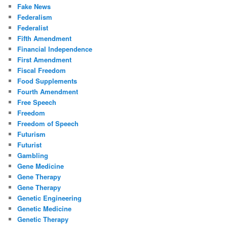
Fake News
Federalism
Federalist
Fifth Amendment
Financial Independence
First Amendment
Fiscal Freedom
Food Supplements
Fourth Amendment
Free Speech
Freedom
Freedom of Speech
Futurism
Futurist
Gambling
Gene Medicine
Gene Therapy
Gene Therapy
Genetic Engineering
Genetic Medicine
Genetic Therapy