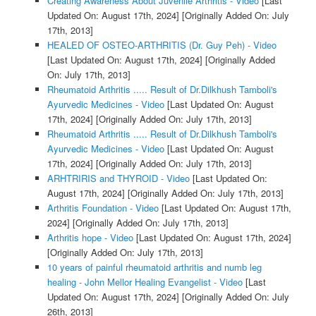
Creating Awareness About Juvenile Arthritis - Video
[Last
Updated On: August 17th, 2024]
[Originally Added On: July
17th, 2013]
HEALED OF OSTEO-ARTHRITIS (Dr. Guy Peh) - Video
[Last Updated On: August 17th, 2024]
[Originally Added
On: July 17th, 2013]
Rheumatoid Arthritis ..... Result of Dr.Dilkhush Tamboli's
Ayurvedic Medicines - Video
[Last Updated On: August
17th, 2024]
[Originally Added On: July 17th, 2013]
Rheumatoid Arthritis ..... Result of Dr.Dilkhush Tamboli's
Ayurvedic Medicines - Video
[Last Updated On: August
17th, 2024]
[Originally Added On: July 17th, 2013]
ARHTRIRIS and THYROID - Video
[Last Updated On:
August 17th, 2024]
[Originally Added On: July 17th, 2013]
Arthritis Foundation - Video
[Last Updated On: August 17th,
2024]
[Originally Added On: July 17th, 2013]
Arthritis hope - Video
[Last Updated On: August 17th, 2024]
[Originally Added On: July 17th, 2013]
10 years of painful rheumatoid arthritis and numb leg
healing - John Mellor Healing Evangelist - Video
[Last
Updated On: August 17th, 2024]
[Originally Added On: July
26th, 2013]