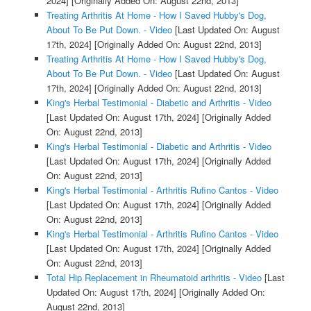
2024]
[Originally Added On: August 22nd, 2013]
Treating Arthritis At Home - How I Saved Hubby's Dog,
About To Be Put Down. - Video
[Last Updated On: August
17th, 2024]
[Originally Added On: August 22nd, 2013]
Treating Arthritis At Home - How I Saved Hubby's Dog,
About To Be Put Down. - Video
[Last Updated On: August
17th, 2024]
[Originally Added On: August 22nd, 2013]
King's Herbal Testimonial - Diabetic and Arthritis - Video
[Last Updated On: August 17th, 2024]
[Originally Added
On: August 22nd, 2013]
King's Herbal Testimonial - Diabetic and Arthritis - Video
[Last Updated On: August 17th, 2024]
[Originally Added
On: August 22nd, 2013]
King's Herbal Testimonial - Arthritis Rufino Cantos - Video
[Last Updated On: August 17th, 2024]
[Originally Added
On: August 22nd, 2013]
King's Herbal Testimonial - Arthritis Rufino Cantos - Video
[Last Updated On: August 17th, 2024]
[Originally Added
On: August 22nd, 2013]
Total Hip Replacement in Rheumatoid arthritis - Video
[Last
Updated On: August 17th, 2024]
[Originally Added On:
August 22nd, 2013]