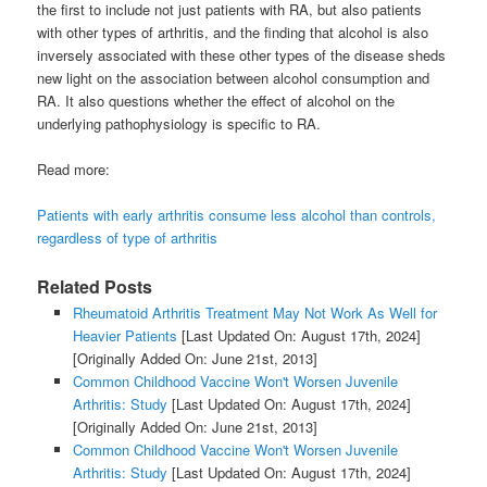
the first to include not just patients with RA, but also patients
with other types of arthritis, and the finding that alcohol is also
inversely associated with these other types of the disease sheds
new light on the association between alcohol consumption and
RA. It also questions whether the effect of alcohol on the
underlying pathophysiology is specific to RA.
Read more:
Patients with early arthritis consume less alcohol than controls,
regardless of type of arthritis
Related Posts
Rheumatoid Arthritis Treatment May Not Work As Well for
Heavier Patients
[Last Updated On: August 17th, 2024]
[Originally Added On: June 21st, 2013]
Common Childhood Vaccine Won't Worsen Juvenile
Arthritis: Study
[Last Updated On: August 17th, 2024]
[Originally Added On: June 21st, 2013]
Common Childhood Vaccine Won't Worsen Juvenile
Arthritis: Study
[Last Updated On: August 17th, 2024]