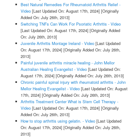
Best Natural Remedies For Rheumatoid Arthritis Relief -
Video
[Last Updated On: August 17th, 2024]
[Originally
Added On: July 26th, 2013]
Switching TNFs Can Work For Psoriatic Arthritis - Video
[Last Updated On: August 17th, 2024]
[Originally Added
On: July 26th, 2013]
Juvenile Arthritis Montage Ireland - Video
[Last Updated
On: August 17th, 2024]
[Originally Added On: July 26th,
2013]
Painful juvenile arthritis miracle healing - John Mellor
Australian Healing Evangelist - Video
[Last Updated On:
August 17th, 2024]
[Originally Added On: July 26th, 2013]
Chronic painful spinal injury with rheumatoid arthritis - John
Mellor Healing Evangelist - Video
[Last Updated On: August
17th, 2024]
[Originally Added On: July 26th, 2013]
Arthritis Treatment Center What is Stem Cell Therapy -
Video
[Last Updated On: August 17th, 2024]
[Originally
Added On: July 26th, 2013]
How to stop arthritis using gelatin. - Video
[Last Updated
On: August 17th, 2024]
[Originally Added On: July 26th,
2013]