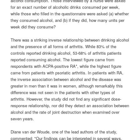
alcohol consumption. Those interviewed by a nurse were asked
for an exact number of alcoholic drinks consumed per week,
while those who filled in the questionnaire were asked (a) whether
they consumed alcohol, and (b) if they did, how many units per
week did they consume?
There was a striking inverse relationship between drinking alcohol
and the presence of all forms of arthritis. While 83% of the
controls reported drinking alcohol, 53-68% of arthritis patients
reported consuming alcohol. The lowest figure came from
respondents with ACPA-positive RA*, while the highest figure
came from patients with psoriatic arthritis. In patients with RA,
the inverse association between alcohol and the disease was
greater in men than it was in women, although remarkably this
difference was not seen in the patients with other types of
arthritis. However, the study did not find any significant dose-
response relationship, nor did they detect an association between
alcohol and the rate of joint destruction when examined over
seven years.
Diane van der Woude, one of the lead authors of the study,
commented: "Our findings can be interpreted in several ways.