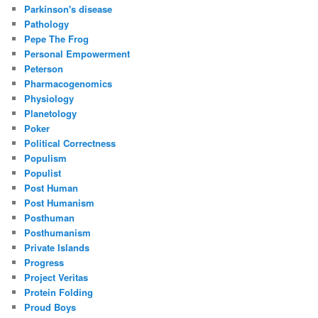
Parkinson's disease
Pathology
Pepe The Frog
Personal Empowerment
Peterson
Pharmacogenomics
Physiology
Planetology
Poker
Political Correctness
Populism
Populist
Post Human
Post Humanism
Posthuman
Posthumanism
Private Islands
Progress
Project Veritas
Protein Folding
Proud Boys