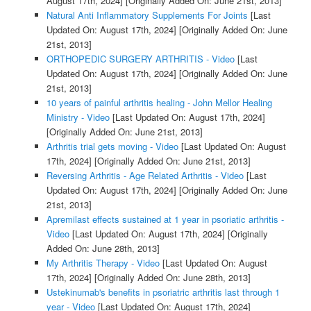
August 17th, 2024]
[Originally Added On: June 21st, 2013]
Natural Anti Inflammatory Supplements For Joints
[Last
Updated On: August 17th, 2024]
[Originally Added On: June
21st, 2013]
ORTHOPEDIC SURGERY ARTHRITIS - Video
[Last
Updated On: August 17th, 2024]
[Originally Added On: June
21st, 2013]
10 years of painful arthritis healing - John Mellor Healing
Ministry - Video
[Last Updated On: August 17th, 2024]
[Originally Added On: June 21st, 2013]
Arthritis trial gets moving - Video
[Last Updated On: August
17th, 2024]
[Originally Added On: June 21st, 2013]
Reversing Arthritis - Age Related Arthritis - Video
[Last
Updated On: August 17th, 2024]
[Originally Added On: June
21st, 2013]
Apremilast effects sustained at 1 year in psoriatic arthritis -
Video
[Last Updated On: August 17th, 2024]
[Originally
Added On: June 28th, 2013]
My Arthritis Therapy - Video
[Last Updated On: August
17th, 2024]
[Originally Added On: June 28th, 2013]
Ustekinumab's benefits in psoriatric arthritis last through 1
year - Video
[Last Updated On: August 17th, 2024]