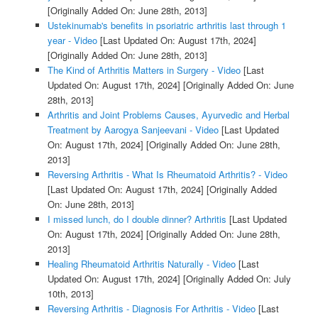
[Originally Added On: June 28th, 2013]
Ustekinumab's benefits in psoriatric arthritis last through 1
year - Video
[Last Updated On: August 17th, 2024]
[Originally Added On: June 28th, 2013]
The Kind of Arthritis Matters in Surgery - Video
[Last
Updated On: August 17th, 2024]
[Originally Added On: June
28th, 2013]
Arthritis and Joint Problems Causes, Ayurvedic and Herbal
Treatment by Aarogya Sanjeevani - Video
[Last Updated
On: August 17th, 2024]
[Originally Added On: June 28th,
2013]
Reversing Arthritis - What Is Rheumatoid Arthritis? - Video
[Last Updated On: August 17th, 2024]
[Originally Added
On: June 28th, 2013]
I missed lunch, do I double dinner? Arthritis
[Last Updated
On: August 17th, 2024]
[Originally Added On: June 28th,
2013]
Healing Rheumatoid Arthritis Naturally - Video
[Last
Updated On: August 17th, 2024]
[Originally Added On: July
10th, 2013]
Reversing Arthritis - Diagnosis For Arthritis - Video
[Last