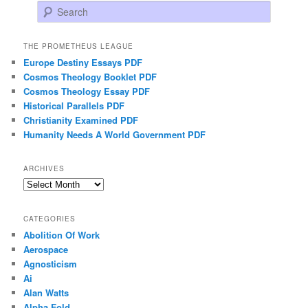
Search
THE PROMETHEUS LEAGUE
Europe Destiny Essays PDF
Cosmos Theology Booklet PDF
Cosmos Theology Essay PDF
Historical Parallels PDF
Christianity Examined PDF
Humanity Needs A World Government PDF
ARCHIVES
Archives
CATEGORIES
Abolition Of Work
Aerospace
Agnosticism
Ai
Alan Watts
Alpha Fold