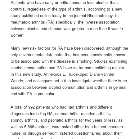
Patients who have early arthritis consume less alcohol than
controls, regardless of the type of arthritis, according to a new
study published online today in the journal Rheumatology. In
rheumatoid arthritis (RA) specifically, the inverse association
between alcohol and disease was greater in men than it was in
women.
Many new risk factors for RA have been discovered, although the
only environmental risk factor that has been consistently shown
to be associated with the disease is smoking. Studies examining
alcohol consumption and RA have so far had conflicting results.
In this new study, Annekoos L. Huidekoper, Diane van der
Woude, and colleagues set out to investigate whether there is an
association between alcohol consumption and arthritis in general,
and with RA in particular.
A total of 992 patients who had had arthritis and different
diagnoses including RA, osteoarthritis, reactive arthritis,
spondylarthritis, and psoriatic arthritis for two years or less, as
well as 5,868 controls, were asked either by a trained research
nurse, or through self-administered questionnaires, about their