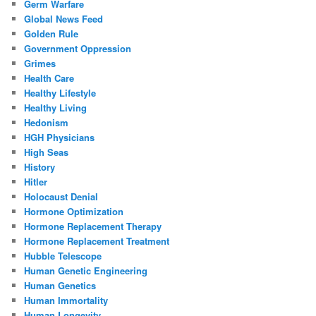
Germ Warfare
Global News Feed
Golden Rule
Government Oppression
Grimes
Health Care
Healthy Lifestyle
Healthy Living
Hedonism
HGH Physicians
High Seas
History
Hitler
Holocaust Denial
Hormone Optimization
Hormone Replacement Therapy
Hormone Replacement Treatment
Hubble Telescope
Human Genetic Engineering
Human Genetics
Human Immortality
Human Longevity