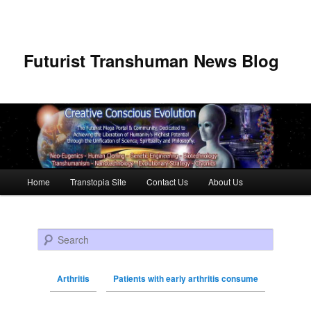
Futurist Transhuman News Blog
Main menu
Home
Transtopia Site
Contact Us
About Us
Skip to primary content
Skip to secondary content
Search
Arthritis
Patients with early arthritis consume