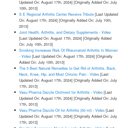
Updated On: August 17th, 2024]
[Originally Added On: July
10th, 2013]
S E Regional Arthritis Center Receive Tribute
[Last Updated
On: August 17th, 2024]
[Originally Added On: July 10th,
2013]
Joint Health, Arthritis, and Dietary Supplements - Video
[Last Updated On: August 17th, 2024]
[Originally Added
On: July 10th, 2013]
Smoking Increases Risk Of Rheumatoid Arthritis In Women
- Video
[Last Updated On: August 17th, 2024]
[Originally
Added On: July 10th, 2013]
The 5 Best Natural Remedies to Get Rid of Arthritis, Back,
Neck, Knee, Hip, and Most Chronic Pain - Video
[Last
Updated On: August 17th, 2024]
[Originally Added On: July
17th, 2013]
Vasu Pharma Dazzle Ointment for Arthritis - Video
[Last
Updated On: August 17th, 2024]
[Originally Added On: July
17th, 2013]
Vasu Pharma Dazzle Oil for Arthritis (50 ml) - Video
[Last
Updated On: August 17th, 2024]
[Originally Added On: July
17th, 2013]