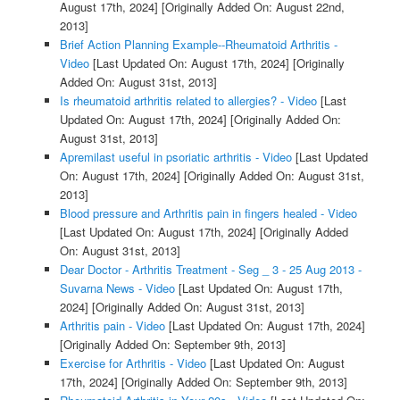
August 17th, 2024]
[Originally Added On: August 22nd,
2013]
Brief Action Planning Example--Rheumatoid Arthritis -
Video
[Last Updated On: August 17th, 2024]
[Originally
Added On: August 31st, 2013]
Is rheumatoid arthritis related to allergies? - Video
[Last
Updated On: August 17th, 2024]
[Originally Added On:
August 31st, 2013]
Apremilast useful in psoriatic arthritis - Video
[Last Updated
On: August 17th, 2024]
[Originally Added On: August 31st,
2013]
Blood pressure and Arthritis pain in fingers healed - Video
[Last Updated On: August 17th, 2024]
[Originally Added
On: August 31st, 2013]
Dear Doctor - Arthritis Treatment - Seg _ 3 - 25 Aug 2013 -
Suvarna News - Video
[Last Updated On: August 17th,
2024]
[Originally Added On: August 31st, 2013]
Arthritis pain - Video
[Last Updated On: August 17th, 2024]
[Originally Added On: September 9th, 2013]
Exercise for Arthritis - Video
[Last Updated On: August
17th, 2024]
[Originally Added On: September 9th, 2013]