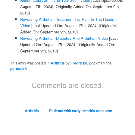
Rheumatoid Arthritis in Your 20s - Video
[Last Updated On:
August 17th, 2024]
[Originally Added On: September 9th,
2013]
Reversing Arthritis - Treatment For Pain In The Hands -
Video
[Last Updated On: August 17th, 2024]
[Originally
Added On: September 9th, 2013]
Reversing Arthritis - Diabetes And Arthritis - Video
[Last
Updated On: August 17th, 2024]
[Originally Added On:
September 9th, 2013]
This entry was posted in
Arthritis
by
Fredricko
. Bookmark the
permalink
.
Comments are closed.
Arthritis
Patients with early arthritis consume