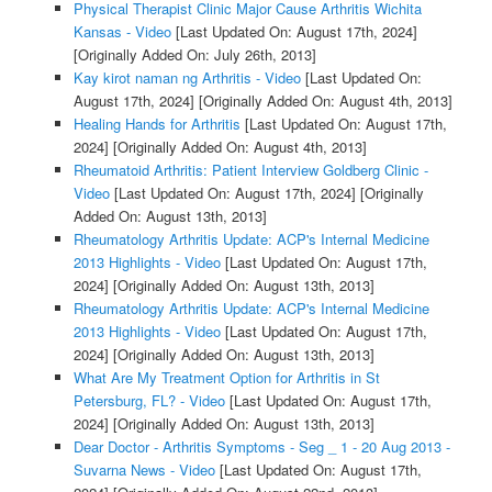
Physical Therapist Clinic Major Cause Arthritis Wichita
Kansas - Video
[Last Updated On: August 17th, 2024]
[Originally Added On: July 26th, 2013]
Kay kirot naman ng Arthritis - Video
[Last Updated On:
August 17th, 2024]
[Originally Added On: August 4th, 2013]
Healing Hands for Arthritis
[Last Updated On: August 17th,
2024]
[Originally Added On: August 4th, 2013]
Rheumatoid Arthritis: Patient Interview Goldberg Clinic -
Video
[Last Updated On: August 17th, 2024]
[Originally
Added On: August 13th, 2013]
Rheumatology Arthritis Update: ACP's Internal Medicine
2013 Highlights - Video
[Last Updated On: August 17th,
2024]
[Originally Added On: August 13th, 2013]
Rheumatology Arthritis Update: ACP's Internal Medicine
2013 Highlights - Video
[Last Updated On: August 17th,
2024]
[Originally Added On: August 13th, 2013]
What Are My Treatment Option for Arthritis in St
Petersburg, FL? - Video
[Last Updated On: August 17th,
2024]
[Originally Added On: August 13th, 2013]
Dear Doctor - Arthritis Symptoms - Seg _ 1 - 20 Aug 2013 -
Suvarna News - Video
[Last Updated On: August 17th,