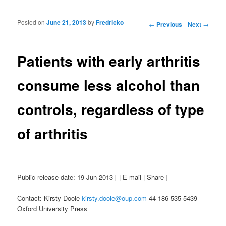
Posted on
June 21, 2013
by
Fredricko
Post navigation
←
Previous
Next
→
Patients with early arthritis
consume less alcohol than
controls, regardless of type
of arthritis
Public release date: 19-Jun-2013 [ | E-mail | Share ]
Contact: Kirsty Doole
kirsty.doole@oup.com
44-186-535-5439
Oxford University Press