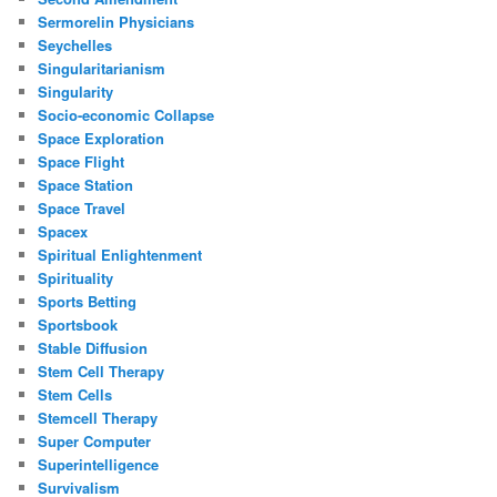
Sermorelin Physicians
Seychelles
Singularitarianism
Singularity
Socio-economic Collapse
Space Exploration
Space Flight
Space Station
Space Travel
Spacex
Spiritual Enlightenment
Spirituality
Sports Betting
Sportsbook
Stable Diffusion
Stem Cell Therapy
Stem Cells
Stemcell Therapy
Super Computer
Superintelligence
Survivalism