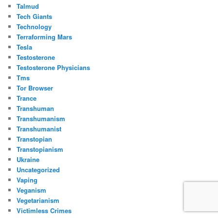
Talmud
Tech Giants
Technology
Terraforming Mars
Tesla
Testosterone
Testosterone Physicians
Tms
Tor Browser
Trance
Transhuman
Transhumanism
Transhumanist
Transtopian
Transtopianism
Ukraine
Uncategorized
Vaping
Veganism
Vegetarianism
Victimless Crimes