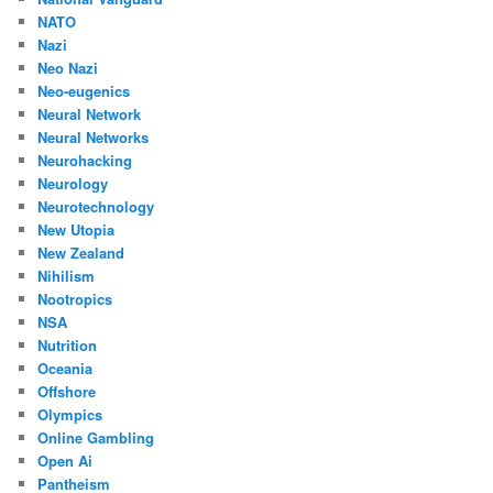
NATO
Nazi
Neo Nazi
Neo-eugenics
Neural Network
Neural Networks
Neurohacking
Neurology
Neurotechnology
New Utopia
New Zealand
Nihilism
Nootropics
NSA
Nutrition
Oceania
Offshore
Olympics
Online Gambling
Open Ai
Pantheism