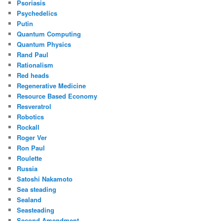
Psoriasis
Psychedelics
Putin
Quantum Computing
Quantum Physics
Rand Paul
Rationalism
Red heads
Regenerative Medicine
Resource Based Economy
Resveratrol
Robotics
Rockall
Roger Ver
Ron Paul
Roulette
Russia
Satoshi Nakamoto
Sea steading
Sealand
Seasteading
Second Amendment