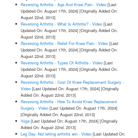
Reversing Arthritis - Age And Knee Pain - Video
[Last
Updated On: August 17th, 2024]
[Originally Added On:
August 22nd, 2013]
Reversing Arthritis - What Is Arthritis? - Video
[Last
Updated On: August 17th, 2024]
[Originally Added On:
August 22nd, 2013]
Reversing Arthritis - Relief For Knee Pain - Video
[Last
Updated On: August 17th, 2024]
[Originally Added On:
August 22nd, 2013]
Reversing Arthritis - Types Of Arthritis - Video
[Last
Updated On: August 17th, 2024]
[Originally Added On:
August 22nd, 2013]
Reversing Arthritis - Cost Of Knee Replacement Surgery -
Video
[Last Updated On: August 17th, 2024]
[Originally
Added On: August 22nd, 2013]
Reversing Arthritis - How To Avoid Knee Replacement
Surgery - Video
[Last Updated On: August 17th, 2024]
[Originally Added On: August 22nd, 2013]
Yoga
[Last Updated On: August 17th, 2024]
[Originally
Added On: August 22nd, 2013]
Leg Day- Not letting arthritis win - Video
[Last Updated On: