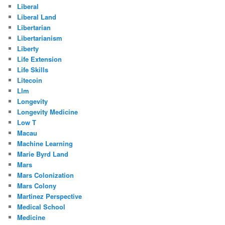
Liberal
Liberal Land
Libertarian
Libertarianism
Liberty
Life Extension
Life Skills
Litecoin
Llm
Longevity
Longevity Medicine
Low T
Macau
Machine Learning
Marie Byrd Land
Mars
Mars Colonization
Mars Colony
Martinez Perspective
Medical School
Medicine