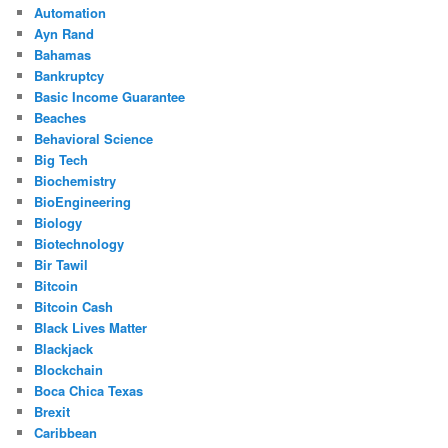
Automation
Ayn Rand
Bahamas
Bankruptcy
Basic Income Guarantee
Beaches
Behavioral Science
Big Tech
Biochemistry
BioEngineering
Biology
Biotechnology
Bir Tawil
Bitcoin
Bitcoin Cash
Black Lives Matter
Blackjack
Blockchain
Boca Chica Texas
Brexit
Caribbean