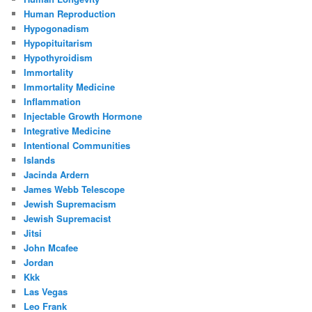
Human Reproduction
Hypogonadism
Hypopituitarism
Hypothyroidism
Immortality
Immortality Medicine
Inflammation
Injectable Growth Hormone
Integrative Medicine
Intentional Communities
Islands
Jacinda Ardern
James Webb Telescope
Jewish Supremacism
Jewish Supremacist
Jitsi
John Mcafee
Jordan
Kkk
Las Vegas
Leo Frank