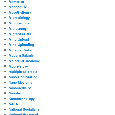
Memetics
Menopause
Mesothelioma
Microbiology
Micronations
Midjourney
Migrant Crisis
Mind Upload
Mind Uploading
Minerva Reefs
Modern Satanism
Molecular Medicine
Moore's Law
multiple-sclerosis
Nano Engineering
Nano Medicine
Nanomedicine
Nanotech
Nanotechnology
NASA
National Socialism
National Vanguard