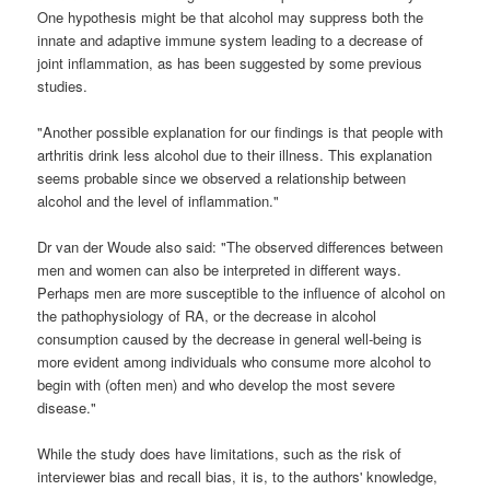
One hypothesis might be that alcohol may suppress both the
innate and adaptive immune system leading to a decrease of
joint inflammation, as has been suggested by some previous
studies.
"Another possible explanation for our findings is that people with
arthritis drink less alcohol due to their illness. This explanation
seems probable since we observed a relationship between
alcohol and the level of inflammation."
Dr van der Woude also said: "The observed differences between
men and women can also be interpreted in different ways.
Perhaps men are more susceptible to the influence of alcohol on
the pathophysiology of RA, or the decrease in alcohol
consumption caused by the decrease in general well-being is
more evident among individuals who consume more alcohol to
begin with (often men) and who develop the most severe
disease."
While the study does have limitations, such as the risk of
interviewer bias and recall bias, it is, to the authors' knowledge,