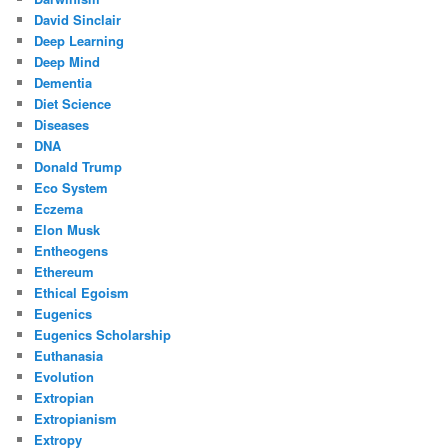
David Sinclair
Deep Learning
Deep Mind
Dementia
Diet Science
Diseases
DNA
Donald Trump
Eco System
Eczema
Elon Musk
Entheogens
Ethereum
Ethical Egoism
Eugenics
Eugenics Scholarship
Euthanasia
Evolution
Extropian
Extropianism
Extropy