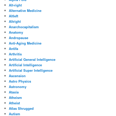
Alt-right
Alternative Medicine
Altleft
Altright
Anarchocapitalism
Anatomy
Andropause
Anti-Aging Medicine
Antifa
Arthritis
Artificial General Intelligence
Artificial Intelligence
Artificial Super Intelligence
Ascension
Astro Physics
Astronomy
Ataxia
Atheism
Atheist
Atlas Shrugged
Autism