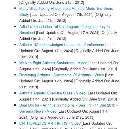
[Originally Added On: June 21st, 2013]
Many Stop Taking Rheumatoid Arthritis Meds Too Soon:
Study
[Last Updated On: August 17th, 2024]
[Originally
Added On: June 21st, 2013]
Arthritis Foundation Tai Chi program to begin in July in
Roseland
[Last Updated On: August 17th, 2024]
[Originally
Added On: June 21st, 2013]
Arthritis NZ acknowledges thousands of volunteers
[Last
Updated On: August 17th, 2024]
[Originally Added On: June
21st, 2013]
Walk to Fight Arthritis Saskatoon - Video
[Last Updated On:
August 17th, 2024]
[Originally Added On: June 21st, 2013]
Reversing Arthritis - Symptoms Of Arthritis - Video
[Last
Updated On: August 17th, 2024]
[Originally Added On: June
21st, 2013]
Arthritis Aquatic Exercise Class - Video
[Last Updated On:
August 17th, 2024]
[Originally Added On: June 21st, 2013]
Dear Doctor - Arthritis Symptoms - Seg _ 3 - 11 Jun 2013 -
Suvarna News - Video
[Last Updated On: August 17th,
2024]
[Originally Added On: June 21st, 2013]
ORTHOPEDICS ARTHRITIS - Video
[Last Updated On: