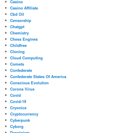
Casino
Casino Affiliate
Cbd Oil
Censorship
Chatgpt
Chemistry
Chess Engines
Childfree
Cloning
Cloud Computing
Comets
Confederate
Confederate States Of America
Conscious Evolution
Corona Virus
Covid
Covid-19
Cryonics
Cryptocurrency
Cyberpunk
Cyborg
Darwinism