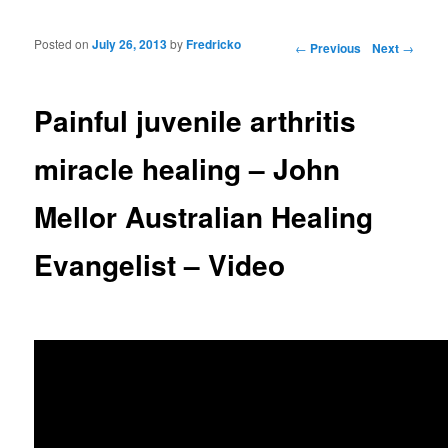
Posted on
July 26, 2013
by
Fredricko
Post navigation
←
Previous
Next
→
Painful juvenile arthritis
miracle healing – John
Mellor Australian Healing
Evangelist – Video