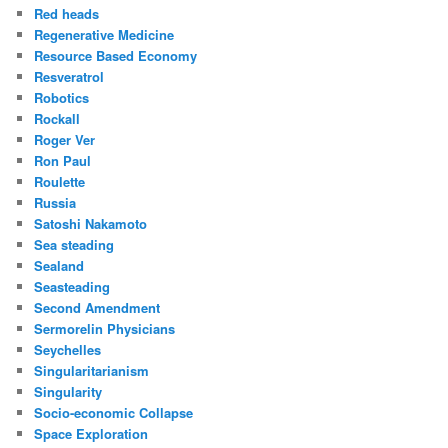
Red heads
Regenerative Medicine
Resource Based Economy
Resveratrol
Robotics
Rockall
Roger Ver
Ron Paul
Roulette
Russia
Satoshi Nakamoto
Sea steading
Sealand
Seasteading
Second Amendment
Sermorelin Physicians
Seychelles
Singularitarianism
Singularity
Socio-economic Collapse
Space Exploration