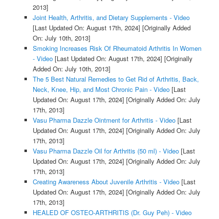
2013]
Joint Health, Arthritis, and Dietary Supplements - Video
[Last Updated On: August 17th, 2024]
[Originally Added
On: July 10th, 2013]
Smoking Increases Risk Of Rheumatoid Arthritis In Women
- Video
[Last Updated On: August 17th, 2024]
[Originally
Added On: July 10th, 2013]
The 5 Best Natural Remedies to Get Rid of Arthritis, Back,
Neck, Knee, Hip, and Most Chronic Pain - Video
[Last
Updated On: August 17th, 2024]
[Originally Added On: July
17th, 2013]
Vasu Pharma Dazzle Ointment for Arthritis - Video
[Last
Updated On: August 17th, 2024]
[Originally Added On: July
17th, 2013]
Vasu Pharma Dazzle Oil for Arthritis (50 ml) - Video
[Last
Updated On: August 17th, 2024]
[Originally Added On: July
17th, 2013]
Creating Awareness About Juvenile Arthritis - Video
[Last
Updated On: August 17th, 2024]
[Originally Added On: July
17th, 2013]
HEALED OF OSTEO-ARTHRITIS (Dr. Guy Peh) - Video