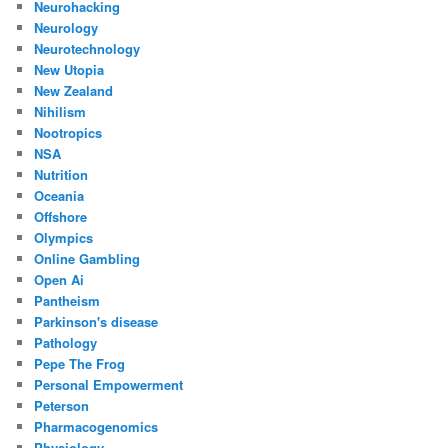
Neurohacking
Neurology
Neurotechnology
New Utopia
New Zealand
Nihilism
Nootropics
NSA
Nutrition
Oceania
Offshore
Olympics
Online Gambling
Open Ai
Pantheism
Parkinson's disease
Pathology
Pepe The Frog
Personal Empowerment
Peterson
Pharmacogenomics
Physiology