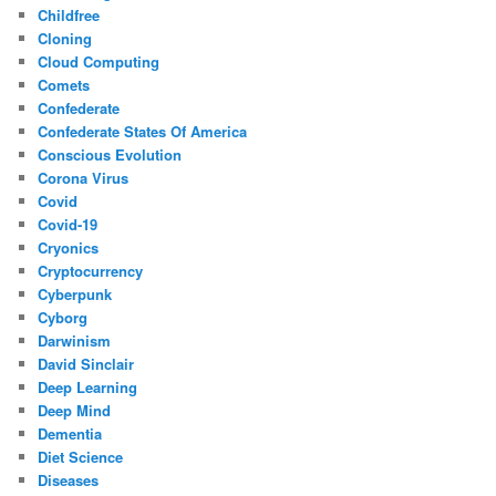
Childfree
Cloning
Cloud Computing
Comets
Confederate
Confederate States Of America
Conscious Evolution
Corona Virus
Covid
Covid-19
Cryonics
Cryptocurrency
Cyberpunk
Cyborg
Darwinism
David Sinclair
Deep Learning
Deep Mind
Dementia
Diet Science
Diseases