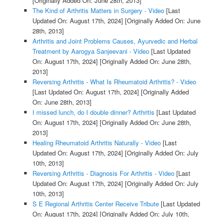
[Originally Added On: June 28th, 2013]
The Kind of Arthritis Matters in Surgery - Video
[Last
Updated On: August 17th, 2024]
[Originally Added On: June
28th, 2013]
Arthritis and Joint Problems Causes, Ayurvedic and Herbal
Treatment by Aarogya Sanjeevani - Video
[Last Updated
On: August 17th, 2024]
[Originally Added On: June 28th,
2013]
Reversing Arthritis - What Is Rheumatoid Arthritis? - Video
[Last Updated On: August 17th, 2024]
[Originally Added
On: June 28th, 2013]
I missed lunch, do I double dinner? Arthritis
[Last Updated
On: August 17th, 2024]
[Originally Added On: June 28th,
2013]
Healing Rheumatoid Arthritis Naturally - Video
[Last
Updated On: August 17th, 2024]
[Originally Added On: July
10th, 2013]
Reversing Arthritis - Diagnosis For Arthritis - Video
[Last
Updated On: August 17th, 2024]
[Originally Added On: July
10th, 2013]
S E Regional Arthritis Center Receive Tribute
[Last Updated
On: August 17th, 2024]
[Originally Added On: July 10th,