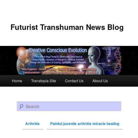
Futurist Transhuman News Blog
Main menu
Home
Transtopia Site
Contact Us
About Us
Skip to primary content
Skip to secondary content
Search
Arthritis
Painful juvenile arthritis miracle healing