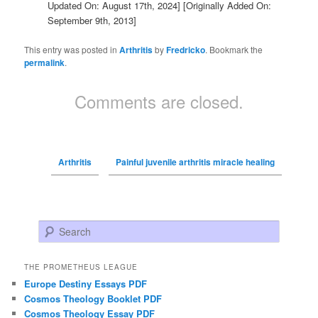
Updated On: August 17th, 2024]
[Originally Added On:
September 9th, 2013]
This entry was posted in
Arthritis
by
Fredricko
. Bookmark the
permalink
.
Comments are closed.
Arthritis
Painful juvenile arthritis miracle healing
Search
THE PROMETHEUS LEAGUE
Europe Destiny Essays PDF
Cosmos Theology Booklet PDF
Cosmos Theology Essay PDF