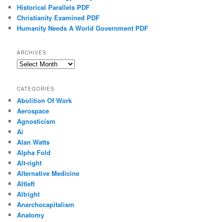
Historical Parallels PDF
Christianity Examined PDF
Humanity Needs A World Government PDF
ARCHIVES
Archives
CATEGORIES
Abolition Of Work
Aerospace
Agnosticism
Ai
Alan Watts
Alpha Fold
Alt-right
Alternative Medicine
Altleft
Altright
Anarchocapitalism
Anatomy