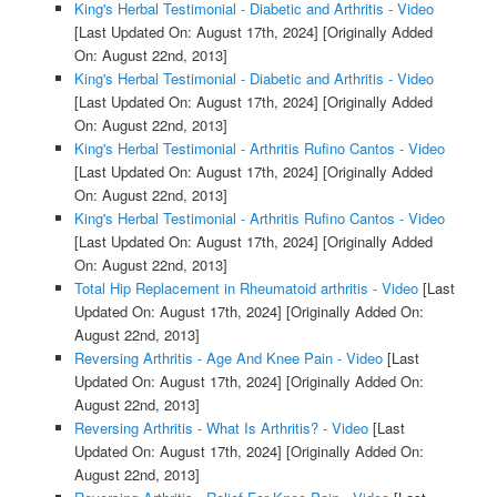
King's Herbal Testimonial - Diabetic and Arthritis - Video
[Last Updated On: August 17th, 2024]
[Originally Added
On: August 22nd, 2013]
King's Herbal Testimonial - Diabetic and Arthritis - Video
[Last Updated On: August 17th, 2024]
[Originally Added
On: August 22nd, 2013]
King's Herbal Testimonial - Arthritis Rufino Cantos - Video
[Last Updated On: August 17th, 2024]
[Originally Added
On: August 22nd, 2013]
King's Herbal Testimonial - Arthritis Rufino Cantos - Video
[Last Updated On: August 17th, 2024]
[Originally Added
On: August 22nd, 2013]
Total Hip Replacement in Rheumatoid arthritis - Video
[Last
Updated On: August 17th, 2024]
[Originally Added On:
August 22nd, 2013]
Reversing Arthritis - Age And Knee Pain - Video
[Last
Updated On: August 17th, 2024]
[Originally Added On:
August 22nd, 2013]
Reversing Arthritis - What Is Arthritis? - Video
[Last
Updated On: August 17th, 2024]
[Originally Added On:
August 22nd, 2013]