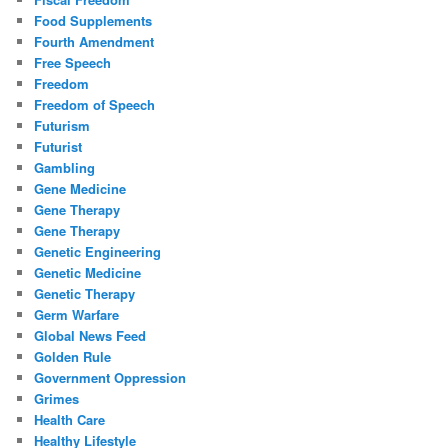
Food Supplements
Fourth Amendment
Free Speech
Freedom
Freedom of Speech
Futurism
Futurist
Gambling
Gene Medicine
Gene Therapy
Gene Therapy
Genetic Engineering
Genetic Medicine
Genetic Therapy
Germ Warfare
Global News Feed
Golden Rule
Government Oppression
Grimes
Health Care
Healthy Lifestyle