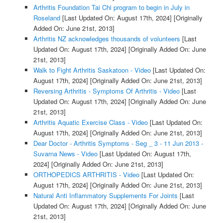
Arthritis Foundation Tai Chi program to begin in July in
Roseland
[Last Updated On: August 17th, 2024]
[Originally
Added On: June 21st, 2013]
Arthritis NZ acknowledges thousands of volunteers
[Last
Updated On: August 17th, 2024]
[Originally Added On: June
21st, 2013]
Walk to Fight Arthritis Saskatoon - Video
[Last Updated On:
August 17th, 2024]
[Originally Added On: June 21st, 2013]
Reversing Arthritis - Symptoms Of Arthritis - Video
[Last
Updated On: August 17th, 2024]
[Originally Added On: June
21st, 2013]
Arthritis Aquatic Exercise Class - Video
[Last Updated On:
August 17th, 2024]
[Originally Added On: June 21st, 2013]
Dear Doctor - Arthritis Symptoms - Seg _ 3 - 11 Jun 2013 -
Suvarna News - Video
[Last Updated On: August 17th,
2024]
[Originally Added On: June 21st, 2013]
ORTHOPEDICS ARTHRITIS - Video
[Last Updated On:
August 17th, 2024]
[Originally Added On: June 21st, 2013]
Natural Anti Inflammatory Supplements For Joints
[Last
Updated On: August 17th, 2024]
[Originally Added On: June
21st, 2013]