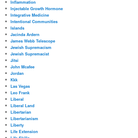
Inflammation
Injectable Growth Hormone
Integrative Medicine
Intentional Communities
Islands
Jacinda Ardern
James Webb Telescope
Jewish Supremacism
Jewish Supremacist
Jitsi
John Mcafee
Jordan
Kkk
Las Vegas
Leo Frank
Liberal
Liberal Land
Libertarian
Libertarianism
Liberty
Life Extension
Life Skills