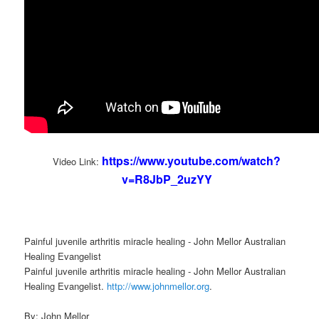
https://www.youtube.com/watch?
Video Link:
v=R8JbP_2uzYY
Painful juvenile arthritis miracle healing - John Mellor Australian
Healing Evangelist
Painful juvenile arthritis miracle healing - John Mellor Australian
Healing Evangelist.
http://www.johnmellor.org
.
By: John Mellor