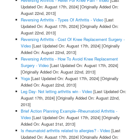
Reversing Arthritis - Relief For Knee Pain - Video
[Last
Updated On: August 17th, 2024]
[Originally Added On:
August 22nd, 2013]
Reversing Arthritis - Types Of Arthritis - Video
[Last
Updated On: August 17th, 2024]
[Originally Added On:
August 22nd, 2013]
Reversing Arthritis - Cost Of Knee Replacement Surgery -
Video
[Last Updated On: August 17th, 2024]
[Originally
Added On: August 22nd, 2013]
Reversing Arthritis - How To Avoid Knee Replacement
Surgery - Video
[Last Updated On: August 17th, 2024]
[Originally Added On: August 22nd, 2013]
Yoga
[Last Updated On: August 17th, 2024]
[Originally
Added On: August 22nd, 2013]
Leg Day- Not letting arthritis win - Video
[Last Updated On:
August 17th, 2024]
[Originally Added On: August 22nd,
2013]
Brief Action Planning Example--Rheumatoid Arthritis -
Video
[Last Updated On: August 17th, 2024]
[Originally
Added On: August 31st, 2013]
Is rheumatoid arthritis related to allergies? - Video
[Last
Updated On: August 17th, 2024]
[Originally Added On: