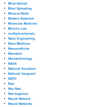
Mind Upload
Mind Uploading
Minerva Reefs
Modern Satanism
Molecular Medicine
Moore's Law
multiple-sclerosis
Nano Engineering
Nano Medicine
Nanomedicine
Nanotech
Nanotechnology
NASA
National Socialism
National Vanguard
NATO
Nazi
Neo Nazi
Neo-eugenics
Neural Network
Neural Networks