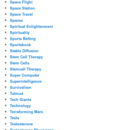
Space Flight
Space Station
Space Travel
Spacex
Spiritual Enlightenment
Spirituality
Sports Betting
Sportsbook
Stable Diffusion
Stem Cell Therapy
Stem Cells
Stemcell Therapy
Super Computer
Superintelligence
Survivalism
Talmud
Tech Giants
Technology
Terraforming Mars
Tesla
Testosterone
Testosterone Physicians