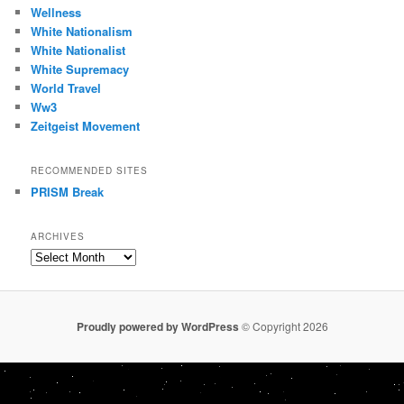
Wellness
White Nationalism
White Nationalist
White Supremacy
World Travel
Ww3
Zeitgeist Movement
RECOMMENDED SITES
PRISM Break
ARCHIVES
Archives
Proudly powered by WordPress
© Copyright 2026