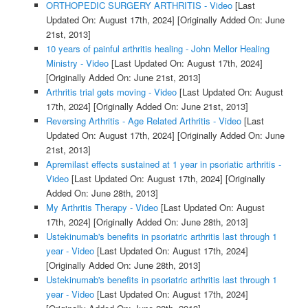
ORTHOPEDIC SURGERY ARTHRITIS - Video
[Last
Updated On: August 17th, 2024]
[Originally Added On: June
21st, 2013]
10 years of painful arthritis healing - John Mellor Healing
Ministry - Video
[Last Updated On: August 17th, 2024]
[Originally Added On: June 21st, 2013]
Arthritis trial gets moving - Video
[Last Updated On: August
17th, 2024]
[Originally Added On: June 21st, 2013]
Reversing Arthritis - Age Related Arthritis - Video
[Last
Updated On: August 17th, 2024]
[Originally Added On: June
21st, 2013]
Apremilast effects sustained at 1 year in psoriatic arthritis -
Video
[Last Updated On: August 17th, 2024]
[Originally
Added On: June 28th, 2013]
My Arthritis Therapy - Video
[Last Updated On: August
17th, 2024]
[Originally Added On: June 28th, 2013]
Ustekinumab's benefits in psoriatric arthritis last through 1
year - Video
[Last Updated On: August 17th, 2024]
[Originally Added On: June 28th, 2013]
Ustekinumab's benefits in psoriatric arthritis last through 1
year - Video
[Last Updated On: August 17th, 2024]