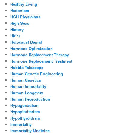
Healthy Living
Hedonism
HGH Physicians
High Seas
History
Hitler
Holocaust Denial
Hormone Optimization
Hormone Replacement Therapy
Hormone Replacement Treatment
Hubble Telescope
Human Genetic Engineering
Human Genetics
Human Immortality
Human Longevity
Human Reproduction
Hypogonadism
Hypopituitarism
Hypothyroidism
Immortality
Immortality Medicine