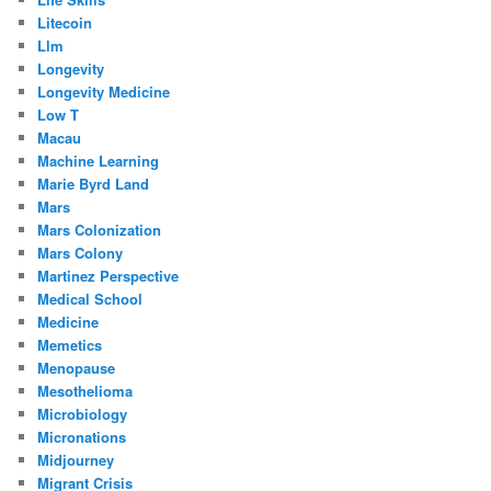
Litecoin
Llm
Longevity
Longevity Medicine
Low T
Macau
Machine Learning
Marie Byrd Land
Mars
Mars Colonization
Mars Colony
Martinez Perspective
Medical School
Medicine
Memetics
Menopause
Mesothelioma
Microbiology
Micronations
Midjourney
Migrant Crisis