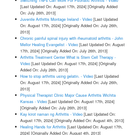
Switching TNFs Can Work For Psoriatic Arthritis - Video
[Last Updated On: August 17th, 2024]
[Originally Added
On: July 26th, 2013]
Juvenile Arthritis Montage Ireland - Video
[Last Updated
On: August 17th, 2024]
[Originally Added On: July 26th,
2013]
Chronic painful spinal injury with rheumatoid arthritis - John
Mellor Healing Evangelist - Video
[Last Updated On: August
17th, 2024]
[Originally Added On: July 26th, 2013]
Arthritis Treatment Center What is Stem Cell Therapy -
Video
[Last Updated On: August 17th, 2024]
[Originally
Added On: July 26th, 2013]
How to stop arthritis using gelatin. - Video
[Last Updated
On: August 17th, 2024]
[Originally Added On: July 26th,
2013]
Physical Therapist Clinic Major Cause Arthritis Wichita
Kansas - Video
[Last Updated On: August 17th, 2024]
[Originally Added On: July 26th, 2013]
Kay kirot naman ng Arthritis - Video
[Last Updated On:
August 17th, 2024]
[Originally Added On: August 4th, 2013]
Healing Hands for Arthritis
[Last Updated On: August 17th,
2024]
[Originally Added On: August 4th, 2013]