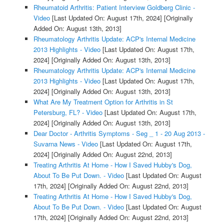
Rheumatoid Arthritis: Patient Interview Goldberg Clinic -
Video
[Last Updated On: August 17th, 2024]
[Originally
Added On: August 13th, 2013]
Rheumatology Arthritis Update: ACP's Internal Medicine
2013 Highlights - Video
[Last Updated On: August 17th,
2024]
[Originally Added On: August 13th, 2013]
Rheumatology Arthritis Update: ACP's Internal Medicine
2013 Highlights - Video
[Last Updated On: August 17th,
2024]
[Originally Added On: August 13th, 2013]
What Are My Treatment Option for Arthritis in St
Petersburg, FL? - Video
[Last Updated On: August 17th,
2024]
[Originally Added On: August 13th, 2013]
Dear Doctor - Arthritis Symptoms - Seg _ 1 - 20 Aug 2013 -
Suvarna News - Video
[Last Updated On: August 17th,
2024]
[Originally Added On: August 22nd, 2013]
Treating Arthritis At Home - How I Saved Hubby's Dog,
About To Be Put Down. - Video
[Last Updated On: August
17th, 2024]
[Originally Added On: August 22nd, 2013]
Treating Arthritis At Home - How I Saved Hubby's Dog,
About To Be Put Down. - Video
[Last Updated On: August
17th, 2024]
[Originally Added On: August 22nd, 2013]