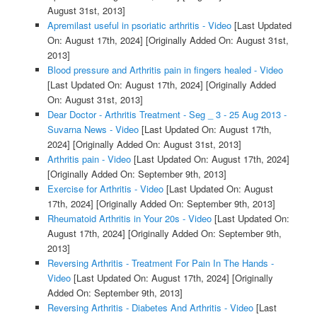
August 31st, 2013]
Apremilast useful in psoriatic arthritis - Video
[Last Updated
On: August 17th, 2024]
[Originally Added On: August 31st,
2013]
Blood pressure and Arthritis pain in fingers healed - Video
[Last Updated On: August 17th, 2024]
[Originally Added
On: August 31st, 2013]
Dear Doctor - Arthritis Treatment - Seg _ 3 - 25 Aug 2013 -
Suvarna News - Video
[Last Updated On: August 17th,
2024]
[Originally Added On: August 31st, 2013]
Arthritis pain - Video
[Last Updated On: August 17th, 2024]
[Originally Added On: September 9th, 2013]
Exercise for Arthritis - Video
[Last Updated On: August
17th, 2024]
[Originally Added On: September 9th, 2013]
Rheumatoid Arthritis in Your 20s - Video
[Last Updated On:
August 17th, 2024]
[Originally Added On: September 9th,
2013]
Reversing Arthritis - Treatment For Pain In The Hands -
Video
[Last Updated On: August 17th, 2024]
[Originally
Added On: September 9th, 2013]
Reversing Arthritis - Diabetes And Arthritis - Video
[Last