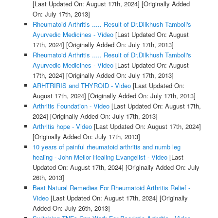
[Last Updated On: August 17th, 2024]
[Originally Added
On: July 17th, 2013]
Rheumatoid Arthritis ..... Result of Dr.Dilkhush Tamboli's
Ayurvedic Medicines - Video
[Last Updated On: August
17th, 2024]
[Originally Added On: July 17th, 2013]
Rheumatoid Arthritis ..... Result of Dr.Dilkhush Tamboli's
Ayurvedic Medicines - Video
[Last Updated On: August
17th, 2024]
[Originally Added On: July 17th, 2013]
ARHTRIRIS and THYROID - Video
[Last Updated On:
August 17th, 2024]
[Originally Added On: July 17th, 2013]
Arthritis Foundation - Video
[Last Updated On: August 17th,
2024]
[Originally Added On: July 17th, 2013]
Arthritis hope - Video
[Last Updated On: August 17th, 2024]
[Originally Added On: July 17th, 2013]
10 years of painful rheumatoid arthritis and numb leg
healing - John Mellor Healing Evangelist - Video
[Last
Updated On: August 17th, 2024]
[Originally Added On: July
26th, 2013]
Best Natural Remedies For Rheumatoid Arthritis Relief -
Video
[Last Updated On: August 17th, 2024]
[Originally
Added On: July 26th, 2013]