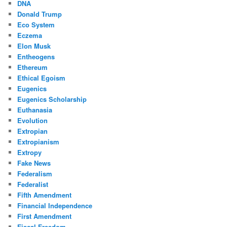
DNA
Donald Trump
Eco System
Eczema
Elon Musk
Entheogens
Ethereum
Ethical Egoism
Eugenics
Eugenics Scholarship
Euthanasia
Evolution
Extropian
Extropianism
Extropy
Fake News
Federalism
Federalist
Fifth Amendment
Financial Independence
First Amendment
Fiscal Freedom