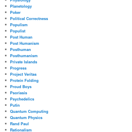
Planetology
Poker
Political Correctness
Populism
Populist
Post Human
Post Humanism
Posthuman
Posthumanism
Private Islands
Progress
Project Veritas
Protein Folding
Proud Boys
Psoriasis
Psychedelics
Putin
Quantum Computing
Quantum Physics
Rand Paul
Rationalism