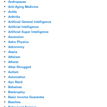
Andropause
Anti-Aging Medicine
Antifa
Arthritis
Artificial General Intelligence
Artificial Intelligence
Artificial Super Intelligence
Ascension
Astro Physics
Astronomy
Ataxia
Atheism
Atheist
Atlas Shrugged
Autism
Automation
Ayn Rand
Bahamas
Bankruptcy
Basic Income Guarantee
Beaches
Behavioral Science