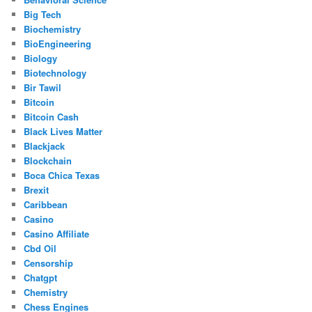
Big Tech
Biochemistry
BioEngineering
Biology
Biotechnology
Bir Tawil
Bitcoin
Bitcoin Cash
Black Lives Matter
Blackjack
Blockchain
Boca Chica Texas
Brexit
Caribbean
Casino
Casino Affiliate
Cbd Oil
Censorship
Chatgpt
Chemistry
Chess Engines