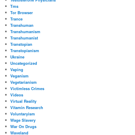
Tms
Tor Browser
Trance
Transhuman
Transhumanism
Transhumanist
Transtopian
Transtopianism
Ukraine
Uncategorized
Vaping
Veganism
Vegetarianism
Victimless Crimes
Videos
Virtual Reality
Vitamin Research
Voluntaryism
Wage Slavery
War On Drugs
Waveland