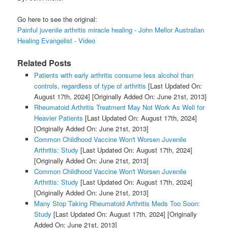
Go here to see the original:
Painful juvenile arthritis miracle healing - John Mellor Australian
Healing Evangelist - Video
Related Posts
Patients with early arthritis consume less alcohol than
controls, regardless of type of arthritis
[Last Updated On:
August 17th, 2024]
[Originally Added On: June 21st, 2013]
Rheumatoid Arthritis Treatment May Not Work As Well for
Heavier Patients
[Last Updated On: August 17th, 2024]
[Originally Added On: June 21st, 2013]
Common Childhood Vaccine Won't Worsen Juvenile
Arthritis: Study
[Last Updated On: August 17th, 2024]
[Originally Added On: June 21st, 2013]
Common Childhood Vaccine Won't Worsen Juvenile
Arthritis: Study
[Last Updated On: August 17th, 2024]
[Originally Added On: June 21st, 2013]
Many Stop Taking Rheumatoid Arthritis Meds Too Soon:
Study
[Last Updated On: August 17th, 2024]
[Originally
Added On: June 21st, 2013]