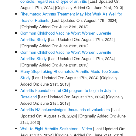
controls, regardless of type of arthritis
[Last Updated On:
August 17th, 2024]
[Originally Added On: June 21st, 2013]
Rheumatoid Arthritis Treatment May Not Work As Well for
Heavier Patients
[Last Updated On: August 17th, 2024]
[Originally Added On: June 21st, 2013]
Common Childhood Vaccine Won't Worsen Juvenile
Arthritis: Study
[Last Updated On: August 17th, 2024]
[Originally Added On: June 21st, 2013]
Common Childhood Vaccine Won't Worsen Juvenile
Arthritis: Study
[Last Updated On: August 17th, 2024]
[Originally Added On: June 21st, 2013]
Many Stop Taking Rheumatoid Arthritis Meds Too Soon:
Study
[Last Updated On: August 17th, 2024]
[Originally
Added On: June 21st, 2013]
Arthritis Foundation Tai Chi program to begin in July in
Roseland
[Last Updated On: August 17th, 2024]
[Originally
Added On: June 21st, 2013]
Arthritis NZ acknowledges thousands of volunteers
[Last
Updated On: August 17th, 2024]
[Originally Added On: June
21st, 2013]
Walk to Fight Arthritis Saskatoon - Video
[Last Updated On:
August 17th, 2024]
[Originally Added On: June 21st, 2013]