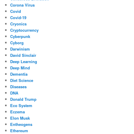
Corona Virus
Covid
Covid-19
Cryonics
Cryptocurrency
Cyberpunk
Cyborg
Darwinism
David Sinclair
Deep Learning
Deep Mind
Dementia
Diet Science
Diseases
DNA
Donald Trump
Eco System
Eczema
Elon Musk
Entheogens
Ethereum