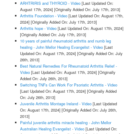
ARHTRIRIS and THYROID - Video
[Last Updated On:
August 17th, 2024]
[Originally Added On: July 17th, 2013]
Arthritis Foundation - Video
[Last Updated On: August 17th,
2024]
[Originally Added On: July 17th, 2013]
Arthritis hope - Video
[Last Updated On: August 17th, 2024]
[Originally Added On: July 17th, 2013]
10 years of painful rheumatoid arthritis and numb leg
healing - John Mellor Healing Evangelist - Video
[Last
Updated On: August 17th, 2024]
[Originally Added On: July
26th, 2013]
Best Natural Remedies For Rheumatoid Arthritis Relief -
Video
[Last Updated On: August 17th, 2024]
[Originally
Added On: July 26th, 2013]
Switching TNFs Can Work For Psoriatic Arthritis - Video
[Last Updated On: August 17th, 2024]
[Originally Added
On: July 26th, 2013]
Juvenile Arthritis Montage Ireland - Video
[Last Updated
On: August 17th, 2024]
[Originally Added On: July 26th,
2013]
Painful juvenile arthritis miracle healing - John Mellor
Australian Healing Evangelist - Video
[Last Updated On: