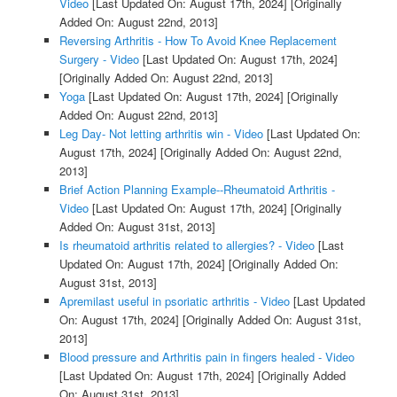
Video
[Last Updated On: August 17th, 2024]
[Originally
Added On: August 22nd, 2013]
Reversing Arthritis - How To Avoid Knee Replacement
Surgery - Video
[Last Updated On: August 17th, 2024]
[Originally Added On: August 22nd, 2013]
Yoga
[Last Updated On: August 17th, 2024]
[Originally
Added On: August 22nd, 2013]
Leg Day- Not letting arthritis win - Video
[Last Updated On:
August 17th, 2024]
[Originally Added On: August 22nd,
2013]
Brief Action Planning Example--Rheumatoid Arthritis -
Video
[Last Updated On: August 17th, 2024]
[Originally
Added On: August 31st, 2013]
Is rheumatoid arthritis related to allergies? - Video
[Last
Updated On: August 17th, 2024]
[Originally Added On:
August 31st, 2013]
Apremilast useful in psoriatic arthritis - Video
[Last Updated
On: August 17th, 2024]
[Originally Added On: August 31st,
2013]
Blood pressure and Arthritis pain in fingers healed - Video
[Last Updated On: August 17th, 2024]
[Originally Added
On: August 31st, 2013]