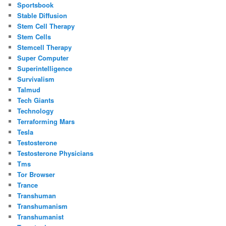
Sportsbook
Stable Diffusion
Stem Cell Therapy
Stem Cells
Stemcell Therapy
Super Computer
Superintelligence
Survivalism
Talmud
Tech Giants
Technology
Terraforming Mars
Tesla
Testosterone
Testosterone Physicians
Tms
Tor Browser
Trance
Transhuman
Transhumanism
Transhumanist