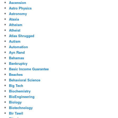
Ascension
Astro Physics
Astronomy
Ataxia
Atheism
Atheist
Atlas Shrugged
Autism
Automation
Ayn Rand
Bahamas
Bankruptcy
Basic Income Guarantee
Beaches
Behavioral Science
Big Tech
Biochemistry
BioEngineering
Biology
Biotechnology
Bir Tawil