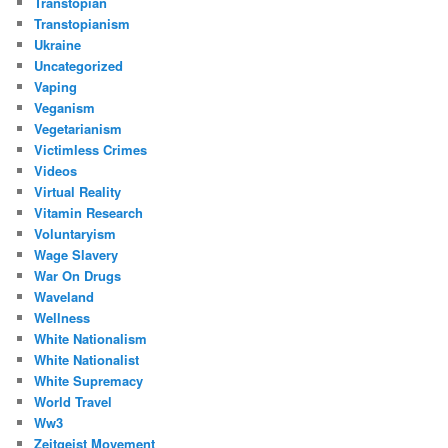
Transtopian
Transtopianism
Ukraine
Uncategorized
Vaping
Veganism
Vegetarianism
Victimless Crimes
Videos
Virtual Reality
Vitamin Research
Voluntaryism
Wage Slavery
War On Drugs
Waveland
Wellness
White Nationalism
White Nationalist
White Supremacy
World Travel
Ww3
Zeitgeist Movement