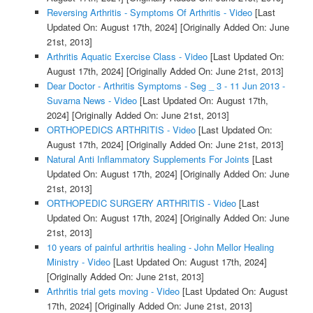
Reversing Arthritis - Symptoms Of Arthritis - Video
[Last
Updated On: August 17th, 2024]
[Originally Added On: June
21st, 2013]
Arthritis Aquatic Exercise Class - Video
[Last Updated On:
August 17th, 2024]
[Originally Added On: June 21st, 2013]
Dear Doctor - Arthritis Symptoms - Seg _ 3 - 11 Jun 2013 -
Suvarna News - Video
[Last Updated On: August 17th,
2024]
[Originally Added On: June 21st, 2013]
ORTHOPEDICS ARTHRITIS - Video
[Last Updated On:
August 17th, 2024]
[Originally Added On: June 21st, 2013]
Natural Anti Inflammatory Supplements For Joints
[Last
Updated On: August 17th, 2024]
[Originally Added On: June
21st, 2013]
ORTHOPEDIC SURGERY ARTHRITIS - Video
[Last
Updated On: August 17th, 2024]
[Originally Added On: June
21st, 2013]
10 years of painful arthritis healing - John Mellor Healing
Ministry - Video
[Last Updated On: August 17th, 2024]
[Originally Added On: June 21st, 2013]
Arthritis trial gets moving - Video
[Last Updated On: August
17th, 2024]
[Originally Added On: June 21st, 2013]