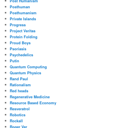
Post Humanism
Posthuman
Posthumanism
Private Islands
Progress
Project Veritas
Protein Folding
Proud Boys
Psoriasis
Psychedelics
Putin
Quantum Computing
Quantum Physics
Rand Paul
Rationalism
Red heads
Regenerative Medicine
Resource Based Economy
Resveratrol
Robotics
Rockall
Roger Ver