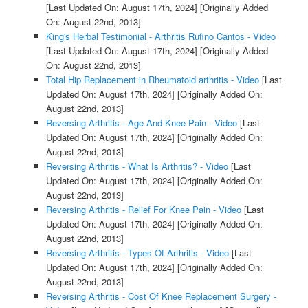
[Last Updated On: August 17th, 2024]
[Originally Added
On: August 22nd, 2013]
King's Herbal Testimonial - Arthritis Rufino Cantos - Video
[Last Updated On: August 17th, 2024]
[Originally Added
On: August 22nd, 2013]
Total Hip Replacement in Rheumatoid arthritis - Video
[Last
Updated On: August 17th, 2024]
[Originally Added On:
August 22nd, 2013]
Reversing Arthritis - Age And Knee Pain - Video
[Last
Updated On: August 17th, 2024]
[Originally Added On:
August 22nd, 2013]
Reversing Arthritis - What Is Arthritis? - Video
[Last
Updated On: August 17th, 2024]
[Originally Added On:
August 22nd, 2013]
Reversing Arthritis - Relief For Knee Pain - Video
[Last
Updated On: August 17th, 2024]
[Originally Added On:
August 22nd, 2013]
Reversing Arthritis - Types Of Arthritis - Video
[Last
Updated On: August 17th, 2024]
[Originally Added On:
August 22nd, 2013]
Reversing Arthritis - Cost Of Knee Replacement Surgery -