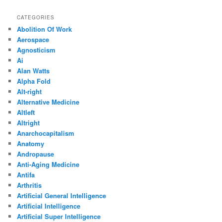
CATEGORIES
Abolition Of Work
Aerospace
Agnosticism
Ai
Alan Watts
Alpha Fold
Alt-right
Alternative Medicine
Altleft
Altright
Anarchocapitalism
Anatomy
Andropause
Anti-Aging Medicine
Antifa
Arthritis
Artificial General Intelligence
Artificial Intelligence
Artificial Super Intelligence