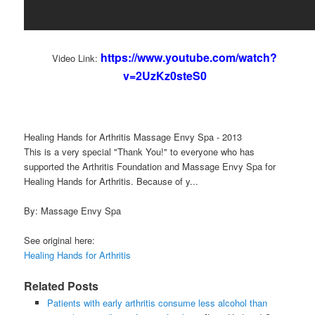
https://www.youtube.com/watch?
Video Link:
v=2UzKz0steS0
Healing Hands for Arthritis Massage Envy Spa - 2013
This is a very special "Thank You!" to everyone who has
supported the Arthritis Foundation and Massage Envy Spa for
Healing Hands for Arthritis. Because of y...
By: Massage Envy Spa
See original here:
Healing Hands for Arthritis
Related Posts
Patients with early arthritis consume less alcohol than