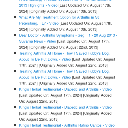
2013 Highlights - Video
[Last Updated On: August 17th,
2024]
[Originally Added On: August 13th, 2013]
What Are My Treatment Option for Arthritis in St
Petersburg, FL? - Video
[Last Updated On: August 17th,
2024]
[Originally Added On: August 13th, 2013]
Dear Doctor - Arthritis Symptoms - Seg _ 1 - 20 Aug 2013 -
Suvarna News - Video
[Last Updated On: August 17th,
2024]
[Originally Added On: August 22nd, 2013]
Treating Arthritis At Home - How I Saved Hubby's Dog,
About To Be Put Down. - Video
[Last Updated On: August
17th, 2024]
[Originally Added On: August 22nd, 2013]
Treating Arthritis At Home - How I Saved Hubby's Dog,
About To Be Put Down. - Video
[Last Updated On: August
17th, 2024]
[Originally Added On: August 22nd, 2013]
King's Herbal Testimonial - Diabetic and Arthritis - Video
[Last Updated On: August 17th, 2024]
[Originally Added
On: August 22nd, 2013]
King's Herbal Testimonial - Diabetic and Arthritis - Video
[Last Updated On: August 17th, 2024]
[Originally Added
On: August 22nd, 2013]
King's Herbal Testimonial - Arthritis Rufino Cantos - Video