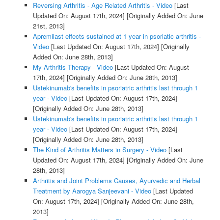
Reversing Arthritis - Age Related Arthritis - Video
[Last
Updated On: August 17th, 2024]
[Originally Added On: June
21st, 2013]
Apremilast effects sustained at 1 year in psoriatic arthritis -
Video
[Last Updated On: August 17th, 2024]
[Originally
Added On: June 28th, 2013]
My Arthritis Therapy - Video
[Last Updated On: August
17th, 2024]
[Originally Added On: June 28th, 2013]
Ustekinumab's benefits in psoriatric arthritis last through 1
year - Video
[Last Updated On: August 17th, 2024]
[Originally Added On: June 28th, 2013]
Ustekinumab's benefits in psoriatric arthritis last through 1
year - Video
[Last Updated On: August 17th, 2024]
[Originally Added On: June 28th, 2013]
The Kind of Arthritis Matters in Surgery - Video
[Last
Updated On: August 17th, 2024]
[Originally Added On: June
28th, 2013]
Arthritis and Joint Problems Causes, Ayurvedic and Herbal
Treatment by Aarogya Sanjeevani - Video
[Last Updated
On: August 17th, 2024]
[Originally Added On: June 28th,
2013]