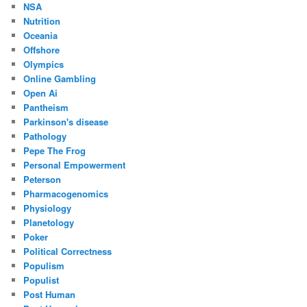
NSA
Nutrition
Oceania
Offshore
Olympics
Online Gambling
Open Ai
Pantheism
Parkinson's disease
Pathology
Pepe The Frog
Personal Empowerment
Peterson
Pharmacogenomics
Physiology
Planetology
Poker
Political Correctness
Populism
Populist
Post Human