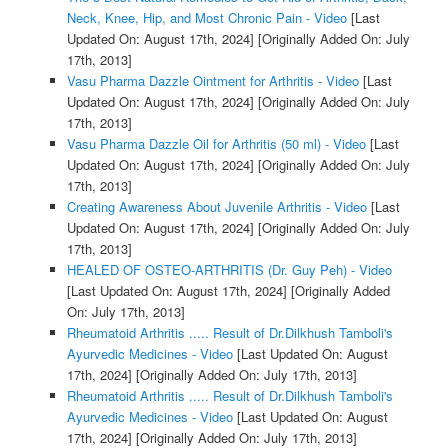
Neck, Knee, Hip, and Most Chronic Pain - Video
[Last
Updated On: August 17th, 2024]
[Originally Added On: July
17th, 2013]
Vasu Pharma Dazzle Ointment for Arthritis - Video
[Last
Updated On: August 17th, 2024]
[Originally Added On: July
17th, 2013]
Vasu Pharma Dazzle Oil for Arthritis (50 ml) - Video
[Last
Updated On: August 17th, 2024]
[Originally Added On: July
17th, 2013]
Creating Awareness About Juvenile Arthritis - Video
[Last
Updated On: August 17th, 2024]
[Originally Added On: July
17th, 2013]
HEALED OF OSTEO-ARTHRITIS (Dr. Guy Peh) - Video
[Last Updated On: August 17th, 2024]
[Originally Added
On: July 17th, 2013]
Rheumatoid Arthritis ..... Result of Dr.Dilkhush Tamboli's
Ayurvedic Medicines - Video
[Last Updated On: August
17th, 2024]
[Originally Added On: July 17th, 2013]
Rheumatoid Arthritis ..... Result of Dr.Dilkhush Tamboli's
Ayurvedic Medicines - Video
[Last Updated On: August
17th, 2024]
[Originally Added On: July 17th, 2013]