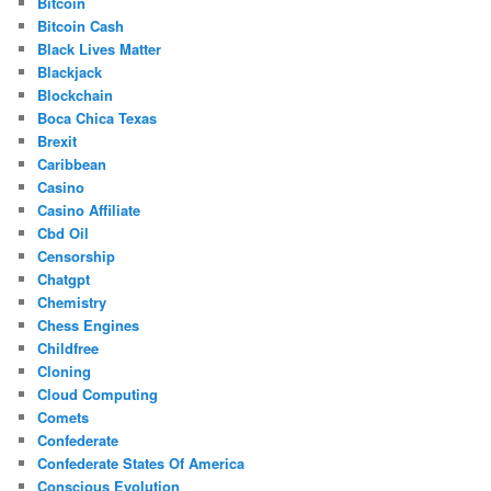
Bitcoin
Bitcoin Cash
Black Lives Matter
Blackjack
Blockchain
Boca Chica Texas
Brexit
Caribbean
Casino
Casino Affiliate
Cbd Oil
Censorship
Chatgpt
Chemistry
Chess Engines
Childfree
Cloning
Cloud Computing
Comets
Confederate
Confederate States Of America
Conscious Evolution