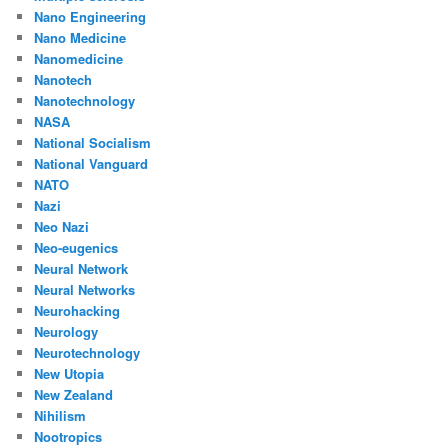
Nano Engineering
Nano Medicine
Nanomedicine
Nanotech
Nanotechnology
NASA
National Socialism
National Vanguard
NATO
Nazi
Neo Nazi
Neo-eugenics
Neural Network
Neural Networks
Neurohacking
Neurology
Neurotechnology
New Utopia
New Zealand
Nihilism
Nootropics