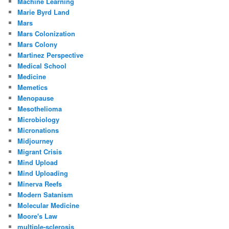
Machine Learning
Marie Byrd Land
Mars
Mars Colonization
Mars Colony
Martinez Perspective
Medical School
Medicine
Memetics
Menopause
Mesothelioma
Microbiology
Micronations
Midjourney
Migrant Crisis
Mind Upload
Mind Uploading
Minerva Reefs
Modern Satanism
Molecular Medicine
Moore's Law
multiple-sclerosis