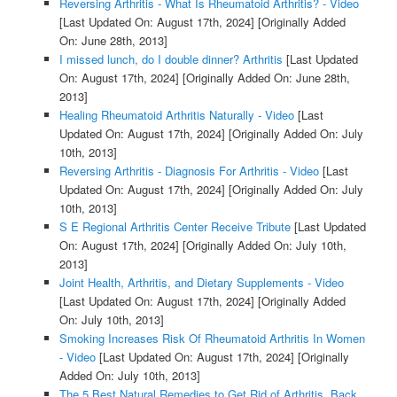
Reversing Arthritis - What Is Rheumatoid Arthritis? - Video
[Last Updated On: August 17th, 2024]
[Originally Added
On: June 28th, 2013]
I missed lunch, do I double dinner? Arthritis
[Last Updated
On: August 17th, 2024]
[Originally Added On: June 28th,
2013]
Healing Rheumatoid Arthritis Naturally - Video
[Last
Updated On: August 17th, 2024]
[Originally Added On: July
10th, 2013]
Reversing Arthritis - Diagnosis For Arthritis - Video
[Last
Updated On: August 17th, 2024]
[Originally Added On: July
10th, 2013]
S E Regional Arthritis Center Receive Tribute
[Last Updated
On: August 17th, 2024]
[Originally Added On: July 10th,
2013]
Joint Health, Arthritis, and Dietary Supplements - Video
[Last Updated On: August 17th, 2024]
[Originally Added
On: July 10th, 2013]
Smoking Increases Risk Of Rheumatoid Arthritis In Women
- Video
[Last Updated On: August 17th, 2024]
[Originally
Added On: July 10th, 2013]
The 5 Best Natural Remedies to Get Rid of Arthritis, Back,