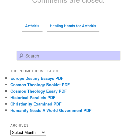
Arthritis
Healing Hands for Arthritis
Search
THE PROMETHEUS LEAGUE
Europe Destiny Essays PDF
Cosmos Theology Booklet PDF
Cosmos Theology Essay PDF
Historical Parallels PDF
Christianity Examined PDF
Humanity Needs A World Government PDF
ARCHIVES
Archives