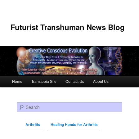
Futurist Transhuman News Blog
Main menu
Home
Transtopia Site
Contact Us
About Us
Skip to primary content
Skip to secondary content
Search
Arthritis
Healing Hands for Arthritis