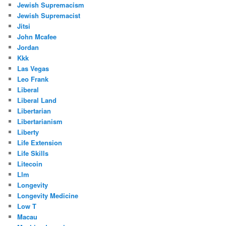
Jewish Supremacism
Jewish Supremacist
Jitsi
John Mcafee
Jordan
Kkk
Las Vegas
Leo Frank
Liberal
Liberal Land
Libertarian
Libertarianism
Liberty
Life Extension
Life Skills
Litecoin
Llm
Longevity
Longevity Medicine
Low T
Macau