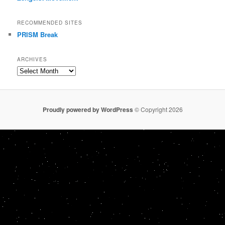
RECOMMENDED SITES
PRISM Break
ARCHIVES
Archives
Proudly powered by WordPress
© Copyright 2026