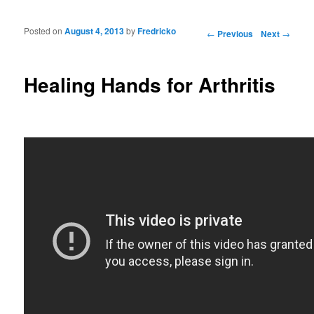
Posted on
August 4, 2013
by
Fredricko
Post navigation
←
Previous
Next
→
Healing Hands for Arthritis