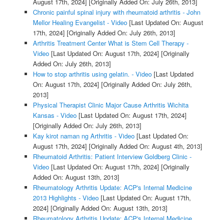
August 17th, 2024]
[Originally Added On: July 26th, 2013]
Chronic painful spinal injury with rheumatoid arthritis - John
Mellor Healing Evangelist - Video
[Last Updated On: August
17th, 2024]
[Originally Added On: July 26th, 2013]
Arthritis Treatment Center What is Stem Cell Therapy -
Video
[Last Updated On: August 17th, 2024]
[Originally
Added On: July 26th, 2013]
How to stop arthritis using gelatin. - Video
[Last Updated
On: August 17th, 2024]
[Originally Added On: July 26th,
2013]
Physical Therapist Clinic Major Cause Arthritis Wichita
Kansas - Video
[Last Updated On: August 17th, 2024]
[Originally Added On: July 26th, 2013]
Kay kirot naman ng Arthritis - Video
[Last Updated On:
August 17th, 2024]
[Originally Added On: August 4th, 2013]
Rheumatoid Arthritis: Patient Interview Goldberg Clinic -
Video
[Last Updated On: August 17th, 2024]
[Originally
Added On: August 13th, 2013]
Rheumatology Arthritis Update: ACP's Internal Medicine
2013 Highlights - Video
[Last Updated On: August 17th,
2024]
[Originally Added On: August 13th, 2013]
Rheumatology Arthritis Update: ACP's Internal Medicine