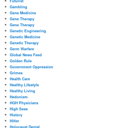
Futurist
Gambling
Gene Medicine
Gene Therapy
Gene Therapy
Genetic Engineering
Genetic Medicine
Genetic Therapy
Germ Warfare
Global News Feed
Golden Rule
Government Oppression
Grimes
Health Care
Healthy Lifestyle
Healthy Living
Hedonism
HGH Physicians
High Seas
History
Hitler
Holocaust Denial