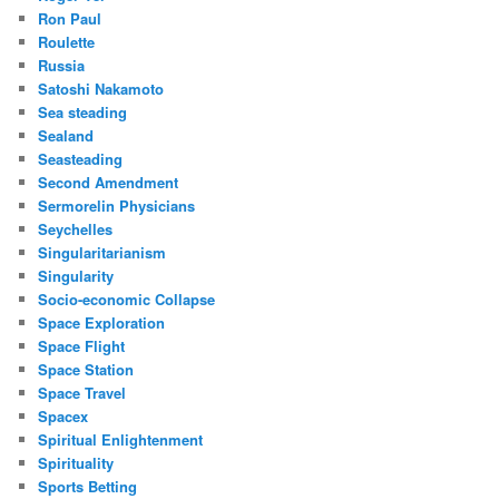
Ron Paul
Roulette
Russia
Satoshi Nakamoto
Sea steading
Sealand
Seasteading
Second Amendment
Sermorelin Physicians
Seychelles
Singularitarianism
Singularity
Socio-economic Collapse
Space Exploration
Space Flight
Space Station
Space Travel
Spacex
Spiritual Enlightenment
Spirituality
Sports Betting