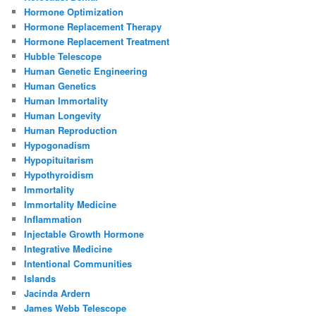
Hormone Optimization
Hormone Replacement Therapy
Hormone Replacement Treatment
Hubble Telescope
Human Genetic Engineering
Human Genetics
Human Immortality
Human Longevity
Human Reproduction
Hypogonadism
Hypopituitarism
Hypothyroidism
Immortality
Immortality Medicine
Inflammation
Injectable Growth Hormone
Integrative Medicine
Intentional Communities
Islands
Jacinda Ardern
James Webb Telescope