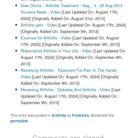
Dear Doctor - Arthritis Treatment - Seg _ 3 - 25 Aug 2013 -
Suvarna News - Video
[Last Updated On: August 17th,
2024]
[Originally Added On: August 31st, 2013]
Arthritis pain - Video
[Last Updated On: August 17th, 2024]
[Originally Added On: September 9th, 2013]
Exercise for Arthritis - Video
[Last Updated On: August
17th, 2024]
[Originally Added On: September 9th, 2013]
Rheumatoid Arthritis in Your 20s - Video
[Last Updated On:
August 17th, 2024]
[Originally Added On: September 9th,
2013]
Reversing Arthritis - Treatment For Pain In The Hands -
Video
[Last Updated On: August 17th, 2024]
[Originally
Added On: September 9th, 2013]
Reversing Arthritis - Diabetes And Arthritis - Video
[Last
Updated On: August 17th, 2024]
[Originally Added On:
September 9th, 2013]
This entry was posted in
Arthritis
by
Fredricko
. Bookmark the
permalink
.
Comments are closed.