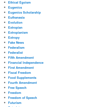
Ethical Egoism
Eugenics
Eugenics Scholarship
Euthanasia
Evolution
Extropian
Extropianism
Extropy
Fake News
Federalism
Federalist
Fifth Amendment
Financial Independence
First Amendment
Fiscal Freedom
Food Supplements
Fourth Amendment
Free Speech
Freedom
Freedom of Speech
Futurism