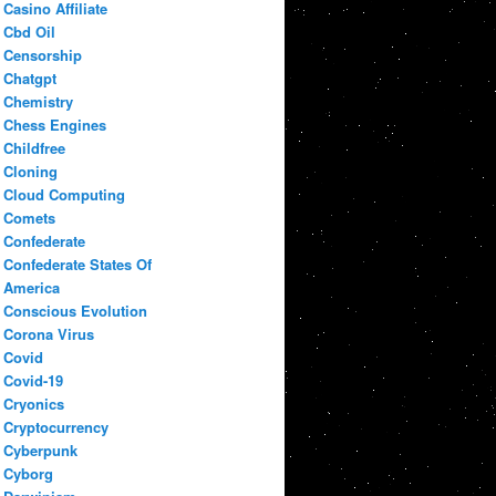
Casino Affiliate
Cbd Oil
Censorship
Chatgpt
Chemistry
Chess Engines
Childfree
Cloning
Cloud Computing
Comets
Confederate
Confederate States Of
America
Conscious Evolution
Corona Virus
Covid
Covid-19
Cryonics
Cryptocurrency
Cyberpunk
Cyborg