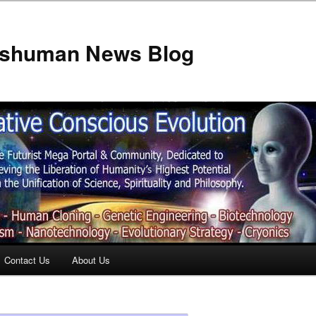
anshuman News Blog
Contact Us
About Us
t