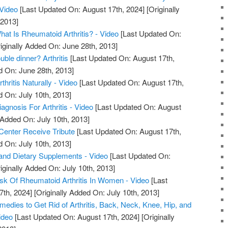
 Video
[Last Updated On: August 17th, 2024]
[Originally
 2013]
What Is Rheumatoid Arthritis? - Video
[Last Updated On:
iginally Added On: June 28th, 2013]
uble dinner? Arthritis
[Last Updated On: August 17th,
d On: June 28th, 2013]
hritis Naturally - Video
[Last Updated On: August 17th,
d On: July 10th, 2013]
iagnosis For Arthritis - Video
[Last Updated On: August
 Added On: July 10th, 2013]
 Center Receive Tribute
[Last Updated On: August 17th,
d On: July 10th, 2013]
s, and Dietary Supplements - Video
[Last Updated On:
iginally Added On: July 10th, 2013]
sk Of Rheumatoid Arthritis In Women - Video
[Last
7th, 2024]
[Originally Added On: July 10th, 2013]
edies to Get Rid of Arthritis, Back, Neck, Knee, Hip, and
ideo
[Last Updated On: August 17th, 2024]
[Originally