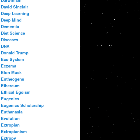
Darwinism
David Sinclair
Deep Learning
Deep Mind
Dementia
Diet Science
Diseases
DNA
Donald Trump
Eco System
Eczema
Elon Musk
Entheogens
Ethereum
Ethical Egoism
Eugenics
Eugenics Scholarship
Euthanasia
Evolution
Extropian
Extropianism
Extropy