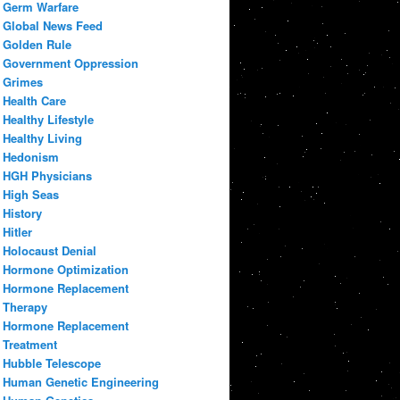
Germ Warfare
Global News Feed
Golden Rule
Government Oppression
Grimes
Health Care
Healthy Lifestyle
Healthy Living
Hedonism
HGH Physicians
High Seas
History
Hitler
Holocaust Denial
Hormone Optimization
Hormone Replacement
Therapy
Hormone Replacement
Treatment
Hubble Telescope
Human Genetic Engineering