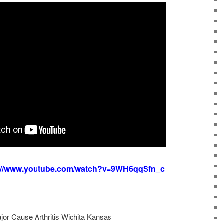
s://www.youtube.com/watch?v=9WH6qqSfn_c
ajor Cause Arthritis Wichita Kansas