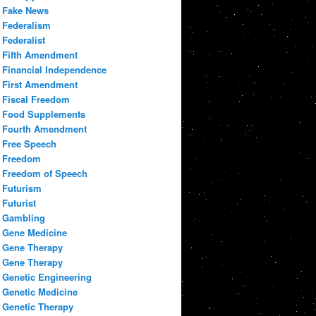
Fake News
Federalism
Federalist
Fifth Amendment
Financial Independence
First Amendment
Fiscal Freedom
Food Supplements
Fourth Amendment
Free Speech
Freedom
Freedom of Speech
Futurism
Futurist
Gambling
Gene Medicine
Gene Therapy
Gene Therapy
Genetic Engineering
Genetic Medicine
Genetic Therapy