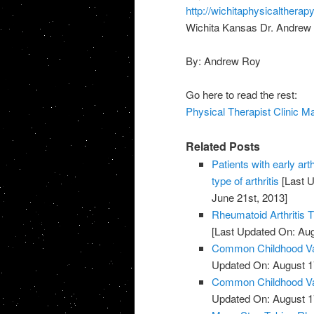
http://wichitaphysicalthera
Wichita Kansas Dr. Andrew 
By: Andrew Roy
Go here to read the rest:
Physical Therapist Clinic M
Related Posts
Patients with early art
type of arthritis
[Last U
June 21st, 2013]
Rheumatoid Arthritis 
[Last Updated On: Aug
Common Childhood Vac
Updated On: August 1
Common Childhood Vac
Updated On: August 1