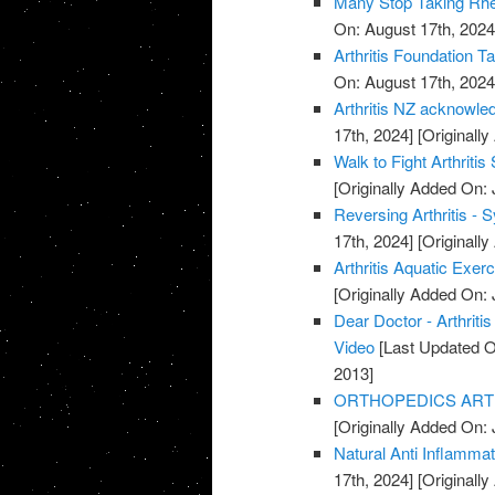
Many Stop Taking Rhe
On: August 17th, 2024
Arthritis Foundation T
On: August 17th, 2024
Arthritis NZ acknowle
17th, 2024]
[Originally
Walk to Fight Arthriti
[Originally Added On: 
Reversing Arthritis - 
17th, 2024]
[Originally
Arthritis Aquatic Exer
[Originally Added On: 
Dear Doctor - Arthrit
Video
[Last Updated O
2013]
ORTHOPEDICS ARTHR
[Originally Added On: 
Natural Anti Inflamma
17th, 2024]
[Originally