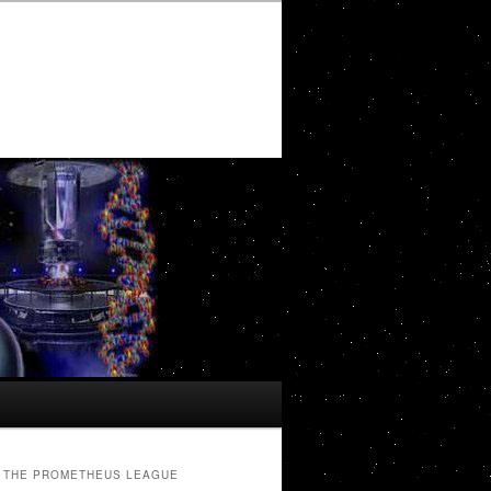
THE PROMETHEUS LEAGUE