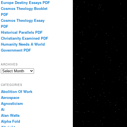
Europe Destiny Essays PDF
Cosmos Theology Booklet
PDF
Cosmos Theology Essay
PDF
Historical Parallels PDF
Christianity Examined PDF
Humanity Needs A World
Government PDF
ARCHIVES
Archives
CATEGORIES
Abolition Of Work
Aerospace
Agnosticism
Ai
Alan Watts
Alpha Fold