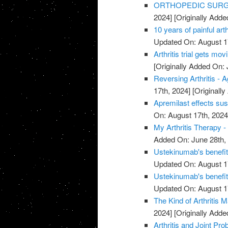
ORTHOPEDIC SURGE
2024]
[Originally Adde
10 years of painful art
Updated On: August 1
Arthritis trial gets mov
[Originally Added On: 
Reversing Arthritis - A
17th, 2024]
[Originally
Apremilast effects sust
On: August 17th, 2024
My Arthritis Therapy -
Added On: June 28th,
Ustekinumab's benefits 
Updated On: August 1
Ustekinumab's benefits 
Updated On: August 1
The Kind of Arthritis M
2024]
[Originally Adde
Arthritis and Joint P