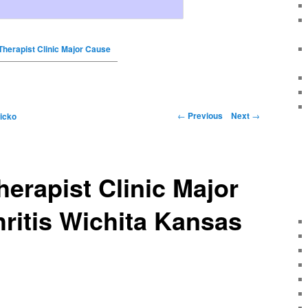
Therapist Clinic Major Cause
←
Previous
Next
→
icko
herapist Clinic Major
ritis Wichita Kansas