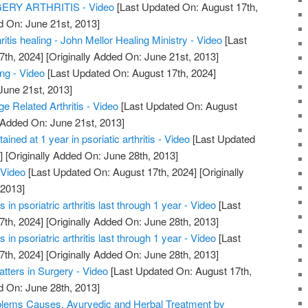
RY ARTHRITIS - Video
[Last Updated On: August 17th,
d On: June 21st, 2013]
hritis healing - John Mellor Healing Ministry - Video
[Last
7th, 2024]
[Originally Added On: June 21st, 2013]
ing - Video
[Last Updated On: August 17th, 2024]
June 21st, 2013]
ge Related Arthritis - Video
[Last Updated On: August
 Added On: June 21st, 2013]
ained at 1 year in psoriatic arthritis - Video
[Last Updated
]
[Originally Added On: June 28th, 2013]
 Video
[Last Updated On: August 17th, 2024]
[Originally
 2013]
in psoriatric arthritis last through 1 year - Video
[Last
7th, 2024]
[Originally Added On: June 28th, 2013]
in psoriatric arthritis last through 1 year - Video
[Last
7th, 2024]
[Originally Added On: June 28th, 2013]
atters in Surgery - Video
[Last Updated On: August 17th,
d On: June 28th, 2013]
roblems Causes, Ayurvedic and Herbal Treatment by