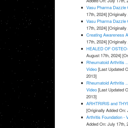
Added On: July 17th, 
Vasu Pharma Dazzle Oi
17th, 2024]
[Originally
Vasu Pharma Dazzle Oil
17th, 2024]
[Originally
Creating Awareness Abo
17th, 2024]
[Originally
HEALED OF OSTEO-AR
August 17th, 2024]
[Or
Rheumatoid Arthritis .
Video
[Last Updated O
2013]
Rheumatoid Arthritis .
Video
[Last Updated O
2013]
ARHTRIRIS and THYR
[Originally Added On: 
Arthritis Foundation - 
Added On: July 17th, 