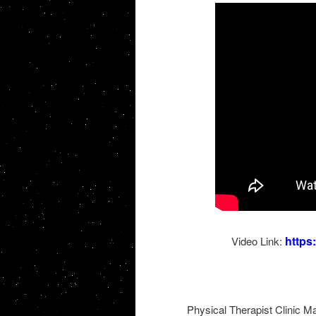
http
Video Link:
Physical Therapist Clinic M