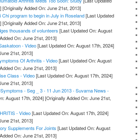
umatoid Arthritis Meds Too Soon: Study
[Last Updated
]
[Originally Added On: June 21st, 2013]
ai Chi program to begin in July in Roseland
[Last Updated
]
[Originally Added On: June 21st, 2013]
dges thousands of volunteers
[Last Updated On: August
 Added On: June 21st, 2013]
s Saskatoon - Video
[Last Updated On: August 17th, 2024]
June 21st, 2013]
Symptoms Of Arthritis - Video
[Last Updated On: August
 Added On: June 21st, 2013]
cise Class - Video
[Last Updated On: August 17th, 2024]
June 21st, 2013]
is Symptoms - Seg _ 3 - 11 Jun 2013 - Suvarna News -
n: August 17th, 2024]
[Originally Added On: June 21st,
ITIS - Video
[Last Updated On: August 17th, 2024]
June 21st, 2013]
tory Supplements For Joints
[Last Updated On: August
 Added On: June 21st, 2013]