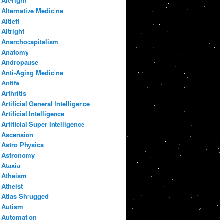
Alt-right
Alternative Medicine
Altleft
Altright
Anarchocapitalism
Anatomy
Andropause
Anti-Aging Medicine
Antifa
Arthritis
Artificial General Intelligence
Artificial Intelligence
Artificial Super Intelligence
Ascension
Astro Physics
Astronomy
Ataxia
Atheism
Atheist
Atlas Shrugged
Autism
Automation