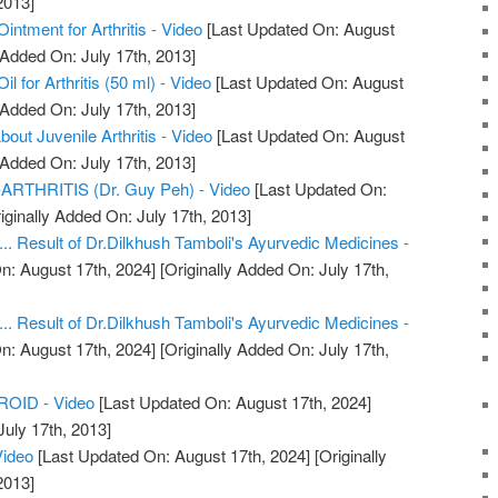
2013]
ntment for Arthritis - Video
[Last Updated On: August
 Added On: July 17th, 2013]
 for Arthritis (50 ml) - Video
[Last Updated On: August
 Added On: July 17th, 2013]
ut Juvenile Arthritis - Video
[Last Updated On: August
 Added On: July 17th, 2013]
THRITIS (Dr. Guy Peh) - Video
[Last Updated On:
iginally Added On: July 17th, 2013]
.... Result of Dr.Dilkhush Tamboli's Ayurvedic Medicines -
n: August 17th, 2024]
[Originally Added On: July 17th,
.... Result of Dr.Dilkhush Tamboli's Ayurvedic Medicines -
n: August 17th, 2024]
[Originally Added On: July 17th,
OID - Video
[Last Updated On: August 17th, 2024]
July 17th, 2013]
Video
[Last Updated On: August 17th, 2024]
[Originally
2013]