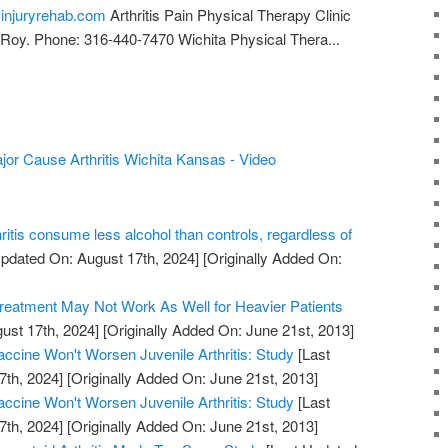
pyinjuryrehab.com
Arthritis Pain Physical Therapy Clinic
Roy. Phone: 316-440-7470 Wichita Physical Thera...
ajor Cause Arthritis Wichita Kansas - Video
hritis consume less alcohol than controls, regardless of
pdated On: August 17th, 2024]
[Originally Added On:
Treatment May Not Work As Well for Heavier Patients
ust 17th, 2024]
[Originally Added On: June 21st, 2013]
cine Won't Worsen Juvenile Arthritis: Study
[Last
7th, 2024]
[Originally Added On: June 21st, 2013]
cine Won't Worsen Juvenile Arthritis: Study
[Last
7th, 2024]
[Originally Added On: June 21st, 2013]