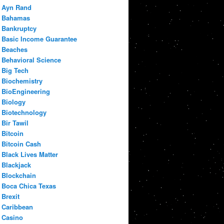
Ayn Rand
Bahamas
Bankruptcy
Basic Income Guarantee
Beaches
Behavioral Science
Big Tech
Biochemistry
BioEngineering
Biology
Biotechnology
Bir Tawil
Bitcoin
Bitcoin Cash
Black Lives Matter
Blackjack
Blockchain
Boca Chica Texas
Brexit
Caribbean
Casino