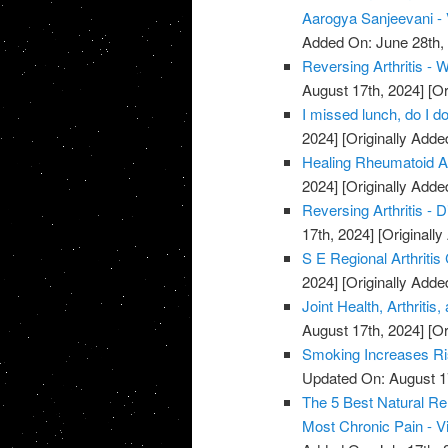
Aarogya Sanjeevani -
Added On: June 28th,
Reversing Arthritis - 
August 17th, 2024]
[Or
I missed lunch, do I do
2024]
[Originally Adde
Healing Rheumatoid Art
2024]
[Originally Adde
Reversing Arthritis - D
17th, 2024]
[Originally
S E Regional Arthritis
2024]
[Originally Adde
Joint Health, Arthriti
August 17th, 2024]
[Or
Smoking Increases Ri
Updated On: August 1
The 5 Best Natural Rem
Most Chronic Pain - V