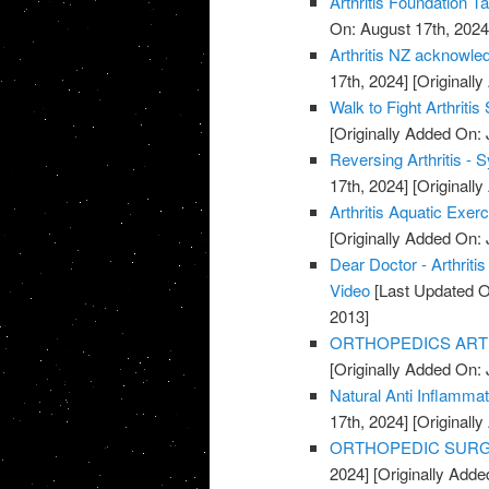
Arthritis Foundation T
On: August 17th, 2024
Arthritis NZ acknowle
17th, 2024]
[Originally
Walk to Fight Arthriti
[Originally Added On: 
Reversing Arthritis - 
17th, 2024]
[Originally
Arthritis Aquatic Exer
[Originally Added On: 
Dear Doctor - Arthrit
Video
[Last Updated O
2013]
ORTHOPEDICS ARTHR
[Originally Added On: 
Natural Anti Inflamma
17th, 2024]
[Originally
ORTHOPEDIC SURGE
2024]
[Originally Adde