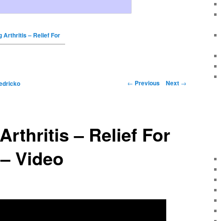
 Arthritis – Relief For
←
Previous
Next
→
edricko
rthritis – Relief For
 – Video