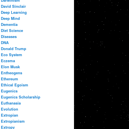
Darwinism
David Sinclair
Deep Learning
Deep Mind
Dementia
Diet Science
Diseases
DNA
Donald Trump
Eco System
Eczema
Elon Musk
Entheogens
Ethereum
Ethical Egoism
Eugenics
Eugenics Scholarship
Euthanasia
Evolution
Extropian
Extropianism
Extropy