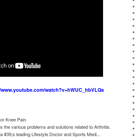
://www.youtube.com/watch?v=hWUC_hbVLQs
 For Knee Pain
s the various problems and solutions related to Arthritis.
 #39;s leading Lifestyle Doctor and Sports Medi...