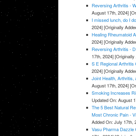
Reversing Arthritis - 
August 17th, 2024]
[Or
I missed lunch, do I do
2024]
[Originally Adde
Healing Rheumatoid Art
2024]
[Originally Adde
Reversing Arthritis - D
17th, 2024]
[Originally
S E Regional Arthritis
2024]
[Originally Adde
Joint Health, Arthriti
August 17th, 2024]
[Or
Smoking Increases Ri
Updated On: August 1
The 5 Best Natural Rem
Most Chronic Pain - V
Added On: July 17th, 
Vasu Pharma Dazzle Oi