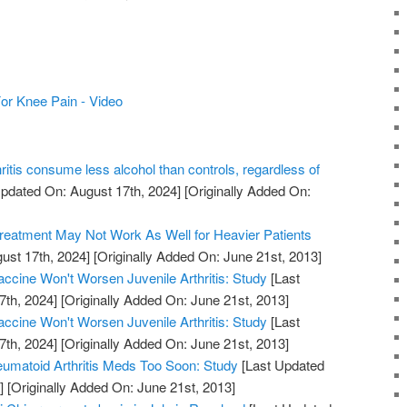
 For Knee Pain - Video
hritis consume less alcohol than controls, regardless of
pdated On: August 17th, 2024]
[Originally Added On:
Treatment May Not Work As Well for Heavier Patients
ust 17th, 2024]
[Originally Added On: June 21st, 2013]
cine Won't Worsen Juvenile Arthritis: Study
[Last
7th, 2024]
[Originally Added On: June 21st, 2013]
cine Won't Worsen Juvenile Arthritis: Study
[Last
7th, 2024]
[Originally Added On: June 21st, 2013]
umatoid Arthritis Meds Too Soon: Study
[Last Updated
]
[Originally Added On: June 21st, 2013]