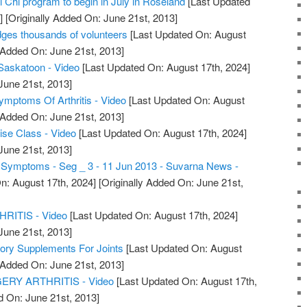
ai Chi program to begin in July in Roseland
[Last Updated
]
[Originally Added On: June 21st, 2013]
dges thousands of volunteers
[Last Updated On: August
 Added On: June 21st, 2013]
s Saskatoon - Video
[Last Updated On: August 17th, 2024]
June 21st, 2013]
Symptoms Of Arthritis - Video
[Last Updated On: August
 Added On: June 21st, 2013]
cise Class - Video
[Last Updated On: August 17th, 2024]
June 21st, 2013]
is Symptoms - Seg _ 3 - 11 Jun 2013 - Suvarna News -
n: August 17th, 2024]
[Originally Added On: June 21st,
ITIS - Video
[Last Updated On: August 17th, 2024]
June 21st, 2013]
tory Supplements For Joints
[Last Updated On: August
 Added On: June 21st, 2013]
RY ARTHRITIS - Video
[Last Updated On: August 17th,
d On: June 21st, 2013]