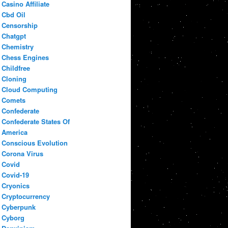
Casino Affiliate
Cbd Oil
Censorship
Chatgpt
Chemistry
Chess Engines
Childfree
Cloning
Cloud Computing
Comets
Confederate
Confederate States Of
America
Conscious Evolution
Corona Virus
Covid
Covid-19
Cryonics
Cryptocurrency
Cyberpunk
Cyborg