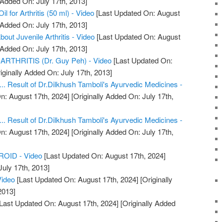
 Added On: July 17th, 2013]
 for Arthritis (50 ml) - Video
[Last Updated On: August
 Added On: July 17th, 2013]
ut Juvenile Arthritis - Video
[Last Updated On: August
 Added On: July 17th, 2013]
THRITIS (Dr. Guy Peh) - Video
[Last Updated On:
iginally Added On: July 17th, 2013]
.... Result of Dr.Dilkhush Tamboli's Ayurvedic Medicines -
n: August 17th, 2024]
[Originally Added On: July 17th,
.... Result of Dr.Dilkhush Tamboli's Ayurvedic Medicines -
n: August 17th, 2024]
[Originally Added On: July 17th,
OID - Video
[Last Updated On: August 17th, 2024]
July 17th, 2013]
Video
[Last Updated On: August 17th, 2024]
[Originally
2013]
Last Updated On: August 17th, 2024]
[Originally Added