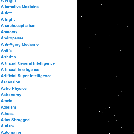
Alt-right
Alternative Medicine
Altleft
Altright
Anarchocapitalism
Anatomy
Andropause
Anti-Aging Medicine
Antifa
Arthritis
Artificial General Intelligence
Artificial Intelligence
Artificial Super Intelligence
Ascension
Astro Physics
Astronomy
Ataxia
Atheism
Atheist
Atlas Shrugged
Autism
Automation