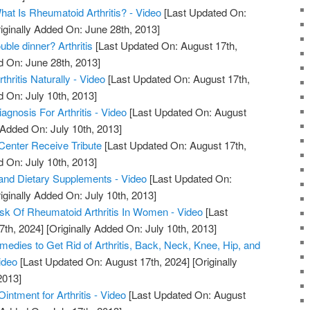
What Is Rheumatoid Arthritis? - Video
[Last Updated On:
iginally Added On: June 28th, 2013]
uble dinner? Arthritis
[Last Updated On: August 17th,
d On: June 28th, 2013]
hritis Naturally - Video
[Last Updated On: August 17th,
d On: July 10th, 2013]
iagnosis For Arthritis - Video
[Last Updated On: August
 Added On: July 10th, 2013]
 Center Receive Tribute
[Last Updated On: August 17th,
d On: July 10th, 2013]
s, and Dietary Supplements - Video
[Last Updated On:
iginally Added On: July 10th, 2013]
sk Of Rheumatoid Arthritis In Women - Video
[Last
7th, 2024]
[Originally Added On: July 10th, 2013]
edies to Get Rid of Arthritis, Back, Neck, Knee, Hip, and
ideo
[Last Updated On: August 17th, 2024]
[Originally
2013]
ntment for Arthritis - Video
[Last Updated On: August