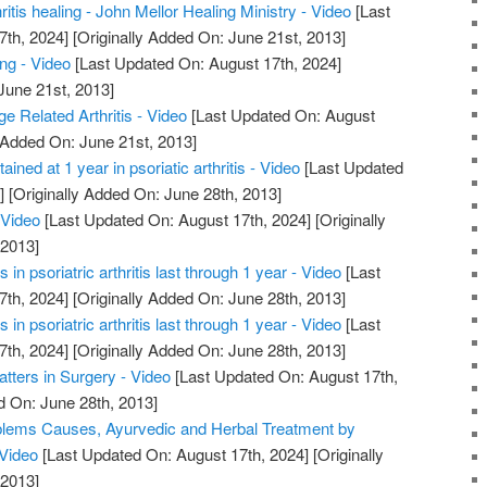
hritis healing - John Mellor Healing Ministry - Video
[Last
7th, 2024]
[Originally Added On: June 21st, 2013]
ing - Video
[Last Updated On: August 17th, 2024]
June 21st, 2013]
ge Related Arthritis - Video
[Last Updated On: August
 Added On: June 21st, 2013]
ained at 1 year in psoriatic arthritis - Video
[Last Updated
]
[Originally Added On: June 28th, 2013]
 Video
[Last Updated On: August 17th, 2024]
[Originally
 2013]
in psoriatric arthritis last through 1 year - Video
[Last
7th, 2024]
[Originally Added On: June 28th, 2013]
in psoriatric arthritis last through 1 year - Video
[Last
7th, 2024]
[Originally Added On: June 28th, 2013]
atters in Surgery - Video
[Last Updated On: August 17th,
d On: June 28th, 2013]
roblems Causes, Ayurvedic and Herbal Treatment by
 Video
[Last Updated On: August 17th, 2024]
[Originally
 2013]