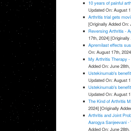
10 years of painful art
Updated On: August 1
Arthritis trial gets mov
[Originally Added On: 
Reversing Arthritis - A
17th, 2024]
[Originally
Apremilast effects sust
On: August 17th, 2024
My Arthritis Therapy -
Added On: June 28th,
Ustekinumab's benefits 
Updated On: August 1
Ustekinumab's benefits 
Updated On: August 1
The Kind of Arthritis M
2024]
[Originally Adde
Arthritis and Joint P
Aarogya Sanjeevani -
Added On: June 28th,