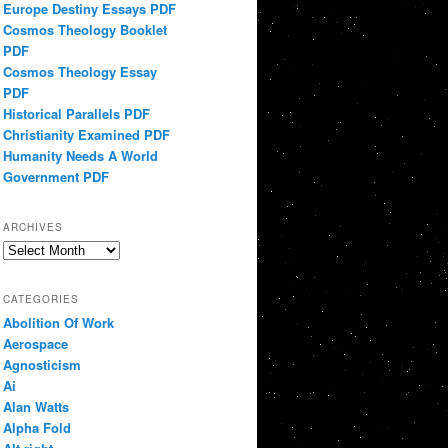
Europe Destiny Essays PDF
Cosmos Theology Booklet
PDF
Cosmos Theology Essay
PDF
Historical Parallels PDF
Christianity Examined PDF
Humanity Needs A World
Government PDF
ARCHIVES
Archives
CATEGORIES
Abolition Of Work
Aerospace
Agnosticism
Ai
Alan Watts
Alpha Fold