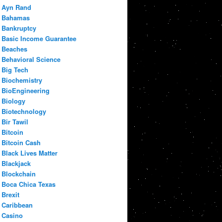
Ayn Rand
Bahamas
Bankruptcy
Basic Income Guarantee
Beaches
Behavioral Science
Big Tech
Biochemistry
BioEngineering
Biology
Biotechnology
Bir Tawil
Bitcoin
Bitcoin Cash
Black Lives Matter
Blackjack
Blockchain
Boca Chica Texas
Brexit
Caribbean
Casino