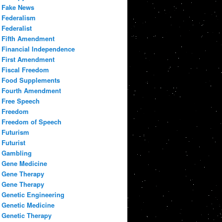
Fake News
Federalism
Federalist
Fifth Amendment
Financial Independence
First Amendment
Fiscal Freedom
Food Supplements
Fourth Amendment
Free Speech
Freedom
Freedom of Speech
Futurism
Futurist
Gambling
Gene Medicine
Gene Therapy
Gene Therapy
Genetic Engineering
Genetic Medicine
Genetic Therapy