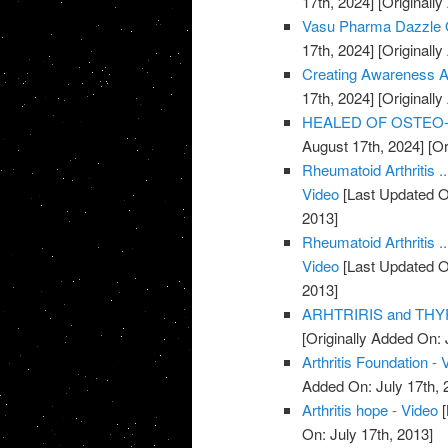
17th, 2024]
[Originally
Vasu Pharma Dazzle Oil
17th, 2024]
[Originally
Creating Awareness Abo
17th, 2024]
[Originally
HEALED OF OSTEO-AR
August 17th, 2024]
[Or
Rheumatoid Arthritis .
Video
[Last Updated O
2013]
Rheumatoid Arthritis .
Video
[Last Updated O
2013]
ARHTRIRIS and THYR
[Originally Added On: 
Arthritis Foundation - 
Added On: July 17th, 
Arthritis hope - Video
[
On: July 17th, 2013]