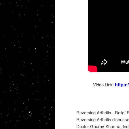
https
Video Link:
Reversing Arthritis - Relief
Reversing Arthritis discusse
Doctor Gaurav Sharma, India