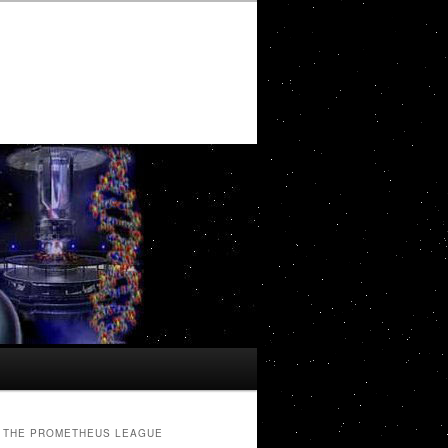
THE PROMETHEUS LEAGUE