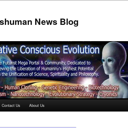
anshuman News Blog
Contact Us
About Us
t