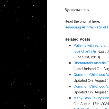
By: careworldtv
Read the original here:
Reversing Arthritis - Relief
Related Posts
Patients with early art
type of arthritis
[Last U
June 21st, 2013]
Rheumatoid Arthritis 
[Last Updated On: Aug
Common Childhood Vac
Updated On: August 1
Common Childhood Vac
Updated On: August 1
Many Stop Taking Rhe
On: August 17th, 2024