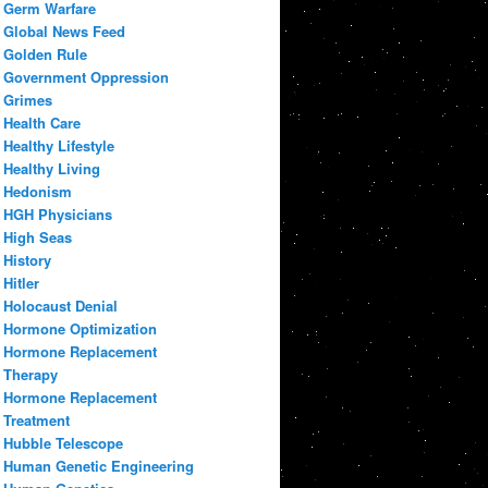
Germ Warfare
Global News Feed
Golden Rule
Government Oppression
Grimes
Health Care
Healthy Lifestyle
Healthy Living
Hedonism
HGH Physicians
High Seas
History
Hitler
Holocaust Denial
Hormone Optimization
Hormone Replacement
Therapy
Hormone Replacement
Treatment
Hubble Telescope
Human Genetic Engineering