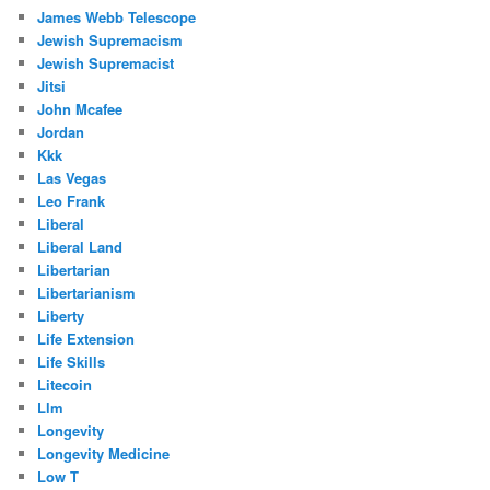
James Webb Telescope
Jewish Supremacism
Jewish Supremacist
Jitsi
John Mcafee
Jordan
Kkk
Las Vegas
Leo Frank
Liberal
Liberal Land
Libertarian
Libertarianism
Liberty
Life Extension
Life Skills
Litecoin
Llm
Longevity
Longevity Medicine
Low T