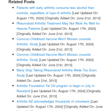
Related Posts
Patients with early arthritis consume less alcohol than
controls, regardless of type of arthritis
[Last Updated On:
August 17th, 2024]
[Originally Added On: June 21st, 2013]
Rheumatoid Arthritis Treatment May Not Work As Well for
Heavier Patients
[Last Updated On: August 17th, 2024]
[Originally Added On: June 21st, 2013]
Common Childhood Vaccine Won't Worsen Juvenile
Arthritis: Study
[Last Updated On: August 17th, 2024]
[Originally Added On: June 21st, 2013]
Common Childhood Vaccine Won't Worsen Juvenile
Arthritis: Study
[Last Updated On: August 17th, 2024]
[Originally Added On: June 21st, 2013]
Many Stop Taking Rheumatoid Arthritis Meds Too Soon:
Study
[Last Updated On: August 17th, 2024]
[Originally
Added On: June 21st, 2013]
Arthritis Foundation Tai Chi program to begin in July in
Roseland
[Last Updated On: August 17th, 2024]
[Originally
Added On: June 21st, 2013]
Arthritis NZ acknowledges thousands of volunteers
[Last
Updated On: August 17th, 2024]
[Originally Added On: June