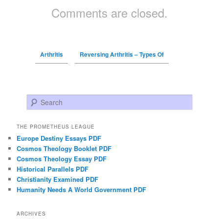
Comments are closed.
Arthritis
Reversing Arthritis – Types Of
Search
THE PROMETHEUS LEAGUE
Europe Destiny Essays PDF
Cosmos Theology Booklet PDF
Cosmos Theology Essay PDF
Historical Parallels PDF
Christianity Examined PDF
Humanity Needs A World Government PDF
ARCHIVES