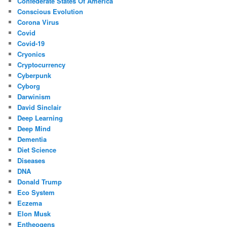
Confederate States Of America
Conscious Evolution
Corona Virus
Covid
Covid-19
Cryonics
Cryptocurrency
Cyberpunk
Cyborg
Darwinism
David Sinclair
Deep Learning
Deep Mind
Dementia
Diet Science
Diseases
DNA
Donald Trump
Eco System
Eczema
Elon Musk
Entheogens