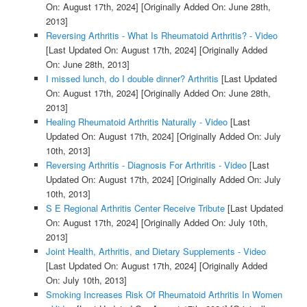
On: August 17th, 2024]
[Originally Added On: June 28th,
2013]
Reversing Arthritis - What Is Rheumatoid Arthritis? - Video
[Last Updated On: August 17th, 2024]
[Originally Added
On: June 28th, 2013]
I missed lunch, do I double dinner? Arthritis
[Last Updated
On: August 17th, 2024]
[Originally Added On: June 28th,
2013]
Healing Rheumatoid Arthritis Naturally - Video
[Last
Updated On: August 17th, 2024]
[Originally Added On: July
10th, 2013]
Reversing Arthritis - Diagnosis For Arthritis - Video
[Last
Updated On: August 17th, 2024]
[Originally Added On: July
10th, 2013]
S E Regional Arthritis Center Receive Tribute
[Last Updated
On: August 17th, 2024]
[Originally Added On: July 10th,
2013]
Joint Health, Arthritis, and Dietary Supplements - Video
[Last Updated On: August 17th, 2024]
[Originally Added
On: July 10th, 2013]
Smoking Increases Risk Of Rheumatoid Arthritis In Women