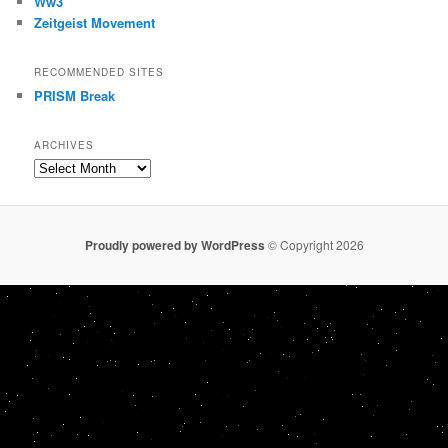
Ww3
Zeitgeist Movement
RECOMMENDED SITES
PRISM Break
ARCHIVES
Archives
Proudly powered by WordPress
© Copyright 2026