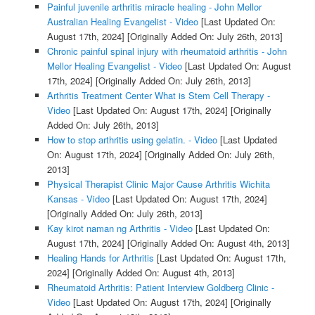
Painful juvenile arthritis miracle healing - John Mellor
Australian Healing Evangelist - Video
[Last Updated On:
August 17th, 2024]
[Originally Added On: July 26th, 2013]
Chronic painful spinal injury with rheumatoid arthritis - John
Mellor Healing Evangelist - Video
[Last Updated On: August
17th, 2024]
[Originally Added On: July 26th, 2013]
Arthritis Treatment Center What is Stem Cell Therapy -
Video
[Last Updated On: August 17th, 2024]
[Originally
Added On: July 26th, 2013]
How to stop arthritis using gelatin. - Video
[Last Updated
On: August 17th, 2024]
[Originally Added On: July 26th,
2013]
Physical Therapist Clinic Major Cause Arthritis Wichita
Kansas - Video
[Last Updated On: August 17th, 2024]
[Originally Added On: July 26th, 2013]
Kay kirot naman ng Arthritis - Video
[Last Updated On:
August 17th, 2024]
[Originally Added On: August 4th, 2013]
Healing Hands for Arthritis
[Last Updated On: August 17th,
2024]
[Originally Added On: August 4th, 2013]
Rheumatoid Arthritis: Patient Interview Goldberg Clinic -
Video
[Last Updated On: August 17th, 2024]
[Originally