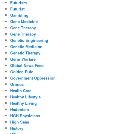
Futurism
Futurist
Gambling
Gene Medicine
Gene Therapy
Gene Therapy
Genetic Engineering
Genetic Medicine
Genetic Therapy
Germ Warfare
Global News Feed
Golden Rule
Government Oppression
Grimes
Health Care
Healthy Lifestyle
Healthy Living
Hedonism
HGH Physicians
High Seas
History