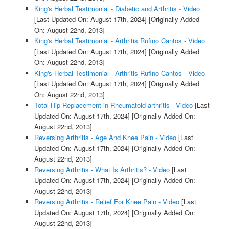
King's Herbal Testimonial - Diabetic and Arthritis - Video
[Last Updated On: August 17th, 2024]
[Originally Added
On: August 22nd, 2013]
King's Herbal Testimonial - Arthritis Rufino Cantos - Video
[Last Updated On: August 17th, 2024]
[Originally Added
On: August 22nd, 2013]
King's Herbal Testimonial - Arthritis Rufino Cantos - Video
[Last Updated On: August 17th, 2024]
[Originally Added
On: August 22nd, 2013]
Total Hip Replacement in Rheumatoid arthritis - Video
[Last
Updated On: August 17th, 2024]
[Originally Added On:
August 22nd, 2013]
Reversing Arthritis - Age And Knee Pain - Video
[Last
Updated On: August 17th, 2024]
[Originally Added On:
August 22nd, 2013]
Reversing Arthritis - What Is Arthritis? - Video
[Last
Updated On: August 17th, 2024]
[Originally Added On:
August 22nd, 2013]
Reversing Arthritis - Relief For Knee Pain - Video
[Last
Updated On: August 17th, 2024]
[Originally Added On:
August 22nd, 2013]