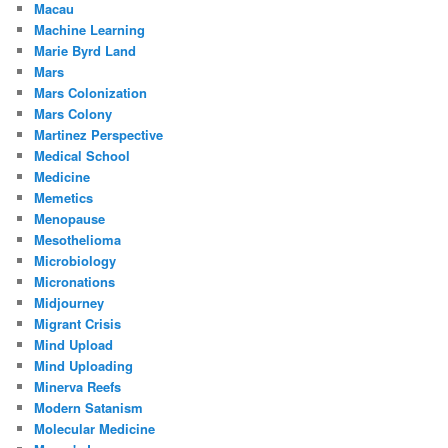
Macau
Machine Learning
Marie Byrd Land
Mars
Mars Colonization
Mars Colony
Martinez Perspective
Medical School
Medicine
Memetics
Menopause
Mesothelioma
Microbiology
Micronations
Midjourney
Migrant Crisis
Mind Upload
Mind Uploading
Minerva Reefs
Modern Satanism
Molecular Medicine