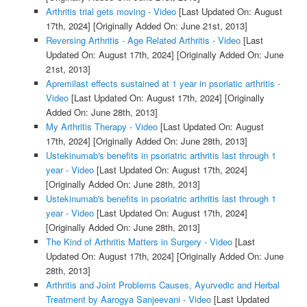
Arthritis trial gets moving - Video
[Last Updated On: August
17th, 2024]
[Originally Added On: June 21st, 2013]
Reversing Arthritis - Age Related Arthritis - Video
[Last
Updated On: August 17th, 2024]
[Originally Added On: June
21st, 2013]
Apremilast effects sustained at 1 year in psoriatic arthritis -
Video
[Last Updated On: August 17th, 2024]
[Originally
Added On: June 28th, 2013]
My Arthritis Therapy - Video
[Last Updated On: August
17th, 2024]
[Originally Added On: June 28th, 2013]
Ustekinumab's benefits in psoriatric arthritis last through 1
year - Video
[Last Updated On: August 17th, 2024]
[Originally Added On: June 28th, 2013]
Ustekinumab's benefits in psoriatric arthritis last through 1
year - Video
[Last Updated On: August 17th, 2024]
[Originally Added On: June 28th, 2013]
The Kind of Arthritis Matters in Surgery - Video
[Last
Updated On: August 17th, 2024]
[Originally Added On: June
28th, 2013]
Arthritis and Joint Problems Causes, Ayurvedic and Herbal
Treatment by Aarogya Sanjeevani - Video
[Last Updated