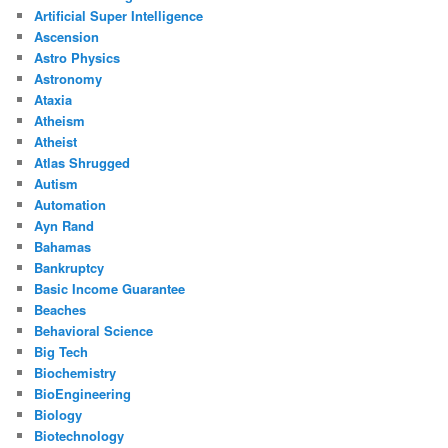
Artificial Super Intelligence
Ascension
Astro Physics
Astronomy
Ataxia
Atheism
Atheist
Atlas Shrugged
Autism
Automation
Ayn Rand
Bahamas
Bankruptcy
Basic Income Guarantee
Beaches
Behavioral Science
Big Tech
Biochemistry
BioEngineering
Biology
Biotechnology