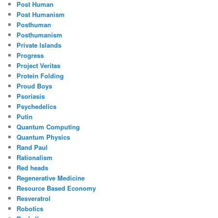
Post Human
Post Humanism
Posthuman
Posthumanism
Private Islands
Progress
Project Veritas
Protein Folding
Proud Boys
Psoriasis
Psychedelics
Putin
Quantum Computing
Quantum Physics
Rand Paul
Rationalism
Red heads
Regenerative Medicine
Resource Based Economy
Resveratrol
Robotics