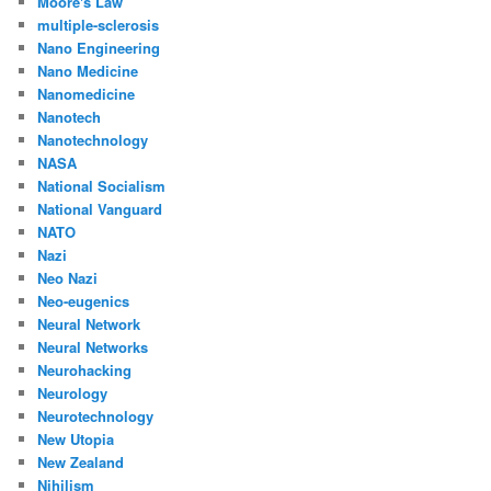
Moore's Law
multiple-sclerosis
Nano Engineering
Nano Medicine
Nanomedicine
Nanotech
Nanotechnology
NASA
National Socialism
National Vanguard
NATO
Nazi
Neo Nazi
Neo-eugenics
Neural Network
Neural Networks
Neurohacking
Neurology
Neurotechnology
New Utopia
New Zealand
Nihilism