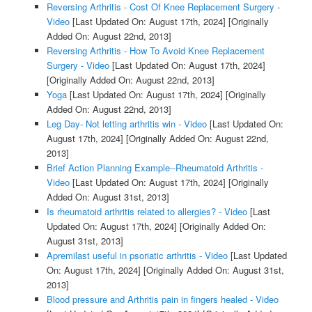
Reversing Arthritis - Cost Of Knee Replacement Surgery -
Video
[Last Updated On: August 17th, 2024]
[Originally
Added On: August 22nd, 2013]
Reversing Arthritis - How To Avoid Knee Replacement
Surgery - Video
[Last Updated On: August 17th, 2024]
[Originally Added On: August 22nd, 2013]
Yoga
[Last Updated On: August 17th, 2024]
[Originally
Added On: August 22nd, 2013]
Leg Day- Not letting arthritis win - Video
[Last Updated On:
August 17th, 2024]
[Originally Added On: August 22nd,
2013]
Brief Action Planning Example--Rheumatoid Arthritis -
Video
[Last Updated On: August 17th, 2024]
[Originally
Added On: August 31st, 2013]
Is rheumatoid arthritis related to allergies? - Video
[Last
Updated On: August 17th, 2024]
[Originally Added On:
August 31st, 2013]
Apremilast useful in psoriatic arthritis - Video
[Last Updated
On: August 17th, 2024]
[Originally Added On: August 31st,
2013]
Blood pressure and Arthritis pain in fingers healed - Video