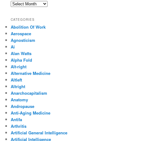
Archives
CATEGORIES
Abolition Of Work
Aerospace
Agnosticism
Ai
Alan Watts
Alpha Fold
Alt-right
Alternative Medicine
Altleft
Altright
Anarchocapitalism
Anatomy
Andropause
Anti-Aging Medicine
Antifa
Arthritis
Artificial General Intelligence
Artificial Intelligence