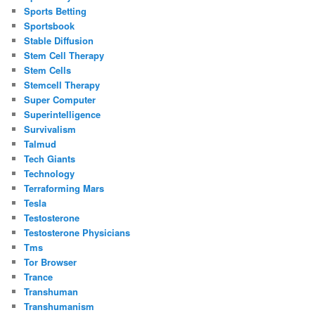
Sports Betting
Sportsbook
Stable Diffusion
Stem Cell Therapy
Stem Cells
Stemcell Therapy
Super Computer
Superintelligence
Survivalism
Talmud
Tech Giants
Technology
Terraforming Mars
Tesla
Testosterone
Testosterone Physicians
Tms
Tor Browser
Trance
Transhuman
Transhumanism