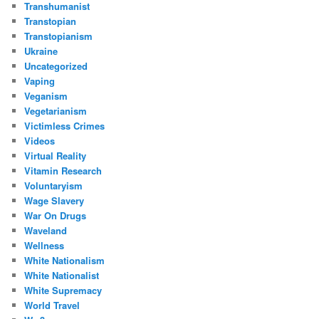
Transhumanist
Transtopian
Transtopianism
Ukraine
Uncategorized
Vaping
Veganism
Vegetarianism
Victimless Crimes
Videos
Virtual Reality
Vitamin Research
Voluntaryism
Wage Slavery
War On Drugs
Waveland
Wellness
White Nationalism
White Nationalist
White Supremacy
World Travel