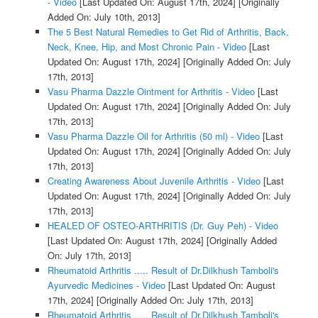
- Video
[Last Updated On: August 17th, 2024]
[Originally
Added On: July 10th, 2013]
The 5 Best Natural Remedies to Get Rid of Arthritis, Back,
Neck, Knee, Hip, and Most Chronic Pain - Video
[Last
Updated On: August 17th, 2024]
[Originally Added On: July
17th, 2013]
Vasu Pharma Dazzle Ointment for Arthritis - Video
[Last
Updated On: August 17th, 2024]
[Originally Added On: July
17th, 2013]
Vasu Pharma Dazzle Oil for Arthritis (50 ml) - Video
[Last
Updated On: August 17th, 2024]
[Originally Added On: July
17th, 2013]
Creating Awareness About Juvenile Arthritis - Video
[Last
Updated On: August 17th, 2024]
[Originally Added On: July
17th, 2013]
HEALED OF OSTEO-ARTHRITIS (Dr. Guy Peh) - Video
[Last Updated On: August 17th, 2024]
[Originally Added
On: July 17th, 2013]
Rheumatoid Arthritis ..... Result of Dr.Dilkhush Tamboli's
Ayurvedic Medicines - Video
[Last Updated On: August
17th, 2024]
[Originally Added On: July 17th, 2013]
Rheumatoid Arthritis ..... Result of Dr.Dilkhush Tamboli's