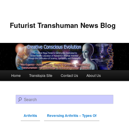
Futurist Transhuman News Blog
Main menu
Home
Transtopia Site
Contact Us
About Us
Skip to primary content
Skip to secondary content
Search
Arthritis
Reversing Arthritis – Types Of