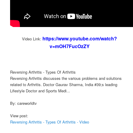
https://www.youtube.com/watch?
Video Link:
v=mOH7FucOzZY
Reversing Arthritis - Types Of Arthritis
Reversing Arthritis discusses the various problems and solutions
related to Arthritis. Doctor Gaurav Sharma, India #39;s leading
Lifestyle Doctor and Sports Medi...
By: careworldtv
View post:
Reversing Arthritis - Types Of Arthritis - Video