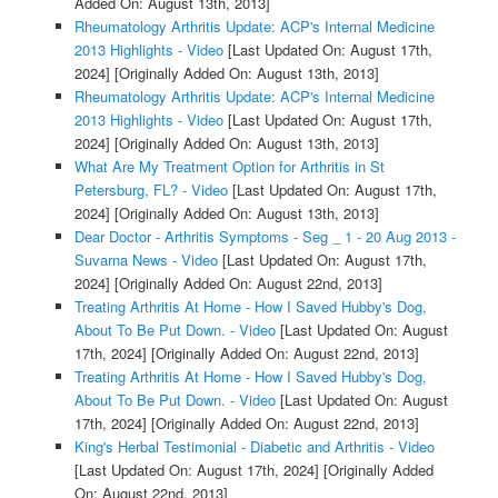
Added On: August 13th, 2013]
Rheumatology Arthritis Update: ACP's Internal Medicine
2013 Highlights - Video
[Last Updated On: August 17th,
2024]
[Originally Added On: August 13th, 2013]
Rheumatology Arthritis Update: ACP's Internal Medicine
2013 Highlights - Video
[Last Updated On: August 17th,
2024]
[Originally Added On: August 13th, 2013]
What Are My Treatment Option for Arthritis in St
Petersburg, FL? - Video
[Last Updated On: August 17th,
2024]
[Originally Added On: August 13th, 2013]
Dear Doctor - Arthritis Symptoms - Seg _ 1 - 20 Aug 2013 -
Suvarna News - Video
[Last Updated On: August 17th,
2024]
[Originally Added On: August 22nd, 2013]
Treating Arthritis At Home - How I Saved Hubby's Dog,
About To Be Put Down. - Video
[Last Updated On: August
17th, 2024]
[Originally Added On: August 22nd, 2013]
Treating Arthritis At Home - How I Saved Hubby's Dog,
About To Be Put Down. - Video
[Last Updated On: August
17th, 2024]
[Originally Added On: August 22nd, 2013]
King's Herbal Testimonial - Diabetic and Arthritis - Video
[Last Updated On: August 17th, 2024]
[Originally Added
On: August 22nd, 2013]