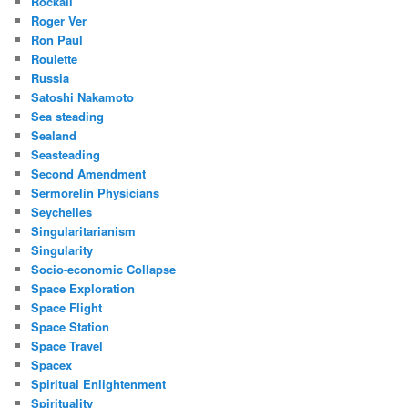
Rockall
Roger Ver
Ron Paul
Roulette
Russia
Satoshi Nakamoto
Sea steading
Sealand
Seasteading
Second Amendment
Sermorelin Physicians
Seychelles
Singularitarianism
Singularity
Socio-economic Collapse
Space Exploration
Space Flight
Space Station
Space Travel
Spacex
Spiritual Enlightenment
Spirituality