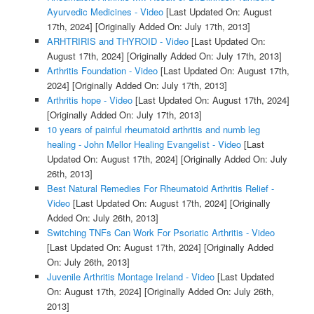
Ayurvedic Medicines - Video
[Last Updated On: August
17th, 2024]
[Originally Added On: July 17th, 2013]
ARHTRIRIS and THYROID - Video
[Last Updated On:
August 17th, 2024]
[Originally Added On: July 17th, 2013]
Arthritis Foundation - Video
[Last Updated On: August 17th,
2024]
[Originally Added On: July 17th, 2013]
Arthritis hope - Video
[Last Updated On: August 17th, 2024]
[Originally Added On: July 17th, 2013]
10 years of painful rheumatoid arthritis and numb leg
healing - John Mellor Healing Evangelist - Video
[Last
Updated On: August 17th, 2024]
[Originally Added On: July
26th, 2013]
Best Natural Remedies For Rheumatoid Arthritis Relief -
Video
[Last Updated On: August 17th, 2024]
[Originally
Added On: July 26th, 2013]
Switching TNFs Can Work For Psoriatic Arthritis - Video
[Last Updated On: August 17th, 2024]
[Originally Added
On: July 26th, 2013]
Juvenile Arthritis Montage Ireland - Video
[Last Updated
On: August 17th, 2024]
[Originally Added On: July 26th,
2013]