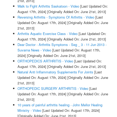
21st, 2013]
Walk to Fight Arthritis Saskatoon - Video
[Last Updated On:
August 17th, 2024]
[Originally Added On: June 21st, 2013]
Reversing Arthritis - Symptoms Of Arthritis - Video
[Last
Updated On: August 17th, 2024]
[Originally Added On: June
21st, 2013]
Arthritis Aquatic Exercise Class - Video
[Last Updated On:
August 17th, 2024]
[Originally Added On: June 21st, 2013]
Dear Doctor - Arthritis Symptoms - Seg _ 3 - 11 Jun 2013 -
Suvarna News - Video
[Last Updated On: August 17th,
2024]
[Originally Added On: June 21st, 2013]
ORTHOPEDICS ARTHRITIS - Video
[Last Updated On:
August 17th, 2024]
[Originally Added On: June 21st, 2013]
Natural Anti Inflammatory Supplements For Joints
[Last
Updated On: August 17th, 2024]
[Originally Added On: June
21st, 2013]
ORTHOPEDIC SURGERY ARTHRITIS - Video
[Last
Updated On: August 17th, 2024]
[Originally Added On: June
21st, 2013]
10 years of painful arthritis healing - John Mellor Healing
Ministry - Video
[Last Updated On: August 17th, 2024]
[Originally Added On: June 21st, 2013]