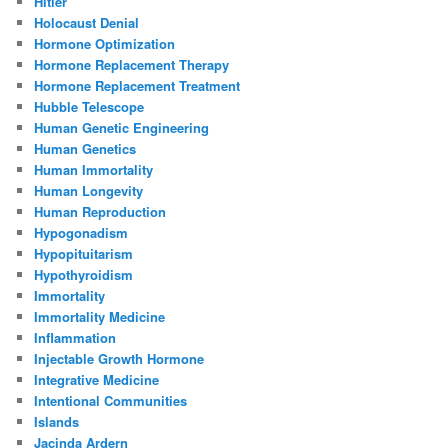
Hitler
Holocaust Denial
Hormone Optimization
Hormone Replacement Therapy
Hormone Replacement Treatment
Hubble Telescope
Human Genetic Engineering
Human Genetics
Human Immortality
Human Longevity
Human Reproduction
Hypogonadism
Hypopituitarism
Hypothyroidism
Immortality
Immortality Medicine
Inflammation
Injectable Growth Hormone
Integrative Medicine
Intentional Communities
Islands
Jacinda Ardern