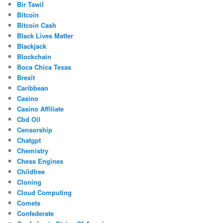
Bir Tawil
Bitcoin
Bitcoin Cash
Black Lives Matter
Blackjack
Blockchain
Boca Chica Texas
Brexit
Caribbean
Casino
Casino Affiliate
Cbd Oil
Censorship
Chatgpt
Chemistry
Chess Engines
Childfree
Cloning
Cloud Computing
Comets
Confederate