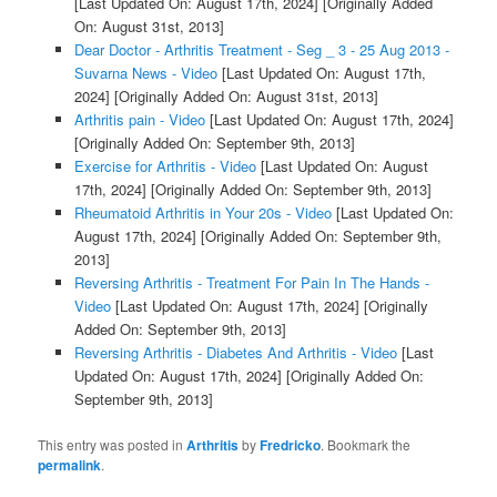
[Last Updated On: August 17th, 2024]
[Originally Added
On: August 31st, 2013]
Dear Doctor - Arthritis Treatment - Seg _ 3 - 25 Aug 2013 -
Suvarna News - Video
[Last Updated On: August 17th,
2024]
[Originally Added On: August 31st, 2013]
Arthritis pain - Video
[Last Updated On: August 17th, 2024]
[Originally Added On: September 9th, 2013]
Exercise for Arthritis - Video
[Last Updated On: August
17th, 2024]
[Originally Added On: September 9th, 2013]
Rheumatoid Arthritis in Your 20s - Video
[Last Updated On:
August 17th, 2024]
[Originally Added On: September 9th,
2013]
Reversing Arthritis - Treatment For Pain In The Hands -
Video
[Last Updated On: August 17th, 2024]
[Originally
Added On: September 9th, 2013]
Reversing Arthritis - Diabetes And Arthritis - Video
[Last
Updated On: August 17th, 2024]
[Originally Added On:
September 9th, 2013]
This entry was posted in
Arthritis
by
Fredricko
. Bookmark the
permalink
.