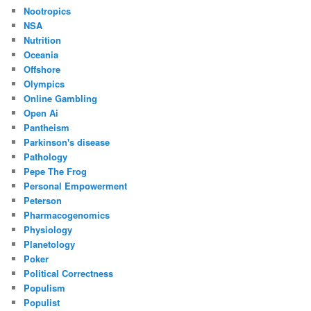
Nootropics
NSA
Nutrition
Oceania
Offshore
Olympics
Online Gambling
Open Ai
Pantheism
Parkinson's disease
Pathology
Pepe The Frog
Personal Empowerment
Peterson
Pharmacogenomics
Physiology
Planetology
Poker
Political Correctness
Populism
Populist