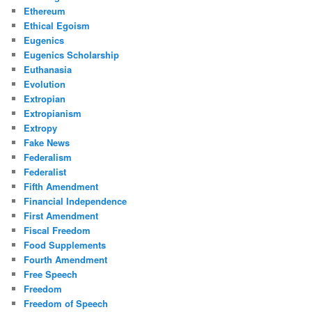
Ethereum
Ethical Egoism
Eugenics
Eugenics Scholarship
Euthanasia
Evolution
Extropian
Extropianism
Extropy
Fake News
Federalism
Federalist
Fifth Amendment
Financial Independence
First Amendment
Fiscal Freedom
Food Supplements
Fourth Amendment
Free Speech
Freedom
Freedom of Speech