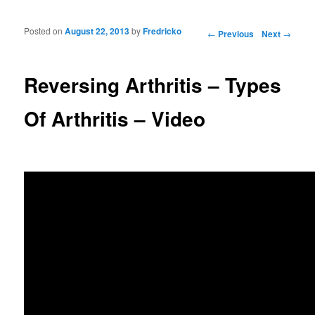
Posted on
August 22, 2013
by
Fredricko
Post navigation
←
Previous
Next
→
Reversing Arthritis – Types
Of Arthritis – Video