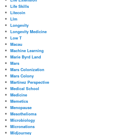
Life Skills
Litecoin
Llm
Longevity
Longevity Medicine
Low T
Macau
Machine Learning
Marie Byrd Land
Mars
Mars Colonization
Mars Colony
Martinez Perspective
Medical School
Medicine
Memetics
Menopause
Mesothelioma
Microbiology
Micronations
Midjourney