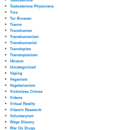
Testosterone Physicians
Tms
Tor Browser
Trance
Transhuman
Transhumanism
Transhumanist
Transtopian
Transtopianism
Ukraine
Uncategorized
Vaping
Veganism
Vegetarianism
Victimless Crimes
Videos
Virtual Reality
Vitamin Research
Voluntaryism
Wage Slavery
War On Drugs