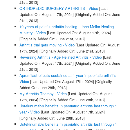
21st, 2013]
ORTHOPEDIC SURGERY ARTHRITIS - Video
[Last
Updated On: August 17th, 2024]
[Originally Added On: June
21st, 2013]
10 years of painful arthritis healing - John Mellor Healing
Ministry - Video
[Last Updated On: August 17th, 2024]
[Originally Added On: June 21st, 2013]
Arthritis trial gets moving - Video
[Last Updated On: August
17th, 2024]
[Originally Added On: June 21st, 2013]
Reversing Arthritis - Age Related Arthritis - Video
[Last
Updated On: August 17th, 2024]
[Originally Added On: June
21st, 2013]
Apremilast effects sustained at 1 year in psoriatic arthritis -
Video
[Last Updated On: August 17th, 2024]
[Originally
Added On: June 28th, 2013]
My Arthritis Therapy - Video
[Last Updated On: August
17th, 2024]
[Originally Added On: June 28th, 2013]
Ustekinumab's benefits in psoriatric arthritis last through 1
year - Video
[Last Updated On: August 17th, 2024]
[Originally Added On: June 28th, 2013]
Ustekinumab's benefits in psoriatric arthritis last through 1