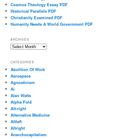
Cosmos Theology Essay PDF
Historical Parallels PDF
Christianity Examined PDF
Humanity Needs A World Government PDF
ARCHIVES
Archives
CATEGORIES
Abolition Of Work
Aerospace
Agnosticism
Ai
Alan Watts
Alpha Fold
Alt-right
Alternative Medicine
Altleft
Altright
Anarchocapitalism