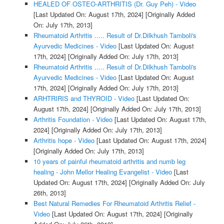
HEALED OF OSTEO-ARTHRITIS (Dr. Guy Peh) - Video
[Last Updated On: August 17th, 2024]
[Originally Added
On: July 17th, 2013]
Rheumatoid Arthritis ..... Result of Dr.Dilkhush Tamboli's
Ayurvedic Medicines - Video
[Last Updated On: August
17th, 2024]
[Originally Added On: July 17th, 2013]
Rheumatoid Arthritis ..... Result of Dr.Dilkhush Tamboli's
Ayurvedic Medicines - Video
[Last Updated On: August
17th, 2024]
[Originally Added On: July 17th, 2013]
ARHTRIRIS and THYROID - Video
[Last Updated On:
August 17th, 2024]
[Originally Added On: July 17th, 2013]
Arthritis Foundation - Video
[Last Updated On: August 17th,
2024]
[Originally Added On: July 17th, 2013]
Arthritis hope - Video
[Last Updated On: August 17th, 2024]
[Originally Added On: July 17th, 2013]
10 years of painful rheumatoid arthritis and numb leg
healing - John Mellor Healing Evangelist - Video
[Last
Updated On: August 17th, 2024]
[Originally Added On: July
26th, 2013]
Best Natural Remedies For Rheumatoid Arthritis Relief -
Video
[Last Updated On: August 17th, 2024]
[Originally