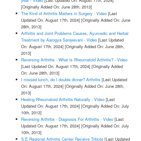
year - Video
[Last Updated On: August 17th, 2024]
[Originally Added On: June 28th, 2013]
The Kind of Arthritis Matters in Surgery - Video
[Last
Updated On: August 17th, 2024]
[Originally Added On: June
28th, 2013]
Arthritis and Joint Problems Causes, Ayurvedic and Herbal
Treatment by Aarogya Sanjeevani - Video
[Last Updated
On: August 17th, 2024]
[Originally Added On: June 28th,
2013]
Reversing Arthritis - What Is Rheumatoid Arthritis? - Video
[Last Updated On: August 17th, 2024]
[Originally Added
On: June 28th, 2013]
I missed lunch, do I double dinner? Arthritis
[Last Updated
On: August 17th, 2024]
[Originally Added On: June 28th,
2013]
Healing Rheumatoid Arthritis Naturally - Video
[Last
Updated On: August 17th, 2024]
[Originally Added On: July
10th, 2013]
Reversing Arthritis - Diagnosis For Arthritis - Video
[Last
Updated On: August 17th, 2024]
[Originally Added On: July
10th, 2013]
S E Regional Arthritis Center Receive Tribute
[Last Updated