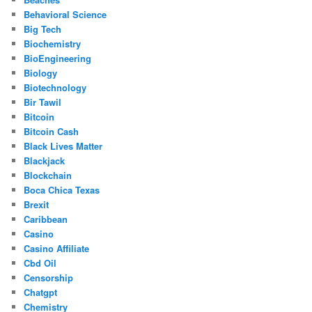
Behavioral Science
Big Tech
Biochemistry
BioEngineering
Biology
Biotechnology
Bir Tawil
Bitcoin
Bitcoin Cash
Black Lives Matter
Blackjack
Blockchain
Boca Chica Texas
Brexit
Caribbean
Casino
Casino Affiliate
Cbd Oil
Censorship
Chatgpt
Chemistry