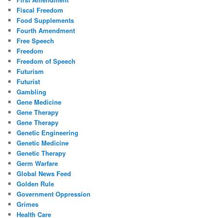
Fiscal Freedom
Food Supplements
Fourth Amendment
Free Speech
Freedom
Freedom of Speech
Futurism
Futurist
Gambling
Gene Medicine
Gene Therapy
Gene Therapy
Genetic Engineering
Genetic Medicine
Genetic Therapy
Germ Warfare
Global News Feed
Golden Rule
Government Oppression
Grimes
Health Care