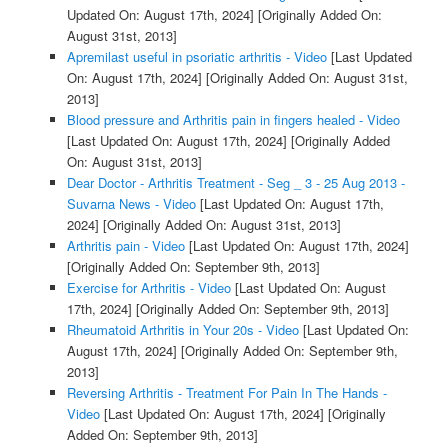
Updated On: August 17th, 2024]
[Originally Added On:
August 31st, 2013]
Apremilast useful in psoriatic arthritis - Video
[Last Updated
On: August 17th, 2024]
[Originally Added On: August 31st,
2013]
Blood pressure and Arthritis pain in fingers healed - Video
[Last Updated On: August 17th, 2024]
[Originally Added
On: August 31st, 2013]
Dear Doctor - Arthritis Treatment - Seg _ 3 - 25 Aug 2013 -
Suvarna News - Video
[Last Updated On: August 17th,
2024]
[Originally Added On: August 31st, 2013]
Arthritis pain - Video
[Last Updated On: August 17th, 2024]
[Originally Added On: September 9th, 2013]
Exercise for Arthritis - Video
[Last Updated On: August
17th, 2024]
[Originally Added On: September 9th, 2013]
Rheumatoid Arthritis in Your 20s - Video
[Last Updated On:
August 17th, 2024]
[Originally Added On: September 9th,
2013]
Reversing Arthritis - Treatment For Pain In The Hands -
Video
[Last Updated On: August 17th, 2024]
[Originally
Added On: September 9th, 2013]