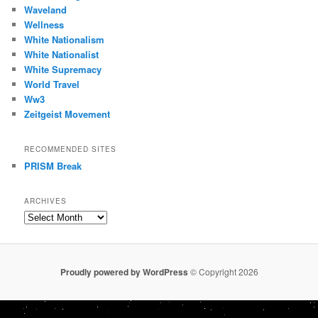
Waveland
Wellness
White Nationalism
White Nationalist
White Supremacy
World Travel
Ww3
Zeitgeist Movement
RECOMMENDED SITES
PRISM Break
ARCHIVES
Archives
Proudly powered by WordPress
© Copyright 2026