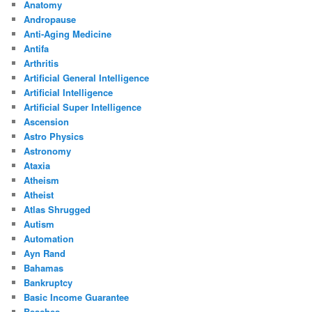
Anatomy
Andropause
Anti-Aging Medicine
Antifa
Arthritis
Artificial General Intelligence
Artificial Intelligence
Artificial Super Intelligence
Ascension
Astro Physics
Astronomy
Ataxia
Atheism
Atheist
Atlas Shrugged
Autism
Automation
Ayn Rand
Bahamas
Bankruptcy
Basic Income Guarantee
Beaches