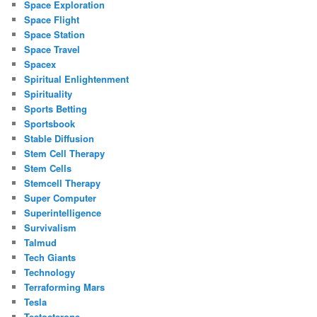
Space Exploration
Space Flight
Space Station
Space Travel
Spacex
Spiritual Enlightenment
Spirituality
Sports Betting
Sportsbook
Stable Diffusion
Stem Cell Therapy
Stem Cells
Stemcell Therapy
Super Computer
Superintelligence
Survivalism
Talmud
Tech Giants
Technology
Terraforming Mars
Tesla
Testosterone