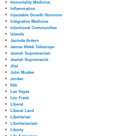
Immortality Medicine
Inflammation
Injectable Growth Hormone
Integrative Medicine
Intentional Communities
Islands
Jacinda Ardern
James Webb Telescope
Jewish Supremacism
Jewish Supremacist
Jitsi
John Mcafee
Jordan
Kkk
Las Vegas
Leo Frank
Liberal
Liberal Land
Libertarian
Libertarianism
Liberty
Life Extension