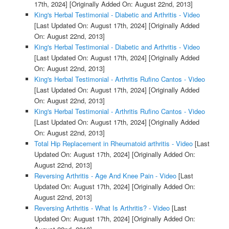
17th, 2024]
[Originally Added On: August 22nd, 2013]
King's Herbal Testimonial - Diabetic and Arthritis - Video
[Last Updated On: August 17th, 2024]
[Originally Added
On: August 22nd, 2013]
King's Herbal Testimonial - Diabetic and Arthritis - Video
[Last Updated On: August 17th, 2024]
[Originally Added
On: August 22nd, 2013]
King's Herbal Testimonial - Arthritis Rufino Cantos - Video
[Last Updated On: August 17th, 2024]
[Originally Added
On: August 22nd, 2013]
King's Herbal Testimonial - Arthritis Rufino Cantos - Video
[Last Updated On: August 17th, 2024]
[Originally Added
On: August 22nd, 2013]
Total Hip Replacement in Rheumatoid arthritis - Video
[Last
Updated On: August 17th, 2024]
[Originally Added On:
August 22nd, 2013]
Reversing Arthritis - Age And Knee Pain - Video
[Last
Updated On: August 17th, 2024]
[Originally Added On:
August 22nd, 2013]
Reversing Arthritis - What Is Arthritis? - Video
[Last
Updated On: August 17th, 2024]
[Originally Added On: