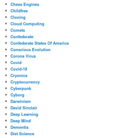
Chess Engines
Childfree
Cloning
Cloud Computing
Comets
Confederate
Confederate States Of America
Conscious Evolution
Corona Virus
Covid
Covid-19
Cryonics
Cryptocurrency
Cyberpunk
Cyborg
Darwinism
David Sinclair
Deep Learning
Deep Mind
Dementia
Diet Science