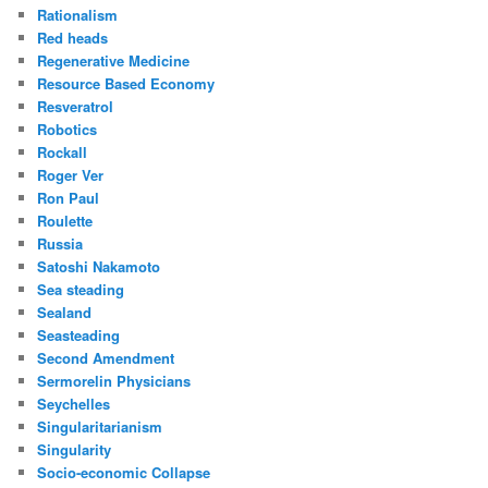
Rationalism
Red heads
Regenerative Medicine
Resource Based Economy
Resveratrol
Robotics
Rockall
Roger Ver
Ron Paul
Roulette
Russia
Satoshi Nakamoto
Sea steading
Sealand
Seasteading
Second Amendment
Sermorelin Physicians
Seychelles
Singularitarianism
Singularity
Socio-economic Collapse