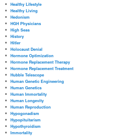
Healthy Lifestyle
Healthy Living
Hedonism
HGH Physicians
High Seas
History
Hitler
Holocaust Denial
Hormone Optimization
Hormone Replacement Therapy
Hormone Replacement Treatment
Hubble Telescope
Human Genetic Engineering
Human Genetics
Human Immortality
Human Longevity
Human Reproduction
Hypogonadism
Hypopituitarism
Hypothyroidism
Immortality