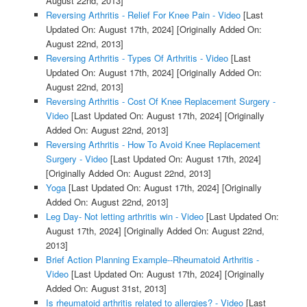
August 22nd, 2013]
Reversing Arthritis - Relief For Knee Pain - Video
[Last
Updated On: August 17th, 2024]
[Originally Added On:
August 22nd, 2013]
Reversing Arthritis - Types Of Arthritis - Video
[Last
Updated On: August 17th, 2024]
[Originally Added On:
August 22nd, 2013]
Reversing Arthritis - Cost Of Knee Replacement Surgery -
Video
[Last Updated On: August 17th, 2024]
[Originally
Added On: August 22nd, 2013]
Reversing Arthritis - How To Avoid Knee Replacement
Surgery - Video
[Last Updated On: August 17th, 2024]
[Originally Added On: August 22nd, 2013]
Yoga
[Last Updated On: August 17th, 2024]
[Originally
Added On: August 22nd, 2013]
Leg Day- Not letting arthritis win - Video
[Last Updated On:
August 17th, 2024]
[Originally Added On: August 22nd,
2013]
Brief Action Planning Example--Rheumatoid Arthritis -
Video
[Last Updated On: August 17th, 2024]
[Originally
Added On: August 31st, 2013]
Is rheumatoid arthritis related to allergies? - Video
[Last