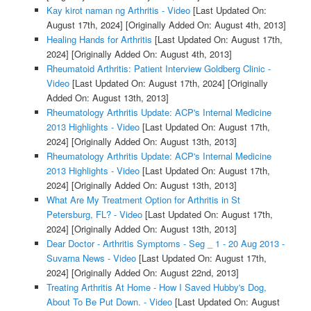
Kay kirot naman ng Arthritis - Video
[Last Updated On:
August 17th, 2024]
[Originally Added On: August 4th, 2013]
Healing Hands for Arthritis
[Last Updated On: August 17th,
2024]
[Originally Added On: August 4th, 2013]
Rheumatoid Arthritis: Patient Interview Goldberg Clinic -
Video
[Last Updated On: August 17th, 2024]
[Originally
Added On: August 13th, 2013]
Rheumatology Arthritis Update: ACP's Internal Medicine
2013 Highlights - Video
[Last Updated On: August 17th,
2024]
[Originally Added On: August 13th, 2013]
Rheumatology Arthritis Update: ACP's Internal Medicine
2013 Highlights - Video
[Last Updated On: August 17th,
2024]
[Originally Added On: August 13th, 2013]
What Are My Treatment Option for Arthritis in St
Petersburg, FL? - Video
[Last Updated On: August 17th,
2024]
[Originally Added On: August 13th, 2013]
Dear Doctor - Arthritis Symptoms - Seg _ 1 - 20 Aug 2013 -
Suvarna News - Video
[Last Updated On: August 17th,
2024]
[Originally Added On: August 22nd, 2013]
Treating Arthritis At Home - How I Saved Hubby's Dog,
About To Be Put Down. - Video
[Last Updated On: August