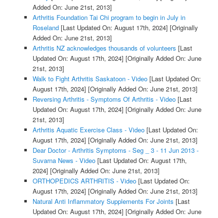
Added On: June 21st, 2013]
Arthritis Foundation Tai Chi program to begin in July in
Roseland
[Last Updated On: August 17th, 2024]
[Originally
Added On: June 21st, 2013]
Arthritis NZ acknowledges thousands of volunteers
[Last
Updated On: August 17th, 2024]
[Originally Added On: June
21st, 2013]
Walk to Fight Arthritis Saskatoon - Video
[Last Updated On:
August 17th, 2024]
[Originally Added On: June 21st, 2013]
Reversing Arthritis - Symptoms Of Arthritis - Video
[Last
Updated On: August 17th, 2024]
[Originally Added On: June
21st, 2013]
Arthritis Aquatic Exercise Class - Video
[Last Updated On:
August 17th, 2024]
[Originally Added On: June 21st, 2013]
Dear Doctor - Arthritis Symptoms - Seg _ 3 - 11 Jun 2013 -
Suvarna News - Video
[Last Updated On: August 17th,
2024]
[Originally Added On: June 21st, 2013]
ORTHOPEDICS ARTHRITIS - Video
[Last Updated On:
August 17th, 2024]
[Originally Added On: June 21st, 2013]
Natural Anti Inflammatory Supplements For Joints
[Last
Updated On: August 17th, 2024]
[Originally Added On: June