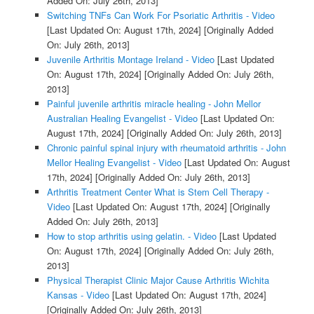
Added On: July 26th, 2013]
Switching TNFs Can Work For Psoriatic Arthritis - Video
[Last Updated On: August 17th, 2024]
[Originally Added
On: July 26th, 2013]
Juvenile Arthritis Montage Ireland - Video
[Last Updated
On: August 17th, 2024]
[Originally Added On: July 26th,
2013]
Painful juvenile arthritis miracle healing - John Mellor
Australian Healing Evangelist - Video
[Last Updated On:
August 17th, 2024]
[Originally Added On: July 26th, 2013]
Chronic painful spinal injury with rheumatoid arthritis - John
Mellor Healing Evangelist - Video
[Last Updated On: August
17th, 2024]
[Originally Added On: July 26th, 2013]
Arthritis Treatment Center What is Stem Cell Therapy -
Video
[Last Updated On: August 17th, 2024]
[Originally
Added On: July 26th, 2013]
How to stop arthritis using gelatin. - Video
[Last Updated
On: August 17th, 2024]
[Originally Added On: July 26th,
2013]
Physical Therapist Clinic Major Cause Arthritis Wichita
Kansas - Video
[Last Updated On: August 17th, 2024]
[Originally Added On: July 26th, 2013]