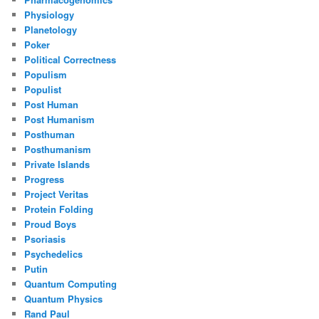
Physiology
Planetology
Poker
Political Correctness
Populism
Populist
Post Human
Post Humanism
Posthuman
Posthumanism
Private Islands
Progress
Project Veritas
Protein Folding
Proud Boys
Psoriasis
Psychedelics
Putin
Quantum Computing
Quantum Physics
Rand Paul