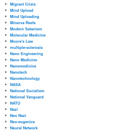
Migrant Crisis
Mind Upload
Mind Uploading
Minerva Reefs
Modern Satanism
Molecular Medicine
Moore's Law
multiple-sclerosis
Nano Engineering
Nano Medicine
Nanomedicine
Nanotech
Nanotechnology
NASA
National Socialism
National Vanguard
NATO
Nazi
Neo Nazi
Neo-eugenics
Neural Network