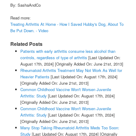
By: SashaAndCo
Read more:
Treating Arthritis At Home - How I Saved Hubby's Dog, About To
Be Put Down. - Video
Related Posts
Patients with early arthritis consume less alcohol than
controls, regardless of type of arthritis
[Last Updated On:
August 17th, 2024]
[Originally Added On: June 21st, 2013]
Rheumatoid Arthritis Treatment May Not Work As Well for
Heavier Patients
[Last Updated On: August 17th, 2024]
[Originally Added On: June 21st, 2013]
Common Childhood Vaccine Won't Worsen Juvenile
Arthritis: Study
[Last Updated On: August 17th, 2024]
[Originally Added On: June 21st, 2013]
Common Childhood Vaccine Won't Worsen Juvenile
Arthritis: Study
[Last Updated On: August 17th, 2024]
[Originally Added On: June 21st, 2013]
Many Stop Taking Rheumatoid Arthritis Meds Too Soon:
Study
[Last Updated On: August 17th, 2024]
[Originally