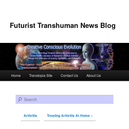
Futurist Transhuman News Blog
Main menu
Home
Transtopia Site
Contact Us
About Us
Skip to primary content
Skip to secondary content
Search
Arthritis
Treating Arthritis At Home –