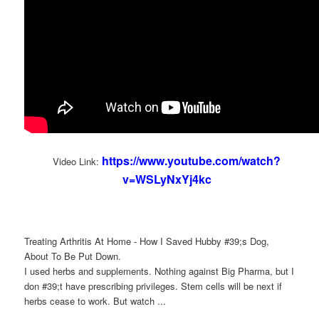
https://www.youtube.com/watch?
Video Link:
v=WSLyNxYj4kc
Treating Arthritis At Home - How I Saved Hubby #39;s Dog,
About To Be Put Down.
I used herbs and supplements. Nothing against Big Pharma, but I
don #39;t have prescribing privileges. Stem cells will be next if
herbs cease to work. But watch ...