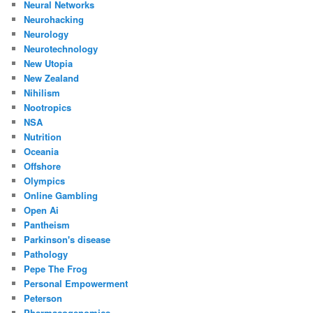
Neural Networks
Neurohacking
Neurology
Neurotechnology
New Utopia
New Zealand
Nihilism
Nootropics
NSA
Nutrition
Oceania
Offshore
Olympics
Online Gambling
Open Ai
Pantheism
Parkinson's disease
Pathology
Pepe The Frog
Personal Empowerment
Peterson
Pharmacogenomics