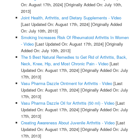
On: August 17th, 2024]
[Originally Added On: July 10th,
2013]
Joint Health, Arthritis, and Dietary Supplements - Video
[Last Updated On: August 17th, 2024]
[Originally Added
On: July 10th, 2013]
Smoking Increases Risk Of Rheumatoid Arthritis In Women
- Video
[Last Updated On: August 17th, 2024]
[Originally
Added On: July 10th, 2013]
The 5 Best Natural Remedies to Get Rid of Arthritis, Back,
Neck, Knee, Hip, and Most Chronic Pain - Video
[Last
Updated On: August 17th, 2024]
[Originally Added On: July
17th, 2013]
Vasu Pharma Dazzle Ointment for Arthritis - Video
[Last
Updated On: August 17th, 2024]
[Originally Added On: July
17th, 2013]
Vasu Pharma Dazzle Oil for Arthritis (50 ml) - Video
[Last
Updated On: August 17th, 2024]
[Originally Added On: July
17th, 2013]
Creating Awareness About Juvenile Arthritis - Video
[Last
Updated On: August 17th, 2024]
[Originally Added On: July
17th, 2013]