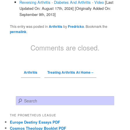
Reversing Arthritis - Diabetes And Arthritis - Video
[Last
Updated On: August 17th, 2024]
[Originally Added On:
September 9th, 2013]
This entry was posted in
Arthritis
by
Fredricko
. Bookmark the
permalink
.
Comments are closed.
Arthritis
Treating Arthritis At Home –
Search
THE PROMETHEUS LEAGUE
Europe Destiny Essays PDF
Cosmos Theology Booklet PDF