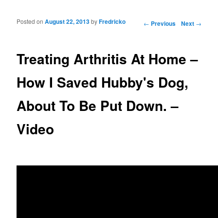
Posted on
August 22, 2013
by
Fredricko
Post navigation
←
Previous
Next
→
Treating Arthritis At Home –
How I Saved Hubby's Dog,
About To Be Put Down. –
Video