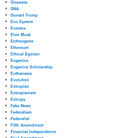
Diseases
DNA
Donald Trump
Eco System
Eczema
Elon Musk
Entheogens
Ethereum
Ethical Egoism
Eugenics
Eugenics Scholarship
Euthanasia
Evolution
Extropian
Extropianism
Extropy
Fake News
Federalism
Federalist
Fifth Amendment
Financial Independence
First Amendment