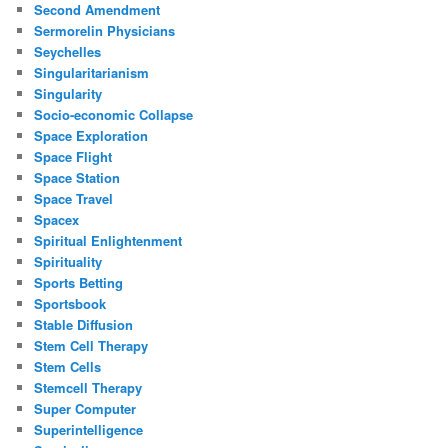
Second Amendment
Sermorelin Physicians
Seychelles
Singularitarianism
Singularity
Socio-economic Collapse
Space Exploration
Space Flight
Space Station
Space Travel
Spacex
Spiritual Enlightenment
Spirituality
Sports Betting
Sportsbook
Stable Diffusion
Stem Cell Therapy
Stem Cells
Stemcell Therapy
Super Computer
Superintelligence