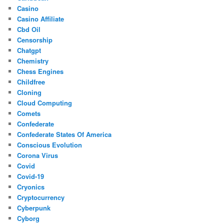
Casino
Casino Affiliate
Cbd Oil
Censorship
Chatgpt
Chemistry
Chess Engines
Childfree
Cloning
Cloud Computing
Comets
Confederate
Confederate States Of America
Conscious Evolution
Corona Virus
Covid
Covid-19
Cryonics
Cryptocurrency
Cyberpunk
Cyborg