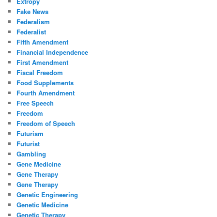
Extropy
Fake News
Federalism
Federalist
Fifth Amendment
Financial Independence
First Amendment
Fiscal Freedom
Food Supplements
Fourth Amendment
Free Speech
Freedom
Freedom of Speech
Futurism
Futurist
Gambling
Gene Medicine
Gene Therapy
Gene Therapy
Genetic Engineering
Genetic Medicine
Genetic Therapy