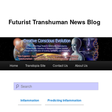
Futurist Transhuman News Blog
Main menu
Home
Transtopia Site
Contact Us
About Us
Skip to primary content
Skip to secondary content
Search
Inflammation
Predicting Inflammation