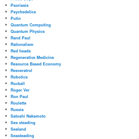
Psoriasis
Psychedelics
Putin
Quantum Computing
Quantum Physics
Rand Paul
Rationalism
Red heads
Regenerative Medicine
Resource Based Economy
Resveratrol
Robotics
Rockall
Roger Ver
Ron Paul
Roulette
Russia
Satoshi Nakamoto
Sea steading
Sealand
Seasteading