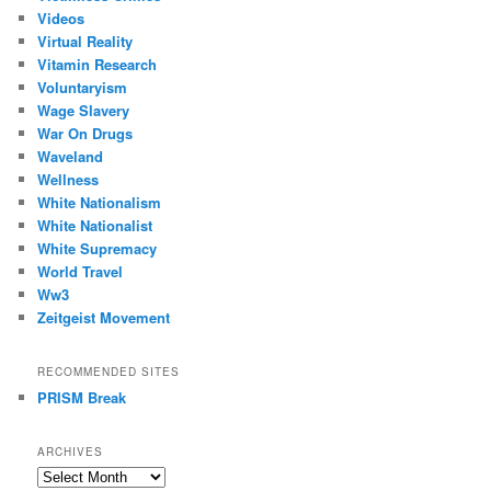
Videos
Virtual Reality
Vitamin Research
Voluntaryism
Wage Slavery
War On Drugs
Waveland
Wellness
White Nationalism
White Nationalist
White Supremacy
World Travel
Ww3
Zeitgeist Movement
RECOMMENDED SITES
PRISM Break
ARCHIVES
Archives