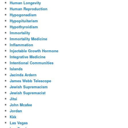
Human Longevity
Human Reproduction
Hypogonadism
Hypopituitarism
Hypothyroidism
Immortality
Immortality Medicine
Inflammation
Injectable Growth Hormone
Integrative Medicine
Intentional Communities
Islands
Jacinda Ardern
James Webb Telescope
Jewish Supremacism
Jewish Supremacist
Jitsi
John Mcafee
Jordan
Kkk
Las Vegas