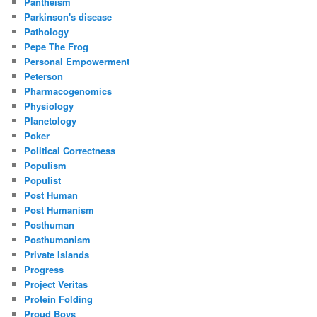
Pantheism
Parkinson's disease
Pathology
Pepe The Frog
Personal Empowerment
Peterson
Pharmacogenomics
Physiology
Planetology
Poker
Political Correctness
Populism
Populist
Post Human
Post Humanism
Posthuman
Posthumanism
Private Islands
Progress
Project Veritas
Protein Folding
Proud Boys