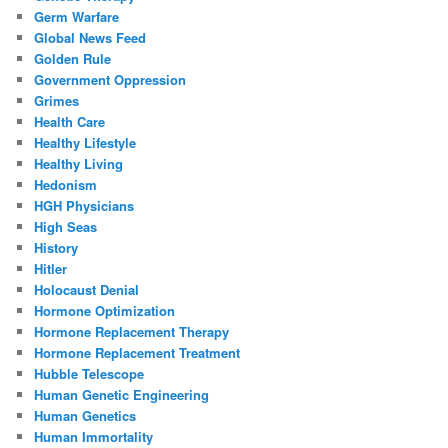
Germ Warfare
Global News Feed
Golden Rule
Government Oppression
Grimes
Health Care
Healthy Lifestyle
Healthy Living
Hedonism
HGH Physicians
High Seas
History
Hitler
Holocaust Denial
Hormone Optimization
Hormone Replacement Therapy
Hormone Replacement Treatment
Hubble Telescope
Human Genetic Engineering
Human Genetics
Human Immortality