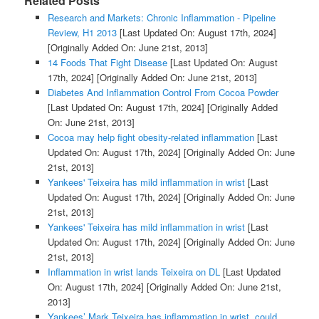
Related Posts
Research and Markets: Chronic Inflammation - Pipeline
Review, H1 2013
[Last Updated On: August 17th, 2024]
[Originally Added On: June 21st, 2013]
14 Foods That Fight Disease
[Last Updated On: August
17th, 2024]
[Originally Added On: June 21st, 2013]
Diabetes And Inflammation Control From Cocoa Powder
[Last Updated On: August 17th, 2024]
[Originally Added
On: June 21st, 2013]
Cocoa may help fight obesity-related inflammation
[Last
Updated On: August 17th, 2024]
[Originally Added On: June
21st, 2013]
Yankees' Teixeira has mild inflammation in wrist
[Last
Updated On: August 17th, 2024]
[Originally Added On: June
21st, 2013]
Yankees' Teixeira has mild inflammation in wrist
[Last
Updated On: August 17th, 2024]
[Originally Added On: June
21st, 2013]
Inflammation in wrist lands Teixeira on DL
[Last Updated
On: August 17th, 2024]
[Originally Added On: June 21st,
2013]
Yankees’ Mark Teixeira has inflammation in wrist, could