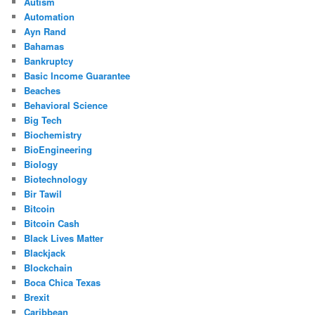
Autism
Automation
Ayn Rand
Bahamas
Bankruptcy
Basic Income Guarantee
Beaches
Behavioral Science
Big Tech
Biochemistry
BioEngineering
Biology
Biotechnology
Bir Tawil
Bitcoin
Bitcoin Cash
Black Lives Matter
Blackjack
Blockchain
Boca Chica Texas
Brexit
Caribbean