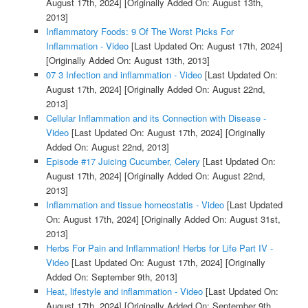
August 17th, 2024]
[Originally Added On: August 13th,
2013]
Inflammatory Foods: 9 Of The Worst Picks For
Inflammation - Video
[Last Updated On: August 17th, 2024]
[Originally Added On: August 13th, 2013]
07 3 Infection and inflammation - Video
[Last Updated On:
August 17th, 2024]
[Originally Added On: August 22nd,
2013]
Cellular Inflammation and its Connection with Disease -
Video
[Last Updated On: August 17th, 2024]
[Originally
Added On: August 22nd, 2013]
Episode #17 Juicing Cucumber, Celery
[Last Updated On:
August 17th, 2024]
[Originally Added On: August 22nd,
2013]
Inflammation and tissue homeostatis - Video
[Last Updated
On: August 17th, 2024]
[Originally Added On: August 31st,
2013]
Herbs For Pain and Inflammation! Herbs for Life Part IV -
Video
[Last Updated On: August 17th, 2024]
[Originally
Added On: September 9th, 2013]
Heat, lifestyle and inflammation - Video
[Last Updated On:
August 17th, 2024]
[Originally Added On: September 9th,