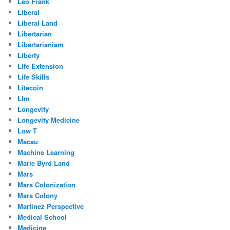
Leo Frank
Liberal
Liberal Land
Libertarian
Libertarianism
Liberty
Life Extension
Life Skills
Litecoin
Llm
Longevity
Longevity Medicine
Low T
Macau
Machine Learning
Marie Byrd Land
Mars
Mars Colonization
Mars Colony
Martinez Perspective
Medical School
Medicine