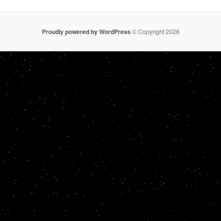
Proudly powered by WordPress
© Copyright 2026