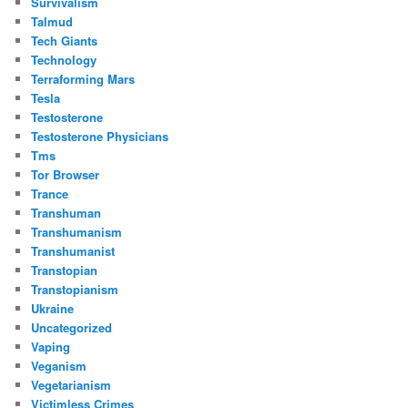
Survivalism
Talmud
Tech Giants
Technology
Terraforming Mars
Tesla
Testosterone
Testosterone Physicians
Tms
Tor Browser
Trance
Transhuman
Transhumanism
Transhumanist
Transtopian
Transtopianism
Ukraine
Uncategorized
Vaping
Veganism
Vegetarianism
Victimless Crimes