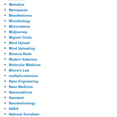
Memetics
Menopause
Mesothelioma
Microbiology
Micronations
Midjourney
Migrant Crisis
Mind Upload
Mind Uploading
Minerva Reefs
Modern Satanism
Molecular Medicine
Moore's Law
multiple-sclerosis
Nano Engineering
Nano Medicine
Nanomedicine
Nanotech
Nanotechnology
NASA
National Socialism