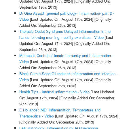
Updated On: August 17th, 2024]
[Originally Added On:
September 19th, 2013]
Dr Gina Asaad_ general pathology- inflammation- part 2 -
Video
[Last Updated On: August 17th, 2024]
[Originally
Added On: September 26th, 2013]
Thoracic Outlet Syndrome-Delayed inflammation in the
hands following morning mobility exercises - Video
[Last
Updated On: August 17th, 2024]
[Originally Added On:
September 26th, 2013]
Metabolic Control of Innate Immunity and Inflammation -
Video
[Last Updated On: August 17th, 2024]
[Originally
Added On: September 26th, 2013]
Black Cumin Seed Oil reduces inflammation and infection -
Video
[Last Updated On: August 17th, 2024]
[Originally
Added On: September 26th, 2013]
Health Tips - Internal inflammation - Video
[Last Updated
On: August 17th, 2024]
[Originally Added On: September
26th, 2013]
E Hollander, MD: Inflammation, Temperature and
Therapeutics - Video
[Last Updated On: August 17th, 2024]
[Originally Added On: September 26th, 2013]
LAB Pathology: Inflammation by Aj.Chavaboon