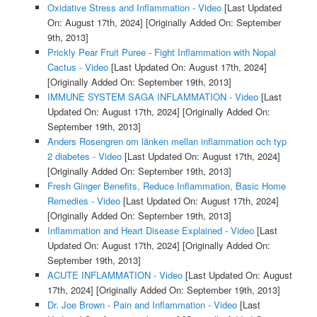
Oxidative Stress and Inflammation - Video
[Last Updated
On: August 17th, 2024]
[Originally Added On: September
9th, 2013]
Prickly Pear Fruit Puree - Fight Inflammation with Nopal
Cactus - Video
[Last Updated On: August 17th, 2024]
[Originally Added On: September 19th, 2013]
IMMUNE SYSTEM SAGA INFLAMMATION - Video
[Last
Updated On: August 17th, 2024]
[Originally Added On:
September 19th, 2013]
Anders Rosengren om länken mellan inflammation och typ
2 diabetes - Video
[Last Updated On: August 17th, 2024]
[Originally Added On: September 19th, 2013]
Fresh Ginger Benefits, Reduce Inflammation, Basic Home
Remedies - Video
[Last Updated On: August 17th, 2024]
[Originally Added On: September 19th, 2013]
Inflammation and Heart Disease Explained - Video
[Last
Updated On: August 17th, 2024]
[Originally Added On:
September 19th, 2013]
ACUTE INFLAMMATION - Video
[Last Updated On: August
17th, 2024]
[Originally Added On: September 19th, 2013]
Dr. Joe Brown - Pain and Inflammation - Video
[Last