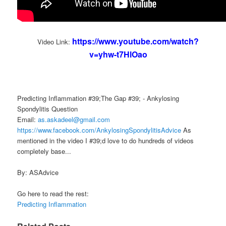
https://www.youtube.com/watch?
Video Link:
v=yhw-t7HlOao
Predicting Inflammation #39;The Gap #39; - Ankylosing
Spondylitis Question
Email:
as.askadeel@gmail.com
https://www.facebook.com/AnkylosingSpondylitisAdvice
As
mentioned in the video I #39;d love to do hundreds of videos
completely base...
By: ASAdvice
Go here to read the rest:
Predicting Inflammation