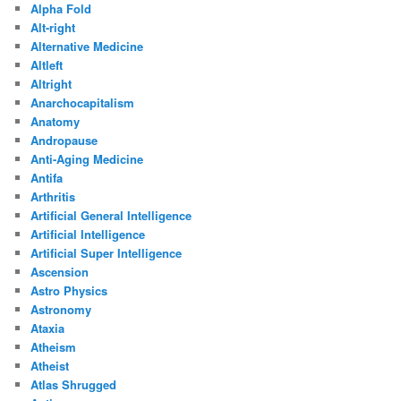
Alpha Fold
Alt-right
Alternative Medicine
Altleft
Altright
Anarchocapitalism
Anatomy
Andropause
Anti-Aging Medicine
Antifa
Arthritis
Artificial General Intelligence
Artificial Intelligence
Artificial Super Intelligence
Ascension
Astro Physics
Astronomy
Ataxia
Atheism
Atheist
Atlas Shrugged