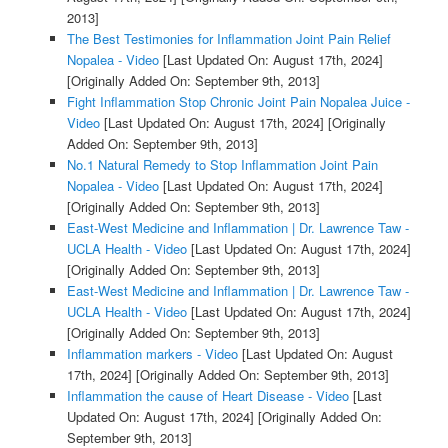
2013]
The Best Testimonies for Inflammation Joint Pain Relief
Nopalea - Video
[Last Updated On: August 17th, 2024]
[Originally Added On: September 9th, 2013]
Fight Inflammation Stop Chronic Joint Pain Nopalea Juice -
Video
[Last Updated On: August 17th, 2024]
[Originally
Added On: September 9th, 2013]
No.1 Natural Remedy to Stop Inflammation Joint Pain
Nopalea - Video
[Last Updated On: August 17th, 2024]
[Originally Added On: September 9th, 2013]
East-West Medicine and Inflammation | Dr. Lawrence Taw -
UCLA Health - Video
[Last Updated On: August 17th, 2024]
[Originally Added On: September 9th, 2013]
East-West Medicine and Inflammation | Dr. Lawrence Taw -
UCLA Health - Video
[Last Updated On: August 17th, 2024]
[Originally Added On: September 9th, 2013]
Inflammation markers - Video
[Last Updated On: August
17th, 2024]
[Originally Added On: September 9th, 2013]
Inflammation the cause of Heart Disease - Video
[Last
Updated On: August 17th, 2024]
[Originally Added On:
September 9th, 2013]