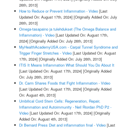
26th, 2013]
How to Reduce or Prevent Inflammation - Video
[Last
Updated On: August 17th, 2024]
[Originally Added On: July
26th, 2013]
Omega-tasapaino ja tulehdukset (The Omega Balance and
Inflammation) - Video
[Last Updated On: August 17th,
2024]
[Originally Added On: July 26th, 2013]
MyHealthAcademyUSA.com - Carpal Tunnel Syndrome and
Trigger Finger Stretches - Video
[Last Updated On: August
17th, 2024]
[Originally Added On: July 26th, 2013]
ITIS It Means Inflammation What Should You Do About It
[Last Updated On: August 17th, 2024]
[Originally Added
On: July 26th, 2013]
Dr. Carm Shares Foods that Fight Inflammation - Video
[Last Updated On: August 17th, 2024]
[Originally Added
On: August 4th, 2013]
Umbilical Cord Stem Cells: Regeneration, Repair,
Inflammation and Autoimmunity - Neil Riordan PhD P2 -
Video
[Last Updated On: August 17th, 2024]
[Originally
Added On: August 4th, 2013]
Dr Bernard Press Diet and inflammation final - Video
[Last