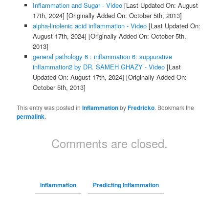
Inflammation and Sugar - Video
[Last Updated On: August
17th, 2024]
[Originally Added On: October 5th, 2013]
alpha-linolenic acid inflammation - Video
[Last Updated On:
August 17th, 2024]
[Originally Added On: October 5th,
2013]
general pathology 6 : inflammation 6: suppurative
inflammation2 by DR. SAMEH GHAZY - Video
[Last
Updated On: August 17th, 2024]
[Originally Added On:
October 5th, 2013]
This entry was posted in
Inflammation
by
Fredricko
. Bookmark the
permalink
.
Comments are closed.
Inflammation
Predicting Inflammation