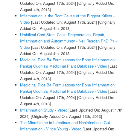
Updated On: August 17th, 2024]
[Originally Added On:
August 4th, 2013]
Inflammation is the Root Cause of the Biggest Killers -
Video
[Last Updated On: August 17th, 2024]
[Originally
Added On: August 4th, 2013]
Umbilical Cord Stem Cells: Regeneration, Repair,
Inflammation and Autoimmunity - Neil Riordan PhD P1 -
Video
[Last Updated On: August 17th, 2024]
[Originally
Added On: August 4th, 2013]
Medicinal Rice B4 Formulations for Bone Inflammation:
Pankaj Oudhia's Medicinal Plant Database - Video
[Last
Updated On: August 17th, 2024]
[Originally Added On:
August 4th, 2013]
Medicinal Rice B4 Formulations for Bone Inflammation:
Pankaj Oudhia's Medicinal Plant Database - Video
[Last
Updated On: August 17th, 2024]
[Originally Added On:
August 4th, 2013]
Inflammation Study - Video
[Last Updated On: August 17th,
2024]
[Originally Added On: August 13th, 2013]
The Microbiome in Infectious and Noninfectious Gut
Inflammation - Vince Young - Video
[Last Updated On: