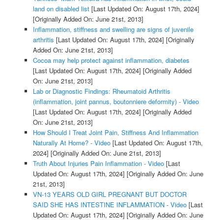
land on disabled list
[Last Updated On: August 17th, 2024]
[Originally Added On: June 21st, 2013]
Inflammation, stiffness and swelling are signs of juvenile
arthritis
[Last Updated On: August 17th, 2024]
[Originally
Added On: June 21st, 2013]
Cocoa may help protect against inflammation, diabetes
[Last Updated On: August 17th, 2024]
[Originally Added
On: June 21st, 2013]
Lab or Diagnostic Findings: Rheumatoid Arthritis
(inflammation, joint pannus, boutonniere deformity) - Video
[Last Updated On: August 17th, 2024]
[Originally Added
On: June 21st, 2013]
How Should I Treat Joint Pain, Stiffness And Inflammation
Naturally At Home? - Video
[Last Updated On: August 17th,
2024]
[Originally Added On: June 21st, 2013]
Truth About Injuries Pain Inflammation - Video
[Last
Updated On: August 17th, 2024]
[Originally Added On: June
21st, 2013]
VN-13 YEARS OLD GIRL PREGNANT BUT DOCTOR
SAID SHE HAS INTESTINE INFLAMMATION - Video
[Last
Updated On: August 17th, 2024]
[Originally Added On: June