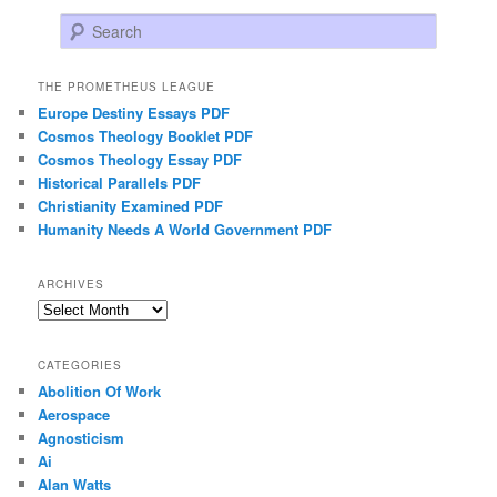
Search
THE PROMETHEUS LEAGUE
Europe Destiny Essays PDF
Cosmos Theology Booklet PDF
Cosmos Theology Essay PDF
Historical Parallels PDF
Christianity Examined PDF
Humanity Needs A World Government PDF
ARCHIVES
Archives
CATEGORIES
Abolition Of Work
Aerospace
Agnosticism
Ai
Alan Watts