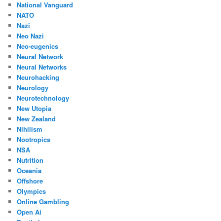
National Vanguard
NATO
Nazi
Neo Nazi
Neo-eugenics
Neural Network
Neural Networks
Neurohacking
Neurology
Neurotechnology
New Utopia
New Zealand
Nihilism
Nootropics
NSA
Nutrition
Oceania
Offshore
Olympics
Online Gambling
Open Ai