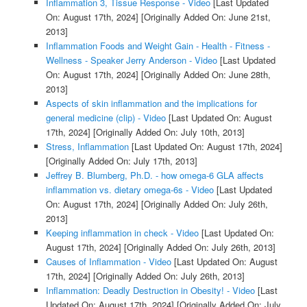
Inflammation 3, Tissue Response - Video
[Last Updated
On: August 17th, 2024]
[Originally Added On: June 21st,
2013]
Inflammation Foods and Weight Gain - Health - Fitness -
Wellness - Speaker Jerry Anderson - Video
[Last Updated
On: August 17th, 2024]
[Originally Added On: June 28th,
2013]
Aspects of skin inflammation and the implications for
general medicine (clip) - Video
[Last Updated On: August
17th, 2024]
[Originally Added On: July 10th, 2013]
Stress, Inflammation
[Last Updated On: August 17th, 2024]
[Originally Added On: July 17th, 2013]
Jeffrey B. Blumberg, Ph.D. - how omega-6 GLA affects
inflammation vs. dietary omega-6s - Video
[Last Updated
On: August 17th, 2024]
[Originally Added On: July 26th,
2013]
Keeping inflammation in check - Video
[Last Updated On:
August 17th, 2024]
[Originally Added On: July 26th, 2013]
Causes of Inflammation - Video
[Last Updated On: August
17th, 2024]
[Originally Added On: July 26th, 2013]
Inflammation: Deadly Destruction in Obesity! - Video
[Last
Updated On: August 17th, 2024]
[Originally Added On: July