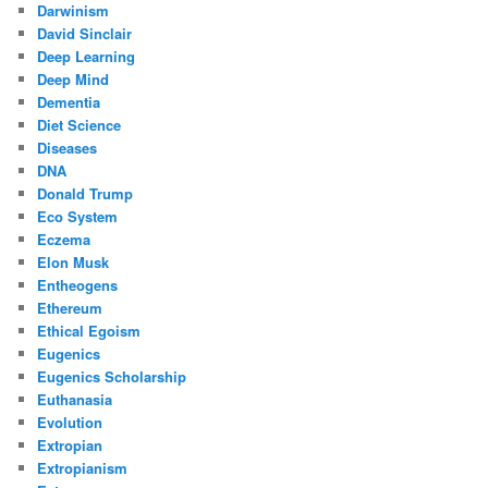
Darwinism
David Sinclair
Deep Learning
Deep Mind
Dementia
Diet Science
Diseases
DNA
Donald Trump
Eco System
Eczema
Elon Musk
Entheogens
Ethereum
Ethical Egoism
Eugenics
Eugenics Scholarship
Euthanasia
Evolution
Extropian
Extropianism