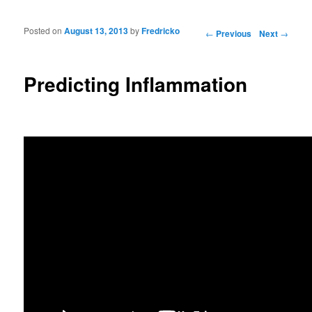
Posted on
August 13, 2013
by
Fredricko
Post navigation
←
Previous
Next
→
Predicting Inflammation