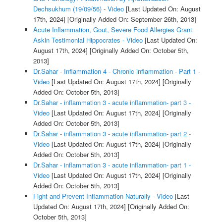
Dechsukhum (19/09/56) - Video
[Last Updated On: August
17th, 2024]
[Originally Added On: September 26th, 2013]
Acute Inflammation, Gout, Severe Food Allergies Grant
Askin Testimonial Hippocrates - Video
[Last Updated On:
August 17th, 2024]
[Originally Added On: October 5th,
2013]
Dr.Sahar - Inflammation 4 - Chronic inflammation - Part 1 -
Video
[Last Updated On: August 17th, 2024]
[Originally
Added On: October 5th, 2013]
Dr.Sahar - inflammation 3 - acute inflammation- part 3 -
Video
[Last Updated On: August 17th, 2024]
[Originally
Added On: October 5th, 2013]
Dr.Sahar - inflammation 3 - acute inflammation- part 2 -
Video
[Last Updated On: August 17th, 2024]
[Originally
Added On: October 5th, 2013]
Dr.Sahar - inflammation 3 - acute inflammation- part 1 -
Video
[Last Updated On: August 17th, 2024]
[Originally
Added On: October 5th, 2013]
Fight and Prevent Inflammation Naturally - Video
[Last
Updated On: August 17th, 2024]
[Originally Added On:
October 5th, 2013]