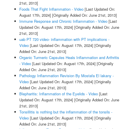
21st, 2013]
Foods That Fight Inflammation - Video
[Last Updated On:
August 17th, 2024]
[Originally Added On: June 21st, 2013]
Immune Response and Chronic Inflammation - Video
[Last
Updated On: August 17th, 2024]
[Originally Added On: June
21st, 2013]
uab PT 720 video- inflammation with PT implications -
Video
[Last Updated On: August 17th, 2024]
[Originally
Added On: June 21st, 2013]
Organic Turmeric Capsules Heals Inflammation and Arthritis
- Video
[Last Updated On: August 17th, 2024]
[Originally
Added On: June 21st, 2013]
Pathology Inflammation Revision By Mostafa El lakany -
Video
[Last Updated On: August 17th, 2024]
[Originally
Added On: June 21st, 2013]
Blepharitis: Inflammation of the Eyelids - Video
[Last
Updated On: August 17th, 2024]
[Originally Added On: June
21st, 2013]
Tonsillitis is nothing but the inflammation of the tonsils -
Video
[Last Updated On: August 17th, 2024]
[Originally
Added On: June 21st, 2013]