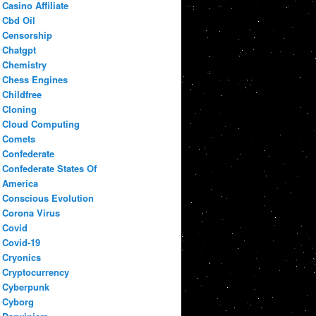
Casino Affiliate
Cbd Oil
Censorship
Chatgpt
Chemistry
Chess Engines
Childfree
Cloning
Cloud Computing
Comets
Confederate
Confederate States Of
America
Conscious Evolution
Corona Virus
Covid
Covid-19
Cryonics
Cryptocurrency
Cyberpunk
Cyborg