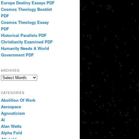
Europe Destiny Essays PDF
Cosmos Theology Booklet
PDF
Cosmos Theology Essay
PDF
Historical Parallels PDF
Christianity Examined PDF
Humanity Needs A World
Government PDF
ARCHIVES
Archives
CATEGORIES
Abolition Of Work
Aerospace
Agnosticism
Ai
Alan Watts
Alpha Fold