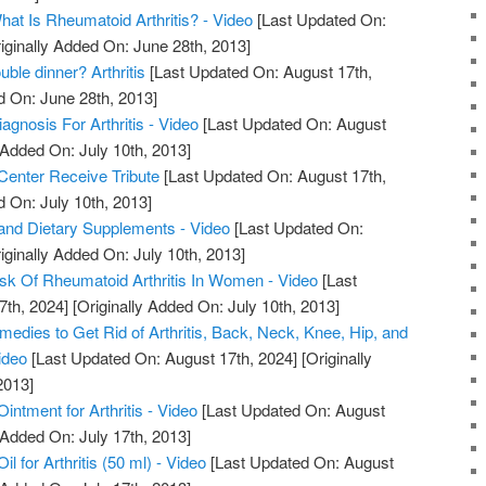
What Is Rheumatoid Arthritis? - Video
[Last Updated On:
iginally Added On: June 28th, 2013]
uble dinner? Arthritis
[Last Updated On: August 17th,
d On: June 28th, 2013]
iagnosis For Arthritis - Video
[Last Updated On: August
 Added On: July 10th, 2013]
 Center Receive Tribute
[Last Updated On: August 17th,
d On: July 10th, 2013]
s, and Dietary Supplements - Video
[Last Updated On:
iginally Added On: July 10th, 2013]
sk Of Rheumatoid Arthritis In Women - Video
[Last
7th, 2024]
[Originally Added On: July 10th, 2013]
edies to Get Rid of Arthritis, Back, Neck, Knee, Hip, and
ideo
[Last Updated On: August 17th, 2024]
[Originally
2013]
ntment for Arthritis - Video
[Last Updated On: August
 Added On: July 17th, 2013]
 for Arthritis (50 ml) - Video
[Last Updated On: August