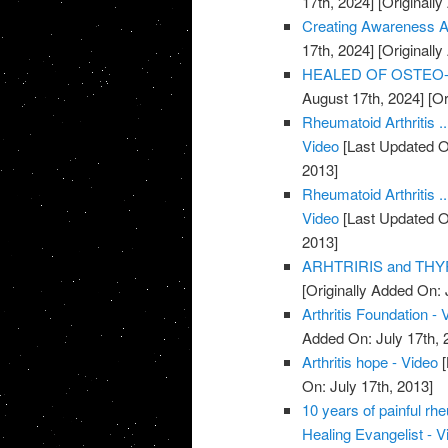
17th, 2024]
[Originally
Creating Awareness Abo
17th, 2024]
[Originally
HEALED OF OSTEO-AR
August 17th, 2024]
[Or
Rheumatoid Arthritis .
Video
[Last Updated O
2013]
Rheumatoid Arthritis .
Video
[Last Updated O
2013]
ARHTRIRIS and THYR
[Originally Added On: 
Arthritis Foundation - 
Added On: July 17th, 
Arthritis hope - Video
[
On: July 17th, 2013]
10 years of painful rh
Healing Evangelist - V