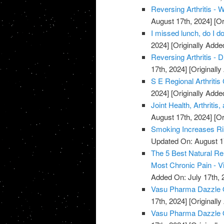
Reversing Arthritis - 
August 17th, 2024]
[Or
I missed lunch, do I do
2024]
[Originally Adde
Reversing Arthritis - D
17th, 2024]
[Originally
S E Regional Arthritis
2024]
[Originally Adde
Joint Health, Arthriti
August 17th, 2024]
[Or
Smoking Increases Ri
Updated On: August 1
The 5 Best Natural Rem
Most Chronic Pain - V
Added On: July 17th, 
Vasu Pharma Dazzle Oi
17th, 2024]
[Originally
Vasu Pharma Dazzle Oil