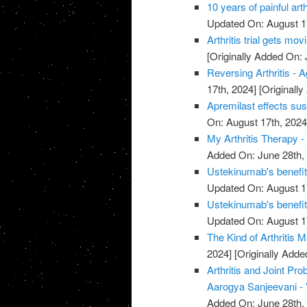
10 years of painful art
Updated On: August 1
Arthritis trial gets mov
[Originally Added On: 
Reversing Arthritis - A
17th, 2024]
[Originally
Apremilast effects sust
On: August 17th, 2024
My Arthritis Therapy -
Added On: June 28th,
Ustekinumab's benefits 
Updated On: August 1
Ustekinumab's benefits 
Updated On: August 1
The Kind of Arthritis M
2024]
[Originally Adde
Arthritis and Joint P
Aarogya Sanjeevani -
Added On: June 28th,