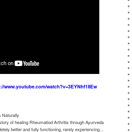
s://www.youtube.com/watch?v=3EYNhf1IIEw
 Naturally
ory of healing Rheumatiod Arthritis through Ayurveda
ely better and fully functioning, rarely experiencing...