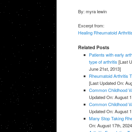
By: myra lewin
Excerpt from:
Healing Rheumatoid Arthritis
Related Posts
Patients with early art
type of arthritis
[Last U
June 21st, 2013]
Rheumatoid Arthritis 
[Last Updated On: Aug
Common Childhood Vac
Updated On: August 1
Common Childhood Vac
Updated On: August 1
Many Stop Taking Rhe
On: August 17th, 2024