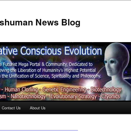
anshuman News Blog
Contact Us
About Us
t