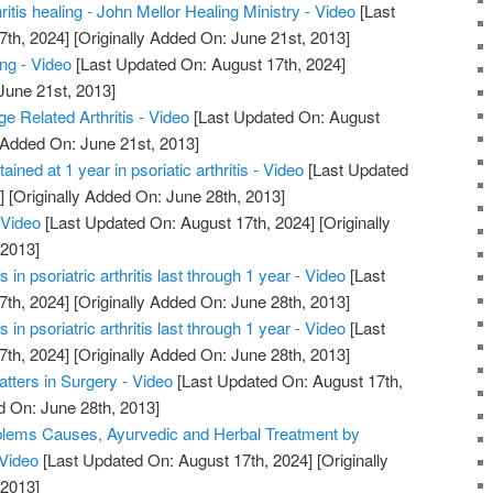
hritis healing - John Mellor Healing Ministry - Video
[Last
7th, 2024]
[Originally Added On: June 21st, 2013]
ing - Video
[Last Updated On: August 17th, 2024]
June 21st, 2013]
ge Related Arthritis - Video
[Last Updated On: August
 Added On: June 21st, 2013]
ained at 1 year in psoriatic arthritis - Video
[Last Updated
]
[Originally Added On: June 28th, 2013]
 Video
[Last Updated On: August 17th, 2024]
[Originally
 2013]
in psoriatric arthritis last through 1 year - Video
[Last
7th, 2024]
[Originally Added On: June 28th, 2013]
in psoriatric arthritis last through 1 year - Video
[Last
7th, 2024]
[Originally Added On: June 28th, 2013]
atters in Surgery - Video
[Last Updated On: August 17th,
d On: June 28th, 2013]
roblems Causes, Ayurvedic and Herbal Treatment by
 Video
[Last Updated On: August 17th, 2024]
[Originally
 2013]