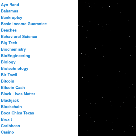
Ayn Rand
Bahamas
Bankruptcy
Basic Income Guarantee
Beaches
Behavioral Science
Big Tech
Biochemistry
BioEngineering
Biology
Biotechnology
Bir Tawil
Bitcoin
Bitcoin Cash
Black Lives Matter
Blackjack
Blockchain
Boca Chica Texas
Brexit
Caribbean
Casino