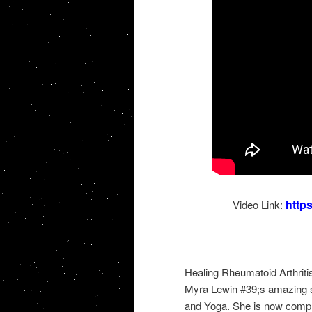
http
Video Link:
Healing Rheumatoid Arthritis
Myra Lewin #39;s amazing st
and Yoga. She is now complet