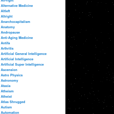
Alt-right
Alternative Medicine
Altleft
Altright
Anarchocapitalism
Anatomy
Andropause
Anti-Aging Medicine
Antifa
Arthritis
Artificial General Intelligence
Artificial Intelligence
Artificial Super Intelligence
Ascension
Astro Physics
Astronomy
Ataxia
Atheism
Atheist
Atlas Shrugged
Autism
Automation