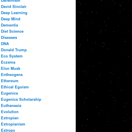
Darwinism
David Sinclair
Deep Learning
Deep Mind
Dementia
Diet Science
Diseases
DNA
Donald Trump
Eco System
Eczema
Elon Musk
Entheogens
Ethereum
Ethical Egoism
Eugenics
Eugenics Scholarship
Euthanasia
Evolution
Extropian
Extropianism
Extropy