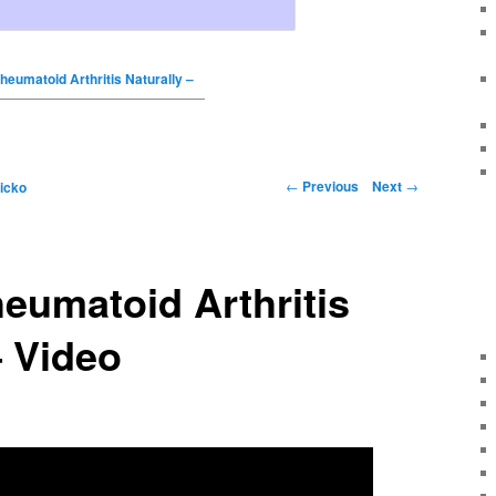
heumatoid Arthritis Naturally –
←
Previous
Next
→
icko
eumatoid Arthritis
– Video