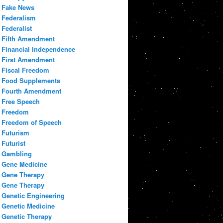
Fake News
Federalism
Federalist
Fifth Amendment
Financial Independence
First Amendment
Fiscal Freedom
Food Supplements
Fourth Amendment
Free Speech
Freedom
Freedom of Speech
Futurism
Futurist
Gambling
Gene Medicine
Gene Therapy
Gene Therapy
Genetic Engineering
Genetic Medicine
Genetic Therapy