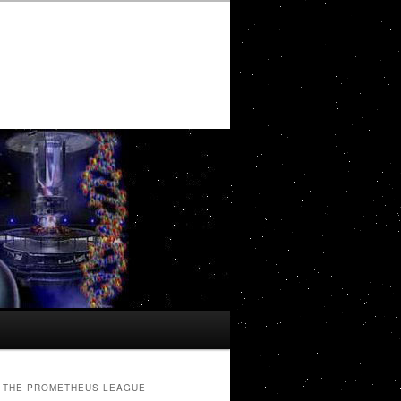
THE PROMETHEUS LEAGUE