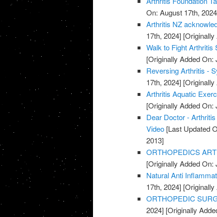
Arthritis Foundation T
On: August 17th, 2024
Arthritis NZ acknowle
17th, 2024]
[Originally
Walk to Fight Arthriti
[Originally Added On: 
Reversing Arthritis - 
17th, 2024]
[Originally
Arthritis Aquatic Exer
[Originally Added On: 
Dear Doctor - Arthrit
Video
[Last Updated O
2013]
ORTHOPEDICS ARTHR
[Originally Added On: 
Natural Anti Inflamma
17th, 2024]
[Originally
ORTHOPEDIC SURGE
2024]
[Originally Adde