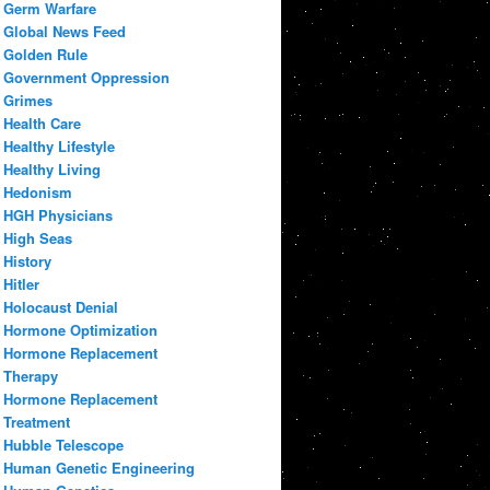
Germ Warfare
Global News Feed
Golden Rule
Government Oppression
Grimes
Health Care
Healthy Lifestyle
Healthy Living
Hedonism
HGH Physicians
High Seas
History
Hitler
Holocaust Denial
Hormone Optimization
Hormone Replacement
Therapy
Hormone Replacement
Treatment
Hubble Telescope
Human Genetic Engineering