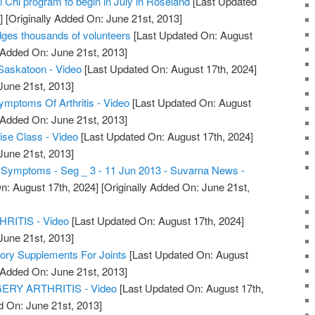
ai Chi program to begin in July in Roseland
[Last Updated
]
[Originally Added On: June 21st, 2013]
dges thousands of volunteers
[Last Updated On: August
 Added On: June 21st, 2013]
s Saskatoon - Video
[Last Updated On: August 17th, 2024]
June 21st, 2013]
Symptoms Of Arthritis - Video
[Last Updated On: August
 Added On: June 21st, 2013]
cise Class - Video
[Last Updated On: August 17th, 2024]
June 21st, 2013]
is Symptoms - Seg _ 3 - 11 Jun 2013 - Suvarna News -
n: August 17th, 2024]
[Originally Added On: June 21st,
ITIS - Video
[Last Updated On: August 17th, 2024]
June 21st, 2013]
tory Supplements For Joints
[Last Updated On: August
 Added On: June 21st, 2013]
RY ARTHRITIS - Video
[Last Updated On: August 17th,
d On: June 21st, 2013]