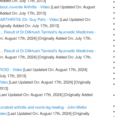
 Added On: July 17th, 2013]
ut Juvenile Arthritis - Video
[Last Updated On: August
 Added On: July 17th, 2013]
THRITIS (Dr. Guy Peh) - Video
[Last Updated On:
iginally Added On: July 17th, 2013]
.... Result of Dr.Dilkhush Tamboli's Ayurvedic Medicines -
n: August 17th, 2024]
[Originally Added On: July 17th,
.... Result of Dr.Dilkhush Tamboli's Ayurvedic Medicines -
n: August 17th, 2024]
[Originally Added On: July 17th,
OID - Video
[Last Updated On: August 17th, 2024]
July 17th, 2013]
Video
[Last Updated On: August 17th, 2024]
[Originally
2013]
Last Updated On: August 17th, 2024]
[Originally Added
eumatoid arthritis and numb leg healing - John Mellor
ideo
[Last Updated On: August 17th, 2024]
[Originally