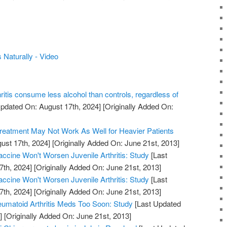
 Naturally - Video
hritis consume less alcohol than controls, regardless of
pdated On: August 17th, 2024]
[Originally Added On:
Treatment May Not Work As Well for Heavier Patients
ust 17th, 2024]
[Originally Added On: June 21st, 2013]
cine Won't Worsen Juvenile Arthritis: Study
[Last
7th, 2024]
[Originally Added On: June 21st, 2013]
cine Won't Worsen Juvenile Arthritis: Study
[Last
7th, 2024]
[Originally Added On: June 21st, 2013]
umatoid Arthritis Meds Too Soon: Study
[Last Updated
]
[Originally Added On: June 21st, 2013]