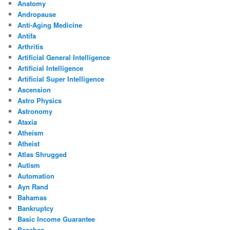
Anatomy
Andropause
Anti-Aging Medicine
Antifa
Arthritis
Artificial General Intelligence
Artificial Intelligence
Artificial Super Intelligence
Ascension
Astro Physics
Astronomy
Ataxia
Atheism
Atheist
Atlas Shrugged
Autism
Automation
Ayn Rand
Bahamas
Bankruptcy
Basic Income Guarantee
Beaches