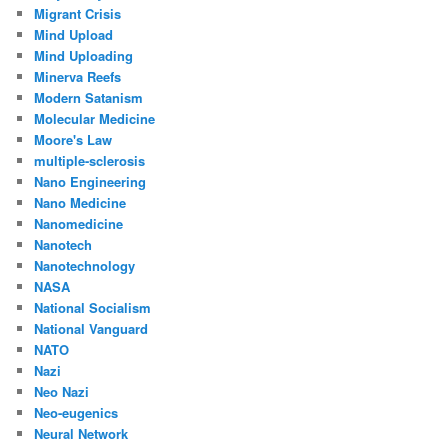
Migrant Crisis
Mind Upload
Mind Uploading
Minerva Reefs
Modern Satanism
Molecular Medicine
Moore's Law
multiple-sclerosis
Nano Engineering
Nano Medicine
Nanomedicine
Nanotech
Nanotechnology
NASA
National Socialism
National Vanguard
NATO
Nazi
Neo Nazi
Neo-eugenics
Neural Network