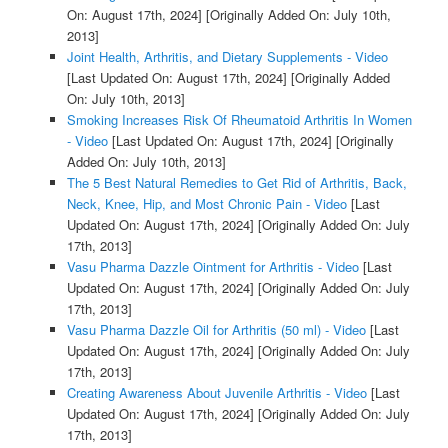
On: August 17th, 2024]
[Originally Added On: July 10th,
2013]
Joint Health, Arthritis, and Dietary Supplements - Video
[Last Updated On: August 17th, 2024]
[Originally Added
On: July 10th, 2013]
Smoking Increases Risk Of Rheumatoid Arthritis In Women
- Video
[Last Updated On: August 17th, 2024]
[Originally
Added On: July 10th, 2013]
The 5 Best Natural Remedies to Get Rid of Arthritis, Back,
Neck, Knee, Hip, and Most Chronic Pain - Video
[Last
Updated On: August 17th, 2024]
[Originally Added On: July
17th, 2013]
Vasu Pharma Dazzle Ointment for Arthritis - Video
[Last
Updated On: August 17th, 2024]
[Originally Added On: July
17th, 2013]
Vasu Pharma Dazzle Oil for Arthritis (50 ml) - Video
[Last
Updated On: August 17th, 2024]
[Originally Added On: July
17th, 2013]
Creating Awareness About Juvenile Arthritis - Video
[Last
Updated On: August 17th, 2024]
[Originally Added On: July
17th, 2013]