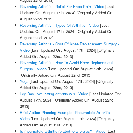
August 22nd, 2013]
Reversing Arthritis - Relief For Knee Pain - Video
[Last
Updated On: August 17th, 2024]
[Originally Added On:
August 22nd, 2013]
Reversing Arthritis - Types Of Arthritis - Video
[Last
Updated On: August 17th, 2024]
[Originally Added On:
August 22nd, 2013]
Reversing Arthritis - Cost Of Knee Replacement Surgery -
Video
[Last Updated On: August 17th, 2024]
[Originally
Added On: August 22nd, 2013]
Reversing Arthritis - How To Avoid Knee Replacement
Surgery - Video
[Last Updated On: August 17th, 2024]
[Originally Added On: August 22nd, 2013]
Yoga
[Last Updated On: August 17th, 2024]
[Originally
Added On: August 22nd, 2013]
Leg Day- Not letting arthritis win - Video
[Last Updated On:
August 17th, 2024]
[Originally Added On: August 22nd,
2013]
Brief Action Planning Example--Rheumatoid Arthritis -
Video
[Last Updated On: August 17th, 2024]
[Originally
Added On: August 31st, 2013]
Is rheumatoid arthritis related to allergies? - Video
[Last