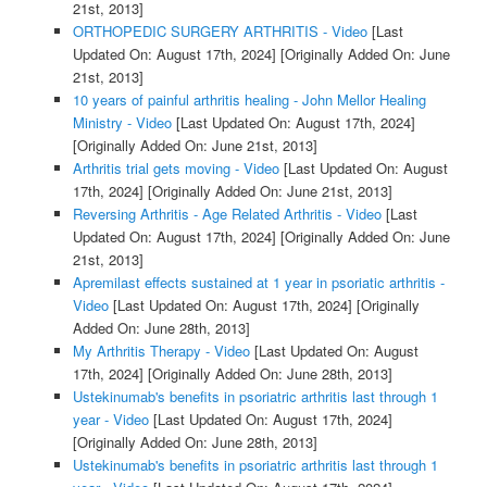
21st, 2013]
ORTHOPEDIC SURGERY ARTHRITIS - Video
[Last
Updated On: August 17th, 2024]
[Originally Added On: June
21st, 2013]
10 years of painful arthritis healing - John Mellor Healing
Ministry - Video
[Last Updated On: August 17th, 2024]
[Originally Added On: June 21st, 2013]
Arthritis trial gets moving - Video
[Last Updated On: August
17th, 2024]
[Originally Added On: June 21st, 2013]
Reversing Arthritis - Age Related Arthritis - Video
[Last
Updated On: August 17th, 2024]
[Originally Added On: June
21st, 2013]
Apremilast effects sustained at 1 year in psoriatic arthritis -
Video
[Last Updated On: August 17th, 2024]
[Originally
Added On: June 28th, 2013]
My Arthritis Therapy - Video
[Last Updated On: August
17th, 2024]
[Originally Added On: June 28th, 2013]
Ustekinumab's benefits in psoriatric arthritis last through 1
year - Video
[Last Updated On: August 17th, 2024]
[Originally Added On: June 28th, 2013]
Ustekinumab's benefits in psoriatric arthritis last through 1