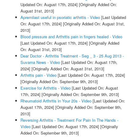
Updated On: August 17th, 2024]
[Originally Added On:
August 31st, 2013]
Apremilast useful in psoriatic arthritis - Video
[Last Updated
On: August 17th, 2024]
[Originally Added On: August 31st,
2013]
Blood pressure and Arthritis pain in fingers healed - Video
[Last Updated On: August 17th, 2024]
[Originally Added
On: August 31st, 2013]
Dear Doctor - Arthritis Treatment - Seg _ 3 - 25 Aug 2013 -
Suvarna News - Video
[Last Updated On: August 17th,
2024]
[Originally Added On: August 31st, 2013]
Arthritis pain - Video
[Last Updated On: August 17th, 2024]
[Originally Added On: September 9th, 2013]
Exercise for Arthritis - Video
[Last Updated On: August
17th, 2024]
[Originally Added On: September 9th, 2013]
Rheumatoid Arthritis in Your 20s - Video
[Last Updated On:
August 17th, 2024]
[Originally Added On: September 9th,
2013]
Reversing Arthritis - Treatment For Pain In The Hands -
Video
[Last Updated On: August 17th, 2024]
[Originally
Added On: September 9th, 2013]