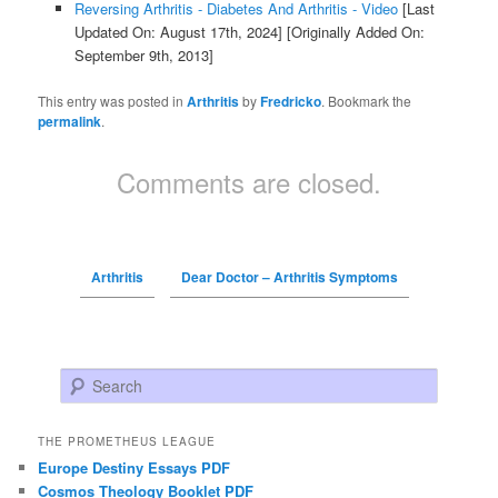
Reversing Arthritis - Diabetes And Arthritis - Video
[Last
Updated On: August 17th, 2024]
[Originally Added On:
September 9th, 2013]
This entry was posted in
Arthritis
by
Fredricko
. Bookmark the
permalink
.
Comments are closed.
Arthritis
Dear Doctor – Arthritis Symptoms
Search
THE PROMETHEUS LEAGUE
Europe Destiny Essays PDF
Cosmos Theology Booklet PDF