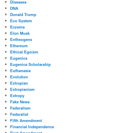
Diseases
DNA
Donald Trump
Eco System
Eczema
Elon Musk
Entheogens
Ethereum
Ethical Egoism
Eugenics
Eugenics Scholarship
Euthanasia
Evolution
Extropian
Extropianism
Extropy
Fake News
Federalism
Federalist
Fifth Amendment
Financial Independence
First Amendment