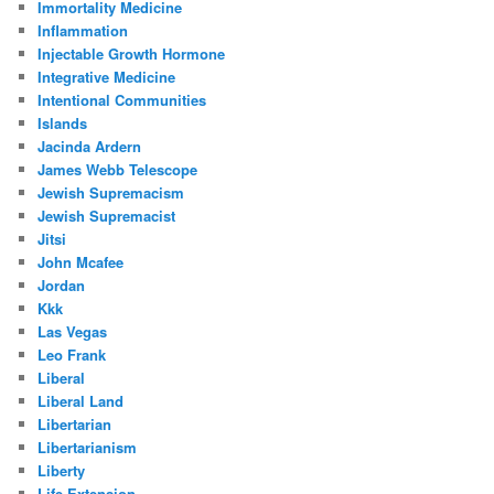
Immortality Medicine
Inflammation
Injectable Growth Hormone
Integrative Medicine
Intentional Communities
Islands
Jacinda Ardern
James Webb Telescope
Jewish Supremacism
Jewish Supremacist
Jitsi
John Mcafee
Jordan
Kkk
Las Vegas
Leo Frank
Liberal
Liberal Land
Libertarian
Libertarianism
Liberty
Life Extension