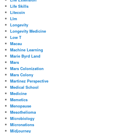
Life Skills
Litecoin
Llm
Longevity
Longevity Medicine
Low T
Macau
Machine Learning
Marie Byrd Land
Mars
Mars Colonization
Mars Colony
Martinez Perspective
Medical School
Medicine
Memetics
Menopause
Mesothelioma
Microbiology
Micronations
Midjourney