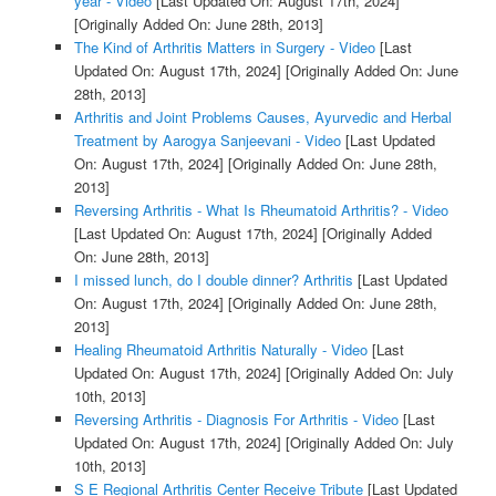
year - Video
[Last Updated On: August 17th, 2024]
[Originally Added On: June 28th, 2013]
The Kind of Arthritis Matters in Surgery - Video
[Last
Updated On: August 17th, 2024]
[Originally Added On: June
28th, 2013]
Arthritis and Joint Problems Causes, Ayurvedic and Herbal
Treatment by Aarogya Sanjeevani - Video
[Last Updated
On: August 17th, 2024]
[Originally Added On: June 28th,
2013]
Reversing Arthritis - What Is Rheumatoid Arthritis? - Video
[Last Updated On: August 17th, 2024]
[Originally Added
On: June 28th, 2013]
I missed lunch, do I double dinner? Arthritis
[Last Updated
On: August 17th, 2024]
[Originally Added On: June 28th,
2013]
Healing Rheumatoid Arthritis Naturally - Video
[Last
Updated On: August 17th, 2024]
[Originally Added On: July
10th, 2013]
Reversing Arthritis - Diagnosis For Arthritis - Video
[Last
Updated On: August 17th, 2024]
[Originally Added On: July
10th, 2013]
S E Regional Arthritis Center Receive Tribute
[Last Updated