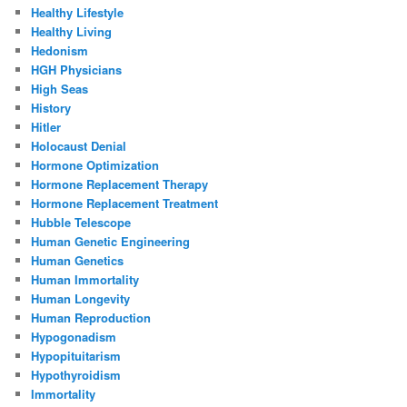
Healthy Lifestyle
Healthy Living
Hedonism
HGH Physicians
High Seas
History
Hitler
Holocaust Denial
Hormone Optimization
Hormone Replacement Therapy
Hormone Replacement Treatment
Hubble Telescope
Human Genetic Engineering
Human Genetics
Human Immortality
Human Longevity
Human Reproduction
Hypogonadism
Hypopituitarism
Hypothyroidism
Immortality