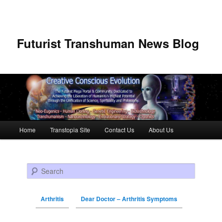
Futurist Transhuman News Blog
Main menu
Home
Transtopia Site
Contact Us
About Us
Skip to primary content
Skip to secondary content
Search
Arthritis
Dear Doctor – Arthritis Symptoms