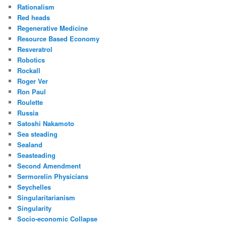
Rationalism
Red heads
Regenerative Medicine
Resource Based Economy
Resveratrol
Robotics
Rockall
Roger Ver
Ron Paul
Roulette
Russia
Satoshi Nakamoto
Sea steading
Sealand
Seasteading
Second Amendment
Sermorelin Physicians
Seychelles
Singularitarianism
Singularity
Socio-economic Collapse