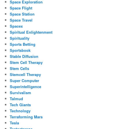
Space Exploration
Space Flight
Space Station
Space Travel
Spacex
Spiritual Enlightenment
Spirituality
Sports Betting
Sportsbook
Stable Diffusion
Stem Cell Therapy
Stem Cells
Stemcell Therapy
Super Computer
Superintelligence
Survivalism
Talmud
Tech Giants
Technology
Terraforming Mars
Tesla
Testosterone