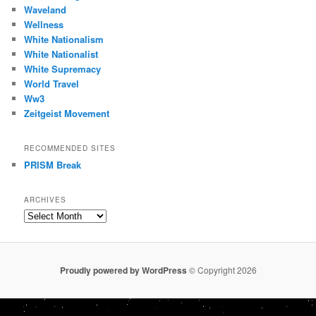
Waveland
Wellness
White Nationalism
White Nationalist
White Supremacy
World Travel
Ww3
Zeitgeist Movement
RECOMMENDED SITES
PRISM Break
ARCHIVES
Archives
Proudly powered by WordPress
© Copyright 2026