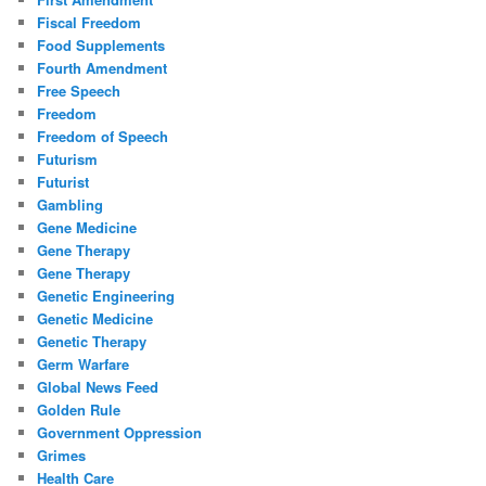
Fiscal Freedom
Food Supplements
Fourth Amendment
Free Speech
Freedom
Freedom of Speech
Futurism
Futurist
Gambling
Gene Medicine
Gene Therapy
Gene Therapy
Genetic Engineering
Genetic Medicine
Genetic Therapy
Germ Warfare
Global News Feed
Golden Rule
Government Oppression
Grimes
Health Care