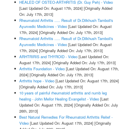
HEALED OF OSTEO-ARTHRITIS (Dr. Guy Peh) - Video
[Last Updated On: August 17th, 2024]
[Originally Added
On: July 17th, 2013]
Rheumatoid Arthritis ..... Result of Dr.Dilkhush Tamboli's
Ayurvedic Medicines - Video
[Last Updated On: August
17th, 2024]
[Originally Added On: July 17th, 2013]
Rheumatoid Arthritis ..... Result of Dr.Dilkhush Tamboli's
Ayurvedic Medicines - Video
[Last Updated On: August
17th, 2024]
[Originally Added On: July 17th, 2013]
ARHTRIRIS and THYROID - Video
[Last Updated On:
August 17th, 2024]
[Originally Added On: July 17th, 2013]
Arthritis Foundation - Video
[Last Updated On: August 17th,
2024]
[Originally Added On: July 17th, 2013]
Arthritis hope - Video
[Last Updated On: August 17th, 2024]
[Originally Added On: July 17th, 2013]
10 years of painful rheumatoid arthritis and numb leg
healing - John Mellor Healing Evangelist - Video
[Last
Updated On: August 17th, 2024]
[Originally Added On: July
26th, 2013]
Best Natural Remedies For Rheumatoid Arthritis Relief -
Video
[Last Updated On: August 17th, 2024]
[Originally