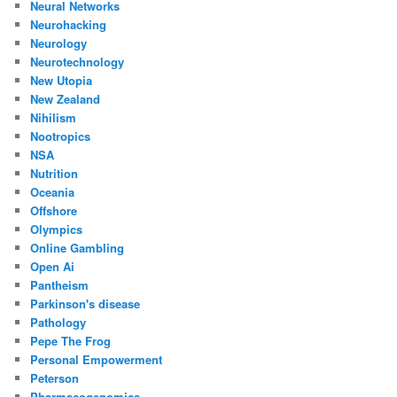
Neural Networks
Neurohacking
Neurology
Neurotechnology
New Utopia
New Zealand
Nihilism
Nootropics
NSA
Nutrition
Oceania
Offshore
Olympics
Online Gambling
Open Ai
Pantheism
Parkinson's disease
Pathology
Pepe The Frog
Personal Empowerment
Peterson
Pharmacogenomics