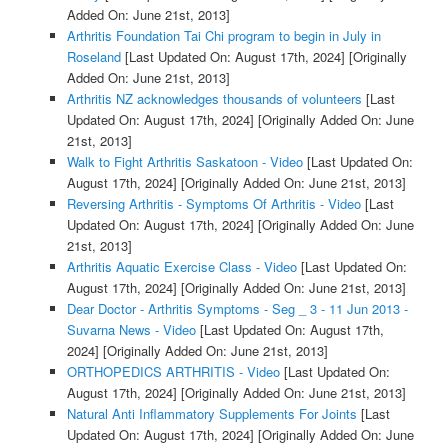
Added On: June 21st, 2013]
Arthritis Foundation Tai Chi program to begin in July in
Roseland
[Last Updated On: August 17th, 2024]
[Originally
Added On: June 21st, 2013]
Arthritis NZ acknowledges thousands of volunteers
[Last
Updated On: August 17th, 2024]
[Originally Added On: June
21st, 2013]
Walk to Fight Arthritis Saskatoon - Video
[Last Updated On:
August 17th, 2024]
[Originally Added On: June 21st, 2013]
Reversing Arthritis - Symptoms Of Arthritis - Video
[Last
Updated On: August 17th, 2024]
[Originally Added On: June
21st, 2013]
Arthritis Aquatic Exercise Class - Video
[Last Updated On:
August 17th, 2024]
[Originally Added On: June 21st, 2013]
Dear Doctor - Arthritis Symptoms - Seg _ 3 - 11 Jun 2013 -
Suvarna News - Video
[Last Updated On: August 17th,
2024]
[Originally Added On: June 21st, 2013]
ORTHOPEDICS ARTHRITIS - Video
[Last Updated On:
August 17th, 2024]
[Originally Added On: June 21st, 2013]
Natural Anti Inflammatory Supplements For Joints
[Last
Updated On: August 17th, 2024]
[Originally Added On: June