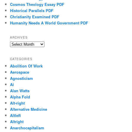
Cosmos Theology Essay PDF
Historical Parallels PDF
Christianity Examined PDF
Humanity Needs A World Government PDF
ARCHIVES
Archives
CATEGORIES
Abolition Of Work
Aerospace
Agnosticism
Ai
Alan Watts
Alpha Fold
Alt-right
Alternative Medicine
Altleft
Altright
Anarchocapitalism