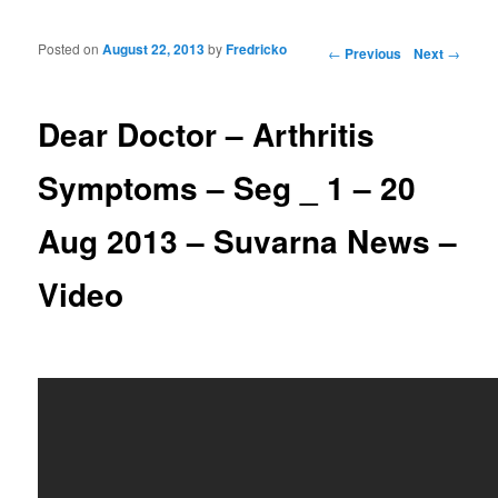
Posted on
August 22, 2013
by
Fredricko
Post navigation
←
Previous
Next
→
Dear Doctor – Arthritis
Symptoms – Seg _ 1 – 20
Aug 2013 – Suvarna News –
Video