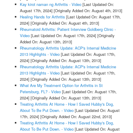
Kay kirot naman ng Arthritis - Video
[Last Updated On:
August 17th, 2024]
[Originally Added On: August 4th, 2013]
Healing Hands for Arthritis
[Last Updated On: August 17th,
2024]
[Originally Added On: August 4th, 2013]
Rheumatoid Arthritis: Patient Interview Goldberg Clinic -
Video
[Last Updated On: August 17th, 2024]
[Originally
Added On: August 13th, 2013]
Rheumatology Arthritis Update: ACP's Internal Medicine
2013 Highlights - Video
[Last Updated On: August 17th,
2024]
[Originally Added On: August 13th, 2013]
Rheumatology Arthritis Update: ACP's Internal Medicine
2013 Highlights - Video
[Last Updated On: August 17th,
2024]
[Originally Added On: August 13th, 2013]
What Are My Treatment Option for Arthritis in St
Petersburg, FL? - Video
[Last Updated On: August 17th,
2024]
[Originally Added On: August 13th, 2013]
Treating Arthritis At Home - How I Saved Hubby's Dog,
About To Be Put Down. - Video
[Last Updated On: August
17th, 2024]
[Originally Added On: August 22nd, 2013]
Treating Arthritis At Home - How I Saved Hubby's Dog,
About To Be Put Down. - Video
[Last Updated On: August