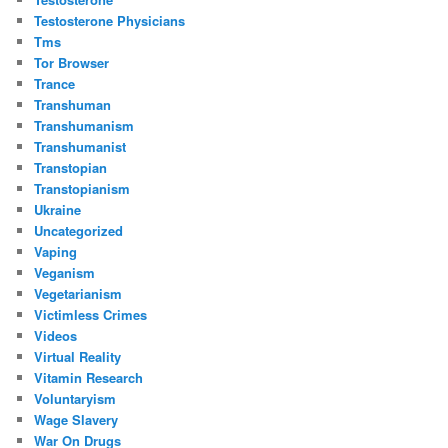
Testosterone Physicians
Tms
Tor Browser
Trance
Transhuman
Transhumanism
Transhumanist
Transtopian
Transtopianism
Ukraine
Uncategorized
Vaping
Veganism
Vegetarianism
Victimless Crimes
Videos
Virtual Reality
Vitamin Research
Voluntaryism
Wage Slavery
War On Drugs