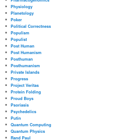
Physiology
Planetology
Poker
Political Correctness
Populism
Populist
Post Human
Post Humanism
Posthuman
Posthumanism
Private Islands
Progress
Project Veritas
Protein Folding
Proud Boys
Psoriasis
Psychedelics
Putin
Quantum Computing
Quantum Physics
Rand Paul