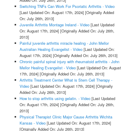
Added On: July 26th, 2013]
Switching TNFs Can Work For Psoriatic Arthritis - Video
[Last Updated On: August 17th, 2024]
[Originally Added
On: July 26th, 2013]
Juvenile Arthritis Montage Ireland - Video
[Last Updated
On: August 17th, 2024]
[Originally Added On: July 26th,
2013]
Painful juvenile arthritis miracle healing - John Mellor
Australian Healing Evangelist - Video
[Last Updated On:
August 17th, 2024]
[Originally Added On: July 26th, 2013]
Chronic painful spinal injury with rheumatoid arthritis - John
Mellor Healing Evangelist - Video
[Last Updated On: August
17th, 2024]
[Originally Added On: July 26th, 2013]
Arthritis Treatment Center What is Stem Cell Therapy -
Video
[Last Updated On: August 17th, 2024]
[Originally
Added On: July 26th, 2013]
How to stop arthritis using gelatin. - Video
[Last Updated
On: August 17th, 2024]
[Originally Added On: July 26th,
2013]
Physical Therapist Clinic Major Cause Arthritis Wichita
Kansas - Video
[Last Updated On: August 17th, 2024]
[Originally Added On: July 26th, 2013]