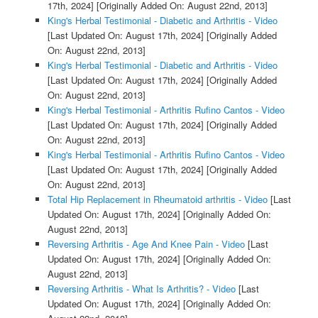
17th, 2024]
[Originally Added On: August 22nd, 2013]
King's Herbal Testimonial - Diabetic and Arthritis - Video
[Last Updated On: August 17th, 2024]
[Originally Added
On: August 22nd, 2013]
King's Herbal Testimonial - Diabetic and Arthritis - Video
[Last Updated On: August 17th, 2024]
[Originally Added
On: August 22nd, 2013]
King's Herbal Testimonial - Arthritis Rufino Cantos - Video
[Last Updated On: August 17th, 2024]
[Originally Added
On: August 22nd, 2013]
King's Herbal Testimonial - Arthritis Rufino Cantos - Video
[Last Updated On: August 17th, 2024]
[Originally Added
On: August 22nd, 2013]
Total Hip Replacement in Rheumatoid arthritis - Video
[Last
Updated On: August 17th, 2024]
[Originally Added On:
August 22nd, 2013]
Reversing Arthritis - Age And Knee Pain - Video
[Last
Updated On: August 17th, 2024]
[Originally Added On:
August 22nd, 2013]
Reversing Arthritis - What Is Arthritis? - Video
[Last
Updated On: August 17th, 2024]
[Originally Added On: