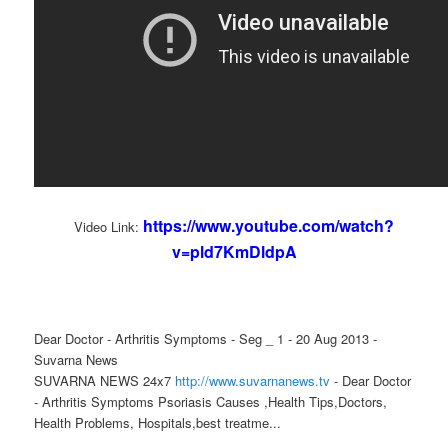
https://www.youtube.com/watch?
Video Link:
v=pld7KmDldpA
Dear Doctor - Arthritis Symptoms - Seg _ 1 - 20 Aug 2013 -
Suvarna News
SUVARNA NEWS 24x7
http://www.suvarnanews.tv
- Dear Doctor
- Arthritis Symptoms Psoriasis Causes ,Health Tips,Doctors,
Health Problems, Hospitals,best treatme...