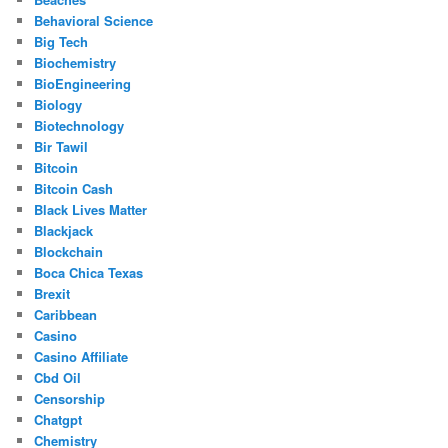
Behavioral Science
Big Tech
Biochemistry
BioEngineering
Biology
Biotechnology
Bir Tawil
Bitcoin
Bitcoin Cash
Black Lives Matter
Blackjack
Blockchain
Boca Chica Texas
Brexit
Caribbean
Casino
Casino Affiliate
Cbd Oil
Censorship
Chatgpt
Chemistry