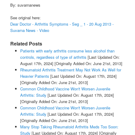
By: suvarnanews
See original here:
Dear Doctor - Arthritis Symptoms - Seg _ 1 - 20 Aug 2013 -
Suvarna News - Video
Related Posts
Patients with early arthritis consume less alcohol than
controls, regardless of type of arthritis
[Last Updated On:
August 17th, 2024]
[Originally Added On: June 21st, 2013]
Rheumatoid Arthritis Treatment May Not Work As Well for
Heavier Patients
[Last Updated On: August 17th, 2024]
[Originally Added On: June 21st, 2013]
Common Childhood Vaccine Won't Worsen Juvenile
Arthritis: Study
[Last Updated On: August 17th, 2024]
[Originally Added On: June 21st, 2013]
Common Childhood Vaccine Won't Worsen Juvenile
Arthritis: Study
[Last Updated On: August 17th, 2024]
[Originally Added On: June 21st, 2013]
Many Stop Taking Rheumatoid Arthritis Meds Too Soon:
Study
[Last Updated On: August 17th, 2024]
[Originally