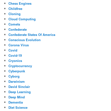
Chess Engines
Childfree
Cloning
Cloud Computing
Comets
Confederate
Confederate States Of America
Conscious Evolution
Corona Virus
Covid
Covid-19
Cryonics
Cryptocurrency
Cyberpunk
Cyborg
Darwinism
David Sinclair
Deep Learning
Deep Mind
Dementia
Diet Science