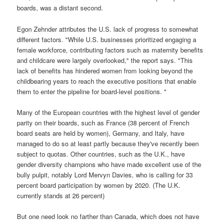
boards, was a distant second.
Egon Zehnder attributes the U.S. lack of progress to somewhat
different factors. "While U.S. businesses prioritized engaging a
female workforce, contributing factors such as maternity benefits
and childcare were largely overlooked," the report says. "This
lack of benefits has hindered women from looking beyond the
childbearing years to reach the executive positions that enable
them to enter the pipeline for board-level positions. "
Many of the European countries with the highest level of gender
parity on their boards, such as France (38 percent of French
board seats are held by women), Germany, and Italy, have
managed to do so at least partly because they've recently been
subject to quotas. Other countries, such as the U.K., have
gender diversity champions who have made excellent use of the
bully pulpit, notably Lord Mervyn Davies, who is calling for 33
percent board participation by women by 2020. (The U.K.
currently stands at 26 percent)
But one need look no farther than Canada, which does not have