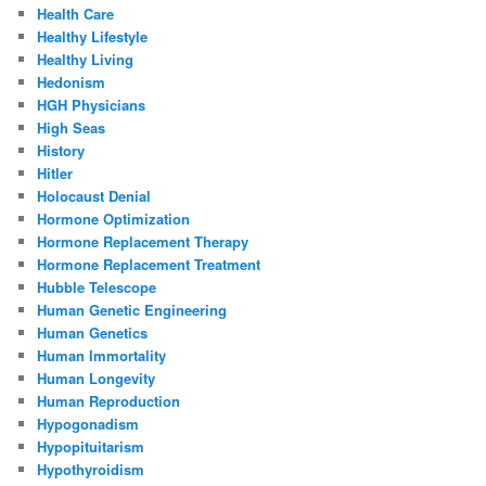
Health Care
Healthy Lifestyle
Healthy Living
Hedonism
HGH Physicians
High Seas
History
Hitler
Holocaust Denial
Hormone Optimization
Hormone Replacement Therapy
Hormone Replacement Treatment
Hubble Telescope
Human Genetic Engineering
Human Genetics
Human Immortality
Human Longevity
Human Reproduction
Hypogonadism
Hypopituitarism
Hypothyroidism