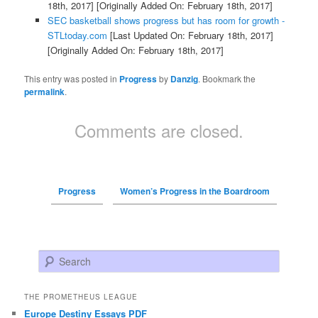
18th, 2017]
[Originally Added On: February 18th, 2017]
SEC basketball shows progress but has room for growth -
STLtoday.com
[Last Updated On: February 18th, 2017]
[Originally Added On: February 18th, 2017]
This entry was posted in
Progress
by
Danzig
. Bookmark the
permalink
.
Comments are closed.
Progress
Women’s Progress in the Boardroom
Search
THE PROMETHEUS LEAGUE
Europe Destiny Essays PDF