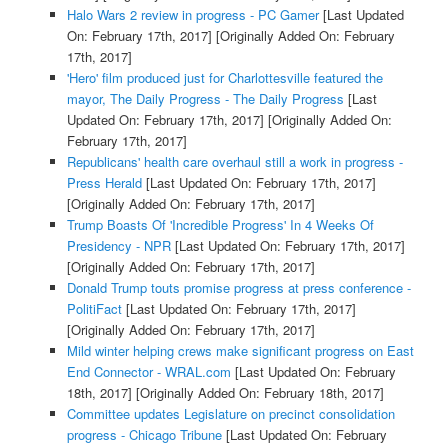
Halo Wars 2 review in progress - PC Gamer
[Last Updated
On: February 17th, 2017]
[Originally Added On: February
17th, 2017]
'Hero' film produced just for Charlottesville featured the
mayor, The Daily Progress - The Daily Progress
[Last
Updated On: February 17th, 2017]
[Originally Added On:
February 17th, 2017]
Republicans' health care overhaul still a work in progress -
Press Herald
[Last Updated On: February 17th, 2017]
[Originally Added On: February 17th, 2017]
Trump Boasts Of 'Incredible Progress' In 4 Weeks Of
Presidency - NPR
[Last Updated On: February 17th, 2017]
[Originally Added On: February 17th, 2017]
Donald Trump touts promise progress at press conference -
PolitiFact
[Last Updated On: February 17th, 2017]
[Originally Added On: February 17th, 2017]
Mild winter helping crews make significant progress on East
End Connector - WRAL.com
[Last Updated On: February
18th, 2017]
[Originally Added On: February 18th, 2017]
Committee updates Legislature on precinct consolidation
progress - Chicago Tribune
[Last Updated On: February