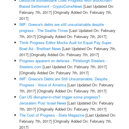
Deutsche Bundesbank Cites Progress With Blockchain-
Based Settlement - CryptoCoinsNews
[Last Updated On:
February 7th, 2017]
[Originally Added On: February 7th,
2017]
IMF: Greece's debts are still unsustainable despite
progress - The Seattle Times
[Last Updated On: February
7th, 2017]
[Originally Added On: February 7th, 2017]
Think Progress Editor Mocks Audi for Equal Pay Super
Bowl Ad - Breitbart News
[Last Updated On: February 7th,
2017]
[Originally Added On: February 7th, 2017]
Progress apparent on defense - Pittsburgh Steelers -
Steelers.com
[Last Updated On: February 7th, 2017]
[Originally Added On: February 7th, 2017]
IMF: Greece's Debts are Still Unsustainable, Despite
Progress - Voice of America
[Last Updated On: February
7th, 2017]
[Originally Added On: February 7th, 2017]
Can US disrupter-in-chief trigger some progress? -
Jerusalem Post Israel News
[Last Updated On: February
7th, 2017]
[Originally Added On: February 7th, 2017]
The Cost of Progress - Slate Magazine
[Last Updated On:
February 7th, 2017]
[Originally Added On: February 7th,
2017]