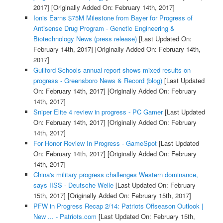
2017]
[Originally Added On: February 14th, 2017]
Ionis Earns $75M Milestone from Bayer for Progress of
Antisense Drug Program - Genetic Engineering &
Biotechnology News (press release)
[Last Updated On:
February 14th, 2017]
[Originally Added On: February 14th,
2017]
Guilford Schools annual report shows mixed results on
progress - Greensboro News & Record (blog)
[Last Updated
On: February 14th, 2017]
[Originally Added On: February
14th, 2017]
Sniper Elite 4 review in progress - PC Gamer
[Last Updated
On: February 14th, 2017]
[Originally Added On: February
14th, 2017]
For Honor Review In Progress - GameSpot
[Last Updated
On: February 14th, 2017]
[Originally Added On: February
14th, 2017]
China's military progress challenges Western dominance,
says IISS - Deutsche Welle
[Last Updated On: February
15th, 2017]
[Originally Added On: February 15th, 2017]
PFW in Progress Recap 2/14: Patriots Offseason Outlook |
New ... - Patriots.com
[Last Updated On: February 15th,