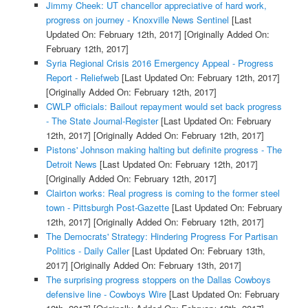
Jimmy Cheek: UT chancellor appreciative of hard work,
progress on journey - Knoxville News Sentinel
[Last
Updated On: February 12th, 2017]
[Originally Added On:
February 12th, 2017]
Syria Regional Crisis 2016 Emergency Appeal - Progress
Report - Reliefweb
[Last Updated On: February 12th, 2017]
[Originally Added On: February 12th, 2017]
CWLP officials: Bailout repayment would set back progress
- The State Journal-Register
[Last Updated On: February
12th, 2017]
[Originally Added On: February 12th, 2017]
Pistons' Johnson making halting but definite progress - The
Detroit News
[Last Updated On: February 12th, 2017]
[Originally Added On: February 12th, 2017]
Clairton works: Real progress is coming to the former steel
town - Pittsburgh Post-Gazette
[Last Updated On: February
12th, 2017]
[Originally Added On: February 12th, 2017]
The Democrats' Strategy: Hindering Progress For Partisan
Politics - Daily Caller
[Last Updated On: February 13th,
2017]
[Originally Added On: February 13th, 2017]
The surprising progress stoppers on the Dallas Cowboys
defensive line - Cowboys Wire
[Last Updated On: February