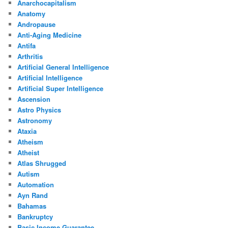
Anarchocapitalism
Anatomy
Andropause
Anti-Aging Medicine
Antifa
Arthritis
Artificial General Intelligence
Artificial Intelligence
Artificial Super Intelligence
Ascension
Astro Physics
Astronomy
Ataxia
Atheism
Atheist
Atlas Shrugged
Autism
Automation
Ayn Rand
Bahamas
Bankruptcy
Basic Income Guarantee