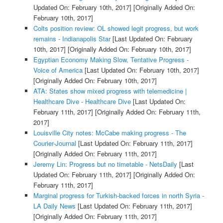
Updated On: February 10th, 2017]
[Originally Added On:
February 10th, 2017]
Colts position review: OL showed legit progress, but work
remains - Indianapolis Star
[Last Updated On: February
10th, 2017]
[Originally Added On: February 10th, 2017]
Egyptian Economy Making Slow, Tentative Progress -
Voice of America
[Last Updated On: February 10th, 2017]
[Originally Added On: February 10th, 2017]
ATA: States show mixed progress with telemedicine |
Healthcare Dive - Healthcare Dive
[Last Updated On:
February 11th, 2017]
[Originally Added On: February 11th,
2017]
Louisville City notes: McCabe making progress - The
Courier-Journal
[Last Updated On: February 11th, 2017]
[Originally Added On: February 11th, 2017]
Jeremy Lin: Progress but no timetable - NetsDaily
[Last
Updated On: February 11th, 2017]
[Originally Added On:
February 11th, 2017]
Marginal progress for Turkish-backed forces in north Syria -
LA Daily News
[Last Updated On: February 11th, 2017]
[Originally Added On: February 11th, 2017]