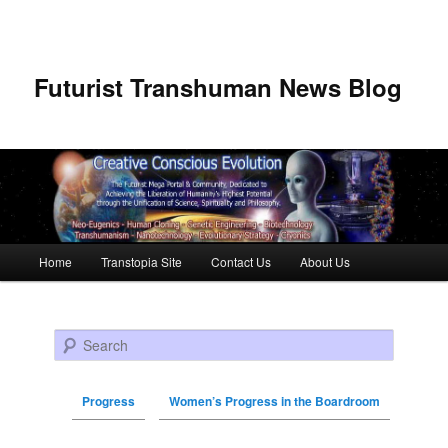
Futurist Transhuman News Blog
Main menu
Home
Transtopia Site
Contact Us
About Us
Skip to primary content
Skip to secondary content
Search
Progress
Women’s Progress in the Boardroom