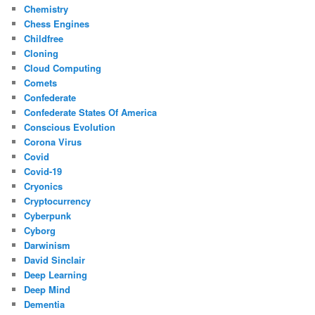
Chemistry
Chess Engines
Childfree
Cloning
Cloud Computing
Comets
Confederate
Confederate States Of America
Conscious Evolution
Corona Virus
Covid
Covid-19
Cryonics
Cryptocurrency
Cyberpunk
Cyborg
Darwinism
David Sinclair
Deep Learning
Deep Mind
Dementia