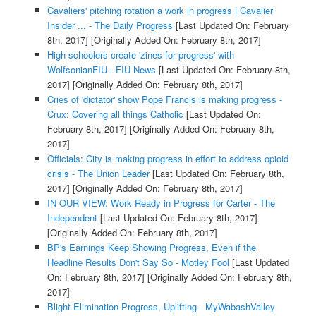
Cavaliers' pitching rotation a work in progress | Cavalier
Insider ... - The Daily Progress
[Last Updated On: February
8th, 2017]
[Originally Added On: February 8th, 2017]
High schoolers create 'zines for progress' with
WolfsonianFIU - FIU News
[Last Updated On: February 8th,
2017]
[Originally Added On: February 8th, 2017]
Cries of 'dictator' show Pope Francis is making progress -
Crux: Covering all things Catholic
[Last Updated On:
February 8th, 2017]
[Originally Added On: February 8th,
2017]
Officials: City is making progress in effort to address opioid
crisis - The Union Leader
[Last Updated On: February 8th,
2017]
[Originally Added On: February 8th, 2017]
IN OUR VIEW: Work Ready in Progress for Carter - The
Independent
[Last Updated On: February 8th, 2017]
[Originally Added On: February 8th, 2017]
BP's Earnings Keep Showing Progress, Even if the
Headline Results Don't Say So - Motley Fool
[Last Updated
On: February 8th, 2017]
[Originally Added On: February 8th,
2017]
Blight Elimination Progress, Uplifting - MyWabashValley