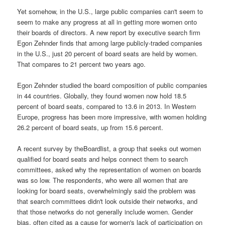
Yet somehow, in the U.S., large public companies can't seem to
seem to make any progress at all in getting more women onto
their boards of directors. A new report by executive search firm
Egon Zehnder finds that among large publicly-traded companies
in the U.S., just 20 percent of board seats are held by women.
That compares to 21 percent two years ago.
Egon Zehnder studied the board composition of public companies
in 44 countries. Globally, they found women now hold 18.5
percent of board seats, compared to 13.6 in 2013. In Western
Europe, progress has been more impressive, with women holding
26.2 percent of board seats, up from 15.6 percent.
A recent survey by theBoardlist, a group that seeks out women
qualified for board seats and helps connect them to search
committees, asked why the representation of women on boards
was so low. The respondents, who were all women that are
looking for board seats, overwhelmingly said the problem was
that search committees didn't look outside their networks, and
that those networks do not generally include women. Gender
bias, often cited as a cause for women's lack of participation on