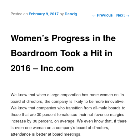
Posted on
February 9, 2017
by
Danzig
Post navigation
←
Previous
Next
→
Women’s Progress in the
Boardroom Took a Hit in
2016 – Inc.com
We know that when a large corporation has more women on its
board of directors, the company is likely to be more innovative.
We know that companies who transition from all-male boards to
those that are 30 percent female see their net revenue margins
increase by 30 percent, on average. We even know that, if there
is even one woman on a company's board of directors,
attendance is better at board meetings.