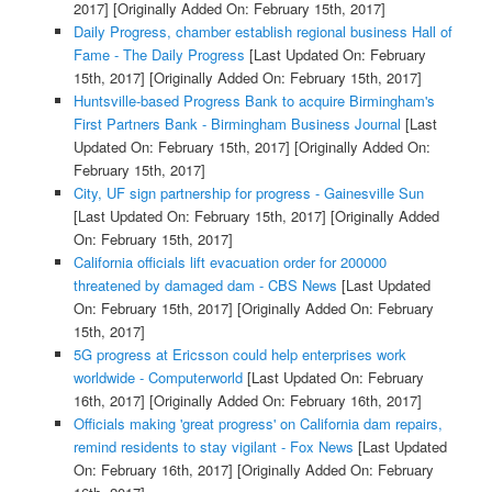
2017]
[Originally Added On: February 15th, 2017]
Daily Progress, chamber establish regional business Hall of
Fame - The Daily Progress
[Last Updated On: February
15th, 2017]
[Originally Added On: February 15th, 2017]
Huntsville-based Progress Bank to acquire Birmingham's
First Partners Bank - Birmingham Business Journal
[Last
Updated On: February 15th, 2017]
[Originally Added On:
February 15th, 2017]
City, UF sign partnership for progress - Gainesville Sun
[Last Updated On: February 15th, 2017]
[Originally Added
On: February 15th, 2017]
California officials lift evacuation order for 200000
threatened by damaged dam - CBS News
[Last Updated
On: February 15th, 2017]
[Originally Added On: February
15th, 2017]
5G progress at Ericsson could help enterprises work
worldwide - Computerworld
[Last Updated On: February
16th, 2017]
[Originally Added On: February 16th, 2017]
Officials making 'great progress' on California dam repairs,
remind residents to stay vigilant - Fox News
[Last Updated
On: February 16th, 2017]
[Originally Added On: February