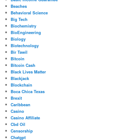
Beaches
Behavioral Science
Big Tech
Biochemistry
BioEngineering
Biology
Biotechnology
Bir Tawil
Bitcoin
Bitcoin Cash
Black Lives Matter
Blackjack
Blockchain
Boca Chica Texas
Brexit
Caribbean
Casino
Casino Affiliate
Cbd Oil
Censorship
Chatgpt