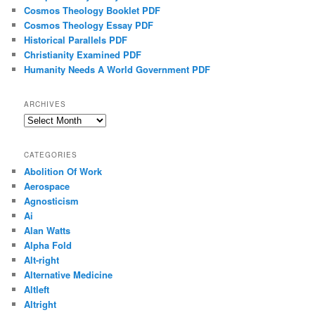
Cosmos Theology Booklet PDF
Cosmos Theology Essay PDF
Historical Parallels PDF
Christianity Examined PDF
Humanity Needs A World Government PDF
ARCHIVES
Archives
CATEGORIES
Abolition Of Work
Aerospace
Agnosticism
Ai
Alan Watts
Alpha Fold
Alt-right
Alternative Medicine
Altleft
Altright