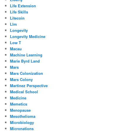
Life Extension
Life Skills
Litecoin
Llm
Longevity
Longevity Medicine
Low T
Macau
Machine Learning
Marie Byrd Land
Mars
Mars Colonization
Mars Colony
Martinez Perspective
Medical School
Medicine
Memetics
Menopause
Mesothelioma
Microbiology
Micronations