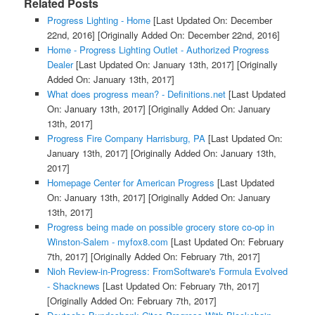
Related Posts
Progress Lighting - Home
[Last Updated On: December
22nd, 2016]
[Originally Added On: December 22nd, 2016]
Home - Progress Lighting Outlet - Authorized Progress
Dealer
[Last Updated On: January 13th, 2017]
[Originally
Added On: January 13th, 2017]
What does progress mean? - Definitions.net
[Last Updated
On: January 13th, 2017]
[Originally Added On: January
13th, 2017]
Progress Fire Company Harrisburg, PA
[Last Updated On:
January 13th, 2017]
[Originally Added On: January 13th,
2017]
Homepage Center for American Progress
[Last Updated
On: January 13th, 2017]
[Originally Added On: January
13th, 2017]
Progress being made on possible grocery store co-op in
Winston-Salem - myfox8.com
[Last Updated On: February
7th, 2017]
[Originally Added On: February 7th, 2017]
Nioh Review-in-Progress: FromSoftware's Formula Evolved
- Shacknews
[Last Updated On: February 7th, 2017]
[Originally Added On: February 7th, 2017]