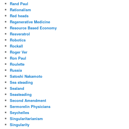
Rand Paul
Rationalism
Red heads
Regenerative Medicine
Resource Based Economy
Resveratrol
Robotics
Rockall
Roger Ver
Ron Paul
Roulette
Russia
Satoshi Nakamoto
Sea steading
Sealand
Seasteading
Second Amendment
Sermorelin Physicians
Seychelles
Singularitarianism
Singularity