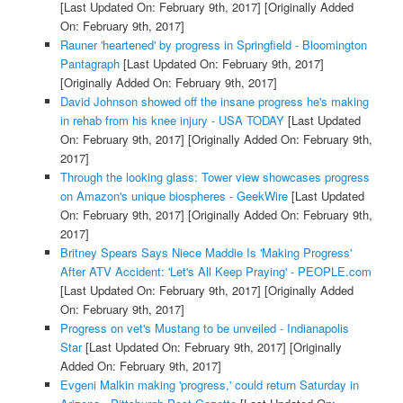
[Last Updated On: February 9th, 2017]
[Originally Added
On: February 9th, 2017]
Rauner 'heartened' by progress in Springfield - Bloomington
Pantagraph
[Last Updated On: February 9th, 2017]
[Originally Added On: February 9th, 2017]
David Johnson showed off the insane progress he's making
in rehab from his knee injury - USA TODAY
[Last Updated
On: February 9th, 2017]
[Originally Added On: February 9th,
2017]
Through the looking glass: Tower view showcases progress
on Amazon's unique biospheres - GeekWire
[Last Updated
On: February 9th, 2017]
[Originally Added On: February 9th,
2017]
Britney Spears Says Niece Maddie Is 'Making Progress'
After ATV Accident: 'Let's All Keep Praying' - PEOPLE.com
[Last Updated On: February 9th, 2017]
[Originally Added
On: February 9th, 2017]
Progress on vet's Mustang to be unveiled - Indianapolis
Star
[Last Updated On: February 9th, 2017]
[Originally
Added On: February 9th, 2017]
Evgeni Malkin making 'progress,' could return Saturday in