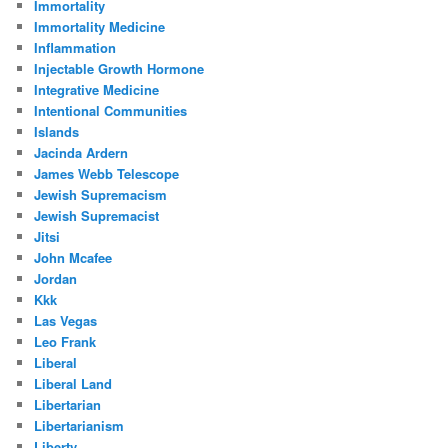
Immortality
Immortality Medicine
Inflammation
Injectable Growth Hormone
Integrative Medicine
Intentional Communities
Islands
Jacinda Ardern
James Webb Telescope
Jewish Supremacism
Jewish Supremacist
Jitsi
John Mcafee
Jordan
Kkk
Las Vegas
Leo Frank
Liberal
Liberal Land
Libertarian
Libertarianism
Liberty