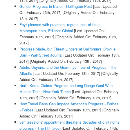
13th, 2017]
[Originally Added On: February 13th, 2017]
Gender Progress in Ballet - Huffington Post
[Last Updated
On: February 13th, 2017]
[Originally Added On: February
13th, 2017]
Foyt pleased with progress, regrets lack of time -
Motorsport.com, Edition: Global
[Last Updated On:
February 13th, 2017]
[Originally Added On: February 13th,
2017]
Progress Made, but Threat Lingers at California's Oroville
Dam - Wall Street Journal
[Last Updated On: February 13th,
2017]
[Originally Added On: February 13th, 2017]
Adele, Beyonc, and the Grammys' Fear of Progress - The
Atlantic
[Last Updated On: February 13th, 2017]
[Originally
Added On: February 13th, 2017]
North Korea Claims Progress on Long-Range Goal With
Missile Test - New York Times
[Last Updated On: February
13th, 2017]
[Originally Added On: February 13th, 2017]
How Travel Bans Can Impede America's Progress - Forbes
- Forbes
[Last Updated On: February 13th, 2017]
[Originally
Added On: February 13th, 2017]
Jeff Sessions' appointment threatens decades of civil rights
progress - The Hill (blog)
[Last Updated On: February 14th,