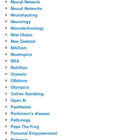
Neural Network
Neural Networks
Neurohacking
Neurology
Neurotechnology
New Utopia
New Zealand
Nihilism
Nootropics
NSA
Nutrition
Oceania
Offshore
Olympics
Online Gambling
Open Ai
Pantheism
Parkinson's disease
Pathology
Pepe The Frog
Personal Empowerment
Peterson