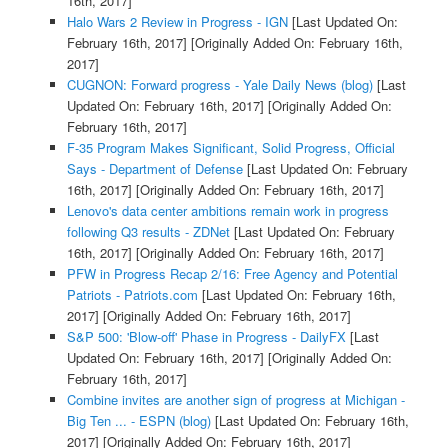
16th, 2017]
Halo Wars 2 Review in Progress - IGN
[Last Updated On:
February 16th, 2017]
[Originally Added On: February 16th,
2017]
CUGNON: Forward progress - Yale Daily News (blog)
[Last
Updated On: February 16th, 2017]
[Originally Added On:
February 16th, 2017]
F-35 Program Makes Significant, Solid Progress, Official
Says - Department of Defense
[Last Updated On: February
16th, 2017]
[Originally Added On: February 16th, 2017]
Lenovo's data center ambitions remain work in progress
following Q3 results - ZDNet
[Last Updated On: February
16th, 2017]
[Originally Added On: February 16th, 2017]
PFW in Progress Recap 2/16: Free Agency and Potential
Patriots - Patriots.com
[Last Updated On: February 16th,
2017]
[Originally Added On: February 16th, 2017]
S&P 500: 'Blow-off' Phase in Progress - DailyFX
[Last
Updated On: February 16th, 2017]
[Originally Added On:
February 16th, 2017]
Combine invites are another sign of progress at Michigan -
Big Ten ... - ESPN (blog)
[Last Updated On: February 16th,
2017]
[Originally Added On: February 16th, 2017]