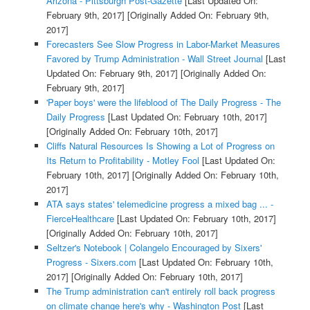
Arizona - Pittsburgh Post-Gazette
[Last Updated On:
February 9th, 2017]
[Originally Added On: February 9th,
2017]
Forecasters See Slow Progress in Labor-Market Measures
Favored by Trump Administration - Wall Street Journal
[Last
Updated On: February 9th, 2017]
[Originally Added On:
February 9th, 2017]
'Paper boys' were the lifeblood of The Daily Progress - The
Daily Progress
[Last Updated On: February 10th, 2017]
[Originally Added On: February 10th, 2017]
Cliffs Natural Resources Is Showing a Lot of Progress on
Its Return to Profitability - Motley Fool
[Last Updated On:
February 10th, 2017]
[Originally Added On: February 10th,
2017]
ATA says states' telemedicine progress a mixed bag ... -
FierceHealthcare
[Last Updated On: February 10th, 2017]
[Originally Added On: February 10th, 2017]
Seltzer's Notebook | Colangelo Encouraged by Sixers'
Progress - Sixers.com
[Last Updated On: February 10th,
2017]
[Originally Added On: February 10th, 2017]
The Trump administration can't entirely roll back progress
on climate change here's why - Washington Post
[Last