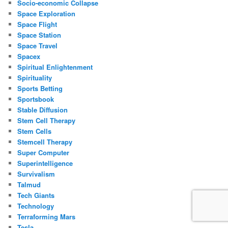
Socio-economic Collapse
Space Exploration
Space Flight
Space Station
Space Travel
Spacex
Spiritual Enlightenment
Spirituality
Sports Betting
Sportsbook
Stable Diffusion
Stem Cell Therapy
Stem Cells
Stemcell Therapy
Super Computer
Superintelligence
Survivalism
Talmud
Tech Giants
Technology
Terraforming Mars
Tesla