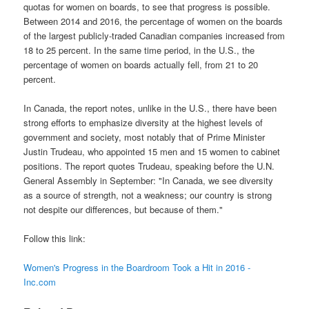
quotas for women on boards, to see that progress is possible.
Between 2014 and 2016, the percentage of women on the boards
of the largest publicly-traded Canadian companies increased from
18 to 25 percent. In the same time period, in the U.S., the
percentage of women on boards actually fell, from 21 to 20
percent.
In Canada, the report notes, unlike in the U.S., there have been
strong efforts to emphasize diversity at the highest levels of
government and society, most notably that of Prime Minister
Justin Trudeau, who appointed 15 men and 15 women to cabinet
positions. The report quotes Trudeau, speaking before the U.N.
General Assembly in September: "In Canada, we see diversity
as a source of strength, not a weakness; our country is strong
not despite our differences, but because of them."
Follow this link:
Women's Progress in the Boardroom Took a Hit in 2016 -
Inc.com