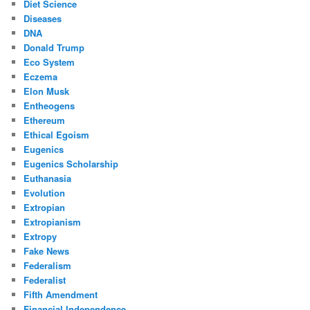
Diet Science
Diseases
DNA
Donald Trump
Eco System
Eczema
Elon Musk
Entheogens
Ethereum
Ethical Egoism
Eugenics
Eugenics Scholarship
Euthanasia
Evolution
Extropian
Extropianism
Extropy
Fake News
Federalism
Federalist
Fifth Amendment
Financial Independence