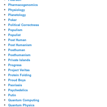
Pharmacogenomics
Physiology
Planetology
Poker
Political Correctness
Populism
Populist
Post Human
Post Humanism
Posthuman
Posthumanism
Private Islands
Progress
Project Veritas
Protein Folding
Proud Boys
Psoriasis
Psychedelics
Putin
Quantum Computing
Quantum Physics