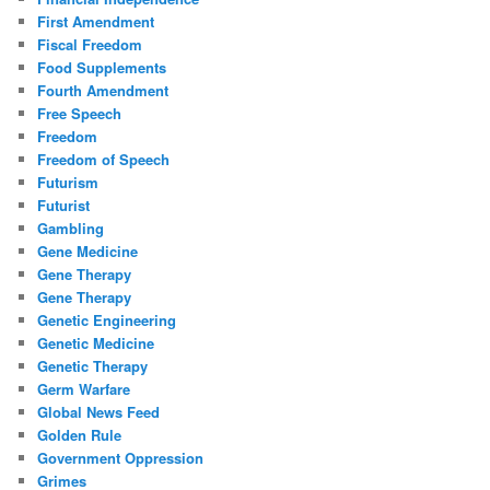
First Amendment
Fiscal Freedom
Food Supplements
Fourth Amendment
Free Speech
Freedom
Freedom of Speech
Futurism
Futurist
Gambling
Gene Medicine
Gene Therapy
Gene Therapy
Genetic Engineering
Genetic Medicine
Genetic Therapy
Germ Warfare
Global News Feed
Golden Rule
Government Oppression
Grimes