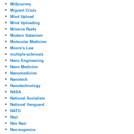
Midjourney
Migrant Crisis
Mind Upload
Mind Uploading
Minerva Reefs
Modern Satanism
Molecular Medicine
Moore's Law
multiple-sclerosis
Nano Engineering
Nano Medicine
Nanomedicine
Nanotech
Nanotechnology
NASA
National Socialism
National Vanguard
NATO
Nazi
Neo Nazi
Neo-eugenics