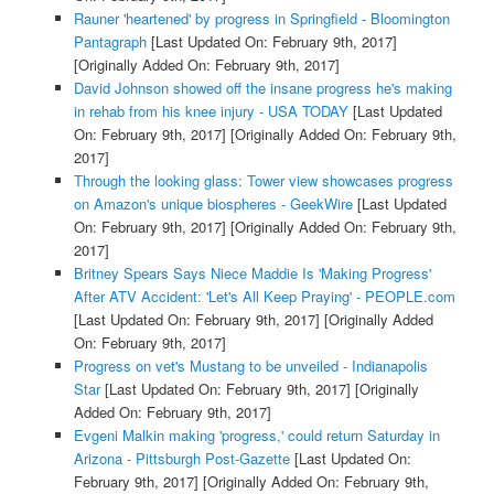
Rauner 'heartened' by progress in Springfield - Bloomington
Pantagraph
[Last Updated On: February 9th, 2017]
[Originally Added On: February 9th, 2017]
David Johnson showed off the insane progress he's making
in rehab from his knee injury - USA TODAY
[Last Updated
On: February 9th, 2017]
[Originally Added On: February 9th,
2017]
Through the looking glass: Tower view showcases progress
on Amazon's unique biospheres - GeekWire
[Last Updated
On: February 9th, 2017]
[Originally Added On: February 9th,
2017]
Britney Spears Says Niece Maddie Is 'Making Progress'
After ATV Accident: 'Let's All Keep Praying' - PEOPLE.com
[Last Updated On: February 9th, 2017]
[Originally Added
On: February 9th, 2017]
Progress on vet's Mustang to be unveiled - Indianapolis
Star
[Last Updated On: February 9th, 2017]
[Originally
Added On: February 9th, 2017]
Evgeni Malkin making 'progress,' could return Saturday in
Arizona - Pittsburgh Post-Gazette
[Last Updated On:
February 9th, 2017]
[Originally Added On: February 9th,