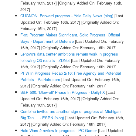
February 16th, 2017]
[Originally Added On: February 16th,
2017]
CUGNON: Forward progress - Yale Daily News (blog)
[Last
Updated On: February 16th, 2017]
[Originally Added On:
February 16th, 2017]
F-35 Program Makes Significant, Solid Progress, Official
Says - Department of Defense
[Last Updated On: February
16th, 2017]
[Originally Added On: February 16th, 2017]
Lenovo's data center ambitions remain work in progress
following Q3 results - ZDNet
[Last Updated On: February
16th, 2017]
[Originally Added On: February 16th, 2017]
PFW in Progress Recap 2/16: Free Agency and Potential
Patriots - Patriots.com
[Last Updated On: February 16th,
2017]
[Originally Added On: February 16th, 2017]
S&P 500: 'Blow-off' Phase in Progress - DailyFX
[Last
Updated On: February 16th, 2017]
[Originally Added On:
February 16th, 2017]
Combine invites are another sign of progress at Michigan -
Big Ten ... - ESPN (blog)
[Last Updated On: February 16th,
2017]
[Originally Added On: February 16th, 2017]
Halo Wars 2 review in progress - PC Gamer
[Last Updated