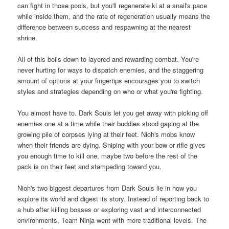
can fight in those pools, but you'll regenerate ki at a snail's pace
while inside them, and the rate of regeneration usually means the
difference between success and respawning at the nearest
shrine.
All of this boils down to layered and rewarding combat. You're
never hurting for ways to dispatch enemies, and the staggering
amount of options at your fingertips encourages you to switch
styles and strategies depending on who or what you're fighting.
You almost have to. Dark Souls let you get away with picking off
enemies one at a time while their buddies stood gaping at the
growing pile of corpses lying at their feet. Nioh's mobs know
when their friends are dying. Sniping with your bow or rifle gives
you enough time to kill one, maybe two before the rest of the
pack is on their feet and stampeding toward you.
Nioh's two biggest departures from Dark Souls lie in how you
explore its world and digest its story. Instead of reporting back to
a hub after killing bosses or exploring vast and interconnected
environments, Team Ninja went with more traditional levels. The