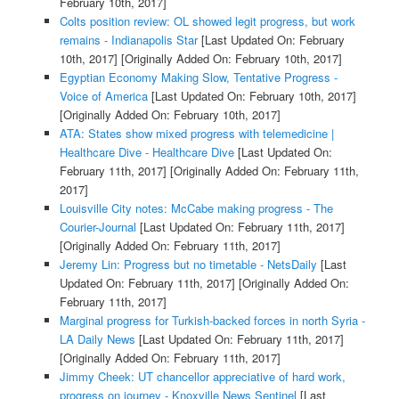
February 10th, 2017]
Colts position review: OL showed legit progress, but work
remains - Indianapolis Star
[Last Updated On: February
10th, 2017]
[Originally Added On: February 10th, 2017]
Egyptian Economy Making Slow, Tentative Progress -
Voice of America
[Last Updated On: February 10th, 2017]
[Originally Added On: February 10th, 2017]
ATA: States show mixed progress with telemedicine |
Healthcare Dive - Healthcare Dive
[Last Updated On:
February 11th, 2017]
[Originally Added On: February 11th,
2017]
Louisville City notes: McCabe making progress - The
Courier-Journal
[Last Updated On: February 11th, 2017]
[Originally Added On: February 11th, 2017]
Jeremy Lin: Progress but no timetable - NetsDaily
[Last
Updated On: February 11th, 2017]
[Originally Added On:
February 11th, 2017]
Marginal progress for Turkish-backed forces in north Syria -
LA Daily News
[Last Updated On: February 11th, 2017]
[Originally Added On: February 11th, 2017]
Jimmy Cheek: UT chancellor appreciative of hard work,
progress on journey - Knoxville News Sentinel
[Last