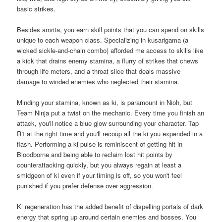
basic strikes.
Besides amrita, you earn skill points that you can spend on skills
unique to each weapon class. Specializing in kusarigama (a
wicked sickle-and-chain combo) afforded me access to skills like
a kick that drains enemy stamina, a flurry of strikes that chews
through life meters, and a throat slice that deals massive
damage to winded enemies who neglected their stamina.
Minding your stamina, known as ki, is paramount in Nioh, but
Team Ninja put a twist on the mechanic. Every time you finish an
attack, you'll notice a blue glow surrounding your character. Tap
R1 at the right time and you'll recoup all the ki you expended in a
flash. Performing a ki pulse is reminiscent of getting hit in
Bloodborne and being able to reclaim lost hit points by
counterattacking quickly, but you always regain at least a
smidgeon of ki even if your timing is off, so you won't feel
punished if you prefer defense over aggression.
Ki regeneration has the added benefit of dispelling portals of dark
energy that spring up around certain enemies and bosses. You