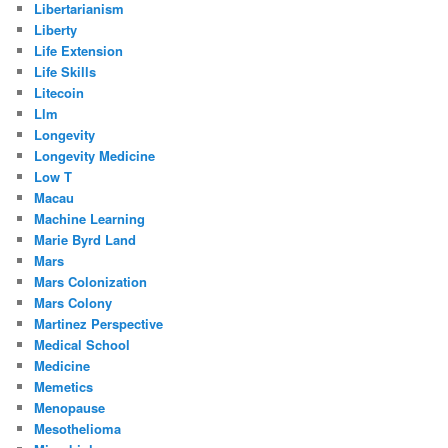
Libertarianism
Liberty
Life Extension
Life Skills
Litecoin
Llm
Longevity
Longevity Medicine
Low T
Macau
Machine Learning
Marie Byrd Land
Mars
Mars Colonization
Mars Colony
Martinez Perspective
Medical School
Medicine
Memetics
Menopause
Mesothelioma