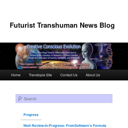
Futurist Transhuman News Blog
Main menu
Home
Transtopia Site
Contact Us
About Us
Skip to primary content
Skip to secondary content
Search
Progress
Nioh Review-in-Progress: FromSoftware’s Formula