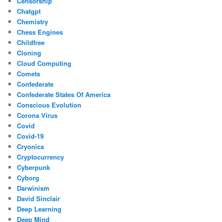
Censorship
Chatgpt
Chemistry
Chess Engines
Childfree
Cloning
Cloud Computing
Comets
Confederate
Confederate States Of America
Conscious Evolution
Corona Virus
Covid
Covid-19
Cryonics
Cryptocurrency
Cyberpunk
Cyborg
Darwinism
David Sinclair
Deep Learning
Deep Mind