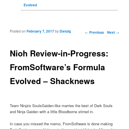
Evolved
Posted on
February 7, 2017
by
Danzig
Post navigation
←
Previous
Next
→
Nioh Review-in-Progress:
FromSoftware’s Formula
Evolved – Shacknews
Team Ninja's SoulsGaiden-like marries the best of Dark Souls
and Ninja Gaiden with a little Bloodborne stirred in.
In case you missed the memo, FromSoftware is done making