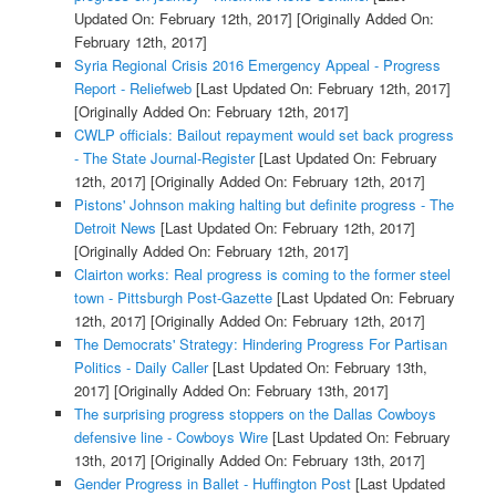
Updated On: February 12th, 2017]
[Originally Added On:
February 12th, 2017]
Syria Regional Crisis 2016 Emergency Appeal - Progress
Report - Reliefweb
[Last Updated On: February 12th, 2017]
[Originally Added On: February 12th, 2017]
CWLP officials: Bailout repayment would set back progress
- The State Journal-Register
[Last Updated On: February
12th, 2017]
[Originally Added On: February 12th, 2017]
Pistons' Johnson making halting but definite progress - The
Detroit News
[Last Updated On: February 12th, 2017]
[Originally Added On: February 12th, 2017]
Clairton works: Real progress is coming to the former steel
town - Pittsburgh Post-Gazette
[Last Updated On: February
12th, 2017]
[Originally Added On: February 12th, 2017]
The Democrats' Strategy: Hindering Progress For Partisan
Politics - Daily Caller
[Last Updated On: February 13th,
2017]
[Originally Added On: February 13th, 2017]
The surprising progress stoppers on the Dallas Cowboys
defensive line - Cowboys Wire
[Last Updated On: February
13th, 2017]
[Originally Added On: February 13th, 2017]
Gender Progress in Ballet - Huffington Post
[Last Updated