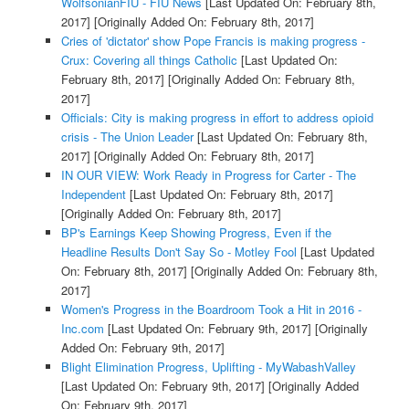
WolfsonianFIU - FIU News
[Last Updated On: February 8th,
2017]
[Originally Added On: February 8th, 2017]
Cries of 'dictator' show Pope Francis is making progress -
Crux: Covering all things Catholic
[Last Updated On:
February 8th, 2017]
[Originally Added On: February 8th,
2017]
Officials: City is making progress in effort to address opioid
crisis - The Union Leader
[Last Updated On: February 8th,
2017]
[Originally Added On: February 8th, 2017]
IN OUR VIEW: Work Ready in Progress for Carter - The
Independent
[Last Updated On: February 8th, 2017]
[Originally Added On: February 8th, 2017]
BP's Earnings Keep Showing Progress, Even if the
Headline Results Don't Say So - Motley Fool
[Last Updated
On: February 8th, 2017]
[Originally Added On: February 8th,
2017]
Women's Progress in the Boardroom Took a Hit in 2016 -
Inc.com
[Last Updated On: February 9th, 2017]
[Originally
Added On: February 9th, 2017]
Blight Elimination Progress, Uplifting - MyWabashValley
[Last Updated On: February 9th, 2017]
[Originally Added
On: February 9th, 2017]