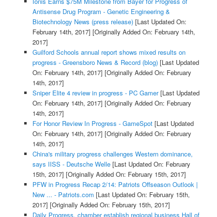
Ionis Earns $75M Milestone from Bayer for Progress of
Antisense Drug Program - Genetic Engineering &
Biotechnology News (press release)
[Last Updated On:
February 14th, 2017]
[Originally Added On: February 14th,
2017]
Guilford Schools annual report shows mixed results on
progress - Greensboro News & Record (blog)
[Last Updated
On: February 14th, 2017]
[Originally Added On: February
14th, 2017]
Sniper Elite 4 review in progress - PC Gamer
[Last Updated
On: February 14th, 2017]
[Originally Added On: February
14th, 2017]
For Honor Review In Progress - GameSpot
[Last Updated
On: February 14th, 2017]
[Originally Added On: February
14th, 2017]
China's military progress challenges Western dominance,
says IISS - Deutsche Welle
[Last Updated On: February
15th, 2017]
[Originally Added On: February 15th, 2017]
PFW in Progress Recap 2/14: Patriots Offseason Outlook |
New ... - Patriots.com
[Last Updated On: February 15th,
2017]
[Originally Added On: February 15th, 2017]
Daily Progress, chamber establish regional business Hall of