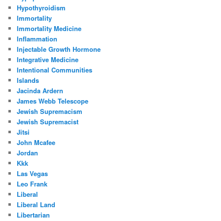
Hypothyroidism
Immortality
Immortality Medicine
Inflammation
Injectable Growth Hormone
Integrative Medicine
Intentional Communities
Islands
Jacinda Ardern
James Webb Telescope
Jewish Supremacism
Jewish Supremacist
Jitsi
John Mcafee
Jordan
Kkk
Las Vegas
Leo Frank
Liberal
Liberal Land
Libertarian