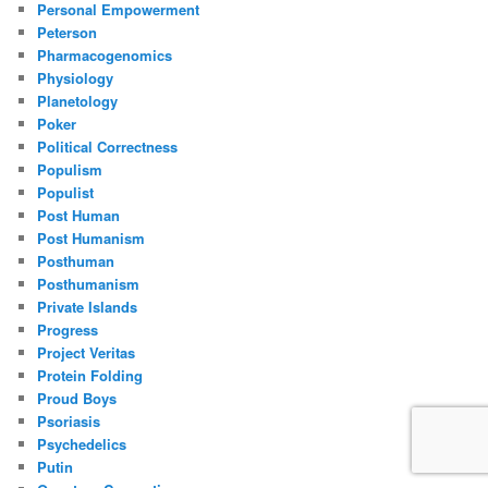
Personal Empowerment
Peterson
Pharmacogenomics
Physiology
Planetology
Poker
Political Correctness
Populism
Populist
Post Human
Post Humanism
Posthuman
Posthumanism
Private Islands
Progress
Project Veritas
Protein Folding
Proud Boys
Psoriasis
Psychedelics
Putin