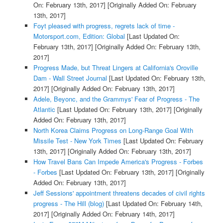
On: February 13th, 2017]
[Originally Added On: February
13th, 2017]
Foyt pleased with progress, regrets lack of time -
Motorsport.com, Edition: Global
[Last Updated On:
February 13th, 2017]
[Originally Added On: February 13th,
2017]
Progress Made, but Threat Lingers at California's Oroville
Dam - Wall Street Journal
[Last Updated On: February 13th,
2017]
[Originally Added On: February 13th, 2017]
Adele, Beyonc, and the Grammys' Fear of Progress - The
Atlantic
[Last Updated On: February 13th, 2017]
[Originally
Added On: February 13th, 2017]
North Korea Claims Progress on Long-Range Goal With
Missile Test - New York Times
[Last Updated On: February
13th, 2017]
[Originally Added On: February 13th, 2017]
How Travel Bans Can Impede America's Progress - Forbes
- Forbes
[Last Updated On: February 13th, 2017]
[Originally
Added On: February 13th, 2017]
Jeff Sessions' appointment threatens decades of civil rights
progress - The Hill (blog)
[Last Updated On: February 14th,
2017]
[Originally Added On: February 14th, 2017]