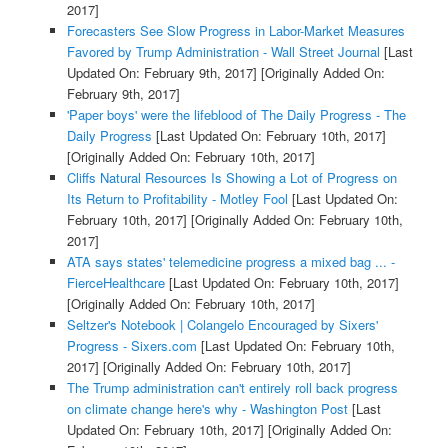
2017]
Forecasters See Slow Progress in Labor-Market Measures
Favored by Trump Administration - Wall Street Journal
[Last
Updated On: February 9th, 2017]
[Originally Added On:
February 9th, 2017]
'Paper boys' were the lifeblood of The Daily Progress - The
Daily Progress
[Last Updated On: February 10th, 2017]
[Originally Added On: February 10th, 2017]
Cliffs Natural Resources Is Showing a Lot of Progress on
Its Return to Profitability - Motley Fool
[Last Updated On:
February 10th, 2017]
[Originally Added On: February 10th,
2017]
ATA says states' telemedicine progress a mixed bag ... -
FierceHealthcare
[Last Updated On: February 10th, 2017]
[Originally Added On: February 10th, 2017]
Seltzer's Notebook | Colangelo Encouraged by Sixers'
Progress - Sixers.com
[Last Updated On: February 10th,
2017]
[Originally Added On: February 10th, 2017]
The Trump administration can't entirely roll back progress
on climate change here's why - Washington Post
[Last
Updated On: February 10th, 2017]
[Originally Added On: