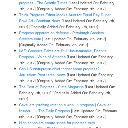
progress - The Seattle Times
[Last Updated On: February
7th, 2017]
[Originally Added On: February 7th, 2017]
Think Progress Editor Mocks Audi for Equal Pay Super
Bowl Ad - Breitbart News
[Last Updated On: February 7th,
2017]
[Originally Added On: February 7th, 2017]
Progress apparent on defense - Pittsburgh Steelers -
Steelers.com
[Last Updated On: February 7th, 2017]
[Originally Added On: February 7th, 2017]
IMF: Greece's Debts are Still Unsustainable, Despite
Progress - Voice of America
[Last Updated On: February
7th, 2017]
[Originally Added On: February 7th, 2017]
Can US disrupter-in-chief trigger some progress? -
Jerusalem Post Israel News
[Last Updated On: February
7th, 2017]
[Originally Added On: February 7th, 2017]
The Cost of Progress - Slate Magazine
[Last Updated On:
February 7th, 2017]
[Originally Added On: February 7th,
2017]
Cavaliers' pitching rotation a work in progress | Cavalier
Insider ... - The Daily Progress
[Last Updated On: February
8th, 2017]
[Originally Added On: February 8th, 2017]
High schoolers create 'zines for progress' with