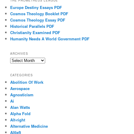
THE PROMETHEUS LEAGUE
Europe Destiny Essays PDF
Cosmos Theology Booklet PDF
Cosmos Theology Essay PDF
Historical Parallels PDF
Christianity Examined PDF
Humanity Needs A World Government PDF
ARCHIVES
Archives
CATEGORIES
Abolition Of Work
Aerospace
Agnosticism
Ai
Alan Watts
Alpha Fold
Alt-right
Alternative Medicine
Altleft