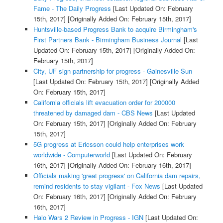
Fame - The Daily Progress
[Last Updated On: February
15th, 2017]
[Originally Added On: February 15th, 2017]
Huntsville-based Progress Bank to acquire Birmingham's
First Partners Bank - Birmingham Business Journal
[Last
Updated On: February 15th, 2017]
[Originally Added On:
February 15th, 2017]
City, UF sign partnership for progress - Gainesville Sun
[Last Updated On: February 15th, 2017]
[Originally Added
On: February 15th, 2017]
California officials lift evacuation order for 200000
threatened by damaged dam - CBS News
[Last Updated
On: February 15th, 2017]
[Originally Added On: February
15th, 2017]
5G progress at Ericsson could help enterprises work
worldwide - Computerworld
[Last Updated On: February
16th, 2017]
[Originally Added On: February 16th, 2017]
Officials making 'great progress' on California dam repairs,
remind residents to stay vigilant - Fox News
[Last Updated
On: February 16th, 2017]
[Originally Added On: February
16th, 2017]
Halo Wars 2 Review in Progress - IGN
[Last Updated On: