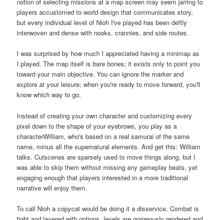
notion of selecting missions at a map screen may seem jarring to
players accustomed to world design that communicates story,
but every individual level of Nioh I've played has been deftly
interwoven and dense with nooks, crannies, and side routes.
I was surprised by how much I appreciated having a minimap as
I played. The map itself is bare bones; it exists only to point you
toward your main objective. You can ignore the marker and
explore at your leisure; when you're ready to move forward, you'll
know which way to go.
Instead of creating your own character and customizing every
pixel down to the shape of your eyebrows, you play as a
characterWilliam, who's based on a real samurai of the same
name, minus all the supernatural elements. And get this: William
talks. Cutscenes are sparsely used to move things along, but I
was able to skip them without missing any gameplay beats, yet
engaging enough that players interested in a more traditional
narrative will enjoy them.
To call Nioh a copycat would be doing it a disservice. Combat is
tight and layered with options, levels are gorgeously rendered and