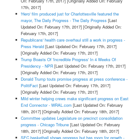
On: February 17th, 2017]
[Originally Added On: February
17th, 2017]
'Hero' film produced just for Charlottesville featured the
mayor, The Daily Progress - The Daily Progress
[Last
Updated On: February 17th, 2017]
[Originally Added On:
February 17th, 2017]
Republicans' health care overhaul still a work in progress -
Press Herald
[Last Updated On: February 17th, 2017]
[Originally Added On: February 17th, 2017]
Trump Boasts Of 'Incredible Progress' In 4 Weeks Of
Presidency - NPR
[Last Updated On: February 17th, 2017]
[Originally Added On: February 17th, 2017]
Donald Trump touts promise progress at press conference -
PolitiFact
[Last Updated On: February 17th, 2017]
[Originally Added On: February 17th, 2017]
Mild winter helping crews make significant progress on East
End Connector - WRAL.com
[Last Updated On: February
18th, 2017]
[Originally Added On: February 18th, 2017]
Committee updates Legislature on precinct consolidation
progress - Chicago Tribune
[Last Updated On: February
18th, 2017]
[Originally Added On: February 18th, 2017]
SEC basketball shows progress but has room for growth -