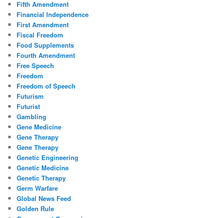
Fifth Amendment
Financial Independence
First Amendment
Fiscal Freedom
Food Supplements
Fourth Amendment
Free Speech
Freedom
Freedom of Speech
Futurism
Futurist
Gambling
Gene Medicine
Gene Therapy
Gene Therapy
Genetic Engineering
Genetic Medicine
Genetic Therapy
Germ Warfare
Global News Feed
Golden Rule