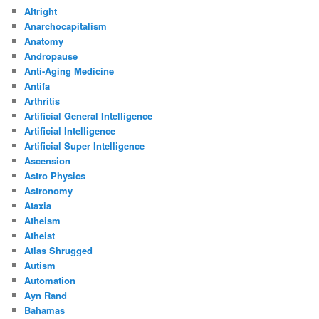
Altright
Anarchocapitalism
Anatomy
Andropause
Anti-Aging Medicine
Antifa
Arthritis
Artificial General Intelligence
Artificial Intelligence
Artificial Super Intelligence
Ascension
Astro Physics
Astronomy
Ataxia
Atheism
Atheist
Atlas Shrugged
Autism
Automation
Ayn Rand
Bahamas