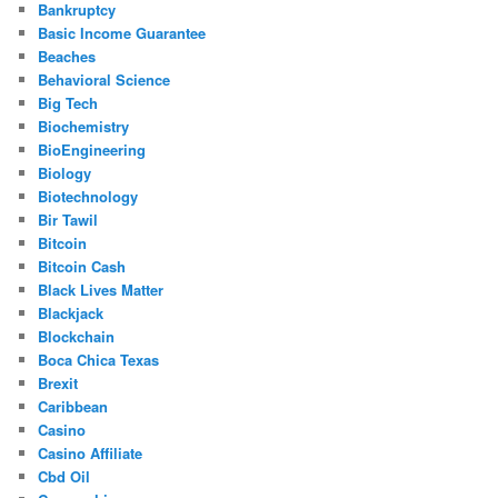
Bankruptcy
Basic Income Guarantee
Beaches
Behavioral Science
Big Tech
Biochemistry
BioEngineering
Biology
Biotechnology
Bir Tawil
Bitcoin
Bitcoin Cash
Black Lives Matter
Blackjack
Blockchain
Boca Chica Texas
Brexit
Caribbean
Casino
Casino Affiliate
Cbd Oil