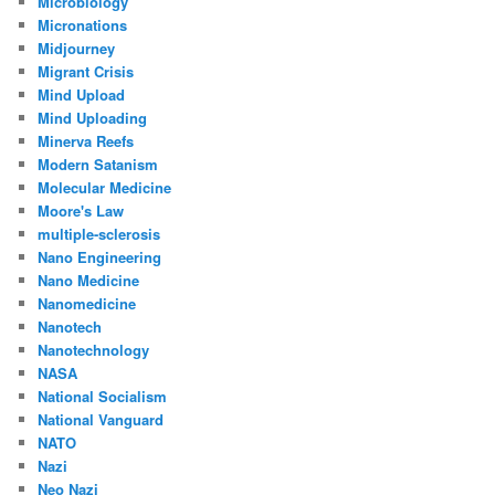
Microbiology
Micronations
Midjourney
Migrant Crisis
Mind Upload
Mind Uploading
Minerva Reefs
Modern Satanism
Molecular Medicine
Moore's Law
multiple-sclerosis
Nano Engineering
Nano Medicine
Nanomedicine
Nanotech
Nanotechnology
NASA
National Socialism
National Vanguard
NATO
Nazi
Neo Nazi