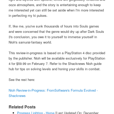
ooze atmosphere, and the story is entertaining enough to keep
me interested yet can still be set aside when I'm more interested
in perfecting my ki pulses.
If, like me, you've sunk thousands of hours into Souls games
and were concerned that the genre would dry up after Dark Souls
3's conclusion, you owe it to yourself to immerse yourself in
Nioh's samurai-fantasy world.
This review-in-progress is based on a PlayStation 4 disc provided
by the publisher. Nioh will be available exclusively for PlayStation
4 for $59.99 on February 7. Refer to the Shacknews Nioh guide
hub for tips on solving levels and honing your skills in combat.
See the rest here:
Nioh Review-in-Progress: FromSoftware's Formula Evolved -
Shacknews
Related Posts
Progress Lighting - Home
[Last Updated On: December