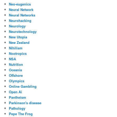
Neo-eugenics
Neural Network
Neural Networks
Neurohacking
Neurology
Neurotechnology
New Utopia
New Zealand
Nihilism
Nootropics
NSA
Nutrition
Oceania
Offshore
Olympics
Online Gambling
Open Ai
Pantheism
Parkinson's disease
Pathology
Pepe The Frog