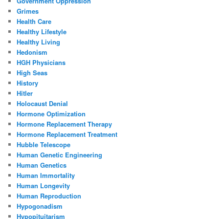
Government Oppression
Grimes
Health Care
Healthy Lifestyle
Healthy Living
Hedonism
HGH Physicians
High Seas
History
Hitler
Holocaust Denial
Hormone Optimization
Hormone Replacement Therapy
Hormone Replacement Treatment
Hubble Telescope
Human Genetic Engineering
Human Genetics
Human Immortality
Human Longevity
Human Reproduction
Hypogonadism
Hypopituitarism