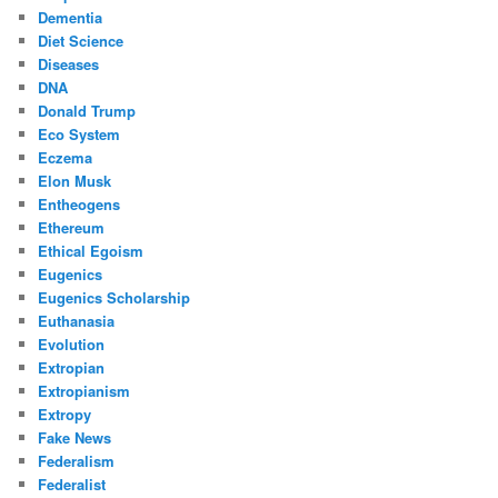
Dementia
Diet Science
Diseases
DNA
Donald Trump
Eco System
Eczema
Elon Musk
Entheogens
Ethereum
Ethical Egoism
Eugenics
Eugenics Scholarship
Euthanasia
Evolution
Extropian
Extropianism
Extropy
Fake News
Federalism
Federalist