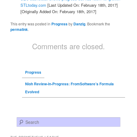
STLtoday.com
[Last Updated On: February 18th, 2017]
[Originally Added On: February 18th, 2017]
This entry was posted in
Progress
by
Danzig
. Bookmark the
permalink
.
Comments are closed.
Progress
Nioh Review-in-Progress: FromSoftware’s Formula
Evolved
Search