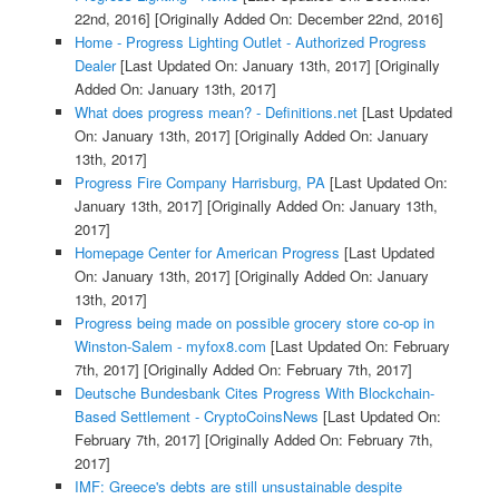
22nd, 2016]
[Originally Added On: December 22nd, 2016]
Home - Progress Lighting Outlet - Authorized Progress
Dealer
[Last Updated On: January 13th, 2017]
[Originally
Added On: January 13th, 2017]
What does progress mean? - Definitions.net
[Last Updated
On: January 13th, 2017]
[Originally Added On: January
13th, 2017]
Progress Fire Company Harrisburg, PA
[Last Updated On:
January 13th, 2017]
[Originally Added On: January 13th,
2017]
Homepage Center for American Progress
[Last Updated
On: January 13th, 2017]
[Originally Added On: January
13th, 2017]
Progress being made on possible grocery store co-op in
Winston-Salem - myfox8.com
[Last Updated On: February
7th, 2017]
[Originally Added On: February 7th, 2017]
Deutsche Bundesbank Cites Progress With Blockchain-
Based Settlement - CryptoCoinsNews
[Last Updated On:
February 7th, 2017]
[Originally Added On: February 7th,
2017]
IMF: Greece's debts are still unsustainable despite