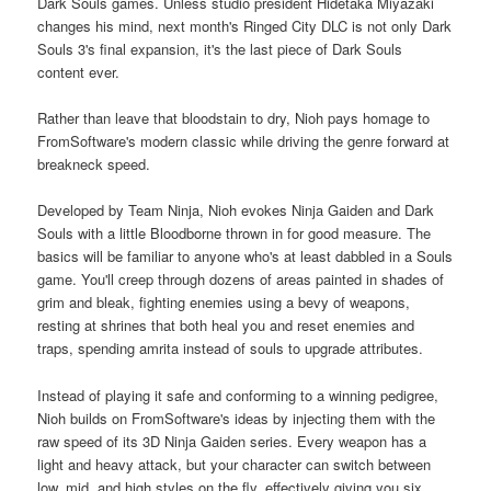
Dark Souls games. Unless studio president Hidetaka Miyazaki
changes his mind, next month's Ringed City DLC is not only Dark
Souls 3's final expansion, it's the last piece of Dark Souls
content ever.
Rather than leave that bloodstain to dry, Nioh pays homage to
FromSoftware's modern classic while driving the genre forward at
breakneck speed.
Developed by Team Ninja, Nioh evokes Ninja Gaiden and Dark
Souls with a little Bloodborne thrown in for good measure. The
basics will be familiar to anyone who's at least dabbled in a Souls
game. You'll creep through dozens of areas painted in shades of
grim and bleak, fighting enemies using a bevy of weapons,
resting at shrines that both heal you and reset enemies and
traps, spending amrita instead of souls to upgrade attributes.
Instead of playing it safe and conforming to a winning pedigree,
Nioh builds on FromSoftware's ideas by injecting them with the
raw speed of its 3D Ninja Gaiden series. Every weapon has a
light and heavy attack, but your character can switch between
low, mid, and high styles on the fly, effectively giving you six