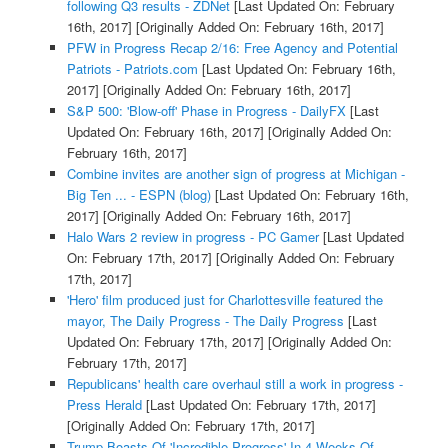
following Q3 results - ZDNet
[Last Updated On: February
16th, 2017]
[Originally Added On: February 16th, 2017]
PFW in Progress Recap 2/16: Free Agency and Potential
Patriots - Patriots.com
[Last Updated On: February 16th,
2017]
[Originally Added On: February 16th, 2017]
S&P 500: 'Blow-off' Phase in Progress - DailyFX
[Last
Updated On: February 16th, 2017]
[Originally Added On:
February 16th, 2017]
Combine invites are another sign of progress at Michigan -
Big Ten ... - ESPN (blog)
[Last Updated On: February 16th,
2017]
[Originally Added On: February 16th, 2017]
Halo Wars 2 review in progress - PC Gamer
[Last Updated
On: February 17th, 2017]
[Originally Added On: February
17th, 2017]
'Hero' film produced just for Charlottesville featured the
mayor, The Daily Progress - The Daily Progress
[Last
Updated On: February 17th, 2017]
[Originally Added On:
February 17th, 2017]
Republicans' health care overhaul still a work in progress -
Press Herald
[Last Updated On: February 17th, 2017]
[Originally Added On: February 17th, 2017]
Trump Boasts Of 'Incredible Progress' In 4 Weeks Of