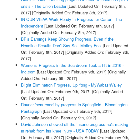
crisis - The Union Leader
[Last Updated On: February 8th,
2017]
[Originally Added On: February 8th, 2017]
IN OUR VIEW: Work Ready in Progress for Carter - The
Independent
[Last Updated On: February 8th, 2017]
[Originally Added On: February 8th, 2017]
BP's Earnings Keep Showing Progress, Even if the
Headline Results Don't Say So - Motley Fool
[Last Updated
On: February 8th, 2017]
[Originally Added On: February 8th,
2017]
Women's Progress in the Boardroom Took a Hit in 2016 -
Inc.com
[Last Updated On: February 9th, 2017]
[Originally
Added On: February 9th, 2017]
Blight Elimination Progress, Uplifting - MyWabashValley
[Last Updated On: February 9th, 2017]
[Originally Added
On: February 9th, 2017]
Rauner 'heartened' by progress in Springfield - Bloomington
Pantagraph
[Last Updated On: February 9th, 2017]
[Originally Added On: February 9th, 2017]
David Johnson showed off the insane progress he's making
in rehab from his knee injury - USA TODAY
[Last Updated
On: February 9th, 2017]
[Originally Added On: February 9th,