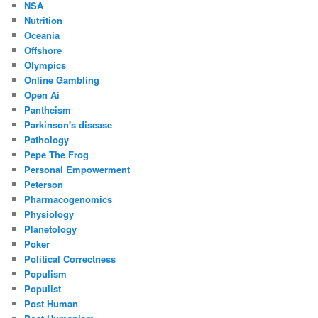
NSA
Nutrition
Oceania
Offshore
Olympics
Online Gambling
Open Ai
Pantheism
Parkinson's disease
Pathology
Pepe The Frog
Personal Empowerment
Peterson
Pharmacogenomics
Physiology
Planetology
Poker
Political Correctness
Populism
Populist
Post Human