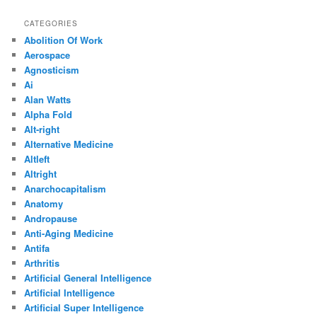
CATEGORIES
Abolition Of Work
Aerospace
Agnosticism
Ai
Alan Watts
Alpha Fold
Alt-right
Alternative Medicine
Altleft
Altright
Anarchocapitalism
Anatomy
Andropause
Anti-Aging Medicine
Antifa
Arthritis
Artificial General Intelligence
Artificial Intelligence
Artificial Super Intelligence