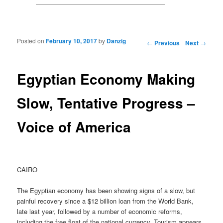
Posted on
February 10, 2017
by
Danzig
Post navigation
←
Previous
Next
→
Egyptian Economy Making
Slow, Tentative Progress –
Voice of America
CAIRO
The Egyptian economy has been showing signs of a slow, but
painful recovery since a $12 billion loan from the World Bank,
late last year, followed by a number of economic reforms,
including the free float of the national currency. Tourism appears