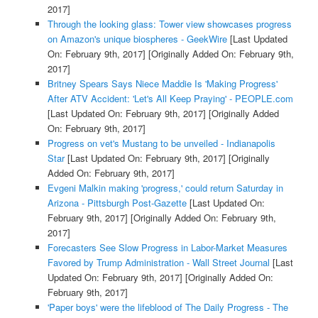
2017]
Through the looking glass: Tower view showcases progress
on Amazon's unique biospheres - GeekWire
[Last Updated
On: February 9th, 2017]
[Originally Added On: February 9th,
2017]
Britney Spears Says Niece Maddie Is 'Making Progress'
After ATV Accident: 'Let's All Keep Praying' - PEOPLE.com
[Last Updated On: February 9th, 2017]
[Originally Added
On: February 9th, 2017]
Progress on vet's Mustang to be unveiled - Indianapolis
Star
[Last Updated On: February 9th, 2017]
[Originally
Added On: February 9th, 2017]
Evgeni Malkin making 'progress,' could return Saturday in
Arizona - Pittsburgh Post-Gazette
[Last Updated On:
February 9th, 2017]
[Originally Added On: February 9th,
2017]
Forecasters See Slow Progress in Labor-Market Measures
Favored by Trump Administration - Wall Street Journal
[Last
Updated On: February 9th, 2017]
[Originally Added On:
February 9th, 2017]
'Paper boys' were the lifeblood of The Daily Progress - The