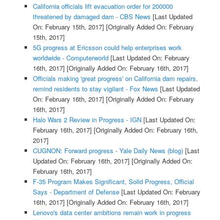
California officials lift evacuation order for 200000
threatened by damaged dam - CBS News
[Last Updated
On: February 15th, 2017]
[Originally Added On: February
15th, 2017]
5G progress at Ericsson could help enterprises work
worldwide - Computerworld
[Last Updated On: February
16th, 2017]
[Originally Added On: February 16th, 2017]
Officials making 'great progress' on California dam repairs,
remind residents to stay vigilant - Fox News
[Last Updated
On: February 16th, 2017]
[Originally Added On: February
16th, 2017]
Halo Wars 2 Review in Progress - IGN
[Last Updated On:
February 16th, 2017]
[Originally Added On: February 16th,
2017]
CUGNON: Forward progress - Yale Daily News (blog)
[Last
Updated On: February 16th, 2017]
[Originally Added On:
February 16th, 2017]
F-35 Program Makes Significant, Solid Progress, Official
Says - Department of Defense
[Last Updated On: February
16th, 2017]
[Originally Added On: February 16th, 2017]
Lenovo's data center ambitions remain work in progress