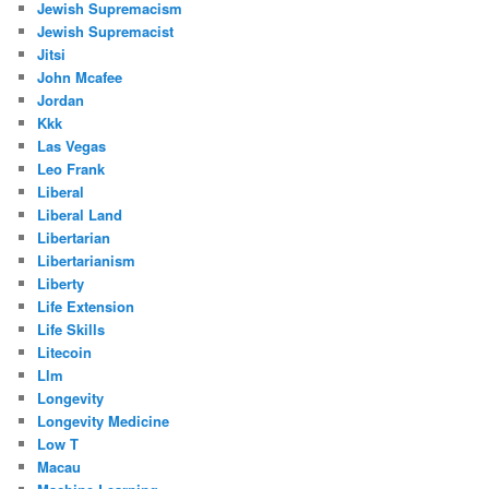
Jewish Supremacism
Jewish Supremacist
Jitsi
John Mcafee
Jordan
Kkk
Las Vegas
Leo Frank
Liberal
Liberal Land
Libertarian
Libertarianism
Liberty
Life Extension
Life Skills
Litecoin
Llm
Longevity
Longevity Medicine
Low T
Macau