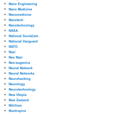
Nano Engineering
Nano Medicine
Nanomedicine
Nanotech
Nanotechnology
NASA
National Socialism
National Vanguard
NATO
Nazi
Neo Nazi
Neo-eugenics
Neural Network
Neural Networks
Neurohacking
Neurology
Neurotechnology
New Utopia
New Zealand
Nihilism
Nootropics