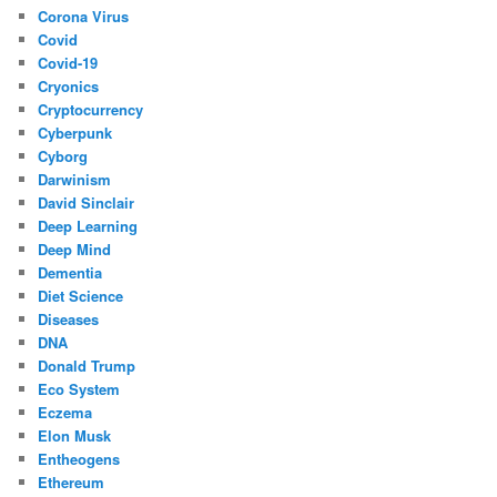
Corona Virus
Covid
Covid-19
Cryonics
Cryptocurrency
Cyberpunk
Cyborg
Darwinism
David Sinclair
Deep Learning
Deep Mind
Dementia
Diet Science
Diseases
DNA
Donald Trump
Eco System
Eczema
Elon Musk
Entheogens
Ethereum