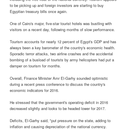
to be picking up and foreign investors are starting to buy
Egyptian treasury bills once again.
One of Cairo's major, five-star tourist hotels was bustling with
visitors on a recent day, following months of slow performance.
Tourism accounts for nearly 12 percent of Egypt's GDP and has
always been a key barometer of the country's economic health.
Sporadic terror attacks, two airline crashes and the accidental
bombing of a busload of tourists by army helicopters had put a
damper on tourism for months.
Overall, Finance Minister Amr El-Garhy sounded optimistic
during a recent press conference to discuss the country's
economic indicators for 2016.
He stressed that the government's operating deficit in 2016
decreased slightly and looks to be headed lower for 2017.
Deficits, El-Garhy said, "put pressure on the state, adding to
inflation and causing depreciation of the national currency.