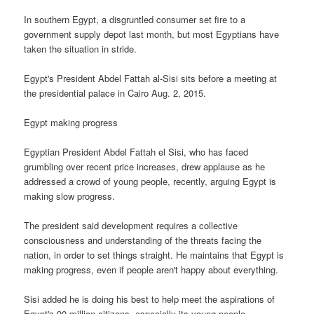
In southern Egypt, a disgruntled consumer set fire to a
government supply depot last month, but most Egyptians have
taken the situation in stride.
Egypt's President Abdel Fattah al-Sisi sits before a meeting at
the presidential palace in Cairo Aug. 2, 2015.
Egypt making progress
Egyptian President Abdel Fattah el Sisi, who has faced
grumbling over recent price increases, drew applause as he
addressed a crowd of young people, recently, arguing Egypt is
making slow progress.
The president said development requires a collective
consciousness and understanding of the threats facing the
nation, in order to set things straight. He maintains that Egypt is
making progress, even if people aren't happy about everything.
Sisi added he is doing his best to help meet the aspirations of
Egypt's 90 million citizens, especially its young people.