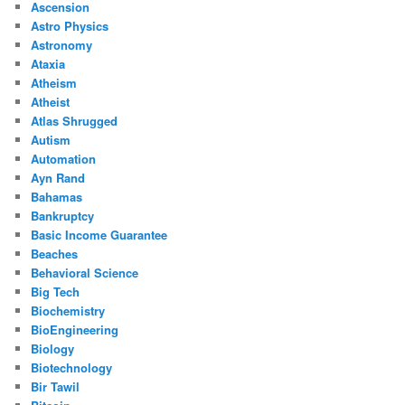
Ascension
Astro Physics
Astronomy
Ataxia
Atheism
Atheist
Atlas Shrugged
Autism
Automation
Ayn Rand
Bahamas
Bankruptcy
Basic Income Guarantee
Beaches
Behavioral Science
Big Tech
Biochemistry
BioEngineering
Biology
Biotechnology
Bir Tawil