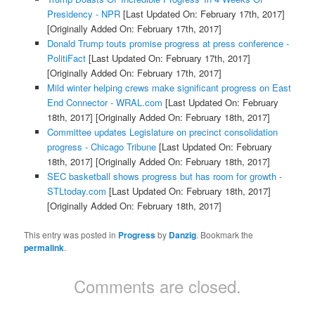
Presidency - NPR
[Last Updated On: February 17th, 2017]
[Originally Added On: February 17th, 2017]
Donald Trump touts promise progress at press conference -
PolitiFact
[Last Updated On: February 17th, 2017]
[Originally Added On: February 17th, 2017]
Mild winter helping crews make significant progress on East
End Connector - WRAL.com
[Last Updated On: February
18th, 2017]
[Originally Added On: February 18th, 2017]
Committee updates Legislature on precinct consolidation
progress - Chicago Tribune
[Last Updated On: February
18th, 2017]
[Originally Added On: February 18th, 2017]
SEC basketball shows progress but has room for growth -
STLtoday.com
[Last Updated On: February 18th, 2017]
[Originally Added On: February 18th, 2017]
This entry was posted in
Progress
by
Danzig
. Bookmark the
permalink
.
Comments are closed.