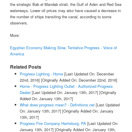
the strategic Bab el Mandab strait, the Gulf of Aden and Red Sea
waterways. Lower oil prices may also have caused a decrease in
the number of ships transiting the canal, according to some
observers.
More:
Egyptian Economy Making Slow, Tentative Progress - Voice of
America
Related Posts
Progress Lighting - Home
[Last Updated On: December
22nd, 2016]
[Originally Added On: December 22nd, 2016]
Home - Progress Lighting Outlet - Authorized Progress
Dealer
[Last Updated On: January 13th, 2017]
[Originally
Added On: January 13th, 2017]
What does progress mean? - Definitions.net
[Last Updated
On: January 13th, 2017]
[Originally Added On: January
13th, 2017]
Progress Fire Company Harrisburg, PA
[Last Updated On:
January 13th, 2017]
[Originally Added On: January 13th,