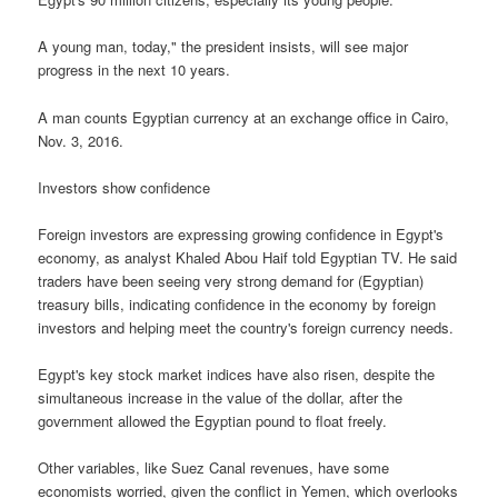
A young man, today," the president insists, will see major
progress in the next 10 years.
A man counts Egyptian currency at an exchange office in Cairo,
Nov. 3, 2016.
Investors show confidence
Foreign investors are expressing growing confidence in Egypt's
economy, as analyst Khaled Abou Haif told Egyptian TV. He said
traders have been seeing very strong demand for (Egyptian)
treasury bills, indicating confidence in the economy by foreign
investors and helping meet the country's foreign currency needs.
Egypt's key stock market indices have also risen, despite the
simultaneous increase in the value of the dollar, after the
government allowed the Egyptian pound to float freely.
Other variables, like Suez Canal revenues, have some
economists worried, given the conflict in Yemen, which overlooks