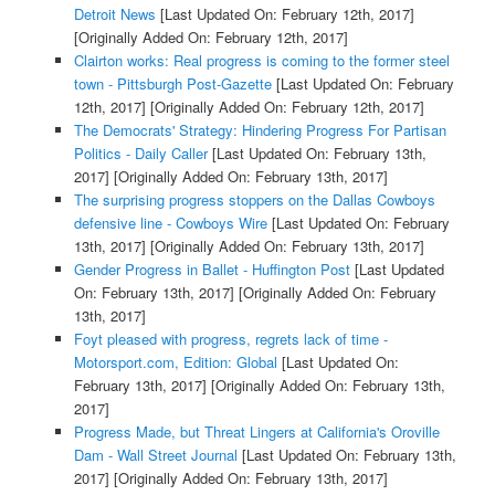
Detroit News
[Last Updated On: February 12th, 2017]
[Originally Added On: February 12th, 2017]
Clairton works: Real progress is coming to the former steel
town - Pittsburgh Post-Gazette
[Last Updated On: February
12th, 2017]
[Originally Added On: February 12th, 2017]
The Democrats' Strategy: Hindering Progress For Partisan
Politics - Daily Caller
[Last Updated On: February 13th,
2017]
[Originally Added On: February 13th, 2017]
The surprising progress stoppers on the Dallas Cowboys
defensive line - Cowboys Wire
[Last Updated On: February
13th, 2017]
[Originally Added On: February 13th, 2017]
Gender Progress in Ballet - Huffington Post
[Last Updated
On: February 13th, 2017]
[Originally Added On: February
13th, 2017]
Foyt pleased with progress, regrets lack of time -
Motorsport.com, Edition: Global
[Last Updated On:
February 13th, 2017]
[Originally Added On: February 13th,
2017]
Progress Made, but Threat Lingers at California's Oroville
Dam - Wall Street Journal
[Last Updated On: February 13th,
2017]
[Originally Added On: February 13th, 2017]