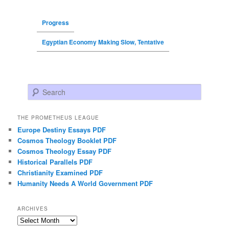
Progress
Egyptian Economy Making Slow, Tentative
Search
THE PROMETHEUS LEAGUE
Europe Destiny Essays PDF
Cosmos Theology Booklet PDF
Cosmos Theology Essay PDF
Historical Parallels PDF
Christianity Examined PDF
Humanity Needs A World Government PDF
ARCHIVES
Archives