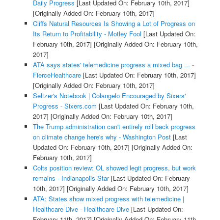
Daily Progress
[Last Updated On: February 10th, 2017]
[Originally Added On: February 10th, 2017]
Cliffs Natural Resources Is Showing a Lot of Progress on
Its Return to Profitability - Motley Fool
[Last Updated On:
February 10th, 2017]
[Originally Added On: February 10th,
2017]
ATA says states' telemedicine progress a mixed bag ... -
FierceHealthcare
[Last Updated On: February 10th, 2017]
[Originally Added On: February 10th, 2017]
Seltzer's Notebook | Colangelo Encouraged by Sixers'
Progress - Sixers.com
[Last Updated On: February 10th,
2017]
[Originally Added On: February 10th, 2017]
The Trump administration can't entirely roll back progress
on climate change here's why - Washington Post
[Last
Updated On: February 10th, 2017]
[Originally Added On:
February 10th, 2017]
Colts position review: OL showed legit progress, but work
remains - Indianapolis Star
[Last Updated On: February
10th, 2017]
[Originally Added On: February 10th, 2017]
ATA: States show mixed progress with telemedicine |
Healthcare Dive - Healthcare Dive
[Last Updated On:
February 11th, 2017]
[Originally Added On: February 11th,