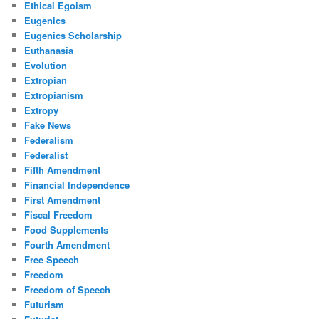
Ethical Egoism
Eugenics
Eugenics Scholarship
Euthanasia
Evolution
Extropian
Extropianism
Extropy
Fake News
Federalism
Federalist
Fifth Amendment
Financial Independence
First Amendment
Fiscal Freedom
Food Supplements
Fourth Amendment
Free Speech
Freedom
Freedom of Speech
Futurism