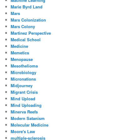
Machine Learning
Marie Byrd Land
Mars
Mars Colonization
Mars Colony
Martinez Perspective
Medical School
Medicine
Memetics
Menopause
Mesothelioma
Microbiology
Micronations
Midjourney
Migrant Crisis
Mind Upload
Mind Uploading
Minerva Reefs
Modern Satanism
Molecular Medicine
Moore's Law
multiple-sclerosis