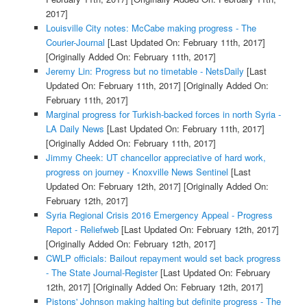
2017]
Louisville City notes: McCabe making progress - The
Courier-Journal
[Last Updated On: February 11th, 2017]
[Originally Added On: February 11th, 2017]
Jeremy Lin: Progress but no timetable - NetsDaily
[Last
Updated On: February 11th, 2017]
[Originally Added On:
February 11th, 2017]
Marginal progress for Turkish-backed forces in north Syria -
LA Daily News
[Last Updated On: February 11th, 2017]
[Originally Added On: February 11th, 2017]
Jimmy Cheek: UT chancellor appreciative of hard work,
progress on journey - Knoxville News Sentinel
[Last
Updated On: February 12th, 2017]
[Originally Added On:
February 12th, 2017]
Syria Regional Crisis 2016 Emergency Appeal - Progress
Report - Reliefweb
[Last Updated On: February 12th, 2017]
[Originally Added On: February 12th, 2017]
CWLP officials: Bailout repayment would set back progress
- The State Journal-Register
[Last Updated On: February
12th, 2017]
[Originally Added On: February 12th, 2017]
Pistons' Johnson making halting but definite progress - The