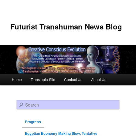
Futurist Transhuman News Blog
Main menu
Home
Transtopia Site
Contact Us
About Us
Skip to primary content
Skip to secondary content
Search
Progress
Egyptian Economy Making Slow, Tentative