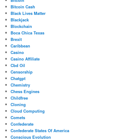
Bitcoin
Bitcoin Cash
Black Lives Matter
Blackjack
Blockchain
Boca Chica Texas
Brexit
Caribbean
Casino
Casino Affiliate
Cbd Oil
Censorship
Chatgpt
Chemistry
Chess Engines
Childfree
Cloning
Cloud Computing
Comets
Confederate
Confederate States Of America
Conscious Evolution