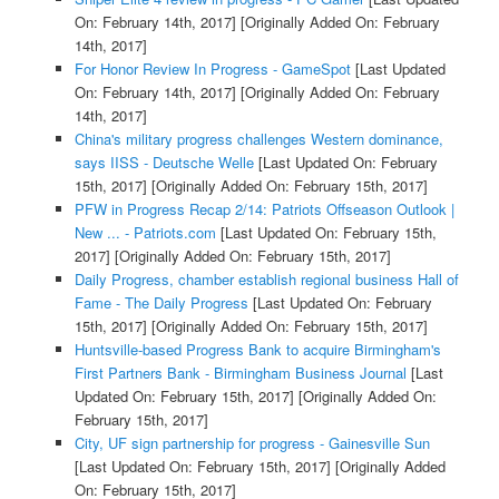
On: February 14th, 2017]
[Originally Added On: February
14th, 2017]
For Honor Review In Progress - GameSpot
[Last Updated
On: February 14th, 2017]
[Originally Added On: February
14th, 2017]
China's military progress challenges Western dominance,
says IISS - Deutsche Welle
[Last Updated On: February
15th, 2017]
[Originally Added On: February 15th, 2017]
PFW in Progress Recap 2/14: Patriots Offseason Outlook |
New ... - Patriots.com
[Last Updated On: February 15th,
2017]
[Originally Added On: February 15th, 2017]
Daily Progress, chamber establish regional business Hall of
Fame - The Daily Progress
[Last Updated On: February
15th, 2017]
[Originally Added On: February 15th, 2017]
Huntsville-based Progress Bank to acquire Birmingham's
First Partners Bank - Birmingham Business Journal
[Last
Updated On: February 15th, 2017]
[Originally Added On:
February 15th, 2017]
City, UF sign partnership for progress - Gainesville Sun
[Last Updated On: February 15th, 2017]
[Originally Added
On: February 15th, 2017]