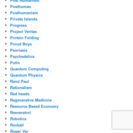
Post Humanism
Posthuman
Posthumanism
Private Islands
Progress
Project Veritas
Protein Folding
Proud Boys
Psoriasis
Psychedelics
Putin
Quantum Computing
Quantum Physics
Rand Paul
Rationalism
Red heads
Regenerative Medicine
Resource Based Economy
Resveratrol
Robotics
Rockall
Roger Ver