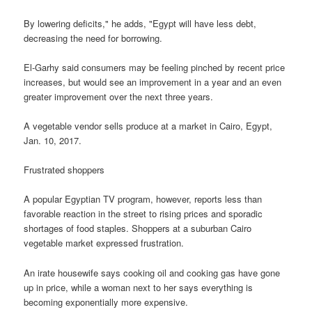
By lowering deficits," he adds, "Egypt will have less debt,
decreasing the need for borrowing.
El-Garhy said consumers may be feeling pinched by recent price
increases, but would see an improvement in a year and an even
greater improvement over the next three years.
A vegetable vendor sells produce at a market in Cairo, Egypt,
Jan. 10, 2017.
Frustrated shoppers
A popular Egyptian TV program, however, reports less than
favorable reaction in the street to rising prices and sporadic
shortages of food staples. Shoppers at a suburban Cairo
vegetable market expressed frustration.
An irate housewife says cooking oil and cooking gas have gone
up in price, while a woman next to her says everything is
becoming exponentially more expensive.