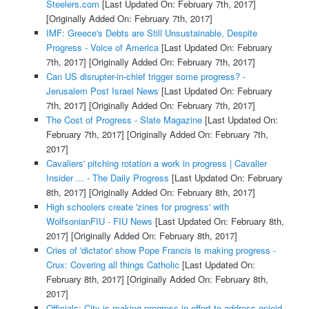
Steelers.com
[Last Updated On: February 7th, 2017]
[Originally Added On: February 7th, 2017]
IMF: Greece's Debts are Still Unsustainable, Despite
Progress - Voice of America
[Last Updated On: February
7th, 2017]
[Originally Added On: February 7th, 2017]
Can US disrupter-in-chief trigger some progress? -
Jerusalem Post Israel News
[Last Updated On: February
7th, 2017]
[Originally Added On: February 7th, 2017]
The Cost of Progress - Slate Magazine
[Last Updated On:
February 7th, 2017]
[Originally Added On: February 7th,
2017]
Cavaliers' pitching rotation a work in progress | Cavalier
Insider ... - The Daily Progress
[Last Updated On: February
8th, 2017]
[Originally Added On: February 8th, 2017]
High schoolers create 'zines for progress' with
WolfsonianFIU - FIU News
[Last Updated On: February 8th,
2017]
[Originally Added On: February 8th, 2017]
Cries of 'dictator' show Pope Francis is making progress -
Crux: Covering all things Catholic
[Last Updated On:
February 8th, 2017]
[Originally Added On: February 8th,
2017]
Officials: City is making progress in effort to address opioid