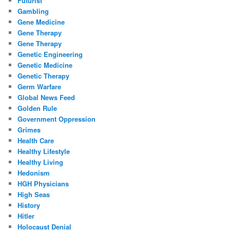
Futurist
Gambling
Gene Medicine
Gene Therapy
Gene Therapy
Genetic Engineering
Genetic Medicine
Genetic Therapy
Germ Warfare
Global News Feed
Golden Rule
Government Oppression
Grimes
Health Care
Healthy Lifestyle
Healthy Living
Hedonism
HGH Physicians
High Seas
History
Hitler
Holocaust Denial