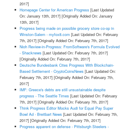
2017]
Homepage Center for American Progress
[Last Updated
On: January 13th, 2017]
[Originally Added On: January
13th, 2017]
Progress being made on possible grocery store co-op in
Winston-Salem - myfox8.com
[Last Updated On: February
7th, 2017]
[Originally Added On: February 7th, 2017]
Nioh Review-in-Progress: FromSoftware's Formula Evolved
- Shacknews
[Last Updated On: February 7th, 2017]
[Originally Added On: February 7th, 2017]
Deutsche Bundesbank Cites Progress With Blockchain-
Based Settlement - CryptoCoinsNews
[Last Updated On:
February 7th, 2017]
[Originally Added On: February 7th,
2017]
IMF: Greece's debts are still unsustainable despite
progress - The Seattle Times
[Last Updated On: February
7th, 2017]
[Originally Added On: February 7th, 2017]
Think Progress Editor Mocks Audi for Equal Pay Super
Bowl Ad - Breitbart News
[Last Updated On: February 7th,
2017]
[Originally Added On: February 7th, 2017]
Progress apparent on defense - Pittsburgh Steelers -