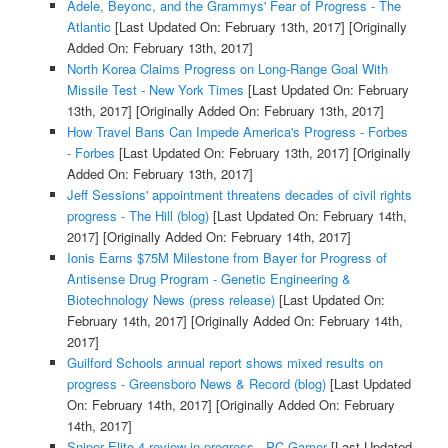
Adele, Beyonc, and the Grammys' Fear of Progress - The
Atlantic
[Last Updated On: February 13th, 2017]
[Originally
Added On: February 13th, 2017]
North Korea Claims Progress on Long-Range Goal With
Missile Test - New York Times
[Last Updated On: February
13th, 2017]
[Originally Added On: February 13th, 2017]
How Travel Bans Can Impede America's Progress - Forbes
- Forbes
[Last Updated On: February 13th, 2017]
[Originally
Added On: February 13th, 2017]
Jeff Sessions' appointment threatens decades of civil rights
progress - The Hill (blog)
[Last Updated On: February 14th,
2017]
[Originally Added On: February 14th, 2017]
Ionis Earns $75M Milestone from Bayer for Progress of
Antisense Drug Program - Genetic Engineering &
Biotechnology News (press release)
[Last Updated On:
February 14th, 2017]
[Originally Added On: February 14th,
2017]
Guilford Schools annual report shows mixed results on
progress - Greensboro News & Record (blog)
[Last Updated
On: February 14th, 2017]
[Originally Added On: February
14th, 2017]
Sniper Elite 4 review in progress - PC Gamer
[Last Updated