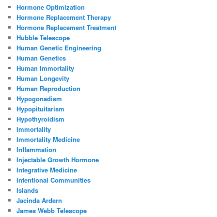
Hormone Optimization
Hormone Replacement Therapy
Hormone Replacement Treatment
Hubble Telescope
Human Genetic Engineering
Human Genetics
Human Immortality
Human Longevity
Human Reproduction
Hypogonadism
Hypopituitarism
Hypothyroidism
Immortality
Immortality Medicine
Inflammation
Injectable Growth Hormone
Integrative Medicine
Intentional Communities
Islands
Jacinda Ardern
James Webb Telescope