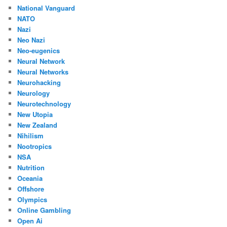
National Vanguard
NATO
Nazi
Neo Nazi
Neo-eugenics
Neural Network
Neural Networks
Neurohacking
Neurology
Neurotechnology
New Utopia
New Zealand
Nihilism
Nootropics
NSA
Nutrition
Oceania
Offshore
Olympics
Online Gambling
Open Ai