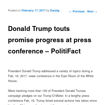
Posted on
February 17, 2017
by
Danzig
Post navigation
←
Previous
Next
→
Donald Trump touts
promise progress at press
conference – PolitiFact
President Donald Trump addressed a variety of topics during a
Feb. 16, 2017, news conference in the East Room of the White
House.
Were tracking more than 100 of President Donald Trumps
campaign pledges on our Trump-O-Meter. In a lengthy press
conference Feb. 16, Trump listed several actions hes taken since