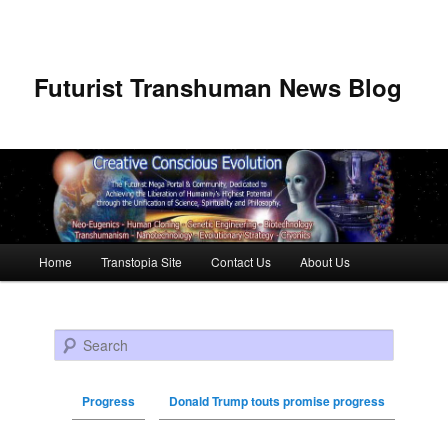
Futurist Transhuman News Blog
Main menu
Home
Transtopia Site
Contact Us
About Us
Skip to primary content
Skip to secondary content
Search
Progress
Donald Trump touts promise progress