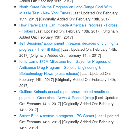
Added On: February 13th, 2017]
North Korea Claims Progress on Long-Range Goal With
Missile Test - New York Times
[Last Updated On: February
13th, 2017]
[Originally Added On: February 13th, 2017]
How Travel Bans Can Impede America's Progress - Forbes
- Forbes
[Last Updated On: February 13th, 2017]
[Originally
Added On: February 13th, 2017]
Jeff Sessions' appointment threatens decades of civil rights
progress - The Hill (blog)
[Last Updated On: February 14th,
2017]
[Originally Added On: February 14th, 2017]
Ionis Earns $75M Milestone from Bayer for Progress of
Antisense Drug Program - Genetic Engineering &
Biotechnology News (press release)
[Last Updated On:
February 14th, 2017]
[Originally Added On: February 14th,
2017]
Guilford Schools annual report shows mixed results on
progress - Greensboro News & Record (blog)
[Last Updated
On: February 14th, 2017]
[Originally Added On: February
14th, 2017]
Sniper Elite 4 review in progress - PC Gamer
[Last Updated
On: February 14th, 2017]
[Originally Added On: February
14th, 2017]