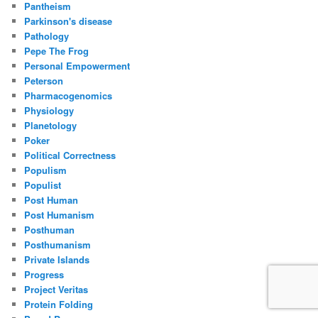
Pantheism
Parkinson's disease
Pathology
Pepe The Frog
Personal Empowerment
Peterson
Pharmacogenomics
Physiology
Planetology
Poker
Political Correctness
Populism
Populist
Post Human
Post Humanism
Posthuman
Posthumanism
Private Islands
Progress
Project Veritas
Protein Folding