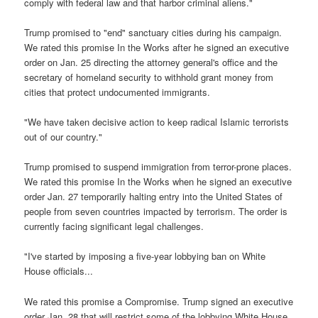
comply with federal law and that harbor criminal aliens."
Trump promised to "end" sanctuary cities during his campaign.
We rated this promise In the Works after he signed an executive
order on Jan. 25 directing the attorney general's office and the
secretary of homeland security to withhold grant money from
cities that protect undocumented immigrants.
"We have taken decisive action to keep radical Islamic terrorists
out of our country."
Trump promised to suspend immigration from terror-prone places.
We rated this promise In the Works when he signed an executive
order Jan. 27 temporarily halting entry into the United States of
people from seven countries impacted by terrorism. The order is
currently facing significant legal challenges.
"I've started by imposing a five-year lobbying ban on White
House officials...
We rated this promise a Compromise. Trump signed an executive
order Jan. 28 that will restrict some of the lobbying White House