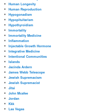
Human Longevity
Human Reproduction
Hypogonadism
Hypopituitarism
Hypothyroidism
Immortality
Immortality Medicine
Inflammation
Injectable Growth Hormone
Integrative Medicine
Intentional Communities
Islands
Jacinda Ardern
James Webb Telescope
Jewish Supremacism
Jewish Supremacist
Jitsi
John Mcafee
Jordan
Kkk
Las Vegas