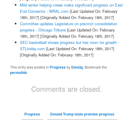
Mild winter helping crews make significant progress on East
End Connector - WRAL.com
[Last Updated On: February
18th, 2017]
[Originally Added On: February 18th, 2017]
Committee updates Legislature on precinct consolidation
progress - Chicago Tribune
[Last Updated On: February
18th, 2017]
[Originally Added On: February 18th, 2017]
SEC basketball shows progress but has room for growth -
STLtoday.com
[Last Updated On: February 18th, 2017]
[Originally Added On: February 18th, 2017]
This entry was posted in
Progress
by
Danzig
. Bookmark the
permalink
.
Comments are closed.
Progress
Donald Trump touts promise progress