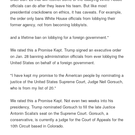
officials can do after they leave his team. But like most
presidential crackdowns on ethics, it has caveats. For example,
the order only bans White House officials from lobbying their
former agency, not from becoming lobbyists.
and a lifetime ban on lobbying for a foreign government."
We rated this a Promise Kept. Trump signed an executive order
on Jan. 28 banning administration officials from ever lobbying the
United States on behalf of a foreign government.
"I have kept my promise to the American people by nominating a
justice of the United States Supreme Court, Judge Neil Gorsuch,
who is from my list of 20."
We rated this a Promise Kept. Not even two weeks into his
presidency, Trump nominated Gorsuch to fill the late Justice
Antonin Scalia's seat on the Supreme Court. Gorsuch, a
conservative, is currently a judge for the Court of Appeals for the
10th Circuit based in Colorado.