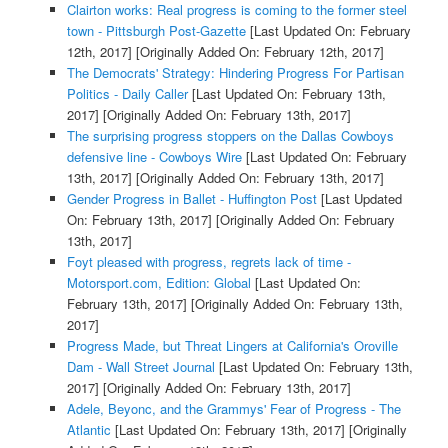
Clairton works: Real progress is coming to the former steel
town - Pittsburgh Post-Gazette
[Last Updated On: February
12th, 2017]
[Originally Added On: February 12th, 2017]
The Democrats' Strategy: Hindering Progress For Partisan
Politics - Daily Caller
[Last Updated On: February 13th,
2017]
[Originally Added On: February 13th, 2017]
The surprising progress stoppers on the Dallas Cowboys
defensive line - Cowboys Wire
[Last Updated On: February
13th, 2017]
[Originally Added On: February 13th, 2017]
Gender Progress in Ballet - Huffington Post
[Last Updated
On: February 13th, 2017]
[Originally Added On: February
13th, 2017]
Foyt pleased with progress, regrets lack of time -
Motorsport.com, Edition: Global
[Last Updated On:
February 13th, 2017]
[Originally Added On: February 13th,
2017]
Progress Made, but Threat Lingers at California's Oroville
Dam - Wall Street Journal
[Last Updated On: February 13th,
2017]
[Originally Added On: February 13th, 2017]
Adele, Beyonc, and the Grammys' Fear of Progress - The
Atlantic
[Last Updated On: February 13th, 2017]
[Originally