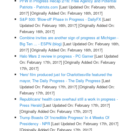
PFW in Progress Recap 2/16: Free Agency and Potential
Patriots - Patriots.com
[Last Updated On: February 16th,
2017]
[Originally Added On: February 16th, 2017]
S&P 500: 'Blow-off' Phase in Progress - DailyFX
[Last
Updated On: February 16th, 2017]
[Originally Added On:
February 16th, 2017]
Combine invites are another sign of progress at Michigan -
Big Ten ... - ESPN (blog)
[Last Updated On: February 16th,
2017]
[Originally Added On: February 16th, 2017]
Halo Wars 2 review in progress - PC Gamer
[Last Updated
On: February 17th, 2017]
[Originally Added On: February
17th, 2017]
'Hero' film produced just for Charlottesville featured the
mayor, The Daily Progress - The Daily Progress
[Last
Updated On: February 17th, 2017]
[Originally Added On:
February 17th, 2017]
Republicans' health care overhaul still a work in progress -
Press Herald
[Last Updated On: February 17th, 2017]
[Originally Added On: February 17th, 2017]
Trump Boasts Of 'Incredible Progress' In 4 Weeks Of
Presidency - NPR
[Last Updated On: February 17th, 2017]
[Originally Added On: February 17th, 2017]