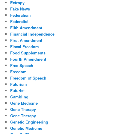
Extropy
Fake News
Federalism
Federalist
Fifth Amendment
Financial Independence
First Amendment
Fiscal Freedom
Food Supplements
Fourth Amendment
Free Speech
Freedom
Freedom of Speech
Futurism
Futurist
Gambling
Gene Medicine
Gene Therapy
Gene Therapy
Genetic Engineering
Genetic Medicine