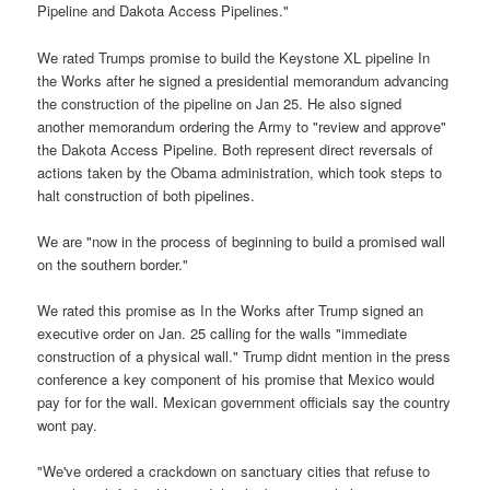
Pipeline and Dakota Access Pipelines."
We rated Trumps promise to build the Keystone XL pipeline In
the Works after he signed a presidential memorandum advancing
the construction of the pipeline on Jan 25. He also signed
another memorandum ordering the Army to "review and approve"
the Dakota Access Pipeline. Both represent direct reversals of
actions taken by the Obama administration, which took steps to
halt construction of both pipelines.
We are "now in the process of beginning to build a promised wall
on the southern border."
We rated this promise as In the Works after Trump signed an
executive order on Jan. 25 calling for the walls "immediate
construction of a physical wall." Trump didnt mention in the press
conference a key component of his promise that Mexico would
pay for for the wall. Mexican government officials say the country
wont pay.
"We've ordered a crackdown on sanctuary cities that refuse to