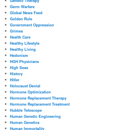
Genetic Therapy
Germ Warfare
Global News Feed
Golden Rule
Government Oppression
Grimes
Health Care
Healthy Lifestyle
Healthy Living
Hedonism
HGH Physicians
High Seas
History
Hitler
Holocaust Denial
Hormone Optimization
Hormone Replacement Therapy
Hormone Replacement Treatment
Hubble Telescope
Human Genetic Engineering
Human Genetics
Human Immortality