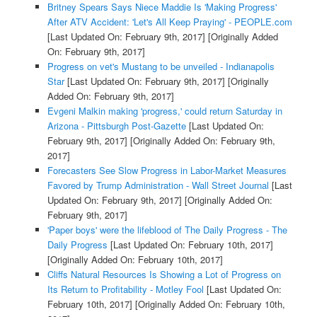
Britney Spears Says Niece Maddie Is 'Making Progress'
After ATV Accident: 'Let's All Keep Praying' - PEOPLE.com
[Last Updated On: February 9th, 2017]
[Originally Added
On: February 9th, 2017]
Progress on vet's Mustang to be unveiled - Indianapolis
Star
[Last Updated On: February 9th, 2017]
[Originally
Added On: February 9th, 2017]
Evgeni Malkin making 'progress,' could return Saturday in
Arizona - Pittsburgh Post-Gazette
[Last Updated On:
February 9th, 2017]
[Originally Added On: February 9th,
2017]
Forecasters See Slow Progress in Labor-Market Measures
Favored by Trump Administration - Wall Street Journal
[Last
Updated On: February 9th, 2017]
[Originally Added On:
February 9th, 2017]
'Paper boys' were the lifeblood of The Daily Progress - The
Daily Progress
[Last Updated On: February 10th, 2017]
[Originally Added On: February 10th, 2017]
Cliffs Natural Resources Is Showing a Lot of Progress on
Its Return to Profitability - Motley Fool
[Last Updated On:
February 10th, 2017]
[Originally Added On: February 10th,