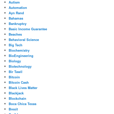
Autism
Automation
Ayn Rand
Bahamas
Bankruptcy
Basic Income Guarantee
Beaches
Behavioral Science
Big Tech
Biochemistry
BioEngineering
Biology
Biotechnology
Bir Tawil
Bitcoin
Bitcoin Cash
Black Lives Matter
Blackjack
Blockchain
Boca Chica Texas
Brexit