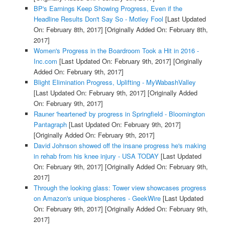
BP's Earnings Keep Showing Progress, Even if the
Headline Results Don't Say So - Motley Fool
[Last Updated
On: February 8th, 2017]
[Originally Added On: February 8th,
2017]
Women's Progress in the Boardroom Took a Hit in 2016 -
Inc.com
[Last Updated On: February 9th, 2017]
[Originally
Added On: February 9th, 2017]
Blight Elimination Progress, Uplifting - MyWabashValley
[Last Updated On: February 9th, 2017]
[Originally Added
On: February 9th, 2017]
Rauner 'heartened' by progress in Springfield - Bloomington
Pantagraph
[Last Updated On: February 9th, 2017]
[Originally Added On: February 9th, 2017]
David Johnson showed off the insane progress he's making
in rehab from his knee injury - USA TODAY
[Last Updated
On: February 9th, 2017]
[Originally Added On: February 9th,
2017]
Through the looking glass: Tower view showcases progress
on Amazon's unique biospheres - GeekWire
[Last Updated
On: February 9th, 2017]
[Originally Added On: February 9th,
2017]