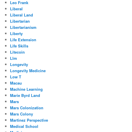
Leo Frank
Liberal
Liberal Land
Libertarian
Libertarianism
Liberty
Life Extension
Life Skills
Litecoin
Llm
Longevity
Longevity Medicine
Low T
Macau
Machine Learning
Marie Byrd Land
Mars
Mars Colonization
Mars Colony
Martinez Perspective
Medical School