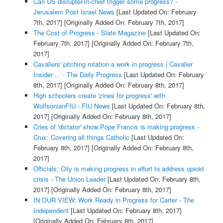
Can US disrupter-in-chief trigger some progress? -
Jerusalem Post Israel News
[Last Updated On: February
7th, 2017]
[Originally Added On: February 7th, 2017]
The Cost of Progress - Slate Magazine
[Last Updated On:
February 7th, 2017]
[Originally Added On: February 7th,
2017]
Cavaliers' pitching rotation a work in progress | Cavalier
Insider ... - The Daily Progress
[Last Updated On: February
8th, 2017]
[Originally Added On: February 8th, 2017]
High schoolers create 'zines for progress' with
WolfsonianFIU - FIU News
[Last Updated On: February 8th,
2017]
[Originally Added On: February 8th, 2017]
Cries of 'dictator' show Pope Francis is making progress -
Crux: Covering all things Catholic
[Last Updated On:
February 8th, 2017]
[Originally Added On: February 8th,
2017]
Officials: City is making progress in effort to address opioid
crisis - The Union Leader
[Last Updated On: February 8th,
2017]
[Originally Added On: February 8th, 2017]
IN OUR VIEW: Work Ready in Progress for Carter - The
Independent
[Last Updated On: February 8th, 2017]
[Originally Added On: February 8th, 2017]