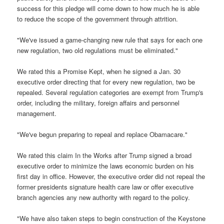
success for this pledge will come down to how much he is able
to reduce the scope of the government through attrition.
"We've issued a game-changing new rule that says for each one
new regulation, two old regulations must be eliminated."
We rated this a Promise Kept, when he signed a Jan. 30
executive order directing that for every new regulation, two be
repealed. Several regulation categories are exempt from Trump's
order, including the military, foreign affairs and personnel
management.
"We've begun preparing to repeal and replace Obamacare."
We rated this claim In the Works after Trump signed a broad
executive order to minimize the laws economic burden on his
first day in office. However, the executive order did not repeal the
former presidents signature health care law or offer executive
branch agencies any new authority with regard to the policy.
"We have also taken steps to begin construction of the Keystone