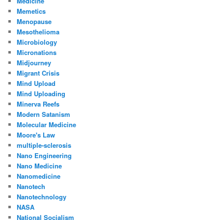
Medicine
Memetics
Menopause
Mesothelioma
Microbiology
Micronations
Midjourney
Migrant Crisis
Mind Upload
Mind Uploading
Minerva Reefs
Modern Satanism
Molecular Medicine
Moore's Law
multiple-sclerosis
Nano Engineering
Nano Medicine
Nanomedicine
Nanotech
Nanotechnology
NASA
National Socialism