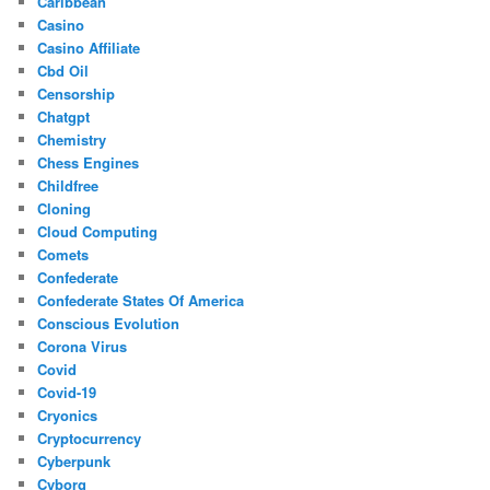
Caribbean
Casino
Casino Affiliate
Cbd Oil
Censorship
Chatgpt
Chemistry
Chess Engines
Childfree
Cloning
Cloud Computing
Comets
Confederate
Confederate States Of America
Conscious Evolution
Corona Virus
Covid
Covid-19
Cryonics
Cryptocurrency
Cyberpunk
Cyborg