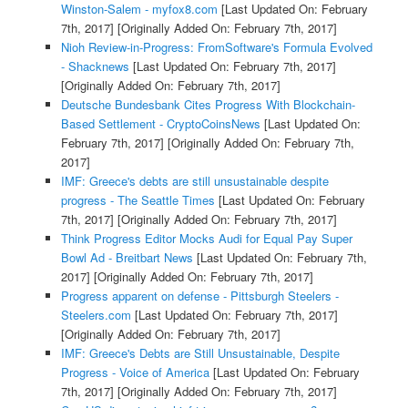
Winston-Salem - myfox8.com
[Last Updated On: February
7th, 2017]
[Originally Added On: February 7th, 2017]
Nioh Review-in-Progress: FromSoftware's Formula Evolved
- Shacknews
[Last Updated On: February 7th, 2017]
[Originally Added On: February 7th, 2017]
Deutsche Bundesbank Cites Progress With Blockchain-
Based Settlement - CryptoCoinsNews
[Last Updated On:
February 7th, 2017]
[Originally Added On: February 7th,
2017]
IMF: Greece's debts are still unsustainable despite
progress - The Seattle Times
[Last Updated On: February
7th, 2017]
[Originally Added On: February 7th, 2017]
Think Progress Editor Mocks Audi for Equal Pay Super
Bowl Ad - Breitbart News
[Last Updated On: February 7th,
2017]
[Originally Added On: February 7th, 2017]
Progress apparent on defense - Pittsburgh Steelers -
Steelers.com
[Last Updated On: February 7th, 2017]
[Originally Added On: February 7th, 2017]
IMF: Greece's Debts are Still Unsustainable, Despite
Progress - Voice of America
[Last Updated On: February
7th, 2017]
[Originally Added On: February 7th, 2017]