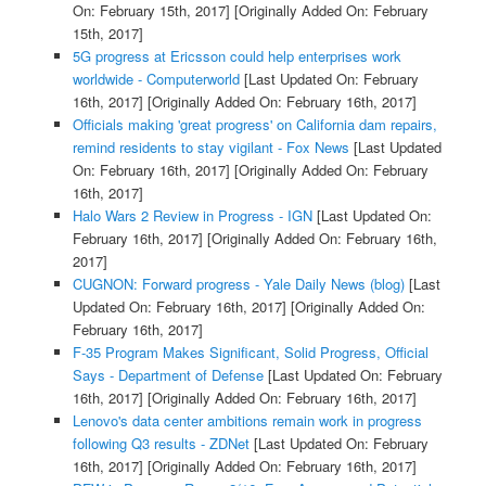
On: February 15th, 2017]
[Originally Added On: February
15th, 2017]
5G progress at Ericsson could help enterprises work
worldwide - Computerworld
[Last Updated On: February
16th, 2017]
[Originally Added On: February 16th, 2017]
Officials making 'great progress' on California dam repairs,
remind residents to stay vigilant - Fox News
[Last Updated
On: February 16th, 2017]
[Originally Added On: February
16th, 2017]
Halo Wars 2 Review in Progress - IGN
[Last Updated On:
February 16th, 2017]
[Originally Added On: February 16th,
2017]
CUGNON: Forward progress - Yale Daily News (blog)
[Last
Updated On: February 16th, 2017]
[Originally Added On:
February 16th, 2017]
F-35 Program Makes Significant, Solid Progress, Official
Says - Department of Defense
[Last Updated On: February
16th, 2017]
[Originally Added On: February 16th, 2017]
Lenovo's data center ambitions remain work in progress
following Q3 results - ZDNet
[Last Updated On: February
16th, 2017]
[Originally Added On: February 16th, 2017]