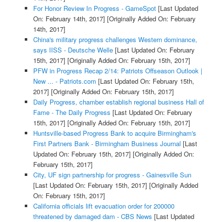
For Honor Review In Progress - GameSpot
[Last Updated
On: February 14th, 2017]
[Originally Added On: February
14th, 2017]
China's military progress challenges Western dominance,
says IISS - Deutsche Welle
[Last Updated On: February
15th, 2017]
[Originally Added On: February 15th, 2017]
PFW in Progress Recap 2/14: Patriots Offseason Outlook |
New ... - Patriots.com
[Last Updated On: February 15th,
2017]
[Originally Added On: February 15th, 2017]
Daily Progress, chamber establish regional business Hall of
Fame - The Daily Progress
[Last Updated On: February
15th, 2017]
[Originally Added On: February 15th, 2017]
Huntsville-based Progress Bank to acquire Birmingham's
First Partners Bank - Birmingham Business Journal
[Last
Updated On: February 15th, 2017]
[Originally Added On:
February 15th, 2017]
City, UF sign partnership for progress - Gainesville Sun
[Last Updated On: February 15th, 2017]
[Originally Added
On: February 15th, 2017]
California officials lift evacuation order for 200000
threatened by damaged dam - CBS News
[Last Updated