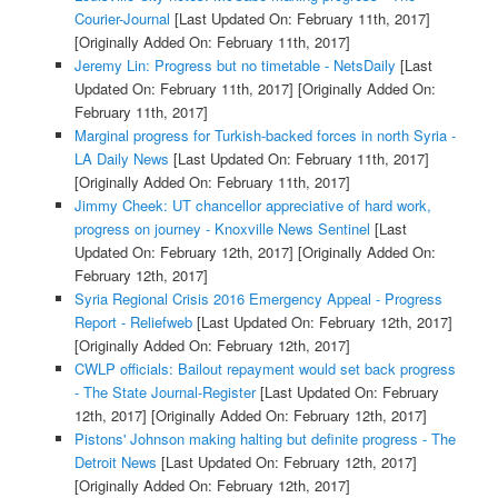
Courier-Journal
[Last Updated On: February 11th, 2017]
[Originally Added On: February 11th, 2017]
Jeremy Lin: Progress but no timetable - NetsDaily
[Last
Updated On: February 11th, 2017]
[Originally Added On:
February 11th, 2017]
Marginal progress for Turkish-backed forces in north Syria -
LA Daily News
[Last Updated On: February 11th, 2017]
[Originally Added On: February 11th, 2017]
Jimmy Cheek: UT chancellor appreciative of hard work,
progress on journey - Knoxville News Sentinel
[Last
Updated On: February 12th, 2017]
[Originally Added On:
February 12th, 2017]
Syria Regional Crisis 2016 Emergency Appeal - Progress
Report - Reliefweb
[Last Updated On: February 12th, 2017]
[Originally Added On: February 12th, 2017]
CWLP officials: Bailout repayment would set back progress
- The State Journal-Register
[Last Updated On: February
12th, 2017]
[Originally Added On: February 12th, 2017]
Pistons' Johnson making halting but definite progress - The
Detroit News
[Last Updated On: February 12th, 2017]
[Originally Added On: February 12th, 2017]