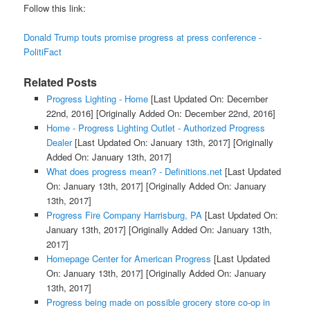
Follow this link:
Donald Trump touts promise progress at press conference -
PolitiFact
Related Posts
Progress Lighting - Home
[Last Updated On: December
22nd, 2016]
[Originally Added On: December 22nd, 2016]
Home - Progress Lighting Outlet - Authorized Progress
Dealer
[Last Updated On: January 13th, 2017]
[Originally
Added On: January 13th, 2017]
What does progress mean? - Definitions.net
[Last Updated
On: January 13th, 2017]
[Originally Added On: January
13th, 2017]
Progress Fire Company Harrisburg, PA
[Last Updated On:
January 13th, 2017]
[Originally Added On: January 13th,
2017]
Homepage Center for American Progress
[Last Updated
On: January 13th, 2017]
[Originally Added On: January
13th, 2017]
Progress being made on possible grocery store co-op in