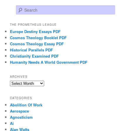
Search
THE PROMETHEUS LEAGUE
Europe Destiny Essays PDF
Cosmos Theology Booklet PDF
Cosmos Theology Essay PDF
Historical Parallels PDF
Christianity Examined PDF
Humanity Needs A World Government PDF
ARCHIVES
Archives
CATEGORIES
Abolition Of Work
Aerospace
Agnosticism
Ai
Alan Watts