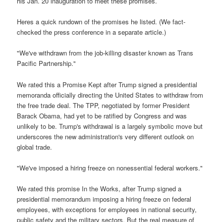
his Jan. 20 inauguration to meet these promises.
Heres a quick rundown of the promises he listed. (We fact-
checked the press conference in a separate article.)
"We've withdrawn from the job-killing disaster known as Trans
Pacific Partnership."
We rated this a Promise Kept after Trump signed a presidential
memoranda officially directing the United States to withdraw from
the free trade deal. The TPP, negotiated by former President
Barack Obama, had yet to be ratified by Congress and was
unlikely to be. Trump's withdrawal is a largely symbolic move but
underscores the new administration's very different outlook on
global trade.
"We've imposed a hiring freeze on nonessential federal workers."
We rated this promise In the Works, after Trump signed a
presidential memorandum imposing a hiring freeze on federal
employees, with exceptions for employees in national security,
public safety and the military sectors. But the real measure of