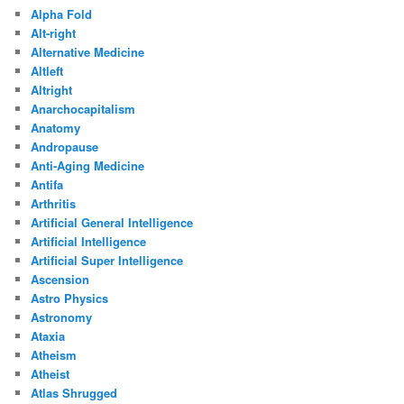
Alpha Fold
Alt-right
Alternative Medicine
Altleft
Altright
Anarchocapitalism
Anatomy
Andropause
Anti-Aging Medicine
Antifa
Arthritis
Artificial General Intelligence
Artificial Intelligence
Artificial Super Intelligence
Ascension
Astro Physics
Astronomy
Ataxia
Atheism
Atheist
Atlas Shrugged