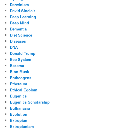
Darwinism
David Sinclair
Deep Learning
Deep Mind
Dementia
Diet Science
Diseases
DNA
Donald Trump
Eco System
Eczema
Elon Musk
Entheogens
Ethereum
Ethical Egoism
Eugenics
Eugenics Scholarship
Euthanasia
Evolution
Extropian
Extropianism