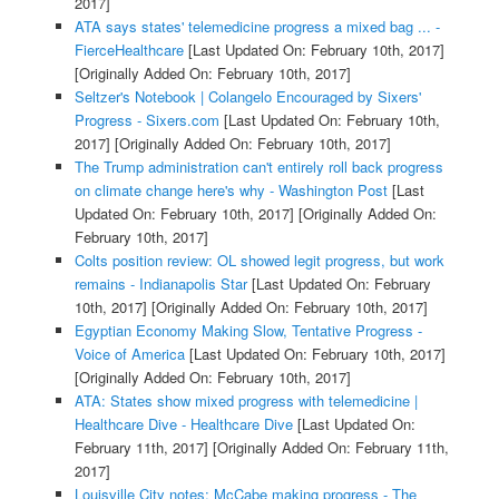
2017]
ATA says states' telemedicine progress a mixed bag ... -
FierceHealthcare
[Last Updated On: February 10th, 2017]
[Originally Added On: February 10th, 2017]
Seltzer's Notebook | Colangelo Encouraged by Sixers'
Progress - Sixers.com
[Last Updated On: February 10th,
2017]
[Originally Added On: February 10th, 2017]
The Trump administration can't entirely roll back progress
on climate change here's why - Washington Post
[Last
Updated On: February 10th, 2017]
[Originally Added On:
February 10th, 2017]
Colts position review: OL showed legit progress, but work
remains - Indianapolis Star
[Last Updated On: February
10th, 2017]
[Originally Added On: February 10th, 2017]
Egyptian Economy Making Slow, Tentative Progress -
Voice of America
[Last Updated On: February 10th, 2017]
[Originally Added On: February 10th, 2017]
ATA: States show mixed progress with telemedicine |
Healthcare Dive - Healthcare Dive
[Last Updated On:
February 11th, 2017]
[Originally Added On: February 11th,
2017]
Louisville City notes: McCabe making progress - The