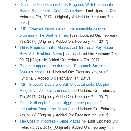
Deutsche Bundesbank Cites Progress With Blockchain-
Based Settlement - CryptoCoinsNews
[Last Updated On:
February 7th, 2017]
[Originally Added On: February 7th,
2017]
IMF: Greece's debts are still unsustainable despite
progress - The Seattle Times
[Last Updated On: February
7th, 2017]
[Originally Added On: February 7th, 2017]
Think Progress Editor Mocks Audi for Equal Pay Super
Bowl Ad - Breitbart News
[Last Updated On: February 7th,
2017]
[Originally Added On: February 7th, 2017]
Progress apparent on defense - Pittsburgh Steelers -
Steelers.com
[Last Updated On: February 7th, 2017]
[Originally Added On: February 7th, 2017]
IMF: Greece's Debts are Still Unsustainable, Despite
Progress - Voice of America
[Last Updated On: February
7th, 2017]
[Originally Added On: February 7th, 2017]
Can US disrupter-in-chief trigger some progress? -
Jerusalem Post Israel News
[Last Updated On: February
7th, 2017]
[Originally Added On: February 7th, 2017]
The Cost of Progress - Slate Magazine
[Last Updated On:
February 7th, 2017]
[Originally Added On: February 7th,