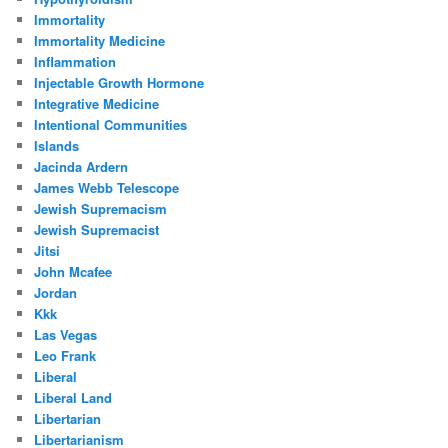
Immortality
Immortality Medicine
Inflammation
Injectable Growth Hormone
Integrative Medicine
Intentional Communities
Islands
Jacinda Ardern
James Webb Telescope
Jewish Supremacism
Jewish Supremacist
Jitsi
John Mcafee
Jordan
Kkk
Las Vegas
Leo Frank
Liberal
Liberal Land
Libertarian
Libertarianism