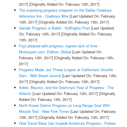
2017]
[Originally Added On: February 13th, 2017]
The surprising progress stoppers on the Dallas Cowboys
defensive line - Cowboys Wire
[Last Updated On: February
13th, 2017]
[Originally Added On: February 13th, 2017]
Gender Progress in Ballet - Huffington Post
[Last Updated
On: February 13th, 2017]
[Originally Added On: February
13th, 2017]
Foyt pleased with progress, regrets lack of time -
Motorsport.com, Edition: Global
[Last Updated On:
February 13th, 2017]
[Originally Added On: February 13th,
2017]
Progress Made, but Threat Lingers at California's Oroville
Dam - Wall Street Journal
[Last Updated On: February 13th,
2017]
[Originally Added On: February 13th, 2017]
Adele, Beyonc, and the Grammys' Fear of Progress - The
Atlantic
[Last Updated On: February 13th, 2017]
[Originally
Added On: February 13th, 2017]
North Korea Claims Progress on Long-Range Goal With
Missile Test - New York Times
[Last Updated On: February
13th, 2017]
[Originally Added On: February 13th, 2017]
How Travel Bans Can Impede America's Progress - Forbes