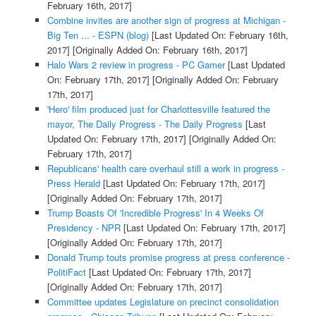
February 16th, 2017]
Combine invites are another sign of progress at Michigan -
Big Ten ... - ESPN (blog)
[Last Updated On: February 16th,
2017]
[Originally Added On: February 16th, 2017]
Halo Wars 2 review in progress - PC Gamer
[Last Updated
On: February 17th, 2017]
[Originally Added On: February
17th, 2017]
'Hero' film produced just for Charlottesville featured the
mayor, The Daily Progress - The Daily Progress
[Last
Updated On: February 17th, 2017]
[Originally Added On:
February 17th, 2017]
Republicans' health care overhaul still a work in progress -
Press Herald
[Last Updated On: February 17th, 2017]
[Originally Added On: February 17th, 2017]
Trump Boasts Of 'Incredible Progress' In 4 Weeks Of
Presidency - NPR
[Last Updated On: February 17th, 2017]
[Originally Added On: February 17th, 2017]
Donald Trump touts promise progress at press conference -
PolitiFact
[Last Updated On: February 17th, 2017]
[Originally Added On: February 17th, 2017]
Committee updates Legislature on precinct consolidation