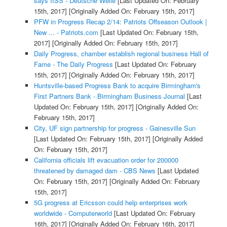
says IISS - Deutsche Welle
[Last Updated On: February
15th, 2017]
[Originally Added On: February 15th, 2017]
PFW in Progress Recap 2/14: Patriots Offseason Outlook |
New ... - Patriots.com
[Last Updated On: February 15th,
2017]
[Originally Added On: February 15th, 2017]
Daily Progress, chamber establish regional business Hall of
Fame - The Daily Progress
[Last Updated On: February
15th, 2017]
[Originally Added On: February 15th, 2017]
Huntsville-based Progress Bank to acquire Birmingham's
First Partners Bank - Birmingham Business Journal
[Last
Updated On: February 15th, 2017]
[Originally Added On:
February 15th, 2017]
City, UF sign partnership for progress - Gainesville Sun
[Last Updated On: February 15th, 2017]
[Originally Added
On: February 15th, 2017]
California officials lift evacuation order for 200000
threatened by damaged dam - CBS News
[Last Updated
On: February 15th, 2017]
[Originally Added On: February
15th, 2017]
5G progress at Ericsson could help enterprises work
worldwide - Computerworld
[Last Updated On: February
16th, 2017]
[Originally Added On: February 16th, 2017]