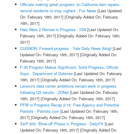
Officials making 'great progress' on California dam repairs,
remind residents to stay vigilant - Fox News
[Last Updated
On: February 16th, 2017]
[Originally Added On: February
16th, 2017]
Halo Wars 2 Review in Progress - IGN
[Last Updated On:
February 16th, 2017]
[Originally Added On: February 16th,
2017]
CUGNON: Forward progress - Yale Daily News (blog)
[Last
Updated On: February 16th, 2017]
[Originally Added On:
February 16th, 2017]
F-35 Program Makes Significant, Solid Progress, Official
Says - Department of Defense
[Last Updated On: February
16th, 2017]
[Originally Added On: February 16th, 2017]
Lenovo's data center ambitions remain work in progress
following Q3 results - ZDNet
[Last Updated On: February
16th, 2017]
[Originally Added On: February 16th, 2017]
PFW in Progress Recap 2/16: Free Agency and Potential
Patriots - Patriots.com
[Last Updated On: February 16th,
2017]
[Originally Added On: February 16th, 2017]
S&P 500: 'Blow-off' Phase in Progress - DailyFX
[Last
Updated On: February 16th, 2017]
[Originally Added On: