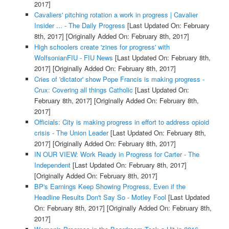
2017]
Cavaliers' pitching rotation a work in progress | Cavalier
Insider ... - The Daily Progress
[Last Updated On: February
8th, 2017]
[Originally Added On: February 8th, 2017]
High schoolers create 'zines for progress' with
WolfsonianFIU - FIU News
[Last Updated On: February 8th,
2017]
[Originally Added On: February 8th, 2017]
Cries of 'dictator' show Pope Francis is making progress -
Crux: Covering all things Catholic
[Last Updated On:
February 8th, 2017]
[Originally Added On: February 8th,
2017]
Officials: City is making progress in effort to address opioid
crisis - The Union Leader
[Last Updated On: February 8th,
2017]
[Originally Added On: February 8th, 2017]
IN OUR VIEW: Work Ready in Progress for Carter - The
Independent
[Last Updated On: February 8th, 2017]
[Originally Added On: February 8th, 2017]
BP's Earnings Keep Showing Progress, Even if the
Headline Results Don't Say So - Motley Fool
[Last Updated
On: February 8th, 2017]
[Originally Added On: February 8th,
2017]