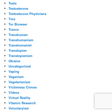
Tesla
Testosterone
Testosterone Physicians
Tms
Tor Browser
Trance
Transhuman
Transhumanism
Transhumanist
Transtopian
Transtopianism
Ukraine
Uncategorized
Vaping
Veganism
Vegetarianism
Victimless Crimes
Videos
Virtual Reality
Vitamin Research
Voluntaryism