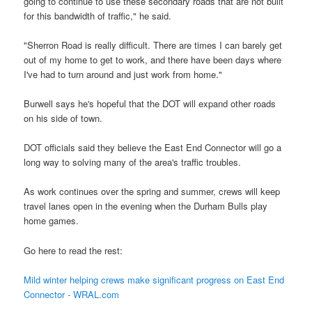
going to continue to use these secondary roads that are not built
for this bandwidth of traffic," he said.
"Sherron Road is really difficult. There are times I can barely get
out of my home to get to work, and there have been days where
I've had to turn around and just work from home."
Burwell says he's hopeful that the DOT will expand other roads
on his side of town.
DOT officials said they believe the East End Connector will go a
long way to solving many of the area's traffic troubles.
As work continues over the spring and summer, crews will keep
travel lanes open in the evening when the Durham Bulls play
home games.
Go here to read the rest:
Mild winter helping crews make significant progress on East End
Connector - WRAL.com