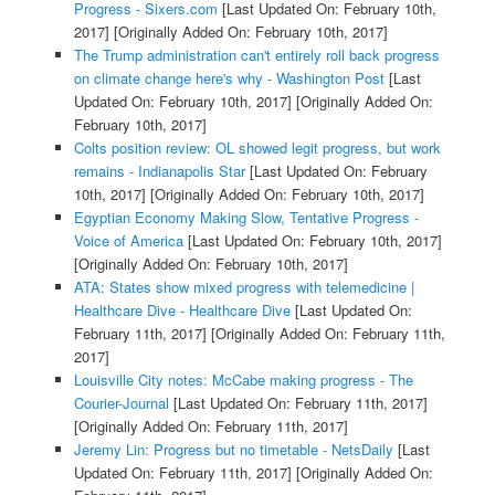
Progress - Sixers.com
[Last Updated On: February 10th,
2017]
[Originally Added On: February 10th, 2017]
The Trump administration can't entirely roll back progress
on climate change here's why - Washington Post
[Last
Updated On: February 10th, 2017]
[Originally Added On:
February 10th, 2017]
Colts position review: OL showed legit progress, but work
remains - Indianapolis Star
[Last Updated On: February
10th, 2017]
[Originally Added On: February 10th, 2017]
Egyptian Economy Making Slow, Tentative Progress -
Voice of America
[Last Updated On: February 10th, 2017]
[Originally Added On: February 10th, 2017]
ATA: States show mixed progress with telemedicine |
Healthcare Dive - Healthcare Dive
[Last Updated On:
February 11th, 2017]
[Originally Added On: February 11th,
2017]
Louisville City notes: McCabe making progress - The
Courier-Journal
[Last Updated On: February 11th, 2017]
[Originally Added On: February 11th, 2017]
Jeremy Lin: Progress but no timetable - NetsDaily
[Last
Updated On: February 11th, 2017]
[Originally Added On: