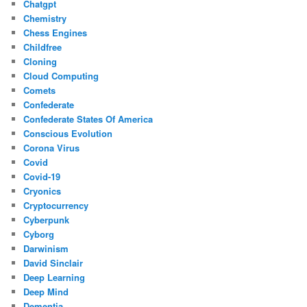
Chatgpt
Chemistry
Chess Engines
Childfree
Cloning
Cloud Computing
Comets
Confederate
Confederate States Of America
Conscious Evolution
Corona Virus
Covid
Covid-19
Cryonics
Cryptocurrency
Cyberpunk
Cyborg
Darwinism
David Sinclair
Deep Learning
Deep Mind
Dementia