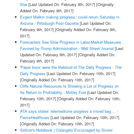
Star
[Last Updated On: February 9th, 2017]
[Originally
Added On: February 9th, 2017]
Evgeni Malkin making 'progress,' could return Saturday in
Arizona - Pittsburgh Post-Gazette
[Last Updated On:
February 9th, 2017]
[Originally Added On: February 9th,
2017]
Forecasters See Slow Progress in Labor-Market Measures
Favored by Trump Administration - Wall Street Journal
[Last
Updated On: February 9th, 2017]
[Originally Added On:
February 9th, 2017]
'Paper boys' were the lifeblood of The Daily Progress - The
Daily Progress
[Last Updated On: February 10th, 2017]
[Originally Added On: February 10th, 2017]
Cliffs Natural Resources Is Showing a Lot of Progress on
Its Return to Profitability - Motley Fool
[Last Updated On:
February 10th, 2017]
[Originally Added On: February 10th,
2017]
ATA says states' telemedicine progress a mixed bag ... -
FierceHealthcare
[Last Updated On: February 10th, 2017]
[Originally Added On: February 10th, 2017]
Seltzer's Notebook | Colangelo Encouraged by Sixers'