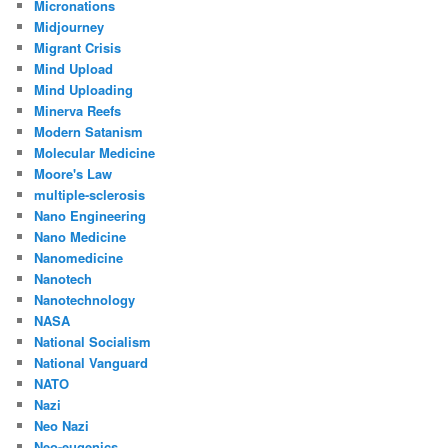
Micronations
Midjourney
Migrant Crisis
Mind Upload
Mind Uploading
Minerva Reefs
Modern Satanism
Molecular Medicine
Moore's Law
multiple-sclerosis
Nano Engineering
Nano Medicine
Nanomedicine
Nanotech
Nanotechnology
NASA
National Socialism
National Vanguard
NATO
Nazi
Neo Nazi
Neo-eugenics