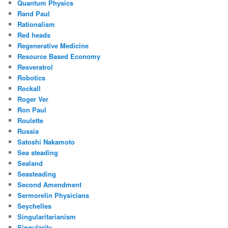
Quantum Physics
Rand Paul
Rationalism
Red heads
Regenerative Medicine
Resource Based Economy
Resveratrol
Robotics
Rockall
Roger Ver
Ron Paul
Roulette
Russia
Satoshi Nakamoto
Sea steading
Sealand
Seasteading
Second Amendment
Sermorelin Physicians
Seychelles
Singularitarianism
Singularity