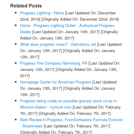
Related Posts
Progress Lighting - Home
[Last Updated On: December
22nd, 2016]
[Originally Added On: December 22nd, 2016]
Home - Progress Lighting Outlet - Authorized Progress
Dealer
[Last Updated On: January 13th, 2017]
[Originally
Added On: January 13th, 2017]
What does progress mean? - Definitions.net
[Last Updated
On: January 13th, 2017]
[Originally Added On: January
13th, 2017]
Progress Fire Company Harrisburg, PA
[Last Updated On:
January 13th, 2017]
[Originally Added On: January 13th,
2017]
Homepage Center for American Progress
[Last Updated
On: January 13th, 2017]
[Originally Added On: January
13th, 2017]
Progress being made on possible grocery store co-op in
Winston-Salem - myfox8.com
[Last Updated On: February
7th, 2017]
[Originally Added On: February 7th, 2017]
Nioh Review-in-Progress: FromSoftware's Formula Evolved
- Shacknews
[Last Updated On: February 7th, 2017]
[Originally Added On: February 7th, 2017]