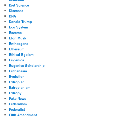
Diet Science
Diseases
DNA
Donald Trump
Eco System
Eczema
Elon Musk
Entheogens
Ethereum
Ethical Egoism
Eugenics
Eugenics Scholarship
Euthanasia
Evolution
Extropian
Extropianism
Extropy
Fake News
Federalism
Federalist
Fifth Amendment