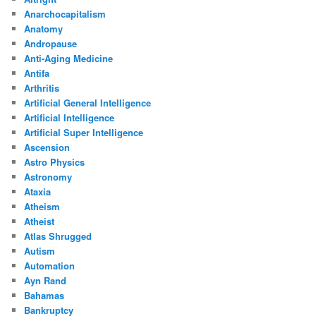
Anarchocapitalism
Anatomy
Andropause
Anti-Aging Medicine
Antifa
Arthritis
Artificial General Intelligence
Artificial Intelligence
Artificial Super Intelligence
Ascension
Astro Physics
Astronomy
Ataxia
Atheism
Atheist
Atlas Shrugged
Autism
Automation
Ayn Rand
Bahamas
Bankruptcy