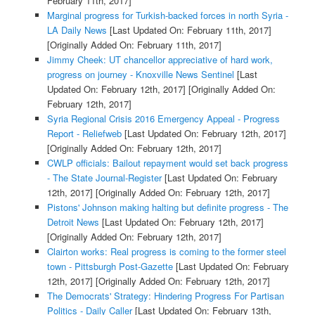
February 11th, 2017]
Marginal progress for Turkish-backed forces in north Syria -
LA Daily News
[Last Updated On: February 11th, 2017]
[Originally Added On: February 11th, 2017]
Jimmy Cheek: UT chancellor appreciative of hard work,
progress on journey - Knoxville News Sentinel
[Last
Updated On: February 12th, 2017]
[Originally Added On:
February 12th, 2017]
Syria Regional Crisis 2016 Emergency Appeal - Progress
Report - Reliefweb
[Last Updated On: February 12th, 2017]
[Originally Added On: February 12th, 2017]
CWLP officials: Bailout repayment would set back progress
- The State Journal-Register
[Last Updated On: February
12th, 2017]
[Originally Added On: February 12th, 2017]
Pistons' Johnson making halting but definite progress - The
Detroit News
[Last Updated On: February 12th, 2017]
[Originally Added On: February 12th, 2017]
Clairton works: Real progress is coming to the former steel
town - Pittsburgh Post-Gazette
[Last Updated On: February
12th, 2017]
[Originally Added On: February 12th, 2017]
The Democrats' Strategy: Hindering Progress For Partisan
Politics - Daily Caller
[Last Updated On: February 13th,