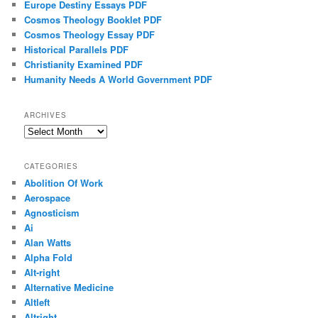
Europe Destiny Essays PDF
Cosmos Theology Booklet PDF
Cosmos Theology Essay PDF
Historical Parallels PDF
Christianity Examined PDF
Humanity Needs A World Government PDF
ARCHIVES
Archives
CATEGORIES
Abolition Of Work
Aerospace
Agnosticism
Ai
Alan Watts
Alpha Fold
Alt-right
Alternative Medicine
Altleft
Altright