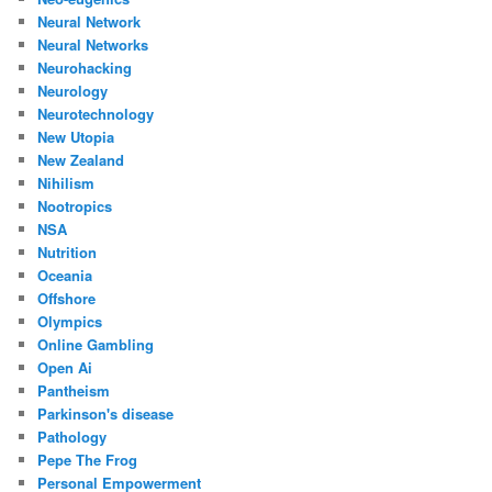
Neural Network
Neural Networks
Neurohacking
Neurology
Neurotechnology
New Utopia
New Zealand
Nihilism
Nootropics
NSA
Nutrition
Oceania
Offshore
Olympics
Online Gambling
Open Ai
Pantheism
Parkinson's disease
Pathology
Pepe The Frog
Personal Empowerment