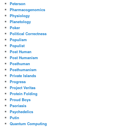
Peterson
Pharmacogenomics
Physiology
Planetology
Poker
Political Correctness
Populism
Populist
Post Human
Post Humanism
Posthuman
Posthumanism
Private Islands
Progress
Project Veritas
Protein Folding
Proud Boys
Psoriasis
Psychedelics
Putin
Quantum Computing