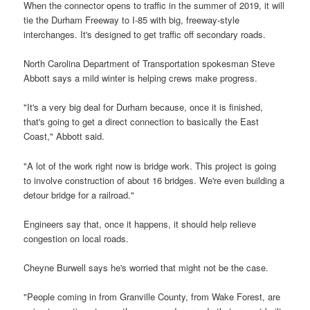
When the connector opens to traffic in the summer of 2019, it will
tie the Durham Freeway to I-85 with big, freeway-style
interchanges. It's designed to get traffic off secondary roads.
North Carolina Department of Transportation spokesman Steve
Abbott says a mild winter is helping crews make progress.
"It's a very big deal for Durham because, once it is finished,
that's going to get a direct connection to basically the East
Coast," Abbott said.
"A lot of the work right now is bridge work. This project is going
to involve construction of about 16 bridges. We're even building a
detour bridge for a railroad."
Engineers say that, once it happens, it should help relieve
congestion on local roads.
Cheyne Burwell says he's worried that might not be the case.
"People coming in from Granville County, from Wake Forest, are