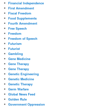
Financial Independence
First Amendment
Fiscal Freedom
Food Supplements
Fourth Amendment
Free Speech
Freedom
Freedom of Speech
Futurism
Futurist
Gambling
Gene Medicine
Gene Therapy
Gene Therapy
Genetic Engineering
Genetic Medicine
Genetic Therapy
Germ Warfare
Global News Feed
Golden Rule
Government Oppression