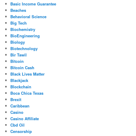
Basic Income Guarantee
Beaches
Behavioral Science
Big Tech
Biochemistry
BioEngineering
Biology
Biotechnology
Bir Tawil
Bitcoin
Bitcoin Cash
Black Lives Matter
Blackjack
Blockchain
Boca Chica Texas
Brexit
Caribbean
Casino
Casino Affiliate
Cbd Oil
Censorship