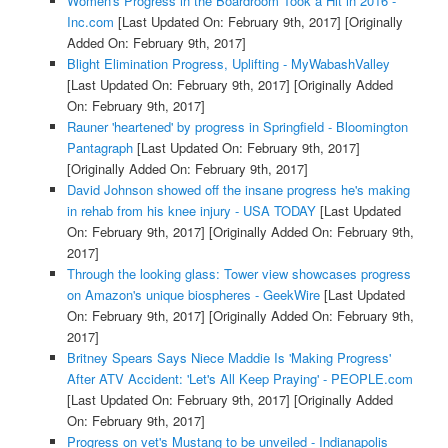
Women's Progress in the Boardroom Took a Hit in 2016 -
Inc.com
[Last Updated On: February 9th, 2017]
[Originally
Added On: February 9th, 2017]
Blight Elimination Progress, Uplifting - MyWabashValley
[Last Updated On: February 9th, 2017]
[Originally Added
On: February 9th, 2017]
Rauner 'heartened' by progress in Springfield - Bloomington
Pantagraph
[Last Updated On: February 9th, 2017]
[Originally Added On: February 9th, 2017]
David Johnson showed off the insane progress he's making
in rehab from his knee injury - USA TODAY
[Last Updated
On: February 9th, 2017]
[Originally Added On: February 9th,
2017]
Through the looking glass: Tower view showcases progress
on Amazon's unique biospheres - GeekWire
[Last Updated
On: February 9th, 2017]
[Originally Added On: February 9th,
2017]
Britney Spears Says Niece Maddie Is 'Making Progress'
After ATV Accident: 'Let's All Keep Praying' - PEOPLE.com
[Last Updated On: February 9th, 2017]
[Originally Added
On: February 9th, 2017]
Progress on vet's Mustang to be unveiled - Indianapolis