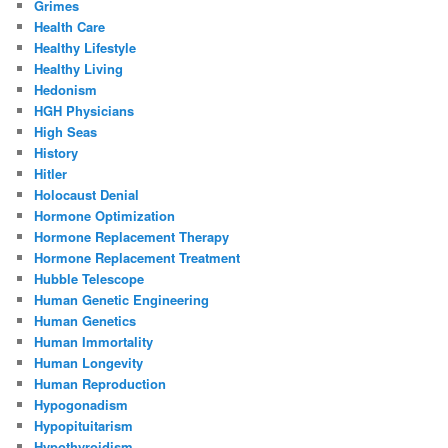
Grimes
Health Care
Healthy Lifestyle
Healthy Living
Hedonism
HGH Physicians
High Seas
History
Hitler
Holocaust Denial
Hormone Optimization
Hormone Replacement Therapy
Hormone Replacement Treatment
Hubble Telescope
Human Genetic Engineering
Human Genetics
Human Immortality
Human Longevity
Human Reproduction
Hypogonadism
Hypopituitarism
Hypothyroidism