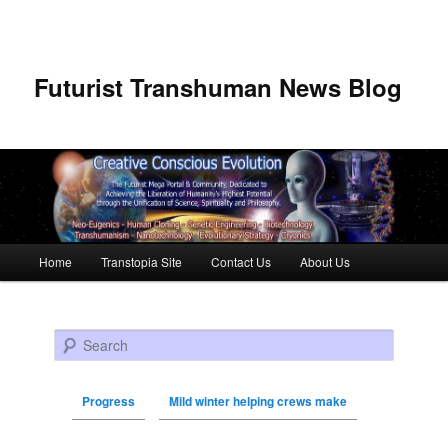
Futurist Transhuman News Blog
Main menu
Home
Transtopia Site
Contact Us
About Us
Skip to primary content
Skip to secondary content
Search
Progress
Mild winter helping crews make