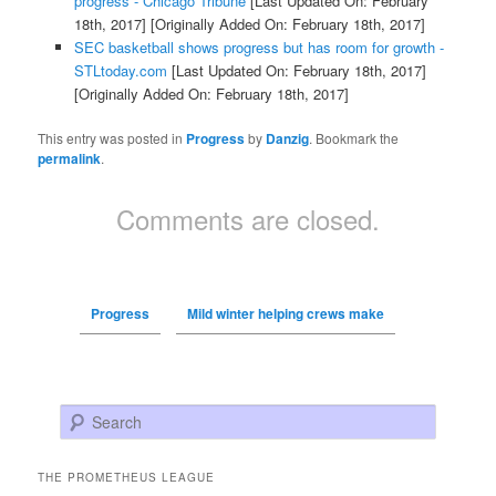
progress - Chicago Tribune
[Last Updated On: February
18th, 2017]
[Originally Added On: February 18th, 2017]
SEC basketball shows progress but has room for growth -
STLtoday.com
[Last Updated On: February 18th, 2017]
[Originally Added On: February 18th, 2017]
This entry was posted in
Progress
by
Danzig
. Bookmark the
permalink
.
Comments are closed.
Progress
Mild winter helping crews make
Search
THE PROMETHEUS LEAGUE