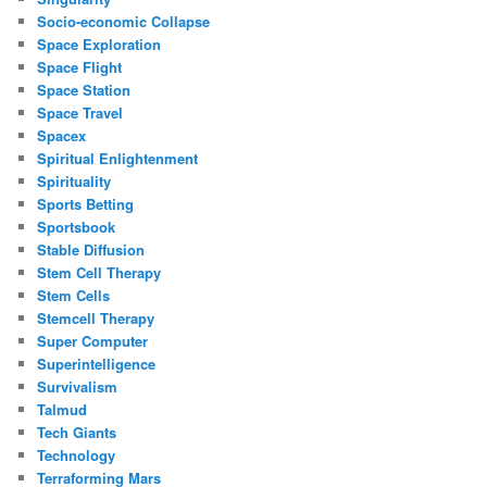
Socio-economic Collapse
Space Exploration
Space Flight
Space Station
Space Travel
Spacex
Spiritual Enlightenment
Spirituality
Sports Betting
Sportsbook
Stable Diffusion
Stem Cell Therapy
Stem Cells
Stemcell Therapy
Super Computer
Superintelligence
Survivalism
Talmud
Tech Giants
Technology
Terraforming Mars