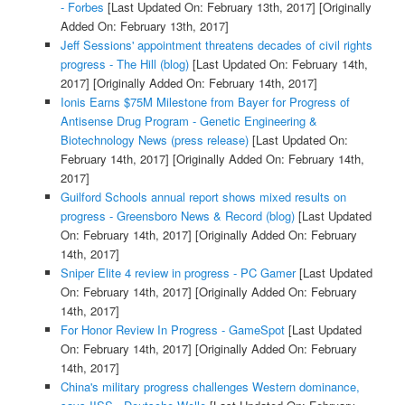
- Forbes
[Last Updated On: February 13th, 2017]
[Originally
Added On: February 13th, 2017]
Jeff Sessions' appointment threatens decades of civil rights
progress - The Hill (blog)
[Last Updated On: February 14th,
2017]
[Originally Added On: February 14th, 2017]
Ionis Earns $75M Milestone from Bayer for Progress of
Antisense Drug Program - Genetic Engineering &
Biotechnology News (press release)
[Last Updated On:
February 14th, 2017]
[Originally Added On: February 14th,
2017]
Guilford Schools annual report shows mixed results on
progress - Greensboro News & Record (blog)
[Last Updated
On: February 14th, 2017]
[Originally Added On: February
14th, 2017]
Sniper Elite 4 review in progress - PC Gamer
[Last Updated
On: February 14th, 2017]
[Originally Added On: February
14th, 2017]
For Honor Review In Progress - GameSpot
[Last Updated
On: February 14th, 2017]
[Originally Added On: February
14th, 2017]
China's military progress challenges Western dominance,