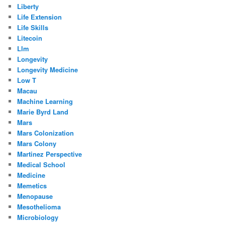
Liberty
Life Extension
Life Skills
Litecoin
Llm
Longevity
Longevity Medicine
Low T
Macau
Machine Learning
Marie Byrd Land
Mars
Mars Colonization
Mars Colony
Martinez Perspective
Medical School
Medicine
Memetics
Menopause
Mesothelioma
Microbiology