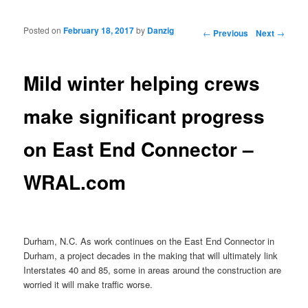
Posted on
February 18, 2017
by
Danzig
Post navigation
←
Previous
Next
→
Mild winter helping crews
make significant progress
on East End Connector –
WRAL.com
Durham, N.C. As work continues on the East End Connector in
Durham, a project decades in the making that will ultimately link
Interstates 40 and 85, some in areas around the construction are
worried it will make traffic worse.