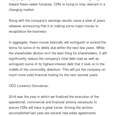
toward these newer furnaces, Cliffs is trying to stay relevant in a
changing market.
Along with the company's earnings results came a slew of press
releases announcing that it is making some major moves to
recapitalize the business:
In aggregate, these moves basically will extinguish or extend the
terms for some of its debts due within the next few years. While
the shareholder dilution isn't the best thing for shareholders, it will
significantly reduce the company's total debt load as well as
extinguish some of its highest-interest debt that it took on in the
middle of the commodity downturn. This will put the company on
much more solid financial footing for the next several years.
CEO Lourenco Goncalves:
2016 was the year in which we finalized the execution of the
operational, commercial and financial actions necessary to
ensure Cliffs will have a great future. Among the actions
accomplished last year are several new sales agreements