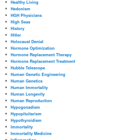
Healthy Living
Hedonism
HGH Physicians
High Seas
History
Hitler
Holocaust Denial
Hormone Optimization
Hormone Replacement Therapy
Hormone Replacement Treatment
Hubble Telescope
Human Genetic Engineering
Human Genetics
Human Immortality
Human Longevity
Human Reproduction
Hypogonadism
Hypopituitarism
Hypothyroidism
Immortality
Immortality Medicine
Inflammation