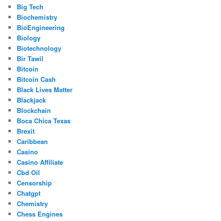
Big Tech
Biochemistry
BioEngineering
Biology
Biotechnology
Bir Tawil
Bitcoin
Bitcoin Cash
Black Lives Matter
Blackjack
Blockchain
Boca Chica Texas
Brexit
Caribbean
Casino
Casino Affiliate
Cbd Oil
Censorship
Chatgpt
Chemistry
Chess Engines