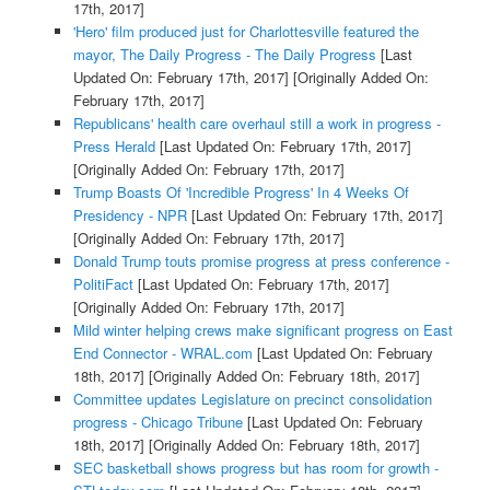
17th, 2017]
'Hero' film produced just for Charlottesville featured the
mayor, The Daily Progress - The Daily Progress
[Last
Updated On: February 17th, 2017]
[Originally Added On:
February 17th, 2017]
Republicans' health care overhaul still a work in progress -
Press Herald
[Last Updated On: February 17th, 2017]
[Originally Added On: February 17th, 2017]
Trump Boasts Of 'Incredible Progress' In 4 Weeks Of
Presidency - NPR
[Last Updated On: February 17th, 2017]
[Originally Added On: February 17th, 2017]
Donald Trump touts promise progress at press conference -
PolitiFact
[Last Updated On: February 17th, 2017]
[Originally Added On: February 17th, 2017]
Mild winter helping crews make significant progress on East
End Connector - WRAL.com
[Last Updated On: February
18th, 2017]
[Originally Added On: February 18th, 2017]
Committee updates Legislature on precinct consolidation
progress - Chicago Tribune
[Last Updated On: February
18th, 2017]
[Originally Added On: February 18th, 2017]
SEC basketball shows progress but has room for growth -