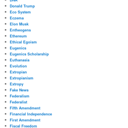
Donald Trump
Eco System
Eczema
Elon Musk
Entheogens
Ethereum
Ethical Egoism
Eugenics
Eugenics Scholarship
Euthanasia
Evolution
Extropian
Extropianism
Extropy
Fake News
Federalism
Federalist
Fifth Amendment
Financial Independence
First Amendment
Fiscal Freedom