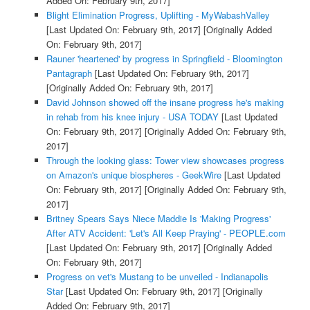
Added On: February 9th, 2017]
Blight Elimination Progress, Uplifting - MyWabashValley
[Last Updated On: February 9th, 2017]
[Originally Added
On: February 9th, 2017]
Rauner 'heartened' by progress in Springfield - Bloomington
Pantagraph
[Last Updated On: February 9th, 2017]
[Originally Added On: February 9th, 2017]
David Johnson showed off the insane progress he's making
in rehab from his knee injury - USA TODAY
[Last Updated
On: February 9th, 2017]
[Originally Added On: February 9th,
2017]
Through the looking glass: Tower view showcases progress
on Amazon's unique biospheres - GeekWire
[Last Updated
On: February 9th, 2017]
[Originally Added On: February 9th,
2017]
Britney Spears Says Niece Maddie Is 'Making Progress'
After ATV Accident: 'Let's All Keep Praying' - PEOPLE.com
[Last Updated On: February 9th, 2017]
[Originally Added
On: February 9th, 2017]
Progress on vet's Mustang to be unveiled - Indianapolis
Star
[Last Updated On: February 9th, 2017]
[Originally
Added On: February 9th, 2017]