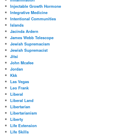
Injectable Growth Hormone
Integrative Medicine
Intentional Communities
Islands
Jacinda Ardern
James Webb Telescope
Jewish Supremacism
Jewish Supremacist
Jitsi
John Mcafee
Jordan
Kkk
Las Vegas
Leo Frank
Liberal
Liberal Land
Libertarian
Libertarianism
Liberty
Life Extension
Life Skills