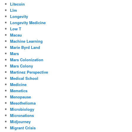
Litecoin
Llm
Longevity
Longevity Medicine
Low T
Macau
Machine Learning
Marie Byrd Land
Mars
Mars Colonization
Mars Colony
Martinez Perspective
Medical School
Medicine
Memetics
Menopause
Mesothelioma
Microbiology
Micronations
Midjourney
Migrant Crisis