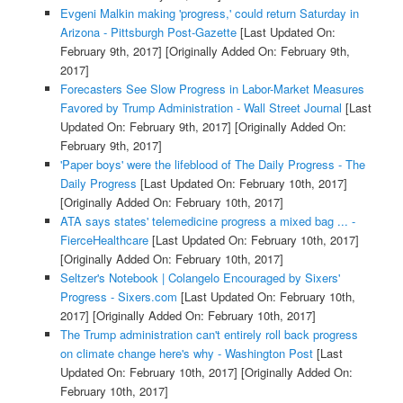
Evgeni Malkin making 'progress,' could return Saturday in
Arizona - Pittsburgh Post-Gazette
[Last Updated On:
February 9th, 2017]
[Originally Added On: February 9th,
2017]
Forecasters See Slow Progress in Labor-Market Measures
Favored by Trump Administration - Wall Street Journal
[Last
Updated On: February 9th, 2017]
[Originally Added On:
February 9th, 2017]
'Paper boys' were the lifeblood of The Daily Progress - The
Daily Progress
[Last Updated On: February 10th, 2017]
[Originally Added On: February 10th, 2017]
ATA says states' telemedicine progress a mixed bag ... -
FierceHealthcare
[Last Updated On: February 10th, 2017]
[Originally Added On: February 10th, 2017]
Seltzer's Notebook | Colangelo Encouraged by Sixers'
Progress - Sixers.com
[Last Updated On: February 10th,
2017]
[Originally Added On: February 10th, 2017]
The Trump administration can't entirely roll back progress
on climate change here's why - Washington Post
[Last
Updated On: February 10th, 2017]
[Originally Added On:
February 10th, 2017]