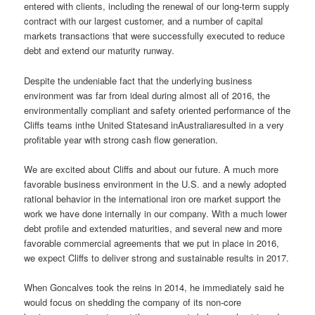
entered with clients, including the renewal of our long-term supply
contract with our largest customer, and a number of capital
markets transactions that were successfully executed to reduce
debt and extend our maturity runway.
Despite the undeniable fact that the underlying business
environment was far from ideal during almost all of 2016, the
environmentally compliant and safety oriented performance of the
Cliffs teams inthe United Statesand inAustraliaresulted in a very
profitable year with strong cash flow generation.
We are excited about Cliffs and about our future. A much more
favorable business environment in the U.S. and a newly adopted
rational behavior in the international iron ore market support the
work we have done internally in our company. With a much lower
debt profile and extended maturities, and several new and more
favorable commercial agreements that we put in place in 2016,
we expect Cliffs to deliver strong and sustainable results in 2017.
When Goncalves took the reins in 2014, he immediately said he
would focus on shedding the company of its non-core