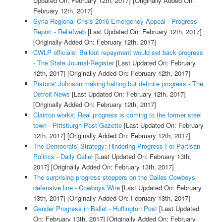
Updated On: February 12th, 2017]
[Originally Added On:
February 12th, 2017]
Syria Regional Crisis 2016 Emergency Appeal - Progress
Report - Reliefweb
[Last Updated On: February 12th, 2017]
[Originally Added On: February 12th, 2017]
CWLP officials: Bailout repayment would set back progress
- The State Journal-Register
[Last Updated On: February
12th, 2017]
[Originally Added On: February 12th, 2017]
Pistons' Johnson making halting but definite progress - The
Detroit News
[Last Updated On: February 12th, 2017]
[Originally Added On: February 12th, 2017]
Clairton works: Real progress is coming to the former steel
town - Pittsburgh Post-Gazette
[Last Updated On: February
12th, 2017]
[Originally Added On: February 12th, 2017]
The Democrats' Strategy: Hindering Progress For Partisan
Politics - Daily Caller
[Last Updated On: February 13th,
2017]
[Originally Added On: February 13th, 2017]
The surprising progress stoppers on the Dallas Cowboys
defensive line - Cowboys Wire
[Last Updated On: February
13th, 2017]
[Originally Added On: February 13th, 2017]
Gender Progress in Ballet - Huffington Post
[Last Updated
On: February 13th, 2017]
[Originally Added On: February