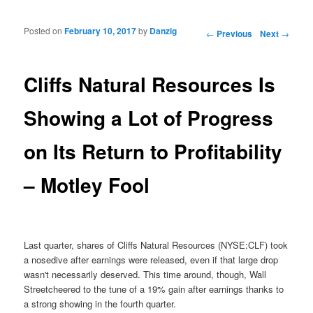
Posted on
February 10, 2017
by
Danzig
Post navigation
←
Previous
Next
→
Cliffs Natural Resources Is
Showing a Lot of Progress
on Its Return to Profitability
– Motley Fool
Last quarter, shares of Cliffs Natural Resources (NYSE:CLF) took
a nosedive after earnings were released, even if that large drop
wasn't necessarily deserved. This time around, though, Wall
Streetcheered to the tune of a 19% gain after earnings thanks to
a strong showing in the fourth quarter.