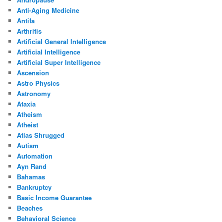
Anti-Aging Medicine
Antifa
Arthritis
Artificial General Intelligence
Artificial Intelligence
Artificial Super Intelligence
Ascension
Astro Physics
Astronomy
Ataxia
Atheism
Atheist
Atlas Shrugged
Autism
Automation
Ayn Rand
Bahamas
Bankruptcy
Basic Income Guarantee
Beaches
Behavioral Science