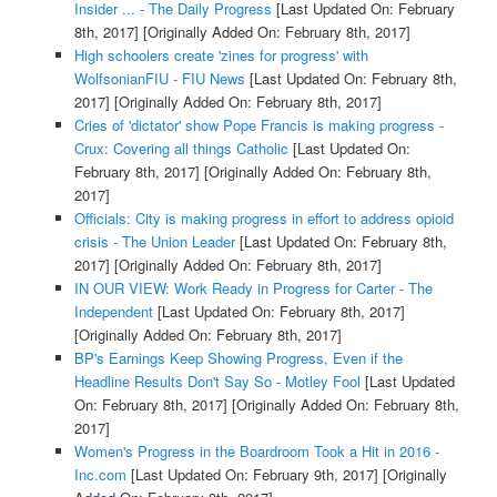
Insider ... - The Daily Progress
[Last Updated On: February
8th, 2017]
[Originally Added On: February 8th, 2017]
High schoolers create 'zines for progress' with
WolfsonianFIU - FIU News
[Last Updated On: February 8th,
2017]
[Originally Added On: February 8th, 2017]
Cries of 'dictator' show Pope Francis is making progress -
Crux: Covering all things Catholic
[Last Updated On:
February 8th, 2017]
[Originally Added On: February 8th,
2017]
Officials: City is making progress in effort to address opioid
crisis - The Union Leader
[Last Updated On: February 8th,
2017]
[Originally Added On: February 8th, 2017]
IN OUR VIEW: Work Ready in Progress for Carter - The
Independent
[Last Updated On: February 8th, 2017]
[Originally Added On: February 8th, 2017]
BP's Earnings Keep Showing Progress, Even if the
Headline Results Don't Say So - Motley Fool
[Last Updated
On: February 8th, 2017]
[Originally Added On: February 8th,
2017]
Women's Progress in the Boardroom Took a Hit in 2016 -
Inc.com
[Last Updated On: February 9th, 2017]
[Originally