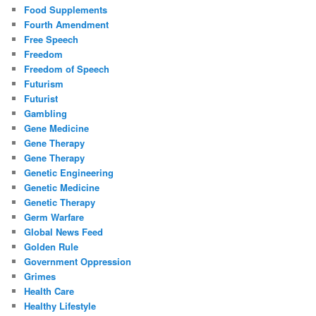
Food Supplements
Fourth Amendment
Free Speech
Freedom
Freedom of Speech
Futurism
Futurist
Gambling
Gene Medicine
Gene Therapy
Gene Therapy
Genetic Engineering
Genetic Medicine
Genetic Therapy
Germ Warfare
Global News Feed
Golden Rule
Government Oppression
Grimes
Health Care
Healthy Lifestyle