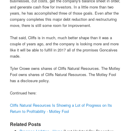
businesses, cut costs, get the company's balance sheet in order,
and generate cash flow for investors. In a little more than two
years, he has accomplished three of those goals. Even after the
company completes this major debt reduction and restructuring
move, there is still some room for improvement.
That said, Cliffs is in much, much better shape than it was a
couple of years ago, and the company is looking more and more
like it will be able to fulfill in 2017 all of the promises Goncalves
made.
Tyler Crowe owns shares of Cliffs Natural Resources. The Motley
Fool owns shares of Cliffs Natural Resources. The Motley Fool
has a disclosure policy.
Continued here:
Cliffs Natural Resources Is Showing a Lot of Progress on Its
Return to Profitability - Motley Fool
Related Posts