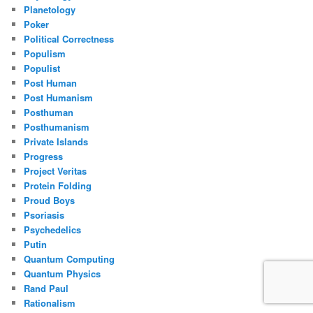
Planetology
Poker
Political Correctness
Populism
Populist
Post Human
Post Humanism
Posthuman
Posthumanism
Private Islands
Progress
Project Veritas
Protein Folding
Proud Boys
Psoriasis
Psychedelics
Putin
Quantum Computing
Quantum Physics
Rand Paul
Rationalism