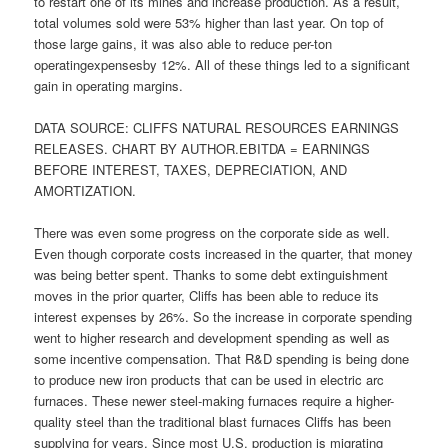
to restart one of its mines and increase production. As a result,
total volumes sold were 53% higher than last year. On top of
those large gains, it was also able to reduce per-ton
operatingexpensesby 12%. All of these things led to a significant
gain in operating margins.
DATA SOURCE: CLIFFS NATURAL RESOURCES EARNINGS
RELEASES. CHART BY AUTHOR.EBITDA = EARNINGS
BEFORE INTEREST, TAXES, DEPRECIATION, AND
AMORTIZATION.
There was even some progress on the corporate side as well.
Even though corporate costs increased in the quarter, that money
was being better spent. Thanks to some debt extinguishment
moves in the prior quarter, Cliffs has been able to reduce its
interest expenses by 26%. So the increase in corporate spending
went to higher research and development spending as well as
some incentive compensation. That R&D spending is being done
to produce new iron products that can be used in electric arc
furnaces. These newer steel-making furnaces require a higher-
quality steel than the traditional blast furnaces Cliffs has been
supplying for years. Since most U.S. production is migrating