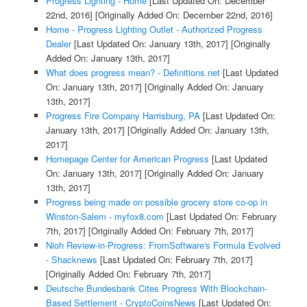
Progress Lighting - Home
[Last Updated On: December
22nd, 2016]
[Originally Added On: December 22nd, 2016]
Home - Progress Lighting Outlet - Authorized Progress
Dealer
[Last Updated On: January 13th, 2017]
[Originally
Added On: January 13th, 2017]
What does progress mean? - Definitions.net
[Last Updated
On: January 13th, 2017]
[Originally Added On: January
13th, 2017]
Progress Fire Company Harrisburg, PA
[Last Updated On:
January 13th, 2017]
[Originally Added On: January 13th,
2017]
Homepage Center for American Progress
[Last Updated
On: January 13th, 2017]
[Originally Added On: January
13th, 2017]
Progress being made on possible grocery store co-op in
Winston-Salem - myfox8.com
[Last Updated On: February
7th, 2017]
[Originally Added On: February 7th, 2017]
Nioh Review-in-Progress: FromSoftware's Formula Evolved
- Shacknews
[Last Updated On: February 7th, 2017]
[Originally Added On: February 7th, 2017]
Deutsche Bundesbank Cites Progress With Blockchain-
Based Settlement - CryptoCoinsNews
[Last Updated On: