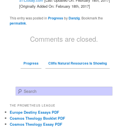
STLtoday.com
[Last Updated On: February 18th, 2017]
[Originally Added On: February 18th, 2017]
This entry was posted in
Progress
by
Danzig
. Bookmark the
permalink
.
Comments are closed.
Progress
Cliffs Natural Resources Is Showing
Search
THE PROMETHEUS LEAGUE
Europe Destiny Essays PDF
Cosmos Theology Booklet PDF
Cosmos Theology Essay PDF