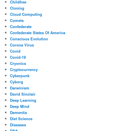
Childfree
Cloning
Cloud Computing
Comets
Confederate
Confederate States Of America
Conscious Evolution
Corona Virus
Covid
Covid-19
Cryonics
Cryptocurrency
Cyberpunk
Cyborg
Darwinism
David Sinclair
Deep Learning
Deep Mind
Dementia
Diet Science
Diseases
DNA