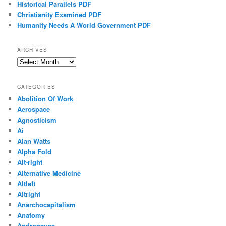
Historical Parallels PDF
Christianity Examined PDF
Humanity Needs A World Government PDF
ARCHIVES
Archives
CATEGORIES
Abolition Of Work
Aerospace
Agnosticism
Ai
Alan Watts
Alpha Fold
Alt-right
Alternative Medicine
Altleft
Altright
Anarchocapitalism
Anatomy
Andropause