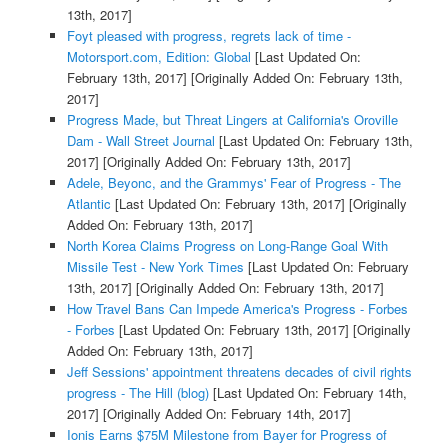
13th, 2017]
Foyt pleased with progress, regrets lack of time -
Motorsport.com, Edition: Global
[Last Updated On:
February 13th, 2017]
[Originally Added On: February 13th,
2017]
Progress Made, but Threat Lingers at California's Oroville
Dam - Wall Street Journal
[Last Updated On: February 13th,
2017]
[Originally Added On: February 13th, 2017]
Adele, Beyonc, and the Grammys' Fear of Progress - The
Atlantic
[Last Updated On: February 13th, 2017]
[Originally
Added On: February 13th, 2017]
North Korea Claims Progress on Long-Range Goal With
Missile Test - New York Times
[Last Updated On: February
13th, 2017]
[Originally Added On: February 13th, 2017]
How Travel Bans Can Impede America's Progress - Forbes
- Forbes
[Last Updated On: February 13th, 2017]
[Originally
Added On: February 13th, 2017]
Jeff Sessions' appointment threatens decades of civil rights
progress - The Hill (blog)
[Last Updated On: February 14th,
2017]
[Originally Added On: February 14th, 2017]
Ionis Earns $75M Milestone from Bayer for Progress of