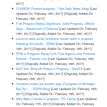
2017]
CUGNON: Forward progress - Yale Daily News (blog)
[Last
Updated On: February 16th, 2017]
[Originally Added On:
February 16th, 2017]
F-35 Program Makes Significant, Solid Progress, Official
Says - Department of Defense
[Last Updated On: February
16th, 2017]
[Originally Added On: February 16th, 2017]
Lenovo's data center ambitions remain work in progress
following Q3 results - ZDNet
[Last Updated On: February
16th, 2017]
[Originally Added On: February 16th, 2017]
PFW in Progress Recap 2/16: Free Agency and Potential
Patriots - Patriots.com
[Last Updated On: February 16th,
2017]
[Originally Added On: February 16th, 2017]
S&P 500: 'Blow-off' Phase in Progress - DailyFX
[Last
Updated On: February 16th, 2017]
[Originally Added On:
February 16th, 2017]
Combine invites are another sign of progress at Michigan -
Big Ten ... - ESPN (blog)
[Last Updated On: February 16th,
2017]
[Originally Added On: February 16th, 2017]
Halo Wars 2 review in progress - PC Gamer
[Last Updated
On: February 17th, 2017]
[Originally Added On: February