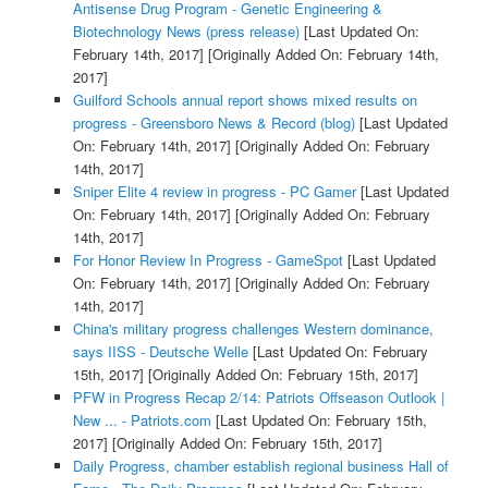
Antisense Drug Program - Genetic Engineering &
Biotechnology News (press release)
[Last Updated On:
February 14th, 2017]
[Originally Added On: February 14th,
2017]
Guilford Schools annual report shows mixed results on
progress - Greensboro News & Record (blog)
[Last Updated
On: February 14th, 2017]
[Originally Added On: February
14th, 2017]
Sniper Elite 4 review in progress - PC Gamer
[Last Updated
On: February 14th, 2017]
[Originally Added On: February
14th, 2017]
For Honor Review In Progress - GameSpot
[Last Updated
On: February 14th, 2017]
[Originally Added On: February
14th, 2017]
China's military progress challenges Western dominance,
says IISS - Deutsche Welle
[Last Updated On: February
15th, 2017]
[Originally Added On: February 15th, 2017]
PFW in Progress Recap 2/14: Patriots Offseason Outlook |
New ... - Patriots.com
[Last Updated On: February 15th,
2017]
[Originally Added On: February 15th, 2017]
Daily Progress, chamber establish regional business Hall of