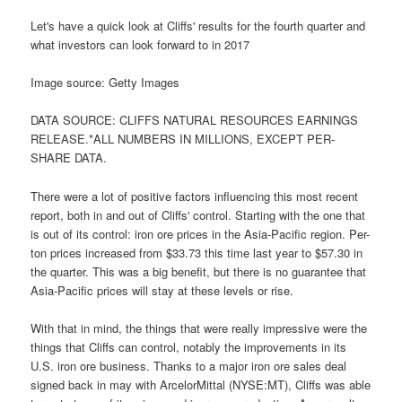
Let's have a quick look at Cliffs' results for the fourth quarter and
what investors can look forward to in 2017
Image source: Getty Images
DATA SOURCE: CLIFFS NATURAL RESOURCES EARNINGS
RELEASE.*ALL NUMBERS IN MILLIONS, EXCEPT PER-
SHARE DATA.
There were a lot of positive factors influencing this most recent
report, both in and out of Cliffs' control. Starting with the one that
is out of its control: iron ore prices in the Asia-Pacific region. Per-
ton prices increased from $33.73 this time last year to $57.30 in
the quarter. This was a big benefit, but there is no guarantee that
Asia-Pacific prices will stay at these levels or rise.
With that in mind, the things that were really impressive were the
things that Cliffs can control, notably the improvements in its
U.S. iron ore business. Thanks to a major iron ore sales deal
signed back in may with ArcelorMittal (NYSE:MT), Cliffs was able