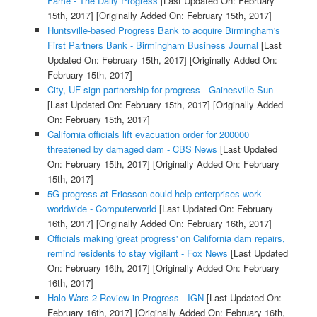
Fame - The Daily Progress
[Last Updated On: February
15th, 2017]
[Originally Added On: February 15th, 2017]
Huntsville-based Progress Bank to acquire Birmingham's
First Partners Bank - Birmingham Business Journal
[Last
Updated On: February 15th, 2017]
[Originally Added On:
February 15th, 2017]
City, UF sign partnership for progress - Gainesville Sun
[Last Updated On: February 15th, 2017]
[Originally Added
On: February 15th, 2017]
California officials lift evacuation order for 200000
threatened by damaged dam - CBS News
[Last Updated
On: February 15th, 2017]
[Originally Added On: February
15th, 2017]
5G progress at Ericsson could help enterprises work
worldwide - Computerworld
[Last Updated On: February
16th, 2017]
[Originally Added On: February 16th, 2017]
Officials making 'great progress' on California dam repairs,
remind residents to stay vigilant - Fox News
[Last Updated
On: February 16th, 2017]
[Originally Added On: February
16th, 2017]
Halo Wars 2 Review in Progress - IGN
[Last Updated On:
February 16th, 2017]
[Originally Added On: February 16th,