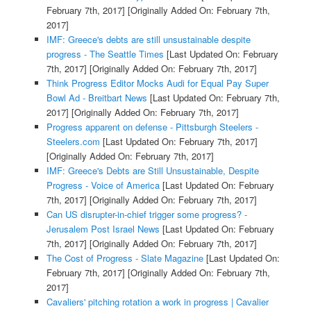
February 7th, 2017]
[Originally Added On: February 7th,
2017]
IMF: Greece's debts are still unsustainable despite
progress - The Seattle Times
[Last Updated On: February
7th, 2017]
[Originally Added On: February 7th, 2017]
Think Progress Editor Mocks Audi for Equal Pay Super
Bowl Ad - Breitbart News
[Last Updated On: February 7th,
2017]
[Originally Added On: February 7th, 2017]
Progress apparent on defense - Pittsburgh Steelers -
Steelers.com
[Last Updated On: February 7th, 2017]
[Originally Added On: February 7th, 2017]
IMF: Greece's Debts are Still Unsustainable, Despite
Progress - Voice of America
[Last Updated On: February
7th, 2017]
[Originally Added On: February 7th, 2017]
Can US disrupter-in-chief trigger some progress? -
Jerusalem Post Israel News
[Last Updated On: February
7th, 2017]
[Originally Added On: February 7th, 2017]
The Cost of Progress - Slate Magazine
[Last Updated On:
February 7th, 2017]
[Originally Added On: February 7th,
2017]
Cavaliers' pitching rotation a work in progress | Cavalier