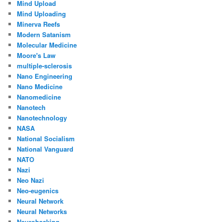
Mind Upload
Mind Uploading
Minerva Reefs
Modern Satanism
Molecular Medicine
Moore's Law
multiple-sclerosis
Nano Engineering
Nano Medicine
Nanomedicine
Nanotech
Nanotechnology
NASA
National Socialism
National Vanguard
NATO
Nazi
Neo Nazi
Neo-eugenics
Neural Network
Neural Networks
Neurohacking