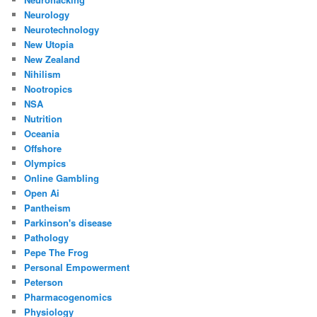
Neurology
Neurotechnology
New Utopia
New Zealand
Nihilism
Nootropics
NSA
Nutrition
Oceania
Offshore
Olympics
Online Gambling
Open Ai
Pantheism
Parkinson's disease
Pathology
Pepe The Frog
Personal Empowerment
Peterson
Pharmacogenomics
Physiology