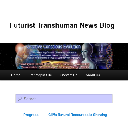
Futurist Transhuman News Blog
Main menu
Home
Transtopia Site
Contact Us
About Us
Skip to primary content
Skip to secondary content
Search
Progress
Cliffs Natural Resources Is Showing