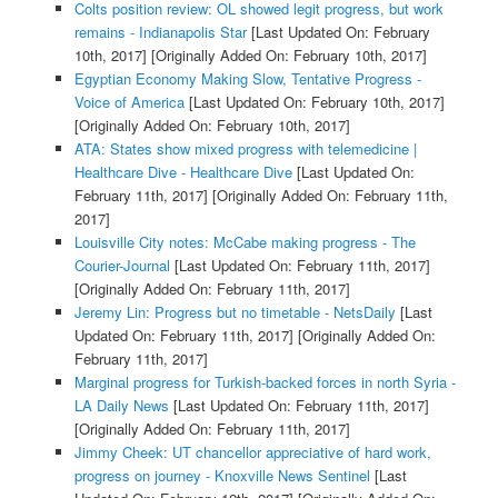
Colts position review: OL showed legit progress, but work
remains - Indianapolis Star
[Last Updated On: February
10th, 2017]
[Originally Added On: February 10th, 2017]
Egyptian Economy Making Slow, Tentative Progress -
Voice of America
[Last Updated On: February 10th, 2017]
[Originally Added On: February 10th, 2017]
ATA: States show mixed progress with telemedicine |
Healthcare Dive - Healthcare Dive
[Last Updated On:
February 11th, 2017]
[Originally Added On: February 11th,
2017]
Louisville City notes: McCabe making progress - The
Courier-Journal
[Last Updated On: February 11th, 2017]
[Originally Added On: February 11th, 2017]
Jeremy Lin: Progress but no timetable - NetsDaily
[Last
Updated On: February 11th, 2017]
[Originally Added On:
February 11th, 2017]
Marginal progress for Turkish-backed forces in north Syria -
LA Daily News
[Last Updated On: February 11th, 2017]
[Originally Added On: February 11th, 2017]
Jimmy Cheek: UT chancellor appreciative of hard work,
progress on journey - Knoxville News Sentinel
[Last