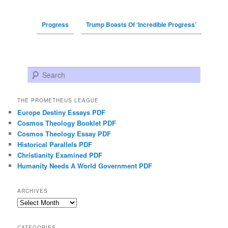
Progress
Trump Boasts Of ‘Incredible Progress’
Search
THE PROMETHEUS LEAGUE
Europe Destiny Essays PDF
Cosmos Theology Booklet PDF
Cosmos Theology Essay PDF
Historical Parallels PDF
Christianity Examined PDF
Humanity Needs A World Government PDF
ARCHIVES
Archives
CATEGORIES