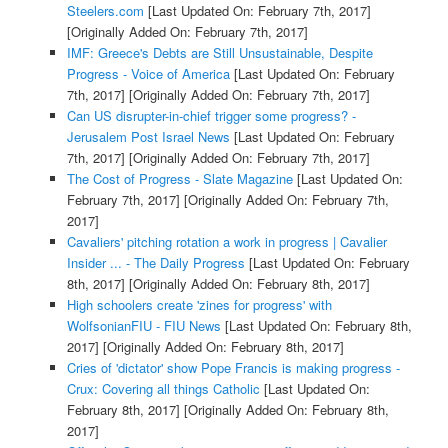
Steelers.com
[Last Updated On: February 7th, 2017]
[Originally Added On: February 7th, 2017]
IMF: Greece's Debts are Still Unsustainable, Despite
Progress - Voice of America
[Last Updated On: February
7th, 2017]
[Originally Added On: February 7th, 2017]
Can US disrupter-in-chief trigger some progress? -
Jerusalem Post Israel News
[Last Updated On: February
7th, 2017]
[Originally Added On: February 7th, 2017]
The Cost of Progress - Slate Magazine
[Last Updated On:
February 7th, 2017]
[Originally Added On: February 7th,
2017]
Cavaliers' pitching rotation a work in progress | Cavalier
Insider ... - The Daily Progress
[Last Updated On: February
8th, 2017]
[Originally Added On: February 8th, 2017]
High schoolers create 'zines for progress' with
WolfsonianFIU - FIU News
[Last Updated On: February 8th,
2017]
[Originally Added On: February 8th, 2017]
Cries of 'dictator' show Pope Francis is making progress -
Crux: Covering all things Catholic
[Last Updated On:
February 8th, 2017]
[Originally Added On: February 8th,
2017]