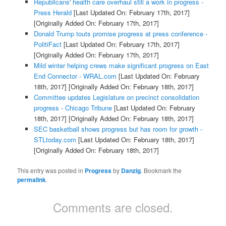
Republicans' health care overhaul still a work in progress -
Press Herald
[Last Updated On: February 17th, 2017]
[Originally Added On: February 17th, 2017]
Donald Trump touts promise progress at press conference -
PolitiFact
[Last Updated On: February 17th, 2017]
[Originally Added On: February 17th, 2017]
Mild winter helping crews make significant progress on East
End Connector - WRAL.com
[Last Updated On: February
18th, 2017]
[Originally Added On: February 18th, 2017]
Committee updates Legislature on precinct consolidation
progress - Chicago Tribune
[Last Updated On: February
18th, 2017]
[Originally Added On: February 18th, 2017]
SEC basketball shows progress but has room for growth -
STLtoday.com
[Last Updated On: February 18th, 2017]
[Originally Added On: February 18th, 2017]
This entry was posted in
Progress
by
Danzig
. Bookmark the
permalink
.
Comments are closed.