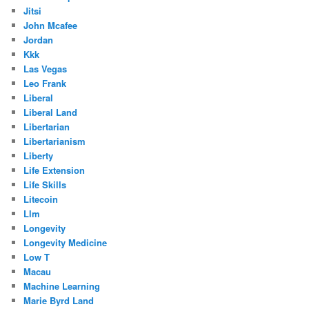
Jitsi
John Mcafee
Jordan
Kkk
Las Vegas
Leo Frank
Liberal
Liberal Land
Libertarian
Libertarianism
Liberty
Life Extension
Life Skills
Litecoin
Llm
Longevity
Longevity Medicine
Low T
Macau
Machine Learning
Marie Byrd Land