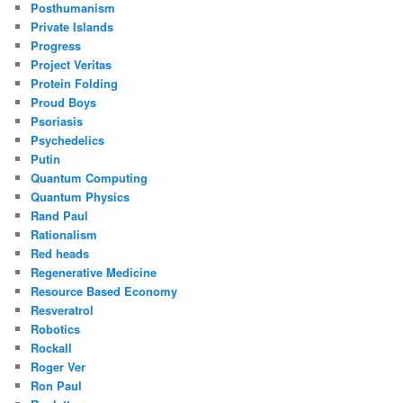
Posthumanism
Private Islands
Progress
Project Veritas
Protein Folding
Proud Boys
Psoriasis
Psychedelics
Putin
Quantum Computing
Quantum Physics
Rand Paul
Rationalism
Red heads
Regenerative Medicine
Resource Based Economy
Resveratrol
Robotics
Rockall
Roger Ver
Ron Paul