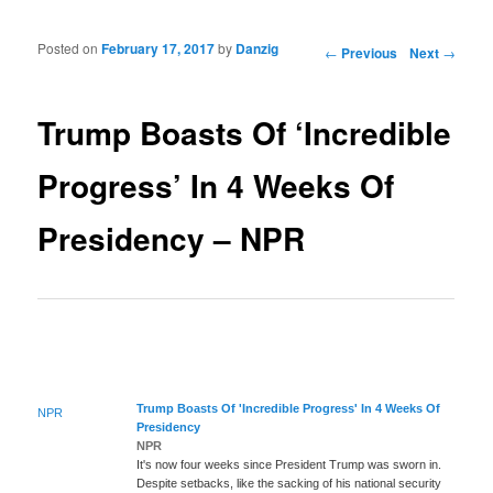
Posted on
February 17, 2017
by
Danzig
Post navigation
←
Previous
Next
→
Trump Boasts Of ‘Incredible
Progress’ In 4 Weeks Of
Presidency – NPR
Trump Boasts Of 'Incredible
Progress
' In 4 Weeks Of
NPR
Presidency
NPR
It's now four weeks since President Trump was sworn in.
Despite setbacks, like the sacking of his national security