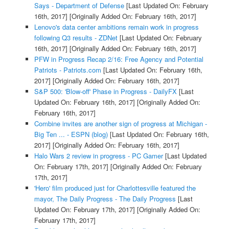
Says - Department of Defense
[Last Updated On: February
16th, 2017]
[Originally Added On: February 16th, 2017]
Lenovo's data center ambitions remain work in progress
following Q3 results - ZDNet
[Last Updated On: February
16th, 2017]
[Originally Added On: February 16th, 2017]
PFW in Progress Recap 2/16: Free Agency and Potential
Patriots - Patriots.com
[Last Updated On: February 16th,
2017]
[Originally Added On: February 16th, 2017]
S&P 500: 'Blow-off' Phase in Progress - DailyFX
[Last
Updated On: February 16th, 2017]
[Originally Added On:
February 16th, 2017]
Combine invites are another sign of progress at Michigan -
Big Ten ... - ESPN (blog)
[Last Updated On: February 16th,
2017]
[Originally Added On: February 16th, 2017]
Halo Wars 2 review in progress - PC Gamer
[Last Updated
On: February 17th, 2017]
[Originally Added On: February
17th, 2017]
'Hero' film produced just for Charlottesville featured the
mayor, The Daily Progress - The Daily Progress
[Last
Updated On: February 17th, 2017]
[Originally Added On:
February 17th, 2017]