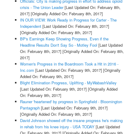
Officials: City is making progress in effort to address opioid
crisis - The Union Leader
[Last Updated On: February 8th,
2017]
[Originally Added On: February 8th, 2017]
IN OUR VIEW: Work Ready in Progress for Carter - The
Independent
[Last Updated On: February 8th, 2017]
[Originally Added On: February 8th, 2017]
BP's Earnings Keep Showing Progress, Even if the
Headline Results Don't Say So - Motley Fool
[Last Updated
On: February 8th, 2017]
[Originally Added On: February 8th,
2017]
Women's Progress in the Boardroom Took a Hit in 2016 -
Inc.com
[Last Updated On: February 9th, 2017]
[Originally
Added On: February 9th, 2017]
Blight Elimination Progress, Uplifting - MyWabashValley
[Last Updated On: February 9th, 2017]
[Originally Added
On: February 9th, 2017]
Rauner 'heartened' by progress in Springfield - Bloomington
Pantagraph
[Last Updated On: February 9th, 2017]
[Originally Added On: February 9th, 2017]
David Johnson showed off the insane progress he's making
in rehab from his knee injury - USA TODAY
[Last Updated
On: February 9th, 2017]
[Originally Added On: February 9th,