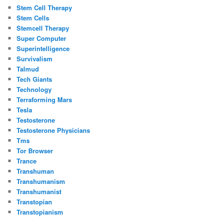
Stem Cell Therapy
Stem Cells
Stemcell Therapy
Super Computer
Superintelligence
Survivalism
Talmud
Tech Giants
Technology
Terraforming Mars
Tesla
Testosterone
Testosterone Physicians
Tms
Tor Browser
Trance
Transhuman
Transhumanism
Transhumanist
Transtopian
Transtopianism