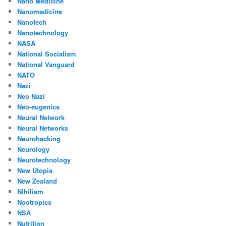
Nano Medicine
Nanomedicine
Nanotech
Nanotechnology
NASA
National Socialism
National Vanguard
NATO
Nazi
Neo Nazi
Neo-eugenics
Neural Network
Neural Networks
Neurohacking
Neurology
Neurotechnology
New Utopia
New Zealand
Nihilism
Nootropics
NSA
Nutrition