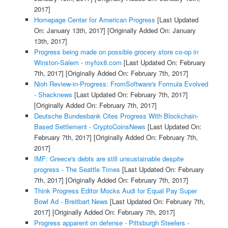
2017]
Homepage Center for American Progress
[Last Updated
On: January 13th, 2017]
[Originally Added On: January
13th, 2017]
Progress being made on possible grocery store co-op in
Winston-Salem - myfox8.com
[Last Updated On: February
7th, 2017]
[Originally Added On: February 7th, 2017]
Nioh Review-in-Progress: FromSoftware's Formula Evolved
- Shacknews
[Last Updated On: February 7th, 2017]
[Originally Added On: February 7th, 2017]
Deutsche Bundesbank Cites Progress With Blockchain-
Based Settlement - CryptoCoinsNews
[Last Updated On:
February 7th, 2017]
[Originally Added On: February 7th,
2017]
IMF: Greece's debts are still unsustainable despite
progress - The Seattle Times
[Last Updated On: February
7th, 2017]
[Originally Added On: February 7th, 2017]
Think Progress Editor Mocks Audi for Equal Pay Super
Bowl Ad - Breitbart News
[Last Updated On: February 7th,
2017]
[Originally Added On: February 7th, 2017]
Progress apparent on defense - Pittsburgh Steelers -