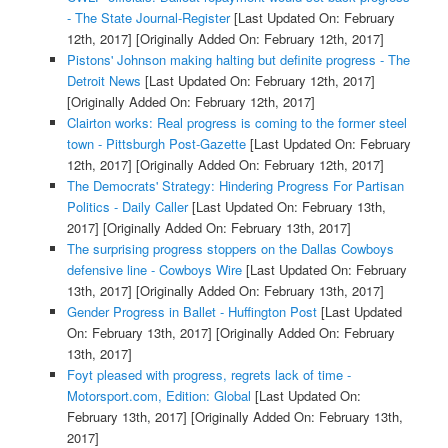
- The State Journal-Register
[Last Updated On: February
12th, 2017]
[Originally Added On: February 12th, 2017]
Pistons' Johnson making halting but definite progress - The
Detroit News
[Last Updated On: February 12th, 2017]
[Originally Added On: February 12th, 2017]
Clairton works: Real progress is coming to the former steel
town - Pittsburgh Post-Gazette
[Last Updated On: February
12th, 2017]
[Originally Added On: February 12th, 2017]
The Democrats' Strategy: Hindering Progress For Partisan
Politics - Daily Caller
[Last Updated On: February 13th,
2017]
[Originally Added On: February 13th, 2017]
The surprising progress stoppers on the Dallas Cowboys
defensive line - Cowboys Wire
[Last Updated On: February
13th, 2017]
[Originally Added On: February 13th, 2017]
Gender Progress in Ballet - Huffington Post
[Last Updated
On: February 13th, 2017]
[Originally Added On: February
13th, 2017]
Foyt pleased with progress, regrets lack of time -
Motorsport.com, Edition: Global
[Last Updated On:
February 13th, 2017]
[Originally Added On: February 13th,
2017]