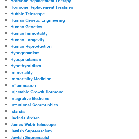
Hormone Replacement Therapy
Hormone Replacement Treatment
Hubble Telescope
Human Genetic Engineering
Human Genetics
Human Immortality
Human Longevity
Human Reproduction
Hypogonadism
Hypopituitarism
Hypothyroidism
Immortality
Immortality Medicine
Inflammation
Injectable Growth Hormone
Integrative Medicine
Intentional Communities
Islands
Jacinda Ardern
James Webb Telescope
Jewish Supremacism
Jewish Supremacist