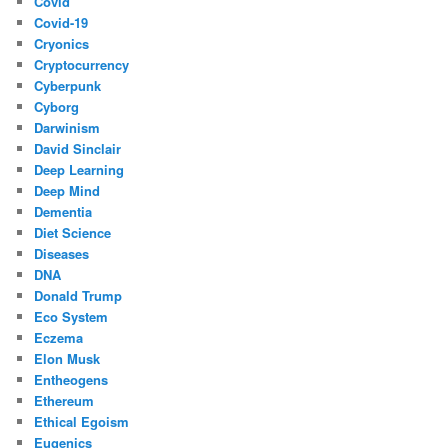
Covid
Covid-19
Cryonics
Cryptocurrency
Cyberpunk
Cyborg
Darwinism
David Sinclair
Deep Learning
Deep Mind
Dementia
Diet Science
Diseases
DNA
Donald Trump
Eco System
Eczema
Elon Musk
Entheogens
Ethereum
Ethical Egoism
Eugenics