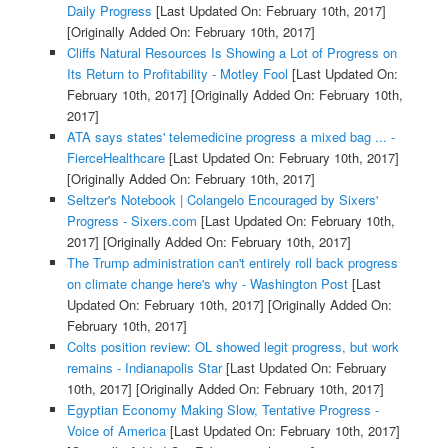
Daily Progress
[Last Updated On: February 10th, 2017]
[Originally Added On: February 10th, 2017]
Cliffs Natural Resources Is Showing a Lot of Progress on
Its Return to Profitability - Motley Fool
[Last Updated On:
February 10th, 2017]
[Originally Added On: February 10th,
2017]
ATA says states' telemedicine progress a mixed bag ... -
FierceHealthcare
[Last Updated On: February 10th, 2017]
[Originally Added On: February 10th, 2017]
Seltzer's Notebook | Colangelo Encouraged by Sixers'
Progress - Sixers.com
[Last Updated On: February 10th,
2017]
[Originally Added On: February 10th, 2017]
The Trump administration can't entirely roll back progress
on climate change here's why - Washington Post
[Last
Updated On: February 10th, 2017]
[Originally Added On:
February 10th, 2017]
Colts position review: OL showed legit progress, but work
remains - Indianapolis Star
[Last Updated On: February
10th, 2017]
[Originally Added On: February 10th, 2017]
Egyptian Economy Making Slow, Tentative Progress -
Voice of America
[Last Updated On: February 10th, 2017]