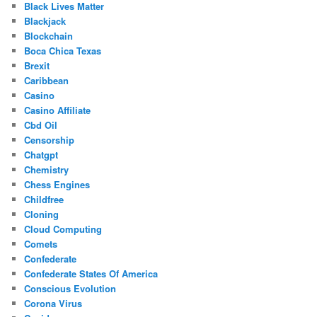
Black Lives Matter
Blackjack
Blockchain
Boca Chica Texas
Brexit
Caribbean
Casino
Casino Affiliate
Cbd Oil
Censorship
Chatgpt
Chemistry
Chess Engines
Childfree
Cloning
Cloud Computing
Comets
Confederate
Confederate States Of America
Conscious Evolution
Corona Virus