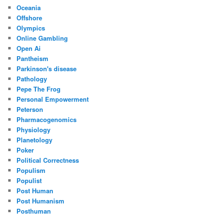
Oceania
Offshore
Olympics
Online Gambling
Open Ai
Pantheism
Parkinson's disease
Pathology
Pepe The Frog
Personal Empowerment
Peterson
Pharmacogenomics
Physiology
Planetology
Poker
Political Correctness
Populism
Populist
Post Human
Post Humanism
Posthuman