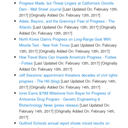
Progress Made, but Threat Lingers at California's Oroville
Dam - Wall Street Journal
[Last Updated On: February 13th,
2017]
[Originally Added On: February 13th, 2017]
Adele, Beyonc, and the Grammys' Fear of Progress - The
Atlantic
[Last Updated On: February 13th, 2017]
[Originally
Added On: February 13th, 2017]
North Korea Claims Progress on Long-Range Goal With
Missile Test - New York Times
[Last Updated On: February
13th, 2017]
[Originally Added On: February 13th, 2017]
How Travel Bans Can Impede America's Progress - Forbes
- Forbes
[Last Updated On: February 13th, 2017]
[Originally
Added On: February 13th, 2017]
Jeff Sessions' appointment threatens decades of civil rights
progress - The Hill (blog)
[Last Updated On: February 14th,
2017]
[Originally Added On: February 14th, 2017]
Ionis Earns $75M Milestone from Bayer for Progress of
Antisense Drug Program - Genetic Engineering &
Biotechnology News (press release)
[Last Updated On:
February 14th, 2017]
[Originally Added On: February 14th,
2017]
Guilford Schools annual report shows mixed results on