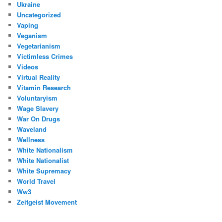
Ukraine
Uncategorized
Vaping
Veganism
Vegetarianism
Victimless Crimes
Videos
Virtual Reality
Vitamin Research
Voluntaryism
Wage Slavery
War On Drugs
Waveland
Wellness
White Nationalism
White Nationalist
White Supremacy
World Travel
Ww3
Zeitgeist Movement