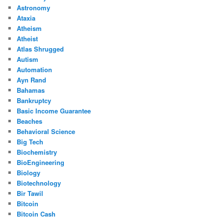
Astronomy
Ataxia
Atheism
Atheist
Atlas Shrugged
Autism
Automation
Ayn Rand
Bahamas
Bankruptcy
Basic Income Guarantee
Beaches
Behavioral Science
Big Tech
Biochemistry
BioEngineering
Biology
Biotechnology
Bir Tawil
Bitcoin
Bitcoin Cash