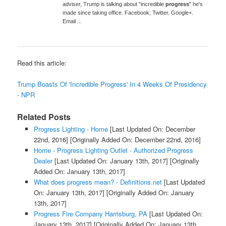
adviser, Trump is talking about "incredible
progress
" he's
made since taking office. Facebook; Twitter. Google+.
Email ...
Read this article:
Trump Boasts Of 'Incredible Progress' In 4 Weeks Of Presidency
- NPR
Related Posts
Progress Lighting - Home
[Last Updated On: December
22nd, 2016]
[Originally Added On: December 22nd, 2016]
Home - Progress Lighting Outlet - Authorized Progress
Dealer
[Last Updated On: January 13th, 2017]
[Originally
Added On: January 13th, 2017]
What does progress mean? - Definitions.net
[Last Updated
On: January 13th, 2017]
[Originally Added On: January
13th, 2017]
Progress Fire Company Harrisburg, PA
[Last Updated On:
January 13th, 2017]
[Originally Added On: January 13th,