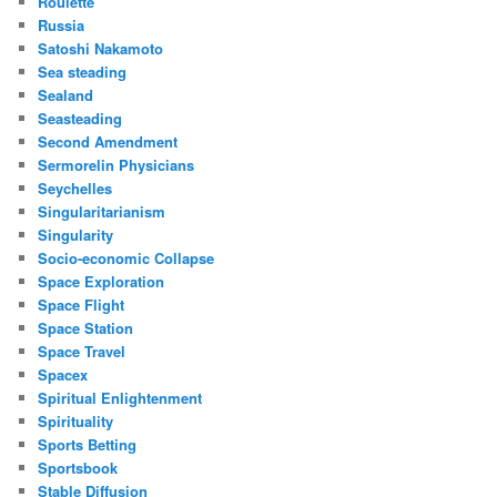
Roulette
Russia
Satoshi Nakamoto
Sea steading
Sealand
Seasteading
Second Amendment
Sermorelin Physicians
Seychelles
Singularitarianism
Singularity
Socio-economic Collapse
Space Exploration
Space Flight
Space Station
Space Travel
Spacex
Spiritual Enlightenment
Spirituality
Sports Betting
Sportsbook
Stable Diffusion