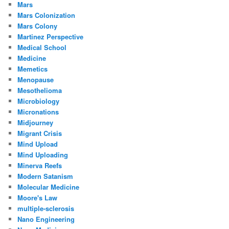
Mars
Mars Colonization
Mars Colony
Martinez Perspective
Medical School
Medicine
Memetics
Menopause
Mesothelioma
Microbiology
Micronations
Midjourney
Migrant Crisis
Mind Upload
Mind Uploading
Minerva Reefs
Modern Satanism
Molecular Medicine
Moore's Law
multiple-sclerosis
Nano Engineering