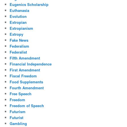
Eugenics Scholarship
Euthanasia
Evolution
Extropian
Extropianism
Extropy
Fake News
Federalism
Federalist
Fifth Amendment
Financial Independence
First Amendment
Fiscal Freedom
Food Supplements
Fourth Amendment
Free Speech
Freedom
Freedom of Speech
Futurism
Futurist
Gambling