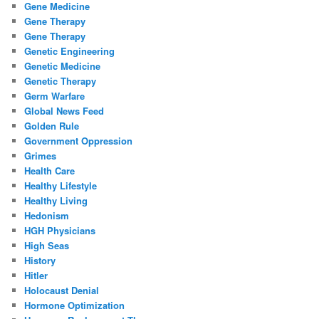
Gene Medicine
Gene Therapy
Gene Therapy
Genetic Engineering
Genetic Medicine
Genetic Therapy
Germ Warfare
Global News Feed
Golden Rule
Government Oppression
Grimes
Health Care
Healthy Lifestyle
Healthy Living
Hedonism
HGH Physicians
High Seas
History
Hitler
Holocaust Denial
Hormone Optimization