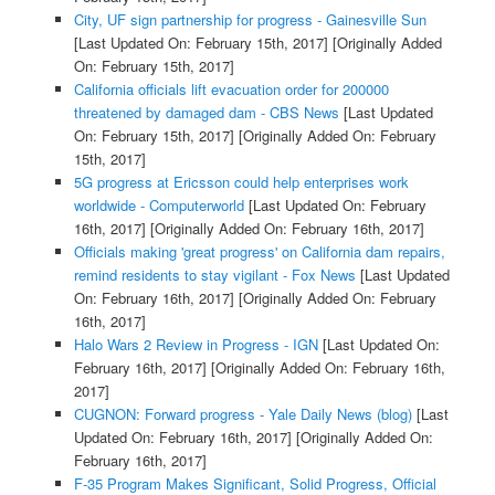
City, UF sign partnership for progress - Gainesville Sun
[Last Updated On: February 15th, 2017]
[Originally Added
On: February 15th, 2017]
California officials lift evacuation order for 200000
threatened by damaged dam - CBS News
[Last Updated
On: February 15th, 2017]
[Originally Added On: February
15th, 2017]
5G progress at Ericsson could help enterprises work
worldwide - Computerworld
[Last Updated On: February
16th, 2017]
[Originally Added On: February 16th, 2017]
Officials making 'great progress' on California dam repairs,
remind residents to stay vigilant - Fox News
[Last Updated
On: February 16th, 2017]
[Originally Added On: February
16th, 2017]
Halo Wars 2 Review in Progress - IGN
[Last Updated On:
February 16th, 2017]
[Originally Added On: February 16th,
2017]
CUGNON: Forward progress - Yale Daily News (blog)
[Last
Updated On: February 16th, 2017]
[Originally Added On:
February 16th, 2017]
F-35 Program Makes Significant, Solid Progress, Official