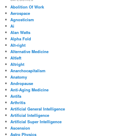
Abolition Of Work
Aerospace
Agnosticism
Ai
Alan Watts
Alpha Fold
Alt-right
Alternative Medicine
Altleft
Altright
Anarchocapitalism
Anatomy
Andropause
Anti-Aging Medicine
Antifa
Arthritis
Artificial General Intelligence
Artificial Intelligence
Artificial Super Intelligence
Ascension
Astro Physics