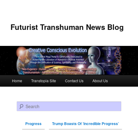
Futurist Transhuman News Blog
Main menu
Home
Transtopia Site
Contact Us
About Us
Skip to primary content
Skip to secondary content
Search
Progress
Trump Boasts Of ‘Incredible Progress’