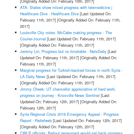
[Originally Added On: February 10th, 2017]
ATA: States show mixed progress with telemedicine |
Healthcare Dive - Healthcare Dive
[Last Updated On:
February 11th, 2017]
[Originally Added On: February 11th,
2017]
Louisville City notes: McCabe making progress - The
Courier-Journal
[Last Updated On: February 11th, 2017]
[Originally Added On: February 11th, 2017]
Jeremy Lin: Progress but no timetable - NetsDaily
[Last
Updated On: February 11th, 2017]
[Originally Added On:
February 11th, 2017]
Marginal progress for Turkish-backed forces in north Syria -
LA Daily News
[Last Updated On: February 11th, 2017]
[Originally Added On: February 11th, 2017]
Jimmy Cheek: UT chancellor appreciative of hard work,
progress on journey - Knoxville News Sentinel
[Last
Updated On: February 12th, 2017]
[Originally Added On:
February 12th, 2017]
Syria Regional Crisis 2016 Emergency Appeal - Progress
Report - Reliefweb
[Last Updated On: February 12th, 2017]
[Originally Added On: February 12th, 2017]
CWLP officials: Bailout repayment would set back progress