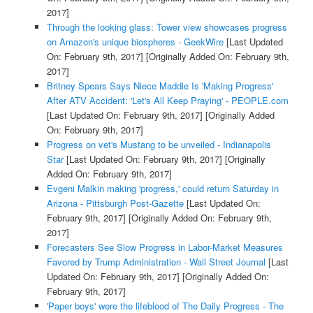
2017]
Through the looking glass: Tower view showcases progress
on Amazon's unique biospheres - GeekWire
[Last Updated
On: February 9th, 2017]
[Originally Added On: February 9th,
2017]
Britney Spears Says Niece Maddie Is 'Making Progress'
After ATV Accident: 'Let's All Keep Praying' - PEOPLE.com
[Last Updated On: February 9th, 2017]
[Originally Added
On: February 9th, 2017]
Progress on vet's Mustang to be unveiled - Indianapolis
Star
[Last Updated On: February 9th, 2017]
[Originally
Added On: February 9th, 2017]
Evgeni Malkin making 'progress,' could return Saturday in
Arizona - Pittsburgh Post-Gazette
[Last Updated On:
February 9th, 2017]
[Originally Added On: February 9th,
2017]
Forecasters See Slow Progress in Labor-Market Measures
Favored by Trump Administration - Wall Street Journal
[Last
Updated On: February 9th, 2017]
[Originally Added On:
February 9th, 2017]
'Paper boys' were the lifeblood of The Daily Progress - The