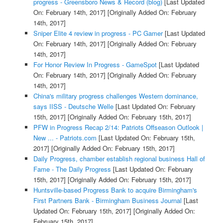
progress - Greensboro News & Record (blog)
[Last Updated
On: February 14th, 2017]
[Originally Added On: February
14th, 2017]
Sniper Elite 4 review in progress - PC Gamer
[Last Updated
On: February 14th, 2017]
[Originally Added On: February
14th, 2017]
For Honor Review In Progress - GameSpot
[Last Updated
On: February 14th, 2017]
[Originally Added On: February
14th, 2017]
China's military progress challenges Western dominance,
says IISS - Deutsche Welle
[Last Updated On: February
15th, 2017]
[Originally Added On: February 15th, 2017]
PFW in Progress Recap 2/14: Patriots Offseason Outlook |
New ... - Patriots.com
[Last Updated On: February 15th,
2017]
[Originally Added On: February 15th, 2017]
Daily Progress, chamber establish regional business Hall of
Fame - The Daily Progress
[Last Updated On: February
15th, 2017]
[Originally Added On: February 15th, 2017]
Huntsville-based Progress Bank to acquire Birmingham's
First Partners Bank - Birmingham Business Journal
[Last
Updated On: February 15th, 2017]
[Originally Added On:
February 15th, 2017]