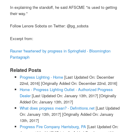
In explaining the standoff, he said AFSCME "is used to getting
their way."
Follow Lenore Sobota on Twitter: @pg_sobota
Excerpt from:
Rauner 'heartened' by progress in Springfield - Bloomington
Pantagraph
Related Posts
Progress Lighting - Home
[Last Updated On: December
22nd, 2016]
[Originally Added On: December 22nd, 2016]
Home - Progress Lighting Outlet - Authorized Progress
Dealer
[Last Updated On: January 13th, 2017]
[Originally
Added On: January 13th, 2017]
What does progress mean? - Definitions.net
[Last Updated
On: January 13th, 2017]
[Originally Added On: January
13th, 2017]
Progress Fire Company Harrisburg, PA
[Last Updated On: