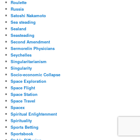
Roulette
Russia
Satoshi Nakamoto
Sea steading
Sealand
Seasteading
Second Amendment
Sermorelin Physicians
Seychelles
Singularitarianism
Singularity
Socio-economic Collapse
Space Exploration
Space Flight
Space Station
Space Travel
Spacex
Spiritual Enlightenment
Spirituality
Sports Betting
Sportsbook