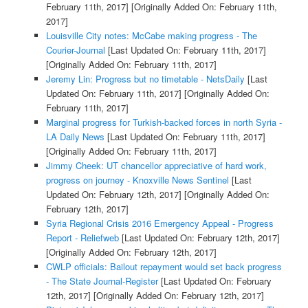
February 11th, 2017]
[Originally Added On: February 11th,
2017]
Louisville City notes: McCabe making progress - The
Courier-Journal
[Last Updated On: February 11th, 2017]
[Originally Added On: February 11th, 2017]
Jeremy Lin: Progress but no timetable - NetsDaily
[Last
Updated On: February 11th, 2017]
[Originally Added On:
February 11th, 2017]
Marginal progress for Turkish-backed forces in north Syria -
LA Daily News
[Last Updated On: February 11th, 2017]
[Originally Added On: February 11th, 2017]
Jimmy Cheek: UT chancellor appreciative of hard work,
progress on journey - Knoxville News Sentinel
[Last
Updated On: February 12th, 2017]
[Originally Added On:
February 12th, 2017]
Syria Regional Crisis 2016 Emergency Appeal - Progress
Report - Reliefweb
[Last Updated On: February 12th, 2017]
[Originally Added On: February 12th, 2017]
CWLP officials: Bailout repayment would set back progress
- The State Journal-Register
[Last Updated On: February
12th, 2017]
[Originally Added On: February 12th, 2017]