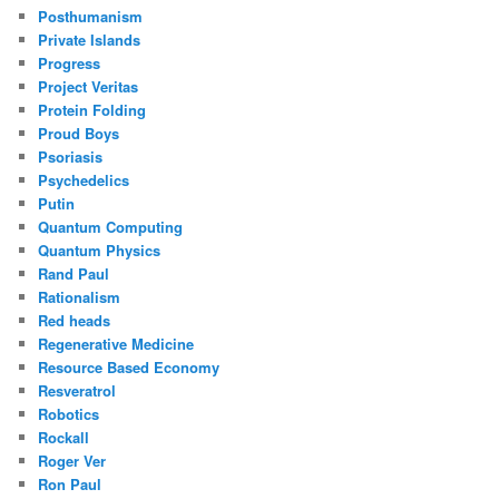
Posthumanism
Private Islands
Progress
Project Veritas
Protein Folding
Proud Boys
Psoriasis
Psychedelics
Putin
Quantum Computing
Quantum Physics
Rand Paul
Rationalism
Red heads
Regenerative Medicine
Resource Based Economy
Resveratrol
Robotics
Rockall
Roger Ver
Ron Paul