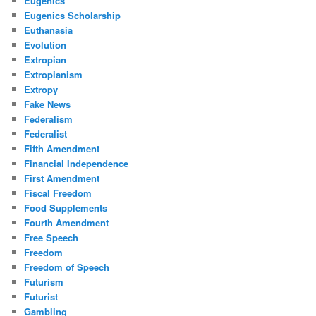
Eugenics
Eugenics Scholarship
Euthanasia
Evolution
Extropian
Extropianism
Extropy
Fake News
Federalism
Federalist
Fifth Amendment
Financial Independence
First Amendment
Fiscal Freedom
Food Supplements
Fourth Amendment
Free Speech
Freedom
Freedom of Speech
Futurism
Futurist
Gambling