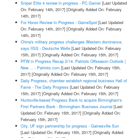
Sniper Elite 4 review in progress - PC Gamer
[Last Updated
On: February 14th, 2017]
[Originally Added On: February
14th, 2017]
For Honor Review In Progress - GameSpot
[Last Updated
On: February 14th, 2017]
[Originally Added On: February
14th, 2017]
China's military progress challenges Western dominance,
says IISS - Deutsche Welle
[Last Updated On: February
15th, 2017]
[Originally Added On: February 15th, 2017]
PFW in Progress Recap 2/14: Patriots Offseason Outlook |
New ... - Patriots.com
[Last Updated On: February 15th,
2017]
[Originally Added On: February 15th, 2017]
Daily Progress, chamber establish regional business Hall of
Fame - The Daily Progress
[Last Updated On: February
15th, 2017]
[Originally Added On: February 15th, 2017]
Huntsville-based Progress Bank to acquire Birmingham's
First Partners Bank - Birmingham Business Journal
[Last
Updated On: February 15th, 2017]
[Originally Added On:
February 15th, 2017]
City, UF sign partnership for progress - Gainesville Sun
[Last Updated On: February 15th, 2017]
[Originally Added