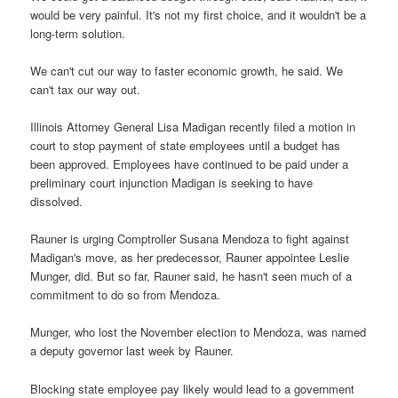
would be very painful. It's not my first choice, and it wouldn't be a
long-term solution.
We can't cut our way to faster economic growth, he said. We
can't tax our way out.
Illinois Attorney General Lisa Madigan recently filed a motion in
court to stop payment of state employees until a budget has
been approved. Employees have continued to be paid under a
preliminary court injunction Madigan is seeking to have
dissolved.
Rauner is urging Comptroller Susana Mendoza to fight against
Madigan's move, as her predecessor, Rauner appointee Leslie
Munger, did. But so far, Rauner said, he hasn't seen much of a
commitment to do so from Mendoza.
Munger, who lost the November election to Mendoza, was named
a deputy governor last week by Rauner.
Blocking state employee pay likely would lead to a government