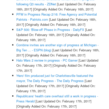
following Q3 results - ZDNet
[Last Updated On: February
16th, 2017]
[Originally Added On: February 16th, 2017]
PFW in Progress Recap 2/16: Free Agency and Potential
Patriots - Patriots.com
[Last Updated On: February 16th,
2017]
[Originally Added On: February 16th, 2017]
S&P 500: 'Blow-off' Phase in Progress - DailyFX
[Last
Updated On: February 16th, 2017]
[Originally Added On:
February 16th, 2017]
Combine invites are another sign of progress at Michigan -
Big Ten ... - ESPN (blog)
[Last Updated On: February 16th,
2017]
[Originally Added On: February 16th, 2017]
Halo Wars 2 review in progress - PC Gamer
[Last Updated
On: February 17th, 2017]
[Originally Added On: February
17th, 2017]
'Hero' film produced just for Charlottesville featured the
mayor, The Daily Progress - The Daily Progress
[Last
Updated On: February 17th, 2017]
[Originally Added On:
February 17th, 2017]
Republicans' health care overhaul still a work in progress -
Press Herald
[Last Updated On: February 17th, 2017]
[Originally Added On: February 17th, 2017]