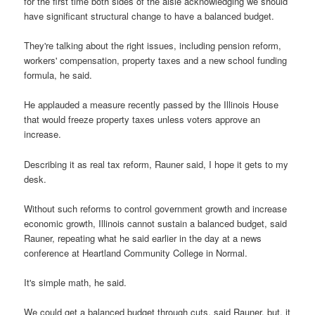
for the first time both sides of the aisle acknowledging we should
have significant structural change to have a balanced budget.
They're talking about the right issues, including pension reform,
workers' compensation, property taxes and a new school funding
formula, he said.
He applauded a measure recently passed by the Illinois House
that would freeze property taxes unless voters approve an
increase.
Describing it as real tax reform, Rauner said, I hope it gets to my
desk.
Without such reforms to control government growth and increase
economic growth, Illinois cannot sustain a balanced budget, said
Rauner, repeating what he said earlier in the day at a news
conference at Heartland Community College in Normal.
It's simple math, he said.
We could get a balanced budget through cuts, said Rauner, but, it