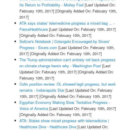
Its Return to Profitability - Motley Fool
[Last Updated On:
February 10th, 2017]
[Originally Added On: February 10th,
2017]
ATA says states' telemedicine progress a mixed bag ... -
FierceHealthcare
[Last Updated On: February 10th, 2017]
[Originally Added On: February 10th, 2017]
Seltzer's Notebook | Colangelo Encouraged by Sixers'
Progress - Sixers.com
[Last Updated On: February 10th,
2017]
[Originally Added On: February 10th, 2017]
The Trump administration can't entirely roll back progress
on climate change here's why - Washington Post
[Last
Updated On: February 10th, 2017]
[Originally Added On:
February 10th, 2017]
Colts position review: OL showed legit progress, but work
remains - Indianapolis Star
[Last Updated On: February
10th, 2017]
[Originally Added On: February 10th, 2017]
Egyptian Economy Making Slow, Tentative Progress -
Voice of America
[Last Updated On: February 10th, 2017]
[Originally Added On: February 10th, 2017]
ATA: States show mixed progress with telemedicine |
Healthcare Dive - Healthcare Dive
[Last Updated On: