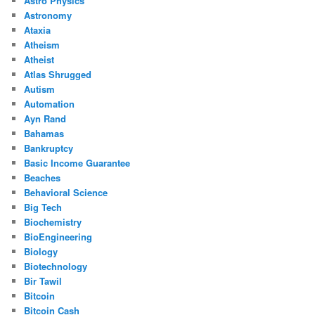
Astro Physics
Astronomy
Ataxia
Atheism
Atheist
Atlas Shrugged
Autism
Automation
Ayn Rand
Bahamas
Bankruptcy
Basic Income Guarantee
Beaches
Behavioral Science
Big Tech
Biochemistry
BioEngineering
Biology
Biotechnology
Bir Tawil
Bitcoin
Bitcoin Cash