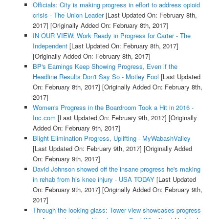
Officials: City is making progress in effort to address opioid
crisis - The Union Leader
[Last Updated On: February 8th,
2017]
[Originally Added On: February 8th, 2017]
IN OUR VIEW: Work Ready in Progress for Carter - The
Independent
[Last Updated On: February 8th, 2017]
[Originally Added On: February 8th, 2017]
BP's Earnings Keep Showing Progress, Even if the
Headline Results Don't Say So - Motley Fool
[Last Updated
On: February 8th, 2017]
[Originally Added On: February 8th,
2017]
Women's Progress in the Boardroom Took a Hit in 2016 -
Inc.com
[Last Updated On: February 9th, 2017]
[Originally
Added On: February 9th, 2017]
Blight Elimination Progress, Uplifting - MyWabashValley
[Last Updated On: February 9th, 2017]
[Originally Added
On: February 9th, 2017]
David Johnson showed off the insane progress he's making
in rehab from his knee injury - USA TODAY
[Last Updated
On: February 9th, 2017]
[Originally Added On: February 9th,
2017]
Through the looking glass: Tower view showcases progress