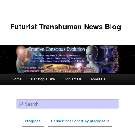
Futurist Transhuman News Blog
Main menu
Home
Transtopia Site
Contact Us
About Us
Skip to primary content
Skip to secondary content
Search
Progress
Rauner ‘heartened’ by progress in