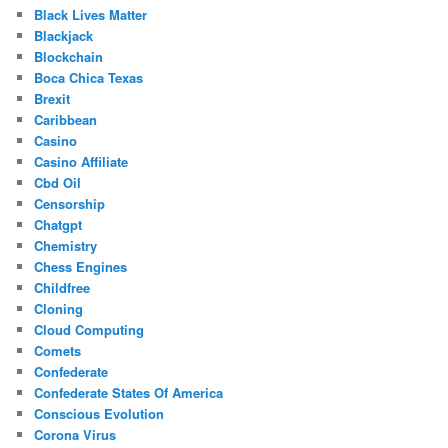
Black Lives Matter
Blackjack
Blockchain
Boca Chica Texas
Brexit
Caribbean
Casino
Casino Affiliate
Cbd Oil
Censorship
Chatgpt
Chemistry
Chess Engines
Childfree
Cloning
Cloud Computing
Comets
Confederate
Confederate States Of America
Conscious Evolution
Corona Virus