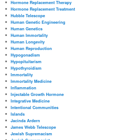
Hormone Replacement Therapy
Hormone Replacement Treatment
Hubble Telescope
Human Genetic Engineering
Human Genetics
Human Immortality
Human Longevity
Human Reproduction
Hypogonadism
Hypopituitarism
Hypothyroidism
Immortality
Immortality Medicine
Inflammation
Injectable Growth Hormone
Integrative Medicine
Intentional Communities
Islands
Jacinda Ardern
James Webb Telescope
Jewish Supremacism