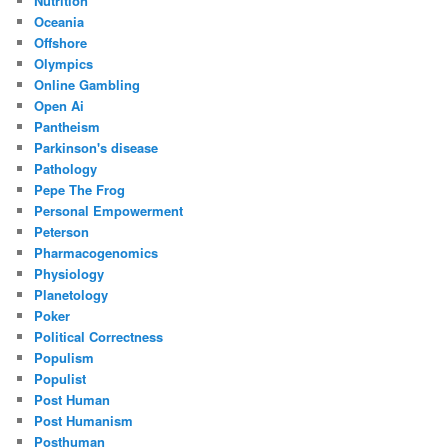
Nutrition
Oceania
Offshore
Olympics
Online Gambling
Open Ai
Pantheism
Parkinson's disease
Pathology
Pepe The Frog
Personal Empowerment
Peterson
Pharmacogenomics
Physiology
Planetology
Poker
Political Correctness
Populism
Populist
Post Human
Post Humanism
Posthuman