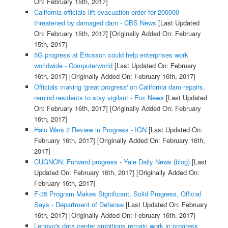
On: February 15th, 2017]
California officials lift evacuation order for 200000
threatened by damaged dam - CBS News
[Last Updated
On: February 15th, 2017]
[Originally Added On: February
15th, 2017]
5G progress at Ericsson could help enterprises work
worldwide - Computerworld
[Last Updated On: February
16th, 2017]
[Originally Added On: February 16th, 2017]
Officials making 'great progress' on California dam repairs,
remind residents to stay vigilant - Fox News
[Last Updated
On: February 16th, 2017]
[Originally Added On: February
16th, 2017]
Halo Wars 2 Review in Progress - IGN
[Last Updated On:
February 16th, 2017]
[Originally Added On: February 16th,
2017]
CUGNON: Forward progress - Yale Daily News (blog)
[Last
Updated On: February 16th, 2017]
[Originally Added On:
February 16th, 2017]
F-35 Program Makes Significant, Solid Progress, Official
Says - Department of Defense
[Last Updated On: February
16th, 2017]
[Originally Added On: February 16th, 2017]
Lenovo's data center ambitions remain work in progress