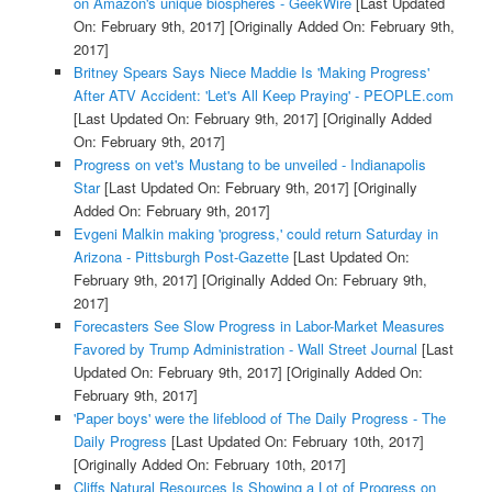
on Amazon's unique biospheres - GeekWire
[Last Updated
On: February 9th, 2017]
[Originally Added On: February 9th,
2017]
Britney Spears Says Niece Maddie Is 'Making Progress'
After ATV Accident: 'Let's All Keep Praying' - PEOPLE.com
[Last Updated On: February 9th, 2017]
[Originally Added
On: February 9th, 2017]
Progress on vet's Mustang to be unveiled - Indianapolis
Star
[Last Updated On: February 9th, 2017]
[Originally
Added On: February 9th, 2017]
Evgeni Malkin making 'progress,' could return Saturday in
Arizona - Pittsburgh Post-Gazette
[Last Updated On:
February 9th, 2017]
[Originally Added On: February 9th,
2017]
Forecasters See Slow Progress in Labor-Market Measures
Favored by Trump Administration - Wall Street Journal
[Last
Updated On: February 9th, 2017]
[Originally Added On:
February 9th, 2017]
'Paper boys' were the lifeblood of The Daily Progress - The
Daily Progress
[Last Updated On: February 10th, 2017]
[Originally Added On: February 10th, 2017]
Cliffs Natural Resources Is Showing a Lot of Progress on