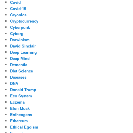
Covid
Covid-19
Cryonics
Cryptocurrency
Cyberpunk
Cyborg
Darwinism
David Sinclair
Deep Learning
Deep Mind
Dementia
Diet Science
Diseases
DNA
Donald Trump
Eco System
Eczema
Elon Musk
Entheogens
Ethereum
Ethical Egoism