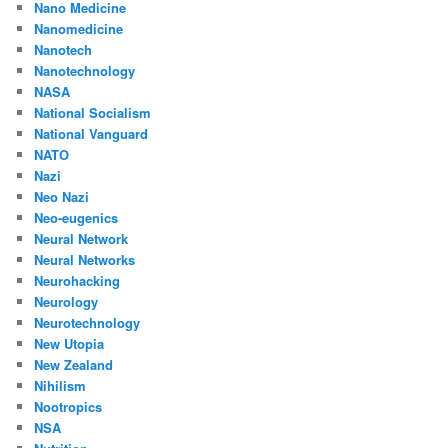
Nano Medicine
Nanomedicine
Nanotech
Nanotechnology
NASA
National Socialism
National Vanguard
NATO
Nazi
Neo Nazi
Neo-eugenics
Neural Network
Neural Networks
Neurohacking
Neurology
Neurotechnology
New Utopia
New Zealand
Nihilism
Nootropics
NSA