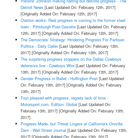
Pistons' Johnson making halting but definite progress - The
Detroit News
[Last Updated On: February 12th, 2017]
[Originally Added On: February 12th, 2017]
Clairton works: Real progress is coming to the former steel
town - Pittsburgh Post-Gazette
[Last Updated On: February
12th, 2017]
[Originally Added On: February 12th, 2017]
The Democrats' Strategy: Hindering Progress For Partisan
Politics - Daily Caller
[Last Updated On: February 13th,
2017]
[Originally Added On: February 13th, 2017]
The surprising progress stoppers on the Dallas Cowboys
defensive line - Cowboys Wire
[Last Updated On: February
13th, 2017]
[Originally Added On: February 13th, 2017]
Gender Progress in Ballet - Huffington Post
[Last Updated
On: February 13th, 2017]
[Originally Added On: February
13th, 2017]
Foyt pleased with progress, regrets lack of time -
Motorsport.com, Edition: Global
[Last Updated On:
February 13th, 2017]
[Originally Added On: February 13th,
2017]
Progress Made, but Threat Lingers at California's Oroville
Dam - Wall Street Journal
[Last Updated On: February 13th,
2017]
[Originally Added On: February 13th, 2017]