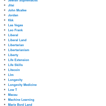
Jewish Supremacist
Jitsi
John Mcafee
Jordan
Kkk
Las Vegas
Leo Frank
Liberal
Liberal Land
Libertarian
Libertarianism
Liberty
Life Extension
Life Skills
Litecoin
Llm
Longevity
Longevity Medicine
Low T
Macau
Machine Learning
Marie Byrd Land