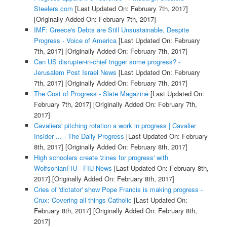
Steelers.com
[Last Updated On: February 7th, 2017]
[Originally Added On: February 7th, 2017]
IMF: Greece's Debts are Still Unsustainable, Despite
Progress - Voice of America
[Last Updated On: February
7th, 2017]
[Originally Added On: February 7th, 2017]
Can US disrupter-in-chief trigger some progress? -
Jerusalem Post Israel News
[Last Updated On: February
7th, 2017]
[Originally Added On: February 7th, 2017]
The Cost of Progress - Slate Magazine
[Last Updated On:
February 7th, 2017]
[Originally Added On: February 7th,
2017]
Cavaliers' pitching rotation a work in progress | Cavalier
Insider ... - The Daily Progress
[Last Updated On: February
8th, 2017]
[Originally Added On: February 8th, 2017]
High schoolers create 'zines for progress' with
WolfsonianFIU - FIU News
[Last Updated On: February 8th,
2017]
[Originally Added On: February 8th, 2017]
Cries of 'dictator' show Pope Francis is making progress -
Crux: Covering all things Catholic
[Last Updated On:
February 8th, 2017]
[Originally Added On: February 8th,
2017]