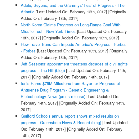
Adele, Beyonc, and the Grammys' Fear of Progress - The
Atlantic
[Last Updated On: February 13th, 2017]
[Originally
Added On: February 13th, 2017]
North Korea Claims Progress on Long-Range Goal With
Missile Test - New York Times
[Last Updated On: February
13th, 2017]
[Originally Added On: February 13th, 2017]
How Travel Bans Can Impede America's Progress - Forbes
- Forbes
[Last Updated On: February 13th, 2017]
[Originally
Added On: February 13th, 2017]
Jeff Sessions' appointment threatens decades of civil rights
progress - The Hill (blog)
[Last Updated On: February 14th,
2017]
[Originally Added On: February 14th, 2017]
Ionis Earns $75M Milestone from Bayer for Progress of
Antisense Drug Program - Genetic Engineering &
Biotechnology News (press release)
[Last Updated On:
February 14th, 2017]
[Originally Added On: February 14th,
2017]
Guilford Schools annual report shows mixed results on
progress - Greensboro News & Record (blog)
[Last Updated
On: February 14th, 2017]
[Originally Added On: February
14th, 2017]