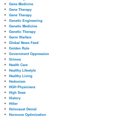
Gene Medicine
Gene Therapy
Gene Therapy
Genetic Engineering
Genetic Medicine
Genetic Therapy
Germ Warfare
Global News Feed
Golden Rule
Government Oppression
Grimes
Health Care
Healthy Lifestyle
Healthy Living
Hedonism
HGH Physicians
High Seas
History
Hitler
Holocaust Denial
Hormone Optimization