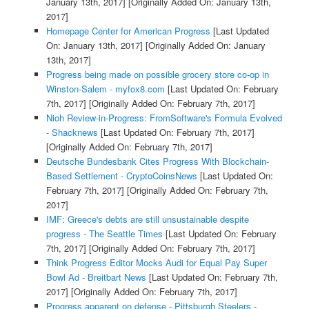
January 13th, 2017]
[Originally Added On: January 13th,
2017]
Homepage Center for American Progress
[Last Updated
On: January 13th, 2017]
[Originally Added On: January
13th, 2017]
Progress being made on possible grocery store co-op in
Winston-Salem - myfox8.com
[Last Updated On: February
7th, 2017]
[Originally Added On: February 7th, 2017]
Nioh Review-in-Progress: FromSoftware's Formula Evolved
- Shacknews
[Last Updated On: February 7th, 2017]
[Originally Added On: February 7th, 2017]
Deutsche Bundesbank Cites Progress With Blockchain-
Based Settlement - CryptoCoinsNews
[Last Updated On:
February 7th, 2017]
[Originally Added On: February 7th,
2017]
IMF: Greece's debts are still unsustainable despite
progress - The Seattle Times
[Last Updated On: February
7th, 2017]
[Originally Added On: February 7th, 2017]
Think Progress Editor Mocks Audi for Equal Pay Super
Bowl Ad - Breitbart News
[Last Updated On: February 7th,
2017]
[Originally Added On: February 7th, 2017]
Progress apparent on defense - Pittsburgh Steelers -