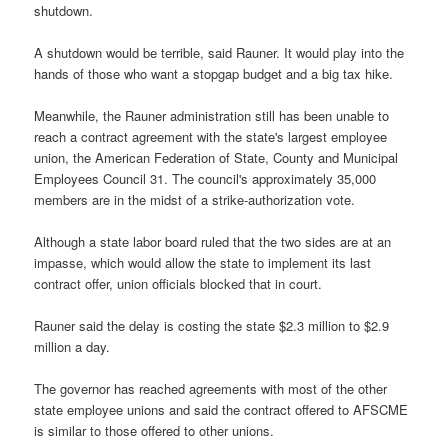
shutdown.
A shutdown would be terrible, said Rauner. It would play into the
hands of those who want a stopgap budget and a big tax hike.
Meanwhile, the Rauner administration still has been unable to
reach a contract agreement with the state's largest employee
union, the American Federation of State, County and Municipal
Employees Council 31. The council's approximately 35,000
members are in the midst of a strike-authorization vote.
Although a state labor board ruled that the two sides are at an
impasse, which would allow the state to implement its last
contract offer, union officials blocked that in court.
Rauner said the delay is costing the state $2.3 million to $2.9
million a day.
The governor has reached agreements with most of the other
state employee unions and said the contract offered to AFSCME
is similar to those offered to other unions.