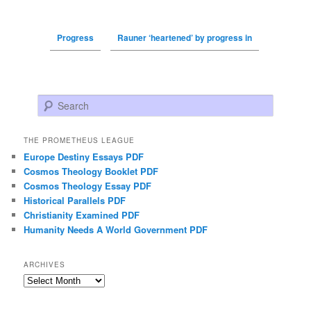
Progress
Rauner ‘heartened’ by progress in
Search
THE PROMETHEUS LEAGUE
Europe Destiny Essays PDF
Cosmos Theology Booklet PDF
Cosmos Theology Essay PDF
Historical Parallels PDF
Christianity Examined PDF
Humanity Needs A World Government PDF
ARCHIVES
Archives