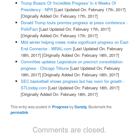
Trump Boasts Of 'Incredible Progress' In 4 Weeks Of
Presidency - NPR
[Last Updated On: February 17th, 2017]
[Originally Added On: February 17th, 2017]
Donald Trump touts promise progress at press conference -
PolitiFact
[Last Updated On: February 17th, 2017]
[Originally Added On: February 17th, 2017]
Mild winter helping crews make significant progress on East
End Connector - WRAL.com
[Last Updated On: February
18th, 2017]
[Originally Added On: February 18th, 2017]
Committee updates Legislature on precinct consolidation
progress - Chicago Tribune
[Last Updated On: February
18th, 2017]
[Originally Added On: February 18th, 2017]
SEC basketball shows progress but has room for growth -
STLtoday.com
[Last Updated On: February 18th, 2017]
[Originally Added On: February 18th, 2017]
This entry was posted in
Progress
by
Danzig
. Bookmark the
permalink
.
Comments are closed.