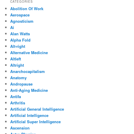
CATEGORIES
Abolition Of Work
Aerospace
Agnosticism
Ai
Alan Watts
Alpha Fold
Alt-right
Alternative Medicine
Altleft
Altright
Anarchocapitalism
Anatomy
Andropause
Anti-Aging Medicine
Antifa
Arthritis
Artificial General Intelligence
Artificial Intelligence
Artificial Super Intelligence
Ascension