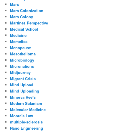
Mars
Mars Colonization
Mars Colony
Martinez Perspective
Medical School
Medicine
Memetics
Menopause
Mesothelioma
Microbiology
Micronations
Midjourney
Migrant Crisis
Mind Upload
Mind Uploading
Minerva Reefs
Modern Satanism
Molecular Medicine
Moore's Law
multiple-sclerosis
Nano Engineering