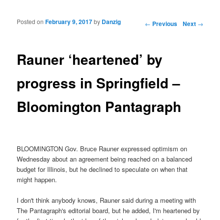
Posted on
February 9, 2017
by
Danzig
Post navigation
←
Previous
Next
→
Rauner ‘heartened’ by
progress in Springfield –
Bloomington Pantagraph
BLOOMINGTON Gov. Bruce Rauner expressed optimism on
Wednesday about an agreement being reached on a balanced
budget for Illinois, but he declined to speculate on when that
might happen.
I don't think anybody knows, Rauner said during a meeting with
The Pantagraph's editorial board, but he added, I'm heartened by