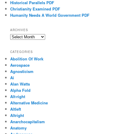
Historical Parallels PDF
Christianity Examined PDF
Humanity Needs A World Government PDF
ARCHIVES
Archives
CATEGORIES
Abolition Of Work
Aerospace
Agnosticism
Ai
Alan Watts
Alpha Fold
Alt-right
Alternative Medicine
Altleft
Altright
Anarchocapitalism
Anatomy