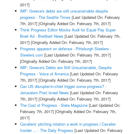
2017]
IMF: Greece's debts are still unsustainable despite
progress - The Seattle Times
[Last Updated On: February
7th, 2017]
[Originally Added On: February 7th, 2017]
Think Progress Editor Mocks Audi for Equal Pay Super
Bowl Ad - Breitbart News
[Last Updated On: February 7th,
2017]
[Originally Added On: February 7th, 2017]
Progress apparent on defense - Pittsburgh Steelers -
Steelers.com
[Last Updated On: February 7th, 2017]
[Originally Added On: February 7th, 2017]
IMF: Greece's Debts are Still Unsustainable, Despite
Progress - Voice of America
[Last Updated On: February
7th, 2017]
[Originally Added On: February 7th, 2017]
Can US disrupter-in-chief trigger some progress? -
Jerusalem Post Israel News
[Last Updated On: February
7th, 2017]
[Originally Added On: February 7th, 2017]
The Cost of Progress - Slate Magazine
[Last Updated On:
February 7th, 2017]
[Originally Added On: February 7th,
2017]
Cavaliers' pitching rotation a work in progress | Cavalier
Insider ... - The Daily Progress
[Last Updated On: February