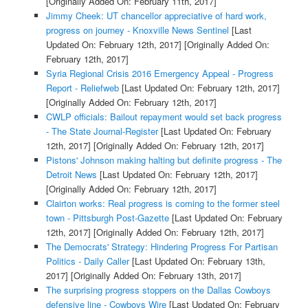
[Originally Added On: February 11th, 2017]
Jimmy Cheek: UT chancellor appreciative of hard work,
progress on journey - Knoxville News Sentinel
[Last
Updated On: February 12th, 2017]
[Originally Added On:
February 12th, 2017]
Syria Regional Crisis 2016 Emergency Appeal - Progress
Report - Reliefweb
[Last Updated On: February 12th, 2017]
[Originally Added On: February 12th, 2017]
CWLP officials: Bailout repayment would set back progress
- The State Journal-Register
[Last Updated On: February
12th, 2017]
[Originally Added On: February 12th, 2017]
Pistons' Johnson making halting but definite progress - The
Detroit News
[Last Updated On: February 12th, 2017]
[Originally Added On: February 12th, 2017]
Clairton works: Real progress is coming to the former steel
town - Pittsburgh Post-Gazette
[Last Updated On: February
12th, 2017]
[Originally Added On: February 12th, 2017]
The Democrats' Strategy: Hindering Progress For Partisan
Politics - Daily Caller
[Last Updated On: February 13th,
2017]
[Originally Added On: February 13th, 2017]
The surprising progress stoppers on the Dallas Cowboys
defensive line - Cowboys Wire
[Last Updated On: February