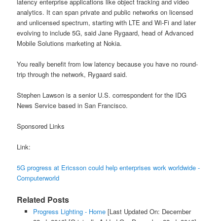
latency enterprise applications like object tracking and video
analytics. It can span private and public networks on licensed
and unlicensed spectrum, starting with LTE and Wi-Fi and later
evolving to include 5G, said Jane Rygaard, head of Advanced
Mobile Solutions marketing at Nokia.
You really benefit from low latency because you have no round-
trip through the network, Rygaard said.
Stephen Lawson is a senior U.S. correspondent for the IDG
News Service based in San Francisco.
Sponsored Links
Link:
5G progress at Ericsson could help enterprises work worldwide -
Computerworld
Related Posts
Progress Lighting - Home
[Last Updated On: December