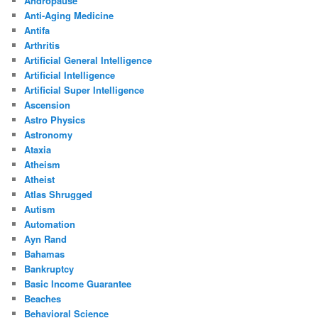
Andropause
Anti-Aging Medicine
Antifa
Arthritis
Artificial General Intelligence
Artificial Intelligence
Artificial Super Intelligence
Ascension
Astro Physics
Astronomy
Ataxia
Atheism
Atheist
Atlas Shrugged
Autism
Automation
Ayn Rand
Bahamas
Bankruptcy
Basic Income Guarantee
Beaches
Behavioral Science