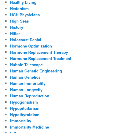
Healthy Living
Hedonism
HGH Physicians
High Seas
History
Hitler
Holocaust Denial
Hormone Optimization
Hormone Replacement Therapy
Hormone Replacement Treatment
Hubble Telescope
Human Genetic Engineering
Human Genetics
Human Immortality
Human Longevity
Human Reproduction
Hypogonadism
Hypopituitarism
Hypothyroidism
Immortality
Immortality Medicine