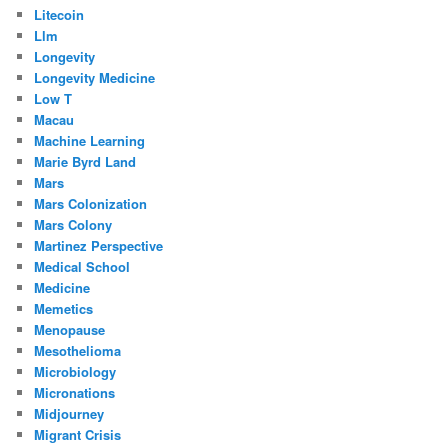
Litecoin
Llm
Longevity
Longevity Medicine
Low T
Macau
Machine Learning
Marie Byrd Land
Mars
Mars Colonization
Mars Colony
Martinez Perspective
Medical School
Medicine
Memetics
Menopause
Mesothelioma
Microbiology
Micronations
Midjourney
Migrant Crisis