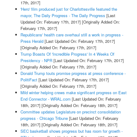
17th, 2017]
'Hero' film produced just for Charlottesville featured the
mayor, The Daily Progress - The Daily Progress
[Last
Updated On: February 17th, 2017]
[Originally Added On:
February 17th, 2017]
Republicans' health care overhaul still a work in progress -
Press Herald
[Last Updated On: February 17th, 2017]
[Originally Added On: February 17th, 2017]
Trump Boasts Of 'Incredible Progress' In 4 Weeks Of
Presidency - NPR
[Last Updated On: February 17th, 2017]
[Originally Added On: February 17th, 2017]
Donald Trump touts promise progress at press conference -
PolitiFact
[Last Updated On: February 17th, 2017]
[Originally Added On: February 17th, 2017]
Mild winter helping crews make significant progress on East
End Connector - WRAL.com
[Last Updated On: February
18th, 2017]
[Originally Added On: February 18th, 2017]
Committee updates Legislature on precinct consolidation
progress - Chicago Tribune
[Last Updated On: February
18th, 2017]
[Originally Added On: February 18th, 2017]
SEC basketball shows progress but has room for growth -