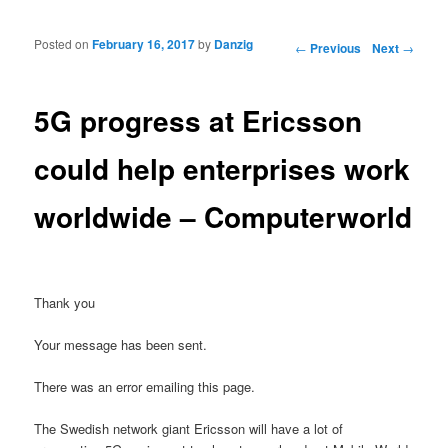
Posted on
February 16, 2017
by
Danzig
Post navigation
←
Previous
Next
→
5G progress at Ericsson
could help enterprises work
worldwide – Computerworld
Thank you
Your message has been sent.
There was an error emailing this page.
The Swedish network giant Ericsson will have a lot of