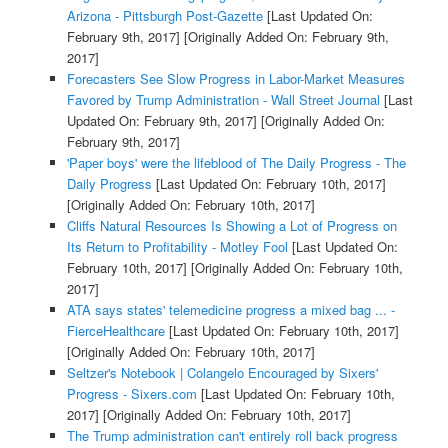
Arizona - Pittsburgh Post-Gazette
[Last Updated On:
February 9th, 2017]
[Originally Added On: February 9th,
2017]
Forecasters See Slow Progress in Labor-Market Measures
Favored by Trump Administration - Wall Street Journal
[Last
Updated On: February 9th, 2017]
[Originally Added On:
February 9th, 2017]
'Paper boys' were the lifeblood of The Daily Progress - The
Daily Progress
[Last Updated On: February 10th, 2017]
[Originally Added On: February 10th, 2017]
Cliffs Natural Resources Is Showing a Lot of Progress on
Its Return to Profitability - Motley Fool
[Last Updated On:
February 10th, 2017]
[Originally Added On: February 10th,
2017]
ATA says states' telemedicine progress a mixed bag ... -
FierceHealthcare
[Last Updated On: February 10th, 2017]
[Originally Added On: February 10th, 2017]
Seltzer's Notebook | Colangelo Encouraged by Sixers'
Progress - Sixers.com
[Last Updated On: February 10th,
2017]
[Originally Added On: February 10th, 2017]
The Trump administration can't entirely roll back progress