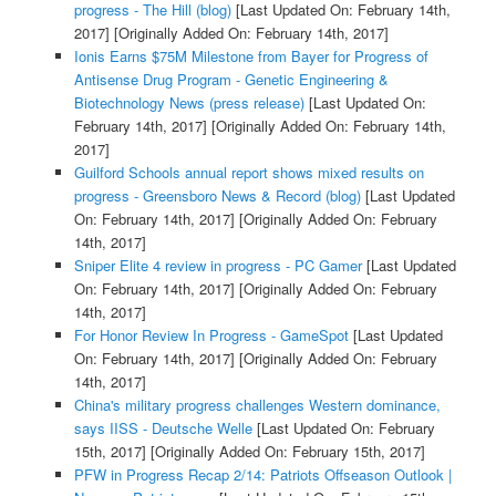
progress - The Hill (blog)
[Last Updated On: February 14th,
2017]
[Originally Added On: February 14th, 2017]
Ionis Earns $75M Milestone from Bayer for Progress of
Antisense Drug Program - Genetic Engineering &
Biotechnology News (press release)
[Last Updated On:
February 14th, 2017]
[Originally Added On: February 14th,
2017]
Guilford Schools annual report shows mixed results on
progress - Greensboro News & Record (blog)
[Last Updated
On: February 14th, 2017]
[Originally Added On: February
14th, 2017]
Sniper Elite 4 review in progress - PC Gamer
[Last Updated
On: February 14th, 2017]
[Originally Added On: February
14th, 2017]
For Honor Review In Progress - GameSpot
[Last Updated
On: February 14th, 2017]
[Originally Added On: February
14th, 2017]
China's military progress challenges Western dominance,
says IISS - Deutsche Welle
[Last Updated On: February
15th, 2017]
[Originally Added On: February 15th, 2017]
PFW in Progress Recap 2/14: Patriots Offseason Outlook |