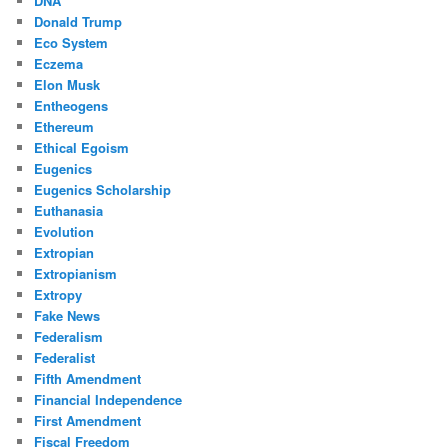
DNA
Donald Trump
Eco System
Eczema
Elon Musk
Entheogens
Ethereum
Ethical Egoism
Eugenics
Eugenics Scholarship
Euthanasia
Evolution
Extropian
Extropianism
Extropy
Fake News
Federalism
Federalist
Fifth Amendment
Financial Independence
First Amendment
Fiscal Freedom