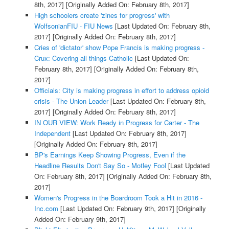
8th, 2017]
[Originally Added On: February 8th, 2017]
High schoolers create 'zines for progress' with
WolfsonianFIU - FIU News
[Last Updated On: February 8th,
2017]
[Originally Added On: February 8th, 2017]
Cries of 'dictator' show Pope Francis is making progress -
Crux: Covering all things Catholic
[Last Updated On:
February 8th, 2017]
[Originally Added On: February 8th,
2017]
Officials: City is making progress in effort to address opioid
crisis - The Union Leader
[Last Updated On: February 8th,
2017]
[Originally Added On: February 8th, 2017]
IN OUR VIEW: Work Ready in Progress for Carter - The
Independent
[Last Updated On: February 8th, 2017]
[Originally Added On: February 8th, 2017]
BP's Earnings Keep Showing Progress, Even if the
Headline Results Don't Say So - Motley Fool
[Last Updated
On: February 8th, 2017]
[Originally Added On: February 8th,
2017]
Women's Progress in the Boardroom Took a Hit in 2016 -
Inc.com
[Last Updated On: February 9th, 2017]
[Originally
Added On: February 9th, 2017]