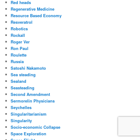
Red heads
Regenerative Medicine
Resource Based Economy
Resveratrol
Robotics
Rockall
Roger Ver
Ron Paul
Roulette
Russia
Satoshi Nakamoto
Sea steading
Sealand
Seasteading
Second Amendment
Sermorelin Physicians
Seychelles
Singularitarianism
Singularity
Socio-economic Collapse
Space Exploration