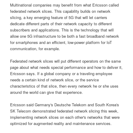
Multinational companies may benefit from what Ericsson called
federated network slices. This capability builds on network
slicing, a key emerging feature of 5G that will let carriers
dedicate different parts of their network capacity to different
subscribers and applications. This is the technology that will
allow one 5G infrastructure to be both a fast broadband network
for smartphones and an efficient, low-power platform for IoT
communication, for example.
Federated network slices will put different operators on the same
page about what needs special performance and how to deliver it,
Ericsson says. If a global company or a traveling employee
needs a certain kind of network slice, or the service
characteristics of that slice, then every network he or she uses
around the world can give that experience.
Ericsson said Germany's Deutsche Telekom and South Korea's
SK Telecom demonstrated federated network slicing this week,
implementing network slices on each other's networks that were
optimized for augmented reality and maintenance services.