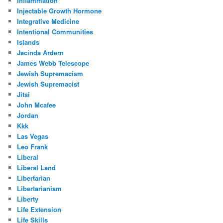
Inflammation
Injectable Growth Hormone
Integrative Medicine
Intentional Communities
Islands
Jacinda Ardern
James Webb Telescope
Jewish Supremacism
Jewish Supremacist
Jitsi
John Mcafee
Jordan
Kkk
Las Vegas
Leo Frank
Liberal
Liberal Land
Libertarian
Libertarianism
Liberty
Life Extension
Life Skills