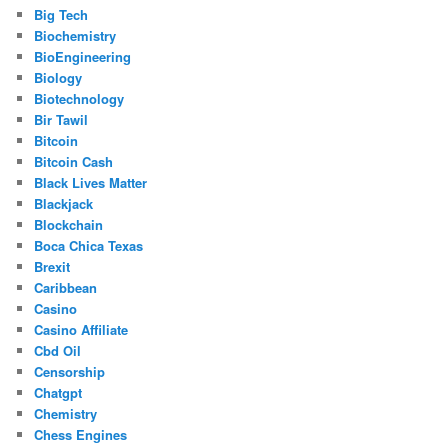
Big Tech
Biochemistry
BioEngineering
Biology
Biotechnology
Bir Tawil
Bitcoin
Bitcoin Cash
Black Lives Matter
Blackjack
Blockchain
Boca Chica Texas
Brexit
Caribbean
Casino
Casino Affiliate
Cbd Oil
Censorship
Chatgpt
Chemistry
Chess Engines