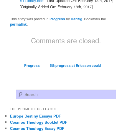
STLtoday.com
[Last Updated On: February 18th, 2017]
[Originally Added On: February 18th, 2017]
This entry was posted in
Progress
by
Danzig
. Bookmark the
permalink
.
Comments are closed.
Progress
5G progress at Ericsson could
Search
THE PROMETHEUS LEAGUE
Europe Destiny Essays PDF
Cosmos Theology Booklet PDF
Cosmos Theology Essay PDF