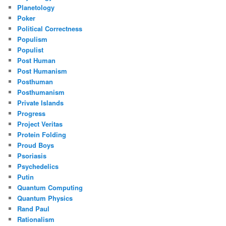
Planetology
Poker
Political Correctness
Populism
Populist
Post Human
Post Humanism
Posthuman
Posthumanism
Private Islands
Progress
Project Veritas
Protein Folding
Proud Boys
Psoriasis
Psychedelics
Putin
Quantum Computing
Quantum Physics
Rand Paul
Rationalism