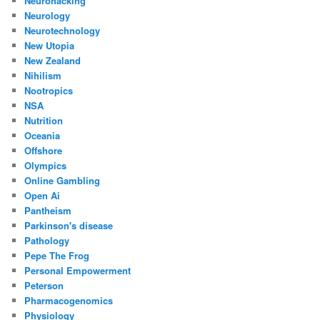
Neurohacking
Neurology
Neurotechnology
New Utopia
New Zealand
Nihilism
Nootropics
NSA
Nutrition
Oceania
Offshore
Olympics
Online Gambling
Open Ai
Pantheism
Parkinson's disease
Pathology
Pepe The Frog
Personal Empowerment
Peterson
Pharmacogenomics
Physiology