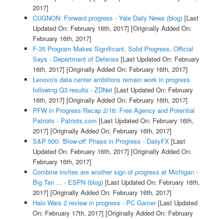
2017]
CUGNON: Forward progress - Yale Daily News (blog)
[Last
Updated On: February 16th, 2017]
[Originally Added On:
February 16th, 2017]
F-35 Program Makes Significant, Solid Progress, Official
Says - Department of Defense
[Last Updated On: February
16th, 2017]
[Originally Added On: February 16th, 2017]
Lenovo's data center ambitions remain work in progress
following Q3 results - ZDNet
[Last Updated On: February
16th, 2017]
[Originally Added On: February 16th, 2017]
PFW in Progress Recap 2/16: Free Agency and Potential
Patriots - Patriots.com
[Last Updated On: February 16th,
2017]
[Originally Added On: February 16th, 2017]
S&P 500: 'Blow-off' Phase in Progress - DailyFX
[Last
Updated On: February 16th, 2017]
[Originally Added On:
February 16th, 2017]
Combine invites are another sign of progress at Michigan -
Big Ten ... - ESPN (blog)
[Last Updated On: February 16th,
2017]
[Originally Added On: February 16th, 2017]
Halo Wars 2 review in progress - PC Gamer
[Last Updated
On: February 17th, 2017]
[Originally Added On: February