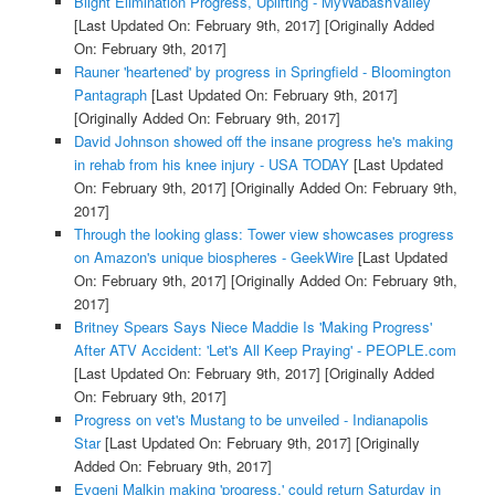
Blight Elimination Progress, Uplifting - MyWabashValley
[Last Updated On: February 9th, 2017]
[Originally Added
On: February 9th, 2017]
Rauner 'heartened' by progress in Springfield - Bloomington
Pantagraph
[Last Updated On: February 9th, 2017]
[Originally Added On: February 9th, 2017]
David Johnson showed off the insane progress he's making
in rehab from his knee injury - USA TODAY
[Last Updated
On: February 9th, 2017]
[Originally Added On: February 9th,
2017]
Through the looking glass: Tower view showcases progress
on Amazon's unique biospheres - GeekWire
[Last Updated
On: February 9th, 2017]
[Originally Added On: February 9th,
2017]
Britney Spears Says Niece Maddie Is 'Making Progress'
After ATV Accident: 'Let's All Keep Praying' - PEOPLE.com
[Last Updated On: February 9th, 2017]
[Originally Added
On: February 9th, 2017]
Progress on vet's Mustang to be unveiled - Indianapolis
Star
[Last Updated On: February 9th, 2017]
[Originally
Added On: February 9th, 2017]
Evgeni Malkin making 'progress,' could return Saturday in