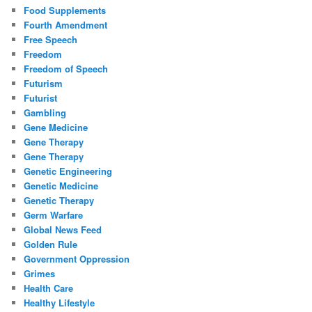
Food Supplements
Fourth Amendment
Free Speech
Freedom
Freedom of Speech
Futurism
Futurist
Gambling
Gene Medicine
Gene Therapy
Gene Therapy
Genetic Engineering
Genetic Medicine
Genetic Therapy
Germ Warfare
Global News Feed
Golden Rule
Government Oppression
Grimes
Health Care
Healthy Lifestyle