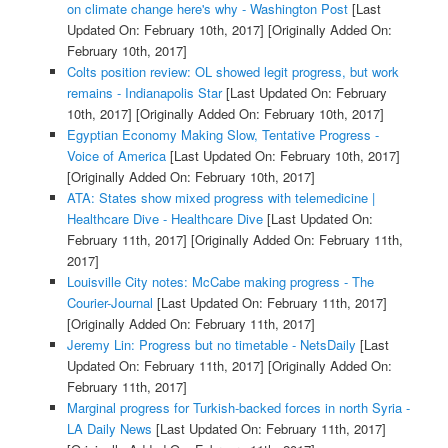
on climate change here's why - Washington Post
[Last
Updated On: February 10th, 2017]
[Originally Added On:
February 10th, 2017]
Colts position review: OL showed legit progress, but work
remains - Indianapolis Star
[Last Updated On: February
10th, 2017]
[Originally Added On: February 10th, 2017]
Egyptian Economy Making Slow, Tentative Progress -
Voice of America
[Last Updated On: February 10th, 2017]
[Originally Added On: February 10th, 2017]
ATA: States show mixed progress with telemedicine |
Healthcare Dive - Healthcare Dive
[Last Updated On:
February 11th, 2017]
[Originally Added On: February 11th,
2017]
Louisville City notes: McCabe making progress - The
Courier-Journal
[Last Updated On: February 11th, 2017]
[Originally Added On: February 11th, 2017]
Jeremy Lin: Progress but no timetable - NetsDaily
[Last
Updated On: February 11th, 2017]
[Originally Added On:
February 11th, 2017]
Marginal progress for Turkish-backed forces in north Syria -
LA Daily News
[Last Updated On: February 11th, 2017]