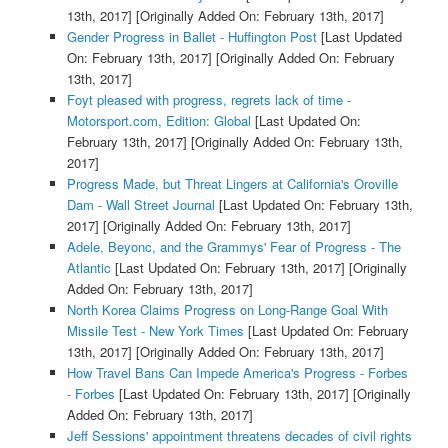
13th, 2017]
[Originally Added On: February 13th, 2017]
Gender Progress in Ballet - Huffington Post
[Last Updated
On: February 13th, 2017]
[Originally Added On: February
13th, 2017]
Foyt pleased with progress, regrets lack of time -
Motorsport.com, Edition: Global
[Last Updated On:
February 13th, 2017]
[Originally Added On: February 13th,
2017]
Progress Made, but Threat Lingers at California's Oroville
Dam - Wall Street Journal
[Last Updated On: February 13th,
2017]
[Originally Added On: February 13th, 2017]
Adele, Beyonc, and the Grammys' Fear of Progress - The
Atlantic
[Last Updated On: February 13th, 2017]
[Originally
Added On: February 13th, 2017]
North Korea Claims Progress on Long-Range Goal With
Missile Test - New York Times
[Last Updated On: February
13th, 2017]
[Originally Added On: February 13th, 2017]
How Travel Bans Can Impede America's Progress - Forbes
- Forbes
[Last Updated On: February 13th, 2017]
[Originally
Added On: February 13th, 2017]
Jeff Sessions' appointment threatens decades of civil rights