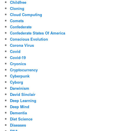
Childfree
Cloning
Cloud Computing
Comets
Confederate
Confederate States Of America
Conscious Evolution
Corona Virus
Covid
Covid-19
Cryonics
Cryptocurrency
Cyberpunk
Cyborg
Darwinism
David Sinclair
Deep Learning
Deep Mind
Dementia
Diet Science
Diseases