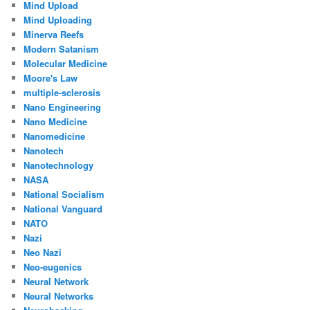
Mind Upload
Mind Uploading
Minerva Reefs
Modern Satanism
Molecular Medicine
Moore's Law
multiple-sclerosis
Nano Engineering
Nano Medicine
Nanomedicine
Nanotech
Nanotechnology
NASA
National Socialism
National Vanguard
NATO
Nazi
Neo Nazi
Neo-eugenics
Neural Network
Neural Networks