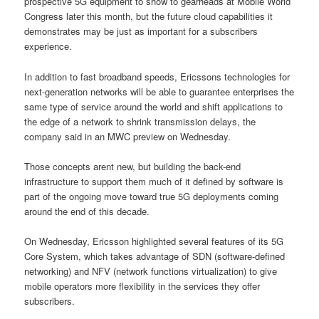
prospective 5G equipment to show to gearheads at Mobile World
Congress later this month, but the future cloud capabilities it
demonstrates may be just as important for a subscribers
experience.
In addition to fast broadband speeds, Ericssons technologies for
next-generation networks will be able to guarantee enterprises the
same type of service around the world and shift applications to
the edge of a network to shrink transmission delays, the
company said in an MWC preview on Wednesday.
Those concepts arent new, but building the back-end
infrastructure to support them much of it defined by software is
part of the ongoing move toward true 5G deployments coming
around the end of this decade.
On Wednesday, Ericsson highlighted several features of its 5G
Core System, which takes advantage of SDN (software-defined
networking) and NFV (network functions virtualization) to give
mobile operators more flexibility in the services they offer
subscribers.