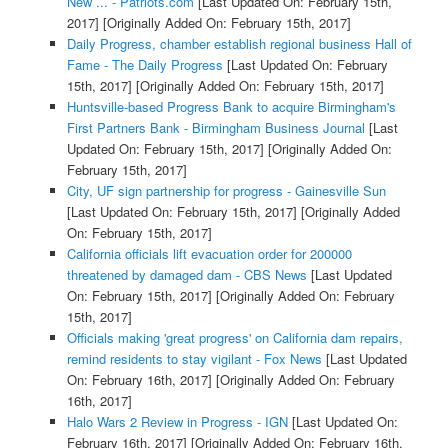
New ... - Patriots.com
[Last Updated On: February 15th,
2017]
[Originally Added On: February 15th, 2017]
Daily Progress, chamber establish regional business Hall of
Fame - The Daily Progress
[Last Updated On: February
15th, 2017]
[Originally Added On: February 15th, 2017]
Huntsville-based Progress Bank to acquire Birmingham's
First Partners Bank - Birmingham Business Journal
[Last
Updated On: February 15th, 2017]
[Originally Added On:
February 15th, 2017]
City, UF sign partnership for progress - Gainesville Sun
[Last Updated On: February 15th, 2017]
[Originally Added
On: February 15th, 2017]
California officials lift evacuation order for 200000
threatened by damaged dam - CBS News
[Last Updated
On: February 15th, 2017]
[Originally Added On: February
15th, 2017]
Officials making 'great progress' on California dam repairs,
remind residents to stay vigilant - Fox News
[Last Updated
On: February 16th, 2017]
[Originally Added On: February
16th, 2017]
Halo Wars 2 Review in Progress - IGN
[Last Updated On:
February 16th, 2017]
[Originally Added On: February 16th,