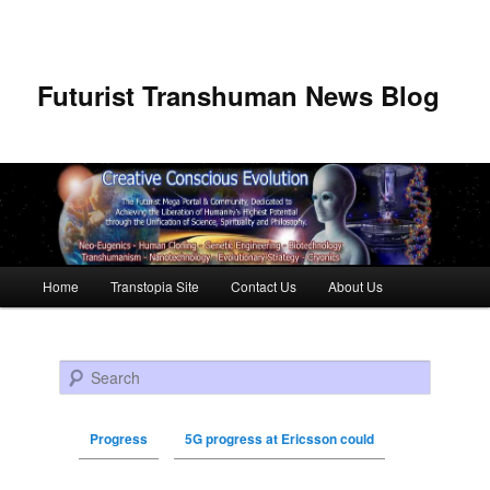
Futurist Transhuman News Blog
Main menu
Home
Transtopia Site
Contact Us
About Us
Skip to primary content
Skip to secondary content
Search
Progress
5G progress at Ericsson could