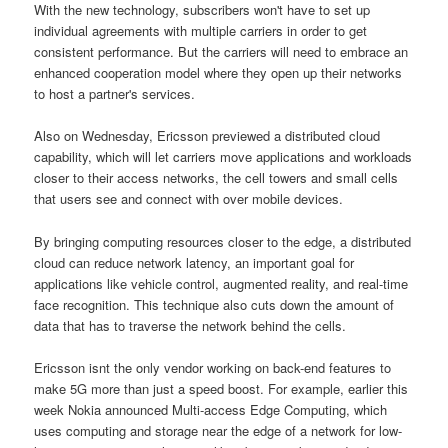
With the new technology, subscribers won't have to set up
individual agreements with multiple carriers in order to get
consistent performance. But the carriers will need to embrace an
enhanced cooperation model where they open up their networks
to host a partner's services.
Also on Wednesday, Ericsson previewed a distributed cloud
capability, which will let carriers move applications and workloads
closer to their access networks, the cell towers and small cells
that users see and connect with over mobile devices.
By bringing computing resources closer to the edge, a distributed
cloud can reduce network latency, an important goal for
applications like vehicle control, augmented reality, and real-time
face recognition. This technique also cuts down the amount of
data that has to traverse the network behind the cells.
Ericsson isnt the only vendor working on back-end features to
make 5G more than just a speed boost. For example, earlier this
week Nokia announced Multi-access Edge Computing, which
uses computing and storage near the edge of a network for low-