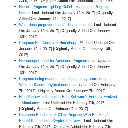
22nd, 2016]
[Originally Added On: December 22nd, 2016]
Home - Progress Lighting Outlet - Authorized Progress
Dealer
[Last Updated On: January 13th, 2017]
[Originally
Added On: January 13th, 2017]
What does progress mean? - Definitions.net
[Last Updated
On: January 13th, 2017]
[Originally Added On: January
13th, 2017]
Progress Fire Company Harrisburg, PA
[Last Updated On:
January 13th, 2017]
[Originally Added On: January 13th,
2017]
Homepage Center for American Progress
[Last Updated
On: January 13th, 2017]
[Originally Added On: January
13th, 2017]
Progress being made on possible grocery store co-op in
Winston-Salem - myfox8.com
[Last Updated On: February
7th, 2017]
[Originally Added On: February 7th, 2017]
Nioh Review-in-Progress: FromSoftware's Formula Evolved
- Shacknews
[Last Updated On: February 7th, 2017]
[Originally Added On: February 7th, 2017]
Deutsche Bundesbank Cites Progress With Blockchain-
Based Settlement - CryptoCoinsNews
[Last Updated On:
February 7th, 2017]
[Originally Added On: February 7th,