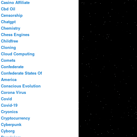
Casino Affiliate
Cbd Oil
Censorship
Chatgpt
Chemistry
Chess Engines
Childfree
Cloning
Cloud Computing
Comets
Confederate
Confederate States Of
America
Conscious Evolution
Corona Virus
Covid
Covid-19
Cryonics
Cryptocurrency
Cyberpunk
Cyborg