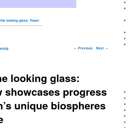
the looking glass: Tower
←
Previous
Next
→
anzig
e looking glass:
w showcases progress
’s unique biospheres
e