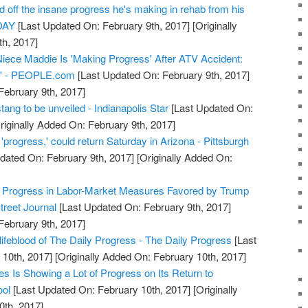
off the insane progress he's making in rehab from his
ODAY
[Last Updated On: February 9th, 2017]
[Originally
h, 2017]
iece Maddie Is 'Making Progress' After ATV Accident:
ng' - PEOPLE.com
[Last Updated On: February 9th, 2017]
February 9th, 2017]
ang to be unveiled - Indianapolis Star
[Last Updated On:
riginally Added On: February 9th, 2017]
progress,' could return Saturday in Arizona - Pittsburgh
dated On: February 9th, 2017]
[Originally Added On:
 Progress in Labor-Market Measures Favored by Trump
treet Journal
[Last Updated On: February 9th, 2017]
February 9th, 2017]
lifeblood of The Daily Progress - The Daily Progress
[Last
10th, 2017]
[Originally Added On: February 10th, 2017]
es Is Showing a Lot of Progress on Its Return to
ool
[Last Updated On: February 10th, 2017]
[Originally
0th, 2017]