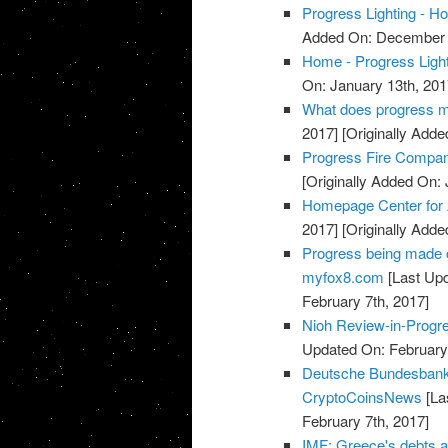
Progress Lighting - 
Added On: December 
Home - Progress Light
On: January 13th, 201
What does progress me
2017]
[Originally Adde
Progress Fire Compan
[Originally Added On: 
Homepage Center for
2017]
[Originally Adde
Progress being made o
myfox8.com
[Last Upd
February 7th, 2017]
Nioh Review-in-Progr
Updated On: February 
Deutsche Bundesbank 
CryptoCoinsNews
[La
February 7th, 2017]
IMF: Greece's debts ar