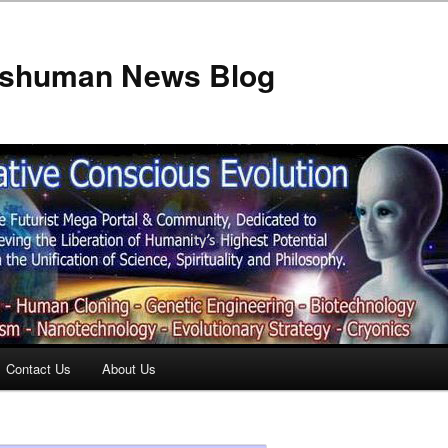
anshuman News Blog
Contact Us
About Us
t