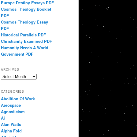
Europe Destiny Essays PDF
Cosmos Theology Booklet
PDF
Cosmos Theology Essay
PDF
Historical Parallels PDF
Christianity Examined PDF
Humanity Needs A World
Government PDF
ARCHIVES
Archives
CATEGORIES
Abolition Of Work
Aerospace
Agnosticism
Ai
Alan Watts
Alpha Fold