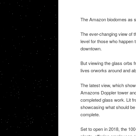
The Amazon biodomes as se
The ever-changing view of t
level for those who happen t
downtown.
But viewing the glass orbs 
lives orworks around and ab
The latest view, which show
Amazons Doppler tower and 
completed glass work. Lit fr
showcasing what should be a
complete.
Set to open in 2018, the 100