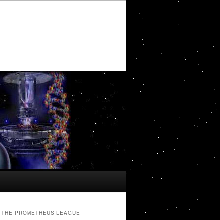
THE PROMETHEUS LEAGUE