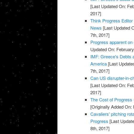
[Last Updated On: Feb
2017]
Think Progress Editor
News
[Last Updated O
7th, 2017]
Progress apparent on 
Updated On: February 
IMF: Greece's Debts ar
America
[Last Updated
7th, 2017]
Can US disrupter-in-c
[Last Updated On: Feb
2017]
The Cost of Progress 
[Originally Added On: 
Cavaliers' pitching rot
Progress
[Last Update
8th, 2017]