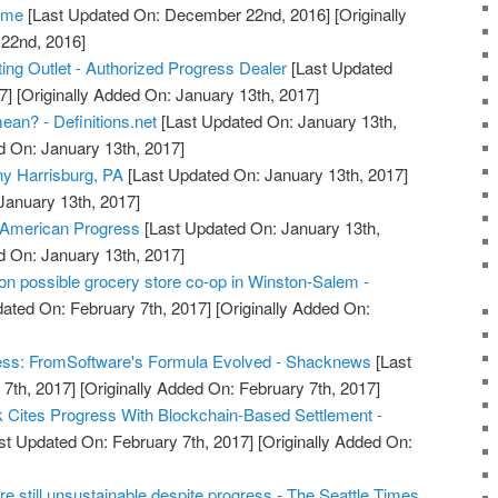
Home
[Last Updated On: December 22nd, 2016]
[Originally
22nd, 2016]
ing Outlet - Authorized Progress Dealer
[Last Updated
7]
[Originally Added On: January 13th, 2017]
an? - Definitions.net
[Last Updated On: January 13th,
d On: January 13th, 2017]
y Harrisburg, PA
[Last Updated On: January 13th, 2017]
January 13th, 2017]
 American Progress
[Last Updated On: January 13th,
d On: January 13th, 2017]
n possible grocery store co-op in Winston-Salem -
ated On: February 7th, 2017]
[Originally Added On:
ess: FromSoftware's Formula Evolved - Shacknews
[Last
7th, 2017]
[Originally Added On: February 7th, 2017]
Cites Progress With Blockchain-Based Settlement -
st Updated On: February 7th, 2017]
[Originally Added On:
e still unsustainable despite progress - The Seattle Times