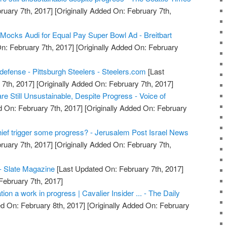
ruary 7th, 2017]
[Originally Added On: February 7th,
 Mocks Audi for Equal Pay Super Bowl Ad - Breitbart
n: February 7th, 2017]
[Originally Added On: February
defense - Pittsburgh Steelers - Steelers.com
[Last
7th, 2017]
[Originally Added On: February 7th, 2017]
e Still Unsustainable, Despite Progress - Voice of
 On: February 7th, 2017]
[Originally Added On: February
hief trigger some progress? - Jerusalem Post Israel News
ruary 7th, 2017]
[Originally Added On: February 7th,
- Slate Magazine
[Last Updated On: February 7th, 2017]
February 7th, 2017]
ation a work in progress | Cavalier Insider ... - The Daily
d On: February 8th, 2017]
[Originally Added On: February