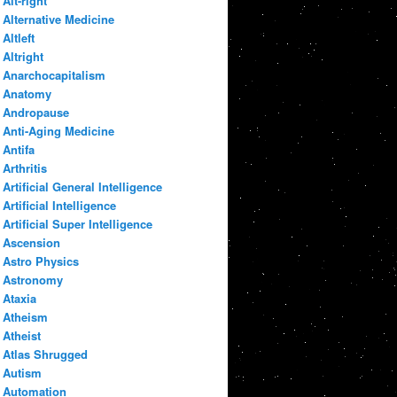
Alt-right
Alternative Medicine
Altleft
Altright
Anarchocapitalism
Anatomy
Andropause
Anti-Aging Medicine
Antifa
Arthritis
Artificial General Intelligence
Artificial Intelligence
Artificial Super Intelligence
Ascension
Astro Physics
Astronomy
Ataxia
Atheism
Atheist
Atlas Shrugged
Autism
Automation