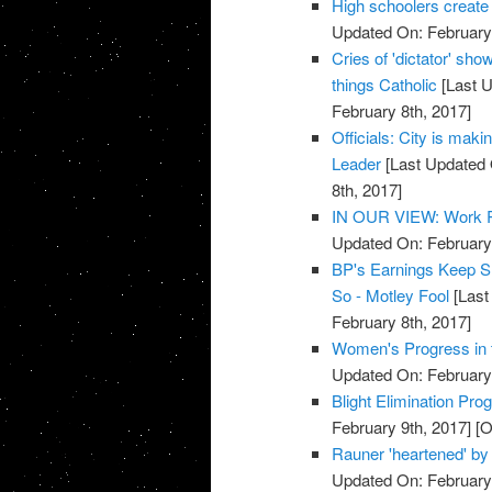
High schoolers create
Updated On: February 
Cries of 'dictator' sh
things Catholic
[Last U
February 8th, 2017]
Officials: City is maki
Leader
[Last Updated 
8th, 2017]
IN OUR VIEW: Work Re
Updated On: February 
BP's Earnings Keep Sh
So - Motley Fool
[Last
February 8th, 2017]
Women's Progress in t
Updated On: February 
Blight Elimination Pro
February 9th, 2017]
[O
Rauner 'heartened' by
Updated On: February 