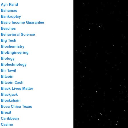
Ayn Rand
Bahamas
Bankruptcy
Basic Income Guarantee
Beaches
Behavioral Science
Big Tech
Biochemistry
BioEngineering
Biology
Biotechnology
Bir Tawil
Bitcoin
Bitcoin Cash
Black Lives Matter
Blackjack
Blockchain
Boca Chica Texas
Brexit
Caribbean
Casino