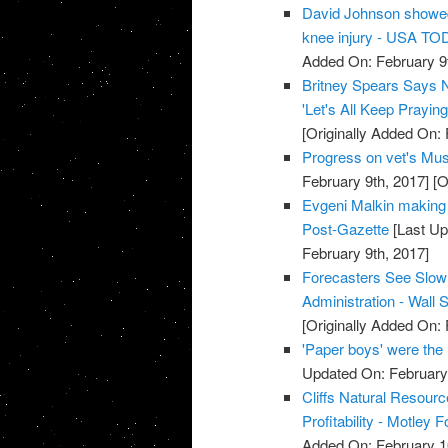
David Johnson showed 
knee injury - USA T
Added On: February 9t
Britney Spears Says N
'Let's All Keep Prayi
[Originally Added On: 
Progress on vet's Must
February 9th, 2017]
[O
Evgeni Malkin making '
Post-Gazette
[Last Up
February 9th, 2017]
Forecasters See Slow
Administration - Wall S
[Originally Added On: 
'Paper boys' were the 
Updated On: February 
Cliffs Natural Resourc
Profitability - Motley F
Added On: February 1