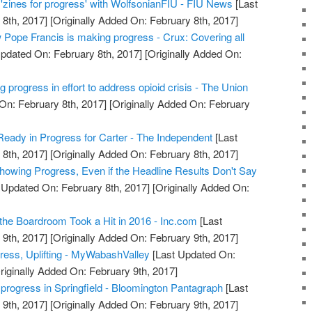
 'zines for progress' with WolfsonianFIU - FIU News
[Last
8th, 2017]
[Originally Added On: February 8th, 2017]
ow Pope Francis is making progress - Crux: Covering all
pdated On: February 8th, 2017]
[Originally Added On:
ng progress in effort to address opioid crisis - The Union
On: February 8th, 2017]
[Originally Added On: February
ady in Progress for Carter - The Independent
[Last
8th, 2017]
[Originally Added On: February 8th, 2017]
owing Progress, Even if the Headline Results Don't Say
 Updated On: February 8th, 2017]
[Originally Added On:
he Boardroom Took a Hit in 2016 - Inc.com
[Last
9th, 2017]
[Originally Added On: February 9th, 2017]
gress, Uplifting - MyWabashValley
[Last Updated On:
riginally Added On: February 9th, 2017]
 progress in Springfield - Bloomington Pantagraph
[Last
9th, 2017]
[Originally Added On: February 9th, 2017]