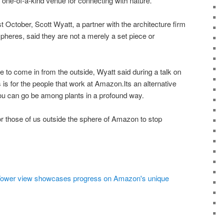
 one-of-a-kind venue for connecting with nature.
October, Scott Wyatt, a partner with the architecture firm
heres, said they are not a merely a set piece or
e to come in from the outside, Wyatt said during a talk on
is for the people that work at Amazon.Its an alternative
ou can go be among plants in a profound way.
or those of us outside the sphere of Amazon to stop
 Tower view showcases progress on Amazon's unique