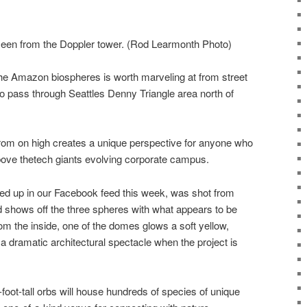
en from the Doppler tower. (Rod Learmonth Photo)
he Amazon biospheres is worth marveling at from street
o pass through Seattles Denny Triangle area north of
from on high creates a unique perspective for anyone who
ove thetech giants evolving corporate campus.
ed up in our Facebook feed this week, was shot from
shows off the three spheres with what appears to be
om the inside, one of the domes glows a soft yellow,
 dramatic architectural spectacle when the project is
-foot-tall orbs will house hundreds of species of unique