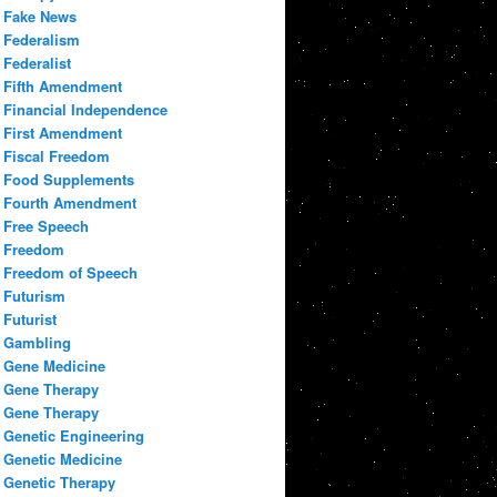
Fake News
Federalism
Federalist
Fifth Amendment
Financial Independence
First Amendment
Fiscal Freedom
Food Supplements
Fourth Amendment
Free Speech
Freedom
Freedom of Speech
Futurism
Futurist
Gambling
Gene Medicine
Gene Therapy
Gene Therapy
Genetic Engineering
Genetic Medicine
Genetic Therapy