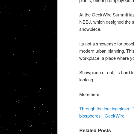
plants, offering employees a
At the GeekWire Summit last 
NBBJ, which designed the sp
showpiece.
Its not a showcase for peopl
modern urban planning. This 
workplace, a place where y
Showpiece or not, its hard f
looking.
More here:
Through the looking glass:
biospheres - GeekWire
Related Posts