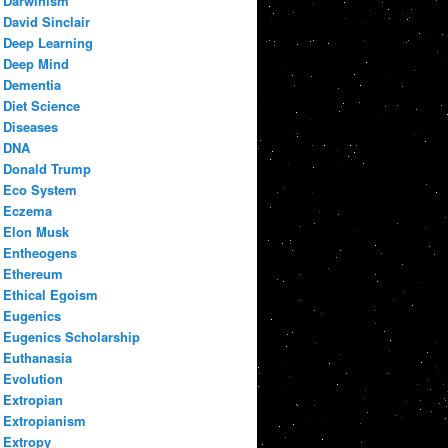
Darwinism
David Sinclair
Deep Learning
Deep Mind
Dementia
Diet Science
Diseases
DNA
Donald Trump
Eco System
Eczema
Elon Musk
Entheogens
Ethereum
Ethical Egoism
Eugenics
Eugenics Scholarship
Euthanasia
Evolution
Extropian
Extropianism
Extropy