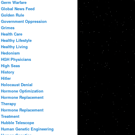
Germ Warfare
Global News Feed
Golden Rule
Government Oppression
Grimes
Health Care
Healthy Lifestyle
Healthy Living
Hedonism
HGH Physicians
High Seas
History
Hitler
Holocaust Denial
Hormone Optimization
Hormone Replacement
Therapy
Hormone Replacement
Treatment
Hubble Telescope
Human Genetic Engineering