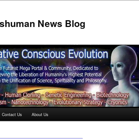
anshuman News Blog
Contact Us
About Us
t