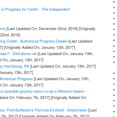
 Progress for Carter - The Independent
Home
[Last Updated On: December 22nd, 2016]
[Originally
22nd, 2016]
ing Outlet - Authorized Progress Dealer
[Last Updated
7]
[Originally Added On: January 13th, 2017]
an? - Definitions.net
[Last Updated On: January 13th,
d On: January 13th, 2017]
y Harrisburg, PA
[Last Updated On: January 13th, 2017]
January 13th, 2017]
 American Progress
[Last Updated On: January 13th,
d On: January 13th, 2017]
n possible grocery store co-op in Winston-Salem -
ated On: February 7th, 2017]
[Originally Added On:
ess: FromSoftware's Formula Evolved - Shacknews
[Last
7th, 2017]
[Originally Added On: February 7th, 2017]