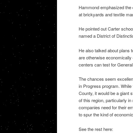
Hammond emphasized the cou
at brickyards and textile man
He pointed out Carter school
named a District of Distinct
He also talked about plans 
are otherwise economically 
centers can test for General
The chances seem excellent
in Progress program. While t
County, it would be a giant 
of this region, particularly i
companies need for their emp
to spur the kind of economi
See the rest here: