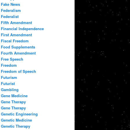
Fake News
Federalism
Federalist
Fifth Amendment
Financial Independence
First Amendment
Fiscal Freedom
Food Supplements
Fourth Amendment
Free Speech
Freedom
Freedom of Speech
Futurism
Futurist
Gambling
Gene Medicine
Gene Therapy
Gene Therapy
Genetic Engineering
Genetic Medicine
Genetic Therapy