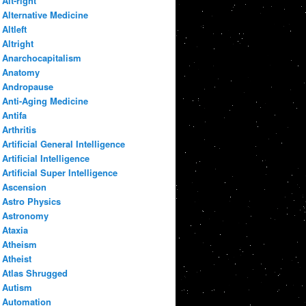
Alt-right
Alternative Medicine
Altleft
Altright
Anarchocapitalism
Anatomy
Andropause
Anti-Aging Medicine
Antifa
Arthritis
Artificial General Intelligence
Artificial Intelligence
Artificial Super Intelligence
Ascension
Astro Physics
Astronomy
Ataxia
Atheism
Atheist
Atlas Shrugged
Autism
Automation