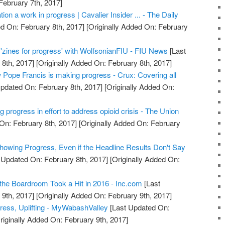
February 7th, 2017]
ation a work in progress | Cavalier Insider ... - The Daily
d On: February 8th, 2017]
[Originally Added On: February
 'zines for progress' with WolfsonianFIU - FIU News
[Last
8th, 2017]
[Originally Added On: February 8th, 2017]
ow Pope Francis is making progress - Crux: Covering all
pdated On: February 8th, 2017]
[Originally Added On:
ng progress in effort to address opioid crisis - The Union
On: February 8th, 2017]
[Originally Added On: February
owing Progress, Even if the Headline Results Don't Say
 Updated On: February 8th, 2017]
[Originally Added On:
he Boardroom Took a Hit in 2016 - Inc.com
[Last
9th, 2017]
[Originally Added On: February 9th, 2017]
gress, Uplifting - MyWabashValley
[Last Updated On:
riginally Added On: February 9th, 2017]