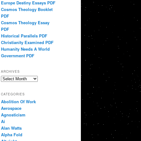
Europe Destiny Essays PDF
Cosmos Theology Booklet
PDF
Cosmos Theology Essay
PDF
Historical Parallels PDF
Christianity Examined PDF
Humanity Needs A World
Government PDF
ARCHIVES
Archives
CATEGORIES
Abolition Of Work
Aerospace
Agnosticism
Ai
Alan Watts
Alpha Fold