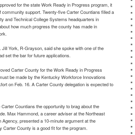
 approved for the state Work Ready in Progress program, it
f community support. Twenty-five Carter Countians filled a
y and Technical College Systems headquarters in
t about how much progress the county has made in
ork.
. Jill York, R-Grayson, said she spoke with one of the
d set the bar for future applications.
oved Carter County for the Work Ready in Progress
l must be made by the Kentucky Workforce Innovations
fort on Feb. 16. A Carter County delegation is expected to
 Carter Countians the opportunity to brag about the
de. Max Hammond, a career adviser at the Northeast
Agency, presented a 10-minute argument at the
 Carter County is a good fit for the program.