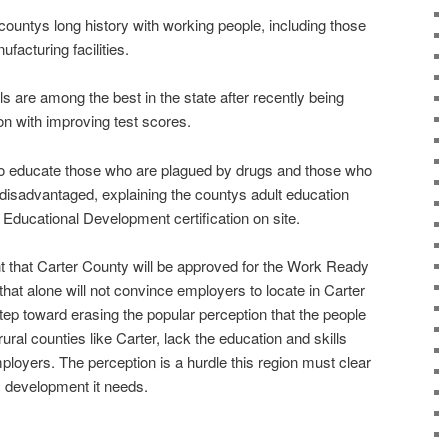
ntys long history with working people, including those
ufacturing facilities.
s are among the best in the state after recently being
ion with improving test scores.
to educate those who are plagued by drugs and those who
disadvantaged, explaining the countys adult education
 Educational Development certification on site.
 that Carter County will be approved for the Work Ready
hat alone will not convince employers to locate in Carter
step toward erasing the popular perception that the people
n rural counties like Carter, lack the education and skills
loyers. The perception is a hurdle this region must clear
c development it needs.