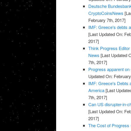
Deutsche Bundesbank 
CryptoCoinsNews
[La
February 7th, 2017]
IMF: Greece's debts ar
[Last Updated On: Feb
2017]
Think Progress Editor
News
[Last Updated O
7th, 2017]
Progress apparent on 
Updated On: February 
IMF: Greece's Debts ar
America
[Last Updated
7th, 2017]
Can US disrupter-in-c
[Last Updated On: Feb
2017]
The Cost of Progress 