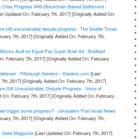
Cites Progress With Blockchain-Based Settlement -
st Updated On: February 7th, 2017]
[Originally Added On:
e still unsustainable despite progress - The Seattle Times
ruary 7th, 2017]
[Originally Added On: February 7th,
 Mocks Audi for Equal Pay Super Bowl Ad - Breitbart
n: February 7th, 2017]
[Originally Added On: February
defense - Pittsburgh Steelers - Steelers.com
[Last
7th, 2017]
[Originally Added On: February 7th, 2017]
e Still Unsustainable, Despite Progress - Voice of
 On: February 7th, 2017]
[Originally Added On: February
hief trigger some progress? - Jerusalem Post Israel News
ruary 7th, 2017]
[Originally Added On: February 7th,
- Slate Magazine
[Last Updated On: February 7th, 2017]