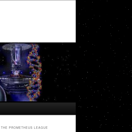
THE PROMETHEUS LEAGUE