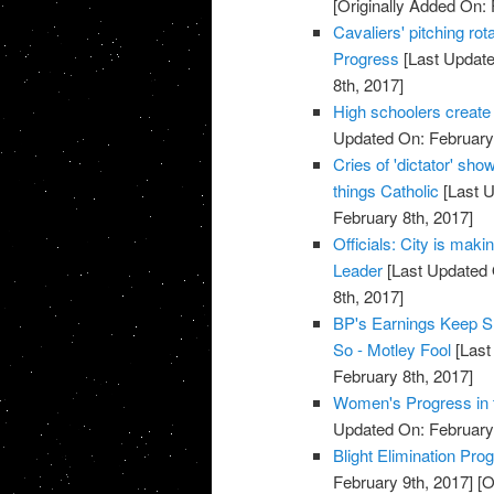
[Originally Added On: 
Cavaliers' pitching rot
Progress
[Last Update
8th, 2017]
High schoolers create
Updated On: February 
Cries of 'dictator' sh
things Catholic
[Last U
February 8th, 2017]
Officials: City is maki
Leader
[Last Updated 
8th, 2017]
BP's Earnings Keep Sh
So - Motley Fool
[Last
February 8th, 2017]
Women's Progress in t
Updated On: February 
Blight Elimination Pro
February 9th, 2017]
[O