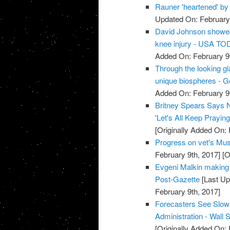
Rauner 'heartened' by
Updated On: February 
David Johnson showed 
knee injury - USA T
Added On: February 9t
Through the looking 
unique biospheres - 
Added On: February 9t
Britney Spears Says N
'Let's All Keep Prayi
[Originally Added On: 
Progress on vet's Must
February 9th, 2017]
[O
Evgeni Malkin making '
Post-Gazette
[Last Up
February 9th, 2017]
Forecasters See Slow
Administration - Wall S
[Originally Added On: 