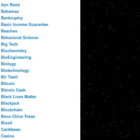
Ayn Rand
Bahamas
Bankruptcy
Basic Income Guarantee
Beaches
Behavioral Science
Big Tech
Biochemistry
BioEngineering
Biology
Biotechnology
Bir Tawil
Bitcoin
Bitcoin Cash
Black Lives Matter
Blackjack
Blockchain
Boca Chica Texas
Brexit
Caribbean
Casino