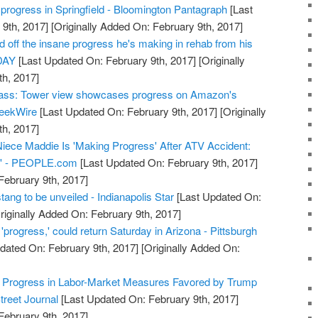
 progress in Springfield - Bloomington Pantagraph
[Last
9th, 2017]
[Originally Added On: February 9th, 2017]
off the insane progress he's making in rehab from his
ODAY
[Last Updated On: February 9th, 2017]
[Originally
h, 2017]
glass: Tower view showcases progress on Amazon's
GeekWire
[Last Updated On: February 9th, 2017]
[Originally
h, 2017]
iece Maddie Is 'Making Progress' After ATV Accident:
ng' - PEOPLE.com
[Last Updated On: February 9th, 2017]
February 9th, 2017]
ang to be unveiled - Indianapolis Star
[Last Updated On:
riginally Added On: February 9th, 2017]
progress,' could return Saturday in Arizona - Pittsburgh
dated On: February 9th, 2017]
[Originally Added On:
 Progress in Labor-Market Measures Favored by Trump
treet Journal
[Last Updated On: February 9th, 2017]
February 9th, 2017]