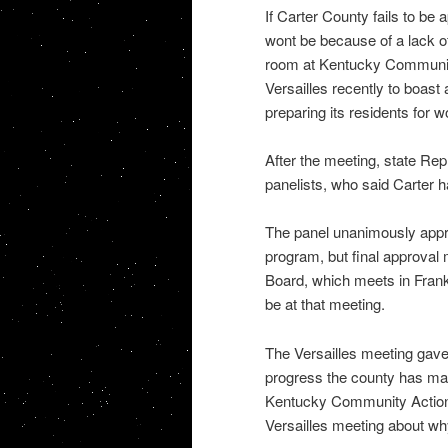
If Carter County fails to be
wont be because of a lack o
room at Kentucky Communit
Versailles recently to boas
preparing its residents for w
After the meeting, state Rep
panelists, who said Carter ha
The panel unanimously appr
program, but final approva
Board, which meets in Frank
be at that meeting.
The Versailles meeting gave
progress the county has ma
Kentucky Community Action 
Versailles meeting about why