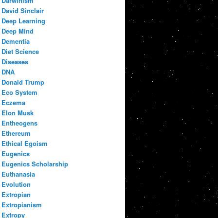
Darwinism
David Sinclair
Deep Learning
Deep Mind
Dementia
Diet Science
Diseases
DNA
Donald Trump
Eco System
Eczema
Elon Musk
Entheogens
Ethereum
Ethical Egoism
Eugenics
Eugenics Scholarship
Euthanasia
Evolution
Extropian
Extropianism
Extropy