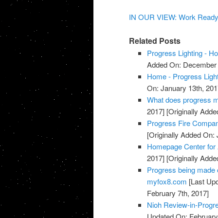
IN OUR VIEW: Work Ready in
Related Posts
Progress Lighting - 
Added On: December 
Home - Progress Light
On: January 13th, 201
What does progress me
2017]
[Originally Adde
Progress Fire Compan
[Originally Added On: 
Homepage Center for
2017]
[Originally Adde
Progress being made o
myfox8.com
[Last Upd
February 7th, 2017]
Nioh Review-in-Progr
Updated On: February 