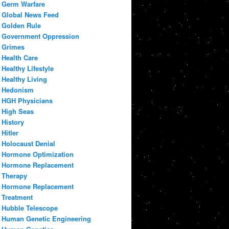
Germ Warfare
Global News Feed
Golden Rule
Government Oppression
Grimes
Health Care
Healthy Lifestyle
Healthy Living
Hedonism
HGH Physicians
High Seas
History
Hitler
Holocaust Denial
Hormone Optimization
Hormone Replacement
Therapy
Hormone Replacement
Treatment
Hubble Telescope
Human Genetic Engineering