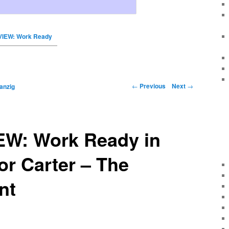
VIEW: Work Ready
←
Previous
Next
→
anzig
EW: Work Ready in
or Carter – The
nt