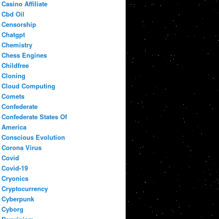
Casino Affiliate
Cbd Oil
Censorship
Chatgpt
Chemistry
Chess Engines
Childfree
Cloning
Cloud Computing
Comets
Confederate
Confederate States Of
America
Conscious Evolution
Corona Virus
Covid
Covid-19
Cryonics
Cryptocurrency
Cyberpunk
Cyborg