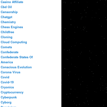
Casino Affiliate
Cbd Oil
Censorship
Chatgpt
Chemistry
Chess Engines
Childfree
Cloning
Cloud Computing
Comets
Confederate
Confederate States Of
America
Conscious Evolution
Corona Virus
Covid
Covid-19
Cryonics
Cryptocurrency
Cyberpunk
Cyborg