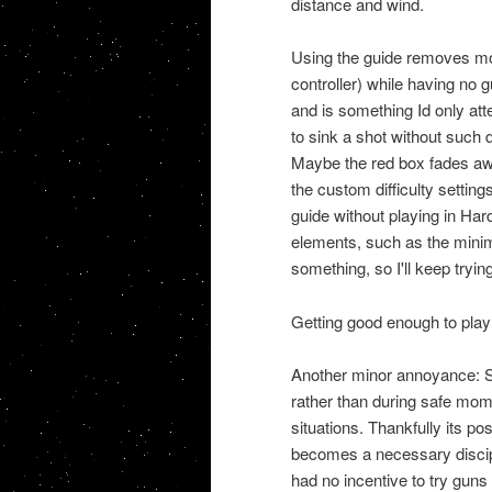
distance and wind.
Using the guide removes most
controller) while having no gu
and is something Id only att
to sink a shot without such 
Maybe the red box fades awa
the custom difficulty settin
guide without playing in H
elements, such as the minim
something, so I'll keep trying 
Getting good enough to play 
Another minor annoyance: Sni
rather than during safe mom
situations. Thankfully its 
becomes a necessary discipl
had no incentive to try guns 