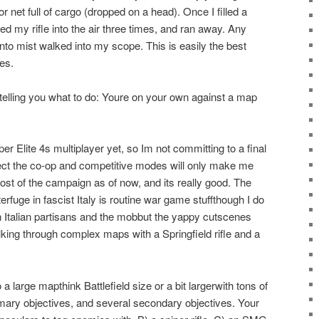
r net full of cargo (dropped on a head). Once I filled a
ed my rifle into the air three times, and ran away. Any
nto mist walked into my scope. This is easily the best
es.
 telling you what to do: Youre on your own against a map
per Elite 4s multiplayer yet, so Im not committing to a final
pect the co-op and competitive modes will only make me
most of the campaign as of now, and its really good. The
rfuge in fascist Italy is routine war game stuffthough I do
ith Italian partisans and the mobbut the yappy cutscenes
lking through complex maps with a Springfield rifle and a
 large mapthink Battlefield size or a bit largerwith tons of
imary objectives, and several secondary objectives. Your