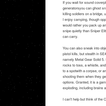
If you wait for sound coverpl
generatorsyou can ghost sni
killing soldiers on a bridge
I enjoy camping, though oppor
would rather you pack up and
snipe quietly than Sniper E
can carry.
You can also sneak into ob
pistol kills, but stealth in SE
namely Metal Gear Solid 5. 
rocks to toss, a whistle, a
to a spotwith a corpse, or a
shooting them when they get
options. Granted, it is a g
exploding, including brains a
I can't help but think of th