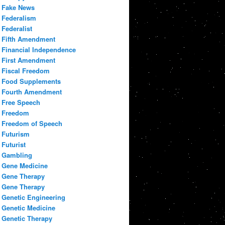
Fake News
Federalism
Federalist
Fifth Amendment
Financial Independence
First Amendment
Fiscal Freedom
Food Supplements
Fourth Amendment
Free Speech
Freedom
Freedom of Speech
Futurism
Futurist
Gambling
Gene Medicine
Gene Therapy
Gene Therapy
Genetic Engineering
Genetic Medicine
Genetic Therapy