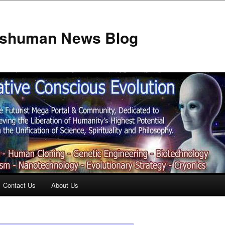
anshuman News Blog
Contact Us
About Us
t