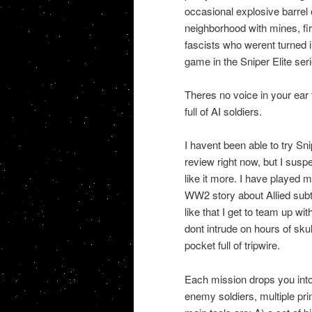
occasional explosive barrel o
neighborhood with mines, fir
fascists who werent turned i
game in the Sniper Elite seri
Theres no voice in your ear
full of AI soldiers.
I havent been able to try Sni
review right now, but I sus
like it more. I have played 
WW2 story about Allied subte
like that I get to team up w
dont intrude on hours of sku
pocket full of tripwire.
Each mission drops you into a
enemy soldiers, multiple pr