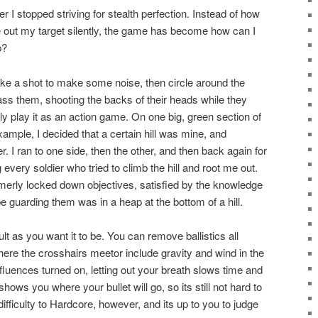
er I stopped striving for stealth perfection. Instead of how
e out my target silently, the game has become how can I
p?
take a shot to make some noise, then circle around the
ass them, shooting the backs of their heads while they
lly play it as an action game. On one big, green section of
example, I decided that a certain hill was mine, and
r. I ran to one side, then the other, and then back again for
 every soldier who tried to climb the hill and root me out.
formerly locked down objectives, satisfied by the knowledge
 guarding them was in a heap at the bottom of a hill.
ult as you want it to be. You can remove ballistics all
ere the crosshairs meetor include gravity and wind in the
fluences turned on, letting out your breath slows time and
hows you where your bullet will go, so its still not hard to
ifficulty to Hardcore, however, and its up to you to judge