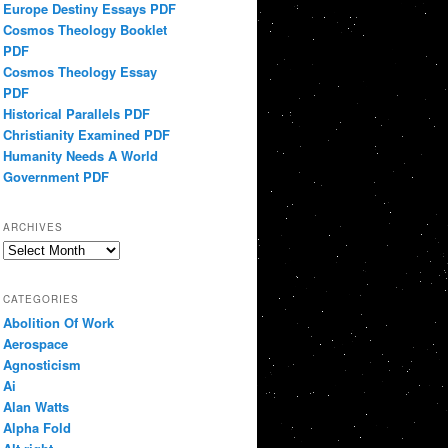
Europe Destiny Essays PDF
Cosmos Theology Booklet
PDF
Cosmos Theology Essay
PDF
Historical Parallels PDF
Christianity Examined PDF
Humanity Needs A World
Government PDF
ARCHIVES
Archives
CATEGORIES
Abolition Of Work
Aerospace
Agnosticism
Ai
Alan Watts
Alpha Fold