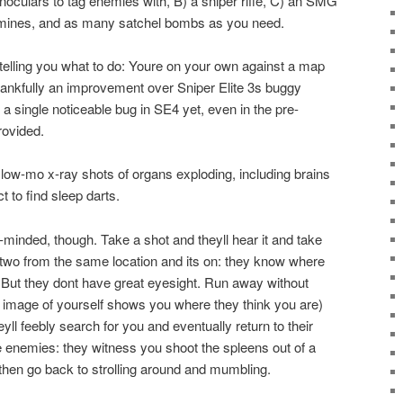
binoculars to tag enemies with, B) a sniper rifle, C) an SMG
, mines, and as many satchel bombs as you need.
 telling you what to do: Youre on your own against a map
 thankfully an improvement over Sniper Elite 3s buggy
a single noticeable bug in SE4 yet, even in the pre-
rovided.
low-mo x-ray shots of organs exploding, including brains
t to find sleep darts.
-minded, though. Take a shot and theyll hear it and take
 two from the same location and its on: they know where
. But they dont have great eyesight. Run away without
t image of yourself shows you where they think you are)
yll feebly search for you and eventually return to their
 enemies: they witness you shoot the spleens out of a
 then go back to strolling around and mumbling.