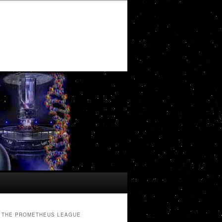
THE PROMETHEUS LEAGUE