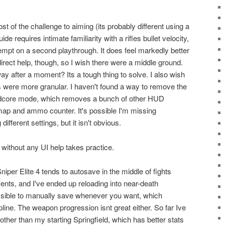
 of the challenge to aiming (its probably different using a
ide requires intimate familiarity with a rifles bullet velocity,
empt on a second playthrough. It does feel markedly better
direct help, though, so I wish there were a middle ground.
y after a moment? Its a tough thing to solve. I also wish
gs were more granular. I haven't found a way to remove the
ardcore mode, which removes a bunch of other HUD
ap and ammo counter. It's possible I'm missing
different settings, but it isn't obvious.
without any UI help takes practice.
per Elite 4 tends to autosave in the middle of fights
ents, and I've ended up reloading into near-death
possible to manually save whenever you want, which
ine. The weapon progression isnt great either. So far Ive
other than my starting Springfield, which has better stats