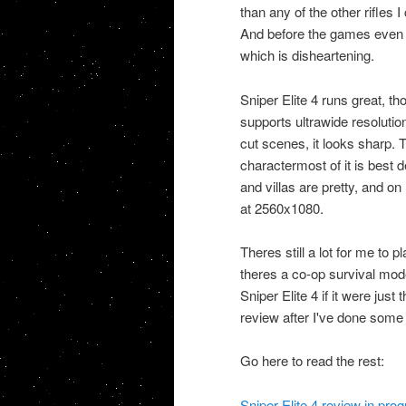
than any of the other rifles 
And before the games even o
which is disheartening.
Sniper Elite 4 runs great, t
supports ultrawide resolution
cut scenes, it looks sharp.
charactermost of it is best 
and villas are pretty, and o
at 2560x1080.
Theres still a lot for me to 
theres a co-op survival mod
Sniper Elite 4 if it were just
review after I've done some 
Go here to read the rest:
Sniper Elite 4 review in pr