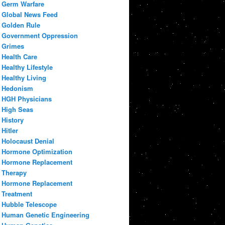
Germ Warfare
Global News Feed
Golden Rule
Government Oppression
Grimes
Health Care
Healthy Lifestyle
Healthy Living
Hedonism
HGH Physicians
High Seas
History
Hitler
Holocaust Denial
Hormone Optimization
Hormone Replacement
Therapy
Hormone Replacement
Treatment
Hubble Telescope
Human Genetic Engineering