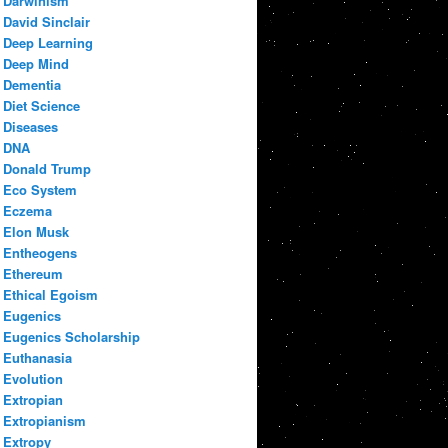
Darwinism
David Sinclair
Deep Learning
Deep Mind
Dementia
Diet Science
Diseases
DNA
Donald Trump
Eco System
Eczema
Elon Musk
Entheogens
Ethereum
Ethical Egoism
Eugenics
Eugenics Scholarship
Euthanasia
Evolution
Extropian
Extropianism
Extropy