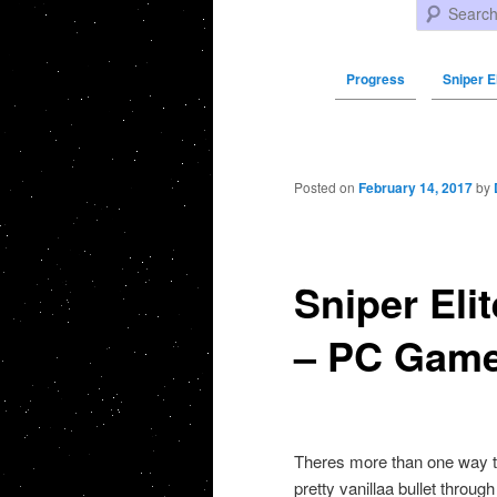
Search
Progress
Sniper El
Post navigation
Posted on
February 14, 2017
by
Sniper Eli
– PC Gam
Theres more than one way to k
pretty vanillaa bullet throug