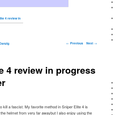
ite 4 review in
←
Previous
Next
→
Danzig
te 4 review in progress
er
ill a fascist. My favorite method in Sniper Elite 4 is
h the helmet from very far awaybut I also enjoy using the