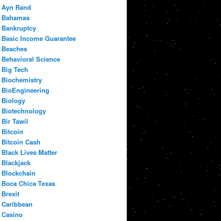
Ayn Rand
Bahamas
Bankruptcy
Basic Income Guarantee
Beaches
Behavioral Science
Big Tech
Biochemistry
BioEngineering
Biology
Biotechnology
Bir Tawil
Bitcoin
Bitcoin Cash
Black Lives Matter
Blackjack
Blockchain
Boca Chica Texas
Brexit
Caribbean
Casino