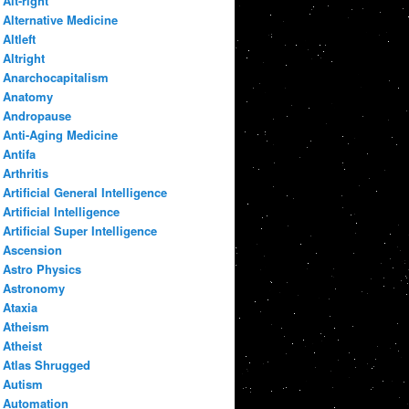
Alt-right
Alternative Medicine
Altleft
Altright
Anarchocapitalism
Anatomy
Andropause
Anti-Aging Medicine
Antifa
Arthritis
Artificial General Intelligence
Artificial Intelligence
Artificial Super Intelligence
Ascension
Astro Physics
Astronomy
Ataxia
Atheism
Atheist
Atlas Shrugged
Autism
Automation