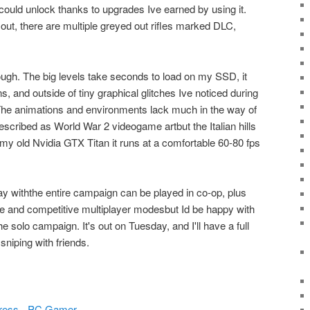
I could unlock thanks to upgrades Ive earned by using it.
ut, there are multiple greyed out rifles marked DLC,
hough. The big levels take seconds to load on my SSD, it
s, and outside of tiny graphical glitches Ive noticed during
 The animations and environments lack much in the way of
described as World War 2 videogame artbut the Italian hills
n my old Nvidia GTX Titan it runs at a comfortable 60-80 fps
play withthe entire campaign can be played in co-op, plus
e and competitive multiplayer modesbut Id be happy with
 the solo campaign. It's out on Tuesday, and I'll have a full
sniping with friends.
ogress - PC Gamer