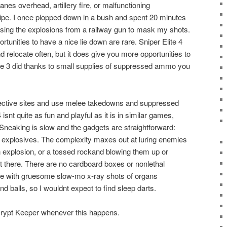
anes overhead, artillery fire, or malfunctioning
pe. I once plopped down in a bush and spent 20 minutes
, using the explosions from a railway gun to mask my shots.
tunities to have a nice lie down are rare. Sniper Elite 4
 relocate often, but it does give you more opportunities to
lite 3 did thanks to small supplies of suppressed ammo you
jective sites and use melee takedowns and suppressed
4 isnt quite as fun and playful as it is in similar games,
Sneaking is slow and the gadgets are straightforward:
nd explosives. The complexity maxes out at luring enemies
n explosion, or a tossed rockand blowing them up or
 there. There are no cardboard boxes or nonlethal
ame with gruesome slow-mo x-ray shots of organs
nd balls, so I wouldnt expect to find sleep darts.
e Crypt Keeper whenever this happens.