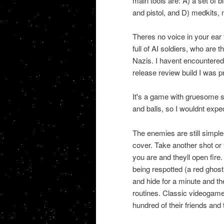
main tools are: A) a set of 
and pistol, and D) medkits
Theres no voice in your ear
full of AI soldiers, who are
Nazis. I havent encountered 
release review build I was p
It's a game with gruesome s
and balls, so I wouldnt expec
The enemies are still simple
cover. Take another shot or
you are and theyll open fire
being respotted (a red ghos
and hide for a minute and the
routines. Classic videogame
hundred of their friends and