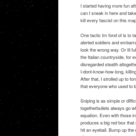
I started having more fun aft
can I sneak in here and tak
kill every fascist on this ma
One tactic Im fond of is to 
alerted soldiers and embarr
look the wrong way. Or Ill fu
the Italian countryside, for 
disregarded stealth altogethe
I-dont-know-how-long, killing
After that, I strolled up to 
that everyone who used to be
Sniping is as simple or diffic
togetherbullets always go wh
equation. Even with those in
produces a big red box that s
hit an eyeball. Bump up the d