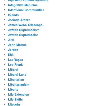
Integrative Medicine
Intentional Communities
Islands
Jacinda Ardern
James Webb Telescope
Jewish Supremacism
Jewish Supremacist
Jitsi
John Mcafee
Jordan
Kkk
Las Vegas
Leo Frank
Liberal
Liberal Land
Libertarian
Libertarianism
Liberty
Life Extension
Life Skills
Litecoin