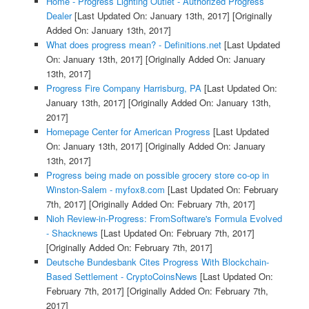
Home - Progress Lighting Outlet - Authorized Progress
Dealer
[Last Updated On: January 13th, 2017]
[Originally
Added On: January 13th, 2017]
What does progress mean? - Definitions.net
[Last Updated
On: January 13th, 2017]
[Originally Added On: January
13th, 2017]
Progress Fire Company Harrisburg, PA
[Last Updated On:
January 13th, 2017]
[Originally Added On: January 13th,
2017]
Homepage Center for American Progress
[Last Updated
On: January 13th, 2017]
[Originally Added On: January
13th, 2017]
Progress being made on possible grocery store co-op in
Winston-Salem - myfox8.com
[Last Updated On: February
7th, 2017]
[Originally Added On: February 7th, 2017]
Nioh Review-in-Progress: FromSoftware's Formula Evolved
- Shacknews
[Last Updated On: February 7th, 2017]
[Originally Added On: February 7th, 2017]
Deutsche Bundesbank Cites Progress With Blockchain-
Based Settlement - CryptoCoinsNews
[Last Updated On:
February 7th, 2017]
[Originally Added On: February 7th,
2017]