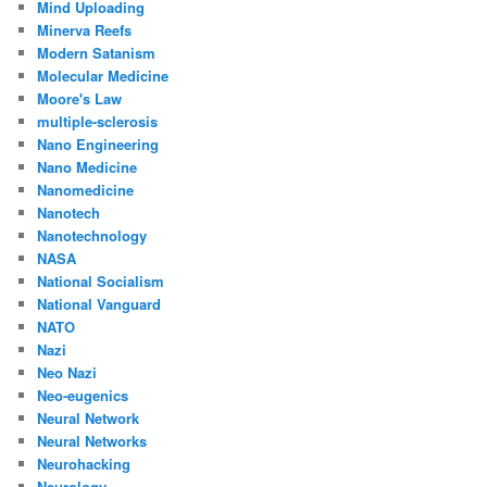
Mind Uploading
Minerva Reefs
Modern Satanism
Molecular Medicine
Moore's Law
multiple-sclerosis
Nano Engineering
Nano Medicine
Nanomedicine
Nanotech
Nanotechnology
NASA
National Socialism
National Vanguard
NATO
Nazi
Neo Nazi
Neo-eugenics
Neural Network
Neural Networks
Neurohacking
Neurology