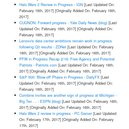
Halo Wars 2 Review in Progress - IGN
[Last Updated On:
February 16th, 2017]
[Originally Added On: February 16th,
2017]
CUGNON: Forward progress - Yale Daily News (blog)
[Last
Updated On: February 16th, 2017]
[Originally Added On:
February 16th, 2017]
Lenovo's data center ambitions remain work in progress
following Q3 results - ZDNet
[Last Updated On: February
16th, 2017]
[Originally Added On: February 16th, 2017]
PFW in Progress Recap 2/16: Free Agency and Potential
Patriots - Patriots.com
[Last Updated On: February 16th,
2017]
[Originally Added On: February 16th, 2017]
S&P 500: 'Blow-off' Phase in Progress - DailyFX
[Last
Updated On: February 16th, 2017]
[Originally Added On:
February 16th, 2017]
Combine invites are another sign of progress at Michigan -
Big Ten ... - ESPN (blog)
[Last Updated On: February 16th,
2017]
[Originally Added On: February 16th, 2017]
Halo Wars 2 review in progress - PC Gamer
[Last Updated
On: February 17th, 2017]
[Originally Added On: February
17th, 2017]