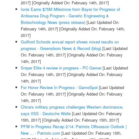
2017]
[Originally Added On: February 14th, 2017]
Ionis Earns $75M Milestone from Bayer for Progress of
Antisense Drug Program - Genetic Engineering &
Biotechnology News (press release)
[Last Updated On:
February 14th, 2017]
[Originally Added On: February 14th,
2017]
Guilford Schools annual report shows mixed results on
progress - Greensboro News & Record (blog)
[Last Updated
On: February 14th, 2017]
[Originally Added On: February
14th, 2017]
Sniper Elite 4 review in progress - PC Gamer
[Last Updated
On: February 14th, 2017]
[Originally Added On: February
14th, 2017]
For Honor Review In Progress - GameSpot
[Last Updated
On: February 14th, 2017]
[Originally Added On: February
14th, 2017]
China's military progress challenges Western dominance,
says IISS - Deutsche Welle
[Last Updated On: February
15th, 2017]
[Originally Added On: February 15th, 2017]
PFW in Progress Recap 2/14: Patriots Offseason Outlook |
New ... - Patriots.com
[Last Updated On: February 15th,