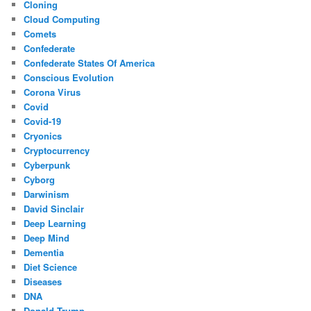
Cloning
Cloud Computing
Comets
Confederate
Confederate States Of America
Conscious Evolution
Corona Virus
Covid
Covid-19
Cryonics
Cryptocurrency
Cyberpunk
Cyborg
Darwinism
David Sinclair
Deep Learning
Deep Mind
Dementia
Diet Science
Diseases
DNA
Donald Trump