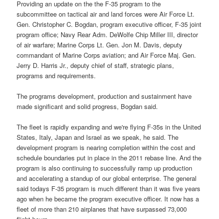
Providing an update on the the F-35 program to the
subcommittee on tactical air and land forces were Air Force Lt.
Gen. Christopher C. Bogdan, program executive officer, F-35 joint
program office; Navy Rear Adm. DeWolfe Chip Miller III, director
of air warfare; Marine Corps Lt. Gen. Jon M. Davis, deputy
commandant of Marine Corps aviation; and Air Force Maj. Gen.
Jerry D. Harris Jr., deputy chief of staff, strategic plans,
programs and requirements.
The programs development, production and sustainment have
made significant and solid progress, Bogdan said.
The fleet is rapidly expanding and we're flying F-35s in the United
States, Italy, Japan and Israel as we speak, he said. The
development program is nearing completion within the cost and
schedule boundaries put in place in the 2011 rebase line. And the
program is also continuing to successfully ramp up production
and accelerating a standup of our global enterprise. The general
said todays F-35 program is much different than it was five years
ago when he became the program executive officer. It now has a
fleet of more than 210 airplanes that have surpassed 73,000