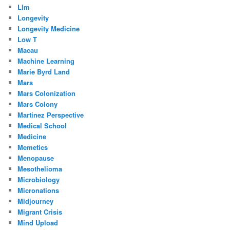
Llm
Longevity
Longevity Medicine
Low T
Macau
Machine Learning
Marie Byrd Land
Mars
Mars Colonization
Mars Colony
Martinez Perspective
Medical School
Medicine
Memetics
Menopause
Mesothelioma
Microbiology
Micronations
Midjourney
Migrant Crisis
Mind Upload