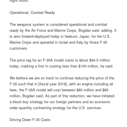
flight hours.
Operational, Combat Ready
The weapons system is considered operational and combat
ready by the Air Force and Marine Corps, Bogdan said, adding, It
is also forward-deployed today in Iwakuni, Japan, for the U.S.
Marine Corps and operated in Israel and Italy by those F-35
customers.
The price tag for an F-35A model costs is about $94.5 million
today, marking a first in costing less than $100 million, he said.
We believe we are on track to continue reducing the price of the
F-35 such that in [fiscal year 2019], with an engine including all
fees, the F-35A model will cost between $80 million and $85
million, Bogdan said. As part of this reduction, we have initiated
a block buy strategy for our foreign partners and an economic
order quantity contracting strategy for the U.S. services.
Driving Down F-35 Costs