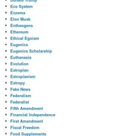
Eco System
Eczema
Elon Musk
Entheogens
Ethereum
Ethical Egoism
Eugenics
Eugenics Scholarship
Euthanasia
Evolution
Extropian
Extropianism
Extropy
Fake News
Federalism
Federalist
Fifth Amendment
Financial Independence
First Amendment
Fiscal Freedom
Food Supplements