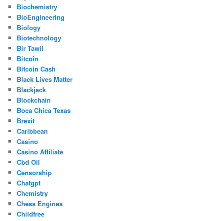
Biochemistry
BioEngineering
Biology
Biotechnology
Bir Tawil
Bitcoin
Bitcoin Cash
Black Lives Matter
Blackjack
Blockchain
Boca Chica Texas
Brexit
Caribbean
Casino
Casino Affiliate
Cbd Oil
Censorship
Chatgpt
Chemistry
Chess Engines
Childfree