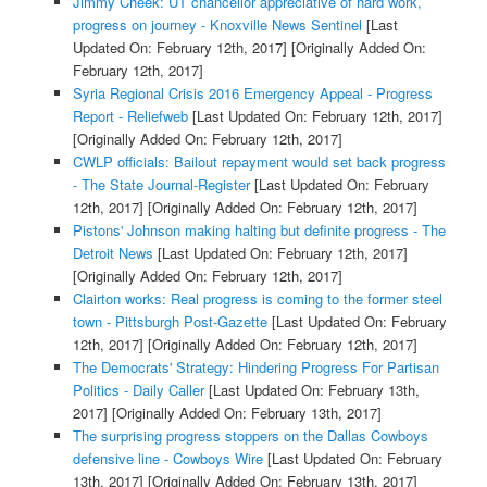
Jimmy Cheek: UT chancellor appreciative of hard work,
progress on journey - Knoxville News Sentinel
[Last
Updated On: February 12th, 2017]
[Originally Added On:
February 12th, 2017]
Syria Regional Crisis 2016 Emergency Appeal - Progress
Report - Reliefweb
[Last Updated On: February 12th, 2017]
[Originally Added On: February 12th, 2017]
CWLP officials: Bailout repayment would set back progress
- The State Journal-Register
[Last Updated On: February
12th, 2017]
[Originally Added On: February 12th, 2017]
Pistons' Johnson making halting but definite progress - The
Detroit News
[Last Updated On: February 12th, 2017]
[Originally Added On: February 12th, 2017]
Clairton works: Real progress is coming to the former steel
town - Pittsburgh Post-Gazette
[Last Updated On: February
12th, 2017]
[Originally Added On: February 12th, 2017]
The Democrats' Strategy: Hindering Progress For Partisan
Politics - Daily Caller
[Last Updated On: February 13th,
2017]
[Originally Added On: February 13th, 2017]
The surprising progress stoppers on the Dallas Cowboys
defensive line - Cowboys Wire
[Last Updated On: February
13th, 2017]
[Originally Added On: February 13th, 2017]