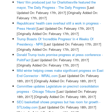
'Hero' film produced just for Charlottesville featured the
mayor, The Daily Progress - The Daily Progress
[Last
Updated On: February 17th, 2017]
[Originally Added On:
February 17th, 2017]
Republicans' health care overhaul still a work in progress -
Press Herald
[Last Updated On: February 17th, 2017]
[Originally Added On: February 17th, 2017]
Trump Boasts Of 'Incredible Progress' In 4 Weeks Of
Presidency - NPR
[Last Updated On: February 17th, 2017]
[Originally Added On: February 17th, 2017]
Donald Trump touts promise progress at press conference -
PolitiFact
[Last Updated On: February 17th, 2017]
[Originally Added On: February 17th, 2017]
Mild winter helping crews make significant progress on East
End Connector - WRAL.com
[Last Updated On: February
18th, 2017]
[Originally Added On: February 18th, 2017]
Committee updates Legislature on precinct consolidation
progress - Chicago Tribune
[Last Updated On: February
18th, 2017]
[Originally Added On: February 18th, 2017]
SEC basketball shows progress but has room for growth -
STLtoday.com
[Last Updated On: February 18th, 2017]