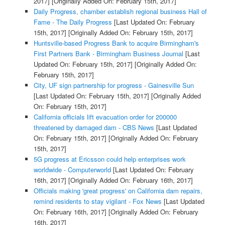
2017]
[Originally Added On: February 15th, 2017]
Daily Progress, chamber establish regional business Hall of
Fame - The Daily Progress
[Last Updated On: February
15th, 2017]
[Originally Added On: February 15th, 2017]
Huntsville-based Progress Bank to acquire Birmingham's
First Partners Bank - Birmingham Business Journal
[Last
Updated On: February 15th, 2017]
[Originally Added On:
February 15th, 2017]
City, UF sign partnership for progress - Gainesville Sun
[Last Updated On: February 15th, 2017]
[Originally Added
On: February 15th, 2017]
California officials lift evacuation order for 200000
threatened by damaged dam - CBS News
[Last Updated
On: February 15th, 2017]
[Originally Added On: February
15th, 2017]
5G progress at Ericsson could help enterprises work
worldwide - Computerworld
[Last Updated On: February
16th, 2017]
[Originally Added On: February 16th, 2017]
Officials making 'great progress' on California dam repairs,
remind residents to stay vigilant - Fox News
[Last Updated
On: February 16th, 2017]
[Originally Added On: February
16th, 2017]