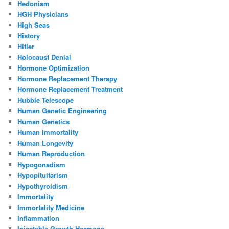
Hedonism
HGH Physicians
High Seas
History
Hitler
Holocaust Denial
Hormone Optimization
Hormone Replacement Therapy
Hormone Replacement Treatment
Hubble Telescope
Human Genetic Engineering
Human Genetics
Human Immortality
Human Longevity
Human Reproduction
Hypogonadism
Hypopituitarism
Hypothyroidism
Immortality
Immortality Medicine
Inflammation
Injectable Growth Hormone