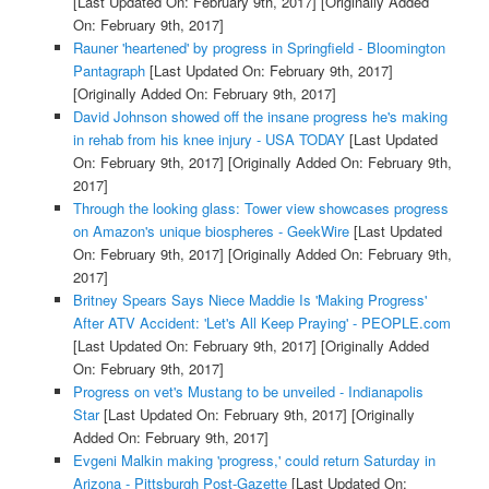
[Last Updated On: February 9th, 2017]
[Originally Added
On: February 9th, 2017]
Rauner 'heartened' by progress in Springfield - Bloomington
Pantagraph
[Last Updated On: February 9th, 2017]
[Originally Added On: February 9th, 2017]
David Johnson showed off the insane progress he's making
in rehab from his knee injury - USA TODAY
[Last Updated
On: February 9th, 2017]
[Originally Added On: February 9th,
2017]
Through the looking glass: Tower view showcases progress
on Amazon's unique biospheres - GeekWire
[Last Updated
On: February 9th, 2017]
[Originally Added On: February 9th,
2017]
Britney Spears Says Niece Maddie Is 'Making Progress'
After ATV Accident: 'Let's All Keep Praying' - PEOPLE.com
[Last Updated On: February 9th, 2017]
[Originally Added
On: February 9th, 2017]
Progress on vet's Mustang to be unveiled - Indianapolis
Star
[Last Updated On: February 9th, 2017]
[Originally
Added On: February 9th, 2017]
Evgeni Malkin making 'progress,' could return Saturday in
Arizona - Pittsburgh Post-Gazette
[Last Updated On: