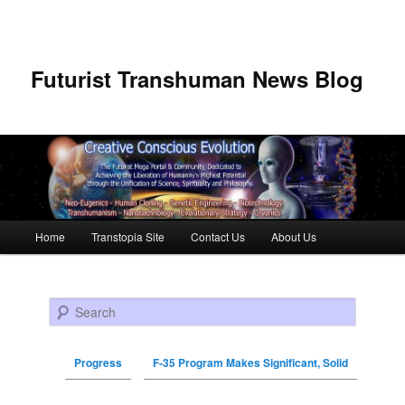
Futurist Transhuman News Blog
Main menu
Home
Transtopia Site
Contact Us
About Us
Skip to primary content
Skip to secondary content
Search
Progress
F-35 Program Makes Significant, Solid