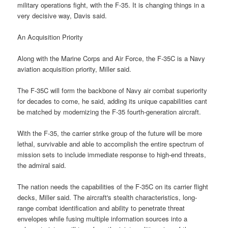
military operations fight, with the F-35. It is changing things in a
very decisive way, Davis said.
An Acquisition Priority
Along with the Marine Corps and Air Force, the F-35C is a Navy
aviation acquisition priority, Miller said.
The F-35C will form the backbone of Navy air combat superiority
for decades to come, he said, adding its unique capabilities cant
be matched by modernizing the F-35 fourth-generation aircraft.
With the F-35, the carrier strike group of the future will be more
lethal, survivable and able to accomplish the entire spectrum of
mission sets to include immediate response to high-end threats,
the admiral said.
The nation needs the capabilities of the F-35C on its carrier flight
decks, Miller said. The aircraft's stealth characteristics, long-
range combat identification and ability to penetrate threat
envelopes while fusing multiple information sources into a