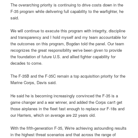
The overarching priority is continuing to drive costs down in the
F-35 program while delivering full capability to the warfighter, he
said.
We will continue to execute this program with integrity, discipline
and transparency and I hold myself and my team accountable for
the outcomes on this program, Bogdan told the panel. Our team
recognizes the great responsibility we've been given to provide
the foundation of future U.S. and allied fighter capability for
decades to come.
The F-35B and the F-35C remain a top acquisition priority for the
Marine Corps, Davis said.
He said he is becoming increasingly convinced the F-35 is a
game changer and a war winner, and added the Corps can't get
those airplanes in the fleet fast enough to replace our F-18s and
our Harriers, which on average are 22 years old.
With the fifth-generation F-35, We're achieving astounding results
in the highest threat scenarios and that across the range of