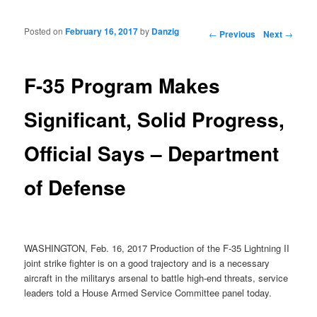
Posted on
February 16, 2017
by
Danzig
Post navigation
←
Previous
Next
→
F-35 Program Makes
Significant, Solid Progress,
Official Says – Department
of Defense
WASHINGTON, Feb. 16, 2017 Production of the F-35 Lightning II
joint strike fighter is on a good trajectory and is a necessary
aircraft in the militarys arsenal to battle high-end threats, service
leaders told a House Armed Service Committee panel today.