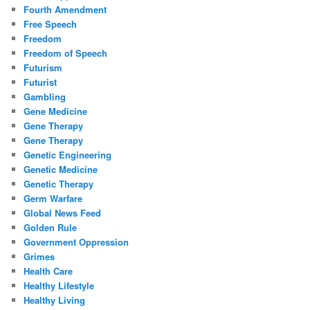
Fourth Amendment
Free Speech
Freedom
Freedom of Speech
Futurism
Futurist
Gambling
Gene Medicine
Gene Therapy
Gene Therapy
Genetic Engineering
Genetic Medicine
Genetic Therapy
Germ Warfare
Global News Feed
Golden Rule
Government Oppression
Grimes
Health Care
Healthy Lifestyle
Healthy Living