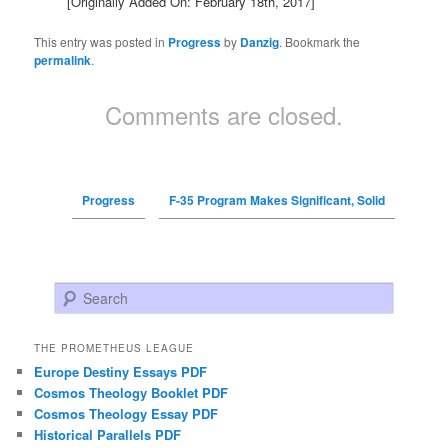
[Originally Added On: February 18th, 2017]
This entry was posted in
Progress
by
Danzig
. Bookmark the
permalink
.
Comments are closed.
Progress
F-35 Program Makes Significant, Solid
Search
THE PROMETHEUS LEAGUE
Europe Destiny Essays PDF
Cosmos Theology Booklet PDF
Cosmos Theology Essay PDF
Historical Parallels PDF