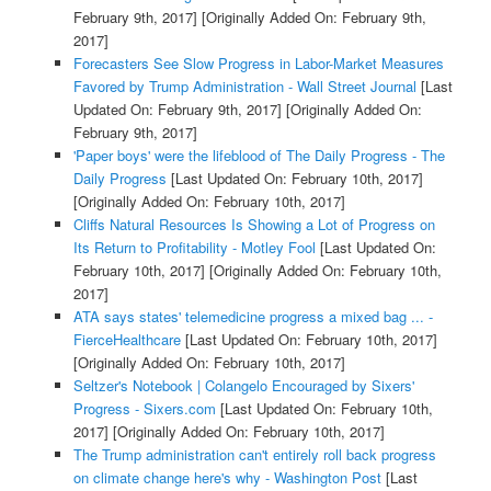
February 9th, 2017]
[Originally Added On: February 9th,
2017]
Forecasters See Slow Progress in Labor-Market Measures
Favored by Trump Administration - Wall Street Journal
[Last
Updated On: February 9th, 2017]
[Originally Added On:
February 9th, 2017]
'Paper boys' were the lifeblood of The Daily Progress - The
Daily Progress
[Last Updated On: February 10th, 2017]
[Originally Added On: February 10th, 2017]
Cliffs Natural Resources Is Showing a Lot of Progress on
Its Return to Profitability - Motley Fool
[Last Updated On:
February 10th, 2017]
[Originally Added On: February 10th,
2017]
ATA says states' telemedicine progress a mixed bag ... -
FierceHealthcare
[Last Updated On: February 10th, 2017]
[Originally Added On: February 10th, 2017]
Seltzer's Notebook | Colangelo Encouraged by Sixers'
Progress - Sixers.com
[Last Updated On: February 10th,
2017]
[Originally Added On: February 10th, 2017]
The Trump administration can't entirely roll back progress
on climate change here's why - Washington Post
[Last