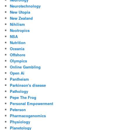
Neurotechnology
New Utopia
New Zealand
Nihilism
Nootropics
NSA
Nutrition
Oceania
Offshore
Olympics
Online Gambling
Open Ai
Pantheism
Parkinson's disease
Pathology
Pepe The Frog
Personal Empowerment
Peterson
Pharmacogenomics
Physiology
Planetology