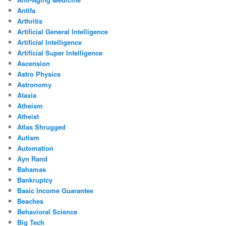
Antifa
Arthritis
Artificial General Intelligence
Artificial Intelligence
Artificial Super Intelligence
Ascension
Astro Physics
Astronomy
Ataxia
Atheism
Atheist
Atlas Shrugged
Autism
Automation
Ayn Rand
Bahamas
Bankruptcy
Basic Income Guarantee
Beaches
Behavioral Science
Big Tech