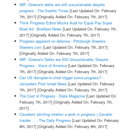
IMF: Greece's debts are still unsustainable despite
progress - The Seattle Times
[Last Updated On: February
7th, 2017]
[Originally Added On: February 7th, 2017]
Think Progress Editor Mocks Audi for Equal Pay Super
Bowl Ad - Breitbart News
[Last Updated On: February 7th,
2017]
[Originally Added On: February 7th, 2017]
Progress apparent on defense - Pittsburgh Steelers -
Steelers.com
[Last Updated On: February 7th, 2017]
[Originally Added On: February 7th, 2017]
IMF: Greece's Debts are Still Unsustainable, Despite
Progress - Voice of America
[Last Updated On: February
7th, 2017]
[Originally Added On: February 7th, 2017]
Can US disrupter-in-chief trigger some progress? -
Jerusalem Post Israel News
[Last Updated On: February
7th, 2017]
[Originally Added On: February 7th, 2017]
The Cost of Progress - Slate Magazine
[Last Updated On:
February 7th, 2017]
[Originally Added On: February 7th,
2017]
Cavaliers' pitching rotation a work in progress | Cavalier
Insider ... - The Daily Progress
[Last Updated On: February
8th, 2017]
[Originally Added On: February 8th, 2017]