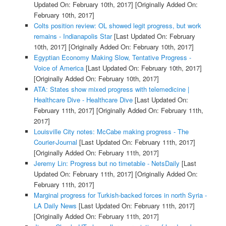
Updated On: February 10th, 2017]
[Originally Added On:
February 10th, 2017]
Colts position review: OL showed legit progress, but work
remains - Indianapolis Star
[Last Updated On: February
10th, 2017]
[Originally Added On: February 10th, 2017]
Egyptian Economy Making Slow, Tentative Progress -
Voice of America
[Last Updated On: February 10th, 2017]
[Originally Added On: February 10th, 2017]
ATA: States show mixed progress with telemedicine |
Healthcare Dive - Healthcare Dive
[Last Updated On:
February 11th, 2017]
[Originally Added On: February 11th,
2017]
Louisville City notes: McCabe making progress - The
Courier-Journal
[Last Updated On: February 11th, 2017]
[Originally Added On: February 11th, 2017]
Jeremy Lin: Progress but no timetable - NetsDaily
[Last
Updated On: February 11th, 2017]
[Originally Added On:
February 11th, 2017]
Marginal progress for Turkish-backed forces in north Syria -
LA Daily News
[Last Updated On: February 11th, 2017]
[Originally Added On: February 11th, 2017]