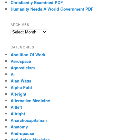
Christianity Examined PDF
Humanity Needs A World Government PDF
ARCHIVES
Archives
CATEGORIES
Abolition Of Work
Aerospace
Agnosticism
Ai
Alan Watts
Alpha Fold
Alt-right
Alternative Medicine
Altleft
Altright
Anarchocapitalism
Anatomy
Andropause
Anti-Aging Medicine