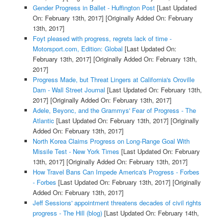
Gender Progress in Ballet - Huffington Post
[Last Updated
On: February 13th, 2017]
[Originally Added On: February
13th, 2017]
Foyt pleased with progress, regrets lack of time -
Motorsport.com, Edition: Global
[Last Updated On:
February 13th, 2017]
[Originally Added On: February 13th,
2017]
Progress Made, but Threat Lingers at California's Oroville
Dam - Wall Street Journal
[Last Updated On: February 13th,
2017]
[Originally Added On: February 13th, 2017]
Adele, Beyonc, and the Grammys' Fear of Progress - The
Atlantic
[Last Updated On: February 13th, 2017]
[Originally
Added On: February 13th, 2017]
North Korea Claims Progress on Long-Range Goal With
Missile Test - New York Times
[Last Updated On: February
13th, 2017]
[Originally Added On: February 13th, 2017]
How Travel Bans Can Impede America's Progress - Forbes
- Forbes
[Last Updated On: February 13th, 2017]
[Originally
Added On: February 13th, 2017]
Jeff Sessions' appointment threatens decades of civil rights
progress - The Hill (blog)
[Last Updated On: February 14th,