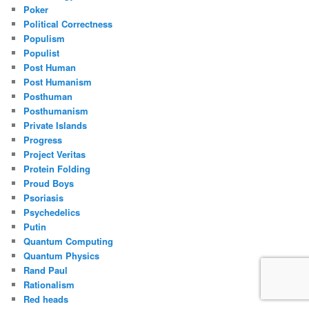
Poker
Political Correctness
Populism
Populist
Post Human
Post Humanism
Posthuman
Posthumanism
Private Islands
Progress
Project Veritas
Protein Folding
Proud Boys
Psoriasis
Psychedelics
Putin
Quantum Computing
Quantum Physics
Rand Paul
Rationalism
Red heads