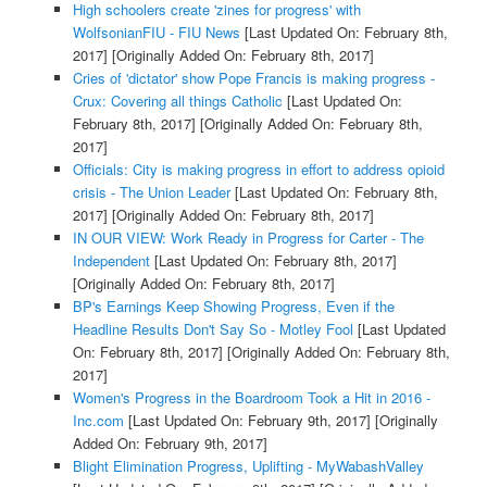
High schoolers create 'zines for progress' with
WolfsonianFIU - FIU News
[Last Updated On: February 8th,
2017]
[Originally Added On: February 8th, 2017]
Cries of 'dictator' show Pope Francis is making progress -
Crux: Covering all things Catholic
[Last Updated On:
February 8th, 2017]
[Originally Added On: February 8th,
2017]
Officials: City is making progress in effort to address opioid
crisis - The Union Leader
[Last Updated On: February 8th,
2017]
[Originally Added On: February 8th, 2017]
IN OUR VIEW: Work Ready in Progress for Carter - The
Independent
[Last Updated On: February 8th, 2017]
[Originally Added On: February 8th, 2017]
BP's Earnings Keep Showing Progress, Even if the
Headline Results Don't Say So - Motley Fool
[Last Updated
On: February 8th, 2017]
[Originally Added On: February 8th,
2017]
Women's Progress in the Boardroom Took a Hit in 2016 -
Inc.com
[Last Updated On: February 9th, 2017]
[Originally
Added On: February 9th, 2017]
Blight Elimination Progress, Uplifting - MyWabashValley