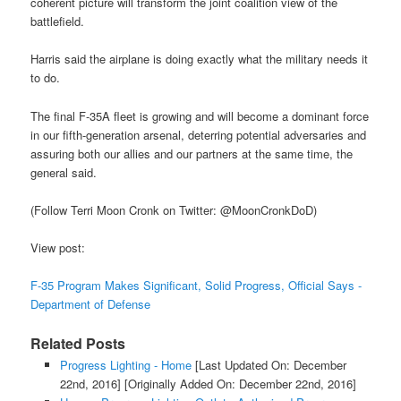
coherent picture will transform the joint coalition view of the
battlefield.
Harris said the airplane is doing exactly what the military needs it
to do.
The final F-35A fleet is growing and will become a dominant force
in our fifth-generation arsenal, deterring potential adversaries and
assuring both our allies and our partners at the same time, the
general said.
(Follow Terri Moon Cronk on Twitter: @MoonCronkDoD)
View post:
F-35 Program Makes Significant, Solid Progress, Official Says -
Department of Defense
Related Posts
Progress Lighting - Home
[Last Updated On: December
22nd, 2016]
[Originally Added On: December 22nd, 2016]