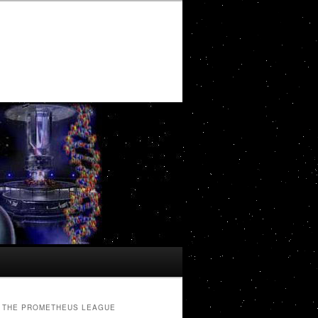
THE PROMETHEUS LEAGUE