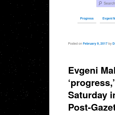
Search
Progress
Evgeni M
Post navigation
Posted on
February 9, 2017
by
D
Evgeni Ma
‘progress,
Saturday i
Post-Gazet