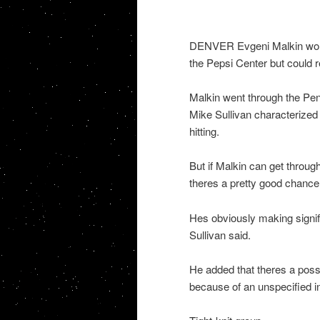
DENVER Evgeni Malkin wont 
the Pepsi Center but could r
Malkin went through the Pe
Mike Sullivan characterized i
hitting.
But if Malkin can get through
theres a pretty good chance 
Hes obviously making signif
Sullivan said.
He added that theres a possi
because of an unspecified inju