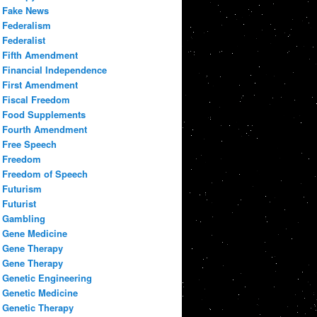
Fake News
Federalism
Federalist
Fifth Amendment
Financial Independence
First Amendment
Fiscal Freedom
Food Supplements
Fourth Amendment
Free Speech
Freedom
Freedom of Speech
Futurism
Futurist
Gambling
Gene Medicine
Gene Therapy
Gene Therapy
Genetic Engineering
Genetic Medicine
Genetic Therapy