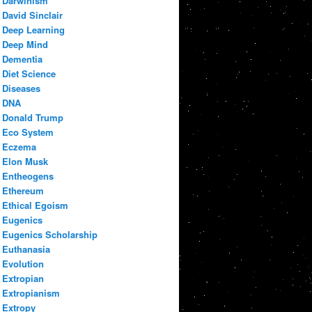
Darwinism
David Sinclair
Deep Learning
Deep Mind
Dementia
Diet Science
Diseases
DNA
Donald Trump
Eco System
Eczema
Elon Musk
Entheogens
Ethereum
Ethical Egoism
Eugenics
Eugenics Scholarship
Euthanasia
Evolution
Extropian
Extropianism
Extropy