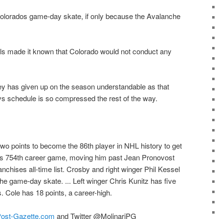
olorados game-day skate, if only because the Avalanche
ials made it known that Colorado would not conduct any
y has given up on the season understandable as that
s schedule is so compressed the rest of the way.
o points to become the 86th player in NHL history to get
 his 754th career game, moving him past Jean Pronovost
ranchises all-time list. Crosby and right winger Phil Kessel
the game-day skate. ... Left winger Chris Kunitz has five
s. Cole has 18 points, a career-high.
ost-Gazette.com
and Twitter @MolinariPG