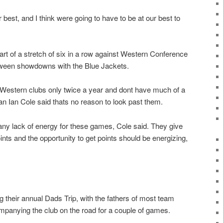
ir best, and I think were going to have to be at our best to
art of a stretch of six in a row against Western Conference
ween showdowns with the Blue Jackets.
Western clubs only twice a year and dont have much of a
n Ian Cole said thats no reason to look past them.
 any lack of energy for these games, Cole said. They give
ints and the opportunity to get points should be energizing,
 their annual Dads Trip, with the fathers of most team
panying the club on the road for a couple of games.