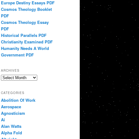
Europe Destiny Essays PDF
Cosmos Theology Booklet
PDF
Cosmos Theology Essay
PDF
Historical Parallels PDF
Christianity Examined PDF
Humanity Needs A World
Government PDF
ARCHIVES
Archives
CATEGORIES
Abolition Of Work
Aerospace
Agnosticism
Ai
Alan Watts
Alpha Fold