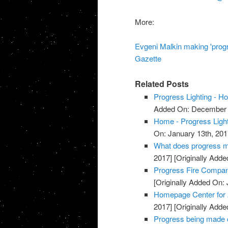
More:
Evgeni Malkin making 'progre
Gazette
Related Posts
Progress Lighting - 
Added On: December 
Home - Progress Light
On: January 13th, 201
What does progress me
2017]
[Originally Adde
Progress Fire Compan
[Originally Added On: 
Homepage Center for
2017]
[Originally Adde
Progress being made o