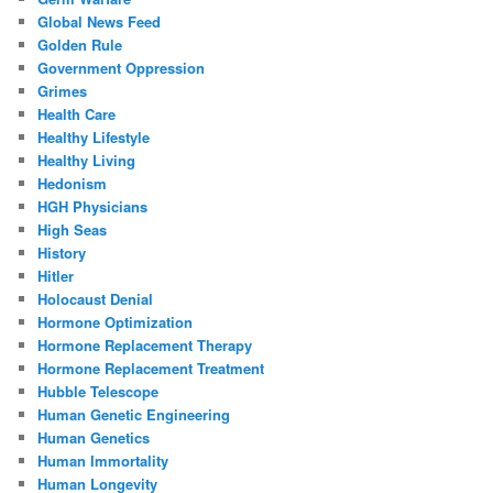
Global News Feed
Golden Rule
Government Oppression
Grimes
Health Care
Healthy Lifestyle
Healthy Living
Hedonism
HGH Physicians
High Seas
History
Hitler
Holocaust Denial
Hormone Optimization
Hormone Replacement Therapy
Hormone Replacement Treatment
Hubble Telescope
Human Genetic Engineering
Human Genetics
Human Immortality
Human Longevity