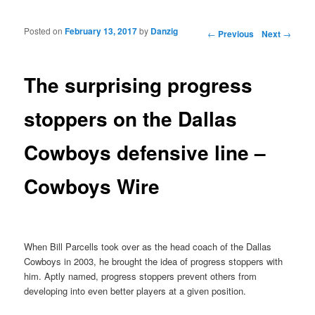
Posted on
February 13, 2017
by
Danzig
Post navigation
←
Previous
Next
→
The surprising progress
stoppers on the Dallas
Cowboys defensive line –
Cowboys Wire
When Bill Parcells took over as the head coach of the Dallas
Cowboys in 2003, he brought the idea of progress stoppers with
him. Aptly named, progress stoppers prevent others from
developing into even better players at a given position.