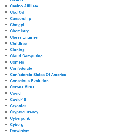
Casino Affiliate
Cbd Oil
Censorship
Chatgpt
Chemistry
Chess Engines
Childfree
Cloning
Cloud Computing
Comets
Confederate
Confederate States Of America
Conscious Evolution
Corona Virus
Covid
Covid-19
Cryonics
Cryptocurrency
Cyberpunk
Cyborg
Darwinism