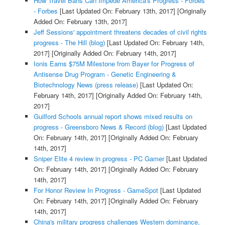
How Travel Bans Can Impede America's Progress - Forbes
- Forbes
[Last Updated On: February 13th, 2017]
[Originally
Added On: February 13th, 2017]
Jeff Sessions' appointment threatens decades of civil rights
progress - The Hill (blog)
[Last Updated On: February 14th,
2017]
[Originally Added On: February 14th, 2017]
Ionis Earns $75M Milestone from Bayer for Progress of
Antisense Drug Program - Genetic Engineering &
Biotechnology News (press release)
[Last Updated On:
February 14th, 2017]
[Originally Added On: February 14th,
2017]
Guilford Schools annual report shows mixed results on
progress - Greensboro News & Record (blog)
[Last Updated
On: February 14th, 2017]
[Originally Added On: February
14th, 2017]
Sniper Elite 4 review in progress - PC Gamer
[Last Updated
On: February 14th, 2017]
[Originally Added On: February
14th, 2017]
For Honor Review In Progress - GameSpot
[Last Updated
On: February 14th, 2017]
[Originally Added On: February
14th, 2017]
China's military progress challenges Western dominance,