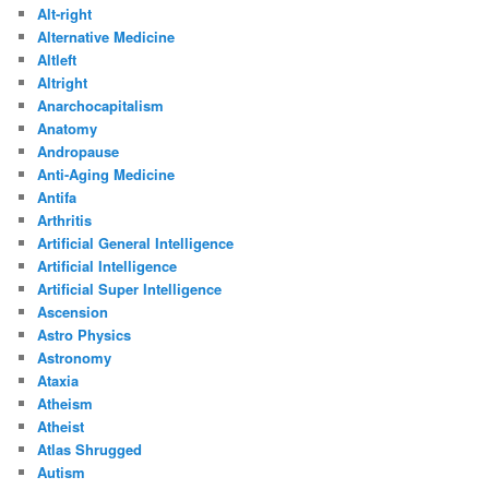
Alt-right
Alternative Medicine
Altleft
Altright
Anarchocapitalism
Anatomy
Andropause
Anti-Aging Medicine
Antifa
Arthritis
Artificial General Intelligence
Artificial Intelligence
Artificial Super Intelligence
Ascension
Astro Physics
Astronomy
Ataxia
Atheism
Atheist
Atlas Shrugged
Autism