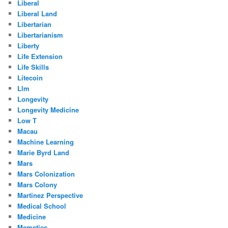
Liberal
Liberal Land
Libertarian
Libertarianism
Liberty
Life Extension
Life Skills
Litecoin
Llm
Longevity
Longevity Medicine
Low T
Macau
Machine Learning
Marie Byrd Land
Mars
Mars Colonization
Mars Colony
Martinez Perspective
Medical School
Medicine
Memetics