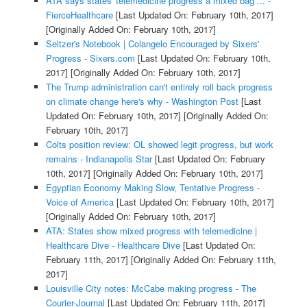
ATA says states' telemedicine progress a mixed bag ... -
FierceHealthcare
[Last Updated On: February 10th, 2017]
[Originally Added On: February 10th, 2017]
Seltzer's Notebook | Colangelo Encouraged by Sixers'
Progress - Sixers.com
[Last Updated On: February 10th,
2017]
[Originally Added On: February 10th, 2017]
The Trump administration can't entirely roll back progress
on climate change here's why - Washington Post
[Last
Updated On: February 10th, 2017]
[Originally Added On:
February 10th, 2017]
Colts position review: OL showed legit progress, but work
remains - Indianapolis Star
[Last Updated On: February
10th, 2017]
[Originally Added On: February 10th, 2017]
Egyptian Economy Making Slow, Tentative Progress -
Voice of America
[Last Updated On: February 10th, 2017]
[Originally Added On: February 10th, 2017]
ATA: States show mixed progress with telemedicine |
Healthcare Dive - Healthcare Dive
[Last Updated On:
February 11th, 2017]
[Originally Added On: February 11th,
2017]
Louisville City notes: McCabe making progress - The
Courier-Journal
[Last Updated On: February 11th, 2017]