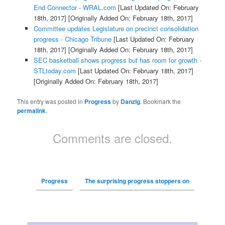
End Connector - WRAL.com
[Last Updated On: February
18th, 2017]
[Originally Added On: February 18th, 2017]
Committee updates Legislature on precinct consolidation
progress - Chicago Tribune
[Last Updated On: February
18th, 2017]
[Originally Added On: February 18th, 2017]
SEC basketball shows progress but has room for growth -
STLtoday.com
[Last Updated On: February 18th, 2017]
[Originally Added On: February 18th, 2017]
This entry was posted in
Progress
by
Danzig
. Bookmark the
permalink
.
Comments are closed.
Progress
The surprising progress stoppers on