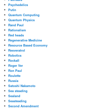
Psychedelics
Putin
Quantum Computing
Quantum Physics
Rand Paul
Rationalism
Red heads
Regenerative Medicine
Resource Based Economy
Resveratrol
Robotics
Rockall
Roger Ver
Ron Paul
Roulette
Russia
Satoshi Nakamoto
Sea steading
Sealand
Seasteading
Second Amendment