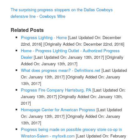
The surprising progress stoppers on the Dallas Cowboys
defensive line - Cowboys Wire
Related Posts
Progress Lighting - Home
[Last Updated On: December
22nd, 2016]
[Originally Added On: December 22nd, 2016]
Home - Progress Lighting Outlet - Authorized Progress
Dealer
[Last Updated On: January 13th, 2017]
[Originally
Added On: January 13th, 2017]
What does progress mean? - Definitions.net
[Last Updated
On: January 13th, 2017]
[Originally Added On: January
13th, 2017]
Progress Fire Company Harrisburg, PA
[Last Updated On:
January 13th, 2017]
[Originally Added On: January 13th,
2017]
Homepage Center for American Progress
[Last Updated
On: January 13th, 2017]
[Originally Added On: January
13th, 2017]
Progress being made on possible grocery store co-op in
Winston-Salem - myfox8.com
[Last Updated On: February