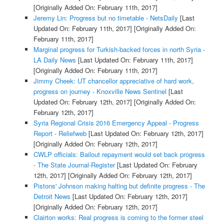
[Originally Added On: February 11th, 2017]
Jeremy Lin: Progress but no timetable - NetsDaily
[Last
Updated On: February 11th, 2017]
[Originally Added On:
February 11th, 2017]
Marginal progress for Turkish-backed forces in north Syria -
LA Daily News
[Last Updated On: February 11th, 2017]
[Originally Added On: February 11th, 2017]
Jimmy Cheek: UT chancellor appreciative of hard work,
progress on journey - Knoxville News Sentinel
[Last
Updated On: February 12th, 2017]
[Originally Added On:
February 12th, 2017]
Syria Regional Crisis 2016 Emergency Appeal - Progress
Report - Reliefweb
[Last Updated On: February 12th, 2017]
[Originally Added On: February 12th, 2017]
CWLP officials: Bailout repayment would set back progress
- The State Journal-Register
[Last Updated On: February
12th, 2017]
[Originally Added On: February 12th, 2017]
Pistons' Johnson making halting but definite progress - The
Detroit News
[Last Updated On: February 12th, 2017]
[Originally Added On: February 12th, 2017]
Clairton works: Real progress is coming to the former steel