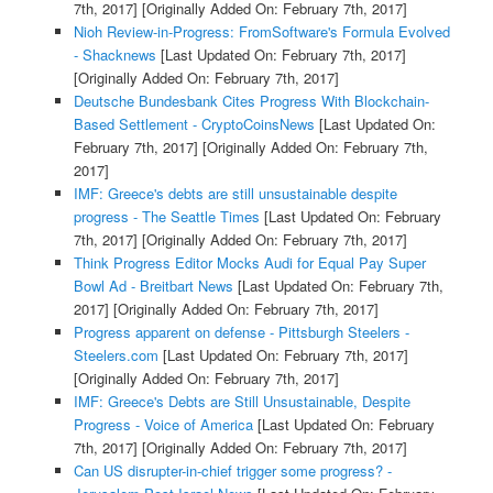
7th, 2017]
[Originally Added On: February 7th, 2017]
Nioh Review-in-Progress: FromSoftware's Formula Evolved
- Shacknews
[Last Updated On: February 7th, 2017]
[Originally Added On: February 7th, 2017]
Deutsche Bundesbank Cites Progress With Blockchain-
Based Settlement - CryptoCoinsNews
[Last Updated On:
February 7th, 2017]
[Originally Added On: February 7th,
2017]
IMF: Greece's debts are still unsustainable despite
progress - The Seattle Times
[Last Updated On: February
7th, 2017]
[Originally Added On: February 7th, 2017]
Think Progress Editor Mocks Audi for Equal Pay Super
Bowl Ad - Breitbart News
[Last Updated On: February 7th,
2017]
[Originally Added On: February 7th, 2017]
Progress apparent on defense - Pittsburgh Steelers -
Steelers.com
[Last Updated On: February 7th, 2017]
[Originally Added On: February 7th, 2017]
IMF: Greece's Debts are Still Unsustainable, Despite
Progress - Voice of America
[Last Updated On: February
7th, 2017]
[Originally Added On: February 7th, 2017]
Can US disrupter-in-chief trigger some progress? -