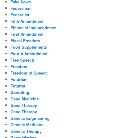
Fake News
Federalism
Federalist
Fifth Amendment
Financial Independence
First Amendment
Fiscal Freedom
Food Supplements
Fourth Amendment
Free Speech
Freedom
Freedom of Speech
Futurism
Futurist
Gambling
Gene Medicine
Gene Therapy
Gene Therapy
Genetic Engineering
Genetic Medicine
Genetic Therapy
Germ Warfare