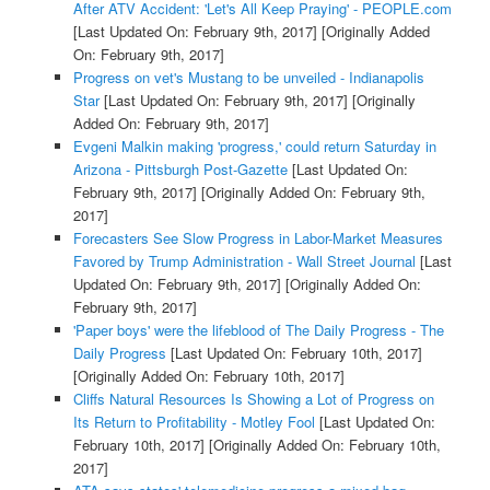
After ATV Accident: 'Let's All Keep Praying' - PEOPLE.com
[Last Updated On: February 9th, 2017]
[Originally Added
On: February 9th, 2017]
Progress on vet's Mustang to be unveiled - Indianapolis
Star
[Last Updated On: February 9th, 2017]
[Originally
Added On: February 9th, 2017]
Evgeni Malkin making 'progress,' could return Saturday in
Arizona - Pittsburgh Post-Gazette
[Last Updated On:
February 9th, 2017]
[Originally Added On: February 9th,
2017]
Forecasters See Slow Progress in Labor-Market Measures
Favored by Trump Administration - Wall Street Journal
[Last
Updated On: February 9th, 2017]
[Originally Added On:
February 9th, 2017]
'Paper boys' were the lifeblood of The Daily Progress - The
Daily Progress
[Last Updated On: February 10th, 2017]
[Originally Added On: February 10th, 2017]
Cliffs Natural Resources Is Showing a Lot of Progress on
Its Return to Profitability - Motley Fool
[Last Updated On:
February 10th, 2017]
[Originally Added On: February 10th,
2017]