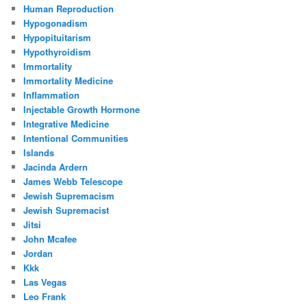
Human Reproduction
Hypogonadism
Hypopituitarism
Hypothyroidism
Immortality
Immortality Medicine
Inflammation
Injectable Growth Hormone
Integrative Medicine
Intentional Communities
Islands
Jacinda Ardern
James Webb Telescope
Jewish Supremacism
Jewish Supremacist
Jitsi
John Mcafee
Jordan
Kkk
Las Vegas
Leo Frank