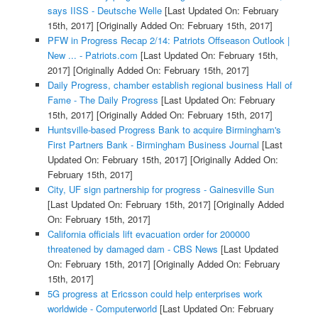
says IISS - Deutsche Welle
[Last Updated On: February
15th, 2017]
[Originally Added On: February 15th, 2017]
PFW in Progress Recap 2/14: Patriots Offseason Outlook |
New ... - Patriots.com
[Last Updated On: February 15th,
2017]
[Originally Added On: February 15th, 2017]
Daily Progress, chamber establish regional business Hall of
Fame - The Daily Progress
[Last Updated On: February
15th, 2017]
[Originally Added On: February 15th, 2017]
Huntsville-based Progress Bank to acquire Birmingham's
First Partners Bank - Birmingham Business Journal
[Last
Updated On: February 15th, 2017]
[Originally Added On:
February 15th, 2017]
City, UF sign partnership for progress - Gainesville Sun
[Last Updated On: February 15th, 2017]
[Originally Added
On: February 15th, 2017]
California officials lift evacuation order for 200000
threatened by damaged dam - CBS News
[Last Updated
On: February 15th, 2017]
[Originally Added On: February
15th, 2017]
5G progress at Ericsson could help enterprises work
worldwide - Computerworld
[Last Updated On: February