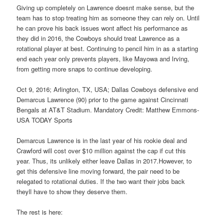
Giving up completely on Lawrence doesnt make sense, but the
team has to stop treating him as someone they can rely on. Until
he can prove his back issues wont affect his performance as
they did in 2016, the Cowboys should treat Lawrence as a
rotational player at best. Continuing to pencil him in as a starting
end each year only prevents players, like Mayowa and Irving,
from getting more snaps to continue developing.
Oct 9, 2016; Arlington, TX, USA; Dallas Cowboys defensive end
Demarcus Lawrence (90) prior to the game against Cincinnati
Bengals at AT&T Stadium. Mandatory Credit: Matthew Emmons-
USA TODAY Sports
Demarcus Lawrence is in the last year of his rookie deal and
Crawford will cost over $10 million against the cap if cut this
year. Thus, its unlikely either leave Dallas in 2017.However, to
get this defensive line moving forward, the pair need to be
relegated to rotational duties. If the two want their jobs back
theyll have to show they deserve them.
The rest is here: