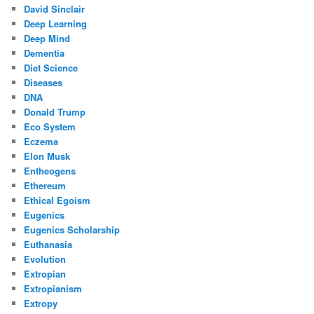
David Sinclair
Deep Learning
Deep Mind
Dementia
Diet Science
Diseases
DNA
Donald Trump
Eco System
Eczema
Elon Musk
Entheogens
Ethereum
Ethical Egoism
Eugenics
Eugenics Scholarship
Euthanasia
Evolution
Extropian
Extropianism
Extropy