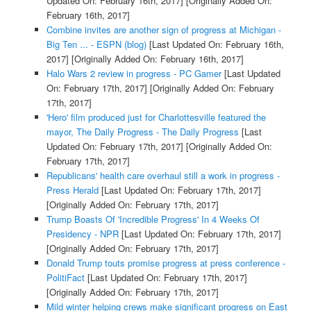
Updated On: February 16th, 2017]
[Originally Added On:
February 16th, 2017]
Combine invites are another sign of progress at Michigan -
Big Ten ... - ESPN (blog)
[Last Updated On: February 16th,
2017]
[Originally Added On: February 16th, 2017]
Halo Wars 2 review in progress - PC Gamer
[Last Updated
On: February 17th, 2017]
[Originally Added On: February
17th, 2017]
'Hero' film produced just for Charlottesville featured the
mayor, The Daily Progress - The Daily Progress
[Last
Updated On: February 17th, 2017]
[Originally Added On:
February 17th, 2017]
Republicans' health care overhaul still a work in progress -
Press Herald
[Last Updated On: February 17th, 2017]
[Originally Added On: February 17th, 2017]
Trump Boasts Of 'Incredible Progress' In 4 Weeks Of
Presidency - NPR
[Last Updated On: February 17th, 2017]
[Originally Added On: February 17th, 2017]
Donald Trump touts promise progress at press conference -
PolitiFact
[Last Updated On: February 17th, 2017]
[Originally Added On: February 17th, 2017]
Mild winter helping crews make significant progress on East