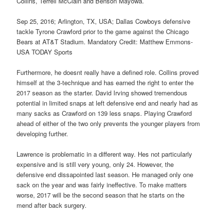
Collins, Terrell McClain and Benson Mayowa.
Sep 25, 2016; Arlington, TX, USA; Dallas Cowboys defensive
tackle Tyrone Crawford prior to the game against the Chicago
Bears at AT&T Stadium. Mandatory Credit: Matthew Emmons-
USA TODAY Sports
Furthermore, he doesnt really have a defined role. Collins proved
himself at the 3-technique and has earned the right to enter the
2017 season as the starter. David Irving showed tremendous
potential in limited snaps at left defensive end and nearly had as
many sacks as Crawford on 139 less snaps. Playing Crawford
ahead of either of the two only prevents the younger players from
developing further.
Lawrence is problematic in a different way. Hes not particularly
expensive and is still very young, only 24. However, the
defensive end dissapointed last season. He managed only one
sack on the year and was fairly ineffective. To make matters
worse, 2017 will be the second season that he starts on the
mend after back surgery.