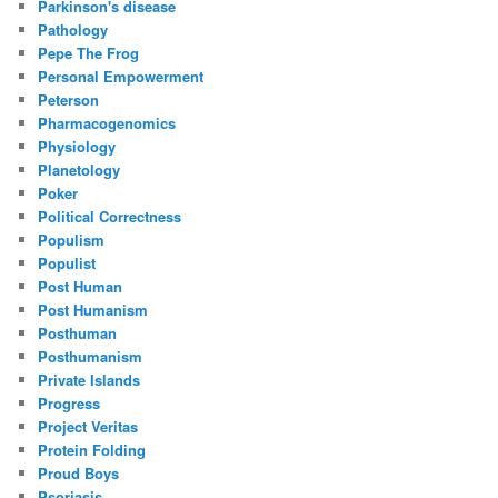
Parkinson's disease
Pathology
Pepe The Frog
Personal Empowerment
Peterson
Pharmacogenomics
Physiology
Planetology
Poker
Political Correctness
Populism
Populist
Post Human
Post Humanism
Posthuman
Posthumanism
Private Islands
Progress
Project Veritas
Protein Folding
Proud Boys
Psoriasis