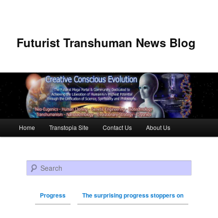
Futurist Transhuman News Blog
Main menu
Home
Transtopia Site
Contact Us
About Us
Skip to primary content
Skip to secondary content
Search
Progress
The surprising progress stoppers on