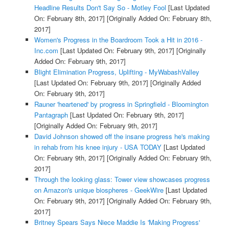
Headline Results Don't Say So - Motley Fool
[Last Updated
On: February 8th, 2017]
[Originally Added On: February 8th,
2017]
Women's Progress in the Boardroom Took a Hit in 2016 -
Inc.com
[Last Updated On: February 9th, 2017]
[Originally
Added On: February 9th, 2017]
Blight Elimination Progress, Uplifting - MyWabashValley
[Last Updated On: February 9th, 2017]
[Originally Added
On: February 9th, 2017]
Rauner 'heartened' by progress in Springfield - Bloomington
Pantagraph
[Last Updated On: February 9th, 2017]
[Originally Added On: February 9th, 2017]
David Johnson showed off the insane progress he's making
in rehab from his knee injury - USA TODAY
[Last Updated
On: February 9th, 2017]
[Originally Added On: February 9th,
2017]
Through the looking glass: Tower view showcases progress
on Amazon's unique biospheres - GeekWire
[Last Updated
On: February 9th, 2017]
[Originally Added On: February 9th,
2017]
Britney Spears Says Niece Maddie Is 'Making Progress'