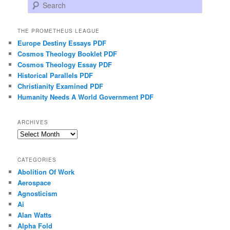
Search
THE PROMETHEUS LEAGUE
Europe Destiny Essays PDF
Cosmos Theology Booklet PDF
Cosmos Theology Essay PDF
Historical Parallels PDF
Christianity Examined PDF
Humanity Needs A World Government PDF
ARCHIVES
Archives
CATEGORIES
Abolition Of Work
Aerospace
Agnosticism
Ai
Alan Watts
Alpha Fold