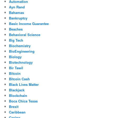
Automation
Ayn Rand
Bahamas
Bankruptcy
Basic Income Guarantee
Beaches
Behavioral Science
Big Tech
Biochemistry
BioEngineering
Biology
Biotechnology
Bir Tawil
Bitcoin
Bitcoin Cash
Black Lives Matter
Blackjack
Blockchain
Boca Chica Texas
Brexit
Caribbean
Casino