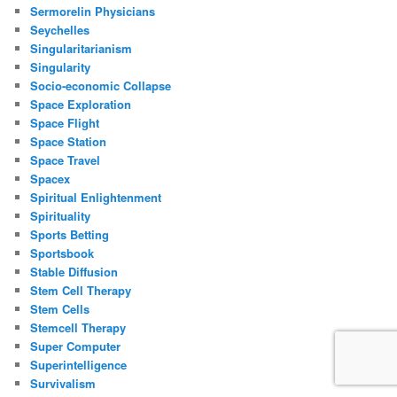
Sermorelin Physicians
Seychelles
Singularitarianism
Singularity
Socio-economic Collapse
Space Exploration
Space Flight
Space Station
Space Travel
Spacex
Spiritual Enlightenment
Spirituality
Sports Betting
Sportsbook
Stable Diffusion
Stem Cell Therapy
Stem Cells
Stemcell Therapy
Super Computer
Superintelligence
Survivalism