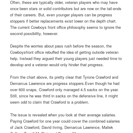
Often, these are typically older, veteran players who may have
once been stars or solid contributors but are now on the tail-ends
of their careers. But, even younger players can be progress
stoppers if better replacements exist lower on the depth chart.
The current Cowboys front office philosophy seems to ignore the
second possibility, however.
Despite the worries about pass rush before the season, the
Cowboysfront office rebuffed the idea of getting outside veteran
help. Instead they argued their young players just needed time to
develop and a veteran would only hinder that progress.
From the chart above, its pretty clear that Tyrone Crawford and
Demarcus Lawrence are progress stoppers.Even though he had
over 600 snaps, Crawford only managed 4.5 sacks on the year.
Still, since he was third in sacks on the defensive line, it might
seem odd to claim that Crawford is a problem.
The issue is revealed when you look at their average salaries.
Paying Crawford for one year could cover the combined salaries
of Jack Crawford, David Irving, Demarcus Lawrence, Maliek