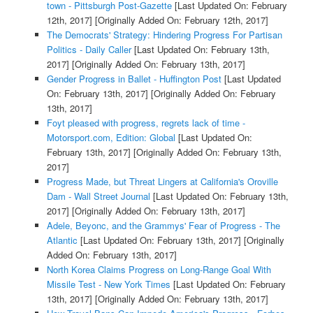
town - Pittsburgh Post-Gazette
[Last Updated On: February
12th, 2017]
[Originally Added On: February 12th, 2017]
The Democrats' Strategy: Hindering Progress For Partisan
Politics - Daily Caller
[Last Updated On: February 13th,
2017]
[Originally Added On: February 13th, 2017]
Gender Progress in Ballet - Huffington Post
[Last Updated
On: February 13th, 2017]
[Originally Added On: February
13th, 2017]
Foyt pleased with progress, regrets lack of time -
Motorsport.com, Edition: Global
[Last Updated On:
February 13th, 2017]
[Originally Added On: February 13th,
2017]
Progress Made, but Threat Lingers at California's Oroville
Dam - Wall Street Journal
[Last Updated On: February 13th,
2017]
[Originally Added On: February 13th, 2017]
Adele, Beyonc, and the Grammys' Fear of Progress - The
Atlantic
[Last Updated On: February 13th, 2017]
[Originally
Added On: February 13th, 2017]
North Korea Claims Progress on Long-Range Goal With
Missile Test - New York Times
[Last Updated On: February
13th, 2017]
[Originally Added On: February 13th, 2017]