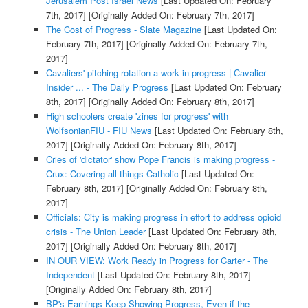
Jerusalem Post Israel News
[Last Updated On: February
7th, 2017]
[Originally Added On: February 7th, 2017]
The Cost of Progress - Slate Magazine
[Last Updated On:
February 7th, 2017]
[Originally Added On: February 7th,
2017]
Cavaliers' pitching rotation a work in progress | Cavalier
Insider ... - The Daily Progress
[Last Updated On: February
8th, 2017]
[Originally Added On: February 8th, 2017]
High schoolers create 'zines for progress' with
WolfsonianFIU - FIU News
[Last Updated On: February 8th,
2017]
[Originally Added On: February 8th, 2017]
Cries of 'dictator' show Pope Francis is making progress -
Crux: Covering all things Catholic
[Last Updated On:
February 8th, 2017]
[Originally Added On: February 8th,
2017]
Officials: City is making progress in effort to address opioid
crisis - The Union Leader
[Last Updated On: February 8th,
2017]
[Originally Added On: February 8th, 2017]
IN OUR VIEW: Work Ready in Progress for Carter - The
Independent
[Last Updated On: February 8th, 2017]
[Originally Added On: February 8th, 2017]
BP's Earnings Keep Showing Progress, Even if the