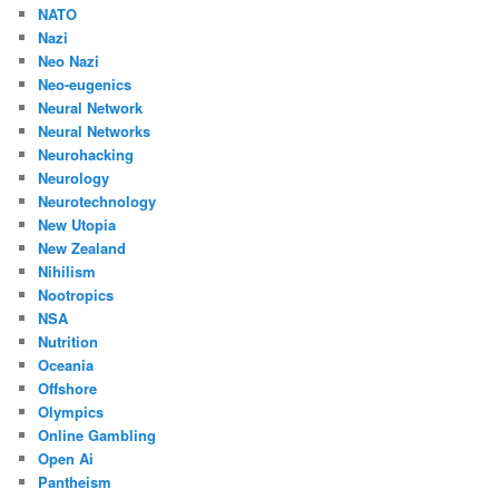
NATO
Nazi
Neo Nazi
Neo-eugenics
Neural Network
Neural Networks
Neurohacking
Neurology
Neurotechnology
New Utopia
New Zealand
Nihilism
Nootropics
NSA
Nutrition
Oceania
Offshore
Olympics
Online Gambling
Open Ai
Pantheism