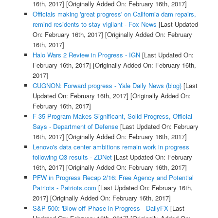
16th, 2017]
[Originally Added On: February 16th, 2017]
Officials making 'great progress' on California dam repairs,
remind residents to stay vigilant - Fox News
[Last Updated
On: February 16th, 2017]
[Originally Added On: February
16th, 2017]
Halo Wars 2 Review in Progress - IGN
[Last Updated On:
February 16th, 2017]
[Originally Added On: February 16th,
2017]
CUGNON: Forward progress - Yale Daily News (blog)
[Last
Updated On: February 16th, 2017]
[Originally Added On:
February 16th, 2017]
F-35 Program Makes Significant, Solid Progress, Official
Says - Department of Defense
[Last Updated On: February
16th, 2017]
[Originally Added On: February 16th, 2017]
Lenovo's data center ambitions remain work in progress
following Q3 results - ZDNet
[Last Updated On: February
16th, 2017]
[Originally Added On: February 16th, 2017]
PFW in Progress Recap 2/16: Free Agency and Potential
Patriots - Patriots.com
[Last Updated On: February 16th,
2017]
[Originally Added On: February 16th, 2017]
S&P 500: 'Blow-off' Phase in Progress - DailyFX
[Last