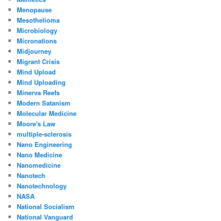
Menopause
Mesothelioma
Microbiology
Micronations
Midjourney
Migrant Crisis
Mind Upload
Mind Uploading
Minerva Reefs
Modern Satanism
Molecular Medicine
Moore's Law
multiple-sclerosis
Nano Engineering
Nano Medicine
Nanomedicine
Nanotech
Nanotechnology
NASA
National Socialism
National Vanguard