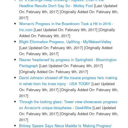
Headline Results Don't Say So - Motley Fool
[Last Updated
On: February 8th, 2017]
[Originally Added On: February 8th,
2017]
Women's Progress in the Boardroom Took a Hit in 2016 -
Inc.com
[Last Updated On: February 9th, 2017]
[Originally
Added On: February 9th, 2017]
Blight Elimination Progress, Uplifting - MyWabashValley
[Last Updated On: February 9th, 2017]
[Originally Added
On: February 9th, 2017]
Rauner 'heartened' by progress in Springfield - Bloomington
Pantagraph
[Last Updated On: February 9th, 2017]
[Originally Added On: February 9th, 2017]
David Johnson showed off the insane progress he's making
in rehab from his knee injury - USA TODAY
[Last Updated
On: February 9th, 2017]
[Originally Added On: February 9th,
2017]
Through the looking glass: Tower view showcases progress
on Amazon's unique biospheres - GeekWire
[Last Updated
On: February 9th, 2017]
[Originally Added On: February 9th,
2017]
Britney Spears Says Niece Maddie Is 'Making Progress'