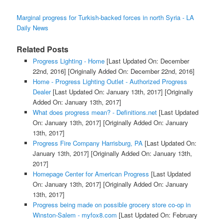
Marginal progress for Turkish-backed forces in north Syria - LA
Daily News
Related Posts
Progress Lighting - Home
[Last Updated On: December
22nd, 2016]
[Originally Added On: December 22nd, 2016]
Home - Progress Lighting Outlet - Authorized Progress
Dealer
[Last Updated On: January 13th, 2017]
[Originally
Added On: January 13th, 2017]
What does progress mean? - Definitions.net
[Last Updated
On: January 13th, 2017]
[Originally Added On: January
13th, 2017]
Progress Fire Company Harrisburg, PA
[Last Updated On:
January 13th, 2017]
[Originally Added On: January 13th,
2017]
Homepage Center for American Progress
[Last Updated
On: January 13th, 2017]
[Originally Added On: January
13th, 2017]
Progress being made on possible grocery store co-op in
Winston-Salem - myfox8.com
[Last Updated On: February