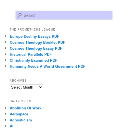
Search
THE PROMETHEUS LEAGUE
Europe Destiny Essays PDF
Cosmos Theology Booklet PDF
Cosmos Theology Essay PDF
Historical Parallels PDF
Christianity Examined PDF
Humanity Needs A World Government PDF
ARCHIVES
Archives
CATEGORIES
Abolition Of Work
Aerospace
Agnosticism
Ai