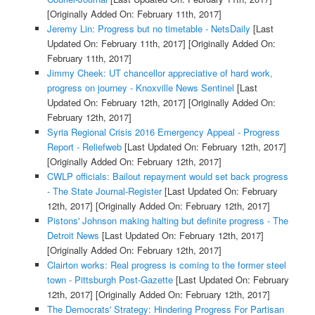
[Originally Added On: February 11th, 2017]
Jeremy Lin: Progress but no timetable - NetsDaily
[Last
Updated On: February 11th, 2017]
[Originally Added On:
February 11th, 2017]
Jimmy Cheek: UT chancellor appreciative of hard work,
progress on journey - Knoxville News Sentinel
[Last
Updated On: February 12th, 2017]
[Originally Added On:
February 12th, 2017]
Syria Regional Crisis 2016 Emergency Appeal - Progress
Report - Reliefweb
[Last Updated On: February 12th, 2017]
[Originally Added On: February 12th, 2017]
CWLP officials: Bailout repayment would set back progress
- The State Journal-Register
[Last Updated On: February
12th, 2017]
[Originally Added On: February 12th, 2017]
Pistons' Johnson making halting but definite progress - The
Detroit News
[Last Updated On: February 12th, 2017]
[Originally Added On: February 12th, 2017]
Clairton works: Real progress is coming to the former steel
town - Pittsburgh Post-Gazette
[Last Updated On: February
12th, 2017]
[Originally Added On: February 12th, 2017]
The Democrats' Strategy: Hindering Progress For Partisan