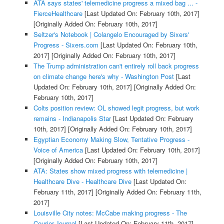
ATA says states' telemedicine progress a mixed bag ... -
FierceHealthcare
[Last Updated On: February 10th, 2017]
[Originally Added On: February 10th, 2017]
Seltzer's Notebook | Colangelo Encouraged by Sixers'
Progress - Sixers.com
[Last Updated On: February 10th,
2017]
[Originally Added On: February 10th, 2017]
The Trump administration can't entirely roll back progress
on climate change here's why - Washington Post
[Last
Updated On: February 10th, 2017]
[Originally Added On:
February 10th, 2017]
Colts position review: OL showed legit progress, but work
remains - Indianapolis Star
[Last Updated On: February
10th, 2017]
[Originally Added On: February 10th, 2017]
Egyptian Economy Making Slow, Tentative Progress -
Voice of America
[Last Updated On: February 10th, 2017]
[Originally Added On: February 10th, 2017]
ATA: States show mixed progress with telemedicine |
Healthcare Dive - Healthcare Dive
[Last Updated On:
February 11th, 2017]
[Originally Added On: February 11th,
2017]
Louisville City notes: McCabe making progress - The
Courier-Journal
[Last Updated On: February 11th, 2017]