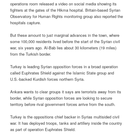
operations room released a video on social media showing its
fighters at the gates of the Hikma hospital. Britain-based Syrian
Observatory for Human Rights monitoring group also reported the
hospitals capture.
But these amount to just marginal advances in the town, where
some 100,000 residents lived before the start of the Syrian civil
war, six years ago. Al-Bab lies about 30 kilometers (19 miles)
from the Turkish border.
Turkey is leading Syrian opposition forces in a broad operation
called Euphrates Shield against the Islamic State group and
U.S.-backed Kurdish forces northern Syria.
Ankara wants to clear groups it says are terrorists away from its
border, while Syrian opposition forces are looking to secure
territory before rival government forces arrive from the south.
Turkey is the oppositions chief backer in Syrias multisided civil
war. It has deployed troops, tanks and artillery inside the country
as part of operation Euphrates Shield.