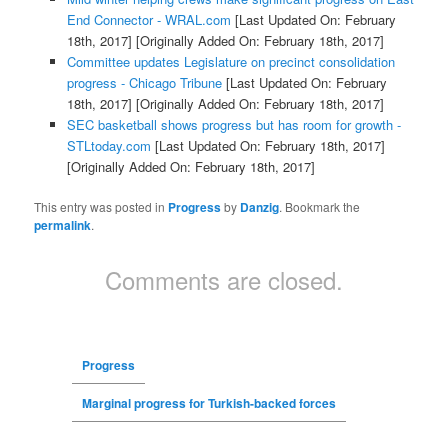
End Connector - WRAL.com
[Last Updated On: February
18th, 2017]
[Originally Added On: February 18th, 2017]
Committee updates Legislature on precinct consolidation
progress - Chicago Tribune
[Last Updated On: February
18th, 2017]
[Originally Added On: February 18th, 2017]
SEC basketball shows progress but has room for growth -
STLtoday.com
[Last Updated On: February 18th, 2017]
[Originally Added On: February 18th, 2017]
This entry was posted in
Progress
by
Danzig
. Bookmark the
permalink
.
Comments are closed.
Progress
Marginal progress for Turkish-backed forces