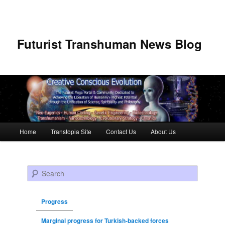
Futurist Transhuman News Blog
Main menu
Home
Transtopia Site
Contact Us
About Us
Skip to primary content
Skip to secondary content
Search
Progress
Marginal progress for Turkish-backed forces