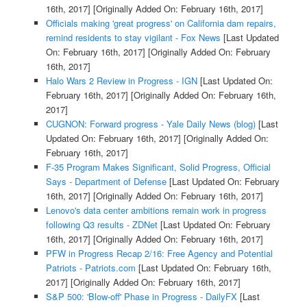
16th, 2017]
[Originally Added On: February 16th, 2017]
Officials making 'great progress' on California dam repairs,
remind residents to stay vigilant - Fox News
[Last Updated
On: February 16th, 2017]
[Originally Added On: February
16th, 2017]
Halo Wars 2 Review in Progress - IGN
[Last Updated On:
February 16th, 2017]
[Originally Added On: February 16th,
2017]
CUGNON: Forward progress - Yale Daily News (blog)
[Last
Updated On: February 16th, 2017]
[Originally Added On:
February 16th, 2017]
F-35 Program Makes Significant, Solid Progress, Official
Says - Department of Defense
[Last Updated On: February
16th, 2017]
[Originally Added On: February 16th, 2017]
Lenovo's data center ambitions remain work in progress
following Q3 results - ZDNet
[Last Updated On: February
16th, 2017]
[Originally Added On: February 16th, 2017]
PFW in Progress Recap 2/16: Free Agency and Potential
Patriots - Patriots.com
[Last Updated On: February 16th,
2017]
[Originally Added On: February 16th, 2017]
S&P 500: 'Blow-off' Phase in Progress - DailyFX
[Last