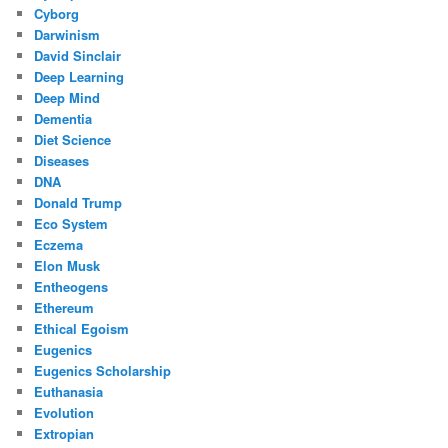
Cyborg
Darwinism
David Sinclair
Deep Learning
Deep Mind
Dementia
Diet Science
Diseases
DNA
Donald Trump
Eco System
Eczema
Elon Musk
Entheogens
Ethereum
Ethical Egoism
Eugenics
Eugenics Scholarship
Euthanasia
Evolution
Extropian