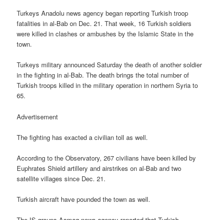
Turkeys Anadolu news agency began reporting Turkish troop
fatalities in al-Bab on Dec. 21. That week, 16 Turkish soldiers
were killed in clashes or ambushes by the Islamic State in the
town.
Turkeys military announced Saturday the death of another soldier
in the fighting in al-Bab. The death brings the total number of
Turkish troops killed in the military operation in northern Syria to
65.
Advertisement
The fighting has exacted a civilian toll as well.
According to the Observatory, 267 civilians have been killed by
Euphrates Shield artillery and airstrikes on al-Bab and two
satellite villages since Dec. 21.
Turkish aircraft have pounded the town as well.
The IS groups Aamaq news agency reported that Turkish,