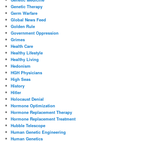
Genetic Therapy
Germ Warfare
Global News Feed
Golden Rule
Government Oppression
Grimes
Health Care
Healthy Lifestyle
Healthy Living
Hedonism
HGH Physicians
High Seas
History
Hitler
Holocaust Denial
Hormone Optimization
Hormone Replacement Therapy
Hormone Replacement Treatment
Hubble Telescope
Human Genetic Engineering
Human Genetics