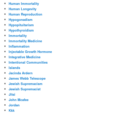
Human Immortality
Human Longevity
Human Reproduction
Hypogonadism
Hypopituitarism
Hypothyroidism
Immortality
Immortality Medicine
Inflammation
Injectable Growth Hormone
Integrative Medicine
Intentional Communities
Islands
Jacinda Ardern
James Webb Telescope
Jewish Supremacism
Jewish Supremacist
Jitsi
John Mcafee
Jordan
Kkk