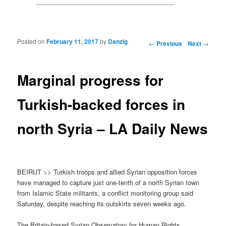
Posted on
February 11, 2017
by
Danzig
Post navigation
←
Previous
Next
→
Marginal progress for
Turkish-backed forces in
north Syria – LA Daily News
BEIRUT >> Turkish troops and allied Syrian opposition forces
have managed to capture just one-tenth of a north Syrian town
from Islamic State militants, a conflict monitoring group said
Saturday, despite reaching its outskirts seven weeks ago.
The Britain-based Syrian Observatory for Human Rights