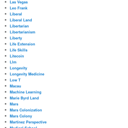
Las Vegas
Leo Frank
Liberal
Liberal Land
Libertarian
Libertarianism
Liberty
Life Extension
Life Skills
Litecoin
Llm
Longevity
Longevity Medicine
Low T
Macau
Machine Learning
Marie Byrd Land
Mars
Mars Colonization
Mars Colony
Martinez Perspective
Medical School