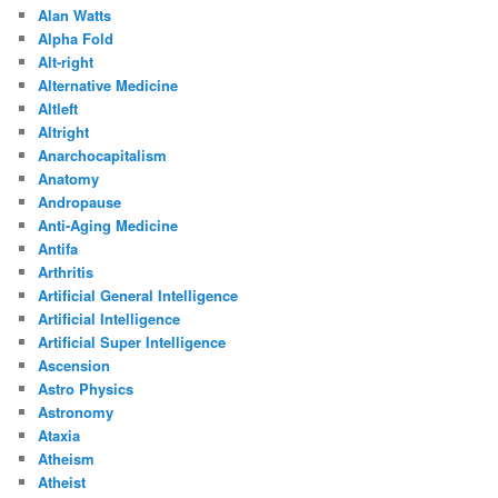
Alan Watts
Alpha Fold
Alt-right
Alternative Medicine
Altleft
Altright
Anarchocapitalism
Anatomy
Andropause
Anti-Aging Medicine
Antifa
Arthritis
Artificial General Intelligence
Artificial Intelligence
Artificial Super Intelligence
Ascension
Astro Physics
Astronomy
Ataxia
Atheism
Atheist