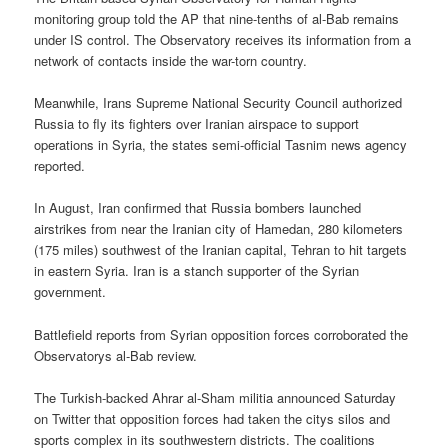
monitoring group told the AP that nine-tenths of al-Bab remains
under IS control. The Observatory receives its information from a
network of contacts inside the war-torn country.
Meanwhile, Irans Supreme National Security Council authorized
Russia to fly its fighters over Iranian airspace to support
operations in Syria, the states semi-official Tasnim news agency
reported.
In August, Iran confirmed that Russia bombers launched
airstrikes from near the Iranian city of Hamedan, 280 kilometers
(175 miles) southwest of the Iranian capital, Tehran to hit targets
in eastern Syria. Iran is a stanch supporter of the Syrian
government.
Battlefield reports from Syrian opposition forces corroborated the
Observatorys al-Bab review.
The Turkish-backed Ahrar al-Sham militia announced Saturday
on Twitter that opposition forces had taken the citys silos and
sports complex in its southwestern districts. The coalitions