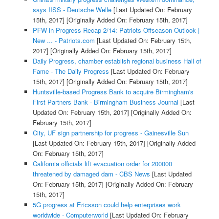
says IISS - Deutsche Welle
[Last Updated On: February
15th, 2017]
[Originally Added On: February 15th, 2017]
PFW in Progress Recap 2/14: Patriots Offseason Outlook |
New ... - Patriots.com
[Last Updated On: February 15th,
2017]
[Originally Added On: February 15th, 2017]
Daily Progress, chamber establish regional business Hall of
Fame - The Daily Progress
[Last Updated On: February
15th, 2017]
[Originally Added On: February 15th, 2017]
Huntsville-based Progress Bank to acquire Birmingham's
First Partners Bank - Birmingham Business Journal
[Last
Updated On: February 15th, 2017]
[Originally Added On:
February 15th, 2017]
City, UF sign partnership for progress - Gainesville Sun
[Last Updated On: February 15th, 2017]
[Originally Added
On: February 15th, 2017]
California officials lift evacuation order for 200000
threatened by damaged dam - CBS News
[Last Updated
On: February 15th, 2017]
[Originally Added On: February
15th, 2017]
5G progress at Ericsson could help enterprises work
worldwide - Computerworld
[Last Updated On: February