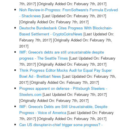
7th, 2017]
[Originally Added On: February 7th, 2017]
Nioh Review-in-Progress: FromSoftware's Formula Evolved
- Shacknews
[Last Updated On: February 7th, 2017]
[Originally Added On: February 7th, 2017]
Deutsche Bundesbank Cites Progress With Blockchain-
Based Settlement - CryptoCoinsNews
[Last Updated On:
February 7th, 2017]
[Originally Added On: February 7th,
2017]
IMF: Greece's debts are still unsustainable despite
progress - The Seattle Times
[Last Updated On: February
7th, 2017]
[Originally Added On: February 7th, 2017]
Think Progress Editor Mocks Audi for Equal Pay Super
Bowl Ad - Breitbart News
[Last Updated On: February 7th,
2017]
[Originally Added On: February 7th, 2017]
Progress apparent on defense - Pittsburgh Steelers -
Steelers.com
[Last Updated On: February 7th, 2017]
[Originally Added On: February 7th, 2017]
IMF: Greece's Debts are Still Unsustainable, Despite
Progress - Voice of America
[Last Updated On: February
7th, 2017]
[Originally Added On: February 7th, 2017]
Can US disrupter-in-chief trigger some progress? -