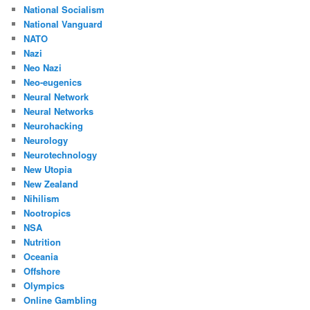
National Socialism
National Vanguard
NATO
Nazi
Neo Nazi
Neo-eugenics
Neural Network
Neural Networks
Neurohacking
Neurology
Neurotechnology
New Utopia
New Zealand
Nihilism
Nootropics
NSA
Nutrition
Oceania
Offshore
Olympics
Online Gambling