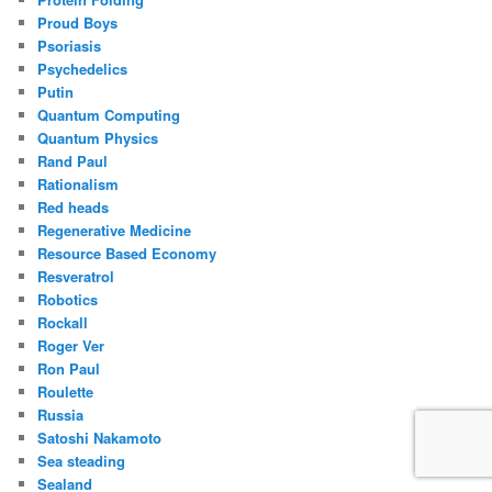
Proud Boys
Psoriasis
Psychedelics
Putin
Quantum Computing
Quantum Physics
Rand Paul
Rationalism
Red heads
Regenerative Medicine
Resource Based Economy
Resveratrol
Robotics
Rockall
Roger Ver
Ron Paul
Roulette
Russia
Satoshi Nakamoto
Sea steading
Sealand