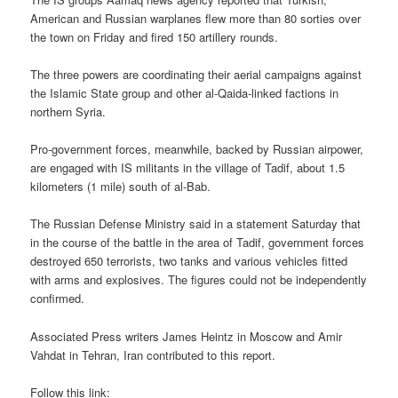
American and Russian warplanes flew more than 80 sorties over
the town on Friday and fired 150 artillery rounds.
The three powers are coordinating their aerial campaigns against
the Islamic State group and other al-Qaida-linked factions in
northern Syria.
Pro-government forces, meanwhile, backed by Russian airpower,
are engaged with IS militants in the village of Tadif, about 1.5
kilometers (1 mile) south of al-Bab.
The Russian Defense Ministry said in a statement Saturday that
in the course of the battle in the area of Tadif, government forces
destroyed 650 terrorists, two tanks and various vehicles fitted
with arms and explosives. The figures could not be independently
confirmed.
Associated Press writers James Heintz in Moscow and Amir
Vahdat in Tehran, Iran contributed to this report.
Follow this link: