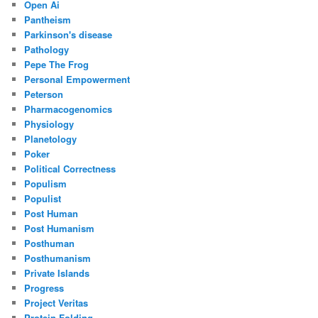
Open Ai
Pantheism
Parkinson's disease
Pathology
Pepe The Frog
Personal Empowerment
Peterson
Pharmacogenomics
Physiology
Planetology
Poker
Political Correctness
Populism
Populist
Post Human
Post Humanism
Posthuman
Posthumanism
Private Islands
Progress
Project Veritas
Protein Folding