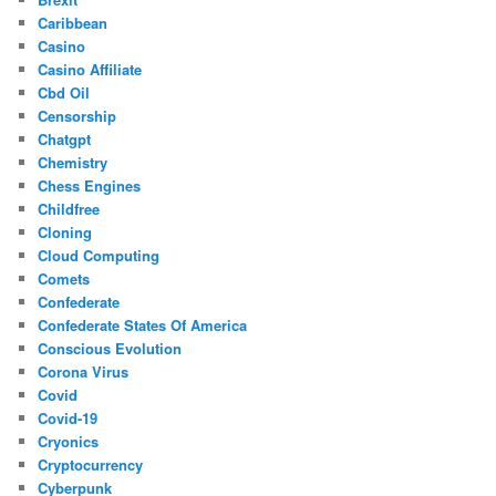
Caribbean
Casino
Casino Affiliate
Cbd Oil
Censorship
Chatgpt
Chemistry
Chess Engines
Childfree
Cloning
Cloud Computing
Comets
Confederate
Confederate States Of America
Conscious Evolution
Corona Virus
Covid
Covid-19
Cryonics
Cryptocurrency
Cyberpunk