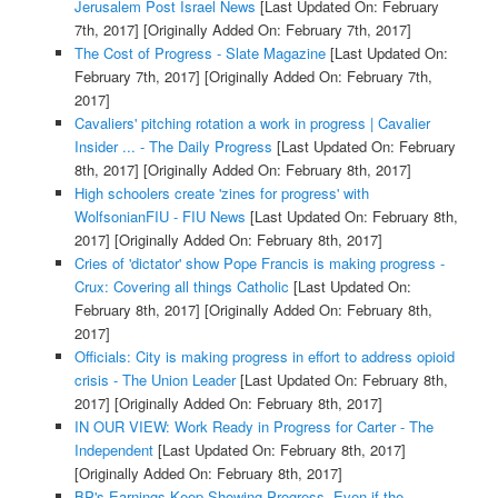
Jerusalem Post Israel News
[Last Updated On: February
7th, 2017]
[Originally Added On: February 7th, 2017]
The Cost of Progress - Slate Magazine
[Last Updated On:
February 7th, 2017]
[Originally Added On: February 7th,
2017]
Cavaliers' pitching rotation a work in progress | Cavalier
Insider ... - The Daily Progress
[Last Updated On: February
8th, 2017]
[Originally Added On: February 8th, 2017]
High schoolers create 'zines for progress' with
WolfsonianFIU - FIU News
[Last Updated On: February 8th,
2017]
[Originally Added On: February 8th, 2017]
Cries of 'dictator' show Pope Francis is making progress -
Crux: Covering all things Catholic
[Last Updated On:
February 8th, 2017]
[Originally Added On: February 8th,
2017]
Officials: City is making progress in effort to address opioid
crisis - The Union Leader
[Last Updated On: February 8th,
2017]
[Originally Added On: February 8th, 2017]
IN OUR VIEW: Work Ready in Progress for Carter - The
Independent
[Last Updated On: February 8th, 2017]
[Originally Added On: February 8th, 2017]
BP's Earnings Keep Showing Progress, Even if the