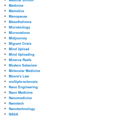
Medicine
Memetics
Menopause
Mesothelioma
Microbiology
Micronations
Midjourney
Migrant Crisis
Mind Upload
Mind Uploading
Minerva Reefs
Modern Satanism
Molecular Medicine
Moore's Law
multiple-sclerosis
Nano Engineering
Nano Medicine
Nanomedicine
Nanotech
Nanotechnology
NASA