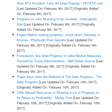
After ATV Accident: 'Let's All Keep Praying' - PEOPLE.com
[Last Updated On: February 9th, 2017]
[Originally Added
On: February 9th, 2017]
Progress on vet's Mustang to be unveiled - Indianapolis
Star
[Last Updated On: February 9th, 2017]
[Originally
Added On: February 9th, 2017]
Evgeni Malkin making 'progress,' could return Saturday in
Arizona - Pittsburgh Post-Gazette
[Last Updated On:
February 9th, 2017]
[Originally Added On: February 9th,
2017]
Forecasters See Slow Progress in Labor-Market Measures
Favored by Trump Administration - Wall Street Journal
[Last
Updated On: February 9th, 2017]
[Originally Added On:
February 9th, 2017]
'Paper boys' were the lifeblood of The Daily Progress - The
Daily Progress
[Last Updated On: February 10th, 2017]
[Originally Added On: February 10th, 2017]
Cliffs Natural Resources Is Showing a Lot of Progress on
Its Return to Profitability - Motley Fool
[Last Updated On:
February 10th, 2017]
[Originally Added On: February 10th,
2017]