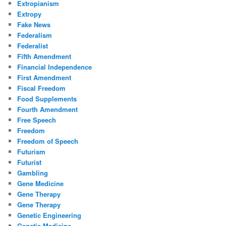
Extropianism
Extropy
Fake News
Federalism
Federalist
Fifth Amendment
Financial Independence
First Amendment
Fiscal Freedom
Food Supplements
Fourth Amendment
Free Speech
Freedom
Freedom of Speech
Futurism
Futurist
Gambling
Gene Medicine
Gene Therapy
Gene Therapy
Genetic Engineering
Genetic Medicine