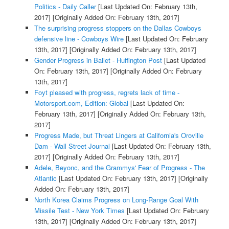
Politics - Daily Caller
[Last Updated On: February 13th,
2017]
[Originally Added On: February 13th, 2017]
The surprising progress stoppers on the Dallas Cowboys
defensive line - Cowboys Wire
[Last Updated On: February
13th, 2017]
[Originally Added On: February 13th, 2017]
Gender Progress in Ballet - Huffington Post
[Last Updated
On: February 13th, 2017]
[Originally Added On: February
13th, 2017]
Foyt pleased with progress, regrets lack of time -
Motorsport.com, Edition: Global
[Last Updated On:
February 13th, 2017]
[Originally Added On: February 13th,
2017]
Progress Made, but Threat Lingers at California's Oroville
Dam - Wall Street Journal
[Last Updated On: February 13th,
2017]
[Originally Added On: February 13th, 2017]
Adele, Beyonc, and the Grammys' Fear of Progress - The
Atlantic
[Last Updated On: February 13th, 2017]
[Originally
Added On: February 13th, 2017]
North Korea Claims Progress on Long-Range Goal With
Missile Test - New York Times
[Last Updated On: February
13th, 2017]
[Originally Added On: February 13th, 2017]