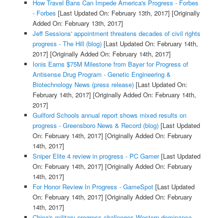
How Travel Bans Can Impede America's Progress - Forbes
- Forbes
[Last Updated On: February 13th, 2017]
[Originally
Added On: February 13th, 2017]
Jeff Sessions' appointment threatens decades of civil rights
progress - The Hill (blog)
[Last Updated On: February 14th,
2017]
[Originally Added On: February 14th, 2017]
Ionis Earns $75M Milestone from Bayer for Progress of
Antisense Drug Program - Genetic Engineering &
Biotechnology News (press release)
[Last Updated On:
February 14th, 2017]
[Originally Added On: February 14th,
2017]
Guilford Schools annual report shows mixed results on
progress - Greensboro News & Record (blog)
[Last Updated
On: February 14th, 2017]
[Originally Added On: February
14th, 2017]
Sniper Elite 4 review in progress - PC Gamer
[Last Updated
On: February 14th, 2017]
[Originally Added On: February
14th, 2017]
For Honor Review In Progress - GameSpot
[Last Updated
On: February 14th, 2017]
[Originally Added On: February
14th, 2017]
China's military progress challenges Western dominance,