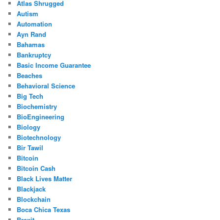
Atlas Shrugged
Autism
Automation
Ayn Rand
Bahamas
Bankruptcy
Basic Income Guarantee
Beaches
Behavioral Science
Big Tech
Biochemistry
BioEngineering
Biology
Biotechnology
Bir Tawil
Bitcoin
Bitcoin Cash
Black Lives Matter
Blackjack
Blockchain
Boca Chica Texas
Brexit