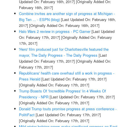
Updated On: February 16th, 2017]
[Originally Added On:
February 16th, 2017]
Combine invites are another sign of progress at Michigan -
Big Ten ... - ESPN (blog)
[Last Updated On: February 16th,
2017]
[Originally Added On: February 16th, 2017]
Halo Wars 2 review in progress - PC Gamer
[Last Updated
On: February 17th, 2017]
[Originally Added On: February
17th, 2017]
'Hero' film produced just for Charlottesville featured the
mayor, The Daily Progress - The Daily Progress
[Last
Updated On: February 17th, 2017]
[Originally Added On:
February 17th, 2017]
Republicans' health care overhaul still a work in progress -
Press Herald
[Last Updated On: February 17th, 2017]
[Originally Added On: February 17th, 2017]
Trump Boasts Of 'Incredible Progress' In 4 Weeks Of
Presidency - NPR
[Last Updated On: February 17th, 2017]
[Originally Added On: February 17th, 2017]
Donald Trump touts promise progress at press conference -
PolitiFact
[Last Updated On: February 17th, 2017]
[Originally Added On: February 17th, 2017]
Mild winter helping crews make significant progress on East