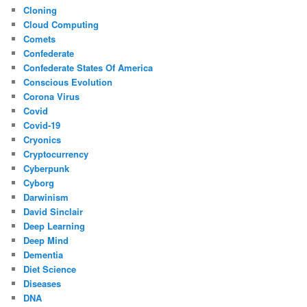
Cloning
Cloud Computing
Comets
Confederate
Confederate States Of America
Conscious Evolution
Corona Virus
Covid
Covid-19
Cryonics
Cryptocurrency
Cyberpunk
Cyborg
Darwinism
David Sinclair
Deep Learning
Deep Mind
Dementia
Diet Science
Diseases
DNA