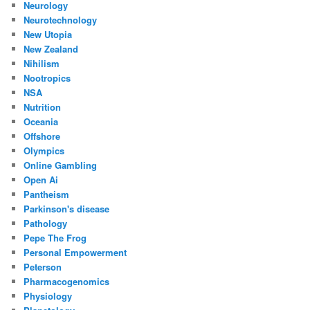
Neurology
Neurotechnology
New Utopia
New Zealand
Nihilism
Nootropics
NSA
Nutrition
Oceania
Offshore
Olympics
Online Gambling
Open Ai
Pantheism
Parkinson's disease
Pathology
Pepe The Frog
Personal Empowerment
Peterson
Pharmacogenomics
Physiology