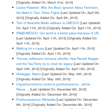
[Originally Added On: March 31st, 2015]
Louise Palanker: Why Are Boys Ignorant About Feminism,
the Need to Text, Sister Fights
[Last Updated On: April 5th,
2015]
[Originally Added On: April 5th, 2015]
Text of Narendra Modis address to UNESCO
[Last Updated
On: April 11th, 2015]
[Originally Added On: April 11th, 2015]
PM@UNESCO: Our world is a better place because of UN
[Last Updated On: April 11th, 2015]
[Originally Added On:
April 11th, 2015]
Walking for a cause
[Last Updated On: April 11th, 2015]
[Originally Added On: April 11th, 2015]
Thomas Jeffersons torturous afterlife: How Ronald Reagan
and the Tea Party try to steal his legacy
[Last Updated On:
April 13th, 2015]
[Originally Added On: April 13th, 2015]
Heidegger, Martin
[Last Updated On: May 16th, 2015]
[Originally Added On: May 16th, 2015]
Lhyperhumanisme contre le posthumanisme : article -
Revue ...
[Last Updated On: December 8th, 2016]
[Originally Added On: December 8th, 2016]
Posthumanismus Wikipedia
[Last Updated On: December
8th, 2016]
[Originally Added On: December 8th, 2016]