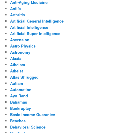
Anti-Aging Medicine
Antifa
Arthritis
Artificial General Intelligence
Artificial Intelligence
Artificial Super Intelligence
Ascension
Astro Physics
Astronomy
Ataxia
Atheism
Atheist
Atlas Shrugged
Autism
Automation
Ayn Rand
Bahamas
Bankruptcy
Basic Income Guarantee
Beaches
Behavioral Science