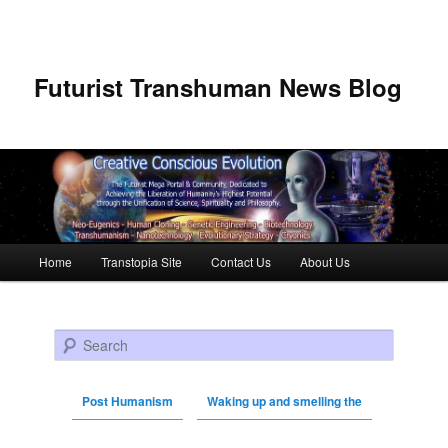
Futurist Transhuman News Blog
Main menu
Home
Transtopia Site
Contact Us
About Us
Skip to primary content
Skip to secondary content
Search
Post Humanism
Waking up and smelling the