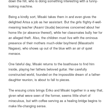
down the hill, who is doing something interesting with a funny-
looking machine.
Being a kindly sort, Misaki takes them in and even gives the
delighted Arisa a job as her assistant. But the girls flighty-if-well-
meaning teacher (Asami Usuda) becomes concerned about her
home life (or absence thereof), while her classmates bully her for
an alleged theft. Also, the children must live with the ominous
presence of their mothers much-older boyfriend (Masatoshi
Nagase), who shows up out of the blue with an air of quiet
menace.
One fateful day, Misaki returns to the boathouse to find him
inside, playing her fathers beloved guitar. Her carefully
constructed world, founded on the impossible dream of a father-
daughter reunion, is about to fall to pieces.
The ensuing crisis brings Eriko and Misaki together in a way that,
given what weve seen of the former, seems little short of
miraculous, but with coffee serving as a healing bridge begins to
make life-changing sense.