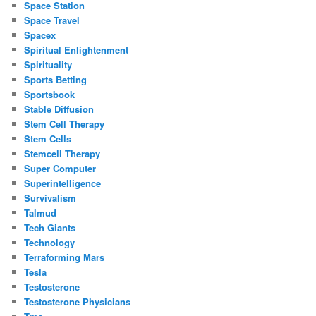
Space Station
Space Travel
Spacex
Spiritual Enlightenment
Spirituality
Sports Betting
Sportsbook
Stable Diffusion
Stem Cell Therapy
Stem Cells
Stemcell Therapy
Super Computer
Superintelligence
Survivalism
Talmud
Tech Giants
Technology
Terraforming Mars
Tesla
Testosterone
Testosterone Physicians