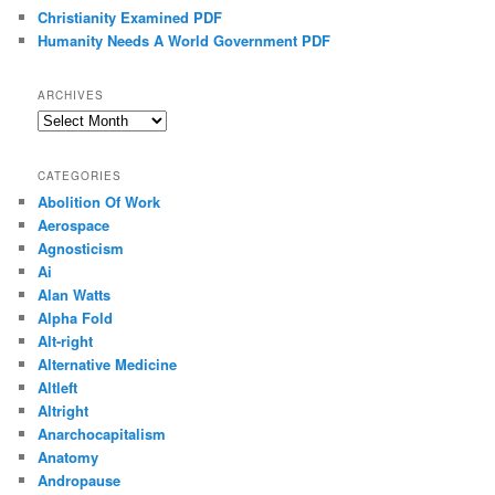
Christianity Examined PDF
Humanity Needs A World Government PDF
ARCHIVES
Archives
CATEGORIES
Abolition Of Work
Aerospace
Agnosticism
Ai
Alan Watts
Alpha Fold
Alt-right
Alternative Medicine
Altleft
Altright
Anarchocapitalism
Anatomy
Andropause