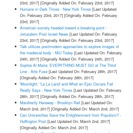
23rd, 2017]
[Originally Added On: February 23rd, 2017]
Humans in Dark Times - New York Times
[Last Updated
On: February 23rd, 2017]
[Originally Added On: February
23rd, 2017]
American society headed toward a breaking point -
Jerusalem Post Israel News
[Last Updated On: February
23rd, 2017]
[Originally Added On: February 23rd, 2017]
Talk utilizes postmodern approaches to explore images of
the medieval body - NIU Today
[Last Updated On: February
24th, 2017]
[Originally Added On: February 24th, 2017]
Sophia Al Maria: EVERYTHING MUST GO at The Third
Line - Arte Fuse
[Last Updated On: February 28th, 2017]
[Originally Added On: February 28th, 2017]
'Moonlight,' 'La La Land' and What an Epic Oscars Fail
Really Says - New York Times
[Last Updated On: February
28th, 2017]
[Originally Added On: February 28th, 2017]
Manifestly Haraway - Brooklyn Rail
[Last Updated On:
March 2nd, 2017]
[Originally Added On: March 2nd, 2017]
Can Universities Save the Enlightenment from Populism? -
Huffington Post
[Last Updated On: March 2nd, 2017]
[Originally Added On: March 2nd, 2017]