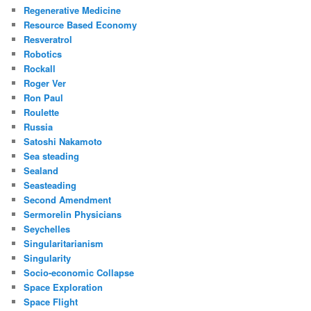
Regenerative Medicine
Resource Based Economy
Resveratrol
Robotics
Rockall
Roger Ver
Ron Paul
Roulette
Russia
Satoshi Nakamoto
Sea steading
Sealand
Seasteading
Second Amendment
Sermorelin Physicians
Seychelles
Singularitarianism
Singularity
Socio-economic Collapse
Space Exploration
Space Flight