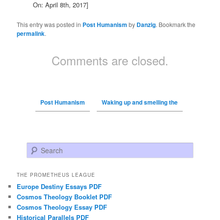
On: April 8th, 2017]
This entry was posted in
Post Humanism
by
Danzig
. Bookmark the
permalink
.
Comments are closed.
Post Humanism
Waking up and smelling the
Search
THE PROMETHEUS LEAGUE
Europe Destiny Essays PDF
Cosmos Theology Booklet PDF
Cosmos Theology Essay PDF
Historical Parallels PDF