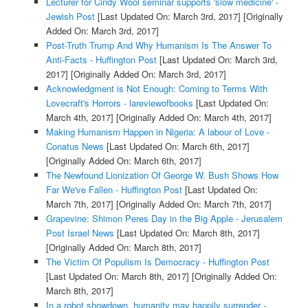
Lecturer for Cindy Wool seminar supports 'slow medicine' -
Jewish Post
[Last Updated On: March 3rd, 2017]
[Originally
Added On: March 3rd, 2017]
Post-Truth Trump And Why Humanism Is The Answer To
Anti-Facts - Huffington Post
[Last Updated On: March 3rd,
2017]
[Originally Added On: March 3rd, 2017]
Acknowledgment is Not Enough: Coming to Terms With
Lovecraft's Horrors - lareviewofbooks
[Last Updated On:
March 4th, 2017]
[Originally Added On: March 4th, 2017]
Making Humanism Happen in Nigeria: A labour of Love -
Conatus News
[Last Updated On: March 6th, 2017]
[Originally Added On: March 6th, 2017]
The Newfound Lionization Of George W. Bush Shows How
Far We've Fallen - Huffington Post
[Last Updated On:
March 7th, 2017]
[Originally Added On: March 7th, 2017]
Grapevine: Shimon Peres Day in the Big Apple - Jerusalem
Post Israel News
[Last Updated On: March 8th, 2017]
[Originally Added On: March 8th, 2017]
The Victim Of Populism Is Democracy - Huffington Post
[Last Updated On: March 8th, 2017]
[Originally Added On:
March 8th, 2017]
In a robot showdown, humanity may happily surrender -