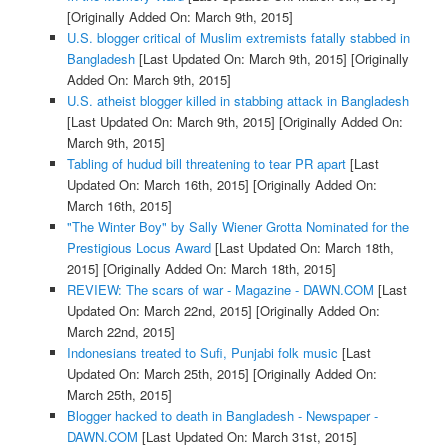
[Originally Added On: March 9th, 2015]
U.S. blogger critical of Muslim extremists fatally stabbed in
Bangladesh
[Last Updated On: March 9th, 2015]
[Originally
Added On: March 9th, 2015]
U.S. atheist blogger killed in stabbing attack in Bangladesh
[Last Updated On: March 9th, 2015]
[Originally Added On:
March 9th, 2015]
Tabling of hudud bill threatening to tear PR apart
[Last
Updated On: March 16th, 2015]
[Originally Added On:
March 16th, 2015]
"The Winter Boy" by Sally Wiener Grotta Nominated for the
Prestigious Locus Award
[Last Updated On: March 18th,
2015]
[Originally Added On: March 18th, 2015]
REVIEW: The scars of war - Magazine - DAWN.COM
[Last
Updated On: March 22nd, 2015]
[Originally Added On:
March 22nd, 2015]
Indonesians treated to Sufi, Punjabi folk music
[Last
Updated On: March 25th, 2015]
[Originally Added On:
March 25th, 2015]
Blogger hacked to death in Bangladesh - Newspaper -
DAWN.COM
[Last Updated On: March 31st, 2015]