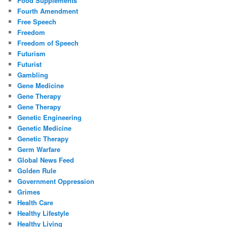
Food Supplements
Fourth Amendment
Free Speech
Freedom
Freedom of Speech
Futurism
Futurist
Gambling
Gene Medicine
Gene Therapy
Gene Therapy
Genetic Engineering
Genetic Medicine
Genetic Therapy
Germ Warfare
Global News Feed
Golden Rule
Government Oppression
Grimes
Health Care
Healthy Lifestyle
Healthy Living