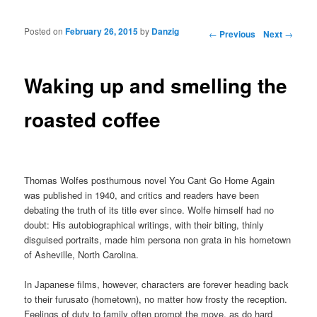
Posted on
February 26, 2015
by
Danzig
Post navigation
←
Previous
Next
→
Waking up and smelling the
roasted coffee
Thomas Wolfes posthumous novel You Cant Go Home Again
was published in 1940, and critics and readers have been
debating the truth of its title ever since. Wolfe himself had no
doubt: His autobiographical writings, with their biting, thinly
disguised portraits, made him persona non grata in his hometown
of Asheville, North Carolina.
In Japanese films, however, characters are forever heading back
to their furusato (hometown), no matter how frosty the reception.
Feelings of duty to family often prompt the move, as do hard