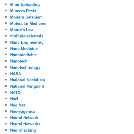
Mind Uploading
Minerva Reefs
Modern Satanism
Molecular Medicine
Moore's Law
multiple-sclerosis
Nano Engineering
Nano Medicine
Nanomedicine
Nanotech
Nanotechnology
NASA
National Socialism
National Vanguard
NATO
Nazi
Neo Nazi
Neo-eugenics
Neural Network
Neural Networks
Neurohacking