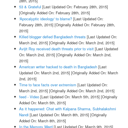
28th, 2015]
53 & Grateful
[Last Updated On: February 28th, 2015]
[Originally Added On: February 28th, 2015]
'Apocalyptic ideology' to blame?
[Last Updated On:
February 28th, 2015]
[Originally Added On: February 28th,
2015]
Killed blogger defied Bangladesh threats
[Last Updated On:
March 2nd, 2015]
[Originally Added On: March 2nd, 2015]
Avijit Roy received death threats prior to visit
[Last Updated
On: March 2nd, 2015]
[Originally Added On: March 2nd,
2015]
American writer hacked to death in Bangladesh
[Last
Updated On: March 2nd, 2015]
[Originally Added On: March
2nd, 2015]
Time to face facts over extremism
[Last Updated On:
March 2nd, 2015]
[Originally Added On: March 2nd, 2015]
feed - Video
[Last Updated On: March 5th, 2015]
[Originally
Added On: March 5th, 2015]
As it happened: Chat with Kalpana Sharma, Subhalakshmi
Nandi
[Last Updated On: March 8th, 2015]
[Originally
Added On: March 8th, 2015]
In the Memory Ward
[Last Updated On: March 9th, 2015]