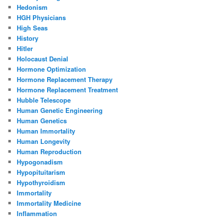
Hedonism
HGH Physicians
High Seas
History
Hitler
Holocaust Denial
Hormone Optimization
Hormone Replacement Therapy
Hormone Replacement Treatment
Hubble Telescope
Human Genetic Engineering
Human Genetics
Human Immortality
Human Longevity
Human Reproduction
Hypogonadism
Hypopituitarism
Hypothyroidism
Immortality
Immortality Medicine
Inflammation