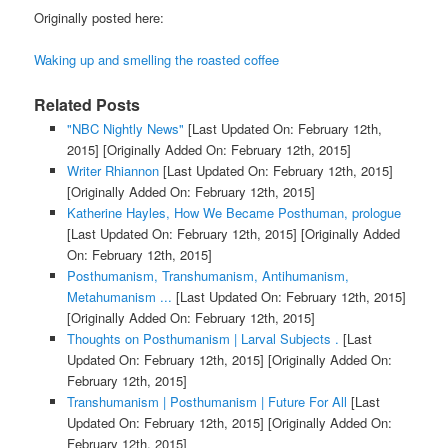
Originally posted here:
Waking up and smelling the roasted coffee
Related Posts
"NBC Nightly News"
[Last Updated On: February 12th,
2015]
[Originally Added On: February 12th, 2015]
Writer Rhiannon
[Last Updated On: February 12th, 2015]
[Originally Added On: February 12th, 2015]
Katherine Hayles, How We Became Posthuman, prologue
[Last Updated On: February 12th, 2015]
[Originally Added
On: February 12th, 2015]
Posthumanism, Transhumanism, Antihumanism,
Metahumanism ...
[Last Updated On: February 12th, 2015]
[Originally Added On: February 12th, 2015]
Thoughts on Posthumanism | Larval Subjects .
[Last
Updated On: February 12th, 2015]
[Originally Added On:
February 12th, 2015]
Transhumanism | Posthumanism | Future For All
[Last
Updated On: February 12th, 2015]
[Originally Added On:
February 12th, 2015]