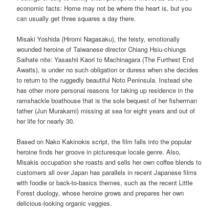
economic facts: Home may not be where the heart is, but you
can usually get three squares a day there.
Misaki Yoshida (Hiromi Nagasaku), the feisty, emotionally
wounded heroine of Taiwanese director Chiang Hsiu-chiungs
Saihate nite: Yasashii Kaori to Machinagara (The Furthest End
Awaits), is under no such obligation or duress when she decides
to return to the ruggedly beautiful Noto Peninsula. Instead she
has other more personal reasons for taking up residence in the
ramshackle boathouse that is the sole bequest of her fisherman
father (Jun Murakami) missing at sea for eight years and out of
her life for nearly 30.
Based on Nako Kakinokis script, the film falls into the popular
heroine finds her groove in picturesque locale genre. Also,
Misakis occupation she roasts and sells her own coffee blends to
customers all over Japan has parallels in recent Japanese films
with foodie or back-to-basics themes, such as the recent Little
Forest duology, whose heroine grows and prepares her own
delicious-looking organic veggies.