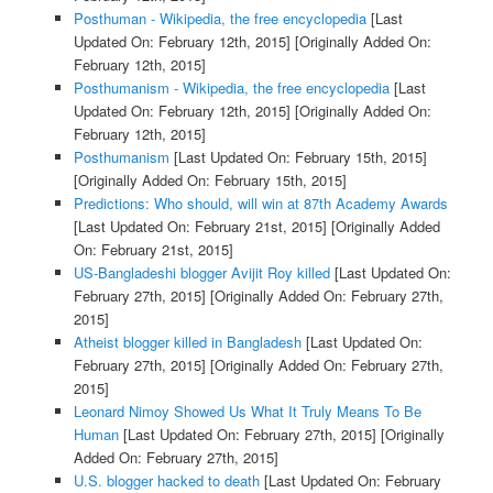
Posthuman - Wikipedia, the free encyclopedia
[Last
Updated On: February 12th, 2015]
[Originally Added On:
February 12th, 2015]
Posthumanism - Wikipedia, the free encyclopedia
[Last
Updated On: February 12th, 2015]
[Originally Added On:
February 12th, 2015]
Posthumanism
[Last Updated On: February 15th, 2015]
[Originally Added On: February 15th, 2015]
Predictions: Who should, will win at 87th Academy Awards
[Last Updated On: February 21st, 2015]
[Originally Added
On: February 21st, 2015]
US-Bangladeshi blogger Avijit Roy killed
[Last Updated On:
February 27th, 2015]
[Originally Added On: February 27th,
2015]
Atheist blogger killed in Bangladesh
[Last Updated On:
February 27th, 2015]
[Originally Added On: February 27th,
2015]
Leonard Nimoy Showed Us What It Truly Means To Be
Human
[Last Updated On: February 27th, 2015]
[Originally
Added On: February 27th, 2015]
U.S. blogger hacked to death
[Last Updated On: February