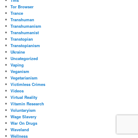
Tms
Tor Browser
Trance
Transhuman
Transhumanism
Transhumanist
Transtopian
Transtopianism
Ukraine
Uncategorized
Vaping
Veganism
Vegetarianism
Victimless Crimes
Videos
Virtual Reality
Vitamin Research
Voluntaryism
Wage Slavery
War On Drugs
Waveland
Wellness