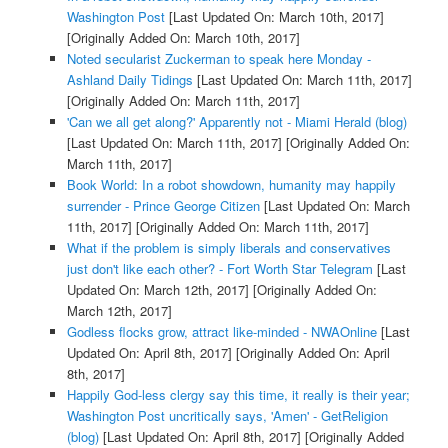
Washington Post
[Last Updated On: March 10th, 2017]
[Originally Added On: March 10th, 2017]
Noted secularist Zuckerman to speak here Monday -
Ashland Daily Tidings
[Last Updated On: March 11th, 2017]
[Originally Added On: March 11th, 2017]
'Can we all get along?' Apparently not - Miami Herald (blog)
[Last Updated On: March 11th, 2017]
[Originally Added On:
March 11th, 2017]
Book World: In a robot showdown, humanity may happily
surrender - Prince George Citizen
[Last Updated On: March
11th, 2017]
[Originally Added On: March 11th, 2017]
What if the problem is simply liberals and conservatives
just don't like each other? - Fort Worth Star Telegram
[Last
Updated On: March 12th, 2017]
[Originally Added On:
March 12th, 2017]
Godless flocks grow, attract like-minded - NWAOnline
[Last
Updated On: April 8th, 2017]
[Originally Added On: April
8th, 2017]
Happily God-less clergy say this time, it really is their year;
Washington Post uncritically says, 'Amen' - GetReligion
(blog)
[Last Updated On: April 8th, 2017]
[Originally Added