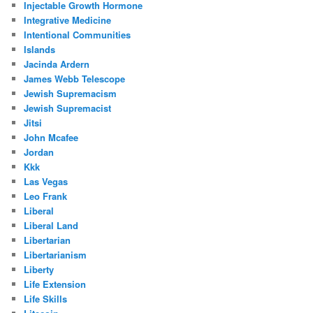
Injectable Growth Hormone
Integrative Medicine
Intentional Communities
Islands
Jacinda Ardern
James Webb Telescope
Jewish Supremacism
Jewish Supremacist
Jitsi
John Mcafee
Jordan
Kkk
Las Vegas
Leo Frank
Liberal
Liberal Land
Libertarian
Libertarianism
Liberty
Life Extension
Life Skills