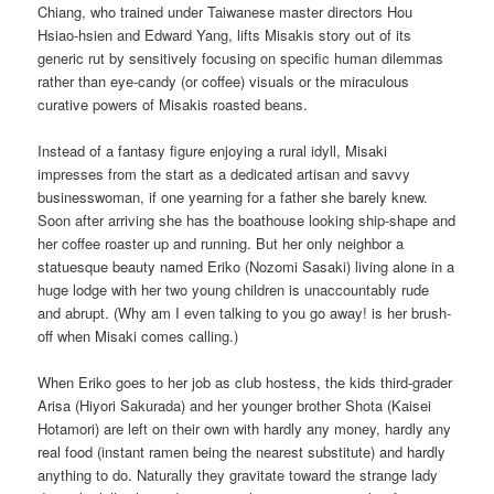
Chiang, who trained under Taiwanese master directors Hou
Hsiao-hsien and Edward Yang, lifts Misakis story out of its
generic rut by sensitively focusing on specific human dilemmas
rather than eye-candy (or coffee) visuals or the miraculous
curative powers of Misakis roasted beans.
Instead of a fantasy figure enjoying a rural idyll, Misaki
impresses from the start as a dedicated artisan and savvy
businesswoman, if one yearning for a father she barely knew.
Soon after arriving she has the boathouse looking ship-shape and
her coffee roaster up and running. But her only neighbor a
statuesque beauty named Eriko (Nozomi Sasaki) living alone in a
huge lodge with her two young children is unaccountably rude
and abrupt. (Why am I even talking to you go away! is her brush-
off when Misaki comes calling.)
When Eriko goes to her job as club hostess, the kids third-grader
Arisa (Hiyori Sakurada) and her younger brother Shota (Kaisei
Hotamori) are left on their own with hardly any money, hardly any
real food (instant ramen being the nearest substitute) and hardly
anything to do. Naturally they gravitate toward the strange lady