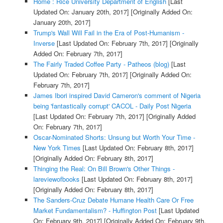
Home : Rice University Department of English
[Last
Updated On: January 20th, 2017]
[Originally Added On:
January 20th, 2017]
Trump's Wall Will Fail in the Era of Post-Humanism -
Inverse
[Last Updated On: February 7th, 2017]
[Originally
Added On: February 7th, 2017]
The Fairly Traded Coffee Party - Patheos (blog)
[Last
Updated On: February 7th, 2017]
[Originally Added On:
February 7th, 2017]
James Ibori inspired David Cameron's comment of Nigeria
being 'fantastically corrupt' CACOL - Daily Post Nigeria
[Last Updated On: February 7th, 2017]
[Originally Added
On: February 7th, 2017]
Oscar-Nominated Shorts: Unsung but Worth Your Time -
New York Times
[Last Updated On: February 8th, 2017]
[Originally Added On: February 8th, 2017]
Thinging the Real: On Bill Brown's Other Things -
lareviewofbooks
[Last Updated On: February 8th, 2017]
[Originally Added On: February 8th, 2017]
The Sanders-Cruz Debate Humane Health Care Or Free
Market Fundamentalism? - Huffington Post
[Last Updated
On: February 9th, 2017]
[Originally Added On: February 9th,