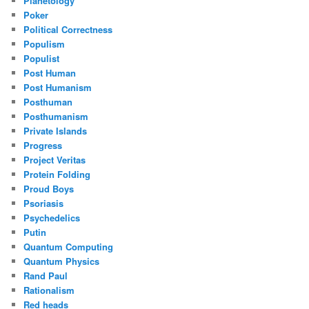
Planetology
Poker
Political Correctness
Populism
Populist
Post Human
Post Humanism
Posthuman
Posthumanism
Private Islands
Progress
Project Veritas
Protein Folding
Proud Boys
Psoriasis
Psychedelics
Putin
Quantum Computing
Quantum Physics
Rand Paul
Rationalism
Red heads