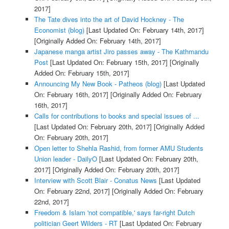
2017]
The Tate dives into the art of David Hockney - The
Economist (blog)
[Last Updated On: February 14th, 2017]
[Originally Added On: February 14th, 2017]
Japanese manga artist Jiro passes away - The Kathmandu
Post
[Last Updated On: February 15th, 2017]
[Originally
Added On: February 15th, 2017]
Announcing My New Book - Patheos (blog)
[Last Updated
On: February 16th, 2017]
[Originally Added On: February
16th, 2017]
Calls for contributions to books and special issues of ...
[Last Updated On: February 20th, 2017]
[Originally Added
On: February 20th, 2017]
Open letter to Shehla Rashid, from former AMU Students
Union leader - DailyO
[Last Updated On: February 20th,
2017]
[Originally Added On: February 20th, 2017]
Interview with Scott Blair - Conatus News
[Last Updated
On: February 22nd, 2017]
[Originally Added On: February
22nd, 2017]
Freedom & Islam 'not compatible,' says far-right Dutch
politician Geert Wilders - RT
[Last Updated On: February