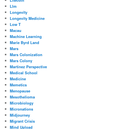
Litecoin
Llm
Longevity
Longevity Medicine
Low T
Macau
Machine Learning
Marie Byrd Land
Mars
Mars Colonization
Mars Colony
Martinez Perspective
Medical School
Medicine
Memetics
Menopause
Mesothelioma
Microbiology
Micronations
Midjourney
Migrant Crisis
Mind Upload