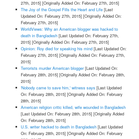
27th, 2015]
[Originally Added On: February 27th, 2015]
The Joy of the Gospel Fills the Heart and Life
[Last
Updated On: February 27th, 2015]
[Originally Added On:
February 27th, 2015]
WorldViews: Why an American blogger was hacked to
death in Bangladesh
[Last Updated On: February 27th,
2015]
[Originally Added On: February 27th, 2015]
Opinion: Roy died for speaking his mind
[Last Updated On:
February 27th, 2015]
[Originally Added On: February 27th,
2015]
Terrorists murder American blogger
[Last Updated On:
February 28th, 2015]
[Originally Added On: February 28th,
2015]
'Nobody came to save him,' witness says
[Last Updated
On: February 28th, 2015]
[Originally Added On: February
28th, 2015]
American religion critic killed, wife wounded in Bangladesh
[Last Updated On: February 28th, 2015]
[Originally Added
On: February 28th, 2015]
U.S. writer hacked to death in Bangladesh
[Last Updated
On: February 28th, 2015]
[Originally Added On: February