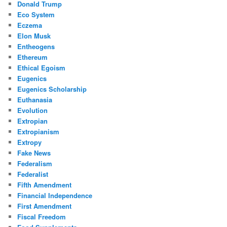
Donald Trump
Eco System
Eczema
Elon Musk
Entheogens
Ethereum
Ethical Egoism
Eugenics
Eugenics Scholarship
Euthanasia
Evolution
Extropian
Extropianism
Extropy
Fake News
Federalism
Federalist
Fifth Amendment
Financial Independence
First Amendment
Fiscal Freedom