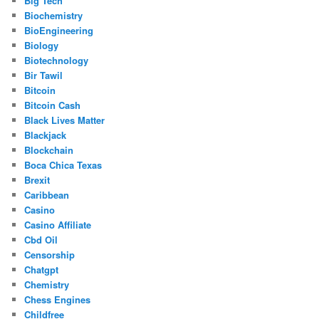
Big Tech
Biochemistry
BioEngineering
Biology
Biotechnology
Bir Tawil
Bitcoin
Bitcoin Cash
Black Lives Matter
Blackjack
Blockchain
Boca Chica Texas
Brexit
Caribbean
Casino
Casino Affiliate
Cbd Oil
Censorship
Chatgpt
Chemistry
Chess Engines
Childfree