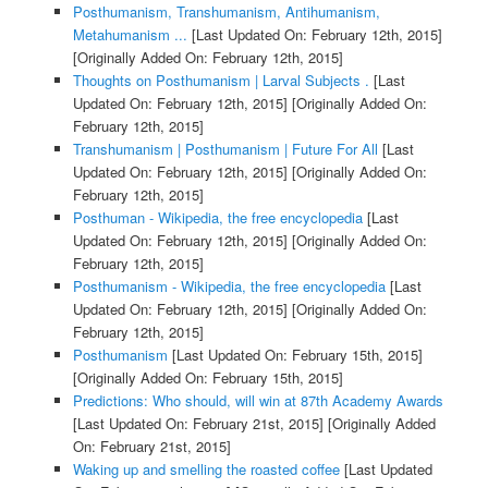
Posthumanism, Transhumanism, Antihumanism,
Metahumanism ...
[Last Updated On: February 12th, 2015]
[Originally Added On: February 12th, 2015]
Thoughts on Posthumanism | Larval Subjects .
[Last
Updated On: February 12th, 2015]
[Originally Added On:
February 12th, 2015]
Transhumanism | Posthumanism | Future For All
[Last
Updated On: February 12th, 2015]
[Originally Added On:
February 12th, 2015]
Posthuman - Wikipedia, the free encyclopedia
[Last
Updated On: February 12th, 2015]
[Originally Added On:
February 12th, 2015]
Posthumanism - Wikipedia, the free encyclopedia
[Last
Updated On: February 12th, 2015]
[Originally Added On:
February 12th, 2015]
Posthumanism
[Last Updated On: February 15th, 2015]
[Originally Added On: February 15th, 2015]
Predictions: Who should, will win at 87th Academy Awards
[Last Updated On: February 21st, 2015]
[Originally Added
On: February 21st, 2015]
Waking up and smelling the roasted coffee
[Last Updated