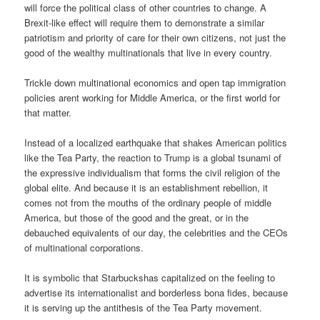
will force the political class of other countries to change. A
Brexit-like effect will require them to demonstrate a similar
patriotism and priority of care for their own citizens, not just the
good of the wealthy multinationals that live in every country.
Trickle down multinational economics and open tap immigration
policies arent working for Middle America, or the first world for
that matter.
Instead of a localized earthquake that shakes American politics
like the Tea Party, the reaction to Trump is a global tsunami of
the expressive individualism that forms the civil religion of the
global elite. And because it is an establishment rebellion, it
comes not from the mouths of the ordinary people of middle
America, but those of the good and the great, or in the
debauched equivalents of our day, the celebrities and the CEOs
of multinational corporations.
It is symbolic that Starbuckshas capitalized on the feeling to
advertise its internationalist and borderless bona fides, because
it is serving up the antithesis of the Tea Party movement.