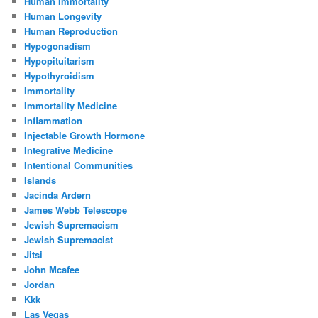
Human Immortality
Human Longevity
Human Reproduction
Hypogonadism
Hypopituitarism
Hypothyroidism
Immortality
Immortality Medicine
Inflammation
Injectable Growth Hormone
Integrative Medicine
Intentional Communities
Islands
Jacinda Ardern
James Webb Telescope
Jewish Supremacism
Jewish Supremacist
Jitsi
John Mcafee
Jordan
Kkk
Las Vegas