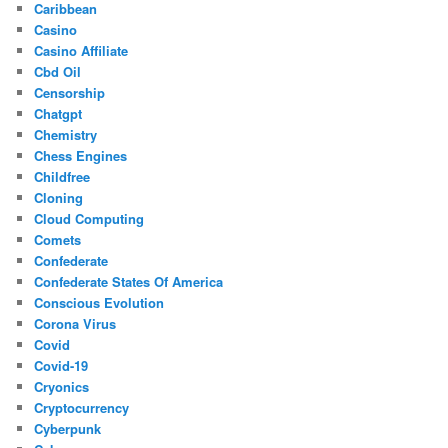
Caribbean
Casino
Casino Affiliate
Cbd Oil
Censorship
Chatgpt
Chemistry
Chess Engines
Childfree
Cloning
Cloud Computing
Comets
Confederate
Confederate States Of America
Conscious Evolution
Corona Virus
Covid
Covid-19
Cryonics
Cryptocurrency
Cyberpunk