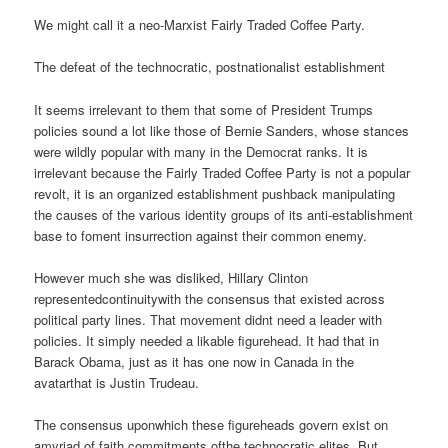
We might call it a neo-Marxist Fairly Traded Coffee Party.
The defeat of the technocratic, postnationalist establishment
It seems irrelevant to them that some of President Trumps
policies sound a lot like those of Bernie Sanders, whose stances
were wildly popular with many in the Democrat ranks. It is
irrelevant because the Fairly Traded Coffee Party is not a popular
revolt, it is an organized establishment pushback manipulating
the causes of the various identity groups of its anti-establishment
base to foment insurrection against their common enemy.
However much she was disliked, Hillary Clinton
representedcontinuitywith the consensus that existed across
political party lines. That movement didnt need a leader with
policies. It simply needed a likable figurehead. It had that in
Barack Obama, just as it has one now in Canada in the
avatarthat is Justin Trudeau.
The consensus uponwhich these figureheads govern exist on
amyriad of faith commitments ofthe technocratic elites. But