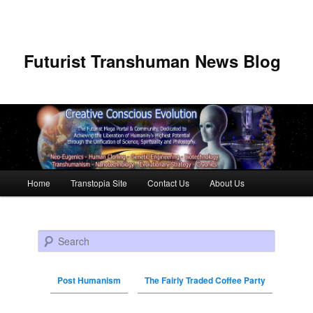
Futurist Transhuman News Blog
Main menu
Home
Transtopia Site
Contact Us
About Us
Skip to primary content
Skip to secondary content
Search
Post Humanism
The Fairly Traded Coffee Party