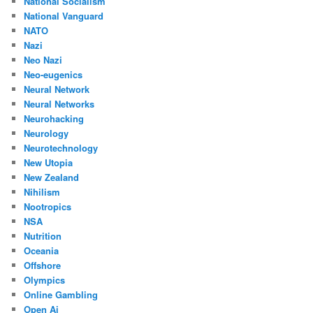
National Socialism
National Vanguard
NATO
Nazi
Neo Nazi
Neo-eugenics
Neural Network
Neural Networks
Neurohacking
Neurology
Neurotechnology
New Utopia
New Zealand
Nihilism
Nootropics
NSA
Nutrition
Oceania
Offshore
Olympics
Online Gambling
Open Ai