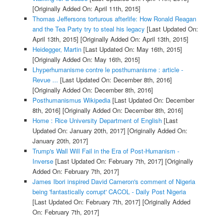
[Originally Added On: April 11th, 2015]
Thomas Jeffersons torturous afterlife: How Ronald Reagan
and the Tea Party try to steal his legacy
[Last Updated On:
April 13th, 2015]
[Originally Added On: April 13th, 2015]
Heidegger, Martin
[Last Updated On: May 16th, 2015]
[Originally Added On: May 16th, 2015]
Lhyperhumanisme contre le posthumanisme : article -
Revue ...
[Last Updated On: December 8th, 2016]
[Originally Added On: December 8th, 2016]
Posthumanismus Wikipedia
[Last Updated On: December
8th, 2016]
[Originally Added On: December 8th, 2016]
Home : Rice University Department of English
[Last
Updated On: January 20th, 2017]
[Originally Added On:
January 20th, 2017]
Trump's Wall Will Fail in the Era of Post-Humanism -
Inverse
[Last Updated On: February 7th, 2017]
[Originally
Added On: February 7th, 2017]
James Ibori inspired David Cameron's comment of Nigeria
being 'fantastically corrupt' CACOL - Daily Post Nigeria
[Last Updated On: February 7th, 2017]
[Originally Added
On: February 7th, 2017]