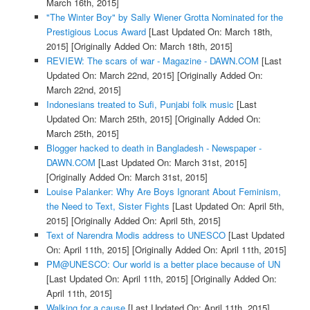
March 16th, 2015]
"The Winter Boy" by Sally Wiener Grotta Nominated for the
Prestigious Locus Award
[Last Updated On: March 18th,
2015]
[Originally Added On: March 18th, 2015]
REVIEW: The scars of war - Magazine - DAWN.COM
[Last
Updated On: March 22nd, 2015]
[Originally Added On:
March 22nd, 2015]
Indonesians treated to Sufi, Punjabi folk music
[Last
Updated On: March 25th, 2015]
[Originally Added On:
March 25th, 2015]
Blogger hacked to death in Bangladesh - Newspaper -
DAWN.COM
[Last Updated On: March 31st, 2015]
[Originally Added On: March 31st, 2015]
Louise Palanker: Why Are Boys Ignorant About Feminism,
the Need to Text, Sister Fights
[Last Updated On: April 5th,
2015]
[Originally Added On: April 5th, 2015]
Text of Narendra Modis address to UNESCO
[Last Updated
On: April 11th, 2015]
[Originally Added On: April 11th, 2015]
PM@UNESCO: Our world is a better place because of UN
[Last Updated On: April 11th, 2015]
[Originally Added On:
April 11th, 2015]
Walking for a cause
[Last Updated On: April 11th, 2015]