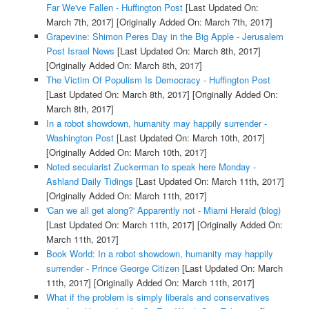
Far We've Fallen - Huffington Post
[Last Updated On:
March 7th, 2017]
[Originally Added On: March 7th, 2017]
Grapevine: Shimon Peres Day in the Big Apple - Jerusalem
Post Israel News
[Last Updated On: March 8th, 2017]
[Originally Added On: March 8th, 2017]
The Victim Of Populism Is Democracy - Huffington Post
[Last Updated On: March 8th, 2017]
[Originally Added On:
March 8th, 2017]
In a robot showdown, humanity may happily surrender -
Washington Post
[Last Updated On: March 10th, 2017]
[Originally Added On: March 10th, 2017]
Noted secularist Zuckerman to speak here Monday -
Ashland Daily Tidings
[Last Updated On: March 11th, 2017]
[Originally Added On: March 11th, 2017]
'Can we all get along?' Apparently not - Miami Herald (blog)
[Last Updated On: March 11th, 2017]
[Originally Added On:
March 11th, 2017]
Book World: In a robot showdown, humanity may happily
surrender - Prince George Citizen
[Last Updated On: March
11th, 2017]
[Originally Added On: March 11th, 2017]
What if the problem is simply liberals and conservatives