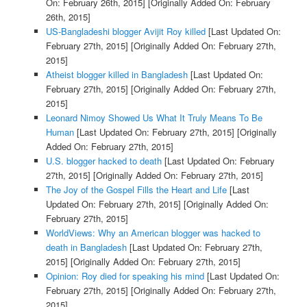
On: February 26th, 2015]
[Originally Added On: February
26th, 2015]
US-Bangladeshi blogger Avijit Roy killed
[Last Updated On:
February 27th, 2015]
[Originally Added On: February 27th,
2015]
Atheist blogger killed in Bangladesh
[Last Updated On:
February 27th, 2015]
[Originally Added On: February 27th,
2015]
Leonard Nimoy Showed Us What It Truly Means To Be
Human
[Last Updated On: February 27th, 2015]
[Originally
Added On: February 27th, 2015]
U.S. blogger hacked to death
[Last Updated On: February
27th, 2015]
[Originally Added On: February 27th, 2015]
The Joy of the Gospel Fills the Heart and Life
[Last
Updated On: February 27th, 2015]
[Originally Added On:
February 27th, 2015]
WorldViews: Why an American blogger was hacked to
death in Bangladesh
[Last Updated On: February 27th,
2015]
[Originally Added On: February 27th, 2015]
Opinion: Roy died for speaking his mind
[Last Updated On:
February 27th, 2015]
[Originally Added On: February 27th,
2015]