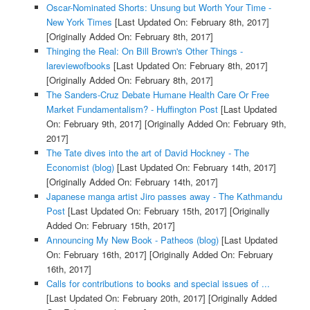
Oscar-Nominated Shorts: Unsung but Worth Your Time -
New York Times
[Last Updated On: February 8th, 2017]
[Originally Added On: February 8th, 2017]
Thinging the Real: On Bill Brown's Other Things -
lareviewofbooks
[Last Updated On: February 8th, 2017]
[Originally Added On: February 8th, 2017]
The Sanders-Cruz Debate Humane Health Care Or Free
Market Fundamentalism? - Huffington Post
[Last Updated
On: February 9th, 2017]
[Originally Added On: February 9th,
2017]
The Tate dives into the art of David Hockney - The
Economist (blog)
[Last Updated On: February 14th, 2017]
[Originally Added On: February 14th, 2017]
Japanese manga artist Jiro passes away - The Kathmandu
Post
[Last Updated On: February 15th, 2017]
[Originally
Added On: February 15th, 2017]
Announcing My New Book - Patheos (blog)
[Last Updated
On: February 16th, 2017]
[Originally Added On: February
16th, 2017]
Calls for contributions to books and special issues of ...
[Last Updated On: February 20th, 2017]
[Originally Added