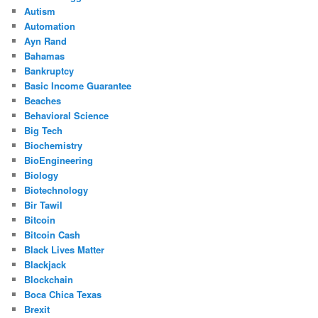
Autism
Automation
Ayn Rand
Bahamas
Bankruptcy
Basic Income Guarantee
Beaches
Behavioral Science
Big Tech
Biochemistry
BioEngineering
Biology
Biotechnology
Bir Tawil
Bitcoin
Bitcoin Cash
Black Lives Matter
Blackjack
Blockchain
Boca Chica Texas
Brexit