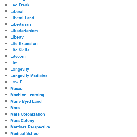
Leo Frank
Liberal
Liberal Land
Libertarian
Libertarianism
Liberty
Life Extension
Life Skills
Litecoin
Llm
Longevity
Longevity Medicine
Low T
Macau
Machine Learning
Marie Byrd Land
Mars
Mars Colonization
Mars Colony
Martinez Perspective
Medical School