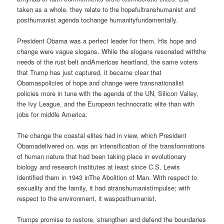
taken as a whole, they relate to the hopefultranshumanist and
posthumanist agenda tochange humanityfundamentally.
President Obama was a perfect leader for them. His hope and
change were vague slogans. While the slogans resonated withthe
needs of the rust belt andAmericas heartland, the same voters
that Trump has just captured, it became clear that
Obamaspolicies of hope and change were transnationalist
policies more in tune with the agenda of the UN, Silicon Valley,
the Ivy League, and the European technocratic elite than with
jobs for middle America.
The change the coastal elites had in view, which President
Obamadelivered on, was an intensification of the transformations
of human nature that had been taking place in evolutionary
biology and research institutes at least since C.S. Lewis
identified them in 1943 inThe Abolition of Man. With respect to
sexuality and the family, it had atranshumanistimpulse; with
respect to the environment, it wasposthumanist.
Trumps promise to restore, strengthen and defend the boundaries