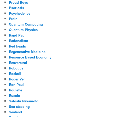
Proud Boys
Psoriasis
Psychedelics
Putin
Quantum Computing
Quantum Physics
Rand Paul
Rationalism
Red heads
Regenerative Medicine
Resource Based Economy
Resveratrol
Robotics
Rockall
Roger Ver
Ron Paul
Roulette
Russia
Satoshi Nakamoto
Sea steading
Sealand