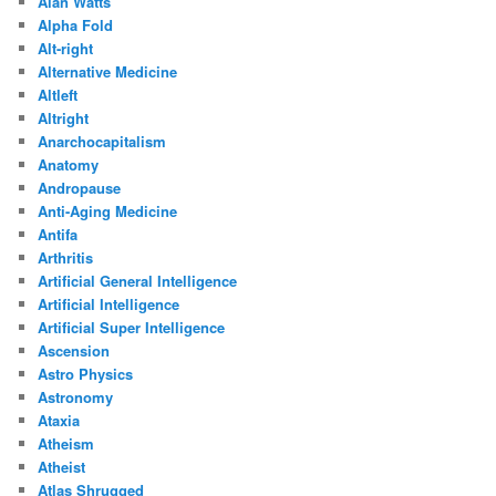
Alan Watts
Alpha Fold
Alt-right
Alternative Medicine
Altleft
Altright
Anarchocapitalism
Anatomy
Andropause
Anti-Aging Medicine
Antifa
Arthritis
Artificial General Intelligence
Artificial Intelligence
Artificial Super Intelligence
Ascension
Astro Physics
Astronomy
Ataxia
Atheism
Atheist
Atlas Shrugged