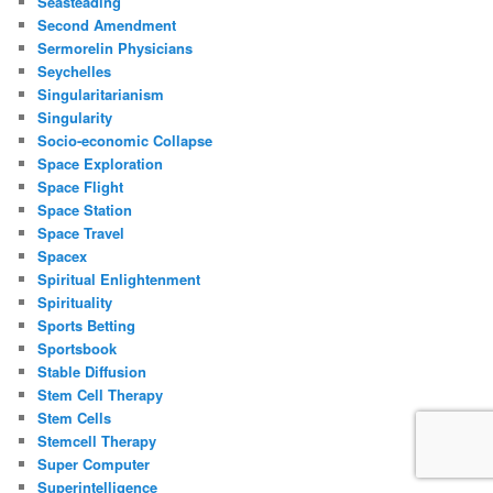
Seasteading
Second Amendment
Sermorelin Physicians
Seychelles
Singularitarianism
Singularity
Socio-economic Collapse
Space Exploration
Space Flight
Space Station
Space Travel
Spacex
Spiritual Enlightenment
Spirituality
Sports Betting
Sportsbook
Stable Diffusion
Stem Cell Therapy
Stem Cells
Stemcell Therapy
Super Computer
Superintelligence