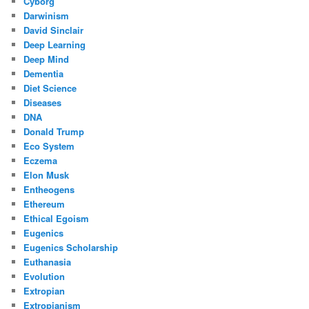
Cyborg
Darwinism
David Sinclair
Deep Learning
Deep Mind
Dementia
Diet Science
Diseases
DNA
Donald Trump
Eco System
Eczema
Elon Musk
Entheogens
Ethereum
Ethical Egoism
Eugenics
Eugenics Scholarship
Euthanasia
Evolution
Extropian
Extropianism