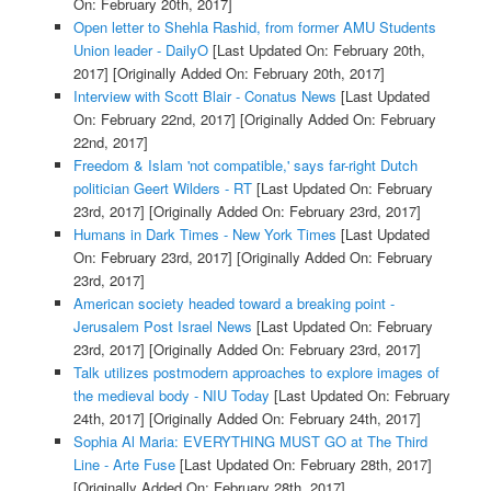
On: February 20th, 2017]
Open letter to Shehla Rashid, from former AMU Students
Union leader - DailyO
[Last Updated On: February 20th,
2017]
[Originally Added On: February 20th, 2017]
Interview with Scott Blair - Conatus News
[Last Updated
On: February 22nd, 2017]
[Originally Added On: February
22nd, 2017]
Freedom & Islam 'not compatible,' says far-right Dutch
politician Geert Wilders - RT
[Last Updated On: February
23rd, 2017]
[Originally Added On: February 23rd, 2017]
Humans in Dark Times - New York Times
[Last Updated
On: February 23rd, 2017]
[Originally Added On: February
23rd, 2017]
American society headed toward a breaking point -
Jerusalem Post Israel News
[Last Updated On: February
23rd, 2017]
[Originally Added On: February 23rd, 2017]
Talk utilizes postmodern approaches to explore images of
the medieval body - NIU Today
[Last Updated On: February
24th, 2017]
[Originally Added On: February 24th, 2017]
Sophia Al Maria: EVERYTHING MUST GO at The Third
Line - Arte Fuse
[Last Updated On: February 28th, 2017]
[Originally Added On: February 28th, 2017]