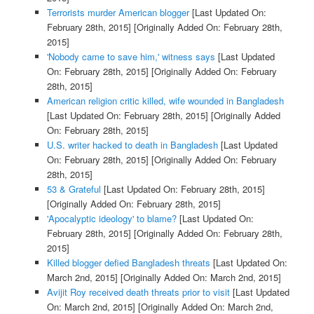
Terrorists murder American blogger
[Last Updated On:
February 28th, 2015]
[Originally Added On: February 28th,
2015]
'Nobody came to save him,' witness says
[Last Updated
On: February 28th, 2015]
[Originally Added On: February
28th, 2015]
American religion critic killed, wife wounded in Bangladesh
[Last Updated On: February 28th, 2015]
[Originally Added
On: February 28th, 2015]
U.S. writer hacked to death in Bangladesh
[Last Updated
On: February 28th, 2015]
[Originally Added On: February
28th, 2015]
53 & Grateful
[Last Updated On: February 28th, 2015]
[Originally Added On: February 28th, 2015]
'Apocalyptic ideology' to blame?
[Last Updated On:
February 28th, 2015]
[Originally Added On: February 28th,
2015]
Killed blogger defied Bangladesh threats
[Last Updated On:
March 2nd, 2015]
[Originally Added On: March 2nd, 2015]
Avijit Roy received death threats prior to visit
[Last Updated
On: March 2nd, 2015]
[Originally Added On: March 2nd,