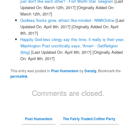
just don't like each other? - Fort Worth Star Telegram
[Last
Updated On: March 12th, 2017]
[Originally Added On:
March 12th, 2017]
Godless flocks grow, attract like-minded - NWAOnline
[Last
Updated On: April 8th, 2017]
[Originally Added On: April
8th, 2017]
Happily God-less clergy say this time, it really is their year;
Washington Post uncritically says, 'Amen' - GetReligion
(blog)
[Last Updated On: April 8th, 2017]
[Originally Added
On: April 8th, 2017]
This entry was posted in
Post Humanism
by
Danzig
. Bookmark the
permalink
.
Comments are closed.
Post Humanism
The Fairly Traded Coffee Party