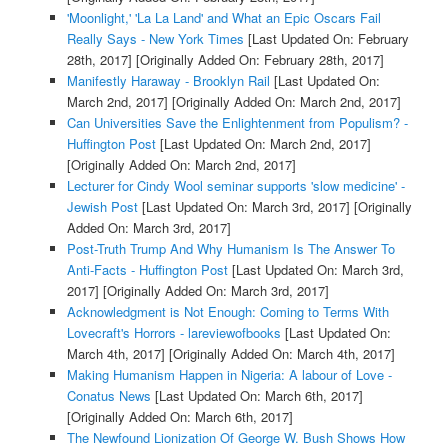
'Moonlight,' 'La La Land' and What an Epic Oscars Fail
Really Says - New York Times
[Last Updated On: February
28th, 2017]
[Originally Added On: February 28th, 2017]
Manifestly Haraway - Brooklyn Rail
[Last Updated On:
March 2nd, 2017]
[Originally Added On: March 2nd, 2017]
Can Universities Save the Enlightenment from Populism? -
Huffington Post
[Last Updated On: March 2nd, 2017]
[Originally Added On: March 2nd, 2017]
Lecturer for Cindy Wool seminar supports 'slow medicine' -
Jewish Post
[Last Updated On: March 3rd, 2017]
[Originally
Added On: March 3rd, 2017]
Post-Truth Trump And Why Humanism Is The Answer To
Anti-Facts - Huffington Post
[Last Updated On: March 3rd,
2017]
[Originally Added On: March 3rd, 2017]
Acknowledgment is Not Enough: Coming to Terms With
Lovecraft's Horrors - lareviewofbooks
[Last Updated On:
March 4th, 2017]
[Originally Added On: March 4th, 2017]
Making Humanism Happen in Nigeria: A labour of Love -
Conatus News
[Last Updated On: March 6th, 2017]
[Originally Added On: March 6th, 2017]
The Newfound Lionization Of George W. Bush Shows How