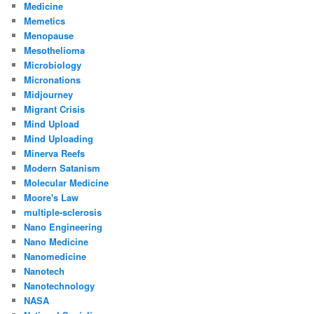
Medicine
Memetics
Menopause
Mesothelioma
Microbiology
Micronations
Midjourney
Migrant Crisis
Mind Upload
Mind Uploading
Minerva Reefs
Modern Satanism
Molecular Medicine
Moore's Law
multiple-sclerosis
Nano Engineering
Nano Medicine
Nanomedicine
Nanotech
Nanotechnology
NASA