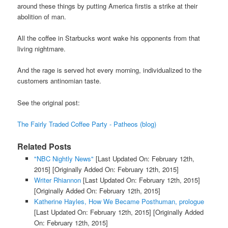
around these things by putting America firstis a strike at their
abolition of man.
All the coffee in Starbucks wont wake his opponents from that
living nightmare.
And the rage is served hot every morning, individualized to the
customers antinomian taste.
See the original post:
The Fairly Traded Coffee Party - Patheos (blog)
Related Posts
"NBC Nightly News"
[Last Updated On: February 12th,
2015]
[Originally Added On: February 12th, 2015]
Writer Rhiannon
[Last Updated On: February 12th, 2015]
[Originally Added On: February 12th, 2015]
Katherine Hayles, How We Became Posthuman, prologue
[Last Updated On: February 12th, 2015]
[Originally Added
On: February 12th, 2015]