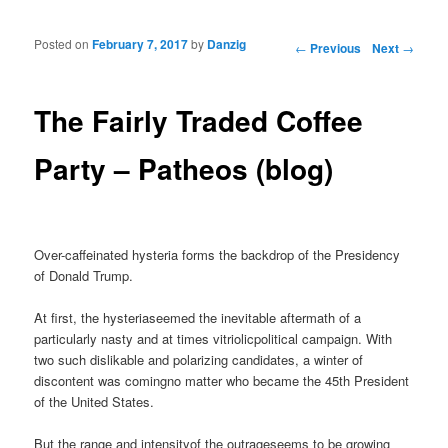
Posted on
February 7, 2017
by
Danzig
Post navigation
←
Previous
Next
→
The Fairly Traded Coffee
Party – Patheos (blog)
Over-caffeinated hysteria forms the backdrop of the Presidency
of Donald Trump.
At first, the hysteriaseemed the inevitable aftermath of a
particularly nasty and at times vitriolicpolitical campaign. With
two such dislikable and polarizing candidates, a winter of
discontent was comingno matter who became the 45th President
of the United States.
But the range and intensityof the outrageseems to be growing