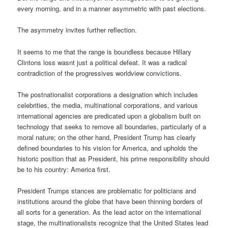
every morning, and in a manner asymmetric with past elections.
The asymmetry invites further reflection.
It seems to me that the range is boundless because Hillary
Clintons loss wasnt just a political defeat. It was a radical
contradiction of the progressives worldview convictions.
The postnationalist corporations a designation which includes
celebrities, the media, multinational corporations, and various
international agencies are predicated upon a globalism built on
technology that seeks to remove all boundaries, particularly of a
moral nature; on the other hand, President Trump has clearly
defined boundaries to his vision for America, and upholds the
historic position that as President, his prime responsibility should
be to his country: America first.
President Trumps stances are problematic for politicians and
institutions around the globe that have been thinning borders of
all sorts for a generation. As the lead actor on the international
stage, the multinationalists recognize that the United States lead