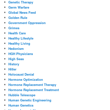
Genetic Therapy
Germ Warfare
Global News Feed
Golden Rule
Government Oppression
Grimes
Health Care
Healthy Lifestyle
Healthy Living
Hedonism
HGH Physicians
High Seas
History
Hitler
Holocaust Denial
Hormone Optimization
Hormone Replacement Therapy
Hormone Replacement Treatment
Hubble Telescope
Human Genetic Engineering
Human Genetics