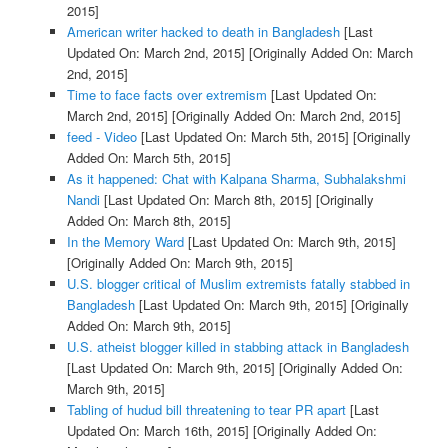
2015]
American writer hacked to death in Bangladesh
[Last
Updated On: March 2nd, 2015]
[Originally Added On: March
2nd, 2015]
Time to face facts over extremism
[Last Updated On:
March 2nd, 2015]
[Originally Added On: March 2nd, 2015]
feed - Video
[Last Updated On: March 5th, 2015]
[Originally
Added On: March 5th, 2015]
As it happened: Chat with Kalpana Sharma, Subhalakshmi
Nandi
[Last Updated On: March 8th, 2015]
[Originally
Added On: March 8th, 2015]
In the Memory Ward
[Last Updated On: March 9th, 2015]
[Originally Added On: March 9th, 2015]
U.S. blogger critical of Muslim extremists fatally stabbed in
Bangladesh
[Last Updated On: March 9th, 2015]
[Originally
Added On: March 9th, 2015]
U.S. atheist blogger killed in stabbing attack in Bangladesh
[Last Updated On: March 9th, 2015]
[Originally Added On:
March 9th, 2015]
Tabling of hudud bill threatening to tear PR apart
[Last
Updated On: March 16th, 2015]
[Originally Added On: