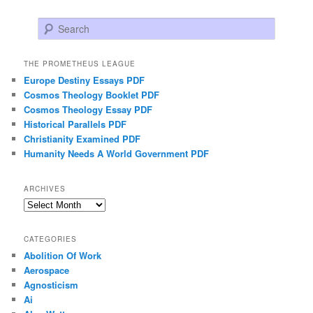
Search
THE PROMETHEUS LEAGUE
Europe Destiny Essays PDF
Cosmos Theology Booklet PDF
Cosmos Theology Essay PDF
Historical Parallels PDF
Christianity Examined PDF
Humanity Needs A World Government PDF
ARCHIVES
Archives
CATEGORIES
Abolition Of Work
Aerospace
Agnosticism
Ai