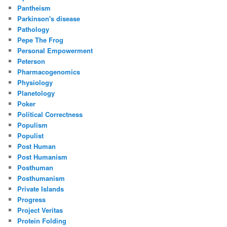
Pantheism
Parkinson's disease
Pathology
Pepe The Frog
Personal Empowerment
Peterson
Pharmacogenomics
Physiology
Planetology
Poker
Political Correctness
Populism
Populist
Post Human
Post Humanism
Posthuman
Posthumanism
Private Islands
Progress
Project Veritas
Protein Folding