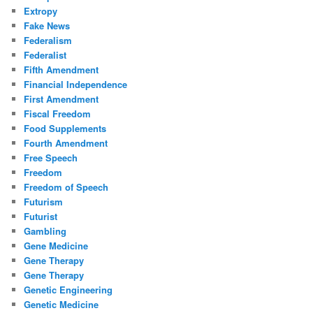
Extropy
Fake News
Federalism
Federalist
Fifth Amendment
Financial Independence
First Amendment
Fiscal Freedom
Food Supplements
Fourth Amendment
Free Speech
Freedom
Freedom of Speech
Futurism
Futurist
Gambling
Gene Medicine
Gene Therapy
Gene Therapy
Genetic Engineering
Genetic Medicine