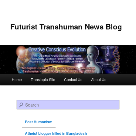
Futurist Transhuman News Blog
Main menu
Home
Transtopia Site
Contact Us
About Us
Skip to primary content
Skip to secondary content
Search
Post Humanism
Atheist blogger killed in Bangladesh