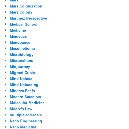
Mars Colonization
Mars Colony
Martinez Perspective
Medical School
Medicine
Memetics
Menopause
Mesothelioma
Microbiology
Micronations
Midjourney
Migrant Crisis
Mind Upload
Mind Uploading
Minerva Reefs
Modern Satanism
Molecular Medicine
Moore's Law
multiple-sclerosis
Nano Engineering
Nano Medicine