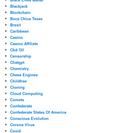
Blackjack
Blockchain
Boca Chica Texas
Brexit
Caribbean
Casino
Casino Affiliate
Cbd Oil
Censorship
Chatgpt
Chemistry
Chess Engines
Childfree
Cloning
Cloud Computing
Comets
Confederate
Confederate States Of America
Conscious Evolution
Corona Virus
Covid