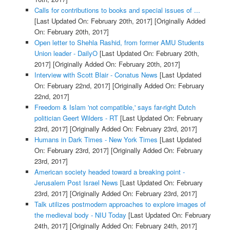
Calls for contributions to books and special issues of ...
[Last Updated On: February 20th, 2017]
[Originally Added
On: February 20th, 2017]
Open letter to Shehla Rashid, from former AMU Students
Union leader - DailyO
[Last Updated On: February 20th,
2017]
[Originally Added On: February 20th, 2017]
Interview with Scott Blair - Conatus News
[Last Updated
On: February 22nd, 2017]
[Originally Added On: February
22nd, 2017]
Freedom & Islam 'not compatible,' says far-right Dutch
politician Geert Wilders - RT
[Last Updated On: February
23rd, 2017]
[Originally Added On: February 23rd, 2017]
Humans in Dark Times - New York Times
[Last Updated
On: February 23rd, 2017]
[Originally Added On: February
23rd, 2017]
American society headed toward a breaking point -
Jerusalem Post Israel News
[Last Updated On: February
23rd, 2017]
[Originally Added On: February 23rd, 2017]
Talk utilizes postmodern approaches to explore images of
the medieval body - NIU Today
[Last Updated On: February
24th, 2017]
[Originally Added On: February 24th, 2017]