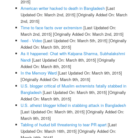
2015]
American writer hacked to death in Bangladesh
[Last
Updated On: March 2nd, 2015]
[Originally Added On: March
2nd, 2015]
Time to face facts over extremism
[Last Updated On:
March 2nd, 2015]
[Originally Added On: March 2nd, 2015]
feed - Video
[Last Updated On: March 5th, 2015]
[Originally
Added On: March 5th, 2015]
As it happened: Chat with Kalpana Sharma, Subhalakshmi
Nandi
[Last Updated On: March 8th, 2015]
[Originally
Added On: March 8th, 2015]
In the Memory Ward
[Last Updated On: March 9th, 2015]
[Originally Added On: March 9th, 2015]
U.S. blogger critical of Muslim extremists fatally stabbed in
Bangladesh
[Last Updated On: March 9th, 2015]
[Originally
Added On: March 9th, 2015]
U.S. atheist blogger killed in stabbing attack in Bangladesh
[Last Updated On: March 9th, 2015]
[Originally Added On:
March 9th, 2015]
Tabling of hudud bill threatening to tear PR apart
[Last
Updated On: March 16th, 2015]
[Originally Added On:
March 16th, 2015]