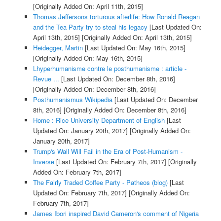
[Originally Added On: April 11th, 2015]
Thomas Jeffersons torturous afterlife: How Ronald Reagan
and the Tea Party try to steal his legacy
[Last Updated On:
April 13th, 2015]
[Originally Added On: April 13th, 2015]
Heidegger, Martin
[Last Updated On: May 16th, 2015]
[Originally Added On: May 16th, 2015]
Lhyperhumanisme contre le posthumanisme : article -
Revue ...
[Last Updated On: December 8th, 2016]
[Originally Added On: December 8th, 2016]
Posthumanismus Wikipedia
[Last Updated On: December
8th, 2016]
[Originally Added On: December 8th, 2016]
Home : Rice University Department of English
[Last
Updated On: January 20th, 2017]
[Originally Added On:
January 20th, 2017]
Trump's Wall Will Fail in the Era of Post-Humanism -
Inverse
[Last Updated On: February 7th, 2017]
[Originally
Added On: February 7th, 2017]
The Fairly Traded Coffee Party - Patheos (blog)
[Last
Updated On: February 7th, 2017]
[Originally Added On:
February 7th, 2017]
James Ibori inspired David Cameron's comment of Nigeria