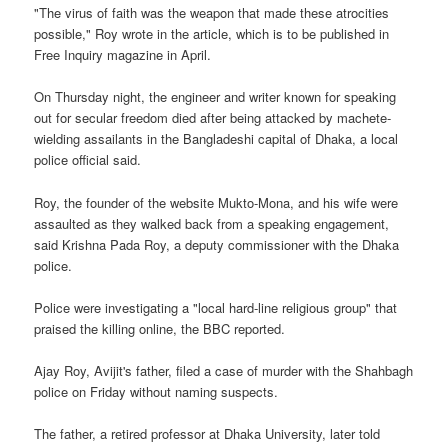
"The virus of faith was the weapon that made these atrocities
possible," Roy wrote in the article, which is to be published in
Free Inquiry magazine in April.
On Thursday night, the engineer and writer known for speaking
out for secular freedom died after being attacked by machete-
wielding assailants in the Bangladeshi capital of Dhaka, a local
police official said.
Roy, the founder of the website Mukto-Mona, and his wife were
assaulted as they walked back from a speaking engagement,
said Krishna Pada Roy, a deputy commissioner with the Dhaka
police.
Police were investigating a "local hard-line religious group" that
praised the killing online, the BBC reported.
Ajay Roy, Avijit's father, filed a case of murder with the Shahbagh
police on Friday without naming suspects.
The father, a retired professor at Dhaka University, later told