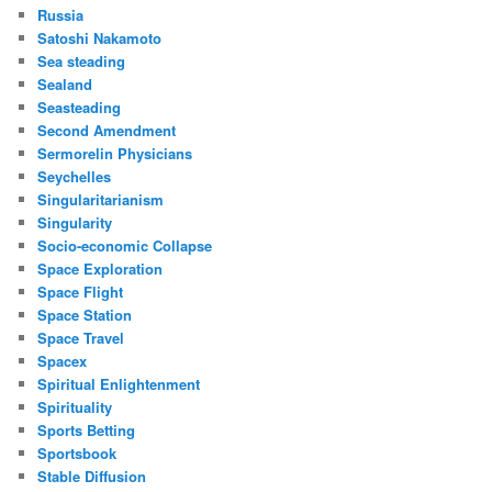
Russia
Satoshi Nakamoto
Sea steading
Sealand
Seasteading
Second Amendment
Sermorelin Physicians
Seychelles
Singularitarianism
Singularity
Socio-economic Collapse
Space Exploration
Space Flight
Space Station
Space Travel
Spacex
Spiritual Enlightenment
Spirituality
Sports Betting
Sportsbook
Stable Diffusion