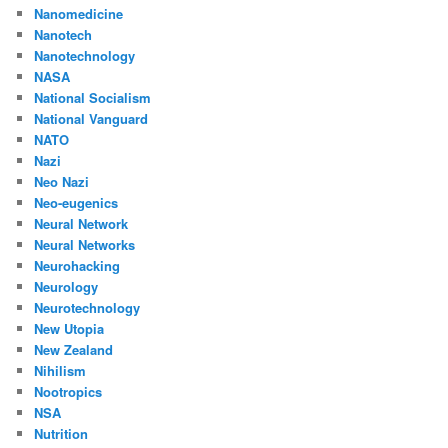
Nanomedicine
Nanotech
Nanotechnology
NASA
National Socialism
National Vanguard
NATO
Nazi
Neo Nazi
Neo-eugenics
Neural Network
Neural Networks
Neurohacking
Neurology
Neurotechnology
New Utopia
New Zealand
Nihilism
Nootropics
NSA
Nutrition