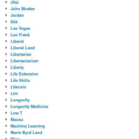
Jitsi
John Mcafee
Jordan
Kkk
Las Vegas
Leo Frank
Liberal
Liberal Land
Libertarian
Libertarianism
Liberty
Life Extension
Life Skills
Litecoin
Llm
Longevity
Longevity Medicine
Low T
Macau
Machine Learning
Marie Byrd Land
Mars