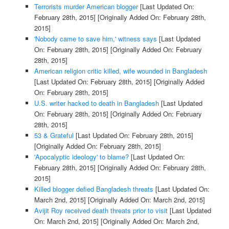
Terrorists murder American blogger
[Last Updated On:
February 28th, 2015]
[Originally Added On: February 28th,
2015]
'Nobody came to save him,' witness says
[Last Updated
On: February 28th, 2015]
[Originally Added On: February
28th, 2015]
American religion critic killed, wife wounded in Bangladesh
[Last Updated On: February 28th, 2015]
[Originally Added
On: February 28th, 2015]
U.S. writer hacked to death in Bangladesh
[Last Updated
On: February 28th, 2015]
[Originally Added On: February
28th, 2015]
53 & Grateful
[Last Updated On: February 28th, 2015]
[Originally Added On: February 28th, 2015]
'Apocalyptic ideology' to blame?
[Last Updated On:
February 28th, 2015]
[Originally Added On: February 28th,
2015]
Killed blogger defied Bangladesh threats
[Last Updated On:
March 2nd, 2015]
[Originally Added On: March 2nd, 2015]
Avijit Roy received death threats prior to visit
[Last Updated
On: March 2nd, 2015]
[Originally Added On: March 2nd,