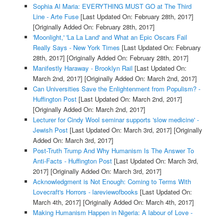
Sophia Al Maria: EVERYTHING MUST GO at The Third
Line - Arte Fuse
[Last Updated On: February 28th, 2017]
[Originally Added On: February 28th, 2017]
'Moonlight,' 'La La Land' and What an Epic Oscars Fail
Really Says - New York Times
[Last Updated On: February
28th, 2017]
[Originally Added On: February 28th, 2017]
Manifestly Haraway - Brooklyn Rail
[Last Updated On:
March 2nd, 2017]
[Originally Added On: March 2nd, 2017]
Can Universities Save the Enlightenment from Populism? -
Huffington Post
[Last Updated On: March 2nd, 2017]
[Originally Added On: March 2nd, 2017]
Lecturer for Cindy Wool seminar supports 'slow medicine' -
Jewish Post
[Last Updated On: March 3rd, 2017]
[Originally
Added On: March 3rd, 2017]
Post-Truth Trump And Why Humanism Is The Answer To
Anti-Facts - Huffington Post
[Last Updated On: March 3rd,
2017]
[Originally Added On: March 3rd, 2017]
Acknowledgment is Not Enough: Coming to Terms With
Lovecraft's Horrors - lareviewofbooks
[Last Updated On:
March 4th, 2017]
[Originally Added On: March 4th, 2017]
Making Humanism Happen in Nigeria: A labour of Love -