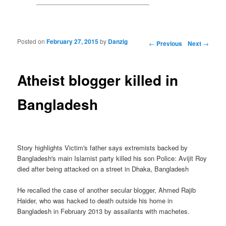
Posted on
February 27, 2015
by
Danzig
Post navigation
←
Previous
Next
→
Atheist blogger killed in
Bangladesh
Story highlights Victim's father says extremists backed by
Bangladesh's main Islamist party killed his son Police: Avijit Roy
died after being attacked on a street in Dhaka, Bangladesh
He recalled the case of another secular blogger, Ahmed Rajib
Haider, who was hacked to death outside his home in
Bangladesh in February 2013 by assailants with machetes.