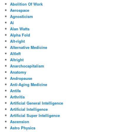
Abolition Of Work
Aerospace
Agnosticism
Ai
Alan Watts
Alpha Fold
Alt-right
Alternative Medicine
Altleft
Altright
Anarchocapitalism
Anatomy
Andropause
Anti-Aging Medicine
Antifa
Arthritis
Artificial General Intelligence
Artificial Intelligence
Artificial Super Intelligence
Ascension
Astro Physics