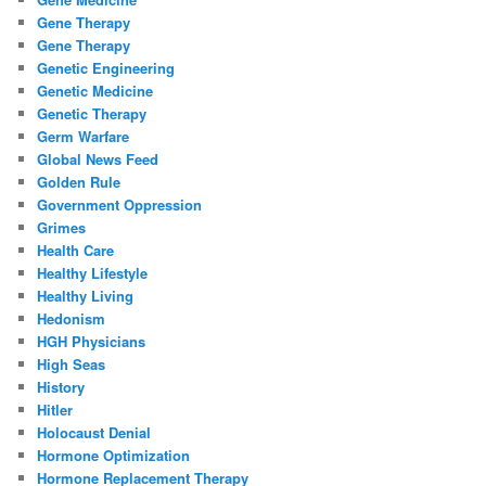
Gene Therapy
Gene Therapy
Genetic Engineering
Genetic Medicine
Genetic Therapy
Germ Warfare
Global News Feed
Golden Rule
Government Oppression
Grimes
Health Care
Healthy Lifestyle
Healthy Living
Hedonism
HGH Physicians
High Seas
History
Hitler
Holocaust Denial
Hormone Optimization
Hormone Replacement Therapy