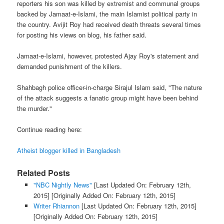
reporters his son was killed by extremist and communal groups
backed by Jamaat-e-Islami, the main Islamist political party in
the country. Avijit Roy had received death threats several times
for posting his views on blog, his father said.
Jamaat-e-Islami, however, protested Ajay Roy's statement and
demanded punishment of the killers.
Shahbagh police officer-in-charge Sirajul Islam said, "The nature
of the attack suggests a fanatic group might have been behind
the murder."
Continue reading here:
Atheist blogger killed in Bangladesh
Related Posts
"NBC Nightly News"
[Last Updated On: February 12th,
2015]
[Originally Added On: February 12th, 2015]
Writer Rhiannon
[Last Updated On: February 12th, 2015]
[Originally Added On: February 12th, 2015]