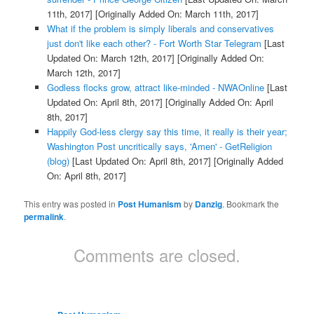
11th, 2017]
[Originally Added On: March 11th, 2017]
What if the problem is simply liberals and conservatives
just don't like each other? - Fort Worth Star Telegram
[Last
Updated On: March 12th, 2017]
[Originally Added On:
March 12th, 2017]
Godless flocks grow, attract like-minded - NWAOnline
[Last
Updated On: April 8th, 2017]
[Originally Added On: April
8th, 2017]
Happily God-less clergy say this time, it really is their year;
Washington Post uncritically says, 'Amen' - GetReligion
(blog)
[Last Updated On: April 8th, 2017]
[Originally Added
On: April 8th, 2017]
This entry was posted in
Post Humanism
by
Danzig
. Bookmark the
permalink
.
Comments are closed.