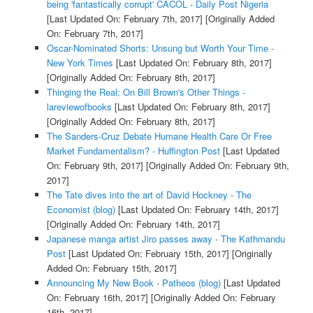
being 'fantastically corrupt' CACOL - Daily Post Nigeria
[Last Updated On: February 7th, 2017]
[Originally Added
On: February 7th, 2017]
Oscar-Nominated Shorts: Unsung but Worth Your Time -
New York Times
[Last Updated On: February 8th, 2017]
[Originally Added On: February 8th, 2017]
Thinging the Real: On Bill Brown's Other Things -
lareviewofbooks
[Last Updated On: February 8th, 2017]
[Originally Added On: February 8th, 2017]
The Sanders-Cruz Debate Humane Health Care Or Free
Market Fundamentalism? - Huffington Post
[Last Updated
On: February 9th, 2017]
[Originally Added On: February 9th,
2017]
The Tate dives into the art of David Hockney - The
Economist (blog)
[Last Updated On: February 14th, 2017]
[Originally Added On: February 14th, 2017]
Japanese manga artist Jiro passes away - The Kathmandu
Post
[Last Updated On: February 15th, 2017]
[Originally
Added On: February 15th, 2017]
Announcing My New Book - Patheos (blog)
[Last Updated
On: February 16th, 2017]
[Originally Added On: February
16th, 2017]