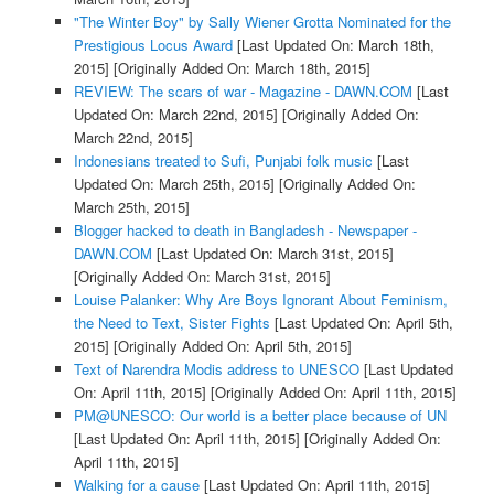
"The Winter Boy" by Sally Wiener Grotta Nominated for the
Prestigious Locus Award
[Last Updated On: March 18th,
2015]
[Originally Added On: March 18th, 2015]
REVIEW: The scars of war - Magazine - DAWN.COM
[Last
Updated On: March 22nd, 2015]
[Originally Added On:
March 22nd, 2015]
Indonesians treated to Sufi, Punjabi folk music
[Last
Updated On: March 25th, 2015]
[Originally Added On:
March 25th, 2015]
Blogger hacked to death in Bangladesh - Newspaper -
DAWN.COM
[Last Updated On: March 31st, 2015]
[Originally Added On: March 31st, 2015]
Louise Palanker: Why Are Boys Ignorant About Feminism,
the Need to Text, Sister Fights
[Last Updated On: April 5th,
2015]
[Originally Added On: April 5th, 2015]
Text of Narendra Modis address to UNESCO
[Last Updated
On: April 11th, 2015]
[Originally Added On: April 11th, 2015]
PM@UNESCO: Our world is a better place because of UN
[Last Updated On: April 11th, 2015]
[Originally Added On:
April 11th, 2015]
Walking for a cause
[Last Updated On: April 11th, 2015]