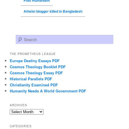
Post Humanism
Atheist blogger killed in Bangladesh
Search
THE PROMETHEUS LEAGUE
Europe Destiny Essays PDF
Cosmos Theology Booklet PDF
Cosmos Theology Essay PDF
Historical Parallels PDF
Christianity Examined PDF
Humanity Needs A World Government PDF
ARCHIVES
Archives
CATEGORIES