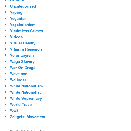
Uncategorized
Vaping
Veganism
Vegetarianism
Victimless Crimes
Videos
Virtual Reality
Vitamin Research
Voluntaryism
Wage Slavery
War On Drugs
Waveland
Wellness
White Nationalism
White Nationalist
White Supremacy
World Travel
Ww3
Zeitgeist Movement