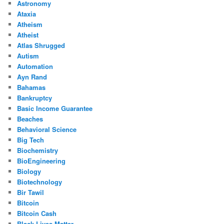
Astronomy
Ataxia
Atheism
Atheist
Atlas Shrugged
Autism
Automation
Ayn Rand
Bahamas
Bankruptcy
Basic Income Guarantee
Beaches
Behavioral Science
Big Tech
Biochemistry
BioEngineering
Biology
Biotechnology
Bir Tawil
Bitcoin
Bitcoin Cash
Black Lives Matter