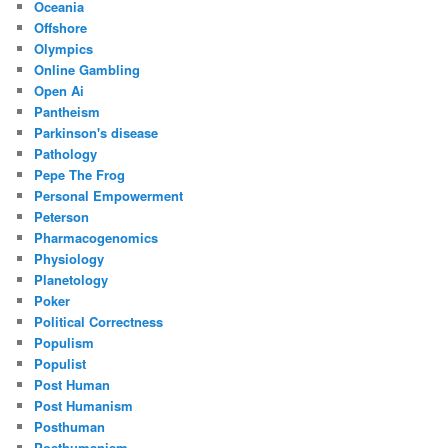
Oceania
Offshore
Olympics
Online Gambling
Open Ai
Pantheism
Parkinson's disease
Pathology
Pepe The Frog
Personal Empowerment
Peterson
Pharmacogenomics
Physiology
Planetology
Poker
Political Correctness
Populism
Populist
Post Human
Post Humanism
Posthuman
Posthumanism