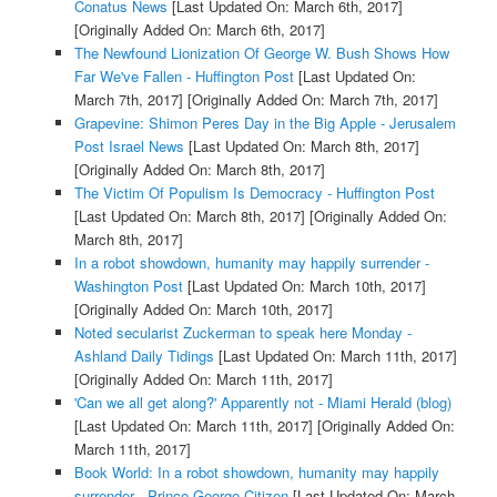
Conatus News
[Last Updated On: March 6th, 2017]
[Originally Added On: March 6th, 2017]
The Newfound Lionization Of George W. Bush Shows How
Far We've Fallen - Huffington Post
[Last Updated On:
March 7th, 2017]
[Originally Added On: March 7th, 2017]
Grapevine: Shimon Peres Day in the Big Apple - Jerusalem
Post Israel News
[Last Updated On: March 8th, 2017]
[Originally Added On: March 8th, 2017]
The Victim Of Populism Is Democracy - Huffington Post
[Last Updated On: March 8th, 2017]
[Originally Added On:
March 8th, 2017]
In a robot showdown, humanity may happily surrender -
Washington Post
[Last Updated On: March 10th, 2017]
[Originally Added On: March 10th, 2017]
Noted secularist Zuckerman to speak here Monday -
Ashland Daily Tidings
[Last Updated On: March 11th, 2017]
[Originally Added On: March 11th, 2017]
'Can we all get along?' Apparently not - Miami Herald (blog)
[Last Updated On: March 11th, 2017]
[Originally Added On:
March 11th, 2017]
Book World: In a robot showdown, humanity may happily
surrender - Prince George Citizen
[Last Updated On: March