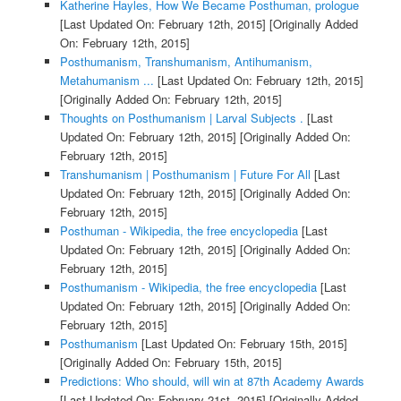
Katherine Hayles, How We Became Posthuman, prologue
[Last Updated On: February 12th, 2015]
[Originally Added
On: February 12th, 2015]
Posthumanism, Transhumanism, Antihumanism,
Metahumanism ...
[Last Updated On: February 12th, 2015]
[Originally Added On: February 12th, 2015]
Thoughts on Posthumanism | Larval Subjects .
[Last
Updated On: February 12th, 2015]
[Originally Added On:
February 12th, 2015]
Transhumanism | Posthumanism | Future For All
[Last
Updated On: February 12th, 2015]
[Originally Added On:
February 12th, 2015]
Posthuman - Wikipedia, the free encyclopedia
[Last
Updated On: February 12th, 2015]
[Originally Added On:
February 12th, 2015]
Posthumanism - Wikipedia, the free encyclopedia
[Last
Updated On: February 12th, 2015]
[Originally Added On:
February 12th, 2015]
Posthumanism
[Last Updated On: February 15th, 2015]
[Originally Added On: February 15th, 2015]
Predictions: Who should, will win at 87th Academy Awards
[Last Updated On: February 21st, 2015]
[Originally Added