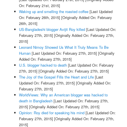
On: February 21st, 2015]
Waking up and smelling the roasted coffee
[Last Updated
On: February 26th, 2015]
[Originally Added On: February
26th, 2015]
US-Bangladeshi blogger Avijit Roy killed
[Last Updated On:
February 27th, 2015]
[Originally Added On: February 27th,
2015]
Leonard Nimoy Showed Us What It Truly Means To Be
Human
[Last Updated On: February 27th, 2015]
[Originally
Added On: February 27th, 2015]
U.S. blogger hacked to death
[Last Updated On: February
27th, 2015]
[Originally Added On: February 27th, 2015]
The Joy of the Gospel Fills the Heart and Life
[Last
Updated On: February 27th, 2015]
[Originally Added On:
February 27th, 2015]
WorldViews: Why an American blogger was hacked to
death in Bangladesh
[Last Updated On: February 27th,
2015]
[Originally Added On: February 27th, 2015]
Opinion: Roy died for speaking his mind
[Last Updated On:
February 27th, 2015]
[Originally Added On: February 27th,
2015]