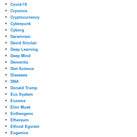
Covid-19
Cryonics
Cryptocurrency
Cyberpunk
Cyborg
Darwinism
David Sinclair
Deep Learning
Deep Mind
Dementia
Diet Science
Diseases
DNA
Donald Trump
Eco System
Eczema
Elon Musk
Entheogens
Ethereum
Ethical Egoism
Eugenics