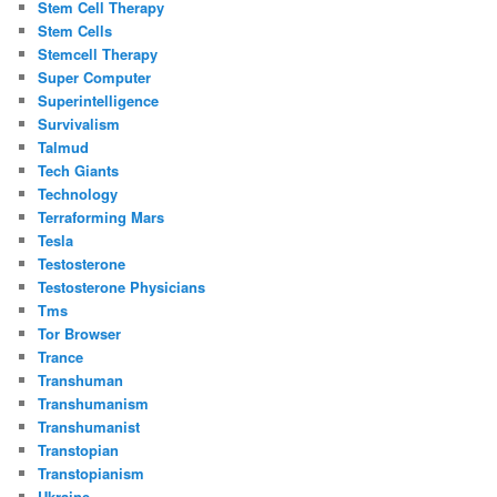
Stem Cell Therapy
Stem Cells
Stemcell Therapy
Super Computer
Superintelligence
Survivalism
Talmud
Tech Giants
Technology
Terraforming Mars
Tesla
Testosterone
Testosterone Physicians
Tms
Tor Browser
Trance
Transhuman
Transhumanism
Transhumanist
Transtopian
Transtopianism
Ukraine