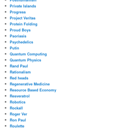
Private Islands
Progress
Project Veritas
Protein Folding
Proud Boys
Psoriasis
Psychedelics
Putin
Quantum Computing
Quantum Physics
Rand Paul
Rationalism
Red heads
Regenerative Medicine
Resource Based Economy
Resveratrol
Robotics
Rockall
Roger Ver
Ron Paul
Roulette