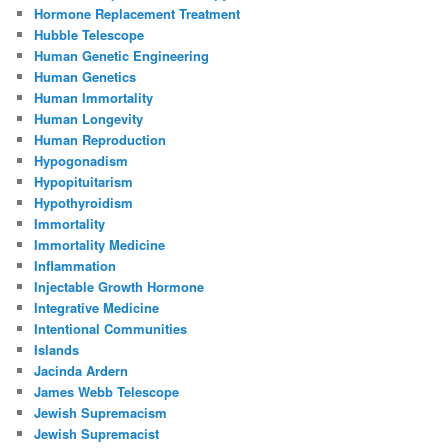
Hormone Replacement Treatment
Hubble Telescope
Human Genetic Engineering
Human Genetics
Human Immortality
Human Longevity
Human Reproduction
Hypogonadism
Hypopituitarism
Hypothyroidism
Immortality
Immortality Medicine
Inflammation
Injectable Growth Hormone
Integrative Medicine
Intentional Communities
Islands
Jacinda Ardern
James Webb Telescope
Jewish Supremacism
Jewish Supremacist