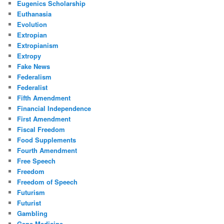
Eugenics Scholarship
Euthanasia
Evolution
Extropian
Extropianism
Extropy
Fake News
Federalism
Federalist
Fifth Amendment
Financial Independence
First Amendment
Fiscal Freedom
Food Supplements
Fourth Amendment
Free Speech
Freedom
Freedom of Speech
Futurism
Futurist
Gambling
Gene Medicine