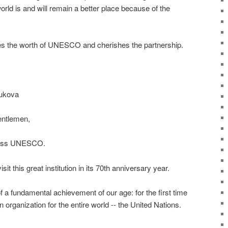
orld is and will remain a better place because of the
es the worth of UNESCO and cherishes the partnership.
ukova
entlemen,
dress UNESCO.
visit this great institution in its 70th anniversary year.
 a fundamental achievement of our age: for the first time
 organization for the entire world -- the United Nations.