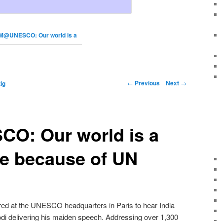
M@UNESCO: Our world is a
←
Previous
Next
→
ig
: Our world is a
ce because of UN
red at the UNESCO headquarters in Paris to hear India
di delivering his maiden speech. Addressing over 1,300