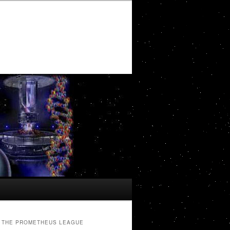
THE PROMETHEUS LEAGUE