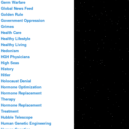
Germ Warfare
Global News Feed
Golden Rule
Government Oppression
Grimes
Health Care
Healthy Lifestyle
Healthy Living
Hedonism
HGH Physicians
High Seas
History
Hitler
Holocaust Denial
Hormone Optimization
Hormone Replacement
Therapy
Hormone Replacement
Treatment
Hubble Telescope
Human Genetic Engineering