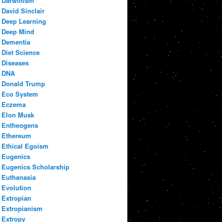
Darwinism
David Sinclair
Deep Learning
Deep Mind
Dementia
Diet Science
Diseases
DNA
Donald Trump
Eco System
Eczema
Elon Musk
Entheogens
Ethereum
Ethical Egoism
Eugenics
Eugenics Scholarship
Euthanasia
Evolution
Extropian
Extropianism
Extropy