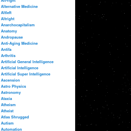
Alt-right
Alternative Medicine
Altleft
Altright
Anarchocapitalism
Anatomy
Andropause
Anti-Aging Medicine
Antifa
Arthritis
Artificial General Intelligence
Artificial Intelligence
Artificial Super Intelligence
Ascension
Astro Physics
Astronomy
Ataxia
Atheism
Atheist
Atlas Shrugged
Autism
Automation