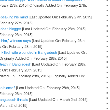
ruary 27th, 2015]
[Originally Added On: February 27th,
 speaking his mind
[Last Updated On: February 27th, 2015]
February 27th, 2015]
rican blogger
[Last Updated On: February 28th, 2015]
February 28th, 2015]
 him,' witness says
[Last Updated On: February 28th,
d On: February 28th, 2015]
ic killed, wife wounded in Bangladesh
[Last Updated On:
Originally Added On: February 28th, 2015]
 death in Bangladesh
[Last Updated On: February 28th,
d On: February 28th, 2015]
dated On: February 28th, 2015]
[Originally Added On:
 to blame?
[Last Updated On: February 28th, 2015]
February 28th, 2015]
Bangladesh threats
[Last Updated On: March 2nd, 2015]
 March 2nd, 2015]