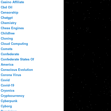
Casino Affiliate
Cbd Oil
Censorship
Chatgpt
Chemistry
Chess Engines
Childfree
Cloning
Cloud Computing
Comets
Confederate
Confederate States Of
America
Conscious Evolution
Corona Virus
Covid
Covid-19
Cryonics
Cryptocurrency
Cyberpunk
Cyborg