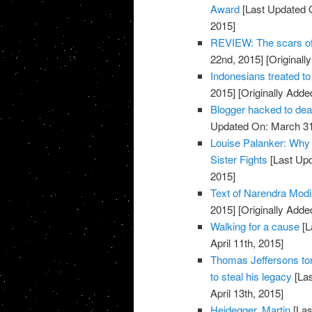
Award
[Last Updated 
2015]
REVIEW: The scars o
22nd, 2015]
[Originall
Indonesians treated to
2015]
[Originally Adde
Blogger hacked to d
Updated On: March 31
Louise Palanker: Why 
Sister Fights
[Last Upd
2015]
Text of Narendra Mo
2015]
[Originally Added
Walking for a cause
[L
April 11th, 2015]
Thomas Jeffersons tor
to steal his legacy
[Las
April 13th, 2015]
Heidegger, Martin
[Las