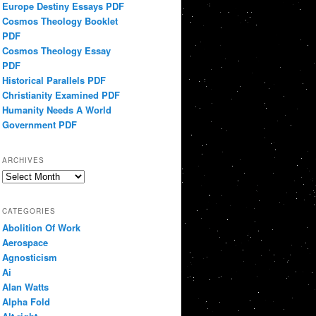
Europe Destiny Essays PDF
Cosmos Theology Booklet
PDF
Cosmos Theology Essay
PDF
Historical Parallels PDF
Christianity Examined PDF
Humanity Needs A World
Government PDF
ARCHIVES
Archives
CATEGORIES
Abolition Of Work
Aerospace
Agnosticism
Ai
Alan Watts
Alpha Fold