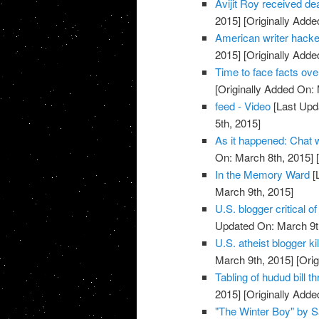
Avijit Roy received deat
2015]
[Originally Adde
American writer hacke
2015]
[Originally Adde
Time to face facts ov
[Originally Added On:
feed - Video
[Last Upd
5th, 2015]
As it happened: Chat
On: March 8th, 2015]
[
In the Memory Ward
[
March 9th, 2015]
U.S. blogger critical 
Updated On: March 9t
U.S. atheist blogger ki
March 9th, 2015]
[Orig
Tabling of hudud bill t
2015]
[Originally Adde
"The Winter Boy" by S