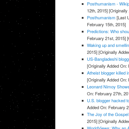
Posthumanism - Wikipe
12th, 2015]
[Originally
Posthumanism
[Last 
February 15th, 2015]
Predictions: Who shou
February 21st, 2015]
[
Waking up and smellin
2015]
[Originally Adde
US-Bangladeshi blogger
[Originally Added On: 
Atheist blogger killed
[Originally Added On: 
Leonard Nimoy Showe
On: February 27th, 20
U.S. blogger hacked t
Added On: February 2
The Joy of the Gospel 
2015]
[Originally Adde
WorldViews: Why an A