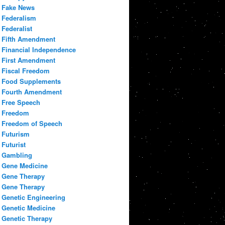
Fake News
Federalism
Federalist
Fifth Amendment
Financial Independence
First Amendment
Fiscal Freedom
Food Supplements
Fourth Amendment
Free Speech
Freedom
Freedom of Speech
Futurism
Futurist
Gambling
Gene Medicine
Gene Therapy
Gene Therapy
Genetic Engineering
Genetic Medicine
Genetic Therapy