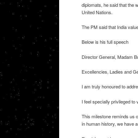
diplomats, he said that the w
United Nations.
The PM said that India valu
Below is his full speech
Director General, Madam B
Excellencies, Ladies and G
I am truly honoured to ad
I feel specially privileged to 
This milestone reminds us of
in human history, we have an