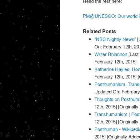
Read the rest here:
PM@UNESCO: Our world is 
Related Posts
"NBC Nightly News"
[
On: February 12th, 20
Writer Rhiannon
[Last
February 12th, 2015]
Katherine Hayles, H
February 12th, 2015]
[
Posthumanism, Trans
Updated On: February 
Thoughts on Posthuman
12th, 2015]
[Originally
Transhumanism | Post
12th, 2015]
[Originally
Posthuman - Wikipedia
2015]
[Originally Adde