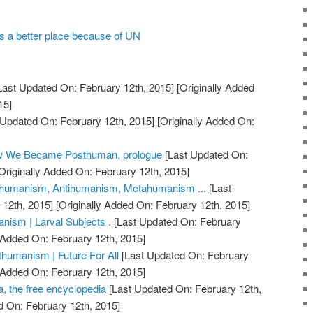
a better place because of UN
Last Updated On: February 12th, 2015]
[Originally Added
15]
 Updated On: February 12th, 2015]
[Originally Added On:
ow We Became Posthuman, prologue
[Last Updated On:
Originally Added On: February 12th, 2015]
humanism, Antihumanism, Metahumanism ...
[Last
12th, 2015]
[Originally Added On: February 12th, 2015]
ism | Larval Subjects .
[Last Updated On: February
 Added On: February 12th, 2015]
humanism | Future For All
[Last Updated On: February
 Added On: February 12th, 2015]
, the free encyclopedia
[Last Updated On: February 12th,
d On: February 12th, 2015]