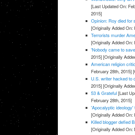
[Last Updated On: Feb
2015]
Opinion: Roy died for
[Originally Added On: 
Terrorists murder Ame
[Originally Added On: 
'Nobody came to save
2015]
[Originally Adde
American religion crit
February 28th, 2015]
[
U.S. writer hacked to
2015]
[Originally Adde
53 & Grateful
[Last Up
February 28th, 2015]
'Apocalyptic ideology'
[Originally Added On: 
Killed blogger defied 
[Originally Added On: