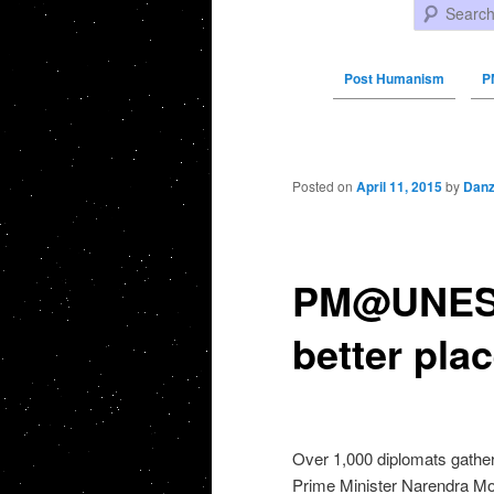
Search
Post Humanism
P
Post navigation
Posted on
April 11, 2015
by
Danz
PM@UNESCO
better pla
Over 1,000 diplomats gathe
Prime Minister Narendra Mo