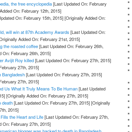
dia, the free encyclopedia
[Last Updated On: February
 Added On: February 12th, 2015]
Updated On: February 15th, 2015]
[Originally Added On:
ld, will win at 87th Academy Awards
[Last Updated On:
Originally Added On: February 21st, 2015]
g the roasted coffee
[Last Updated On: February 26th,
d On: February 26th, 2015]
 Avijit Roy killed
[Last Updated On: February 27th, 2015]
February 27th, 2015]
 in Bangladesh
[Last Updated On: February 27th, 2015]
February 27th, 2015]
d Us What It Truly Means To Be Human
[Last Updated
15]
[Originally Added On: February 27th, 2015]
o death
[Last Updated On: February 27th, 2015]
[Originally
7th, 2015]
Fills the Heart and Life
[Last Updated On: February 27th,
d On: February 27th, 2015]
merican blogger was hacked to death in Bangladesh