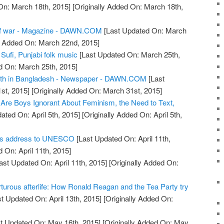
On: March 18th, 2015]
[Originally Added On: March 18th,
f war - Magazine - DAWN.COM
[Last Updated On: March
y Added On: March 22nd, 2015]
 Sufi, Punjabi folk music
[Last Updated On: March 25th,
d On: March 25th, 2015]
eath in Bangladesh - Newspaper - DAWN.COM
[Last
st, 2015]
[Originally Added On: March 31st, 2015]
Are Boys Ignorant About Feminism, the Need to Text,
ated On: April 5th, 2015]
[Originally Added On: April 5th,
dis address to UNESCO
[Last Updated On: April 11th,
 On: April 11th, 2015]
ast Updated On: April 11th, 2015]
[Originally Added On:
turous afterlife: How Ronald Reagan and the Tea Party try
t Updated On: April 13th, 2015]
[Originally Added On:
t Updated On: May 16th, 2015]
[Originally Added On: May