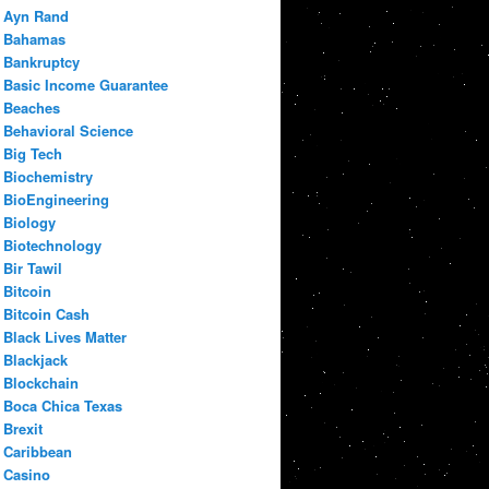
Ayn Rand
Bahamas
Bankruptcy
Basic Income Guarantee
Beaches
Behavioral Science
Big Tech
Biochemistry
BioEngineering
Biology
Biotechnology
Bir Tawil
Bitcoin
Bitcoin Cash
Black Lives Matter
Blackjack
Blockchain
Boca Chica Texas
Brexit
Caribbean
Casino