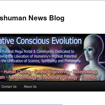
anshuman News Blog
Contact Us
About Us
t