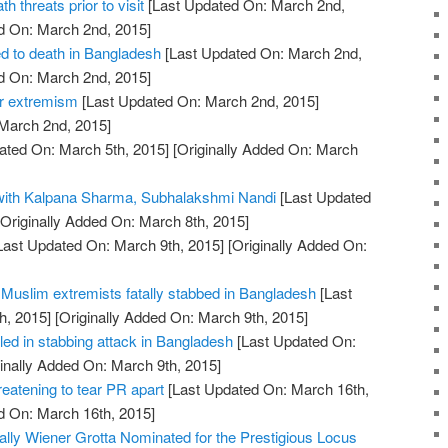
h threats prior to visit
[Last Updated On: March 2nd,
d On: March 2nd, 2015]
d to death in Bangladesh
[Last Updated On: March 2nd,
d On: March 2nd, 2015]
er extremism
[Last Updated On: March 2nd, 2015]
 March 2nd, 2015]
ated On: March 5th, 2015]
[Originally Added On: March
 with Kalpana Sharma, Subhalakshmi Nandi
[Last Updated
Originally Added On: March 8th, 2015]
Last Updated On: March 9th, 2015]
[Originally Added On:
of Muslim extremists fatally stabbed in Bangladesh
[Last
h, 2015]
[Originally Added On: March 9th, 2015]
lled in stabbing attack in Bangladesh
[Last Updated On:
inally Added On: March 9th, 2015]
hreatening to tear PR apart
[Last Updated On: March 16th,
d On: March 16th, 2015]
ally Wiener Grotta Nominated for the Prestigious Locus