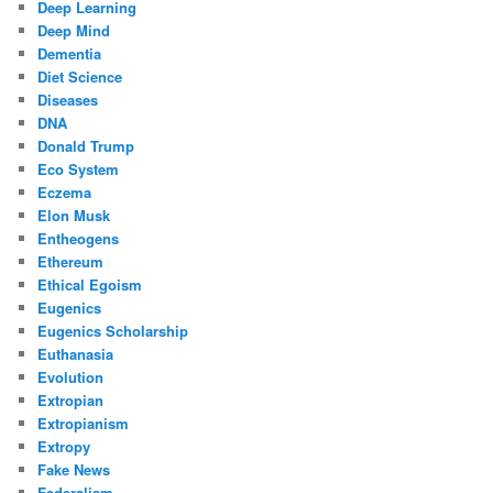
Deep Learning
Deep Mind
Dementia
Diet Science
Diseases
DNA
Donald Trump
Eco System
Eczema
Elon Musk
Entheogens
Ethereum
Ethical Egoism
Eugenics
Eugenics Scholarship
Euthanasia
Evolution
Extropian
Extropianism
Extropy
Fake News
Federalism