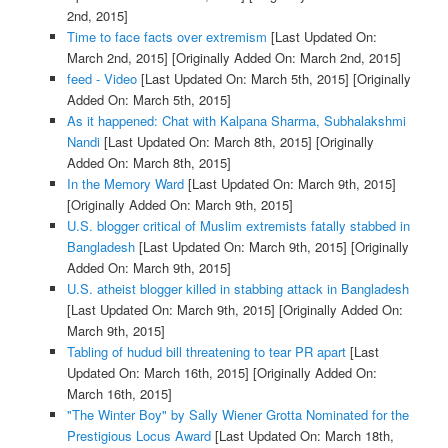
2nd, 2015]
Time to face facts over extremism
[Last Updated On:
March 2nd, 2015]
[Originally Added On: March 2nd, 2015]
feed - Video
[Last Updated On: March 5th, 2015]
[Originally
Added On: March 5th, 2015]
As it happened: Chat with Kalpana Sharma, Subhalakshmi
Nandi
[Last Updated On: March 8th, 2015]
[Originally
Added On: March 8th, 2015]
In the Memory Ward
[Last Updated On: March 9th, 2015]
[Originally Added On: March 9th, 2015]
U.S. blogger critical of Muslim extremists fatally stabbed in
Bangladesh
[Last Updated On: March 9th, 2015]
[Originally
Added On: March 9th, 2015]
U.S. atheist blogger killed in stabbing attack in Bangladesh
[Last Updated On: March 9th, 2015]
[Originally Added On:
March 9th, 2015]
Tabling of hudud bill threatening to tear PR apart
[Last
Updated On: March 16th, 2015]
[Originally Added On:
March 16th, 2015]
"The Winter Boy" by Sally Wiener Grotta Nominated for the
Prestigious Locus Award
[Last Updated On: March 18th,