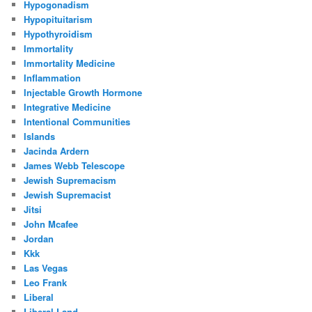
Hypogonadism
Hypopituitarism
Hypothyroidism
Immortality
Immortality Medicine
Inflammation
Injectable Growth Hormone
Integrative Medicine
Intentional Communities
Islands
Jacinda Ardern
James Webb Telescope
Jewish Supremacism
Jewish Supremacist
Jitsi
John Mcafee
Jordan
Kkk
Las Vegas
Leo Frank
Liberal
Liberal Land