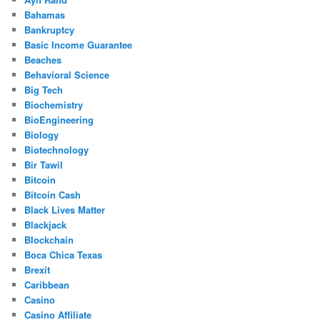
Bahamas
Bankruptcy
Basic Income Guarantee
Beaches
Behavioral Science
Big Tech
Biochemistry
BioEngineering
Biology
Biotechnology
Bir Tawil
Bitcoin
Bitcoin Cash
Black Lives Matter
Blackjack
Blockchain
Boca Chica Texas
Brexit
Caribbean
Casino
Casino Affiliate