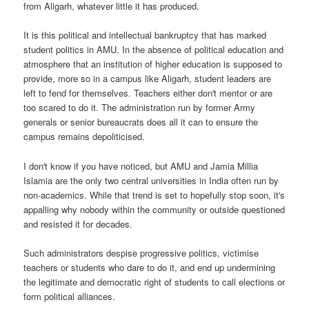
from Aligarh, whatever little it has produced.
It is this political and intellectual bankruptcy that has marked
student politics in AMU. In the absence of political education and
atmosphere that an institution of higher education is supposed to
provide, more so in a campus like Aligarh, student leaders are
left to fend for themselves. Teachers either don't mentor or are
too scared to do it. The administration run by former Army
generals or senior bureaucrats does all it can to ensure the
campus remains depoliticised.
I don't know if you have noticed, but AMU and Jamia Millia
Islamia are the only two central universities in India often run by
non-academics. While that trend is set to hopefully stop soon, it's
appalling why nobody within the community or outside questioned
and resisted it for decades.
Such administrators despise progressive politics, victimise
teachers or students who dare to do it, and end up undermining
the legitimate and democratic right of students to call elections or
form political alliances.