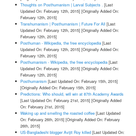
Thoughts on Posthumanism | Larval Subjects .
[Last
Updated On: February 12th, 2015]
[Originally Added On:
February 12th, 2015]
Transhumanism | Posthumanism | Future For All
[Last
Updated On: February 12th, 2015]
[Originally Added On:
February 12th, 2015]
Posthuman - Wikipedia, the free encyclopedia
[Last
Updated On: February 12th, 2015]
[Originally Added On:
February 12th, 2015]
Posthumanism - Wikipedia, the free encyclopedia
[Last
Updated On: February 12th, 2015]
[Originally Added On:
February 12th, 2015]
Posthumanism
[Last Updated On: February 15th, 2015]
[Originally Added On: February 15th, 2015]
Predictions: Who should, will win at 87th Academy Awards
[Last Updated On: February 21st, 2015]
[Originally Added
On: February 21st, 2015]
Waking up and smelling the roasted coffee
[Last Updated
On: February 26th, 2015]
[Originally Added On: February
26th, 2015]
US-Bangladeshi blogger Avijit Roy killed
[Last Updated On: