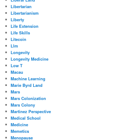
Libertarian
Libertarianism
Liberty
Life Extension
Life Skills
Litecoin
Llm
Longevity
Longevity Medicine
Low T
Macau
Machine Learning
Marie Byrd Land
Mars
Mars Colonization
Mars Colony
Martinez Perspective
Medical School
Medicine
Memetics
Menopause