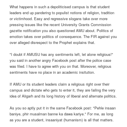
What happens in such a depoliticised campus is that student
leaders end up pandering to populist notions of religion, tradition
or victimhood. Easy and regressive slogans take over more
pressing issues like the recent University Grants Commission
gazette notification you also questioned AMU about. Politics of
emotion takes over politics of consequence. The FIR against you
over alleged disrespect to the Prophet explains that.
"I doubt if AMUSU has any sentiments left, let alone religious!"
you said in another angry Facebook post after the police case
was filed. I have to agree with you on that. Moreover, religious
sentiments have no place in an academic insitution.
If AMU or its student leaders claim a religious right over their
campus and dictate who gets to enter it, they are failing the very
idea of Aligarh and its long history of liberal and alternate politics.
As you so aptly put it in the same Facebook post: "Pehle insaan
baniye, phir musalman banne ka dawa kariye." For me, as long
as you are a student, insaaniyat (humanism) is all that matters.