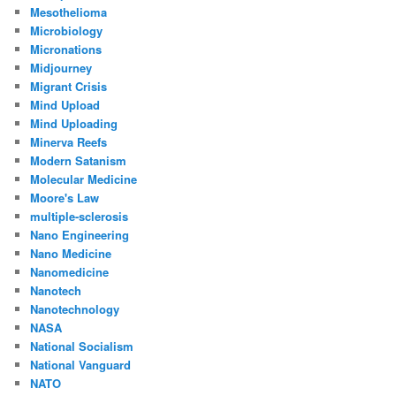
Mesothelioma
Microbiology
Micronations
Midjourney
Migrant Crisis
Mind Upload
Mind Uploading
Minerva Reefs
Modern Satanism
Molecular Medicine
Moore's Law
multiple-sclerosis
Nano Engineering
Nano Medicine
Nanomedicine
Nanotech
Nanotechnology
NASA
National Socialism
National Vanguard
NATO