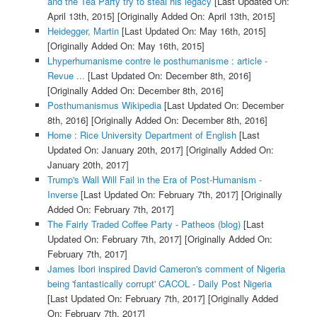
and the Tea Party try to steal his legacy
[Last Updated On:
April 13th, 2015]
[Originally Added On: April 13th, 2015]
Heidegger, Martin
[Last Updated On: May 16th, 2015]
[Originally Added On: May 16th, 2015]
Lhyperhumanisme contre le posthumanisme : article -
Revue ...
[Last Updated On: December 8th, 2016]
[Originally Added On: December 8th, 2016]
Posthumanismus Wikipedia
[Last Updated On: December
8th, 2016]
[Originally Added On: December 8th, 2016]
Home : Rice University Department of English
[Last
Updated On: January 20th, 2017]
[Originally Added On:
January 20th, 2017]
Trump's Wall Will Fail in the Era of Post-Humanism -
Inverse
[Last Updated On: February 7th, 2017]
[Originally
Added On: February 7th, 2017]
The Fairly Traded Coffee Party - Patheos (blog)
[Last
Updated On: February 7th, 2017]
[Originally Added On:
February 7th, 2017]
James Ibori inspired David Cameron's comment of Nigeria
being 'fantastically corrupt' CACOL - Daily Post Nigeria
[Last Updated On: February 7th, 2017]
[Originally Added
On: February 7th, 2017]