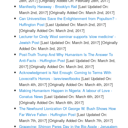
28th, 2017]
[Originally Added On: February 28th, 2017]
Manifestly Haraway - Brooklyn Rail
[Last Updated On:
March 2nd, 2017]
[Originally Added On: March 2nd, 2017]
Can Universities Save the Enlightenment from Populism? -
Huffington Post
[Last Updated On: March 2nd, 2017]
[Originally Added On: March 2nd, 2017]
Lecturer for Cindy Wool seminar supports 'slow medicine' -
Jewish Post
[Last Updated On: March 3rd, 2017]
[Originally
Added On: March 3rd, 2017]
Post-Truth Trump And Why Humanism Is The Answer To
Anti-Facts - Huffington Post
[Last Updated On: March 3rd,
2017]
[Originally Added On: March 3rd, 2017]
Acknowledgment is Not Enough: Coming to Terms With
Lovecraft's Horrors - lareviewofbooks
[Last Updated On:
March 4th, 2017]
[Originally Added On: March 4th, 2017]
Making Humanism Happen in Nigeria: A labour of Love -
Conatus News
[Last Updated On: March 6th, 2017]
[Originally Added On: March 6th, 2017]
The Newfound Lionization Of George W. Bush Shows How
Far We've Fallen - Huffington Post
[Last Updated On:
March 7th, 2017]
[Originally Added On: March 7th, 2017]
Grapevine: Shimon Peres Day in the Big Apple - Jerusalem