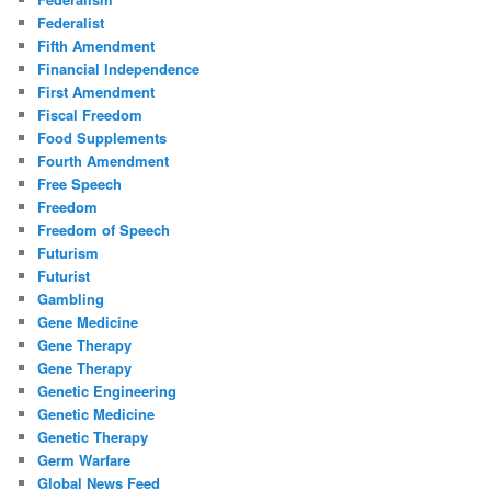
Federalist
Fifth Amendment
Financial Independence
First Amendment
Fiscal Freedom
Food Supplements
Fourth Amendment
Free Speech
Freedom
Freedom of Speech
Futurism
Futurist
Gambling
Gene Medicine
Gene Therapy
Gene Therapy
Genetic Engineering
Genetic Medicine
Genetic Therapy
Germ Warfare
Global News Feed