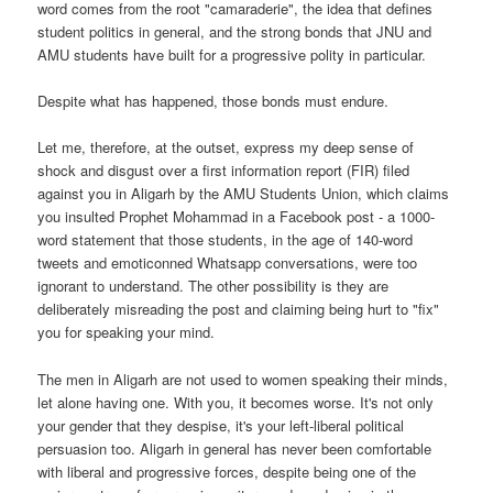
word comes from the root "camaraderie", the idea that defines
student politics in general, and the strong bonds that JNU and
AMU students have built for a progressive polity in particular.
Despite what has happened, those bonds must endure.
Let me, therefore, at the outset, express my deep sense of
shock and disgust over a first information report (FIR) filed
against you in Aligarh by the AMU Students Union, which claims
you insulted Prophet Mohammad in a Facebook post - a 1000-
word statement that those students, in the age of 140-word
tweets and emoticonned Whatsapp conversations, were too
ignorant to understand. The other possibility is they are
deliberately misreading the post and claiming being hurt to "fix"
you for speaking your mind.
The men in Aligarh are not used to women speaking their minds,
let alone having one. With you, it becomes worse. It's not only
your gender that they despise, it's your left-liberal political
persuasion too. Aligarh in general has never been comfortable
with liberal and progressive forces, despite being one of the