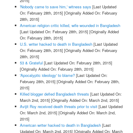
2015]
'Nobody came to save him,' witness says
[Last Updated
On: February 28th, 2015]
[Originally Added On: February
28th, 2015]
American religion critic killed, wife wounded in Bangladesh
[Last Updated On: February 28th, 2015]
[Originally Added
On: February 28th, 2015]
U.S. writer hacked to death in Bangladesh
[Last Updated
On: February 28th, 2015]
[Originally Added On: February
28th, 2015]
53 & Grateful
[Last Updated On: February 28th, 2015]
[Originally Added On: February 28th, 2015]
'Apocalyptic ideology' to blame?
[Last Updated On:
February 28th, 2015]
[Originally Added On: February 28th,
2015]
Killed blogger defied Bangladesh threats
[Last Updated On:
March 2nd, 2015]
[Originally Added On: March 2nd, 2015]
Avijit Roy received death threats prior to visit
[Last Updated
On: March 2nd, 2015]
[Originally Added On: March 2nd,
2015]
American writer hacked to death in Bangladesh
[Last
Updated On: March 2nd, 2015]
[Originally Added On: March