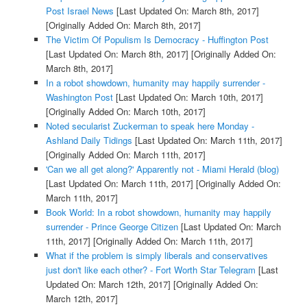
Post Israel News
[Last Updated On: March 8th, 2017]
[Originally Added On: March 8th, 2017]
The Victim Of Populism Is Democracy - Huffington Post
[Last Updated On: March 8th, 2017]
[Originally Added On:
March 8th, 2017]
In a robot showdown, humanity may happily surrender -
Washington Post
[Last Updated On: March 10th, 2017]
[Originally Added On: March 10th, 2017]
Noted secularist Zuckerman to speak here Monday -
Ashland Daily Tidings
[Last Updated On: March 11th, 2017]
[Originally Added On: March 11th, 2017]
'Can we all get along?' Apparently not - Miami Herald (blog)
[Last Updated On: March 11th, 2017]
[Originally Added On:
March 11th, 2017]
Book World: In a robot showdown, humanity may happily
surrender - Prince George Citizen
[Last Updated On: March
11th, 2017]
[Originally Added On: March 11th, 2017]
What if the problem is simply liberals and conservatives
just don't like each other? - Fort Worth Star Telegram
[Last
Updated On: March 12th, 2017]
[Originally Added On:
March 12th, 2017]