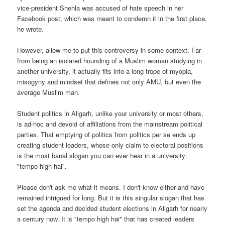
vice-president Shehla was accused of hate speech in her
Facebook post, which was meant to condemn it in the first place,
he wrote.
However, allow me to put this controversy in some context. Far
from being an isolated hounding of a Muslim woman studying in
another university, it actually fits into a long trope of myopia,
misogyny and mindset that defines not only AMU, but even the
average Muslim man.
Student politics in Aligarh, unlike your university or most others,
is ad-hoc and devoid of affiliations from the mainstream political
parties. That emptying of politics from politics per se ends up
creating student leaders, whose only claim to electoral positions
is the most banal slogan you can ever hear in a university:
"tempo high hai".
Please don't ask me what it means. I don't know either and have
remained intrigued for long. But it is this singular slogan that has
set the agenda and decided student elections in Aligarh for nearly
a century now. It is "tempo high hai" that has created leaders