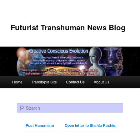
Futurist Transhuman News Blog
Main menu
Home
Transtopia Site
Contact Us
About Us
Skip to primary content
Skip to secondary content
Search
Post Humanism
Open letter to Shehla Rashid,