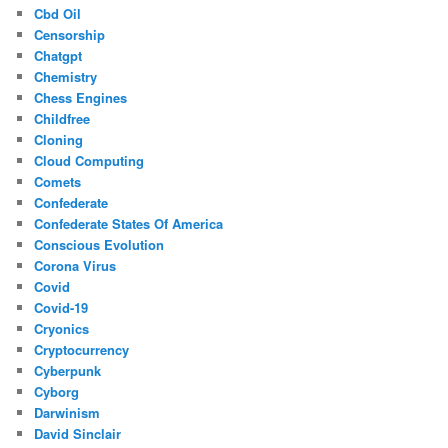
Cbd Oil
Censorship
Chatgpt
Chemistry
Chess Engines
Childfree
Cloning
Cloud Computing
Comets
Confederate
Confederate States Of America
Conscious Evolution
Corona Virus
Covid
Covid-19
Cryonics
Cryptocurrency
Cyberpunk
Cyborg
Darwinism
David Sinclair