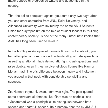
major centres of progressive writers and academics in the
country.
That the police complaint against you came only two days after
you and other comrades from JNU, Delhi University, and
Allahabad University were invited by the same AMU Students
Union for a symposium on the role of student leaders in "building
contemporary society" is one of the many unfortunate ironies that
AMU has long been used to revel in.
In the horribly misinterpreted January 9 post on Facebook, you
had attempted a more nuanced understanding of hate speech by
asserting a rational minds democratic right to ask questions and
raise doubts, even if they involve religious figures like Ram or
Mohammad. There is difference between inquiry and incitement,
you argued in that post, with considerable sensibility and
success.
Zia Nomani in youthkiawaaz.com was right. The post quoted
some controversial phrases like "Ram was an asshole" and
"Mohammad was a paedophile" to distinguish between hate
speech and "hateful" speech. Its a paradox that the ex-JNUSU