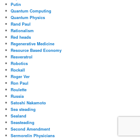
Putin
Quantum Computing
Quantum Physics
Rand Paul
Rationalism
Red heads
Regenerative Medicine
Resource Based Economy
Resveratrol
Robotics
Rockall
Roger Ver
Ron Paul
Roulette
Russia
Satoshi Nakamoto
Sea steading
Sealand
Seasteading
Second Amendment
Sermorelin Physicians