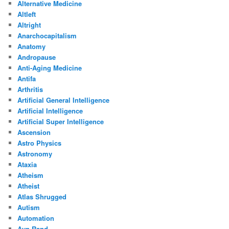
Alternative Medicine
Altleft
Altright
Anarchocapitalism
Anatomy
Andropause
Anti-Aging Medicine
Antifa
Arthritis
Artificial General Intelligence
Artificial Intelligence
Artificial Super Intelligence
Ascension
Astro Physics
Astronomy
Ataxia
Atheism
Atheist
Atlas Shrugged
Autism
Automation
Ayn Rand