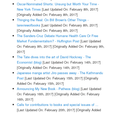
Oscar-Nominated Shorts: Unsung but Worth Your Time -
New York Times
[Last Updated On: February 8th, 2017]
[Originally Added On: February 8th, 2017]
Thinging the Real: On Bill Brown's Other Things -
lareviewofbooks
[Last Updated On: February 8th, 2017]
[Originally Added On: February 8th, 2017]
The Sanders-Cruz Debate Humane Health Care Or Free
Market Fundamentalism? - Huffington Post
[Last Updated
On: February 9th, 2017]
[Originally Added On: February 9th,
2017]
The Tate dives into the art of David Hockney - The
Economist (blog)
[Last Updated On: February 14th, 2017]
[Originally Added On: February 14th, 2017]
Japanese manga artist Jiro passes away - The Kathmandu
Post
[Last Updated On: February 15th, 2017]
[Originally
Added On: February 15th, 2017]
Announcing My New Book - Patheos (blog)
[Last Updated
On: February 16th, 2017]
[Originally Added On: February
16th, 2017]
Calls for contributions to books and special issues of ...
[Last Updated On: February 20th, 2017]
[Originally Added