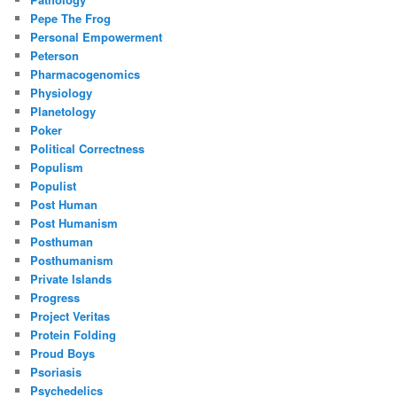
Pepe The Frog
Personal Empowerment
Peterson
Pharmacogenomics
Physiology
Planetology
Poker
Political Correctness
Populism
Populist
Post Human
Post Humanism
Posthuman
Posthumanism
Private Islands
Progress
Project Veritas
Protein Folding
Proud Boys
Psoriasis
Psychedelics