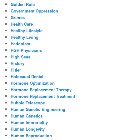
Golden Rule
Government Oppression
Grimes
Health Care
Healthy Lifestyle
Healthy Living
Hedonism
HGH Physicians
High Seas
History
Hitler
Holocaust Denial
Hormone Optimization
Hormone Replacement Therapy
Hormone Replacement Treatment
Hubble Telescope
Human Genetic Engineering
Human Genetics
Human Immortality
Human Longevity
Human Reproduction