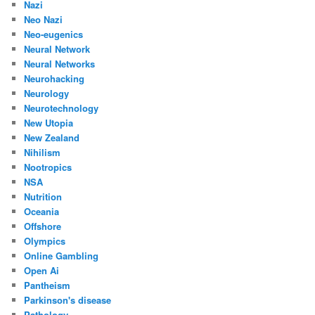
Nazi
Neo Nazi
Neo-eugenics
Neural Network
Neural Networks
Neurohacking
Neurology
Neurotechnology
New Utopia
New Zealand
Nihilism
Nootropics
NSA
Nutrition
Oceania
Offshore
Olympics
Online Gambling
Open Ai
Pantheism
Parkinson's disease
Pathology