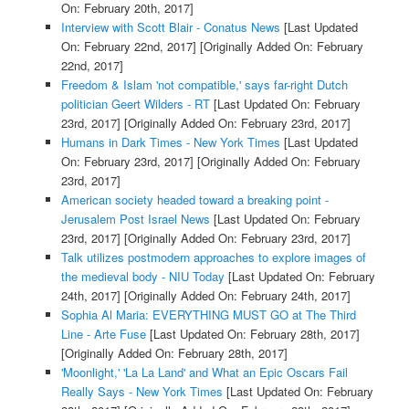
On: February 20th, 2017]
Interview with Scott Blair - Conatus News
[Last Updated
On: February 22nd, 2017]
[Originally Added On: February
22nd, 2017]
Freedom & Islam 'not compatible,' says far-right Dutch
politician Geert Wilders - RT
[Last Updated On: February
23rd, 2017]
[Originally Added On: February 23rd, 2017]
Humans in Dark Times - New York Times
[Last Updated
On: February 23rd, 2017]
[Originally Added On: February
23rd, 2017]
American society headed toward a breaking point -
Jerusalem Post Israel News
[Last Updated On: February
23rd, 2017]
[Originally Added On: February 23rd, 2017]
Talk utilizes postmodern approaches to explore images of
the medieval body - NIU Today
[Last Updated On: February
24th, 2017]
[Originally Added On: February 24th, 2017]
Sophia Al Maria: EVERYTHING MUST GO at The Third
Line - Arte Fuse
[Last Updated On: February 28th, 2017]
[Originally Added On: February 28th, 2017]
'Moonlight,' 'La La Land' and What an Epic Oscars Fail
Really Says - New York Times
[Last Updated On: February