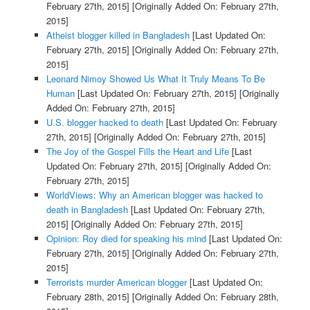
February 27th, 2015]
[Originally Added On: February 27th,
2015]
Atheist blogger killed in Bangladesh
[Last Updated On:
February 27th, 2015]
[Originally Added On: February 27th,
2015]
Leonard Nimoy Showed Us What It Truly Means To Be
Human
[Last Updated On: February 27th, 2015]
[Originally
Added On: February 27th, 2015]
U.S. blogger hacked to death
[Last Updated On: February
27th, 2015]
[Originally Added On: February 27th, 2015]
The Joy of the Gospel Fills the Heart and Life
[Last
Updated On: February 27th, 2015]
[Originally Added On:
February 27th, 2015]
WorldViews: Why an American blogger was hacked to
death in Bangladesh
[Last Updated On: February 27th,
2015]
[Originally Added On: February 27th, 2015]
Opinion: Roy died for speaking his mind
[Last Updated On:
February 27th, 2015]
[Originally Added On: February 27th,
2015]
Terrorists murder American blogger
[Last Updated On:
February 28th, 2015]
[Originally Added On: February 28th,