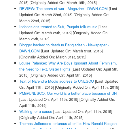
2015]
[Originally Added On: March 18th, 2015]
REVIEW: The scars of war - Magazine - DAWN.COM
[Last
Updated On: March 22nd, 2015]
[Originally Added On:
March 22nd, 2015]
Indonesians treated to Sufi, Punjabi folk music
[Last
Updated On: March 25th, 2015]
[Originally Added On:
March 25th, 2015]
Blogger hacked to death in Bangladesh - Newspaper -
DAWN.COM
[Last Updated On: March 31st, 2015]
[Originally Added On: March 31st, 2015]
Louise Palanker: Why Are Boys Ignorant About Feminism,
the Need to Text, Sister Fights
[Last Updated On: April 5th,
2015]
[Originally Added On: April 5th, 2015]
Text of Narendra Modis address to UNESCO
[Last Updated
On: April 11th, 2015]
[Originally Added On: April 11th, 2015]
PM@UNESCO: Our world is a better place because of UN
[Last Updated On: April 11th, 2015]
[Originally Added On:
April 11th, 2015]
Walking for a cause
[Last Updated On: April 11th, 2015]
[Originally Added On: April 11th, 2015]
Thomas Jeffersons torturous afterlife: How Ronald Reagan