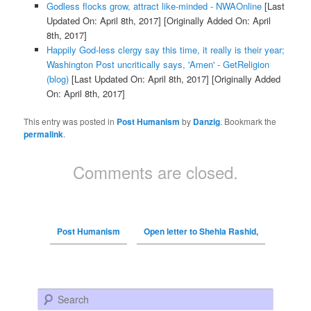
Godless flocks grow, attract like-minded - NWAOnline
[Last
Updated On: April 8th, 2017]
[Originally Added On: April
8th, 2017]
Happily God-less clergy say this time, it really is their year;
Washington Post uncritically says, 'Amen' - GetReligion
(blog)
[Last Updated On: April 8th, 2017]
[Originally Added
On: April 8th, 2017]
This entry was posted in
Post Humanism
by
Danzig
. Bookmark the
permalink
.
Comments are closed.
Post Humanism
Open letter to Shehla Rashid,
Search