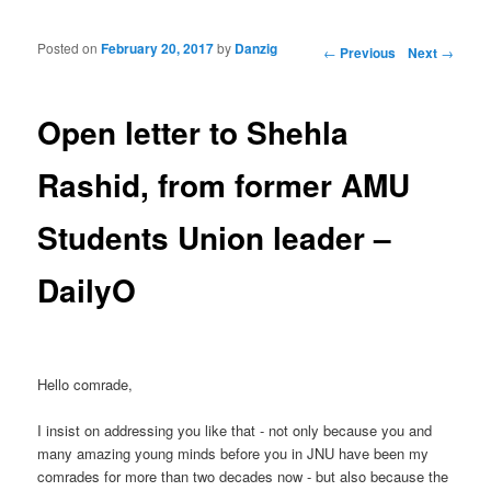
Posted on
February 20, 2017
by
Danzig
Post navigation
←
Previous
Next
→
Open letter to Shehla
Rashid, from former AMU
Students Union leader –
DailyO
Hello comrade,
I insist on addressing you like that - not only because you and
many amazing young minds before you in JNU have been my
comrades for more than two decades now - but also because the