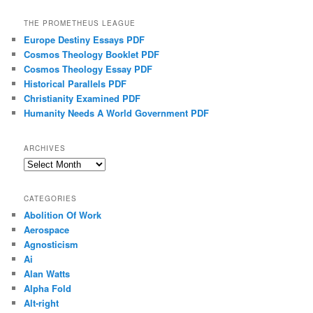
THE PROMETHEUS LEAGUE
Europe Destiny Essays PDF
Cosmos Theology Booklet PDF
Cosmos Theology Essay PDF
Historical Parallels PDF
Christianity Examined PDF
Humanity Needs A World Government PDF
ARCHIVES
Archives
CATEGORIES
Abolition Of Work
Aerospace
Agnosticism
Ai
Alan Watts
Alpha Fold
Alt-right