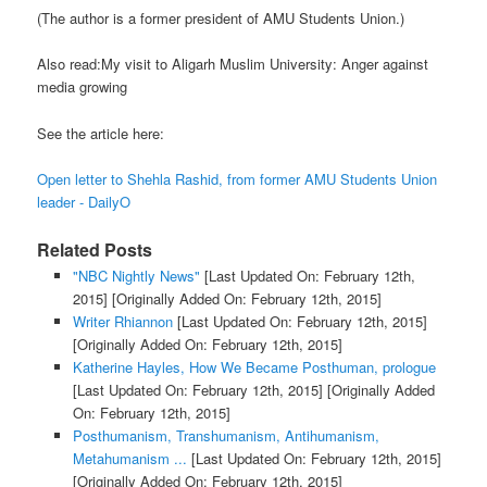
(The author is a former president of AMU Students Union.)
Also read:My visit to Aligarh Muslim University: Anger against
media growing
See the article here:
Open letter to Shehla Rashid, from former AMU Students Union
leader - DailyO
Related Posts
"NBC Nightly News"
[Last Updated On: February 12th,
2015]
[Originally Added On: February 12th, 2015]
Writer Rhiannon
[Last Updated On: February 12th, 2015]
[Originally Added On: February 12th, 2015]
Katherine Hayles, How We Became Posthuman, prologue
[Last Updated On: February 12th, 2015]
[Originally Added
On: February 12th, 2015]
Posthumanism, Transhumanism, Antihumanism,
Metahumanism ...
[Last Updated On: February 12th, 2015]
[Originally Added On: February 12th, 2015]