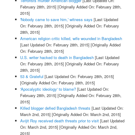
Terrorists murder American blogger
[Last Updated On:
February 28th, 2015]
[Originally Added On: February 28th,
2015]
'Nobody came to save him,' witness says
[Last Updated
On: February 28th, 2015]
[Originally Added On: February
28th, 2015]
American religion critic killed, wife wounded in Bangladesh
[Last Updated On: February 28th, 2015]
[Originally Added
On: February 28th, 2015]
U.S. writer hacked to death in Bangladesh
[Last Updated
On: February 28th, 2015]
[Originally Added On: February
28th, 2015]
53 & Grateful
[Last Updated On: February 28th, 2015]
[Originally Added On: February 28th, 2015]
'Apocalyptic ideology' to blame?
[Last Updated On:
February 28th, 2015]
[Originally Added On: February 28th,
2015]
Killed blogger defied Bangladesh threats
[Last Updated On:
March 2nd, 2015]
[Originally Added On: March 2nd, 2015]
Avijit Roy received death threats prior to visit
[Last Updated
On: March 2nd, 2015]
[Originally Added On: March 2nd,
2015]