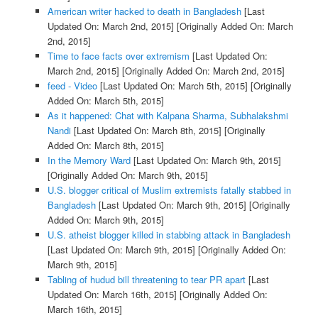
American writer hacked to death in Bangladesh
[Last
Updated On: March 2nd, 2015]
[Originally Added On: March
2nd, 2015]
Time to face facts over extremism
[Last Updated On:
March 2nd, 2015]
[Originally Added On: March 2nd, 2015]
feed - Video
[Last Updated On: March 5th, 2015]
[Originally
Added On: March 5th, 2015]
As it happened: Chat with Kalpana Sharma, Subhalakshmi
Nandi
[Last Updated On: March 8th, 2015]
[Originally
Added On: March 8th, 2015]
In the Memory Ward
[Last Updated On: March 9th, 2015]
[Originally Added On: March 9th, 2015]
U.S. blogger critical of Muslim extremists fatally stabbed in
Bangladesh
[Last Updated On: March 9th, 2015]
[Originally
Added On: March 9th, 2015]
U.S. atheist blogger killed in stabbing attack in Bangladesh
[Last Updated On: March 9th, 2015]
[Originally Added On:
March 9th, 2015]
Tabling of hudud bill threatening to tear PR apart
[Last
Updated On: March 16th, 2015]
[Originally Added On:
March 16th, 2015]