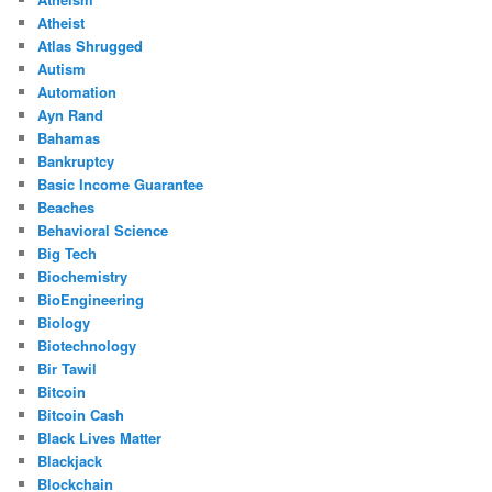
Atheist
Atlas Shrugged
Autism
Automation
Ayn Rand
Bahamas
Bankruptcy
Basic Income Guarantee
Beaches
Behavioral Science
Big Tech
Biochemistry
BioEngineering
Biology
Biotechnology
Bir Tawil
Bitcoin
Bitcoin Cash
Black Lives Matter
Blackjack
Blockchain