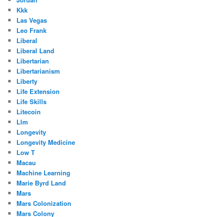
Kkk
Las Vegas
Leo Frank
Liberal
Liberal Land
Libertarian
Libertarianism
Liberty
Life Extension
Life Skills
Litecoin
Llm
Longevity
Longevity Medicine
Low T
Macau
Machine Learning
Marie Byrd Land
Mars
Mars Colonization
Mars Colony