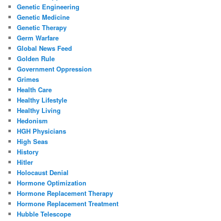
Genetic Engineering
Genetic Medicine
Genetic Therapy
Germ Warfare
Global News Feed
Golden Rule
Government Oppression
Grimes
Health Care
Healthy Lifestyle
Healthy Living
Hedonism
HGH Physicians
High Seas
History
Hitler
Holocaust Denial
Hormone Optimization
Hormone Replacement Therapy
Hormone Replacement Treatment
Hubble Telescope