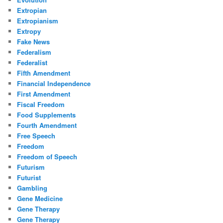
Extropian
Extropianism
Extropy
Fake News
Federalism
Federalist
Fifth Amendment
Financial Independence
First Amendment
Fiscal Freedom
Food Supplements
Fourth Amendment
Free Speech
Freedom
Freedom of Speech
Futurism
Futurist
Gambling
Gene Medicine
Gene Therapy
Gene Therapy