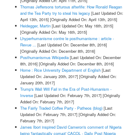
[Originally Added On: April 11th, 2015]
Thomas Jeffersons torturous afterlife: How Ronald Reagan
and the Tea Party try to steal his legacy
[Last Updated On:
April 13th, 2015]
[Originally Added On: April 13th, 2015]
Heidegger, Martin
[Last Updated On: May 16th, 2015]
[Originally Added On: May 16th, 2015]
Lhyperhumanisme contre le posthumanisme : article -
Revue ...
[Last Updated On: December 8th, 2016]
[Originally Added On: December 8th, 2016]
Posthumanismus Wikipedia
[Last Updated On: December
8th, 2016]
[Originally Added On: December 8th, 2016]
Home : Rice University Department of English
[Last
Updated On: January 20th, 2017]
[Originally Added On:
January 20th, 2017]
Trump's Wall Will Fail in the Era of Post-Humanism -
Inverse
[Last Updated On: February 7th, 2017]
[Originally
Added On: February 7th, 2017]
The Fairly Traded Coffee Party - Patheos (blog)
[Last
Updated On: February 7th, 2017]
[Originally Added On:
February 7th, 2017]
James Ibori inspired David Cameron's comment of Nigeria
being 'fantastically corrupt' CACOL - Daily Post Nigeria