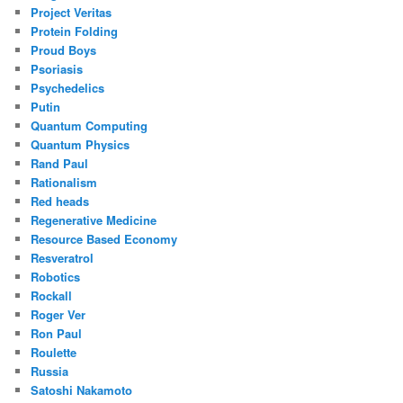
Project Veritas
Protein Folding
Proud Boys
Psoriasis
Psychedelics
Putin
Quantum Computing
Quantum Physics
Rand Paul
Rationalism
Red heads
Regenerative Medicine
Resource Based Economy
Resveratrol
Robotics
Rockall
Roger Ver
Ron Paul
Roulette
Russia
Satoshi Nakamoto