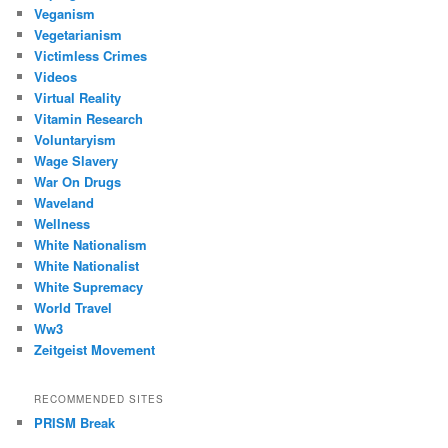
Veganism
Vegetarianism
Victimless Crimes
Videos
Virtual Reality
Vitamin Research
Voluntaryism
Wage Slavery
War On Drugs
Waveland
Wellness
White Nationalism
White Nationalist
White Supremacy
World Travel
Ww3
Zeitgeist Movement
RECOMMENDED SITES
PRISM Break