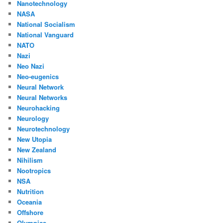
Nanotechnology
NASA
National Socialism
National Vanguard
NATO
Nazi
Neo Nazi
Neo-eugenics
Neural Network
Neural Networks
Neurohacking
Neurology
Neurotechnology
New Utopia
New Zealand
Nihilism
Nootropics
NSA
Nutrition
Oceania
Offshore
Olympics