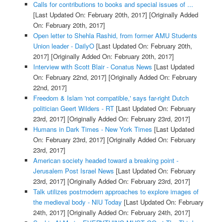
Calls for contributions to books and special issues of ...
[Last Updated On: February 20th, 2017]
[Originally Added
On: February 20th, 2017]
Open letter to Shehla Rashid, from former AMU Students
Union leader - DailyO
[Last Updated On: February 20th,
2017]
[Originally Added On: February 20th, 2017]
Interview with Scott Blair - Conatus News
[Last Updated
On: February 22nd, 2017]
[Originally Added On: February
22nd, 2017]
Freedom & Islam 'not compatible,' says far-right Dutch
politician Geert Wilders - RT
[Last Updated On: February
23rd, 2017]
[Originally Added On: February 23rd, 2017]
Humans in Dark Times - New York Times
[Last Updated
On: February 23rd, 2017]
[Originally Added On: February
23rd, 2017]
American society headed toward a breaking point -
Jerusalem Post Israel News
[Last Updated On: February
23rd, 2017]
[Originally Added On: February 23rd, 2017]
Talk utilizes postmodern approaches to explore images of
the medieval body - NIU Today
[Last Updated On: February
24th, 2017]
[Originally Added On: February 24th, 2017]