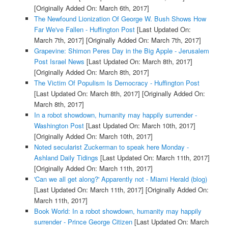
[Originally Added On: March 6th, 2017]
The Newfound Lionization Of George W. Bush Shows How
Far We've Fallen - Huffington Post
[Last Updated On:
March 7th, 2017]
[Originally Added On: March 7th, 2017]
Grapevine: Shimon Peres Day in the Big Apple - Jerusalem
Post Israel News
[Last Updated On: March 8th, 2017]
[Originally Added On: March 8th, 2017]
The Victim Of Populism Is Democracy - Huffington Post
[Last Updated On: March 8th, 2017]
[Originally Added On:
March 8th, 2017]
In a robot showdown, humanity may happily surrender -
Washington Post
[Last Updated On: March 10th, 2017]
[Originally Added On: March 10th, 2017]
Noted secularist Zuckerman to speak here Monday -
Ashland Daily Tidings
[Last Updated On: March 11th, 2017]
[Originally Added On: March 11th, 2017]
'Can we all get along?' Apparently not - Miami Herald (blog)
[Last Updated On: March 11th, 2017]
[Originally Added On:
March 11th, 2017]
Book World: In a robot showdown, humanity may happily
surrender - Prince George Citizen
[Last Updated On: March