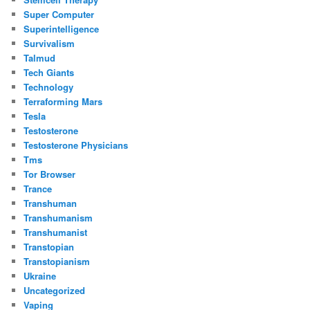
Super Computer
Superintelligence
Survivalism
Talmud
Tech Giants
Technology
Terraforming Mars
Tesla
Testosterone
Testosterone Physicians
Tms
Tor Browser
Trance
Transhuman
Transhumanism
Transhumanist
Transtopian
Transtopianism
Ukraine
Uncategorized
Vaping