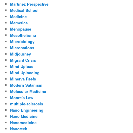
Martinez Perspective
Medical School
Medicine
Memetics
Menopause
Mesothelioma
Microbiology
Micronations
Midjourney
Migrant Crisis
Mind Upload
Mind Uploading
Minerva Reefs
Modern Satanism
Molecular Medicine
Moore's Law
multiple-sclerosis
Nano Engineering
Nano Medicine
Nanomedicine
Nanotech