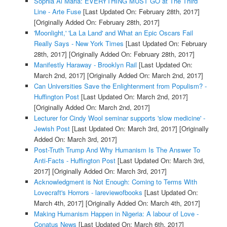
Sophia Al Maria: EVERYTHING MUST GO at The Third
Line - Arte Fuse
[Last Updated On: February 28th, 2017]
[Originally Added On: February 28th, 2017]
'Moonlight,' 'La La Land' and What an Epic Oscars Fail
Really Says - New York Times
[Last Updated On: February
28th, 2017]
[Originally Added On: February 28th, 2017]
Manifestly Haraway - Brooklyn Rail
[Last Updated On:
March 2nd, 2017]
[Originally Added On: March 2nd, 2017]
Can Universities Save the Enlightenment from Populism? -
Huffington Post
[Last Updated On: March 2nd, 2017]
[Originally Added On: March 2nd, 2017]
Lecturer for Cindy Wool seminar supports 'slow medicine' -
Jewish Post
[Last Updated On: March 3rd, 2017]
[Originally
Added On: March 3rd, 2017]
Post-Truth Trump And Why Humanism Is The Answer To
Anti-Facts - Huffington Post
[Last Updated On: March 3rd,
2017]
[Originally Added On: March 3rd, 2017]
Acknowledgment is Not Enough: Coming to Terms With
Lovecraft's Horrors - lareviewofbooks
[Last Updated On:
March 4th, 2017]
[Originally Added On: March 4th, 2017]
Making Humanism Happen in Nigeria: A labour of Love -
Conatus News
[Last Updated On: March 6th, 2017]