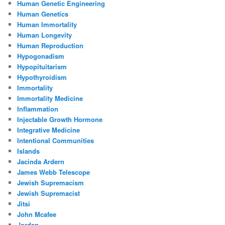
Human Genetic Engineering
Human Genetics
Human Immortality
Human Longevity
Human Reproduction
Hypogonadism
Hypopituitarism
Hypothyroidism
Immortality
Immortality Medicine
Inflammation
Injectable Growth Hormone
Integrative Medicine
Intentional Communities
Islands
Jacinda Ardern
James Webb Telescope
Jewish Supremacism
Jewish Supremacist
Jitsi
John Mcafee
Jordan