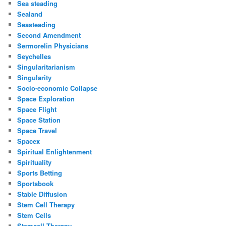
Sea steading
Sealand
Seasteading
Second Amendment
Sermorelin Physicians
Seychelles
Singularitarianism
Singularity
Socio-economic Collapse
Space Exploration
Space Flight
Space Station
Space Travel
Spacex
Spiritual Enlightenment
Spirituality
Sports Betting
Sportsbook
Stable Diffusion
Stem Cell Therapy
Stem Cells
Stemcell Therapy