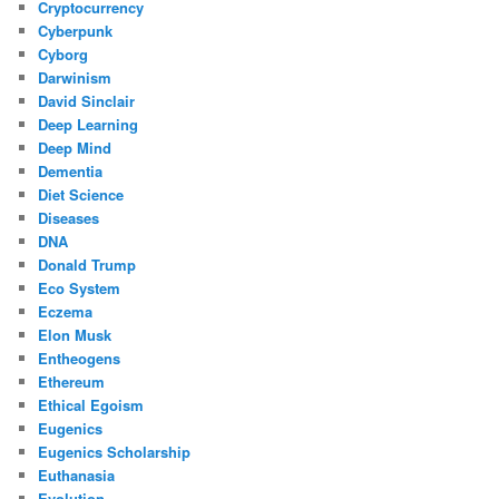
Cryptocurrency
Cyberpunk
Cyborg
Darwinism
David Sinclair
Deep Learning
Deep Mind
Dementia
Diet Science
Diseases
DNA
Donald Trump
Eco System
Eczema
Elon Musk
Entheogens
Ethereum
Ethical Egoism
Eugenics
Eugenics Scholarship
Euthanasia
Evolution