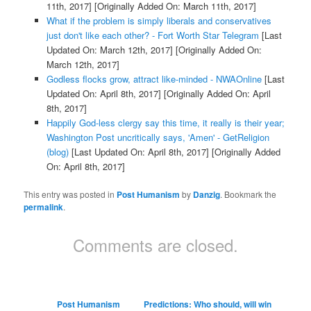
11th, 2017]
[Originally Added On: March 11th, 2017]
What if the problem is simply liberals and conservatives
just don't like each other? - Fort Worth Star Telegram
[Last
Updated On: March 12th, 2017]
[Originally Added On:
March 12th, 2017]
Godless flocks grow, attract like-minded - NWAOnline
[Last
Updated On: April 8th, 2017]
[Originally Added On: April
8th, 2017]
Happily God-less clergy say this time, it really is their year;
Washington Post uncritically says, 'Amen' - GetReligion
(blog)
[Last Updated On: April 8th, 2017]
[Originally Added
On: April 8th, 2017]
This entry was posted in
Post Humanism
by
Danzig
. Bookmark the
permalink
.
Comments are closed.
Post Humanism
Predictions: Who should, will win