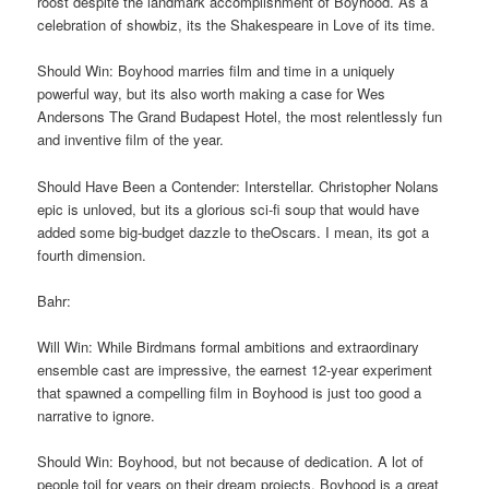
roost despite the landmark accomplishment of Boyhood. As a
celebration of showbiz, its the Shakespeare in Love of its time.
Should Win: Boyhood marries film and time in a uniquely
powerful way, but its also worth making a case for Wes
Andersons The Grand Budapest Hotel, the most relentlessly fun
and inventive film of the year.
Should Have Been a Contender: Interstellar. Christopher Nolans
epic is unloved, but its a glorious sci-fi soup that would have
added some big-budget dazzle to theOscars. I mean, its got a
fourth dimension.
Bahr:
Will Win: While Birdmans formal ambitions and extraordinary
ensemble cast are impressive, the earnest 12-year experiment
that spawned a compelling film in Boyhood is just too good a
narrative to ignore.
Should Win: Boyhood, but not because of dedication. A lot of
people toil for years on their dream projects. Boyhood is a great