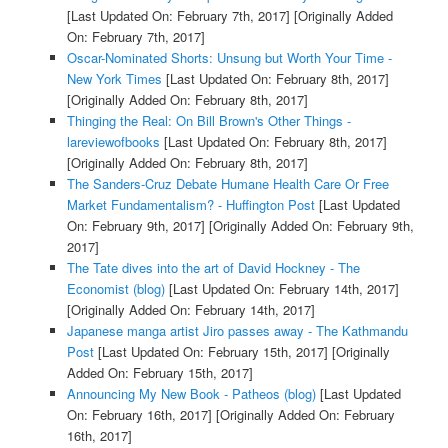
[Last Updated On: February 7th, 2017]
[Originally Added
On: February 7th, 2017]
Oscar-Nominated Shorts: Unsung but Worth Your Time -
New York Times
[Last Updated On: February 8th, 2017]
[Originally Added On: February 8th, 2017]
Thinging the Real: On Bill Brown's Other Things -
lareviewofbooks
[Last Updated On: February 8th, 2017]
[Originally Added On: February 8th, 2017]
The Sanders-Cruz Debate Humane Health Care Or Free
Market Fundamentalism? - Huffington Post
[Last Updated
On: February 9th, 2017]
[Originally Added On: February 9th,
2017]
The Tate dives into the art of David Hockney - The
Economist (blog)
[Last Updated On: February 14th, 2017]
[Originally Added On: February 14th, 2017]
Japanese manga artist Jiro passes away - The Kathmandu
Post
[Last Updated On: February 15th, 2017]
[Originally
Added On: February 15th, 2017]
Announcing My New Book - Patheos (blog)
[Last Updated
On: February 16th, 2017]
[Originally Added On: February
16th, 2017]