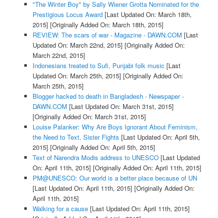
"The Winter Boy" by Sally Wiener Grotta Nominated for the
Prestigious Locus Award
[Last Updated On: March 18th,
2015]
[Originally Added On: March 18th, 2015]
REVIEW: The scars of war - Magazine - DAWN.COM
[Last
Updated On: March 22nd, 2015]
[Originally Added On:
March 22nd, 2015]
Indonesians treated to Sufi, Punjabi folk music
[Last
Updated On: March 25th, 2015]
[Originally Added On:
March 25th, 2015]
Blogger hacked to death in Bangladesh - Newspaper -
DAWN.COM
[Last Updated On: March 31st, 2015]
[Originally Added On: March 31st, 2015]
Louise Palanker: Why Are Boys Ignorant About Feminism,
the Need to Text, Sister Fights
[Last Updated On: April 5th,
2015]
[Originally Added On: April 5th, 2015]
Text of Narendra Modis address to UNESCO
[Last Updated
On: April 11th, 2015]
[Originally Added On: April 11th, 2015]
PM@UNESCO: Our world is a better place because of UN
[Last Updated On: April 11th, 2015]
[Originally Added On:
April 11th, 2015]
Walking for a cause
[Last Updated On: April 11th, 2015]