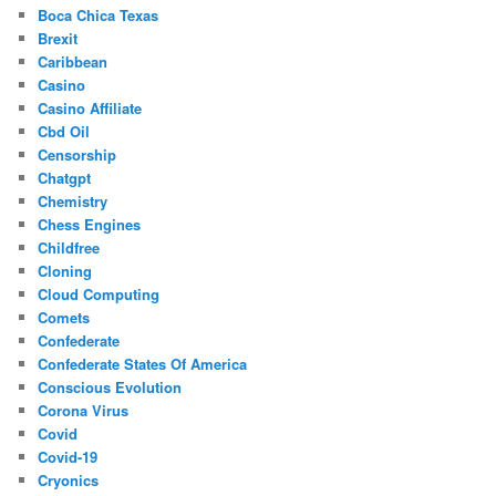
Boca Chica Texas
Brexit
Caribbean
Casino
Casino Affiliate
Cbd Oil
Censorship
Chatgpt
Chemistry
Chess Engines
Childfree
Cloning
Cloud Computing
Comets
Confederate
Confederate States Of America
Conscious Evolution
Corona Virus
Covid
Covid-19
Cryonics