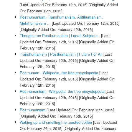
[Last Updated On: February 12th, 2015]
[Originally Added
On: February 12th, 2015]
Posthumanism, Transhumanism, Antihumanism,
Metahumanism ...
[Last Updated On: February 12th, 2015]
[Originally Added On: February 12th, 2015]
Thoughts on Posthumanism | Larval Subjects .
[Last
Updated On: February 12th, 2015]
[Originally Added On:
February 12th, 2015]
Transhumanism | Posthumanism | Future For All
[Last
Updated On: February 12th, 2015]
[Originally Added On:
February 12th, 2015]
Posthuman - Wikipedia, the free encyclopedia
[Last
Updated On: February 12th, 2015]
[Originally Added On:
February 12th, 2015]
Posthumanism - Wikipedia, the free encyclopedia
[Last
Updated On: February 12th, 2015]
[Originally Added On:
February 12th, 2015]
Posthumanism
[Last Updated On: February 15th, 2015]
[Originally Added On: February 15th, 2015]
Waking up and smelling the roasted coffee
[Last Updated
On: February 26th, 2015]
[Originally Added On: February