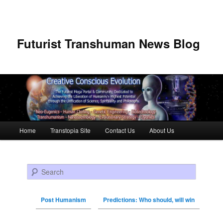
Futurist Transhuman News Blog
Main menu
Home
Transtopia Site
Contact Us
About Us
Skip to primary content
Skip to secondary content
Search
Post Humanism
Predictions: Who should, will win