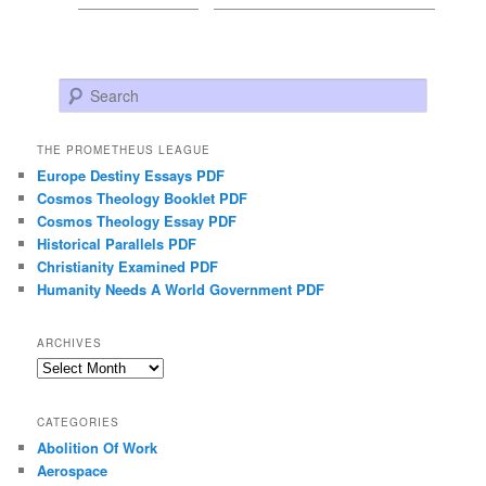
Search
THE PROMETHEUS LEAGUE
Europe Destiny Essays PDF
Cosmos Theology Booklet PDF
Cosmos Theology Essay PDF
Historical Parallels PDF
Christianity Examined PDF
Humanity Needs A World Government PDF
ARCHIVES
Archives
CATEGORIES
Abolition Of Work
Aerospace