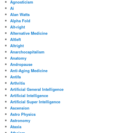
Agnosticism
Ai
Alan Watts
Alpha Fold
Alt-right
Alternative Medicine
Altleft
Altright
Anarchocapitalism
Anatomy
Andropause
Anti-Aging Medicine
Antifa
Arthritis
Artificial General Intelligence
Artificial Intelligence
Artificial Super Intelligence
Ascension
Astro Physics
Astronomy
Ataxia
Atheism