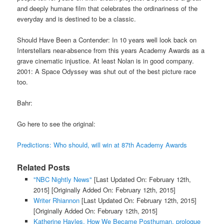
and deeply humane film that celebrates the ordinariness of the
everyday and is destined to be a classic.
Should Have Been a Contender: In 10 years well look back on
Interstellars near-absence from this years Academy Awards as a
grave cinematic injustice. At least Nolan is in good company.
2001: A Space Odyssey was shut out of the best picture race
too.
Bahr:
Go here to see the original:
Predictions: Who should, will win at 87th Academy Awards
Related Posts
"NBC Nightly News"
[Last Updated On: February 12th,
2015]
[Originally Added On: February 12th, 2015]
Writer Rhiannon
[Last Updated On: February 12th, 2015]
[Originally Added On: February 12th, 2015]
Katherine Hayles, How We Became Posthuman, prologue