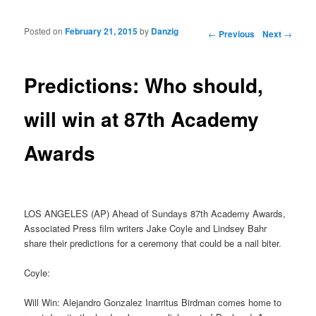
Posted on
February 21, 2015
by
Danzig
Post navigation
←
Previous
Next
→
Predictions: Who should,
will win at 87th Academy
Awards
LOS ANGELES (AP) Ahead of Sundays 87th Academy Awards,
Associated Press film writers Jake Coyle and Lindsey Bahr
share their predictions for a ceremony that could be a nail biter.
Coyle:
Will Win: Alejandro Gonzalez Inarritus Birdman comes home to