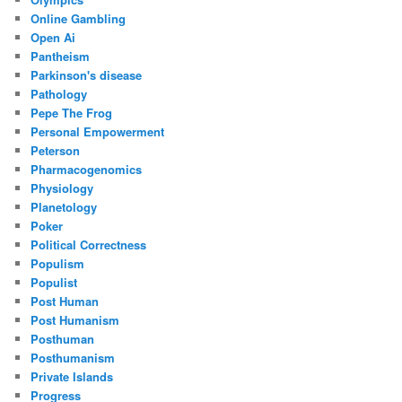
Online Gambling
Open Ai
Pantheism
Parkinson's disease
Pathology
Pepe The Frog
Personal Empowerment
Peterson
Pharmacogenomics
Physiology
Planetology
Poker
Political Correctness
Populism
Populist
Post Human
Post Humanism
Posthuman
Posthumanism
Private Islands
Progress