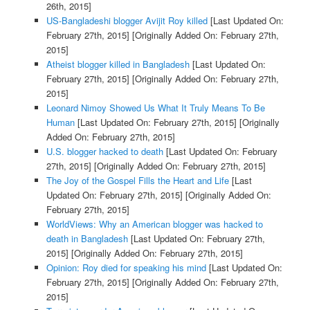
26th, 2015]
US-Bangladeshi blogger Avijit Roy killed
[Last Updated On:
February 27th, 2015]
[Originally Added On: February 27th,
2015]
Atheist blogger killed in Bangladesh
[Last Updated On:
February 27th, 2015]
[Originally Added On: February 27th,
2015]
Leonard Nimoy Showed Us What It Truly Means To Be
Human
[Last Updated On: February 27th, 2015]
[Originally
Added On: February 27th, 2015]
U.S. blogger hacked to death
[Last Updated On: February
27th, 2015]
[Originally Added On: February 27th, 2015]
The Joy of the Gospel Fills the Heart and Life
[Last
Updated On: February 27th, 2015]
[Originally Added On:
February 27th, 2015]
WorldViews: Why an American blogger was hacked to
death in Bangladesh
[Last Updated On: February 27th,
2015]
[Originally Added On: February 27th, 2015]
Opinion: Roy died for speaking his mind
[Last Updated On:
February 27th, 2015]
[Originally Added On: February 27th,
2015]