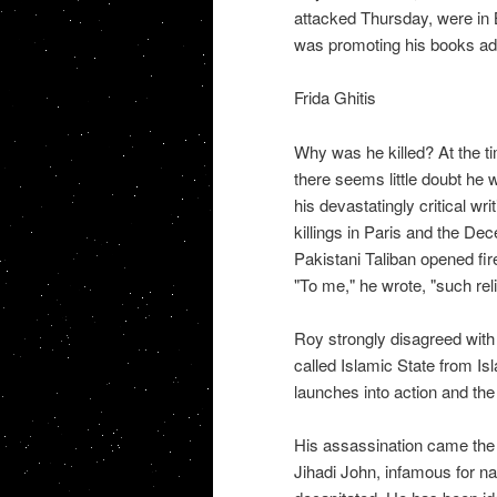
attacked Thursday, were in 
was promoting his books ad
Frida Ghitis
Why was he killed? At the ti
there seems little doubt he 
his devastatingly critical w
killings in Paris and the D
Pakistani Taliban opened fire
"To me," he wrote, "such rel
Roy strongly disagreed wit
called Islamic State from Isl
launches into action and th
His assassination came the
Jihadi John, infamous for n