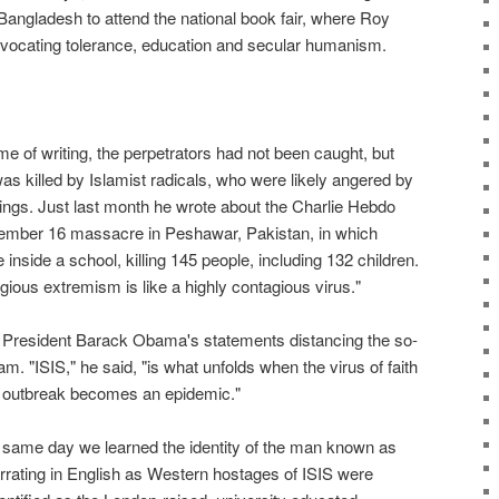
Bangladesh to attend the national book fair, where Roy
vocating tolerance, education and secular humanism.
me of writing, the perpetrators had not been caught, but
was killed by Islamist radicals, who were likely angered by
ritings. Just last month he wrote about the Charlie Hebdo
ecember 16 massacre in Peshawar, Pakistan, in which
 inside a school, killing 145 people, including 132 children.
igious extremism is like a highly contagious virus."
h President Barack Obama's statements distancing the so-
am. "ISIS," he said, "is what unfolds when the virus of faith
e outbreak becomes an epidemic."
 same day we learned the identity of the man known as
arrating in English as Western hostages of ISIS were