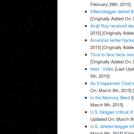
February 28th, 2015]
Killed blogger defied 
[Originally Added On:
Avijit Roy received deat
2015]
[Originally Adde
American writer hacke
2015]
[Originally Adde
Time to face facts ov
[Originally Added On:
feed - Video
[Last Upd
5th, 2015]
As it happened: Chat
On: March 8th, 2015]
[
In the Memory Ward
[
March 9th, 2015]
U.S. blogger critical 
Updated On: March 9t
U.S. atheist blogger ki
March 9th, 2015]
[Orig