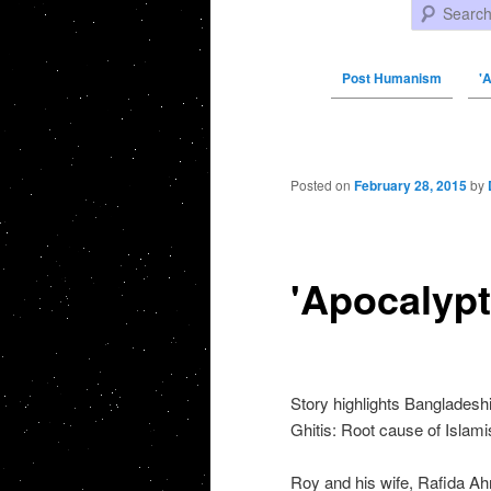
Search
Post Humanism
'
Post navigation
Posted on
February 28, 2015
by
'Apocalypt
Story highlights Bangladesh
Ghitis: Root cause of Islami
Roy and his wife, Rafida Ahm