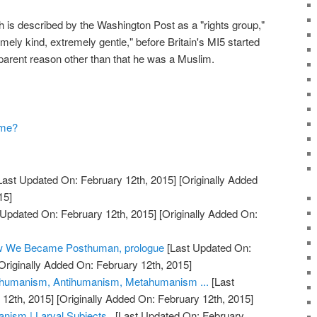
h is described by the Washington Post as a "rights group,"
ly kind, extremely gentle," before Britain's MI5 started
apparent reason other than that he was a Muslim.
ame?
Last Updated On: February 12th, 2015]
[Originally Added
15]
 Updated On: February 12th, 2015]
[Originally Added On:
ow We Became Posthuman, prologue
[Last Updated On:
Originally Added On: February 12th, 2015]
humanism, Antihumanism, Metahumanism ...
[Last
12th, 2015]
[Originally Added On: February 12th, 2015]
ism | Larval Subjects .
[Last Updated On: February