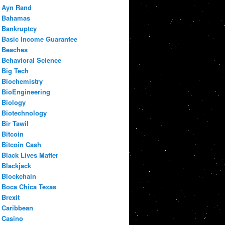
Ayn Rand
Bahamas
Bankruptcy
Basic Income Guarantee
Beaches
Behavioral Science
Big Tech
Biochemistry
BioEngineering
Biology
Biotechnology
Bir Tawil
Bitcoin
Bitcoin Cash
Black Lives Matter
Blackjack
Blockchain
Boca Chica Texas
Brexit
Caribbean
Casino