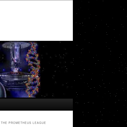
THE PROMETHEUS LEAGUE