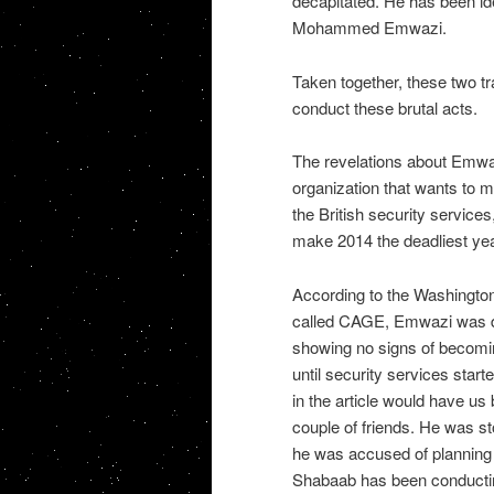
decapitated. He has been ide
Mohammed Emwazi.
Taken together, these two tr
conduct these brutal acts.
The revelations about Emwazi
organization that wants to ma
the British security service
make 2014 the deadliest year
According to the Washington 
called CAGE, Emwazi was d
showing no signs of becomin
until security services star
in the article would have us 
couple of friends. He was st
he was accused of planning t
Shabaab has been conducting 