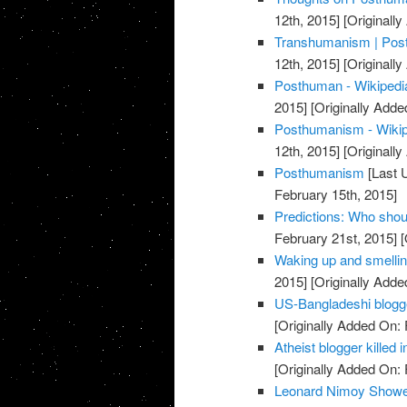
12th, 2015]
[Originally
Transhumanism | Post
12th, 2015]
[Originally
Posthuman - Wikipedia
2015]
[Originally Adde
Posthumanism - Wikipe
12th, 2015]
[Originally
Posthumanism
[Last 
February 15th, 2015]
Predictions: Who shou
February 21st, 2015]
[
Waking up and smellin
2015]
[Originally Adde
US-Bangladeshi blogger
[Originally Added On: 
Atheist blogger killed
[Originally Added On: 
Leonard Nimoy Showe