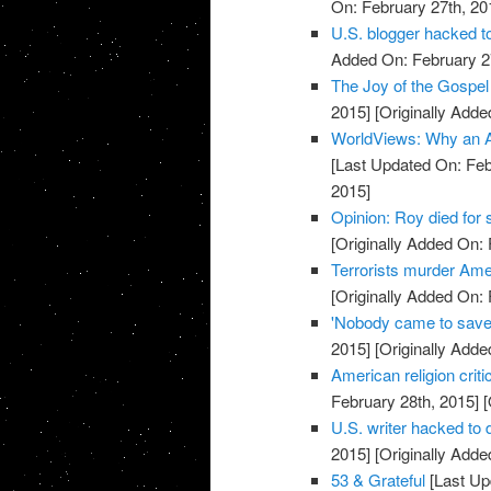
On: February 27th, 20
U.S. blogger hacked t
Added On: February 2
The Joy of the Gospel 
2015]
[Originally Adde
WorldViews: Why an A
[Last Updated On: Feb
2015]
Opinion: Roy died for
[Originally Added On: 
Terrorists murder Ame
[Originally Added On: 
'Nobody came to save
2015]
[Originally Adde
American religion crit
February 28th, 2015]
[
U.S. writer hacked to
2015]
[Originally Adde
53 & Grateful
[Last Up