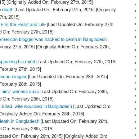
15]
[Originally Added On: February 27th, 2015]
o death
[Last Updated On: February 27th, 2015]
[Originally
7th, 2015]
Fills the Heart and Life
[Last Updated On: February 27th,
d On: February 27th, 2015]
merican blogger was hacked to death in Bangladesh
ruary 27th, 2015]
[Originally Added On: February 27th,
 speaking his mind
[Last Updated On: February 27th, 2015]
February 27th, 2015]
rican blogger
[Last Updated On: February 28th, 2015]
February 28th, 2015]
 him,' witness says
[Last Updated On: February 28th,
d On: February 28th, 2015]
ic killed, wife wounded in Bangladesh
[Last Updated On:
Originally Added On: February 28th, 2015]
 death in Bangladesh
[Last Updated On: February 28th,
d On: February 28th, 2015]
dated On: February 28th, 2015]
[Originally Added On: