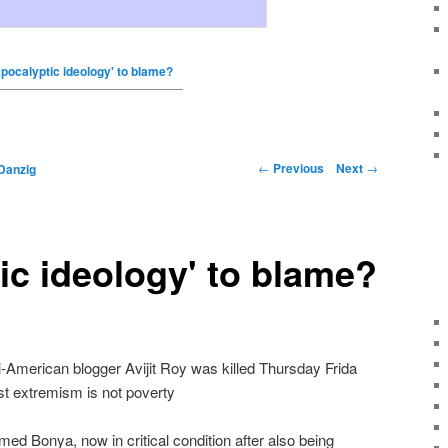
Apocalyptic ideology' to blame?
←
Previous
Next
→
Danzig
ic ideology' to blame?
i-American blogger Avijit Roy was killed Thursday Frida
st extremism is not poverty
ed Bonya, now in critical condition after also being