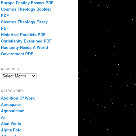
Europe Destiny Essays PDF
Cosmos Theology Booklet
PDF
Cosmos Theology Essay
PDF
Historical Parallels PDF
Christianity Examined PDF
Humanity Needs A World
Government PDF
ARCHIVES
Archives
CATEGORIES
Abolition Of Work
Aerospace
Agnosticism
Ai
Alan Watts
Alpha Fold