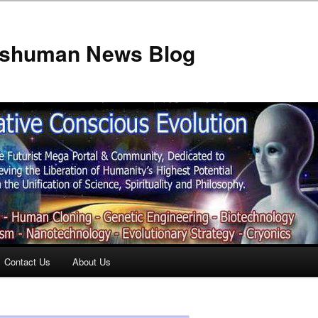
anshuman News Blog
Contact Us
About Us
t