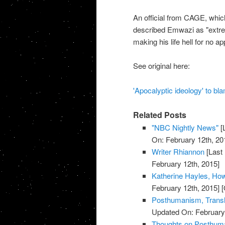
An official from CAGE, whic
described Emwazi as "extreme
making his life hell for no 
See original here:
'Apocalyptic ideology' to bl
Related Posts
"NBC Nightly News"
[
On: February 12th, 20
Writer Rhiannon
[Last
February 12th, 2015]
Katherine Hayles, H
February 12th, 2015]
[
Posthumanism, Trans
Updated On: February 
Thoughts on Posthuman