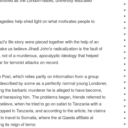
ntified as the London-raised, university educated
agedies help shed light on what motivates people to
's life story were pieced together with the help of an
ke us believe Jihadi John's radicalization is the fault of
s, not of a murderous, apocalyptic ideology that helped
 for terrorist attacks on record.
Post, which relies partly on information from a group
escribed by some as a perfectly normal young Londoner,
g the barbaric murderer he is alleged to have become,
ted harassing him. The problems began, friends referred to
believe, when he tried to go on safari to Tanzania with a
opped in Tanzania, and according to the article, he claims
o travel to Somalia, where the al Qaeda affiliate al
its reign of terror.