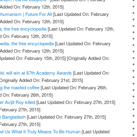
 Added On: February 12th, 2015]
humanism | Future For All
[Last Updated On: February
 Added On: February 12th, 2015]
, the free encyclopedia
[Last Updated On: February 12th,
d On: February 12th, 2015]
dia, the free encyclopedia
[Last Updated On: February
 Added On: February 12th, 2015]
Updated On: February 15th, 2015]
[Originally Added On:
ld, will win at 87th Academy Awards
[Last Updated On:
Originally Added On: February 21st, 2015]
g the roasted coffee
[Last Updated On: February 26th,
d On: February 26th, 2015]
 Avijit Roy killed
[Last Updated On: February 27th, 2015]
February 27th, 2015]
 in Bangladesh
[Last Updated On: February 27th, 2015]
February 27th, 2015]
d Us What It Truly Means To Be Human
[Last Updated