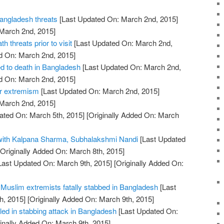
Bangladesh threats
[Last Updated On: March 2nd, 2015]
 March 2nd, 2015]
h threats prior to visit
[Last Updated On: March 2nd,
d On: March 2nd, 2015]
d to death in Bangladesh
[Last Updated On: March 2nd,
d On: March 2nd, 2015]
er extremism
[Last Updated On: March 2nd, 2015]
 March 2nd, 2015]
ated On: March 5th, 2015]
[Originally Added On: March
 with Kalpana Sharma, Subhalakshmi Nandi
[Last Updated
Originally Added On: March 8th, 2015]
Last Updated On: March 9th, 2015]
[Originally Added On:
of Muslim extremists fatally stabbed in Bangladesh
[Last
h, 2015]
[Originally Added On: March 9th, 2015]
lled in stabbing attack in Bangladesh
[Last Updated On:
inally Added On: March 9th, 2015]