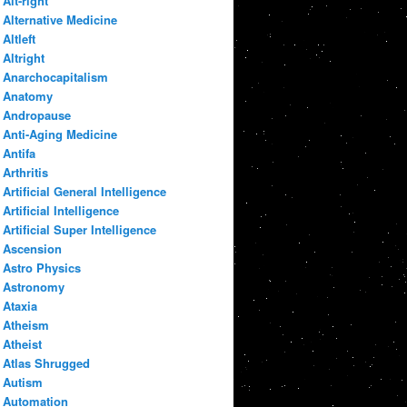
Alt-right
Alternative Medicine
Altleft
Altright
Anarchocapitalism
Anatomy
Andropause
Anti-Aging Medicine
Antifa
Arthritis
Artificial General Intelligence
Artificial Intelligence
Artificial Super Intelligence
Ascension
Astro Physics
Astronomy
Ataxia
Atheism
Atheist
Atlas Shrugged
Autism
Automation