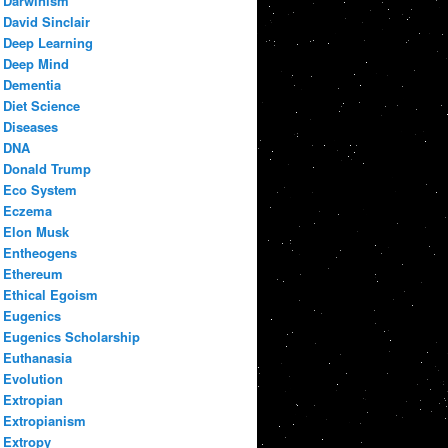
Darwinism
David Sinclair
Deep Learning
Deep Mind
Dementia
Diet Science
Diseases
DNA
Donald Trump
Eco System
Eczema
Elon Musk
Entheogens
Ethereum
Ethical Egoism
Eugenics
Eugenics Scholarship
Euthanasia
Evolution
Extropian
Extropianism
Extropy