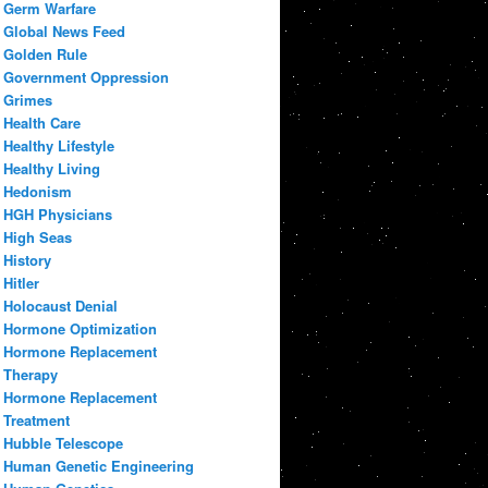
Germ Warfare
Global News Feed
Golden Rule
Government Oppression
Grimes
Health Care
Healthy Lifestyle
Healthy Living
Hedonism
HGH Physicians
High Seas
History
Hitler
Holocaust Denial
Hormone Optimization
Hormone Replacement
Therapy
Hormone Replacement
Treatment
Hubble Telescope
Human Genetic Engineering