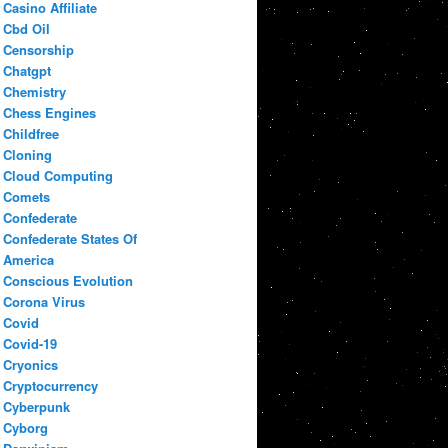
Casino Affiliate
Cbd Oil
Censorship
Chatgpt
Chemistry
Chess Engines
Childfree
Cloning
Cloud Computing
Comets
Confederate
Confederate States Of
America
Conscious Evolution
Corona Virus
Covid
Covid-19
Cryonics
Cryptocurrency
Cyberpunk
Cyborg