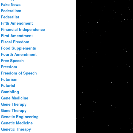
Fake News
Federalism
Federalist
Fifth Amendment
Financial Independence
First Amendment
Fiscal Freedom
Food Supplements
Fourth Amendment
Free Speech
Freedom
Freedom of Speech
Futurism
Futurist
Gambling
Gene Medicine
Gene Therapy
Gene Therapy
Genetic Engineering
Genetic Medicine
Genetic Therapy