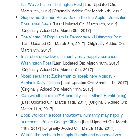
Far We've Fallen - Huffington Post
[Last Updated On:
March 7th, 2017]
[Originally Added On: March 7th, 2017]
Grapevine: Shimon Peres Day in the Big Apple - Jerusalem
Post Israel News
[Last Updated On: March 8th, 2017]
[Originally Added On: March 8th, 2017]
The Victim Of Populism Is Democracy - Huffington Post
[Last Updated On: March 8th, 2017]
[Originally Added On:
March 8th, 2017]
In a robot showdown, humanity may happily surrender -
Washington Post
[Last Updated On: March 10th, 2017]
[Originally Added On: March 10th, 2017]
Noted secularist Zuckerman to speak here Monday -
Ashland Daily Tidings
[Last Updated On: March 11th, 2017]
[Originally Added On: March 11th, 2017]
'Can we all get along?' Apparently not - Miami Herald (blog)
[Last Updated On: March 11th, 2017]
[Originally Added On:
March 11th, 2017]
Book World: In a robot showdown, humanity may happily
surrender - Prince George Citizen
[Last Updated On: March
11th, 2017]
[Originally Added On: March 11th, 2017]
What if the problem is simply liberals and conservatives