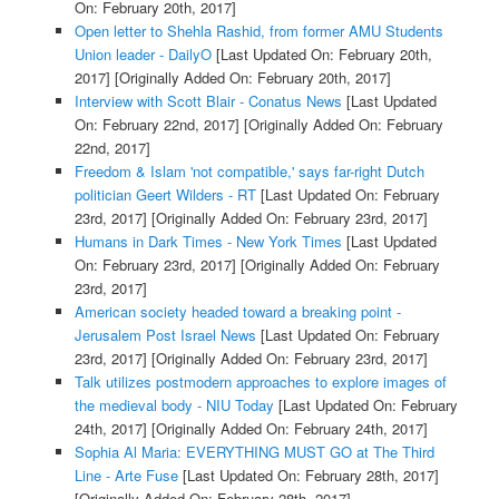
On: February 20th, 2017]
Open letter to Shehla Rashid, from former AMU Students
Union leader - DailyO
[Last Updated On: February 20th,
2017]
[Originally Added On: February 20th, 2017]
Interview with Scott Blair - Conatus News
[Last Updated
On: February 22nd, 2017]
[Originally Added On: February
22nd, 2017]
Freedom & Islam 'not compatible,' says far-right Dutch
politician Geert Wilders - RT
[Last Updated On: February
23rd, 2017]
[Originally Added On: February 23rd, 2017]
Humans in Dark Times - New York Times
[Last Updated
On: February 23rd, 2017]
[Originally Added On: February
23rd, 2017]
American society headed toward a breaking point -
Jerusalem Post Israel News
[Last Updated On: February
23rd, 2017]
[Originally Added On: February 23rd, 2017]
Talk utilizes postmodern approaches to explore images of
the medieval body - NIU Today
[Last Updated On: February
24th, 2017]
[Originally Added On: February 24th, 2017]
Sophia Al Maria: EVERYTHING MUST GO at The Third
Line - Arte Fuse
[Last Updated On: February 28th, 2017]
[Originally Added On: February 28th, 2017]