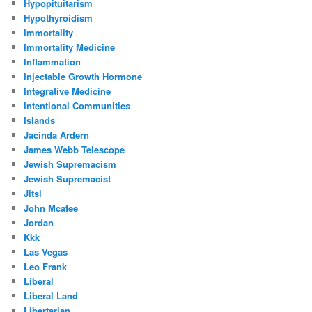
Hypopituitarism
Hypothyroidism
Immortality
Immortality Medicine
Inflammation
Injectable Growth Hormone
Integrative Medicine
Intentional Communities
Islands
Jacinda Ardern
James Webb Telescope
Jewish Supremacism
Jewish Supremacist
Jitsi
John Mcafee
Jordan
Kkk
Las Vegas
Leo Frank
Liberal
Liberal Land
Libertarian