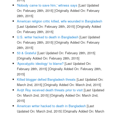
'Nobody came to save him,' witness says
[Last Updated
On: February 28th, 2015]
[Originally Added On: February
28th, 2015]
American religion critic killed, wife wounded in Bangladesh
[Last Updated On: February 28th, 2015]
[Originally Added
On: February 28th, 2015]
U.S. writer hacked to death in Bangladesh
[Last Updated
On: February 28th, 2015]
[Originally Added On: February
28th, 2015]
53 & Grateful
[Last Updated On: February 28th, 2015]
[Originally Added On: February 28th, 2015]
'Apocalyptic ideology' to blame?
[Last Updated On:
February 28th, 2015]
[Originally Added On: February 28th,
2015]
Killed blogger defied Bangladesh threats
[Last Updated On:
March 2nd, 2015]
[Originally Added On: March 2nd, 2015]
Avijit Roy received death threats prior to visit
[Last Updated
On: March 2nd, 2015]
[Originally Added On: March 2nd,
2015]
American writer hacked to death in Bangladesh
[Last
Updated On: March 2nd, 2015]
[Originally Added On: March