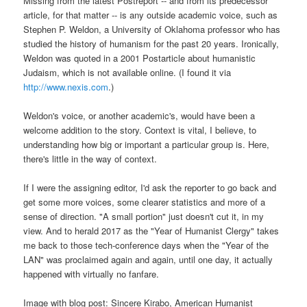
Missing from the latest Postreport -- and from its predecessor
article, for that matter -- is any outside academic voice, such as
Stephen P. Weldon, a University of Oklahoma professor who has
studied the history of humanism for the past 20 years. Ironically,
Weldon was quoted in a 2001 Postarticle about humanistic
Judaism, which is not available online. (I found it via
http://www.nexis.com
.)
Weldon's voice, or another academic's, would have been a
welcome addition to the story. Context is vital, I believe, to
understanding how big or important a particular group is. Here,
there's little in the way of context.
If I were the assigning editor, I'd ask the reporter to go back and
get some more voices, some clearer statistics and more of a
sense of direction. "A small portion" just doesn't cut it, in my
view. And to herald 2017 as the "Year of Humanist Clergy" takes
me back to those tech-conference days when the "Year of the
LAN" was proclaimed again and again, until one day, it actually
happened with virtually no fanfare.
Image with blog post: Sincere Kirabo, American Humanist