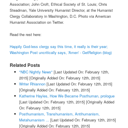
Association; John Croft, Ethical Society of St. Louis; Chris
Steadman, Yale University Humanist Director, at the Humanist
Clergy Collaboratory in Washington, D.C. Photo via American
Humanist Association on Twitter.
Read the rest here:
Happily God-less clergy say this time, it really is their year;
Washington Post uncritically says, 'Amen' - GetReligion (blog)
Related Posts
"NBC Nightly News"
[Last Updated On: February 12th,
2015]
[Originally Added On: February 12th, 2015]
Writer Rhiannon
[Last Updated On: February 12th, 2015]
[Originally Added On: February 12th, 2015]
Katherine Hayles, How We Became Posthuman, prologue
[Last Updated On: February 12th, 2015]
[Originally Added
On: February 12th, 2015]
Posthumanism, Transhumanism, Antihumanism,
Metahumanism ...
[Last Updated On: February 12th, 2015]
[Originally Added On: February 12th, 2015]