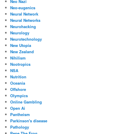
Neo Nazi
Neo-eugenics
Neural Network
Neural Networks
Neurohacking
Neurology
Neurotechnology
New Utopia
New Zealand
Nihilism
Nootropics
NSA
Nutrition
Oceania
Offshore
Olympics
Online Gambling
Open Ai
Pantheism
Parkinson's disease
Pathology
Pepe The Frog