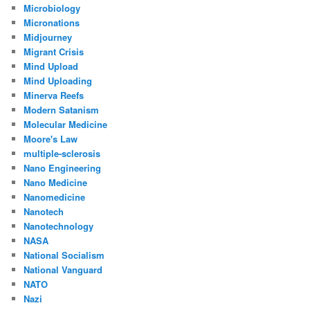
Microbiology
Micronations
Midjourney
Migrant Crisis
Mind Upload
Mind Uploading
Minerva Reefs
Modern Satanism
Molecular Medicine
Moore's Law
multiple-sclerosis
Nano Engineering
Nano Medicine
Nanomedicine
Nanotech
Nanotechnology
NASA
National Socialism
National Vanguard
NATO
Nazi