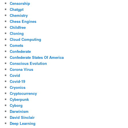
Censorship
Chatgpt
Chemistry
Chess Engines
Childfree
Cloning
Cloud Computing
Comets
Confederate
Confederate States Of America
Conscious Evolution
Corona Virus
Covid
Covid-19
Cryonics
Cryptocurrency
Cyberpunk
Cyborg
Darwinism
David Sinclair
Deep Learning