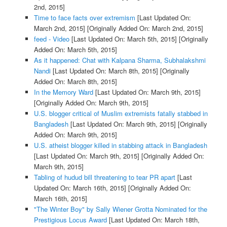
2nd, 2015]
Time to face facts over extremism
[Last Updated On:
March 2nd, 2015]
[Originally Added On: March 2nd, 2015]
feed - Video
[Last Updated On: March 5th, 2015]
[Originally
Added On: March 5th, 2015]
As it happened: Chat with Kalpana Sharma, Subhalakshmi
Nandi
[Last Updated On: March 8th, 2015]
[Originally
Added On: March 8th, 2015]
In the Memory Ward
[Last Updated On: March 9th, 2015]
[Originally Added On: March 9th, 2015]
U.S. blogger critical of Muslim extremists fatally stabbed in
Bangladesh
[Last Updated On: March 9th, 2015]
[Originally
Added On: March 9th, 2015]
U.S. atheist blogger killed in stabbing attack in Bangladesh
[Last Updated On: March 9th, 2015]
[Originally Added On:
March 9th, 2015]
Tabling of hudud bill threatening to tear PR apart
[Last
Updated On: March 16th, 2015]
[Originally Added On:
March 16th, 2015]
"The Winter Boy" by Sally Wiener Grotta Nominated for the
Prestigious Locus Award
[Last Updated On: March 18th,