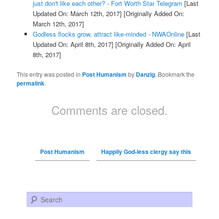
just don't like each other? - Fort Worth Star Telegram
[Last
Updated On: March 12th, 2017]
[Originally Added On:
March 12th, 2017]
Godless flocks grow, attract like-minded - NWAOnline
[Last
Updated On: April 8th, 2017]
[Originally Added On: April
8th, 2017]
This entry was posted in
Post Humanism
by
Danzig
. Bookmark the
permalink
.
Comments are closed.
Post Humanism
Happily God-less clergy say this
Search