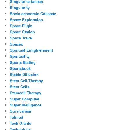
Singularitarianism
Singularity
Socio-economic Collapse
Space Exploration
Space Flight
Space Station
Space Travel
Spacex
Spiritual Enlightenment
Spirituality
Sports Betting
Sportsbook
Stable Diffusion
Stem Cell Therapy
Stem Cells
Stemcell Therapy
Super Computer
Superintelligence
Survivalism
Talmud
Tech Giants
Technology