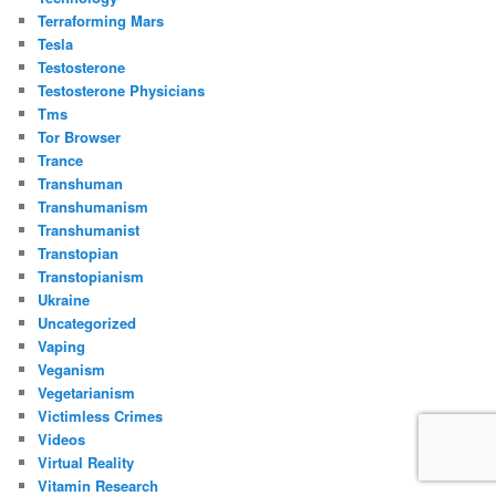
Terraforming Mars
Tesla
Testosterone
Testosterone Physicians
Tms
Tor Browser
Trance
Transhuman
Transhumanism
Transhumanist
Transtopian
Transtopianism
Ukraine
Uncategorized
Vaping
Veganism
Vegetarianism
Victimless Crimes
Videos
Virtual Reality
Vitamin Research