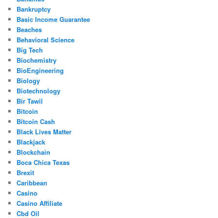
Bankruptcy
Basic Income Guarantee
Beaches
Behavioral Science
Big Tech
Biochemistry
BioEngineering
Biology
Biotechnology
Bir Tawil
Bitcoin
Bitcoin Cash
Black Lives Matter
Blackjack
Blockchain
Boca Chica Texas
Brexit
Caribbean
Casino
Casino Affiliate
Cbd Oil