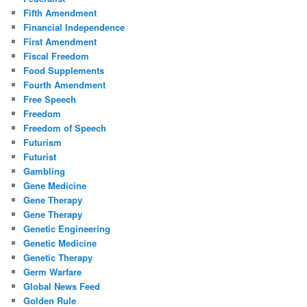
Fifth Amendment
Financial Independence
First Amendment
Fiscal Freedom
Food Supplements
Fourth Amendment
Free Speech
Freedom
Freedom of Speech
Futurism
Futurist
Gambling
Gene Medicine
Gene Therapy
Gene Therapy
Genetic Engineering
Genetic Medicine
Genetic Therapy
Germ Warfare
Global News Feed
Golden Rule