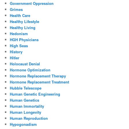
Government Oppression
Grimes
Health Care
Healthy Lifestyle
Healthy Living
Hedonism
HGH Physicians
High Seas
History
Hitler
Holocaust Denial
Hormone Optimization
Hormone Replacement Therapy
Hormone Replacement Treatment
Hubble Telescope
Human Genetic Engineering
Human Genetics
Human Immortality
Human Longevity
Human Reproduction
Hypogonadism