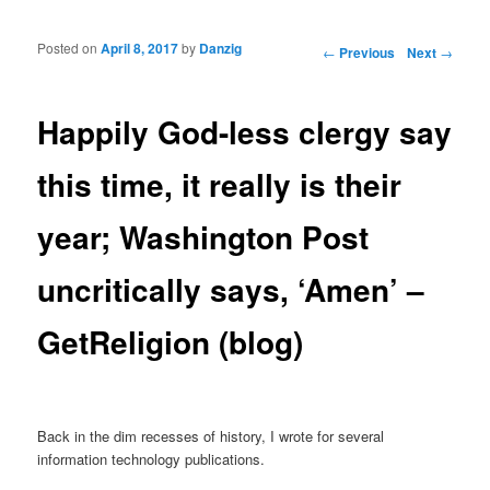
Posted on
April 8, 2017
by
Danzig
Post navigation
←
Previous
Next
→
Happily God-less clergy say
this time, it really is their
year; Washington Post
uncritically says, ‘Amen’ –
GetReligion (blog)
Back in the dim recesses of history, I wrote for several
information technology publications.