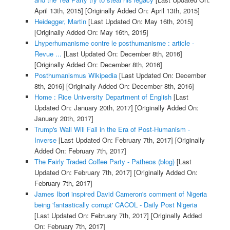
April 13th, 2015]
[Originally Added On: April 13th, 2015]
Heidegger, Martin
[Last Updated On: May 16th, 2015]
[Originally Added On: May 16th, 2015]
Lhyperhumanisme contre le posthumanisme : article -
Revue ...
[Last Updated On: December 8th, 2016]
[Originally Added On: December 8th, 2016]
Posthumanismus Wikipedia
[Last Updated On: December
8th, 2016]
[Originally Added On: December 8th, 2016]
Home : Rice University Department of English
[Last
Updated On: January 20th, 2017]
[Originally Added On:
January 20th, 2017]
Trump's Wall Will Fail in the Era of Post-Humanism -
Inverse
[Last Updated On: February 7th, 2017]
[Originally
Added On: February 7th, 2017]
The Fairly Traded Coffee Party - Patheos (blog)
[Last
Updated On: February 7th, 2017]
[Originally Added On:
February 7th, 2017]
James Ibori inspired David Cameron's comment of Nigeria
being 'fantastically corrupt' CACOL - Daily Post Nigeria
[Last Updated On: February 7th, 2017]
[Originally Added
On: February 7th, 2017]