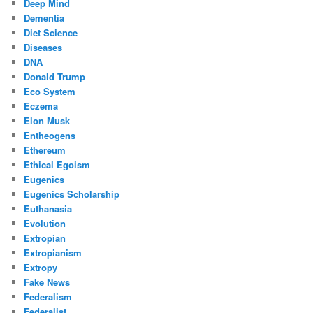
Deep Mind
Dementia
Diet Science
Diseases
DNA
Donald Trump
Eco System
Eczema
Elon Musk
Entheogens
Ethereum
Ethical Egoism
Eugenics
Eugenics Scholarship
Euthanasia
Evolution
Extropian
Extropianism
Extropy
Fake News
Federalism
Federalist