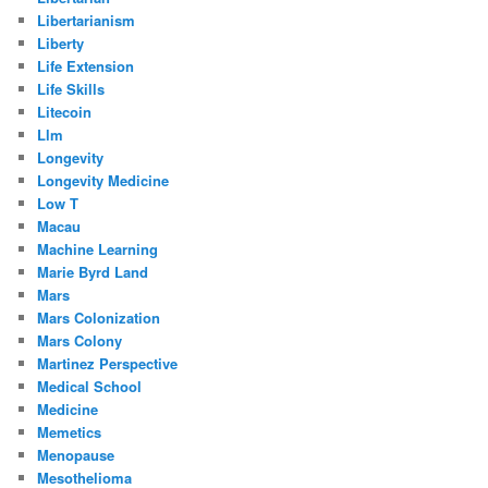
Libertarianism
Liberty
Life Extension
Life Skills
Litecoin
Llm
Longevity
Longevity Medicine
Low T
Macau
Machine Learning
Marie Byrd Land
Mars
Mars Colonization
Mars Colony
Martinez Perspective
Medical School
Medicine
Memetics
Menopause
Mesothelioma