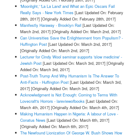
'Moonlight,' 'La La Land' and What an Epic Oscars Fail
Really Says - New York Times
[Last Updated On: February
28th, 2017]
[Originally Added On: February 28th, 2017]
Manifestly Haraway - Brooklyn Rail
[Last Updated On:
March 2nd, 2017]
[Originally Added On: March 2nd, 2017]
Can Universities Save the Enlightenment from Populism? -
Huffington Post
[Last Updated On: March 2nd, 2017]
[Originally Added On: March 2nd, 2017]
Lecturer for Cindy Wool seminar supports 'slow medicine' -
Jewish Post
[Last Updated On: March 3rd, 2017]
[Originally
Added On: March 3rd, 2017]
Post-Truth Trump And Why Humanism Is The Answer To
Anti-Facts - Huffington Post
[Last Updated On: March 3rd,
2017]
[Originally Added On: March 3rd, 2017]
Acknowledgment is Not Enough: Coming to Terms With
Lovecraft's Horrors - lareviewofbooks
[Last Updated On:
March 4th, 2017]
[Originally Added On: March 4th, 2017]
Making Humanism Happen in Nigeria: A labour of Love -
Conatus News
[Last Updated On: March 6th, 2017]
[Originally Added On: March 6th, 2017]
The Newfound Lionization Of George W. Bush Shows How