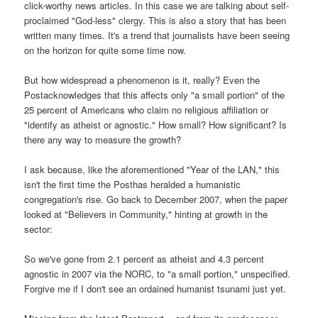
click-worthy news articles. In this case we are talking about self-
proclaimed "God-less" clergy. This is also a story that has been
written many times. It's a trend that journalists have been seeing
on the horizon for quite some time now.
But how widespread a phenomenon is it, really? Even the
Postacknowledges that this affects only "a small portion" of the
25 percent of Americans who claim no religious affiliation or
"identify as atheist or agnostic." How small? How significant? Is
there any way to measure the growth?
I ask because, like the aforementioned "Year of the LAN," this
isn't the first time the Posthas heralded a humanistic
congregation's rise. Go back to December 2007, when the paper
looked at "Believers in Community," hinting at growth in the
sector:
So we've gone from 2.1 percent as atheist and 4.3 percent
agnostic in 2007 via the NORC, to "a small portion," unspecified.
Forgive me if I don't see an ordained humanist tsunami just yet.