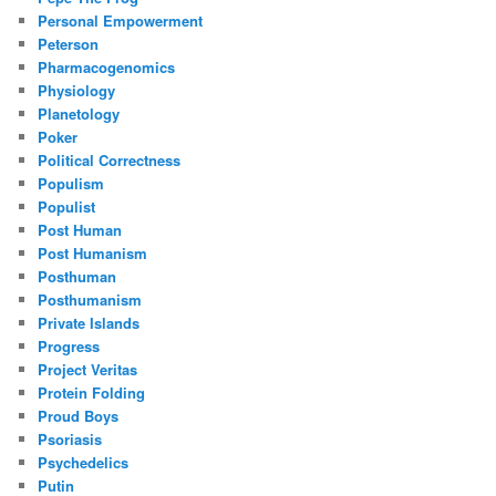
Personal Empowerment
Peterson
Pharmacogenomics
Physiology
Planetology
Poker
Political Correctness
Populism
Populist
Post Human
Post Humanism
Posthuman
Posthumanism
Private Islands
Progress
Project Veritas
Protein Folding
Proud Boys
Psoriasis
Psychedelics
Putin