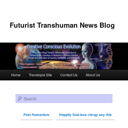
Futurist Transhuman News Blog
Main menu
Home
Transtopia Site
Contact Us
About Us
Skip to primary content
Skip to secondary content
Search
Post Humanism
Happily God-less clergy say this