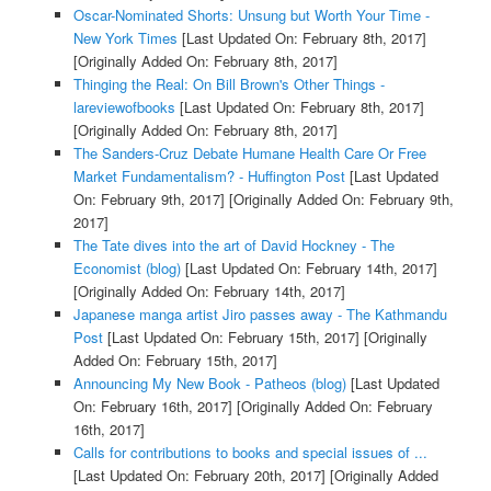
Oscar-Nominated Shorts: Unsung but Worth Your Time -
New York Times
[Last Updated On: February 8th, 2017]
[Originally Added On: February 8th, 2017]
Thinging the Real: On Bill Brown's Other Things -
lareviewofbooks
[Last Updated On: February 8th, 2017]
[Originally Added On: February 8th, 2017]
The Sanders-Cruz Debate Humane Health Care Or Free
Market Fundamentalism? - Huffington Post
[Last Updated
On: February 9th, 2017]
[Originally Added On: February 9th,
2017]
The Tate dives into the art of David Hockney - The
Economist (blog)
[Last Updated On: February 14th, 2017]
[Originally Added On: February 14th, 2017]
Japanese manga artist Jiro passes away - The Kathmandu
Post
[Last Updated On: February 15th, 2017]
[Originally
Added On: February 15th, 2017]
Announcing My New Book - Patheos (blog)
[Last Updated
On: February 16th, 2017]
[Originally Added On: February
16th, 2017]
Calls for contributions to books and special issues of ...
[Last Updated On: February 20th, 2017]
[Originally Added