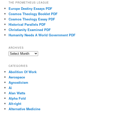
THE PROMETHEUS LEAGUE
Europe Destiny Essays PDF
Cosmos Theology Booklet PDF
Cosmos Theology Essay PDF
Historical Parallels PDF
Christianity Examined PDF
Humanity Needs A World Government PDF
ARCHIVES
Archives
CATEGORIES
Abolition Of Work
Aerospace
Agnosticism
Ai
Alan Watts
Alpha Fold
Alt-right
Alternative Medicine