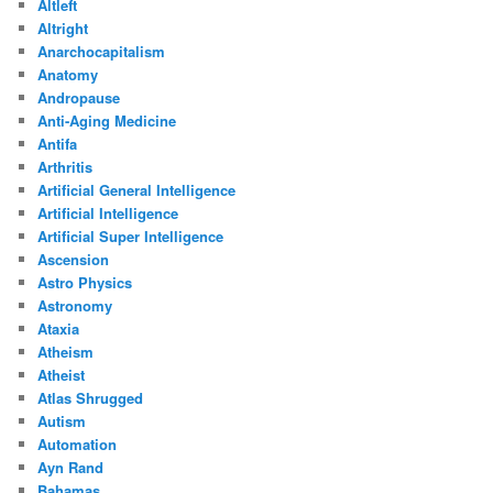
Altleft
Altright
Anarchocapitalism
Anatomy
Andropause
Anti-Aging Medicine
Antifa
Arthritis
Artificial General Intelligence
Artificial Intelligence
Artificial Super Intelligence
Ascension
Astro Physics
Astronomy
Ataxia
Atheism
Atheist
Atlas Shrugged
Autism
Automation
Ayn Rand
Bahamas