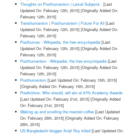
Thoughts on Posthumanism | Larval Subjects .
[Last
Updated On: February 12th, 2015]
[Originally Added On:
February 12th, 2015]
Transhumanism | Posthumanism | Future For All
[Last
Updated On: February 12th, 2015]
[Originally Added On:
February 12th, 2015]
Posthuman - Wikipedia, the free encyclopedia
[Last
Updated On: February 12th, 2015]
[Originally Added On:
February 12th, 2015]
Posthumanism - Wikipedia, the free encyclopedia
[Last
Updated On: February 12th, 2015]
[Originally Added On:
February 12th, 2015]
Posthumanism
[Last Updated On: February 15th, 2015]
[Originally Added On: February 15th, 2015]
Predictions: Who should, will win at 87th Academy Awards
[Last Updated On: February 21st, 2015]
[Originally Added
On: February 21st, 2015]
Waking up and smelling the roasted coffee
[Last Updated
On: February 26th, 2015]
[Originally Added On: February
26th, 2015]
US-Bangladeshi blogger Avijit Roy killed
[Last Updated On: