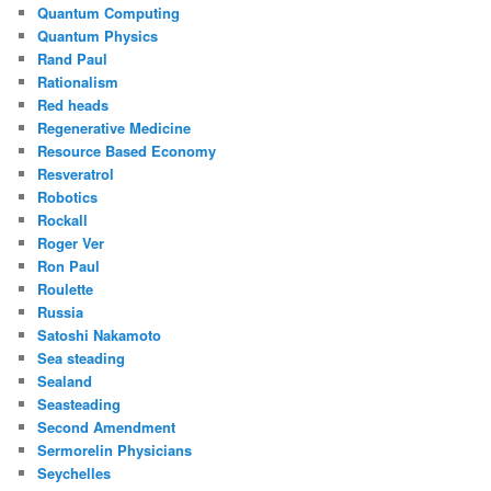
Quantum Computing
Quantum Physics
Rand Paul
Rationalism
Red heads
Regenerative Medicine
Resource Based Economy
Resveratrol
Robotics
Rockall
Roger Ver
Ron Paul
Roulette
Russia
Satoshi Nakamoto
Sea steading
Sealand
Seasteading
Second Amendment
Sermorelin Physicians
Seychelles