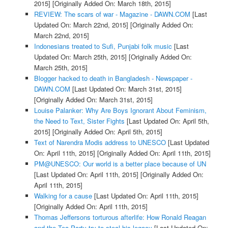
2015]
[Originally Added On: March 18th, 2015]
REVIEW: The scars of war - Magazine - DAWN.COM
[Last
Updated On: March 22nd, 2015]
[Originally Added On:
March 22nd, 2015]
Indonesians treated to Sufi, Punjabi folk music
[Last
Updated On: March 25th, 2015]
[Originally Added On:
March 25th, 2015]
Blogger hacked to death in Bangladesh - Newspaper -
DAWN.COM
[Last Updated On: March 31st, 2015]
[Originally Added On: March 31st, 2015]
Louise Palanker: Why Are Boys Ignorant About Feminism,
the Need to Text, Sister Fights
[Last Updated On: April 5th,
2015]
[Originally Added On: April 5th, 2015]
Text of Narendra Modis address to UNESCO
[Last Updated
On: April 11th, 2015]
[Originally Added On: April 11th, 2015]
PM@UNESCO: Our world is a better place because of UN
[Last Updated On: April 11th, 2015]
[Originally Added On:
April 11th, 2015]
Walking for a cause
[Last Updated On: April 11th, 2015]
[Originally Added On: April 11th, 2015]
Thomas Jeffersons torturous afterlife: How Ronald Reagan
and the Tea Party try to steal his legacy
[Last Updated On: