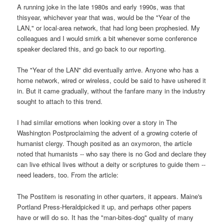
A running joke in the late 1980s and early 1990s, was that
thisyear, whichever year that was, would be the "Year of the
LAN," or local-area network, that had long been prophesied. My
colleagues and I would smirk a bit whenever some conference
speaker declared this, and go back to our reporting.
The "Year of the LAN" did eventually arrive. Anyone who has a
home network, wired or wireless, could be said to have ushered it
in. But it came gradually, without the fanfare many in the industry
sought to attach to this trend.
I had similar emotions when looking over a story in The
Washington Postproclaiming the advent of a growing coterie of
humanist clergy. Though posited as an oxymoron, the article
noted that humanists -- who say there is no God and declare they
can live ethical lives without a deity or scriptures to guide them --
need leaders, too. From the article:
The Postitem is resonating in other quarters, it appears. Maine's
Portland Press-Heraldpicked it up, and perhaps other papers
have or will do so. It has the "man-bites-dog" quality of many