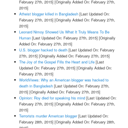
February 27th, 2015]
[Originally Added On: February 27th,
2015]
Atheist blogger killed in Bangladesh
[Last Updated On:
February 27th, 2015]
[Originally Added On: February 27th,
2015]
Leonard Nimoy Showed Us What It Truly Means To Be
Human
[Last Updated On: February 27th, 2015]
[Originally
Added On: February 27th, 2015]
U.S. blogger hacked to death
[Last Updated On: February
27th, 2015]
[Originally Added On: February 27th, 2015]
The Joy of the Gospel Fills the Heart and Life
[Last
Updated On: February 27th, 2015]
[Originally Added On:
February 27th, 2015]
WorldViews: Why an American blogger was hacked to
death in Bangladesh
[Last Updated On: February 27th,
2015]
[Originally Added On: February 27th, 2015]
Opinion: Roy died for speaking his mind
[Last Updated On:
February 27th, 2015]
[Originally Added On: February 27th,
2015]
Terrorists murder American blogger
[Last Updated On:
February 28th, 2015]
[Originally Added On: February 28th,
2015]