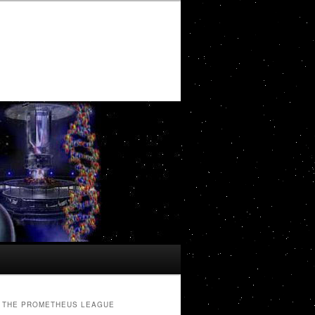
THE PROMETHEUS LEAGUE