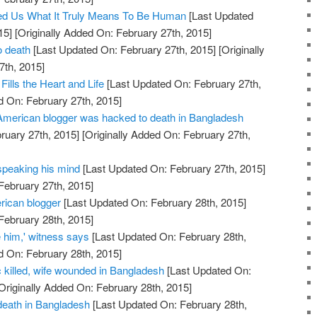
d Us What It Truly Means To Be Human
[Last Updated
15]
[Originally Added On: February 27th, 2015]
o death
[Last Updated On: February 27th, 2015]
[Originally
7th, 2015]
Fills the Heart and Life
[Last Updated On: February 27th,
d On: February 27th, 2015]
merican blogger was hacked to death in Bangladesh
ruary 27th, 2015]
[Originally Added On: February 27th,
 speaking his mind
[Last Updated On: February 27th, 2015]
February 27th, 2015]
rican blogger
[Last Updated On: February 28th, 2015]
February 28th, 2015]
 him,' witness says
[Last Updated On: February 28th,
d On: February 28th, 2015]
ic killed, wife wounded in Bangladesh
[Last Updated On:
Originally Added On: February 28th, 2015]
 death in Bangladesh
[Last Updated On: February 28th,