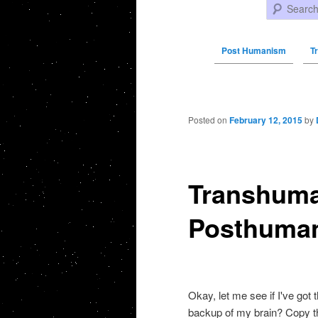
Search
Post Humanism
T
Post navigation
Posted on
February 12, 2015
by
Transhuma
Posthumani
Okay, let me see if I've got
backup of my brain? Copy th