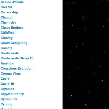
Casino Affiliate
Cbd Oil
Censorship
Chatgpt
Chemistry
Chess Engines
Childfree
Cloning
Cloud Computing
Comets
Confederate
Confederate States Of
America
Conscious Evolution
Corona Virus
Covid
Covid-19
Cryonics
Cryptocurrency
Cyberpunk
Cyborg