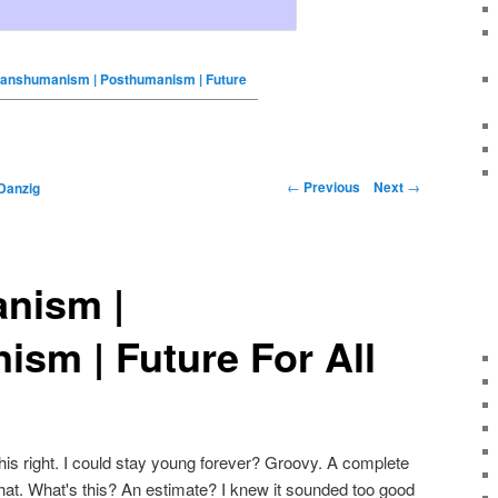
ranshumanism | Posthumanism | Future
←
Previous
Next
→
Danzig
nism |
sm | Future For All
 this right. I could stay young forever? Groovy. A complete
at. What's this? An estimate? I knew it sounded too good