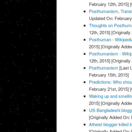
February 12th, 2015]
[
Posthumanism, Trans
Updated On: February 
Thoughts on Posthuman
12th, 2015]
[Originally
Posthuman - Wikipedia
2015]
[Originally Adde
Posthumanism - Wikipe
12th, 2015]
[Originally
Posthumanism
[Last 
February 15th, 2015]
Predictions: Who shou
February 21st, 2015]
[
Waking up and smellin
2015]
[Originally Adde
US-Bangladeshi blogger
[Originally Added On: 
Atheist blogger killed
[Originally Added On: 