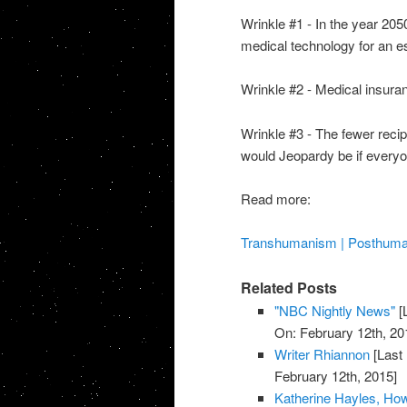
Wrinkle #1 - In the year 20
medical technology for an es
Wrinkle #2 - Medical insura
Wrinkle #3 - The fewer recip
would Jeopardy be if every
Read more:
Transhumanism | Posthumani
Related Posts
"NBC Nightly News"
[
On: February 12th, 20
Writer Rhiannon
[Last
February 12th, 2015]
Katherine Hayles, H