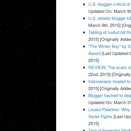
U.S. blogger critical 
Updated On: March 9t
U.S. atheist blogger ki
March 9th, 2015]
[Orig
Tabling of hudud bill t
2015]
[Originally Adde
"The Winter Boy" by S
Award
[Last Updated 
2015]
REVIEW: The scars o
22nd, 2015]
[Originall
Indonesians treated to
2015]
[Originally Adde
Blogger hacked to d
Updated On: March 31
Louise Palanker: Why 
Sister Fights
[Last Upd
2015]
Text of Narendra Mo