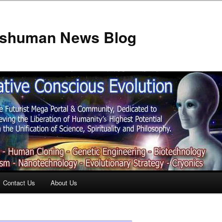
anshuman News Blog
Contact Us
About Us
t