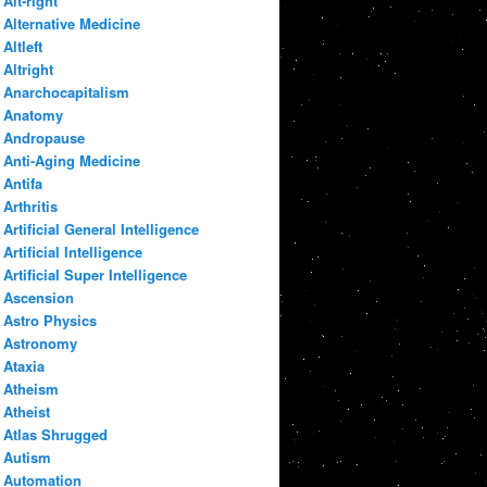
Alt-right
Alternative Medicine
Altleft
Altright
Anarchocapitalism
Anatomy
Andropause
Anti-Aging Medicine
Antifa
Arthritis
Artificial General Intelligence
Artificial Intelligence
Artificial Super Intelligence
Ascension
Astro Physics
Astronomy
Ataxia
Atheism
Atheist
Atlas Shrugged
Autism
Automation