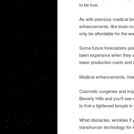
to be true.
As with previous medical bre
enhancements, like brain-mac
only be affordable for the we
Some future forecasters po
been expensive when they we
lower production costs and a
Medical enhancements, howe
Cosmetic surgeries and impl
Beverly Hills and you'll see
to find a tightened temple i
What obstacles, wrinkles if y
transhuman technology for