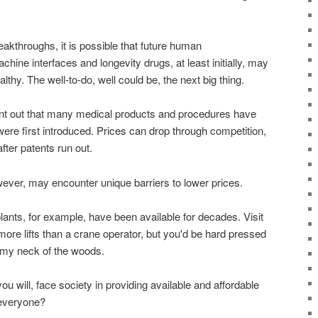
akthroughs, it is possible that future human
hine interfaces and longevity drugs, at least initially, may
althy. The well-to-do, well could be, the next big thing.
int out that many medical products and procedures have
re first introduced. Prices can drop through competition,
fter patents run out.
ver, may encounter unique barriers to lower prices.
ants, for example, have been available for decades. Visit
 more lifts than a crane operator, but you'd be hard pressed
n my neck of the woods.
ou will, face society in providing available and affordable
 everyone?