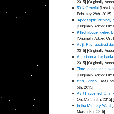
2015]
[Originally Adde
53 & Grateful
[Last Up
February 28th, 2015]
'Apocalyptic ideology'
[Originally Added On: 
Killed blogger defied 
[Originally Added On:
Avijit Roy received deat
2015]
[Originally Adde
American writer hacke
2015]
[Originally Adde
Time to face facts ov
[Originally Added On:
feed - Video
[Last Upd
5th, 2015]
As it happened: Chat
On: March 8th, 2015]
[
In the Memory Ward
[
March 9th, 2015]