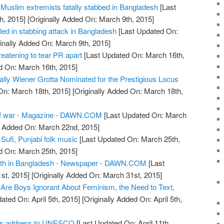
of Muslim extremists fatally stabbed in Bangladesh
[Last
h, 2015]
[Originally Added On: March 9th, 2015]
lled in stabbing attack in Bangladesh
[Last Updated On:
inally Added On: March 9th, 2015]
hreatening to tear PR apart
[Last Updated On: March 16th,
d On: March 16th, 2015]
ally Wiener Grotta Nominated for the Prestigious Locus
On: March 18th, 2015]
[Originally Added On: March 18th,
f war - Magazine - DAWN.COM
[Last Updated On: March
y Added On: March 22nd, 2015]
 Sufi, Punjabi folk music
[Last Updated On: March 25th,
d On: March 25th, 2015]
eath in Bangladesh - Newspaper - DAWN.COM
[Last
st, 2015]
[Originally Added On: March 31st, 2015]
Are Boys Ignorant About Feminism, the Need to Text,
ated On: April 5th, 2015]
[Originally Added On: April 5th,
dis address to UNESCO
[Last Updated On: April 11th,