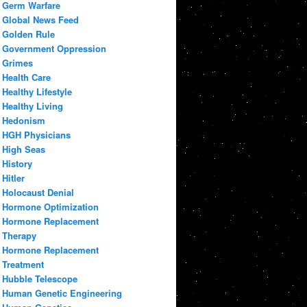
Germ Warfare
Global News Feed
Golden Rule
Government Oppression
Grimes
Health Care
Healthy Lifestyle
Healthy Living
Hedonism
HGH Physicians
High Seas
History
Hitler
Holocaust Denial
Hormone Optimization
Hormone Replacement
Therapy
Hormone Replacement
Treatment
Hubble Telescope
Human Genetic Engineering