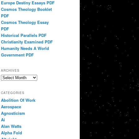
Europe Destiny Essays PDF
Cosmos Theology Booklet
PDF
Cosmos Theology Essay
PDF
Historical Parallels PDF
Christianity Examined PDF
Humanity Needs A World
Government PDF
ARCHIVES
Archives
CATEGORIES
Abolition Of Work
Aerospace
Agnosticism
Ai
Alan Watts
Alpha Fold