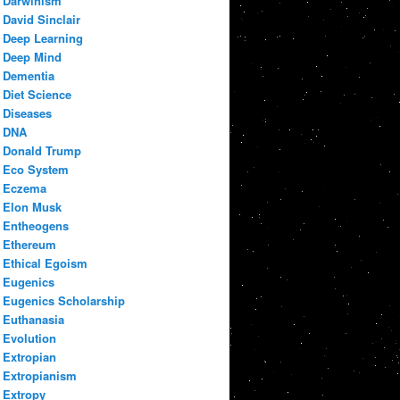
Darwinism
David Sinclair
Deep Learning
Deep Mind
Dementia
Diet Science
Diseases
DNA
Donald Trump
Eco System
Eczema
Elon Musk
Entheogens
Ethereum
Ethical Egoism
Eugenics
Eugenics Scholarship
Euthanasia
Evolution
Extropian
Extropianism
Extropy