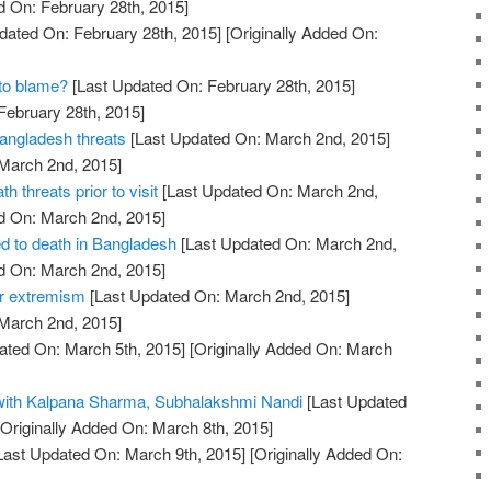
d On: February 28th, 2015]
dated On: February 28th, 2015]
[Originally Added On:
 to blame?
[Last Updated On: February 28th, 2015]
February 28th, 2015]
Bangladesh threats
[Last Updated On: March 2nd, 2015]
 March 2nd, 2015]
h threats prior to visit
[Last Updated On: March 2nd,
d On: March 2nd, 2015]
d to death in Bangladesh
[Last Updated On: March 2nd,
d On: March 2nd, 2015]
er extremism
[Last Updated On: March 2nd, 2015]
 March 2nd, 2015]
ated On: March 5th, 2015]
[Originally Added On: March
 with Kalpana Sharma, Subhalakshmi Nandi
[Last Updated
Originally Added On: March 8th, 2015]
Last Updated On: March 9th, 2015]
[Originally Added On: