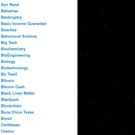
Ayn Rand
Bahamas
Bankruptcy
Basic Income Guarantee
Beaches
Behavioral Science
Big Tech
Biochemistry
BioEngineering
Biology
Biotechnology
Bir Tawil
Bitcoin
Bitcoin Cash
Black Lives Matter
Blackjack
Blockchain
Boca Chica Texas
Brexit
Caribbean
Casino