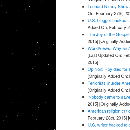
Leonard Nimoy Showe
On: February 27th, 20
U.S. blogger hacked t
Added On: February 2
The Joy of the Gospel 
2015]
[Originally Adde
WorldViews: Why an A
[Last Updated On: Feb
2015]
Opinion: Roy died for
[Originally Added On: 
Terrorists murder Ame
[Originally Added On: 
'Nobody came to save
2015]
[Originally Adde
American religion crit
February 28th, 2015]
[
U.S. writer hacked to