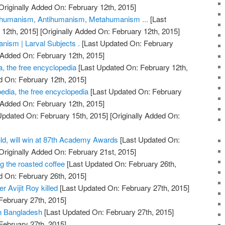
Originally Added On: February 12th, 2015]
humanism, Antihumanism, Metahumanism ...
[Last
12th, 2015]
[Originally Added On: February 12th, 2015]
ism | Larval Subjects .
[Last Updated On: February
 Added On: February 12th, 2015]
, the free encyclopedia
[Last Updated On: February 12th,
d On: February 12th, 2015]
dia, the free encyclopedia
[Last Updated On: February
 Added On: February 12th, 2015]
Updated On: February 15th, 2015]
[Originally Added On:
ld, will win at 87th Academy Awards
[Last Updated On:
Originally Added On: February 21st, 2015]
g the roasted coffee
[Last Updated On: February 26th,
d On: February 26th, 2015]
 Avijit Roy killed
[Last Updated On: February 27th, 2015]
February 27th, 2015]
 in Bangladesh
[Last Updated On: February 27th, 2015]
February 27th, 2015]