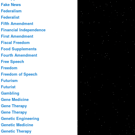
Fake News
Federalism
Federalist
Fifth Amendment
Financial Independence
First Amendment
Fiscal Freedom
Food Supplements
Fourth Amendment
Free Speech
Freedom
Freedom of Speech
Futurism
Futurist
Gambling
Gene Medicine
Gene Therapy
Gene Therapy
Genetic Engineering
Genetic Medicine
Genetic Therapy