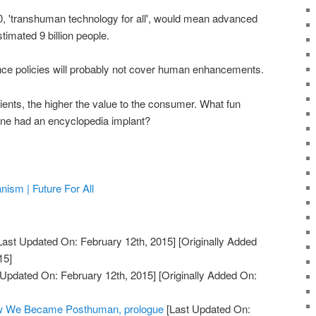
50, 'transhuman technology for all', would mean advanced
timated 9 billion people.
nce policies will probably not cover human enhancements.
ients, the higher the value to the consumer. What fun
one had an encyclopedia implant?
sm | Future For All
Last Updated On: February 12th, 2015]
[Originally Added
15]
 Updated On: February 12th, 2015]
[Originally Added On:
ow We Became Posthuman, prologue
[Last Updated On: