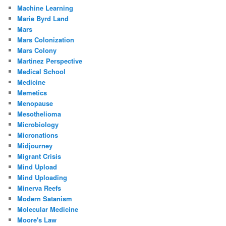
Machine Learning
Marie Byrd Land
Mars
Mars Colonization
Mars Colony
Martinez Perspective
Medical School
Medicine
Memetics
Menopause
Mesothelioma
Microbiology
Micronations
Midjourney
Migrant Crisis
Mind Upload
Mind Uploading
Minerva Reefs
Modern Satanism
Molecular Medicine
Moore's Law