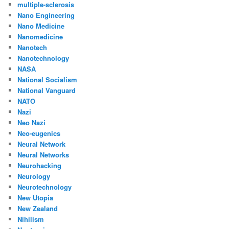
multiple-sclerosis
Nano Engineering
Nano Medicine
Nanomedicine
Nanotech
Nanotechnology
NASA
National Socialism
National Vanguard
NATO
Nazi
Neo Nazi
Neo-eugenics
Neural Network
Neural Networks
Neurohacking
Neurology
Neurotechnology
New Utopia
New Zealand
Nihilism