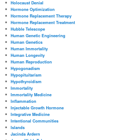
Holocaust Denial
Hormone Optimization
Hormone Replacement Therapy
Hormone Replacement Treatment
Hubble Telescope
Human Genetic Engineering
Human Genetics
Human Immortality
Human Longevity
Human Reproduction
Hypogonadism
Hypopituitarism
Hypothyroidism
Immortality
Immortality Medicine
Inflammation
Injectable Growth Hormone
Integrative Medicine
Intentional Communities
Islands
Jacinda Ardern