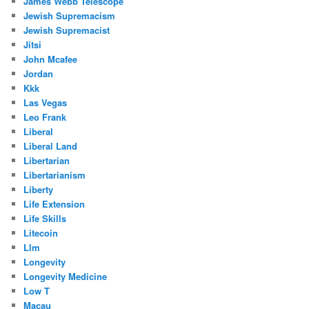
James Webb Telescope
Jewish Supremacism
Jewish Supremacist
Jitsi
John Mcafee
Jordan
Kkk
Las Vegas
Leo Frank
Liberal
Liberal Land
Libertarian
Libertarianism
Liberty
Life Extension
Life Skills
Litecoin
Llm
Longevity
Longevity Medicine
Low T
Macau