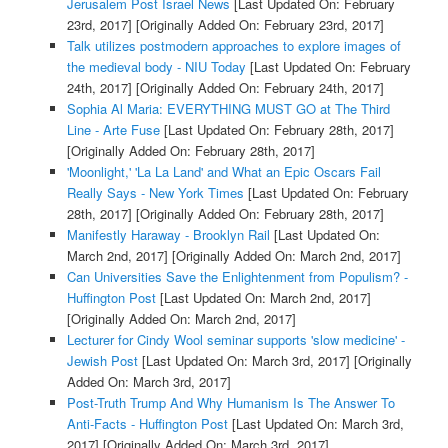
Jerusalem Post Israel News
[Last Updated On: February
23rd, 2017]
[Originally Added On: February 23rd, 2017]
Talk utilizes postmodern approaches to explore images of
the medieval body - NIU Today
[Last Updated On: February
24th, 2017]
[Originally Added On: February 24th, 2017]
Sophia Al Maria: EVERYTHING MUST GO at The Third
Line - Arte Fuse
[Last Updated On: February 28th, 2017]
[Originally Added On: February 28th, 2017]
'Moonlight,' 'La La Land' and What an Epic Oscars Fail
Really Says - New York Times
[Last Updated On: February
28th, 2017]
[Originally Added On: February 28th, 2017]
Manifestly Haraway - Brooklyn Rail
[Last Updated On:
March 2nd, 2017]
[Originally Added On: March 2nd, 2017]
Can Universities Save the Enlightenment from Populism? -
Huffington Post
[Last Updated On: March 2nd, 2017]
[Originally Added On: March 2nd, 2017]
Lecturer for Cindy Wool seminar supports 'slow medicine' -
Jewish Post
[Last Updated On: March 3rd, 2017]
[Originally
Added On: March 3rd, 2017]
Post-Truth Trump And Why Humanism Is The Answer To
Anti-Facts - Huffington Post
[Last Updated On: March 3rd,
2017]
[Originally Added On: March 3rd, 2017]