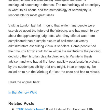
catalogued according to themes. The methodology of serendipity
is what its all about, and the methodology of serendipity is
responsible for most great ideas.
Visiting London last fall, I found that while many people were
exercised about the future of the Warburg, and had much to say
about the approaching judgment, what they offered was more
complicated than a simple picture of philistine university
administrators assaulting virtuous scholars. Some people had
their mouths firmly shut: those within the institute by the pending
decision; the historian Lisa Jardine, who is Palmieris thesis
adviser, and who had at first been publicly passionate in protest,
by the sudden possibility that she might, in an emergency, be
called on to run the Warburg if it lost the case and had to rebuild.
Read the original here:
In the Memory Ward
Related Posts
"NBC Nightly News"
[Last Updated On: February 12th,