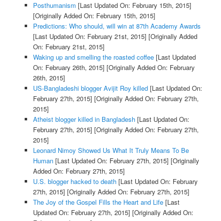
Posthumanism
[Last Updated On: February 15th, 2015]
[Originally Added On: February 15th, 2015]
Predictions: Who should, will win at 87th Academy Awards
[Last Updated On: February 21st, 2015]
[Originally Added
On: February 21st, 2015]
Waking up and smelling the roasted coffee
[Last Updated
On: February 26th, 2015]
[Originally Added On: February
26th, 2015]
US-Bangladeshi blogger Avijit Roy killed
[Last Updated On:
February 27th, 2015]
[Originally Added On: February 27th,
2015]
Atheist blogger killed in Bangladesh
[Last Updated On:
February 27th, 2015]
[Originally Added On: February 27th,
2015]
Leonard Nimoy Showed Us What It Truly Means To Be
Human
[Last Updated On: February 27th, 2015]
[Originally
Added On: February 27th, 2015]
U.S. blogger hacked to death
[Last Updated On: February
27th, 2015]
[Originally Added On: February 27th, 2015]
The Joy of the Gospel Fills the Heart and Life
[Last
Updated On: February 27th, 2015]
[Originally Added On: