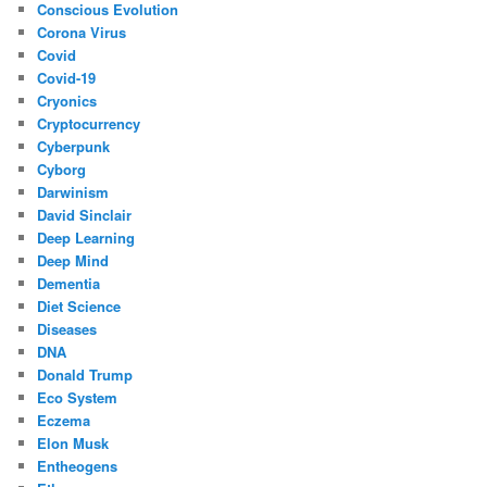
Conscious Evolution
Corona Virus
Covid
Covid-19
Cryonics
Cryptocurrency
Cyberpunk
Cyborg
Darwinism
David Sinclair
Deep Learning
Deep Mind
Dementia
Diet Science
Diseases
DNA
Donald Trump
Eco System
Eczema
Elon Musk
Entheogens