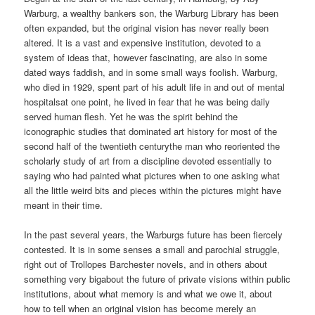
Warburg, a wealthy bankers son, the Warburg Library has been
often expanded, but the original vision has never really been
altered. It is a vast and expensive institution, devoted to a
system of ideas that, however fascinating, are also in some
dated ways faddish, and in some small ways foolish. Warburg,
who died in 1929, spent part of his adult life in and out of mental
hospitalsat one point, he lived in fear that he was being daily
served human flesh. Yet he was the spirit behind the
iconographic studies that dominated art history for most of the
second half of the twentieth centurythe man who reoriented the
scholarly study of art from a discipline devoted essentially to
saying who had painted what pictures when to one asking what
all the little weird bits and pieces within the pictures might have
meant in their time.
In the past several years, the Warburgs future has been fiercely
contested. It is in some senses a small and parochial struggle,
right out of Trollopes Barchester novels, and in others about
something very bigabout the future of private visions within public
institutions, about what memory is and what we owe it, about
how to tell when an original vision has become merely an