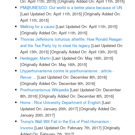
On: April 11th, 2015]
[Originally Added On: April 11th, 2015]
PM@UNESCO: Our world is a better place because of UN
[Last Updated On: April 11th, 2015]
[Originally Added On:
April 11th, 2015]
Walking for a cause
[Last Updated On: April 11th, 2015]
[Originally Added On: April 11th, 2015]
Thomas Jeffersons torturous afterlife: How Ronald Reagan
and the Tea Party try to steal his legacy
[Last Updated On:
April 13th, 2015]
[Originally Added On: April 13th, 2015]
Heidegger, Martin
[Last Updated On: May 16th, 2015]
[Originally Added On: May 16th, 2015]
Lhyperhumanisme contre le posthumanisme : article -
Revue ...
[Last Updated On: December 8th, 2016]
[Originally Added On: December 8th, 2016]
Posthumanismus Wikipedia
[Last Updated On: December
8th, 2016]
[Originally Added On: December 8th, 2016]
Home : Rice University Department of English
[Last
Updated On: January 20th, 2017]
[Originally Added On:
January 20th, 2017]
Trump's Wall Will Fail in the Era of Post-Humanism -
Inverse
[Last Updated On: February 7th, 2017]
[Originally
Added On: February 7th, 2017]