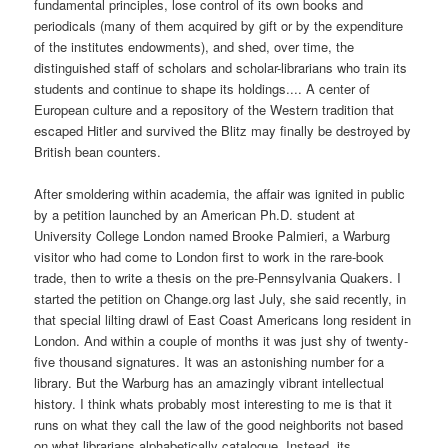
fundamental principles, lose control of its own books and
periodicals (many of them acquired by gift or by the expenditure
of the institutes endowments), and shed, over time, the
distinguished staff of scholars and scholar-librarians who train its
students and continue to shape its holdings.... A center of
European culture and a repository of the Western tradition that
escaped Hitler and survived the Blitz may finally be destroyed by
British bean counters.
After smoldering within academia, the affair was ignited in public
by a petition launched by an American Ph.D. student at
University College London named Brooke Palmieri, a Warburg
visitor who had come to London first to work in the rare-book
trade, then to write a thesis on the pre-Pennsylvania Quakers. I
started the petition on Change.org last July, she said recently, in
that special lilting drawl of East Coast Americans long resident in
London. And within a couple of months it was just shy of twenty-
five thousand signatures. It was an astonishing number for a
library. But the Warburg has an amazingly vibrant intellectual
history. I think whats probably most interesting to me is that it
runs on what they call the law of the good neighborits not based
on what librarians alphabetically catalogue. Instead, its