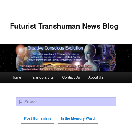
Futurist Transhuman News Blog
Main menu
Home
Transtopia Site
Contact Us
About Us
Skip to primary content
Skip to secondary content
Search
Post Humanism
In the Memory Ward