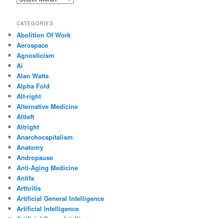
CATEGORIES
Abolition Of Work
Aerospace
Agnosticism
Ai
Alan Watts
Alpha Fold
Alt-right
Alternative Medicine
Altleft
Altright
Anarchocapitalism
Anatomy
Andropause
Anti-Aging Medicine
Antifa
Arthritis
Artificial General Intelligence
Artificial Intelligence