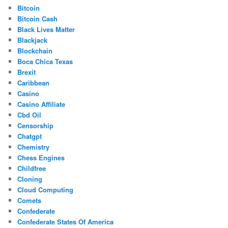
Bitcoin
Bitcoin Cash
Black Lives Matter
Blackjack
Blockchain
Boca Chica Texas
Brexit
Caribbean
Casino
Casino Affiliate
Cbd Oil
Censorship
Chatgpt
Chemistry
Chess Engines
Childfree
Cloning
Cloud Computing
Comets
Confederate
Confederate States Of America