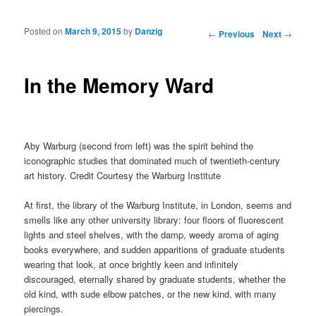
Posted on
March 9, 2015
by
Danzig
Post navigation
←
Previous
Next
→
In the Memory Ward
Aby Warburg (second from left) was the spirit behind the
iconographic studies that dominated much of twentieth-century
art history. Credit Courtesy the Warburg Institute
At first, the library of the Warburg Institute, in London, seems and
smells like any other university library: four floors of fluorescent
lights and steel shelves, with the damp, weedy aroma of aging
books everywhere, and sudden apparitions of graduate students
wearing that look, at once brightly keen and infinitely
discouraged, eternally shared by graduate students, whether the
old kind, with sude elbow patches, or the new kind, with many
piercings.