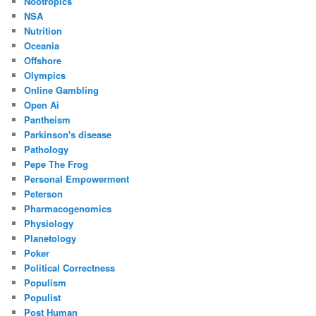
Nootropics
NSA
Nutrition
Oceania
Offshore
Olympics
Online Gambling
Open Ai
Pantheism
Parkinson's disease
Pathology
Pepe The Frog
Personal Empowerment
Peterson
Pharmacogenomics
Physiology
Planetology
Poker
Political Correctness
Populism
Populist
Post Human