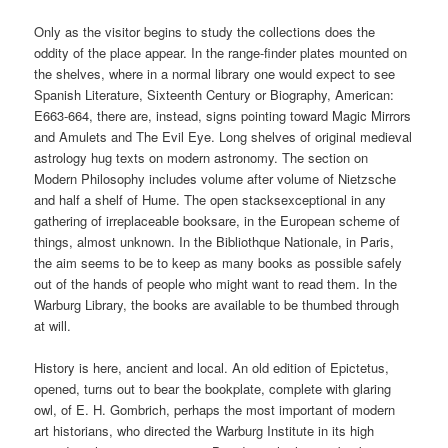
Only as the visitor begins to study the collections does the
oddity of the place appear. In the range-finder plates mounted on
the shelves, where in a normal library one would expect to see
Spanish Literature, Sixteenth Century or Biography, American:
E663-664, there are, instead, signs pointing toward Magic Mirrors
and Amulets and The Evil Eye. Long shelves of original medieval
astrology hug texts on modern astronomy. The section on
Modern Philosophy includes volume after volume of Nietzsche
and half a shelf of Hume. The open stacksexceptional in any
gathering of irreplaceable booksare, in the European scheme of
things, almost unknown. In the Bibliothque Nationale, in Paris,
the aim seems to be to keep as many books as possible safely
out of the hands of people who might want to read them. In the
Warburg Library, the books are available to be thumbed through
at will.
History is here, ancient and local. An old edition of Epictetus,
opened, turns out to bear the bookplate, complete with glaring
owl, of E. H. Gombrich, perhaps the most important of modern
art historians, who directed the Warburg Institute in its high