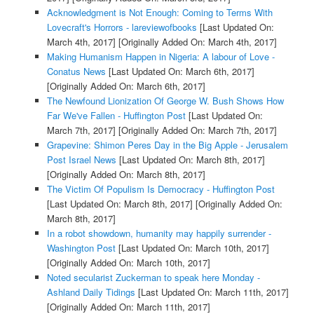
Acknowledgment is Not Enough: Coming to Terms With
Lovecraft's Horrors - lareviewofbooks
[Last Updated On:
March 4th, 2017]
[Originally Added On: March 4th, 2017]
Making Humanism Happen in Nigeria: A labour of Love -
Conatus News
[Last Updated On: March 6th, 2017]
[Originally Added On: March 6th, 2017]
The Newfound Lionization Of George W. Bush Shows How
Far We've Fallen - Huffington Post
[Last Updated On:
March 7th, 2017]
[Originally Added On: March 7th, 2017]
Grapevine: Shimon Peres Day in the Big Apple - Jerusalem
Post Israel News
[Last Updated On: March 8th, 2017]
[Originally Added On: March 8th, 2017]
The Victim Of Populism Is Democracy - Huffington Post
[Last Updated On: March 8th, 2017]
[Originally Added On:
March 8th, 2017]
In a robot showdown, humanity may happily surrender -
Washington Post
[Last Updated On: March 10th, 2017]
[Originally Added On: March 10th, 2017]
Noted secularist Zuckerman to speak here Monday -
Ashland Daily Tidings
[Last Updated On: March 11th, 2017]
[Originally Added On: March 11th, 2017]