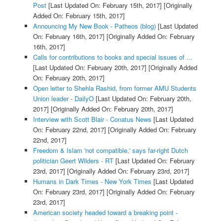
Post
[Last Updated On: February 15th, 2017]
[Originally
Added On: February 15th, 2017]
Announcing My New Book - Patheos (blog)
[Last Updated
On: February 16th, 2017]
[Originally Added On: February
16th, 2017]
Calls for contributions to books and special issues of ...
[Last Updated On: February 20th, 2017]
[Originally Added
On: February 20th, 2017]
Open letter to Shehla Rashid, from former AMU Students
Union leader - DailyO
[Last Updated On: February 20th,
2017]
[Originally Added On: February 20th, 2017]
Interview with Scott Blair - Conatus News
[Last Updated
On: February 22nd, 2017]
[Originally Added On: February
22nd, 2017]
Freedom & Islam 'not compatible,' says far-right Dutch
politician Geert Wilders - RT
[Last Updated On: February
23rd, 2017]
[Originally Added On: February 23rd, 2017]
Humans in Dark Times - New York Times
[Last Updated
On: February 23rd, 2017]
[Originally Added On: February
23rd, 2017]
American society headed toward a breaking point -