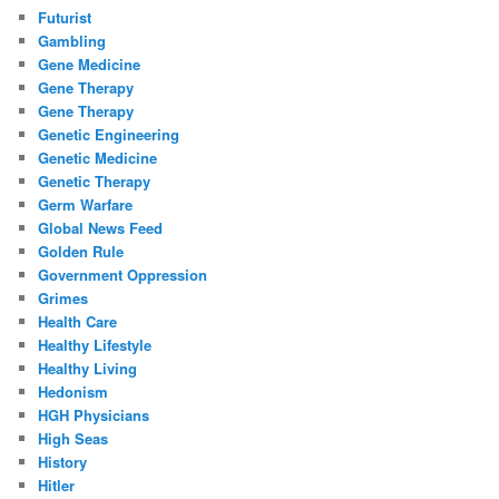
Futurist
Gambling
Gene Medicine
Gene Therapy
Gene Therapy
Genetic Engineering
Genetic Medicine
Genetic Therapy
Germ Warfare
Global News Feed
Golden Rule
Government Oppression
Grimes
Health Care
Healthy Lifestyle
Healthy Living
Hedonism
HGH Physicians
High Seas
History
Hitler