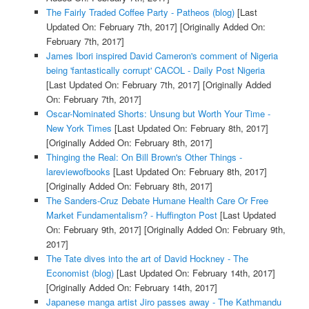
The Fairly Traded Coffee Party - Patheos (blog)
[Last
Updated On: February 7th, 2017]
[Originally Added On:
February 7th, 2017]
James Ibori inspired David Cameron's comment of Nigeria
being 'fantastically corrupt' CACOL - Daily Post Nigeria
[Last Updated On: February 7th, 2017]
[Originally Added
On: February 7th, 2017]
Oscar-Nominated Shorts: Unsung but Worth Your Time -
New York Times
[Last Updated On: February 8th, 2017]
[Originally Added On: February 8th, 2017]
Thinging the Real: On Bill Brown's Other Things -
lareviewofbooks
[Last Updated On: February 8th, 2017]
[Originally Added On: February 8th, 2017]
The Sanders-Cruz Debate Humane Health Care Or Free
Market Fundamentalism? - Huffington Post
[Last Updated
On: February 9th, 2017]
[Originally Added On: February 9th,
2017]
The Tate dives into the art of David Hockney - The
Economist (blog)
[Last Updated On: February 14th, 2017]
[Originally Added On: February 14th, 2017]
Japanese manga artist Jiro passes away - The Kathmandu