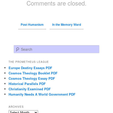
Comments are closed.
Post Humanism
In the Memory Ward
Search
THE PROMETHEUS LEAGUE
Europe Destiny Essays PDF
Cosmos Theology Booklet PDF
Cosmos Theology Essay PDF
Historical Parallels PDF
Christianity Examined PDF
Humanity Needs A World Government PDF
ARCHIVES
Archives