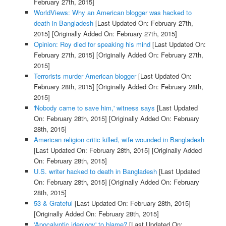
February 27th, 2015]
WorldViews: Why an American blogger was hacked to
death in Bangladesh
[Last Updated On: February 27th,
2015]
[Originally Added On: February 27th, 2015]
Opinion: Roy died for speaking his mind
[Last Updated On:
February 27th, 2015]
[Originally Added On: February 27th,
2015]
Terrorists murder American blogger
[Last Updated On:
February 28th, 2015]
[Originally Added On: February 28th,
2015]
'Nobody came to save him,' witness says
[Last Updated
On: February 28th, 2015]
[Originally Added On: February
28th, 2015]
American religion critic killed, wife wounded in Bangladesh
[Last Updated On: February 28th, 2015]
[Originally Added
On: February 28th, 2015]
U.S. writer hacked to death in Bangladesh
[Last Updated
On: February 28th, 2015]
[Originally Added On: February
28th, 2015]
53 & Grateful
[Last Updated On: February 28th, 2015]
[Originally Added On: February 28th, 2015]
'Apocalyptic ideology' to blame?
[Last Updated On: