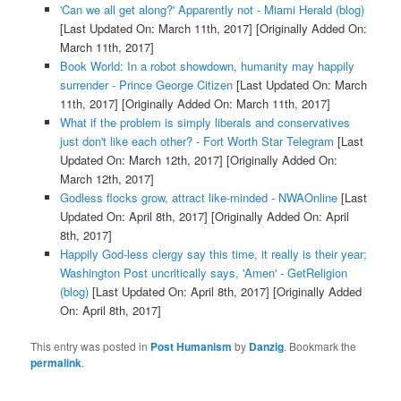
'Can we all get along?' Apparently not - Miami Herald (blog)
[Last Updated On: March 11th, 2017]
[Originally Added On:
March 11th, 2017]
Book World: In a robot showdown, humanity may happily
surrender - Prince George Citizen
[Last Updated On: March
11th, 2017]
[Originally Added On: March 11th, 2017]
What if the problem is simply liberals and conservatives
just don't like each other? - Fort Worth Star Telegram
[Last
Updated On: March 12th, 2017]
[Originally Added On:
March 12th, 2017]
Godless flocks grow, attract like-minded - NWAOnline
[Last
Updated On: April 8th, 2017]
[Originally Added On: April
8th, 2017]
Happily God-less clergy say this time, it really is their year;
Washington Post uncritically says, 'Amen' - GetReligion
(blog)
[Last Updated On: April 8th, 2017]
[Originally Added
On: April 8th, 2017]
This entry was posted in
Post Humanism
by
Danzig
. Bookmark the
permalink
.