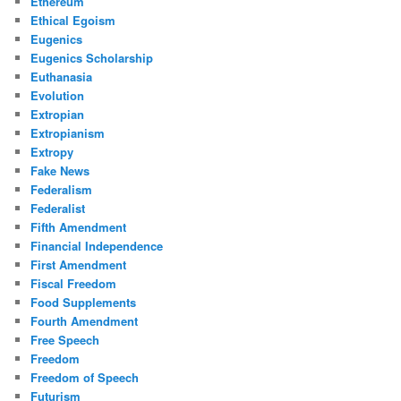
Ethereum
Ethical Egoism
Eugenics
Eugenics Scholarship
Euthanasia
Evolution
Extropian
Extropianism
Extropy
Fake News
Federalism
Federalist
Fifth Amendment
Financial Independence
First Amendment
Fiscal Freedom
Food Supplements
Fourth Amendment
Free Speech
Freedom
Freedom of Speech
Futurism