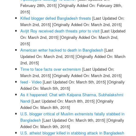
February 28th, 2015]
[Originally Added On: February 28th,
2015]
Killed blogger defied Bangladesh threats
[Last Updated On:
March 2nd, 2015]
[Originally Added On: March 2nd, 2015]
Avijit Roy received death threats prior to visit
[Last Updated
On: March 2nd, 2015]
[Originally Added On: March 2nd,
2015]
American writer hacked to death in Bangladesh
[Last
Updated On: March 2nd, 2015]
[Originally Added On: March
2nd, 2015]
Time to face facts over extremism
[Last Updated On:
March 2nd, 2015]
[Originally Added On: March 2nd, 2015]
feed - Video
[Last Updated On: March 5th, 2015]
[Originally
Added On: March 5th, 2015]
As it happened: Chat with Kalpana Sharma, Subhalakshmi
Nandi
[Last Updated On: March 8th, 2015]
[Originally
Added On: March 8th, 2015]
U.S. blogger critical of Muslim extremists fatally stabbed in
Bangladesh
[Last Updated On: March 9th, 2015]
[Originally
Added On: March 9th, 2015]
U.S. atheist blogger killed in stabbing attack in Bangladesh