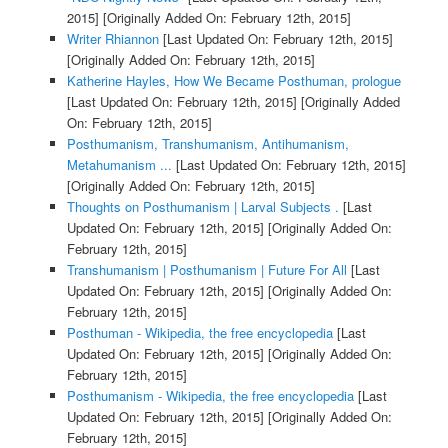
2015]
[Originally Added On: February 12th, 2015]
Writer Rhiannon
[Last Updated On: February 12th, 2015]
[Originally Added On: February 12th, 2015]
Katherine Hayles, How We Became Posthuman, prologue
[Last Updated On: February 12th, 2015]
[Originally Added
On: February 12th, 2015]
Posthumanism, Transhumanism, Antihumanism,
Metahumanism ...
[Last Updated On: February 12th, 2015]
[Originally Added On: February 12th, 2015]
Thoughts on Posthumanism | Larval Subjects .
[Last
Updated On: February 12th, 2015]
[Originally Added On:
February 12th, 2015]
Transhumanism | Posthumanism | Future For All
[Last
Updated On: February 12th, 2015]
[Originally Added On:
February 12th, 2015]
Posthuman - Wikipedia, the free encyclopedia
[Last
Updated On: February 12th, 2015]
[Originally Added On:
February 12th, 2015]
Posthumanism - Wikipedia, the free encyclopedia
[Last
Updated On: February 12th, 2015]
[Originally Added On:
February 12th, 2015]