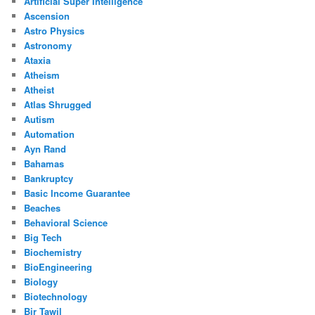
Artificial Super Intelligence
Ascension
Astro Physics
Astronomy
Ataxia
Atheism
Atheist
Atlas Shrugged
Autism
Automation
Ayn Rand
Bahamas
Bankruptcy
Basic Income Guarantee
Beaches
Behavioral Science
Big Tech
Biochemistry
BioEngineering
Biology
Biotechnology
Bir Tawil