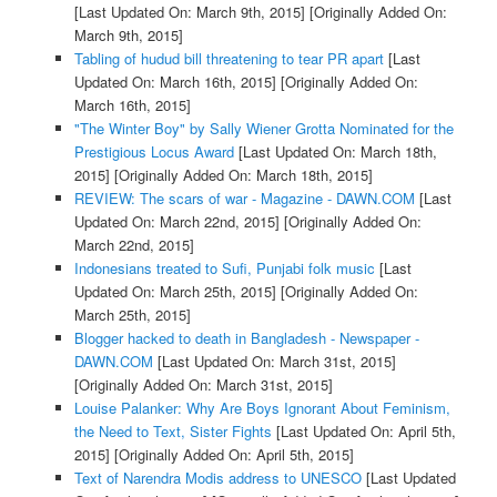
[Last Updated On: March 9th, 2015]
[Originally Added On:
March 9th, 2015]
Tabling of hudud bill threatening to tear PR apart
[Last
Updated On: March 16th, 2015]
[Originally Added On:
March 16th, 2015]
"The Winter Boy" by Sally Wiener Grotta Nominated for the
Prestigious Locus Award
[Last Updated On: March 18th,
2015]
[Originally Added On: March 18th, 2015]
REVIEW: The scars of war - Magazine - DAWN.COM
[Last
Updated On: March 22nd, 2015]
[Originally Added On:
March 22nd, 2015]
Indonesians treated to Sufi, Punjabi folk music
[Last
Updated On: March 25th, 2015]
[Originally Added On:
March 25th, 2015]
Blogger hacked to death in Bangladesh - Newspaper -
DAWN.COM
[Last Updated On: March 31st, 2015]
[Originally Added On: March 31st, 2015]
Louise Palanker: Why Are Boys Ignorant About Feminism,
the Need to Text, Sister Fights
[Last Updated On: April 5th,
2015]
[Originally Added On: April 5th, 2015]
Text of Narendra Modis address to UNESCO
[Last Updated