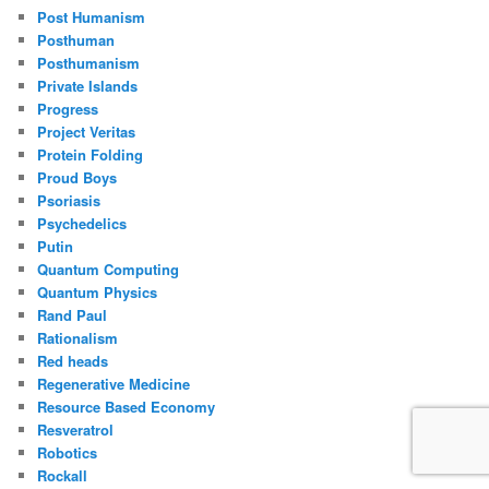
Post Humanism
Posthuman
Posthumanism
Private Islands
Progress
Project Veritas
Protein Folding
Proud Boys
Psoriasis
Psychedelics
Putin
Quantum Computing
Quantum Physics
Rand Paul
Rationalism
Red heads
Regenerative Medicine
Resource Based Economy
Resveratrol
Robotics
Rockall