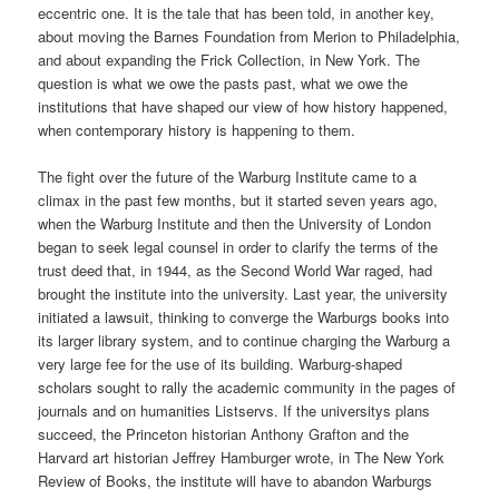
eccentric one. It is the tale that has been told, in another key,
about moving the Barnes Foundation from Merion to Philadelphia,
and about expanding the Frick Collection, in New York. The
question is what we owe the pasts past, what we owe the
institutions that have shaped our view of how history happened,
when contemporary history is happening to them.
The fight over the future of the Warburg Institute came to a
climax in the past few months, but it started seven years ago,
when the Warburg Institute and then the University of London
began to seek legal counsel in order to clarify the terms of the
trust deed that, in 1944, as the Second World War raged, had
brought the institute into the university. Last year, the university
initiated a lawsuit, thinking to converge the Warburgs books into
its larger library system, and to continue charging the Warburg a
very large fee for the use of its building. Warburg-shaped
scholars sought to rally the academic community in the pages of
journals and on humanities Listservs. If the universitys plans
succeed, the Princeton historian Anthony Grafton and the
Harvard art historian Jeffrey Hamburger wrote, in The New York
Review of Books, the institute will have to abandon Warburgs