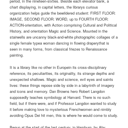
period, in the nineteen-sixties. Beside each elevator bank, a
chart displaying, in capital letters, the librarys curious
organization helps guide the bewildered student: FIRST FLOOR:
IMAGE, SECOND FLOOR: WORD, up to FOURTH FLOOR:
ACTION-orientation, with Action comprising Cultural and Political
History, and orientation Magic and Science. Mounted in the
stairwells are uncanny black-and-white photographic collages of a
single female typea woman dancing in flowing draperythat is
seen in many forms, from classical friezes to Renaissance
painting.
It is a library like no other in Europein its cross-disciplinary
reference, its peculiarities, its originality, its strange depths and
unexpected shallows. Magic and science, evil eyes and saints
lives: these things repose side by side in a labyrinth of imagery
and icons and memory. Dan Browns hero Robert Langdon
supposedly teaches symbology at Harvard. There is no such
field, but if there were, and if Professor Langdon wanted to study
it before making love to mysterious Frenchwomen and nimbly
avoiding Opus Dei hit men, this is where he would come to study.
Begun at the start of the last century, in Hamburg, by Aby