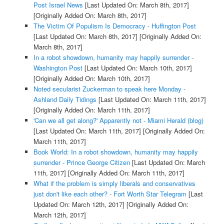
Post Israel News
[Last Updated On: March 8th, 2017]
[Originally Added On: March 8th, 2017]
The Victim Of Populism Is Democracy - Huffington Post
[Last Updated On: March 8th, 2017]
[Originally Added On:
March 8th, 2017]
In a robot showdown, humanity may happily surrender -
Washington Post
[Last Updated On: March 10th, 2017]
[Originally Added On: March 10th, 2017]
Noted secularist Zuckerman to speak here Monday -
Ashland Daily Tidings
[Last Updated On: March 11th, 2017]
[Originally Added On: March 11th, 2017]
'Can we all get along?' Apparently not - Miami Herald (blog)
[Last Updated On: March 11th, 2017]
[Originally Added On:
March 11th, 2017]
Book World: In a robot showdown, humanity may happily
surrender - Prince George Citizen
[Last Updated On: March
11th, 2017]
[Originally Added On: March 11th, 2017]
What if the problem is simply liberals and conservatives
just don't like each other? - Fort Worth Star Telegram
[Last
Updated On: March 12th, 2017]
[Originally Added On:
March 12th, 2017]