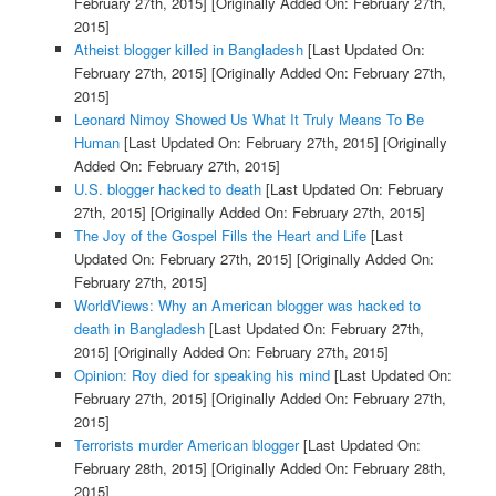
February 27th, 2015]
[Originally Added On: February 27th,
2015]
Atheist blogger killed in Bangladesh
[Last Updated On:
February 27th, 2015]
[Originally Added On: February 27th,
2015]
Leonard Nimoy Showed Us What It Truly Means To Be
Human
[Last Updated On: February 27th, 2015]
[Originally
Added On: February 27th, 2015]
U.S. blogger hacked to death
[Last Updated On: February
27th, 2015]
[Originally Added On: February 27th, 2015]
The Joy of the Gospel Fills the Heart and Life
[Last
Updated On: February 27th, 2015]
[Originally Added On:
February 27th, 2015]
WorldViews: Why an American blogger was hacked to
death in Bangladesh
[Last Updated On: February 27th,
2015]
[Originally Added On: February 27th, 2015]
Opinion: Roy died for speaking his mind
[Last Updated On:
February 27th, 2015]
[Originally Added On: February 27th,
2015]
Terrorists murder American blogger
[Last Updated On:
February 28th, 2015]
[Originally Added On: February 28th,
2015]