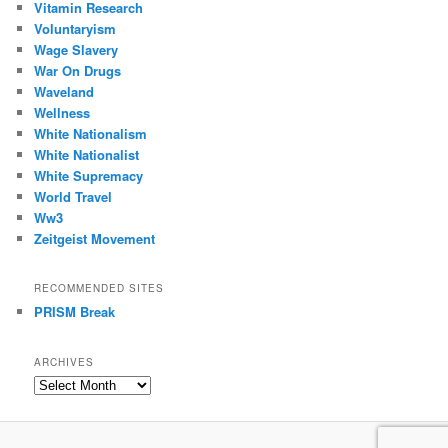
Vitamin Research
Voluntaryism
Wage Slavery
War On Drugs
Waveland
Wellness
White Nationalism
White Nationalist
White Supremacy
World Travel
Ww3
Zeitgeist Movement
RECOMMENDED SITES
PRISM Break
ARCHIVES
Archives