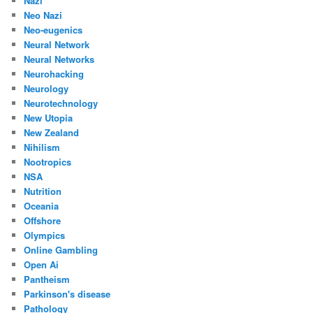
Nazi
Neo Nazi
Neo-eugenics
Neural Network
Neural Networks
Neurohacking
Neurology
Neurotechnology
New Utopia
New Zealand
Nihilism
Nootropics
NSA
Nutrition
Oceania
Offshore
Olympics
Online Gambling
Open Ai
Pantheism
Parkinson's disease
Pathology