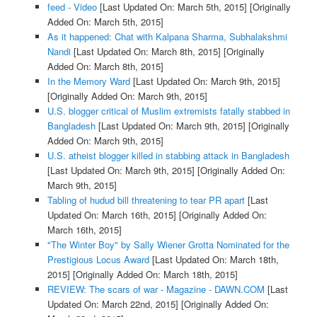
feed - Video
[Last Updated On: March 5th, 2015]
[Originally
Added On: March 5th, 2015]
As it happened: Chat with Kalpana Sharma, Subhalakshmi
Nandi
[Last Updated On: March 8th, 2015]
[Originally
Added On: March 8th, 2015]
In the Memory Ward
[Last Updated On: March 9th, 2015]
[Originally Added On: March 9th, 2015]
U.S. blogger critical of Muslim extremists fatally stabbed in
Bangladesh
[Last Updated On: March 9th, 2015]
[Originally
Added On: March 9th, 2015]
U.S. atheist blogger killed in stabbing attack in Bangladesh
[Last Updated On: March 9th, 2015]
[Originally Added On:
March 9th, 2015]
Tabling of hudud bill threatening to tear PR apart
[Last
Updated On: March 16th, 2015]
[Originally Added On:
March 16th, 2015]
"The Winter Boy" by Sally Wiener Grotta Nominated for the
Prestigious Locus Award
[Last Updated On: March 18th,
2015]
[Originally Added On: March 18th, 2015]
REVIEW: The scars of war - Magazine - DAWN.COM
[Last
Updated On: March 22nd, 2015]
[Originally Added On: