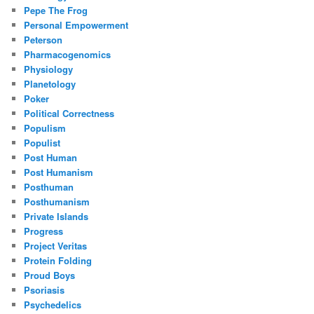
Pepe The Frog
Personal Empowerment
Peterson
Pharmacogenomics
Physiology
Planetology
Poker
Political Correctness
Populism
Populist
Post Human
Post Humanism
Posthuman
Posthumanism
Private Islands
Progress
Project Veritas
Protein Folding
Proud Boys
Psoriasis
Psychedelics