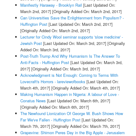
Manifestly Haraway - Brooklyn Rail
[Last Updated On:
March 2nd, 2017]
[Originally Added On: March 2nd, 2017]
Can Universities Save the Enlightenment from Populism? -
Huffington Post
[Last Updated On: March 2nd, 2017]
[Originally Added On: March 2nd, 2017]
Lecturer for Cindy Wool seminar supports 'slow medicine' -
Jewish Post
[Last Updated On: March 3rd, 2017]
[Originally
Added On: March 3rd, 2017]
Post-Truth Trump And Why Humanism Is The Answer To
Anti-Facts - Huffington Post
[Last Updated On: March 3rd,
2017]
[Originally Added On: March 3rd, 2017]
Acknowledgment is Not Enough: Coming to Terms With
Lovecraft's Horrors - lareviewofbooks
[Last Updated On:
March 4th, 2017]
[Originally Added On: March 4th, 2017]
Making Humanism Happen in Nigeria: A labour of Love -
Conatus News
[Last Updated On: March 6th, 2017]
[Originally Added On: March 6th, 2017]
The Newfound Lionization Of George W. Bush Shows How
Far We've Fallen - Huffington Post
[Last Updated On:
March 7th, 2017]
[Originally Added On: March 7th, 2017]
Grapevine: Shimon Peres Day in the Big Apple - Jerusalem