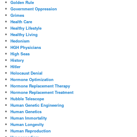
Golden Rule
Government Oppression
Grimes
Health Care
Healthy Lifestyle
Healthy Living
Hedonism
HGH Physicians
High Seas
History
Hitler
Holocaust Denial
Hormone Optimization
Hormone Replacement Therapy
Hormone Replacement Treatment
Hubble Telescope
Human Genetic Engineering
Human Genetics
Human Immortality
Human Longevity
Human Reproduction