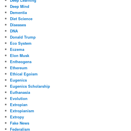
Deep Learning
Deep Mind
Dementia
Diet Science
Diseases
DNA
Donald Trump
Eco System
Eczema
Elon Musk
Entheogens
Ethereum
Ethical Egoism
Eugenics
Eugenics Scholarship
Euthanasia
Evolution
Extropian
Extropianism
Extropy
Fake News
Federalism