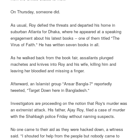
On Thursday, someone did.
As usual, Roy defied the threats and departed his home in
suburban Atlanta for Dhaka, where he appeared at a speaking
engagement about his latest books -- one of them titled "The
Virus of Faith." He has written seven books in all.
As he walked back from the book fair, assailants plunged
machetes and knives into Roy and his wife, killing him and
leaving her bloodied and missing a finger.
Afterward, an Islamist group "Ansar Bangla-7" reportedly
tweeted, "Target Down here in Bangladesh."
Investigators are proceeding on the notion that Roy's murder was
an extremist attack. His father, Ajay Roy, filed a case of murder
with the Shahbagh police Friday without naming suspects.
No one came to their aid as they were hacked down, a witness
said. "I shouted for help from the people but nobody came to