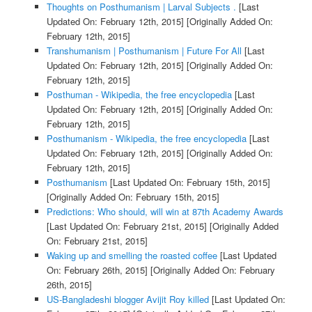
Thoughts on Posthumanism | Larval Subjects .
[Last
Updated On: February 12th, 2015]
[Originally Added On:
February 12th, 2015]
Transhumanism | Posthumanism | Future For All
[Last
Updated On: February 12th, 2015]
[Originally Added On:
February 12th, 2015]
Posthuman - Wikipedia, the free encyclopedia
[Last
Updated On: February 12th, 2015]
[Originally Added On:
February 12th, 2015]
Posthumanism - Wikipedia, the free encyclopedia
[Last
Updated On: February 12th, 2015]
[Originally Added On:
February 12th, 2015]
Posthumanism
[Last Updated On: February 15th, 2015]
[Originally Added On: February 15th, 2015]
Predictions: Who should, will win at 87th Academy Awards
[Last Updated On: February 21st, 2015]
[Originally Added
On: February 21st, 2015]
Waking up and smelling the roasted coffee
[Last Updated
On: February 26th, 2015]
[Originally Added On: February
26th, 2015]
US-Bangladeshi blogger Avijit Roy killed
[Last Updated On: