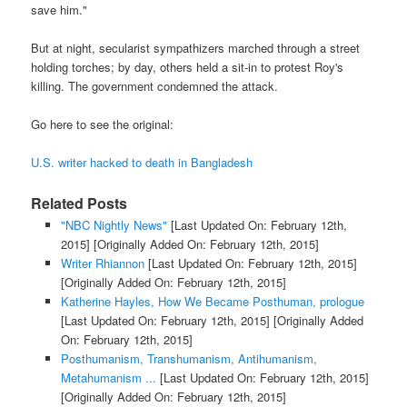
save him."
But at night, secularist sympathizers marched through a street
holding torches; by day, others held a sit-in to protest Roy's
killing. The government condemned the attack.
Go here to see the original:
U.S. writer hacked to death in Bangladesh
Related Posts
"NBC Nightly News"
[Last Updated On: February 12th,
2015]
[Originally Added On: February 12th, 2015]
Writer Rhiannon
[Last Updated On: February 12th, 2015]
[Originally Added On: February 12th, 2015]
Katherine Hayles, How We Became Posthuman, prologue
[Last Updated On: February 12th, 2015]
[Originally Added
On: February 12th, 2015]
Posthumanism, Transhumanism, Antihumanism,
Metahumanism ...
[Last Updated On: February 12th, 2015]
[Originally Added On: February 12th, 2015]