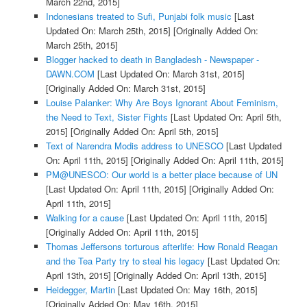
March 22nd, 2015]
Indonesians treated to Sufi, Punjabi folk music
[Last
Updated On: March 25th, 2015]
[Originally Added On:
March 25th, 2015]
Blogger hacked to death in Bangladesh - Newspaper -
DAWN.COM
[Last Updated On: March 31st, 2015]
[Originally Added On: March 31st, 2015]
Louise Palanker: Why Are Boys Ignorant About Feminism,
the Need to Text, Sister Fights
[Last Updated On: April 5th,
2015]
[Originally Added On: April 5th, 2015]
Text of Narendra Modis address to UNESCO
[Last Updated
On: April 11th, 2015]
[Originally Added On: April 11th, 2015]
PM@UNESCO: Our world is a better place because of UN
[Last Updated On: April 11th, 2015]
[Originally Added On:
April 11th, 2015]
Walking for a cause
[Last Updated On: April 11th, 2015]
[Originally Added On: April 11th, 2015]
Thomas Jeffersons torturous afterlife: How Ronald Reagan
and the Tea Party try to steal his legacy
[Last Updated On:
April 13th, 2015]
[Originally Added On: April 13th, 2015]
Heidegger, Martin
[Last Updated On: May 16th, 2015]
[Originally Added On: May 16th, 2015]