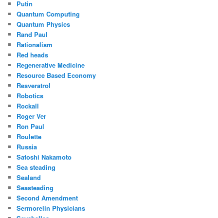
Putin
Quantum Computing
Quantum Physics
Rand Paul
Rationalism
Red heads
Regenerative Medicine
Resource Based Economy
Resveratrol
Robotics
Rockall
Roger Ver
Ron Paul
Roulette
Russia
Satoshi Nakamoto
Sea steading
Sealand
Seasteading
Second Amendment
Sermorelin Physicians