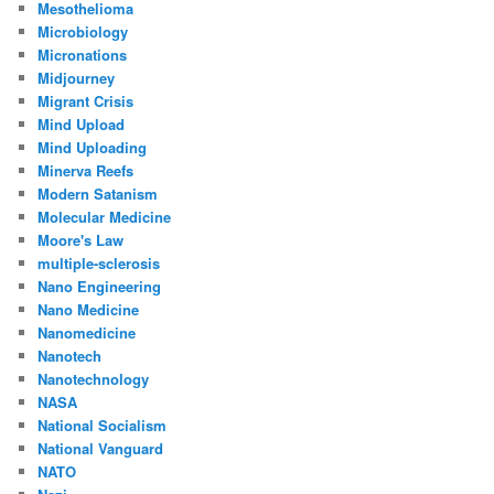
Mesothelioma
Microbiology
Micronations
Midjourney
Migrant Crisis
Mind Upload
Mind Uploading
Minerva Reefs
Modern Satanism
Molecular Medicine
Moore's Law
multiple-sclerosis
Nano Engineering
Nano Medicine
Nanomedicine
Nanotech
Nanotechnology
NASA
National Socialism
National Vanguard
NATO