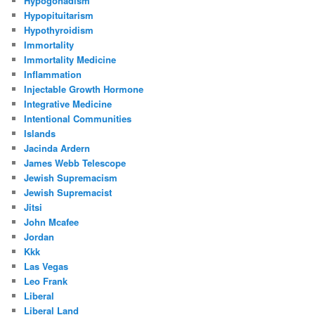
Hypogonadism
Hypopituitarism
Hypothyroidism
Immortality
Immortality Medicine
Inflammation
Injectable Growth Hormone
Integrative Medicine
Intentional Communities
Islands
Jacinda Ardern
James Webb Telescope
Jewish Supremacism
Jewish Supremacist
Jitsi
John Mcafee
Jordan
Kkk
Las Vegas
Leo Frank
Liberal
Liberal Land