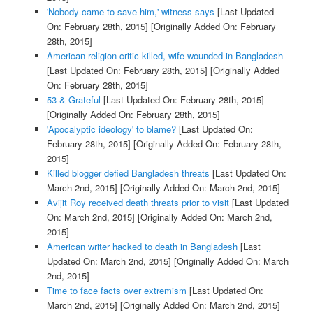
'Nobody came to save him,' witness says
[Last Updated
On: February 28th, 2015]
[Originally Added On: February
28th, 2015]
American religion critic killed, wife wounded in Bangladesh
[Last Updated On: February 28th, 2015]
[Originally Added
On: February 28th, 2015]
53 & Grateful
[Last Updated On: February 28th, 2015]
[Originally Added On: February 28th, 2015]
'Apocalyptic ideology' to blame?
[Last Updated On:
February 28th, 2015]
[Originally Added On: February 28th,
2015]
Killed blogger defied Bangladesh threats
[Last Updated On:
March 2nd, 2015]
[Originally Added On: March 2nd, 2015]
Avijit Roy received death threats prior to visit
[Last Updated
On: March 2nd, 2015]
[Originally Added On: March 2nd,
2015]
American writer hacked to death in Bangladesh
[Last
Updated On: March 2nd, 2015]
[Originally Added On: March
2nd, 2015]
Time to face facts over extremism
[Last Updated On:
March 2nd, 2015]
[Originally Added On: March 2nd, 2015]