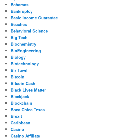
Bahamas
Bankruptcy
Basic Income Guarantee
Beaches
Behavioral Science
Big Tech
Biochemistry
BioEngineering
Biology
Biotechnology
Bir Tawil
Bitcoin
Bitcoin Cash
Black Lives Matter
Blackjack
Blockchain
Boca Chica Texas
Brexit
Caribbean
Casino
Casino Affiliate