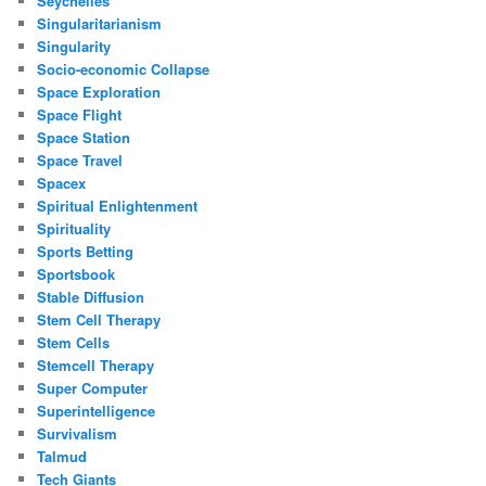
Seychelles
Singularitarianism
Singularity
Socio-economic Collapse
Space Exploration
Space Flight
Space Station
Space Travel
Spacex
Spiritual Enlightenment
Spirituality
Sports Betting
Sportsbook
Stable Diffusion
Stem Cell Therapy
Stem Cells
Stemcell Therapy
Super Computer
Superintelligence
Survivalism
Talmud
Tech Giants