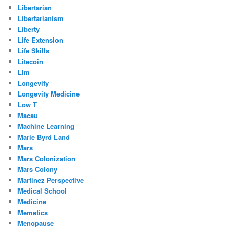
Libertarian
Libertarianism
Liberty
Life Extension
Life Skills
Litecoin
Llm
Longevity
Longevity Medicine
Low T
Macau
Machine Learning
Marie Byrd Land
Mars
Mars Colonization
Mars Colony
Martinez Perspective
Medical School
Medicine
Memetics
Menopause