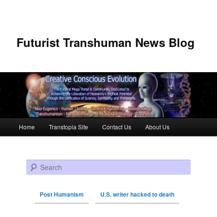
Futurist Transhuman News Blog
Main menu
Home
Transtopia Site
Contact Us
About Us
Skip to primary content
Skip to secondary content
Search
Post Humanism
U.S. writer hacked to death