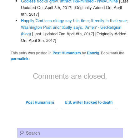
Godless flocks grow, attract like-minded - NWAOnline
[Last
Updated On: April 8th, 2017]
[Originally Added On: April
8th, 2017]
Happily God-less clergy say this time, it really is their year;
Washington Post uncritically says, 'Amen' - GetReligion
(blog)
[Last Updated On: April 8th, 2017]
[Originally Added
On: April 8th, 2017]
This entry was posted in
Post Humanism
by
Danzig
. Bookmark the
permalink
.
Comments are closed.
Post Humanism
U.S. writer hacked to death
Search