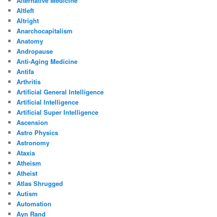
Alternative Medicine
Altleft
Altright
Anarchocapitalism
Anatomy
Andropause
Anti-Aging Medicine
Antifa
Arthritis
Artificial General Intelligence
Artificial Intelligence
Artificial Super Intelligence
Ascension
Astro Physics
Astronomy
Ataxia
Atheism
Atheist
Atlas Shrugged
Autism
Automation
Ayn Rand