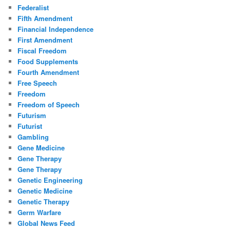
Federalist
Fifth Amendment
Financial Independence
First Amendment
Fiscal Freedom
Food Supplements
Fourth Amendment
Free Speech
Freedom
Freedom of Speech
Futurism
Futurist
Gambling
Gene Medicine
Gene Therapy
Gene Therapy
Genetic Engineering
Genetic Medicine
Genetic Therapy
Germ Warfare
Global News Feed