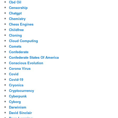
Cbd Oil
Censorship
Chatgpt
Chemistry
Chess Engines
Childfree
Cloning
Cloud Computing
Comets
Confederate
Confederate States Of America
Conscious Evolution
Corona Virus
Covid
Covid-19
Cryonics
Cryptocurrency
Cyberpunk
Cyborg
Darwinism
David Sinclair