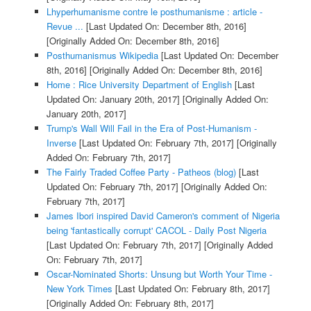
Lhyperhumanisme contre le posthumanisme : article -
Revue ...
[Last Updated On: December 8th, 2016]
[Originally Added On: December 8th, 2016]
Posthumanismus Wikipedia
[Last Updated On: December
8th, 2016]
[Originally Added On: December 8th, 2016]
Home : Rice University Department of English
[Last
Updated On: January 20th, 2017]
[Originally Added On:
January 20th, 2017]
Trump's Wall Will Fail in the Era of Post-Humanism -
Inverse
[Last Updated On: February 7th, 2017]
[Originally
Added On: February 7th, 2017]
The Fairly Traded Coffee Party - Patheos (blog)
[Last
Updated On: February 7th, 2017]
[Originally Added On:
February 7th, 2017]
James Ibori inspired David Cameron's comment of Nigeria
being 'fantastically corrupt' CACOL - Daily Post Nigeria
[Last Updated On: February 7th, 2017]
[Originally Added
On: February 7th, 2017]
Oscar-Nominated Shorts: Unsung but Worth Your Time -
New York Times
[Last Updated On: February 8th, 2017]
[Originally Added On: February 8th, 2017]