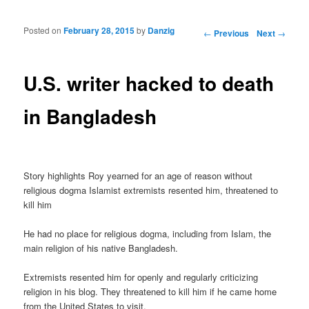
Posted on
February 28, 2015
by
Danzig
Post navigation
←
Previous
Next
→
U.S. writer hacked to death
in Bangladesh
Story highlights Roy yearned for an age of reason without
religious dogma Islamist extremists resented him, threatened to
kill him
He had no place for religious dogma, including from Islam, the
main religion of his native Bangladesh.
Extremists resented him for openly and regularly criticizing
religion in his blog. They threatened to kill him if he came home
from the United States to visit.