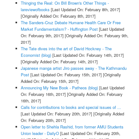
Thinging the Real: On Bill Brown's Other Things -
lareviewofbooks
[Last Updated On: February 8th, 2017]
[Originally Added On: February 8th, 2017]
The Sanders-Cruz Debate Humane Health Care Or Free
Market Fundamentalism? - Huffington Post
[Last Updated
On: February 9th, 2017]
[Originally Added On: February 9th,
2017]
The Tate dives into the art of David Hockney - The
Economist (blog)
[Last Updated On: February 14th, 2017]
[Originally Added On: February 14th, 2017]
Japanese manga artist Jiro passes away - The Kathmandu
Post
[Last Updated On: February 15th, 2017]
[Originally
Added On: February 15th, 2017]
Announcing My New Book - Patheos (blog)
[Last Updated
On: February 16th, 2017]
[Originally Added On: February
16th, 2017]
Calls for contributions to books and special issues of ...
[Last Updated On: February 20th, 2017]
[Originally Added
On: February 20th, 2017]
Open letter to Shehla Rashid, from former AMU Students
Union leader - DailyO
[Last Updated On: February 20th,