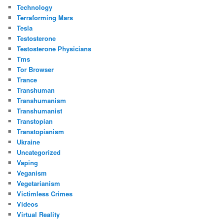
Technology
Terraforming Mars
Tesla
Testosterone
Testosterone Physicians
Tms
Tor Browser
Trance
Transhuman
Transhumanism
Transhumanist
Transtopian
Transtopianism
Ukraine
Uncategorized
Vaping
Veganism
Vegetarianism
Victimless Crimes
Videos
Virtual Reality