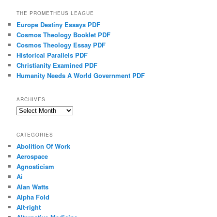
THE PROMETHEUS LEAGUE
Europe Destiny Essays PDF
Cosmos Theology Booklet PDF
Cosmos Theology Essay PDF
Historical Parallels PDF
Christianity Examined PDF
Humanity Needs A World Government PDF
ARCHIVES
Archives
CATEGORIES
Abolition Of Work
Aerospace
Agnosticism
Ai
Alan Watts
Alpha Fold
Alt-right