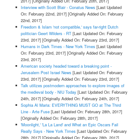
2017]
[Originally Added On: February 20th, 2017]
Interview with Scott Blair - Conatus News
[Last Updated
On: February 22nd, 2017]
[Originally Added On: February
22nd, 2017]
Freedom & Islam 'not compatible,' says far-right Dutch
politician Geert Wilders - RT
[Last Updated On: February
23rd, 2017]
[Originally Added On: February 23rd, 2017]
Humans in Dark Times - New York Times
[Last Updated
On: February 23rd, 2017]
[Originally Added On: February
23rd, 2017]
American society headed toward a breaking point -
Jerusalem Post Israel News
[Last Updated On: February
23rd, 2017]
[Originally Added On: February 23rd, 2017]
Talk utilizes postmodern approaches to explore images of
the medieval body - NIU Today
[Last Updated On: February
24th, 2017]
[Originally Added On: February 24th, 2017]
Sophia Al Maria: EVERYTHING MUST GO at The Third
Line - Arte Fuse
[Last Updated On: February 28th, 2017]
[Originally Added On: February 28th, 2017]
'Moonlight,' 'La La Land' and What an Epic Oscars Fail
Really Says - New York Times
[Last Updated On: February
28th, 2017]
[Originally Added On: February 28th, 2017]