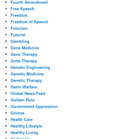
Fourth Amendment
Free Speech
Freedom
Freedom of Speech
Futurism
Futurist
Gambling
Gene Medicine
Gene Therapy
Gene Therapy
Genetic Engineering
Genetic Medicine
Genetic Therapy
Germ Warfare
Global News Feed
Golden Rule
Government Oppression
Grimes
Health Care
Healthy Lifestyle
Healthy Living
Hedonism