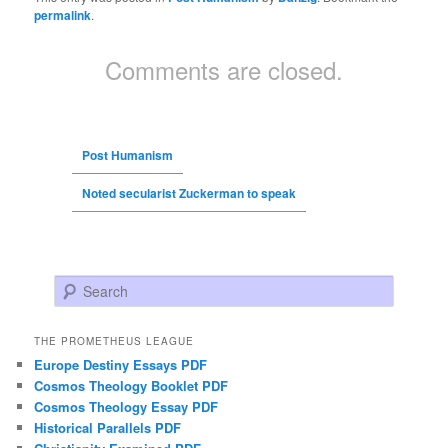
permalink
.
Comments are closed.
Post Humanism
Noted secularist Zuckerman to speak
Search
THE PROMETHEUS LEAGUE
Europe Destiny Essays PDF
Cosmos Theology Booklet PDF
Cosmos Theology Essay PDF
Historical Parallels PDF