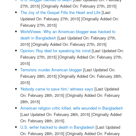
27th, 2015]
[Originally Added On: February 27th, 2015]
The Joy of the Gospel Fills the Heart and Life
[Last
Updated On: February 27th, 2015]
[Originally Added On:
February 27th, 2015]
WorldViews: Why an American blogger was hacked to
death in Bangladesh
[Last Updated On: February 27th,
2015]
[Originally Added On: February 27th, 2015]
Opinion: Roy died for speaking his mind
[Last Updated On:
February 27th, 2015]
[Originally Added On: February 27th,
2015]
Terrorists murder American blogger
[Last Updated On:
February 28th, 2015]
[Originally Added On: February 28th,
2015]
'Nobody came to save him,' witness says
[Last Updated
On: February 28th, 2015]
[Originally Added On: February
28th, 2015]
American religion critic killed, wife wounded in Bangladesh
[Last Updated On: February 28th, 2015]
[Originally Added
On: February 28th, 2015]
U.S. writer hacked to death in Bangladesh
[Last Updated
On: February 28th, 2015]
[Originally Added On: February