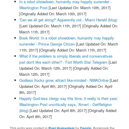
In a robot showdown, humanity may happily surrender -
Washington Post
[Last Updated On: March 10th, 2017]
[Originally Added On: March 10th, 2017]
'Can we all get along?' Apparently not - Miami Herald (blog)
[Last Updated On: March 11th, 2017]
[Originally Added On:
March 11th, 2017]
Book World: In a robot showdown, humanity may happily
surrender - Prince George Citizen
[Last Updated On: March
11th, 2017]
[Originally Added On: March 11th, 2017]
What if the problem is simply liberals and conservatives
just don't like each other? - Fort Worth Star Telegram
[Last
Updated On: March 12th, 2017]
[Originally Added On:
March 12th, 2017]
Godless flocks grow, attract like-minded - NWAOnline
[Last
Updated On: April 8th, 2017]
[Originally Added On: April
8th, 2017]
Happily God-less clergy say this time, it really is their year;
Washington Post uncritically says, 'Amen' - GetReligion
(blog)
[Last Updated On: April 8th, 2017]
[Originally Added
On: April 8th, 2017]
This entry was posted in
Post Humanism
by
Danzig
. Bookmark the