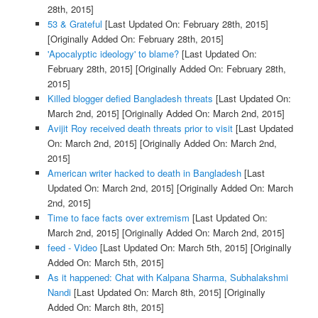
28th, 2015]
53 & Grateful
[Last Updated On: February 28th, 2015]
[Originally Added On: February 28th, 2015]
'Apocalyptic ideology' to blame?
[Last Updated On:
February 28th, 2015]
[Originally Added On: February 28th,
2015]
Killed blogger defied Bangladesh threats
[Last Updated On:
March 2nd, 2015]
[Originally Added On: March 2nd, 2015]
Avijit Roy received death threats prior to visit
[Last Updated
On: March 2nd, 2015]
[Originally Added On: March 2nd,
2015]
American writer hacked to death in Bangladesh
[Last
Updated On: March 2nd, 2015]
[Originally Added On: March
2nd, 2015]
Time to face facts over extremism
[Last Updated On:
March 2nd, 2015]
[Originally Added On: March 2nd, 2015]
feed - Video
[Last Updated On: March 5th, 2015]
[Originally
Added On: March 5th, 2015]
As it happened: Chat with Kalpana Sharma, Subhalakshmi
Nandi
[Last Updated On: March 8th, 2015]
[Originally
Added On: March 8th, 2015]