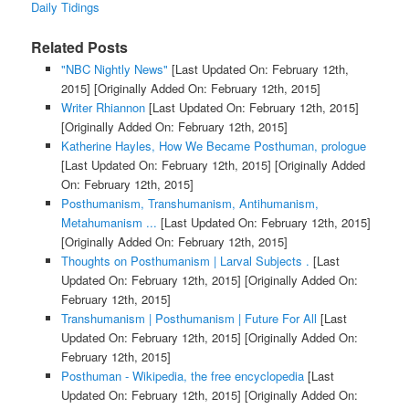
Daily Tidings
Related Posts
"NBC Nightly News"
[Last Updated On: February 12th,
2015]
[Originally Added On: February 12th, 2015]
Writer Rhiannon
[Last Updated On: February 12th, 2015]
[Originally Added On: February 12th, 2015]
Katherine Hayles, How We Became Posthuman, prologue
[Last Updated On: February 12th, 2015]
[Originally Added
On: February 12th, 2015]
Posthumanism, Transhumanism, Antihumanism,
Metahumanism ...
[Last Updated On: February 12th, 2015]
[Originally Added On: February 12th, 2015]
Thoughts on Posthumanism | Larval Subjects .
[Last
Updated On: February 12th, 2015]
[Originally Added On:
February 12th, 2015]
Transhumanism | Posthumanism | Future For All
[Last
Updated On: February 12th, 2015]
[Originally Added On:
February 12th, 2015]
Posthuman - Wikipedia, the free encyclopedia
[Last
Updated On: February 12th, 2015]
[Originally Added On: