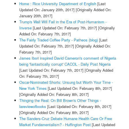
Home : Rice University Department of English
[Last
Updated On: January 20th, 2017]
[Originally Added On:
January 20th, 2017]
Trump's Wall Will Fail in the Era of Post-Humanism -
Inverse
[Last Updated On: February 7th, 2017]
[Originally
Added On: February 7th, 2017]
The Fairly Traded Coffee Party - Patheos (blog)
[Last
Updated On: February 7th, 2017]
[Originally Added On:
February 7th, 2017]
James Ibori inspired David Cameron's comment of Nigeria
being 'fantastically corrupt' CACOL - Daily Post Nigeria
[Last Updated On: February 7th, 2017]
[Originally Added
On: February 7th, 2017]
Oscar-Nominated Shorts: Unsung but Worth Your Time -
New York Times
[Last Updated On: February 8th, 2017]
[Originally Added On: February 8th, 2017]
Thinging the Real: On Bill Brown's Other Things -
lareviewofbooks
[Last Updated On: February 8th, 2017]
[Originally Added On: February 8th, 2017]
The Sanders-Cruz Debate Humane Health Care Or Free
Market Fundamentalism? - Huffington Post
[Last Updated