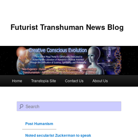
Futurist Transhuman News Blog
Main menu
Home
Transtopia Site
Contact Us
About Us
Skip to primary content
Skip to secondary content
Search
Post Humanism
Noted secularist Zuckerman to speak