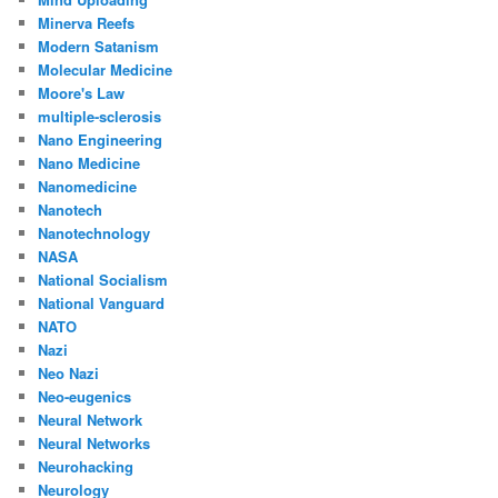
Minerva Reefs
Modern Satanism
Molecular Medicine
Moore's Law
multiple-sclerosis
Nano Engineering
Nano Medicine
Nanomedicine
Nanotech
Nanotechnology
NASA
National Socialism
National Vanguard
NATO
Nazi
Neo Nazi
Neo-eugenics
Neural Network
Neural Networks
Neurohacking
Neurology