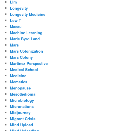
Llm
Longevity
Longevity Medicine
Low T
Macau
Machine Learning
Marie Byrd Land
Mars
Mars Colonization
Mars Colony
Martinez Perspective
Medical School
Medicine
Memetics
Menopause
Mesothelioma
Microbiology
Micronations
Midjourney
Migrant Crisis
Mind Upload
Mind Uploading