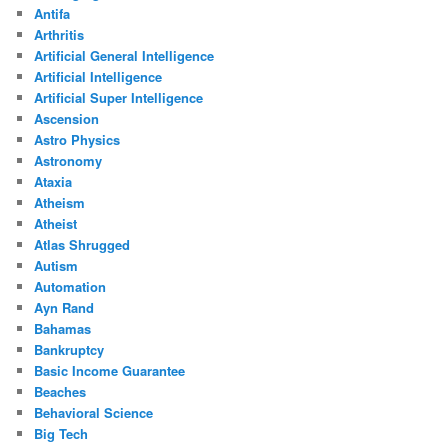
Antifa
Arthritis
Artificial General Intelligence
Artificial Intelligence
Artificial Super Intelligence
Ascension
Astro Physics
Astronomy
Ataxia
Atheism
Atheist
Atlas Shrugged
Autism
Automation
Ayn Rand
Bahamas
Bankruptcy
Basic Income Guarantee
Beaches
Behavioral Science
Big Tech