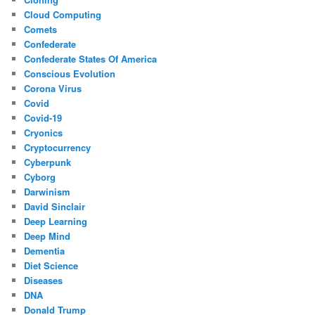
Cloud Computing
Comets
Confederate
Confederate States Of America
Conscious Evolution
Corona Virus
Covid
Covid-19
Cryonics
Cryptocurrency
Cyberpunk
Cyborg
Darwinism
David Sinclair
Deep Learning
Deep Mind
Dementia
Diet Science
Diseases
DNA
Donald Trump