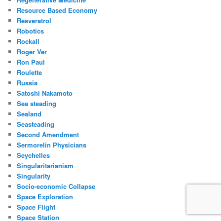
Resource Based Economy
Resveratrol
Robotics
Rockall
Roger Ver
Ron Paul
Roulette
Russia
Satoshi Nakamoto
Sea steading
Sealand
Seasteading
Second Amendment
Sermorelin Physicians
Seychelles
Singularitarianism
Singularity
Socio-economic Collapse
Space Exploration
Space Flight
Space Station