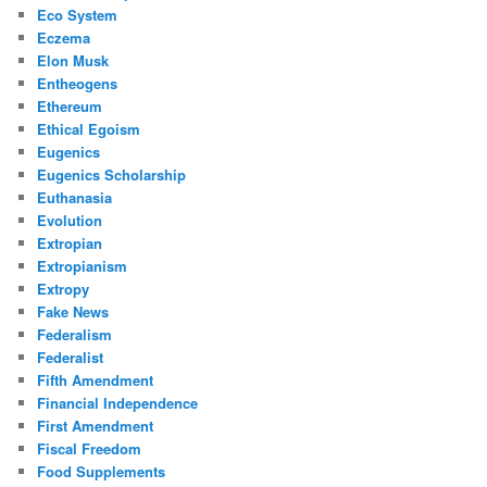
Eco System
Eczema
Elon Musk
Entheogens
Ethereum
Ethical Egoism
Eugenics
Eugenics Scholarship
Euthanasia
Evolution
Extropian
Extropianism
Extropy
Fake News
Federalism
Federalist
Fifth Amendment
Financial Independence
First Amendment
Fiscal Freedom
Food Supplements