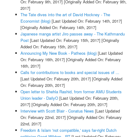
On: February 9th, 2017]
[Originally Added On: February 9th,
2017]
The Tate dives into the art of David Hockney - The
Economist (blog)
[Last Updated On: February 14th, 2017]
[Originally Added On: February 14th, 2017]
Japanese manga artist Jiro passes away - The Kathmandu
Post
[Last Updated On: February 15th, 2017]
[Originally
Added On: February 15th, 2017]
Announcing My New Book - Patheos (blog)
[Last Updated
On: February 16th, 2017]
[Originally Added On: February
16th, 2017]
Calls for contributions to books and special issues of ...
[Last Updated On: February 20th, 2017]
[Originally Added
On: February 20th, 2017]
Open letter to Shehla Rashid, from former AMU Students
Union leader - DailyO
[Last Updated On: February 20th,
2017]
[Originally Added On: February 20th, 2017]
Interview with Scott Blair - Conatus News
[Last Updated
On: February 22nd, 2017]
[Originally Added On: February
22nd, 2017]
Freedom & Islam 'not compatible,' says far-right Dutch
politician Geert Wilders - RT
[Last Updated On: February