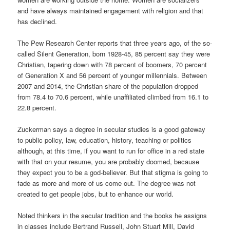
and have always maintained engagement with religion and that
has declined.
The Pew Research Center reports that three years ago, of the so-
called Silent Generation, born 1928-45, 85 percent say they were
Christian, tapering down with 78 percent of boomers, 70 percent
of Generation X and 56 percent of younger millennials. Between
2007 and 2014, the Christian share of the population dropped
from 78.4 to 70.6 percent, while unaffiliated climbed from 16.1 to
22.8 percent.
Zuckerman says a degree in secular studies is a good gateway
to public policy, law, education, history, teaching or politics
although, at this time, if you want to run for office in a red state
with that on your resume, you are probably doomed, because
they expect you to be a god-believer. But that stigma is going to
fade as more and more of us come out. The degree was not
created to get people jobs, but to enhance our world.
Noted thinkers in the secular tradition and the books he assigns
in classes include Bertrand Russell, John Stuart Mill, David