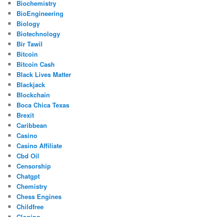
Biochemistry
BioEngineering
Biology
Biotechnology
Bir Tawil
Bitcoin
Bitcoin Cash
Black Lives Matter
Blackjack
Blockchain
Boca Chica Texas
Brexit
Caribbean
Casino
Casino Affiliate
Cbd Oil
Censorship
Chatgpt
Chemistry
Chess Engines
Childfree
Cloning