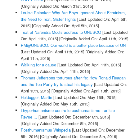
[Originally Added On: March 31st, 2015]
Louise Palanker: Why Are Boys Ignorant About Feminism,
the Need to Text, Sister Fights
[Last Updated On: April 5th,
2015]
[Originally Added On: April 5th, 2015]
Text of Narendra Modis address to UNESCO
[Last Updated
On: April 11th, 2015]
[Originally Added On: April 11th, 2015]
PM@UNESCO: Our world is a better place because of UN
[Last Updated On: April 11th, 2015]
[Originally Added On:
April 11th, 2015]
Walking for a cause
[Last Updated On: April 11th, 2015]
[Originally Added On: April 11th, 2015]
Thomas Jeffersons torturous afterlife: How Ronald Reagan
and the Tea Party try to steal his legacy
[Last Updated On:
April 13th, 2015]
[Originally Added On: April 13th, 2015]
Heidegger, Martin
[Last Updated On: May 16th, 2015]
[Originally Added On: May 16th, 2015]
Lhyperhumanisme contre le posthumanisme : article -
Revue ...
[Last Updated On: December 8th, 2016]
[Originally Added On: December 8th, 2016]
Posthumanismus Wikipedia
[Last Updated On: December
8th, 2016]
[Originally Added On: December 8th, 2016]