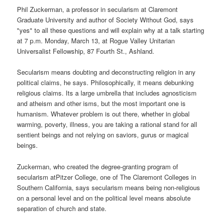
Phil Zuckerman, a professor in secularism at Claremont
Graduate University and author of Society Without God, says
"yes" to all these questions and will explain why at a talk starting
at 7 p.m. Monday, March 13, at Rogue Valley Unitarian
Universalist Fellowship, 87 Fourth St., Ashland.
Secularism means doubting and deconstructing religion in any
political claims, he says. Philosophically, it means debunking
religious claims. Its a large umbrella that includes agnosticism
and atheism and other isms, but the most important one is
humanism. Whatever problem is out there, whether in global
warming, poverty, illness, you are taking a rational stand for all
sentient beings and not relying on saviors, gurus or magical
beings.
Zuckerman, who created the degree-granting program of
secularism atPitzer College, one of The Claremont Colleges in
Southern California, says secularism means being non-religious
on a personal level and on the political level means absolute
separation of church and state.