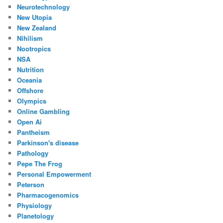
Neurotechnology
New Utopia
New Zealand
Nihilism
Nootropics
NSA
Nutrition
Oceania
Offshore
Olympics
Online Gambling
Open Ai
Pantheism
Parkinson's disease
Pathology
Pepe The Frog
Personal Empowerment
Peterson
Pharmacogenomics
Physiology
Planetology