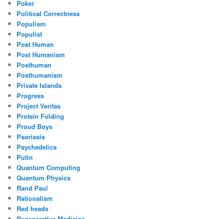
Poker
Political Correctness
Populism
Populist
Post Human
Post Humanism
Posthuman
Posthumanism
Private Islands
Progress
Project Veritas
Protein Folding
Proud Boys
Psoriasis
Psychedelics
Putin
Quantum Computing
Quantum Physics
Rand Paul
Rationalism
Red heads
Regenerative Medicine