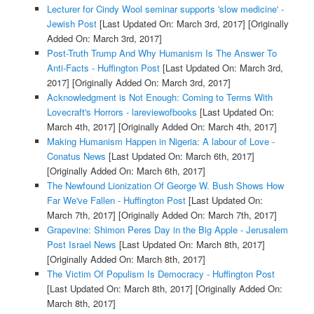
Lecturer for Cindy Wool seminar supports 'slow medicine' -
Jewish Post
[Last Updated On: March 3rd, 2017]
[Originally
Added On: March 3rd, 2017]
Post-Truth Trump And Why Humanism Is The Answer To
Anti-Facts - Huffington Post
[Last Updated On: March 3rd,
2017]
[Originally Added On: March 3rd, 2017]
Acknowledgment is Not Enough: Coming to Terms With
Lovecraft's Horrors - lareviewofbooks
[Last Updated On:
March 4th, 2017]
[Originally Added On: March 4th, 2017]
Making Humanism Happen in Nigeria: A labour of Love -
Conatus News
[Last Updated On: March 6th, 2017]
[Originally Added On: March 6th, 2017]
The Newfound Lionization Of George W. Bush Shows How
Far We've Fallen - Huffington Post
[Last Updated On:
March 7th, 2017]
[Originally Added On: March 7th, 2017]
Grapevine: Shimon Peres Day in the Big Apple - Jerusalem
Post Israel News
[Last Updated On: March 8th, 2017]
[Originally Added On: March 8th, 2017]
The Victim Of Populism Is Democracy - Huffington Post
[Last Updated On: March 8th, 2017]
[Originally Added On:
March 8th, 2017]