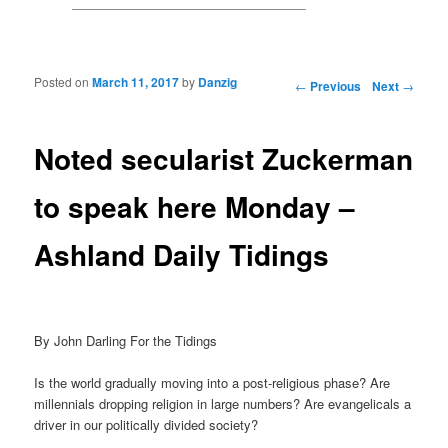
Posted on
March 11, 2017
by
Danzig
Post navigation
←
Previous
Next
→
Noted secularist Zuckerman
to speak here Monday –
Ashland Daily Tidings
By John Darling For the Tidings
Is the world gradually moving into a post-religious phase? Are
millennials dropping religion in large numbers? Are evangelicals a
driver in our politically divided society?