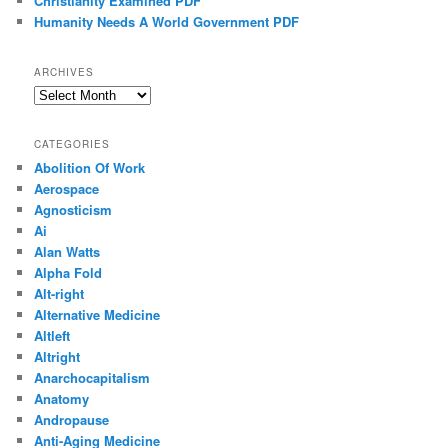
Christianity Examined PDF
Humanity Needs A World Government PDF
ARCHIVES
Archives
CATEGORIES
Abolition Of Work
Aerospace
Agnosticism
Ai
Alan Watts
Alpha Fold
Alt-right
Alternative Medicine
Altleft
Altright
Anarchocapitalism
Anatomy
Andropause
Anti-Aging Medicine