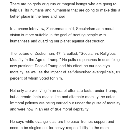
There are no gods or gurus or magical beings who are going to
help us. Its humans and humanism that are going to make this a
better place in the here and now.
In a phone interview, Zuckerman said, Secularism as a moral
vision is more suitable in the goal of treating people with
humanness and guarding our planet against destruction.
The lecture of Zuckerman, 47, is called, "Secular vs Religious
Morality in the Age of Trump." He pulls no punches in describing
new president Donald Trump and his effect on our societys
morality, as well as the impact of self-described evangelicals, 81
percent of whom voted for him.
Not only are we living in an era of alternate facts, under Trump,
but alternate facts means lies and alternate morality, he notes.
Immoral policies are being carried out under the guise of morality
and were now in an era of true moral depravity.
He says white evangelicals are the base Trumps support and
need to be singled out for heavy responsibility in the moral