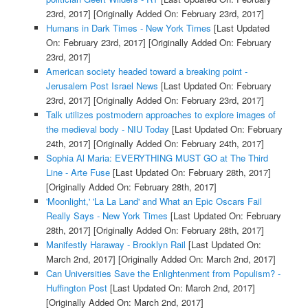
23rd, 2017]
[Originally Added On: February 23rd, 2017]
Humans in Dark Times - New York Times
[Last Updated
On: February 23rd, 2017]
[Originally Added On: February
23rd, 2017]
American society headed toward a breaking point -
Jerusalem Post Israel News
[Last Updated On: February
23rd, 2017]
[Originally Added On: February 23rd, 2017]
Talk utilizes postmodern approaches to explore images of
the medieval body - NIU Today
[Last Updated On: February
24th, 2017]
[Originally Added On: February 24th, 2017]
Sophia Al Maria: EVERYTHING MUST GO at The Third
Line - Arte Fuse
[Last Updated On: February 28th, 2017]
[Originally Added On: February 28th, 2017]
'Moonlight,' 'La La Land' and What an Epic Oscars Fail
Really Says - New York Times
[Last Updated On: February
28th, 2017]
[Originally Added On: February 28th, 2017]
Manifestly Haraway - Brooklyn Rail
[Last Updated On:
March 2nd, 2017]
[Originally Added On: March 2nd, 2017]
Can Universities Save the Enlightenment from Populism? -
Huffington Post
[Last Updated On: March 2nd, 2017]
[Originally Added On: March 2nd, 2017]