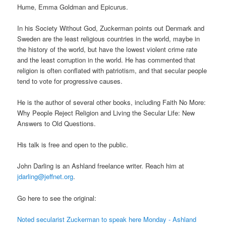
Hume, Emma Goldman and Epicurus.
In his Society Without God, Zuckerman points out Denmark and
Sweden are the least religious countries in the world, maybe in
the history of the world, but have the lowest violent crime rate
and the least corruption in the world. He has commented that
religion is often conflated with patriotism, and that secular people
tend to vote for progressive causes.
He is the author of several other books, including Faith No More:
Why People Reject Religion and Living the Secular Life: New
Answers to Old Questions.
His talk is free and open to the public.
John Darling is an Ashland freelance writer. Reach him at
jdarling@jeffnet.org
.
Go here to see the original:
Noted secularist Zuckerman to speak here Monday - Ashland