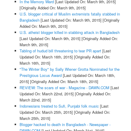
In the Memory Ward
[Last Updated On: March 9th, 2015]
[Originally Added On: March 9th, 2015]
U.S. blogger critical of Muslim extremists fatally stabbed in
Bangladesh
[Last Updated On: March 9th, 2015]
[Originally
Added On: March 9th, 2015]
U.S. atheist blogger killed in stabbing attack in Bangladesh
[Last Updated On: March 9th, 2015]
[Originally Added On:
March 9th, 2015]
Tabling of hudud bill threatening to tear PR apart
[Last
Updated On: March 16th, 2015]
[Originally Added On:
March 16th, 2015]
"The Winter Boy" by Sally Wiener Grotta Nominated for the
Prestigious Locus Award
[Last Updated On: March 18th,
2015]
[Originally Added On: March 18th, 2015]
REVIEW: The scars of war - Magazine - DAWN.COM
[Last
Updated On: March 22nd, 2015]
[Originally Added On:
March 22nd, 2015]
Indonesians treated to Sufi, Punjabi folk music
[Last
Updated On: March 25th, 2015]
[Originally Added On:
March 25th, 2015]
Blogger hacked to death in Bangladesh - Newspaper -
DAWN.COM
[Last Updated On: March 31st, 2015]