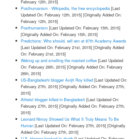
February 12th, 2015]
Posthumanism - Wikipedia, the free encyclopedia
[Last
Updated On: February 12th, 2015]
[Originally Added On:
February 12th, 2015]
Posthumanism
[Last Updated On: February 15th, 2015]
[Originally Added On: February 15th, 2015]
Predictions: Who should, will win at 87th Academy Awards
[Last Updated On: February 21st, 2015]
[Originally Added
On: February 21st, 2015]
Waking up and smelling the roasted coffee
[Last Updated
On: February 26th, 2015]
[Originally Added On: February
26th, 2015]
US-Bangladeshi blogger Avijit Roy killed
[Last Updated On:
February 27th, 2015]
[Originally Added On: February 27th,
2015]
Atheist blogger killed in Bangladesh
[Last Updated On:
February 27th, 2015]
[Originally Added On: February 27th,
2015]
Leonard Nimoy Showed Us What It Truly Means To Be
Human
[Last Updated On: February 27th, 2015]
[Originally
Added On: February 27th, 2015]
U.S. blogger hacked to death
[Last Updated On: February