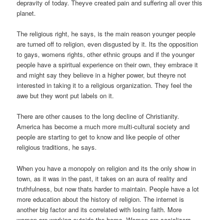
depravity of today. Theyve created pain and suffering all over this
planet.
The religious right, he says, is the main reason younger people
are turned off to religion, even disgusted by it. Its the opposition
to gays, womens rights, other ethnic groups and if the younger
people have a spiritual experience on their own, they embrace it
and might say they believe in a higher power, but theyre not
interested in taking it to a religious organization. They feel the
awe but they wont put labels on it.
There are other causes to the long decline of Christianity.
America has become a much more multi-cultural society and
people are starting to get to know and like people of other
religious traditions, he says.
When you have a monopoly on religion and its the only show in
town, as it was in the past, it takes on an aura of reality and
truthfulness, but now thats harder to maintain. People have a lot
more education about the history of religion. The internet is
another big factor and its correlated with losing faith. More
women are working outside the home. Women are socializers