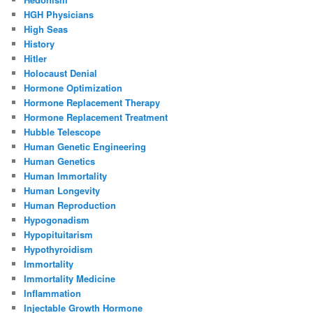
HGH Physicians
High Seas
History
Hitler
Holocaust Denial
Hormone Optimization
Hormone Replacement Therapy
Hormone Replacement Treatment
Hubble Telescope
Human Genetic Engineering
Human Genetics
Human Immortality
Human Longevity
Human Reproduction
Hypogonadism
Hypopituitarism
Hypothyroidism
Immortality
Immortality Medicine
Inflammation
Injectable Growth Hormone