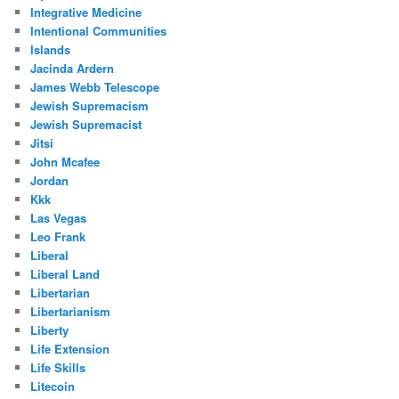
Integrative Medicine
Intentional Communities
Islands
Jacinda Ardern
James Webb Telescope
Jewish Supremacism
Jewish Supremacist
Jitsi
John Mcafee
Jordan
Kkk
Las Vegas
Leo Frank
Liberal
Liberal Land
Libertarian
Libertarianism
Liberty
Life Extension
Life Skills
Litecoin