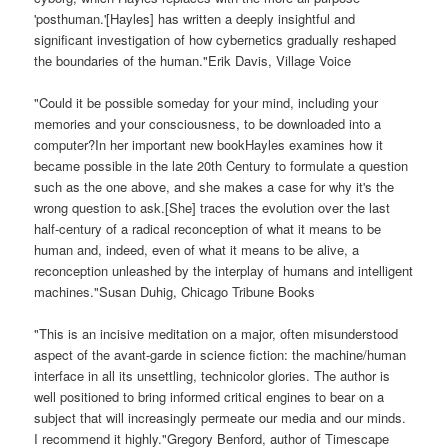
'posthuman.'[Hayles] has written a deeply insightful and
significant investigation of how cybernetics gradually reshaped
the boundaries of the human."Erik Davis, Village Voice
"Could it be possible someday for your mind, including your
memories and your consciousness, to be downloaded into a
computer?In her important new bookHayles examines how it
became possible in the late 20th Century to formulate a question
such as the one above, and she makes a case for why it's the
wrong question to ask.[She] traces the evolution over the last
half-century of a radical reconception of what it means to be
human and, indeed, even of what it means to be alive, a
reconception unleashed by the interplay of humans and intelligent
machines."Susan Duhig, Chicago Tribune Books
"This is an incisive meditation on a major, often misunderstood
aspect of the avant-garde in science fiction: the machine/human
interface in all its unsettling, technicolor glories. The author is
well positioned to bring informed critical engines to bear on a
subject that will increasingly permeate our media and our minds.
I recommend it highly."Gregory Benford, author of Timescape