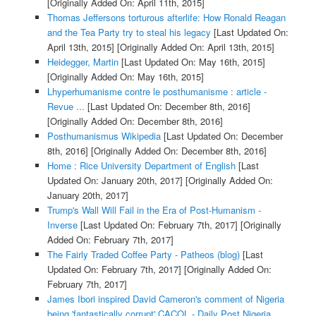
[Originally Added On: April 11th, 2015]
Thomas Jeffersons torturous afterlife: How Ronald Reagan
and the Tea Party try to steal his legacy
[Last Updated On:
April 13th, 2015]
[Originally Added On: April 13th, 2015]
Heidegger, Martin
[Last Updated On: May 16th, 2015]
[Originally Added On: May 16th, 2015]
Lhyperhumanisme contre le posthumanisme : article -
Revue ...
[Last Updated On: December 8th, 2016]
[Originally Added On: December 8th, 2016]
Posthumanismus Wikipedia
[Last Updated On: December
8th, 2016]
[Originally Added On: December 8th, 2016]
Home : Rice University Department of English
[Last
Updated On: January 20th, 2017]
[Originally Added On:
January 20th, 2017]
Trump's Wall Will Fail in the Era of Post-Humanism -
Inverse
[Last Updated On: February 7th, 2017]
[Originally
Added On: February 7th, 2017]
The Fairly Traded Coffee Party - Patheos (blog)
[Last
Updated On: February 7th, 2017]
[Originally Added On:
February 7th, 2017]
James Ibori inspired David Cameron's comment of Nigeria
being 'fantastically corrupt' CACOL - Daily Post Nigeria