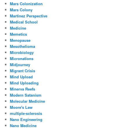
Mars Colonization
Mars Colony
Martinez Perspective
Medical School
Medicine
Memetics
Menopause
Mesothelioma
Microbiology
Micronations
Midjourney
Migrant Crisis
Mind Upload
Mind Uploading
Minerva Reefs
Modern Satanism
Molecular Medicine
Moore's Law
multiple-sclerosis
Nano Engineering
Nano Medicine