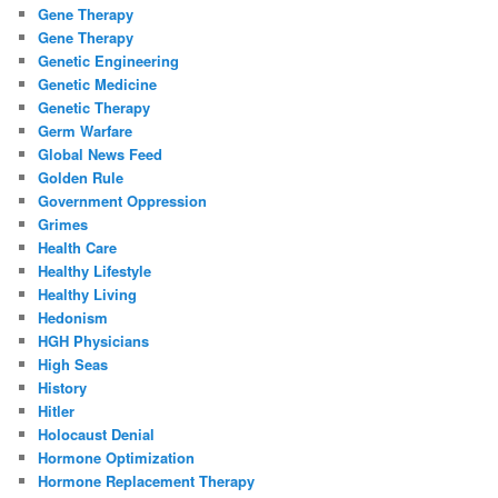
Gene Therapy
Gene Therapy
Genetic Engineering
Genetic Medicine
Genetic Therapy
Germ Warfare
Global News Feed
Golden Rule
Government Oppression
Grimes
Health Care
Healthy Lifestyle
Healthy Living
Hedonism
HGH Physicians
High Seas
History
Hitler
Holocaust Denial
Hormone Optimization
Hormone Replacement Therapy