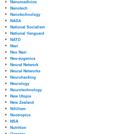
Nanomedicine
Nanotech
Nanotechnology
NASA
National Socialism
National Vanguard
NATO
Nazi
Neo Nazi
Neo-eugenics
Neural Network
Neural Networks
Neurohacking
Neurology
Neurotechnology
New Utopia
New Zealand
Nihilism
Nootropics
NSA
Nutrition
Oceania