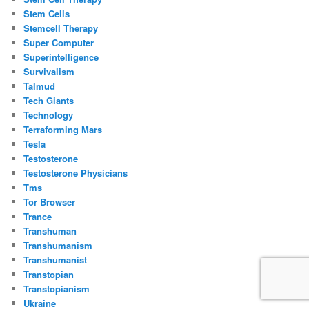
Stem Cells
Stemcell Therapy
Super Computer
Superintelligence
Survivalism
Talmud
Tech Giants
Technology
Terraforming Mars
Tesla
Testosterone
Testosterone Physicians
Tms
Tor Browser
Trance
Transhuman
Transhumanism
Transhumanist
Transtopian
Transtopianism
Ukraine