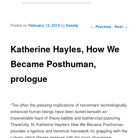
Posted on
February 12, 2015
by
Danzig
Post navigation
←
Previous
Next
→
Katherine Hayles, How We
Became Posthuman,
prologue
"Too often the pressing implications of tomorrow's technologically
enhanced human beings have been buried beneath an
impenetrable haze of theory-babble and leather-clad posturing.
Thankfully, N. Katherine Hayles's How We Became Posthuman
provides a rigorous and historical framework for grappling with the
cyborg, which Hayles replaces with the more all-purpose