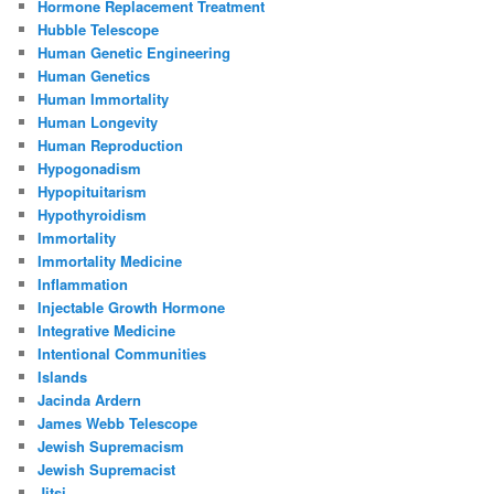
Hormone Replacement Treatment
Hubble Telescope
Human Genetic Engineering
Human Genetics
Human Immortality
Human Longevity
Human Reproduction
Hypogonadism
Hypopituitarism
Hypothyroidism
Immortality
Immortality Medicine
Inflammation
Injectable Growth Hormone
Integrative Medicine
Intentional Communities
Islands
Jacinda Ardern
James Webb Telescope
Jewish Supremacism
Jewish Supremacist
Jitsi