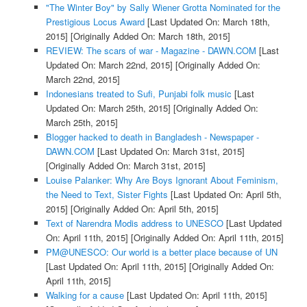
"The Winter Boy" by Sally Wiener Grotta Nominated for the
Prestigious Locus Award
[Last Updated On: March 18th,
2015]
[Originally Added On: March 18th, 2015]
REVIEW: The scars of war - Magazine - DAWN.COM
[Last
Updated On: March 22nd, 2015]
[Originally Added On:
March 22nd, 2015]
Indonesians treated to Sufi, Punjabi folk music
[Last
Updated On: March 25th, 2015]
[Originally Added On:
March 25th, 2015]
Blogger hacked to death in Bangladesh - Newspaper -
DAWN.COM
[Last Updated On: March 31st, 2015]
[Originally Added On: March 31st, 2015]
Louise Palanker: Why Are Boys Ignorant About Feminism,
the Need to Text, Sister Fights
[Last Updated On: April 5th,
2015]
[Originally Added On: April 5th, 2015]
Text of Narendra Modis address to UNESCO
[Last Updated
On: April 11th, 2015]
[Originally Added On: April 11th, 2015]
PM@UNESCO: Our world is a better place because of UN
[Last Updated On: April 11th, 2015]
[Originally Added On:
April 11th, 2015]
Walking for a cause
[Last Updated On: April 11th, 2015]