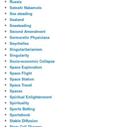
Russia
Satoshi Nakamoto
Sea steading
Sealand
Seasteading
Second Amendment
Sermorelin Physicians
Seychelles
Singularitarianism
Singularity
Socio-economic Collapse
Space Exploration
Space Flight
Space Station
Space Travel
Spacex
Spiritual Enlightenment
Spirituality
Sports Betting
Sportsbook
Stable Diffusion
Stem Cell Therapy