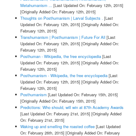
Metahumanism ...
[Last Updated On: February 12th, 2015]
[Originally Added On: February 12th, 2015]
Thoughts on Posthumanism | Larval Subjects .
[Last
Updated On: February 12th, 2015]
[Originally Added On:
February 12th, 2015]
Transhumanism | Posthumanism | Future For All
[Last
Updated On: February 12th, 2015]
[Originally Added On:
February 12th, 2015]
Posthuman - Wikipedia, the free encyclopedia
[Last
Updated On: February 12th, 2015]
[Originally Added On:
February 12th, 2015]
Posthumanism - Wikipedia, the free encyclopedia
[Last
Updated On: February 12th, 2015]
[Originally Added On:
February 12th, 2015]
Posthumanism
[Last Updated On: February 15th, 2015]
[Originally Added On: February 15th, 2015]
Predictions: Who should, will win at 87th Academy Awards
[Last Updated On: February 21st, 2015]
[Originally Added
On: February 21st, 2015]
Waking up and smelling the roasted coffee
[Last Updated
On: February 26th, 2015]
[Originally Added On: February