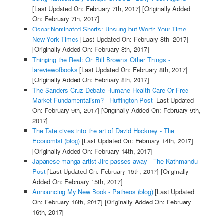
[Last Updated On: February 7th, 2017]
[Originally Added
On: February 7th, 2017]
Oscar-Nominated Shorts: Unsung but Worth Your Time -
New York Times
[Last Updated On: February 8th, 2017]
[Originally Added On: February 8th, 2017]
Thinging the Real: On Bill Brown's Other Things -
lareviewofbooks
[Last Updated On: February 8th, 2017]
[Originally Added On: February 8th, 2017]
The Sanders-Cruz Debate Humane Health Care Or Free
Market Fundamentalism? - Huffington Post
[Last Updated
On: February 9th, 2017]
[Originally Added On: February 9th,
2017]
The Tate dives into the art of David Hockney - The
Economist (blog)
[Last Updated On: February 14th, 2017]
[Originally Added On: February 14th, 2017]
Japanese manga artist Jiro passes away - The Kathmandu
Post
[Last Updated On: February 15th, 2017]
[Originally
Added On: February 15th, 2017]
Announcing My New Book - Patheos (blog)
[Last Updated
On: February 16th, 2017]
[Originally Added On: February
16th, 2017]