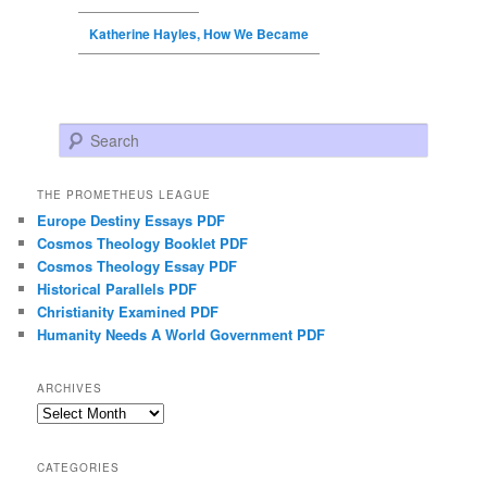
Katherine Hayles, How We Became
Search
THE PROMETHEUS LEAGUE
Europe Destiny Essays PDF
Cosmos Theology Booklet PDF
Cosmos Theology Essay PDF
Historical Parallels PDF
Christianity Examined PDF
Humanity Needs A World Government PDF
ARCHIVES
Archives
CATEGORIES