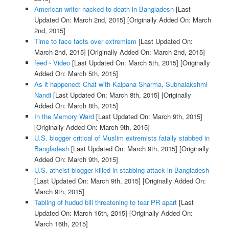
American writer hacked to death in Bangladesh
[Last
Updated On: March 2nd, 2015]
[Originally Added On: March
2nd, 2015]
Time to face facts over extremism
[Last Updated On:
March 2nd, 2015]
[Originally Added On: March 2nd, 2015]
feed - Video
[Last Updated On: March 5th, 2015]
[Originally
Added On: March 5th, 2015]
As it happened: Chat with Kalpana Sharma, Subhalakshmi
Nandi
[Last Updated On: March 8th, 2015]
[Originally
Added On: March 8th, 2015]
In the Memory Ward
[Last Updated On: March 9th, 2015]
[Originally Added On: March 9th, 2015]
U.S. blogger critical of Muslim extremists fatally stabbed in
Bangladesh
[Last Updated On: March 9th, 2015]
[Originally
Added On: March 9th, 2015]
U.S. atheist blogger killed in stabbing attack in Bangladesh
[Last Updated On: March 9th, 2015]
[Originally Added On:
March 9th, 2015]
Tabling of hudud bill threatening to tear PR apart
[Last
Updated On: March 16th, 2015]
[Originally Added On:
March 16th, 2015]