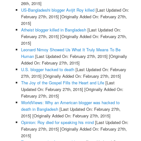
26th, 2015]
US-Bangladeshi blogger Avijit Roy killed
[Last Updated On:
February 27th, 2015]
[Originally Added On: February 27th,
2015]
Atheist blogger killed in Bangladesh
[Last Updated On:
February 27th, 2015]
[Originally Added On: February 27th,
2015]
Leonard Nimoy Showed Us What It Truly Means To Be
Human
[Last Updated On: February 27th, 2015]
[Originally
Added On: February 27th, 2015]
U.S. blogger hacked to death
[Last Updated On: February
27th, 2015]
[Originally Added On: February 27th, 2015]
The Joy of the Gospel Fills the Heart and Life
[Last
Updated On: February 27th, 2015]
[Originally Added On:
February 27th, 2015]
WorldViews: Why an American blogger was hacked to
death in Bangladesh
[Last Updated On: February 27th,
2015]
[Originally Added On: February 27th, 2015]
Opinion: Roy died for speaking his mind
[Last Updated On:
February 27th, 2015]
[Originally Added On: February 27th,
2015]