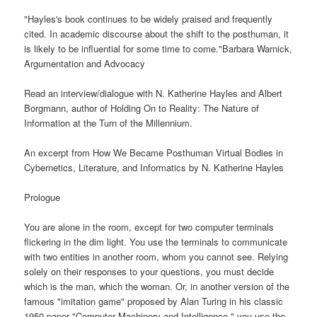
"Hayles's book continues to be widely praised and frequently
cited. In academic discourse about the shift to the posthuman, it
is likely to be influential for some time to come."Barbara Warnick,
Argumentation and Advocacy
Read an interview/dialogue with N. Katherine Hayles and Albert
Borgmann, author of Holding On to Reality: The Nature of
Information at the Turn of the Millennium.
An excerpt from How We Became Posthuman Virtual Bodies in
Cybernetics, Literature, and Informatics by N. Katherine Hayles
Prologue
You are alone in the room, except for two computer terminals
flickering in the dim light. You use the terminals to communicate
with two entities in another room, whom you cannot see. Relying
solely on their responses to your questions, you must decide
which is the man, which the woman. Or, in another version of the
famous "imitation game" proposed by Alan Turing in his classic
1950 paper "Computer Machinery and Intelligence," you use the