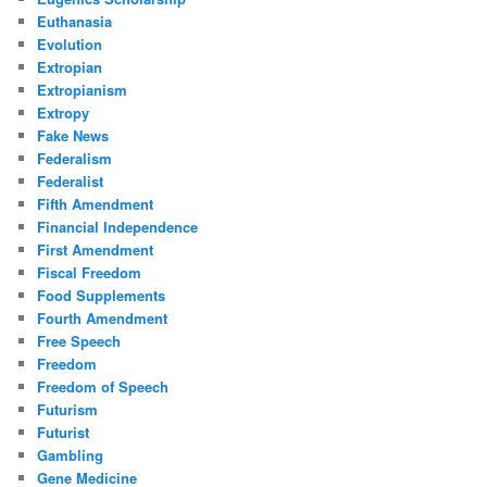
Euthanasia
Evolution
Extropian
Extropianism
Extropy
Fake News
Federalism
Federalist
Fifth Amendment
Financial Independence
First Amendment
Fiscal Freedom
Food Supplements
Fourth Amendment
Free Speech
Freedom
Freedom of Speech
Futurism
Futurist
Gambling
Gene Medicine