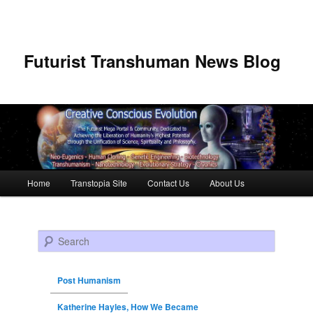
Futurist Transhuman News Blog
Main menu
Home
Transtopia Site
Contact Us
About Us
Skip to primary content
Skip to secondary content
Search
Post Humanism
Katherine Hayles, How We Became