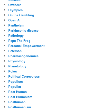
Offshore
Olympics
Online Gambling
Open Ai
Pantheism
Parkinson's disease
Pathology
Pepe The Frog
Personal Empowerment
Peterson
Pharmacogenomics
Physiology
Planetology
Poker
Political Correctness
Populism
Populist
Post Human
Post Humanism
Posthuman
Posthumanism