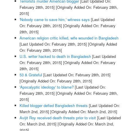
Terrorists murder American blogger
[Last Updated On:
February 28th, 2015]
[Originally Added On: February 28th,
2015]
'Nobody came to save him,' witness says
[Last Updated
On: February 28th, 2015]
[Originally Added On: February
28th, 2015]
American religion critic killed, wife wounded in Bangladesh
[Last Updated On: February 28th, 2015]
[Originally Added
On: February 28th, 2015]
U.S. writer hacked to death in Bangladesh
[Last Updated
On: February 28th, 2015]
[Originally Added On: February
28th, 2015]
53 & Grateful
[Last Updated On: February 28th, 2015]
[Originally Added On: February 28th, 2015]
'Apocalyptic ideology' to blame?
[Last Updated On:
February 28th, 2015]
[Originally Added On: February 28th,
2015]
Killed blogger defied Bangladesh threats
[Last Updated On:
March 2nd, 2015]
[Originally Added On: March 2nd, 2015]
Avijit Roy received death threats prior to visit
[Last Updated
On: March 2nd, 2015]
[Originally Added On: March 2nd,
2015]