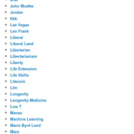
John Mcafee
Jordan
Kkk
Las Vegas
Leo Frank
Liberal
Liberal Land
Libertarian
Libertarianism
Liberty
Life Extension
Life Skills
Litecoin
Llm
Longevity
Longevity Medicine
Low T
Macau
Machine Learning
Marie Byrd Land
Mars