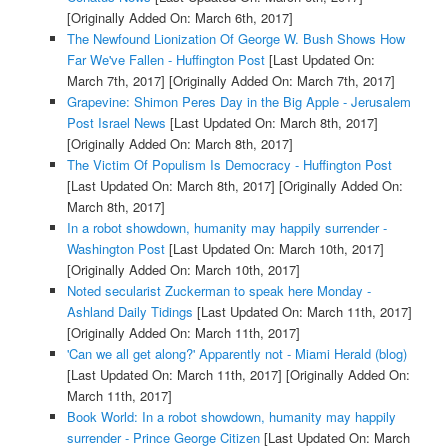
[Originally Added On: March 6th, 2017]
The Newfound Lionization Of George W. Bush Shows How
Far We've Fallen - Huffington Post
[Last Updated On:
March 7th, 2017]
[Originally Added On: March 7th, 2017]
Grapevine: Shimon Peres Day in the Big Apple - Jerusalem
Post Israel News
[Last Updated On: March 8th, 2017]
[Originally Added On: March 8th, 2017]
The Victim Of Populism Is Democracy - Huffington Post
[Last Updated On: March 8th, 2017]
[Originally Added On:
March 8th, 2017]
In a robot showdown, humanity may happily surrender -
Washington Post
[Last Updated On: March 10th, 2017]
[Originally Added On: March 10th, 2017]
Noted secularist Zuckerman to speak here Monday -
Ashland Daily Tidings
[Last Updated On: March 11th, 2017]
[Originally Added On: March 11th, 2017]
'Can we all get along?' Apparently not - Miami Herald (blog)
[Last Updated On: March 11th, 2017]
[Originally Added On:
March 11th, 2017]
Book World: In a robot showdown, humanity may happily
surrender - Prince George Citizen
[Last Updated On: March