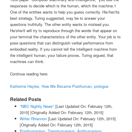
responses to decide which is the human, which the machine.1
One of the entities wants to help you guess correctly. His/her/its
best strategy, Turing suggested, may be to answer your
questions truthfully. The other entity wants to mislead you.
He/she/it will try to reproduce through the words that appear on
your terminal the characteristics of the other entity. Your job is to
pose questions that can distinguish verbal performance from
embodied reality. If you cannot tell the intelligent machine from
the intelligent human, your failure proves, Turing argued, that
machines can think.
Continue reading here:
Katherine Hayles, How We Became Posthuman, prologue
Related Posts
"NBC Nightly News"
[Last Updated On: February 12th,
2015]
[Originally Added On: February 12th, 2015]
Writer Rhiannon
[Last Updated On: February 12th, 2015]
[Originally Added On: February 12th, 2015]
Posthumanism, Transhumanism, Antihumanism,