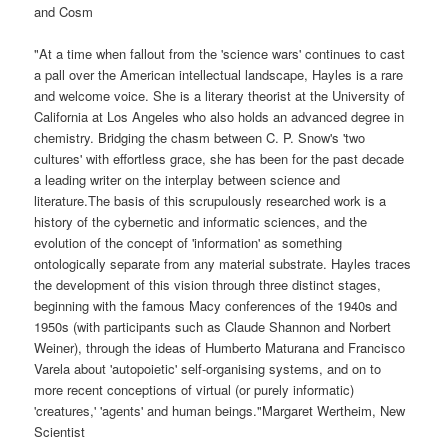
and Cosm
"At a time when fallout from the 'science wars' continues to cast
a pall over the American intellectual landscape, Hayles is a rare
and welcome voice. She is a literary theorist at the University of
California at Los Angeles who also holds an advanced degree in
chemistry. Bridging the chasm between C. P. Snow's 'two
cultures' with effortless grace, she has been for the past decade
a leading writer on the interplay between science and
literature.The basis of this scrupulously researched work is a
history of the cybernetic and informatic sciences, and the
evolution of the concept of 'information' as something
ontologically separate from any material substrate. Hayles traces
the development of this vision through three distinct stages,
beginning with the famous Macy conferences of the 1940s and
1950s (with participants such as Claude Shannon and Norbert
Weiner), through the ideas of Humberto Maturana and Francisco
Varela about 'autopoietic' self-organising systems, and on to
more recent conceptions of virtual (or purely informatic)
'creatures,' 'agents' and human beings."Margaret Wertheim, New
Scientist