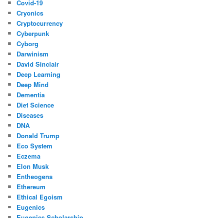
Covid-19
Cryonics
Cryptocurrency
Cyberpunk
Cyborg
Darwinism
David Sinclair
Deep Learning
Deep Mind
Dementia
Diet Science
Diseases
DNA
Donald Trump
Eco System
Eczema
Elon Musk
Entheogens
Ethereum
Ethical Egoism
Eugenics
Eugenics Scholarship