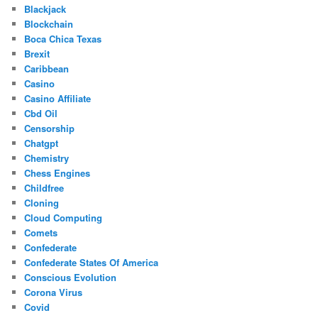
Blackjack
Blockchain
Boca Chica Texas
Brexit
Caribbean
Casino
Casino Affiliate
Cbd Oil
Censorship
Chatgpt
Chemistry
Chess Engines
Childfree
Cloning
Cloud Computing
Comets
Confederate
Confederate States Of America
Conscious Evolution
Corona Virus
Covid