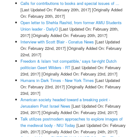
Calls for contributions to books and special issues of ...
[Last Updated On: February 20th, 2017]
[Originally Added
On: February 20th, 2017]
Open letter to Shehla Rashid, from former AMU Students
Union leader - DailyO
[Last Updated On: February 20th,
2017]
[Originally Added On: February 20th, 2017]
Interview with Scott Blair - Conatus News
[Last Updated
On: February 22nd, 2017]
[Originally Added On: February
22nd, 2017]
Freedom & Islam 'not compatible,' says far-right Dutch
politician Geert Wilders - RT
[Last Updated On: February
23rd, 2017]
[Originally Added On: February 23rd, 2017]
Humans in Dark Times - New York Times
[Last Updated
On: February 23rd, 2017]
[Originally Added On: February
23rd, 2017]
American society headed toward a breaking point -
Jerusalem Post Israel News
[Last Updated On: February
23rd, 2017]
[Originally Added On: February 23rd, 2017]
Talk utilizes postmodern approaches to explore images of
the medieval body - NIU Today
[Last Updated On: February
24th, 2017]
[Originally Added On: February 24th, 2017]