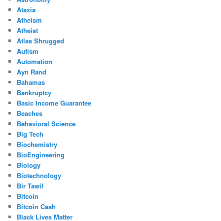
Ataxia
Atheism
Atheist
Atlas Shrugged
Autism
Automation
Ayn Rand
Bahamas
Bankruptcy
Basic Income Guarantee
Beaches
Behavioral Science
Big Tech
Biochemistry
BioEngineering
Biology
Biotechnology
Bir Tawil
Bitcoin
Bitcoin Cash
Black Lives Matter