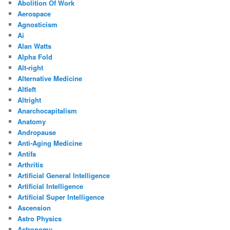
Abolition Of Work
Aerospace
Agnosticism
Ai
Alan Watts
Alpha Fold
Alt-right
Alternative Medicine
Altleft
Altright
Anarchocapitalism
Anatomy
Andropause
Anti-Aging Medicine
Antifa
Arthritis
Artificial General Intelligence
Artificial Intelligence
Artificial Super Intelligence
Ascension
Astro Physics
Astronomy