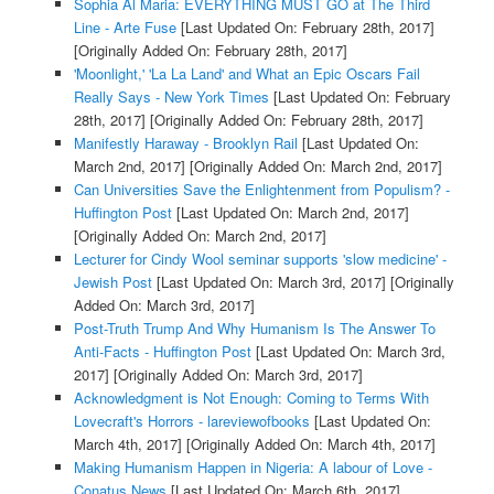
Sophia Al Maria: EVERYTHING MUST GO at The Third
Line - Arte Fuse
[Last Updated On: February 28th, 2017]
[Originally Added On: February 28th, 2017]
'Moonlight,' 'La La Land' and What an Epic Oscars Fail
Really Says - New York Times
[Last Updated On: February
28th, 2017]
[Originally Added On: February 28th, 2017]
Manifestly Haraway - Brooklyn Rail
[Last Updated On:
March 2nd, 2017]
[Originally Added On: March 2nd, 2017]
Can Universities Save the Enlightenment from Populism? -
Huffington Post
[Last Updated On: March 2nd, 2017]
[Originally Added On: March 2nd, 2017]
Lecturer for Cindy Wool seminar supports 'slow medicine' -
Jewish Post
[Last Updated On: March 3rd, 2017]
[Originally
Added On: March 3rd, 2017]
Post-Truth Trump And Why Humanism Is The Answer To
Anti-Facts - Huffington Post
[Last Updated On: March 3rd,
2017]
[Originally Added On: March 3rd, 2017]
Acknowledgment is Not Enough: Coming to Terms With
Lovecraft's Horrors - lareviewofbooks
[Last Updated On:
March 4th, 2017]
[Originally Added On: March 4th, 2017]
Making Humanism Happen in Nigeria: A labour of Love -
Conatus News
[Last Updated On: March 6th, 2017]