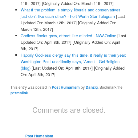
11th, 2017]
[Originally Added On: March 11th, 2017]
What if the problem is simply liberals and conservatives
just don't like each other? - Fort Worth Star Telegram
[Last
Updated On: March 12th, 2017]
[Originally Added On:
March 12th, 2017]
Godless flocks grow, attract like-minded - NWAOnline
[Last
Updated On: April 8th, 2017]
[Originally Added On: April
8th, 2017]
Happily God-less clergy say this time, it really is their year;
Washington Post uncritically says, 'Amen' - GetReligion
(blog)
[Last Updated On: April 8th, 2017]
[Originally Added
On: April 8th, 2017]
This entry was posted in
Post Humanism
by
Danzig
. Bookmark the
permalink
.
Comments are closed.
Post Humanism