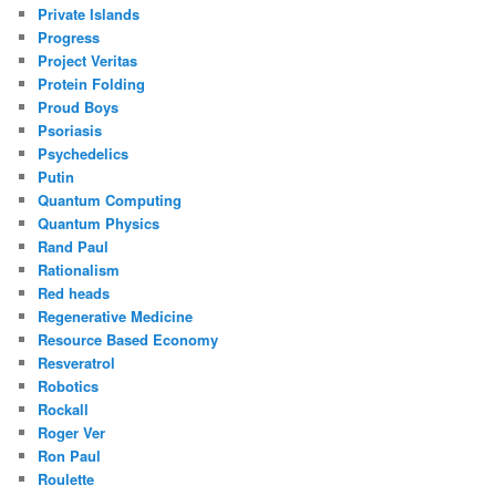
Private Islands
Progress
Project Veritas
Protein Folding
Proud Boys
Psoriasis
Psychedelics
Putin
Quantum Computing
Quantum Physics
Rand Paul
Rationalism
Red heads
Regenerative Medicine
Resource Based Economy
Resveratrol
Robotics
Rockall
Roger Ver
Ron Paul
Roulette