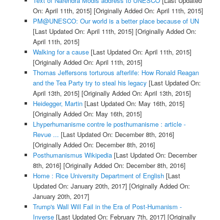
Text of Narendra Modis address to UNESCO
[Last Updated
On: April 11th, 2015]
[Originally Added On: April 11th, 2015]
PM@UNESCO: Our world is a better place because of UN
[Last Updated On: April 11th, 2015]
[Originally Added On:
April 11th, 2015]
Walking for a cause
[Last Updated On: April 11th, 2015]
[Originally Added On: April 11th, 2015]
Thomas Jeffersons torturous afterlife: How Ronald Reagan
and the Tea Party try to steal his legacy
[Last Updated On:
April 13th, 2015]
[Originally Added On: April 13th, 2015]
Heidegger, Martin
[Last Updated On: May 16th, 2015]
[Originally Added On: May 16th, 2015]
Lhyperhumanisme contre le posthumanisme : article -
Revue ...
[Last Updated On: December 8th, 2016]
[Originally Added On: December 8th, 2016]
Posthumanismus Wikipedia
[Last Updated On: December
8th, 2016]
[Originally Added On: December 8th, 2016]
Home : Rice University Department of English
[Last
Updated On: January 20th, 2017]
[Originally Added On:
January 20th, 2017]
Trump's Wall Will Fail in the Era of Post-Humanism -
Inverse
[Last Updated On: February 7th, 2017]
[Originally