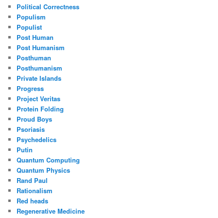
Political Correctness
Populism
Populist
Post Human
Post Humanism
Posthuman
Posthumanism
Private Islands
Progress
Project Veritas
Protein Folding
Proud Boys
Psoriasis
Psychedelics
Putin
Quantum Computing
Quantum Physics
Rand Paul
Rationalism
Red heads
Regenerative Medicine