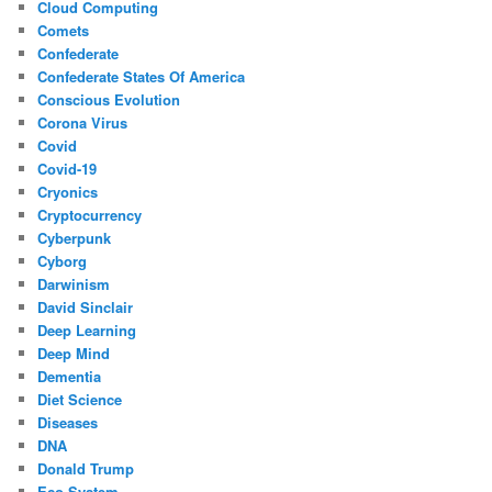
Cloud Computing
Comets
Confederate
Confederate States Of America
Conscious Evolution
Corona Virus
Covid
Covid-19
Cryonics
Cryptocurrency
Cyberpunk
Cyborg
Darwinism
David Sinclair
Deep Learning
Deep Mind
Dementia
Diet Science
Diseases
DNA
Donald Trump
Eco System