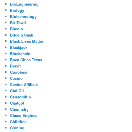
BioEngineering
Biology
Biotechnology
Bir Tawil
Bitcoin
Bitcoin Cash
Black Lives Matter
Blackjack
Blockchain
Boca Chica Texas
Brexit
Caribbean
Casino
Casino Affiliate
Cbd Oil
Censorship
Chatgpt
Chemistry
Chess Engines
Childfree
Cloning