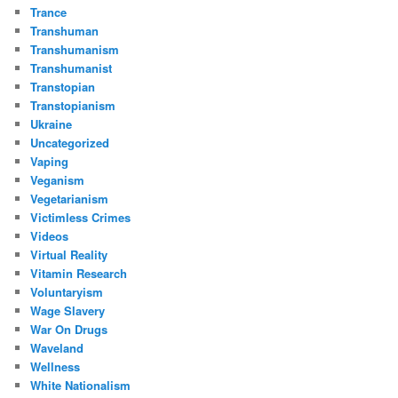
Trance
Transhuman
Transhumanism
Transhumanist
Transtopian
Transtopianism
Ukraine
Uncategorized
Vaping
Veganism
Vegetarianism
Victimless Crimes
Videos
Virtual Reality
Vitamin Research
Voluntaryism
Wage Slavery
War On Drugs
Waveland
Wellness
White Nationalism