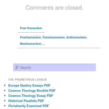
Comments are closed.
Post Humanism
Posthumanism, Transhumanism, Antihumanism,
Metahumanism …
Search
THE PROMETHEUS LEAGUE
Europe Destiny Essays PDF
Cosmos Theology Booklet PDF
Cosmos Theology Essay PDF
Historical Parallels PDF
Christianity Examined PDF