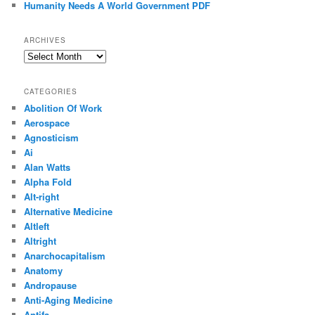
Humanity Needs A World Government PDF
ARCHIVES
Archives
CATEGORIES
Abolition Of Work
Aerospace
Agnosticism
Ai
Alan Watts
Alpha Fold
Alt-right
Alternative Medicine
Altleft
Altright
Anarchocapitalism
Anatomy
Andropause
Anti-Aging Medicine
Antifa