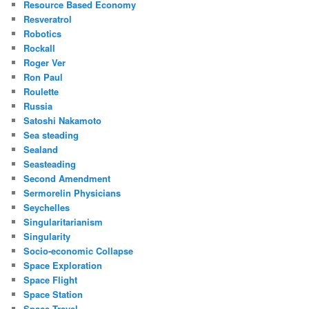
Resource Based Economy
Resveratrol
Robotics
Rockall
Roger Ver
Ron Paul
Roulette
Russia
Satoshi Nakamoto
Sea steading
Sealand
Seasteading
Second Amendment
Sermorelin Physicians
Seychelles
Singularitarianism
Singularity
Socio-economic Collapse
Space Exploration
Space Flight
Space Station
Space Travel