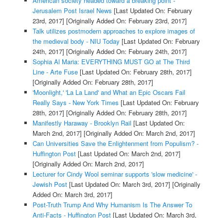
American society headed toward a breaking point -
Jerusalem Post Israel News
[Last Updated On: February
23rd, 2017]
[Originally Added On: February 23rd, 2017]
Talk utilizes postmodern approaches to explore images of
the medieval body - NIU Today
[Last Updated On: February
24th, 2017]
[Originally Added On: February 24th, 2017]
Sophia Al Maria: EVERYTHING MUST GO at The Third
Line - Arte Fuse
[Last Updated On: February 28th, 2017]
[Originally Added On: February 28th, 2017]
'Moonlight,' 'La La Land' and What an Epic Oscars Fail
Really Says - New York Times
[Last Updated On: February
28th, 2017]
[Originally Added On: February 28th, 2017]
Manifestly Haraway - Brooklyn Rail
[Last Updated On:
March 2nd, 2017]
[Originally Added On: March 2nd, 2017]
Can Universities Save the Enlightenment from Populism? -
Huffington Post
[Last Updated On: March 2nd, 2017]
[Originally Added On: March 2nd, 2017]
Lecturer for Cindy Wool seminar supports 'slow medicine' -
Jewish Post
[Last Updated On: March 3rd, 2017]
[Originally
Added On: March 3rd, 2017]
Post-Truth Trump And Why Humanism Is The Answer To
Anti-Facts - Huffington Post
[Last Updated On: March 3rd,