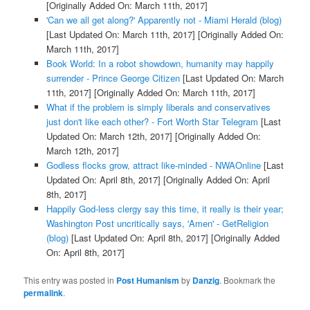
[Originally Added On: March 11th, 2017]
'Can we all get along?' Apparently not - Miami Herald (blog)
[Last Updated On: March 11th, 2017]
[Originally Added On:
March 11th, 2017]
Book World: In a robot showdown, humanity may happily
surrender - Prince George Citizen
[Last Updated On: March
11th, 2017]
[Originally Added On: March 11th, 2017]
What if the problem is simply liberals and conservatives
just don't like each other? - Fort Worth Star Telegram
[Last
Updated On: March 12th, 2017]
[Originally Added On:
March 12th, 2017]
Godless flocks grow, attract like-minded - NWAOnline
[Last
Updated On: April 8th, 2017]
[Originally Added On: April
8th, 2017]
Happily God-less clergy say this time, it really is their year;
Washington Post uncritically says, 'Amen' - GetReligion
(blog)
[Last Updated On: April 8th, 2017]
[Originally Added
On: April 8th, 2017]
This entry was posted in
Post Humanism
by
Danzig
. Bookmark the
permalink
.