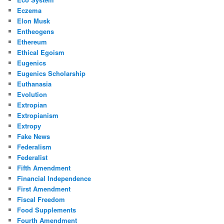
Eczema
Elon Musk
Entheogens
Ethereum
Ethical Egoism
Eugenics
Eugenics Scholarship
Euthanasia
Evolution
Extropian
Extropianism
Extropy
Fake News
Federalism
Federalist
Fifth Amendment
Financial Independence
First Amendment
Fiscal Freedom
Food Supplements
Fourth Amendment