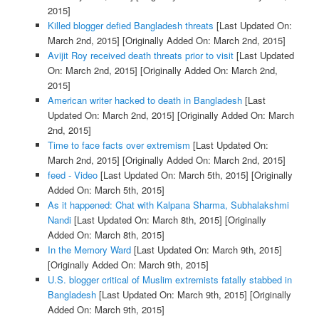
2015]
Killed blogger defied Bangladesh threats
[Last Updated On:
March 2nd, 2015]
[Originally Added On: March 2nd, 2015]
Avijit Roy received death threats prior to visit
[Last Updated
On: March 2nd, 2015]
[Originally Added On: March 2nd,
2015]
American writer hacked to death in Bangladesh
[Last
Updated On: March 2nd, 2015]
[Originally Added On: March
2nd, 2015]
Time to face facts over extremism
[Last Updated On:
March 2nd, 2015]
[Originally Added On: March 2nd, 2015]
feed - Video
[Last Updated On: March 5th, 2015]
[Originally
Added On: March 5th, 2015]
As it happened: Chat with Kalpana Sharma, Subhalakshmi
Nandi
[Last Updated On: March 8th, 2015]
[Originally
Added On: March 8th, 2015]
In the Memory Ward
[Last Updated On: March 9th, 2015]
[Originally Added On: March 9th, 2015]
U.S. blogger critical of Muslim extremists fatally stabbed in
Bangladesh
[Last Updated On: March 9th, 2015]
[Originally
Added On: March 9th, 2015]