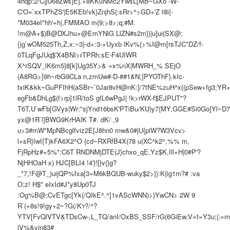
4hqp:2/C|jU68Zws]E].+8KKuNMc2YwsL[MB~GXo -W-
C'O=`xxTPhZS'|E5KEb!vk}ZnjhS{:sRr>^>GD+'Z I8i{-
*M034eI"hh'=h|,FMMAO m{9;>8>;q;#M.
!m@A+$)B@DXJhu+@EmYNlG LlZN#s2m}}|u]ui(SX@;
{)g`wOM525Th,Z,x:~3}-d+:3-+Uyxb lKv%{>%I@m[rsTJC*DZ/f-
0TLqFgJUq$'X4BNI>rTPRh:sE-F4UIWR
X^rSQV_lK6m5}8[k]Ug35Y>& =x%nX|MWRH_% SEjO
(A8RG>]9h~rbG9CLa n,zmUw#-D-##1&N;]PYOThF}.kIc-
txiK&kk~GuPFIhH(aSBr~`0Jar8vH@nK:]/7tNE%zuH^x{(pSew+fg3;Y
egFb&DhLg$(f>rp]1lR/toS gfL6wPgJ| !k>rWX-f$EJPUT"?
T6T,U`wFb[GVys|Wr:"sjYnd16bsK'PTiBu/KU)y7{MY,GGE#Si0Go]Yl~D
yx@1R`l]BWG9KrHAlK T#. dK/ ,9
u>3#mW"MpNBcglfviz2E[J8hn0 mw&0#jU{piW?W3Vcv>
l+sR}IwI{T)kFA6X2^O {cd~RXRfB4X(78 u(XC^k2^,%% m,
FjRpHz#+5%":C6T RNDNMjDTE(J}chxo_qE,Yz$K,Ill+H|0#P'?
NjHHOaH x) HJC[BLI4 !4'}![}v{}g?
_*7,!F@T_)uijQP%fxa[3=M6kBQUB-wuky$2>}}:K{ig1m?# :va
O;z! H$" eIxId#J*y8Up0TJ
:Og%B@;CvETgc[Yk{/QIkE^.^]1vAScWNN)>}YwCN> 2W 9
R`(=8s!9!gy+2~?G(/K'r?/^?
YTV[FvQlVTV&TDsCw-,L_TQ/anI/OxBS_SSF/rG(6GiEw,V=t=Y3u;|;=m
iV%&yjn83#