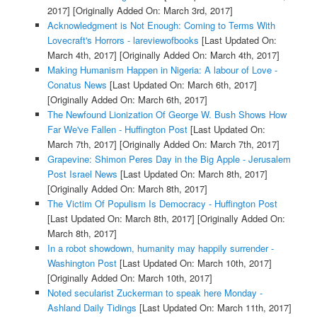
2017]
[Originally Added On: March 3rd, 2017]
Acknowledgment is Not Enough: Coming to Terms With
Lovecraft's Horrors - lareviewofbooks
[Last Updated On:
March 4th, 2017]
[Originally Added On: March 4th, 2017]
Making Humanism Happen in Nigeria: A labour of Love -
Conatus News
[Last Updated On: March 6th, 2017]
[Originally Added On: March 6th, 2017]
The Newfound Lionization Of George W. Bush Shows How
Far We've Fallen - Huffington Post
[Last Updated On:
March 7th, 2017]
[Originally Added On: March 7th, 2017]
Grapevine: Shimon Peres Day in the Big Apple - Jerusalem
Post Israel News
[Last Updated On: March 8th, 2017]
[Originally Added On: March 8th, 2017]
The Victim Of Populism Is Democracy - Huffington Post
[Last Updated On: March 8th, 2017]
[Originally Added On:
March 8th, 2017]
In a robot showdown, humanity may happily surrender -
Washington Post
[Last Updated On: March 10th, 2017]
[Originally Added On: March 10th, 2017]
Noted secularist Zuckerman to speak here Monday -
Ashland Daily Tidings
[Last Updated On: March 11th, 2017]