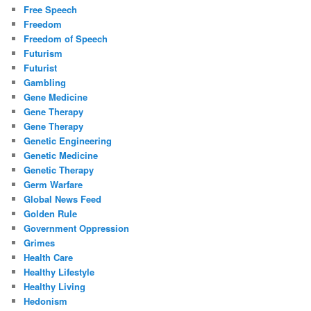
Free Speech
Freedom
Freedom of Speech
Futurism
Futurist
Gambling
Gene Medicine
Gene Therapy
Gene Therapy
Genetic Engineering
Genetic Medicine
Genetic Therapy
Germ Warfare
Global News Feed
Golden Rule
Government Oppression
Grimes
Health Care
Healthy Lifestyle
Healthy Living
Hedonism