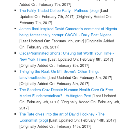
Added On: February 7th, 2017]
The Fairly Traded Coffee Party - Patheos (blog)
[Last
Updated On: February 7th, 2017]
[Originally Added On:
February 7th, 2017]
James Ibori inspired David Cameron's comment of Nigeria
being 'fantastically corrupt' CACOL - Daily Post Nigeria
[Last Updated On: February 7th, 2017]
[Originally Added
On: February 7th, 2017]
Oscar-Nominated Shorts: Unsung but Worth Your Time -
New York Times
[Last Updated On: February 8th, 2017]
[Originally Added On: February 8th, 2017]
Thinging the Real: On Bill Brown's Other Things -
lareviewofbooks
[Last Updated On: February 8th, 2017]
[Originally Added On: February 8th, 2017]
The Sanders-Cruz Debate Humane Health Care Or Free
Market Fundamentalism? - Huffington Post
[Last Updated
On: February 9th, 2017]
[Originally Added On: February 9th,
2017]
The Tate dives into the art of David Hockney - The
Economist (blog)
[Last Updated On: February 14th, 2017]
[Originally Added On: February 14th, 2017]