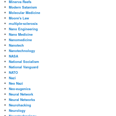
Minerva Reefs
Modern Satanism
Molecular Medicine
Moore's Law
multiple-sclerosis
Nano Engineering
Nano Medicine
Nanomedicine
Nanotech
Nanotechnology
NASA
National Socialism
National Vanguard
NATO
Nazi
Neo Nazi
Neo-eugenics
Neural Network
Neural Networks
Neurohacking
Neurology
Neurotechnology