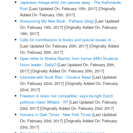
Japanese manga artist Jiro passes away - The Kathmandu
Post
[Last Updated On: February 15th, 2017]
[Originally
Added On: February 15th, 2017]
Announcing My New Book - Patheos (blog)
[Last Updated
On: February 16th, 2017]
[Originally Added On: February
16th, 2017]
Calls for contributions to books and special issues of ...
[Last Updated On: February 20th, 2017]
[Originally Added
On: February 20th, 2017]
Open letter to Shehla Rashid, from former AMU Students
Union leader - DailyO
[Last Updated On: February 20th,
2017]
[Originally Added On: February 20th, 2017]
Interview with Scott Blair - Conatus News
[Last Updated
On: February 22nd, 2017]
[Originally Added On: February
22nd, 2017]
Freedom & Islam 'not compatible,' says far-right Dutch
politician Geert Wilders - RT
[Last Updated On: February
23rd, 2017]
[Originally Added On: February 23rd, 2017]
Humans in Dark Times - New York Times
[Last Updated
On: February 23rd, 2017]
[Originally Added On: February
23rd, 2017]