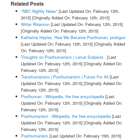
Related Posts
"NBC Nightly News"
[Last Updated On: February 12th,
2015]
[Originally Added On: February 12th, 2015]
Writer Rhiannon
[Last Updated On: February 12th, 2015]
[Originally Added On: February 12th, 2015]
Katherine Hayles, How We Became Posthuman, prologue
[Last Updated On: February 12th, 2015]
[Originally Added
On: February 12th, 2015]
Thoughts on Posthumanism | Larval Subjects .
[Last
Updated On: February 12th, 2015]
[Originally Added On:
February 12th, 2015]
Transhumanism | Posthumanism | Future For All
[Last
Updated On: February 12th, 2015]
[Originally Added On:
February 12th, 2015]
Posthuman - Wikipedia, the free encyclopedia
[Last
Updated On: February 12th, 2015]
[Originally Added On:
February 12th, 2015]
Posthumanism - Wikipedia, the free encyclopedia
[Last
Updated On: February 12th, 2015]
[Originally Added On:
February 12th, 2015]
Posthumanism
[Last Updated On: February 15th, 2015]