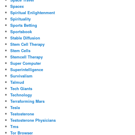
Spacex
Spiritual Enlightenment
Spirituality
Sports Betting
Sportsbook
Stable Diffusion
Stem Cell Therapy
Stem Cells
Stemcell Therapy
Super Computer
Superintelligence
Survivalism
Talmud
Tech Giants
Technology
Terraforming Mars
Tesla
Testosterone
Testosterone Physicians
Tms
Tor Browser