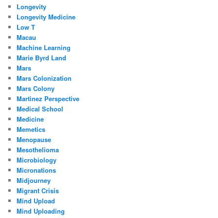
Longevity
Longevity Medicine
Low T
Macau
Machine Learning
Marie Byrd Land
Mars
Mars Colonization
Mars Colony
Martinez Perspective
Medical School
Medicine
Memetics
Menopause
Mesothelioma
Microbiology
Micronations
Midjourney
Migrant Crisis
Mind Upload
Mind Uploading