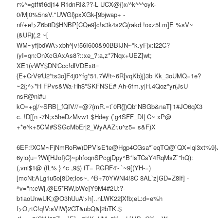
r%^=gtf#!6dj14 R1dnRI&??-L UCX@{)x/^k^^^oyk-
0/Mj0%5nsV."UWGl}pxXGk-[9bjwap+ -
nf/+e!>Z6b8D$HNBP[CQe9]c!s3k4s2G(rakd !oxz5Lm]E %sV~
(&URj(,2 ~[
WM~yf|bdWA>xbh^[v!56I600&90BBIJN~*k.yF|x:l22C?
(yI=qn:OnXcGAxAs8?::xe_?:a,z*7Nqx+UEZ[wt;
XE1(vWY$DN'Ccc!dlVDEx8=
{E+CrV9'U2*ts3o]F4j0^'fg*51.7W!t~6R[vqKb}j}3b Kk_3oUMQ=1e?
~2{;^>*H FPvs&Wa-Hh$*SKFNSE# Ah-6fm.y|H.4Qoz*yr(JsU
nsR@nl#u
kO=+g|/~SRB|_fQIV//=@7{mR.=t`0R{])Qb"NBGb&naT|i1#JO6qX3
c. !D[[n -7N;x5heDzMvw1 $Hdey (`g4SFF_DI| C~ xP@
+*e^k+5CM#SSGcMbEr|2_WyAAZr.u^z5= s&F)X
6EF:!XCM~FjNmRoRw)DPVisE'te@Hgp4CGsa"`eqTQ@`QX=lqi3xt%9}J
6yio{u=?Wi[HJoI}C}~phfoqnSPcgjDpy^B*lsTCsY4RqMsZ`"hQ):
(,vni$1@ (fL% } ^c ,9$) fT= RGRF4'- `~9[(YH-=)
[mcNi;ALg1u5o[8De;los~. ^B+70YWNl4!8C 8AL`z]GD=Z8If] -
^v="n:eWj,@E5*RW,bWe]Y9M4#2U:?-
b1aoUnwUK;@O3hUuA'>h[..nLWK22|Xfb;eL:d=e%h
f>O,rtC!q!V:sVlW}2GT&ubQ&|2bTK.$