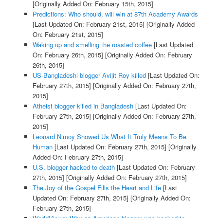
[Originally Added On: February 15th, 2015]
Predictions: Who should, will win at 87th Academy Awards
[Last Updated On: February 21st, 2015]
[Originally Added
On: February 21st, 2015]
Waking up and smelling the roasted coffee
[Last Updated
On: February 26th, 2015]
[Originally Added On: February
26th, 2015]
US-Bangladeshi blogger Avijit Roy killed
[Last Updated On:
February 27th, 2015]
[Originally Added On: February 27th,
2015]
Atheist blogger killed in Bangladesh
[Last Updated On:
February 27th, 2015]
[Originally Added On: February 27th,
2015]
Leonard Nimoy Showed Us What It Truly Means To Be
Human
[Last Updated On: February 27th, 2015]
[Originally
Added On: February 27th, 2015]
U.S. blogger hacked to death
[Last Updated On: February
27th, 2015]
[Originally Added On: February 27th, 2015]
The Joy of the Gospel Fills the Heart and Life
[Last
Updated On: February 27th, 2015]
[Originally Added On:
February 27th, 2015]