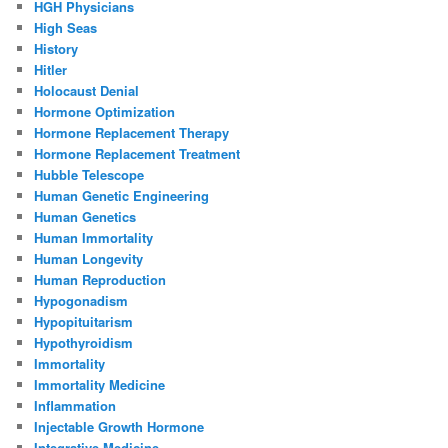
HGH Physicians
High Seas
History
Hitler
Holocaust Denial
Hormone Optimization
Hormone Replacement Therapy
Hormone Replacement Treatment
Hubble Telescope
Human Genetic Engineering
Human Genetics
Human Immortality
Human Longevity
Human Reproduction
Hypogonadism
Hypopituitarism
Hypothyroidism
Immortality
Immortality Medicine
Inflammation
Injectable Growth Hormone
Integrative Medicine