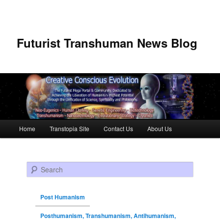
Futurist Transhuman News Blog
Main menu
Home
Transtopia Site
Contact Us
About Us
Skip to primary content
Skip to secondary content
Search
Post Humanism
Posthumanism, Transhumanism, Antihumanism,