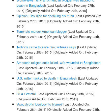
WorldViews: Why an American blogger was hacked to
death in Bangladesh
[Last Updated On: February 27th,
2015]
[Originally Added On: February 27th, 2015]
Opinion: Roy died for speaking his mind
[Last Updated On:
February 27th, 2015]
[Originally Added On: February 27th,
2015]
Terrorists murder American blogger
[Last Updated On:
February 28th, 2015]
[Originally Added On: February 28th,
2015]
'Nobody came to save him,' witness says
[Last Updated
On: February 28th, 2015]
[Originally Added On: February
28th, 2015]
American religion critic killed, wife wounded in Bangladesh
[Last Updated On: February 28th, 2015]
[Originally Added
On: February 28th, 2015]
U.S. writer hacked to death in Bangladesh
[Last Updated
On: February 28th, 2015]
[Originally Added On: February
28th, 2015]
53 & Grateful
[Last Updated On: February 28th, 2015]
[Originally Added On: February 28th, 2015]
'Apocalyptic ideology' to blame?
[Last Updated On:
February 28th, 2015]
[Originally Added On: February 28th,