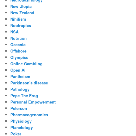
New Utopia
New Zealand
Nihilism
Nootropics
NSA
Nutrition
Oceania
Offshore
Olympics
Online Gambling
Open Ai
Pantheism
Parkinson's disease
Pathology
Pepe The Frog
Personal Empowerment
Peterson
Pharmacogenomics
Physiology
Planetology
Poker