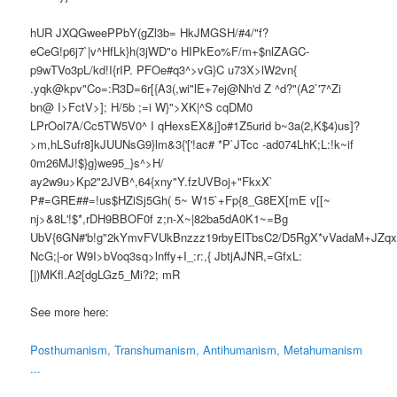
hUR JXQGweePPbY(gZl3b= HkJMGSH/#4/"f?
eCeG!p6j7`|v^HfLk}h(3jWD"o HIPkEo%F/m+$nlZAGC-
p9wTVo3pL/kd!I{rIP. PFOe#q3^>vG}C u73X>lW2vn{
.yqk@kpv"Co=:R3D=6r[{A3(,wi"lE+7ej@Nh'd Z ^d?"(A2`'7^Zi
bn@ I>FctV>]; H/5b ;=i W}">XK|^S cqDM0
LPrOol7A/Cc5TW5V0^ I qHexsEX&j]o#1Z5urid b~3a(2,K$4)us]?
>m,hLSufr8]kJUUNsG9}lm&3{'['!ac# *P`JTcc -ad074LhK;L:!k~if
0m26MJ!$}g}we95_}s^>H/
ay2w9u>Kp2"2JVB^,64{xny"Y.fzUVBoj+"FkxX`
P#=GRE##=!us$HZiSj5Gh( 5~ W15`+Fp{8_G8EX[mE v[[~
nj>&8L'!$*,rDH9BBOF0f z;n-X~|82ba5dA0K1~=Bg
UbV{6GN#'b!g"2kYmvFVUkBnzzz19rbyElTbsC2/D5RgX*vVadaM+JZqxx
NcG;|-or W9I>bVoq3sq>lnffy+I_:r:,{ JbtjAJNR,=GfxL:
[|)MKfl.A2[dgLGz5_Mi?2; mR
See more here:
Posthumanism, Transhumanism, Antihumanism, Metahumanism
...