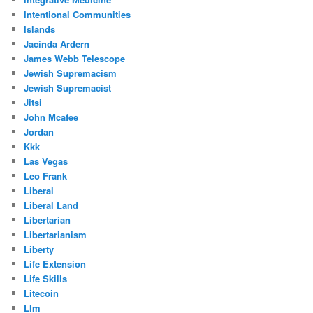
Intentional Communities
Islands
Jacinda Ardern
James Webb Telescope
Jewish Supremacism
Jewish Supremacist
Jitsi
John Mcafee
Jordan
Kkk
Las Vegas
Leo Frank
Liberal
Liberal Land
Libertarian
Libertarianism
Liberty
Life Extension
Life Skills
Litecoin
Llm