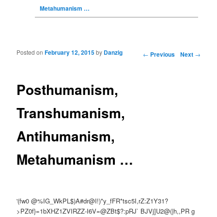
Metahumanism …
Posted on
February 12, 2015
by
Danzig
Post navigation
←
Previous
Next
→
Posthumanism,
Transhumanism,
Antihumanism,
Metahumanism …
'(fw0 @%IG_WkPL$)A#dr@I!)*y_fFR*tsc5I,rZ:Z1Y31?
>PZ0f}=1bXHZ1ZVIRZZ-I6V=@ZBt$?:pRJ` BJVj]U2@(|h,,PR g