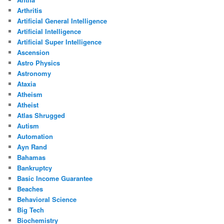
Arthritis
Artificial General Intelligence
Artificial Intelligence
Artificial Super Intelligence
Ascension
Astro Physics
Astronomy
Ataxia
Atheism
Atheist
Atlas Shrugged
Autism
Automation
Ayn Rand
Bahamas
Bankruptcy
Basic Income Guarantee
Beaches
Behavioral Science
Big Tech
Biochemistry