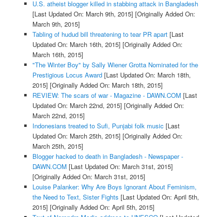
U.S. atheist blogger killed in stabbing attack in Bangladesh
[Last Updated On: March 9th, 2015]
[Originally Added On:
March 9th, 2015]
Tabling of hudud bill threatening to tear PR apart
[Last
Updated On: March 16th, 2015]
[Originally Added On:
March 16th, 2015]
"The Winter Boy" by Sally Wiener Grotta Nominated for the
Prestigious Locus Award
[Last Updated On: March 18th,
2015]
[Originally Added On: March 18th, 2015]
REVIEW: The scars of war - Magazine - DAWN.COM
[Last
Updated On: March 22nd, 2015]
[Originally Added On:
March 22nd, 2015]
Indonesians treated to Sufi, Punjabi folk music
[Last
Updated On: March 25th, 2015]
[Originally Added On:
March 25th, 2015]
Blogger hacked to death in Bangladesh - Newspaper -
DAWN.COM
[Last Updated On: March 31st, 2015]
[Originally Added On: March 31st, 2015]
Louise Palanker: Why Are Boys Ignorant About Feminism,
the Need to Text, Sister Fights
[Last Updated On: April 5th,
2015]
[Originally Added On: April 5th, 2015]