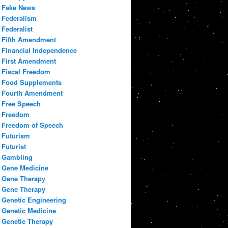
Fake News
Federalism
Federalist
Fifth Amendment
Financial Independence
First Amendment
Fiscal Freedom
Food Supplements
Fourth Amendment
Free Speech
Freedom
Freedom of Speech
Futurism
Futurist
Gambling
Gene Medicine
Gene Therapy
Gene Therapy
Genetic Engineering
Genetic Medicine
Genetic Therapy