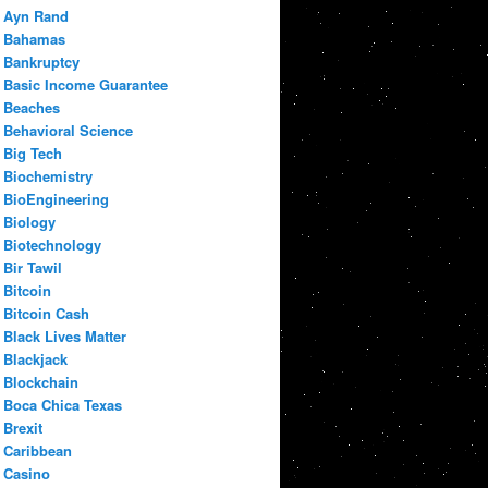
Ayn Rand
Bahamas
Bankruptcy
Basic Income Guarantee
Beaches
Behavioral Science
Big Tech
Biochemistry
BioEngineering
Biology
Biotechnology
Bir Tawil
Bitcoin
Bitcoin Cash
Black Lives Matter
Blackjack
Blockchain
Boca Chica Texas
Brexit
Caribbean
Casino