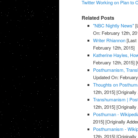
Twitter Working on Plan to
Related Posts
"NBC Nightly News"
[
On: February 12th, 20
Writer Rhiannon
[Last
February 12th, 2015]
Katherine Hayles, H
February 12th, 2015]
[
Posthumanism, Trans
Updated On: February 
Thoughts on Posthuman
12th, 2015]
[Originally
Transhumanism | Post
12th, 2015]
[Originally
Posthuman - Wikipedia
2015]
[Originally Adde
Posthumanism - Wikipe
12th, 2015]
[Originally