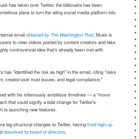
k has taken over Twitter, the billionaire has been
ambitious plans to turn the ailing social media platform into
internal email
obtained by
The Washington Post
, Musk is
ge users to view videos posted by content creators and take
ghly controversial idea that's already been met with
 has "identified the risk as high" in the email, citing "risks
nt, creator/user trust issues, and legal compliance."
head with his infamously ambitious timelines — a "move
ch that could signify a tidal change for Twitter's
ch to launching new features.
 big structural changes to Twitter, having
fired high-up
nd
dissolved its board of directors
.