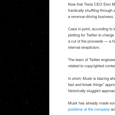
Now that Tesla CEO Elon Mus
frantically shuffling through 
a revenue-driving business.
Case in point, according to 
plotting for Twitter to char
a cut of the proceeds — a hi
internal skepticism.
The team of Twitter engineers
related to copyrighted conte
In short, Musk is blazing a
fast and break things" approa
historically sluggish approa
Musk has already made some
positions at the company
a