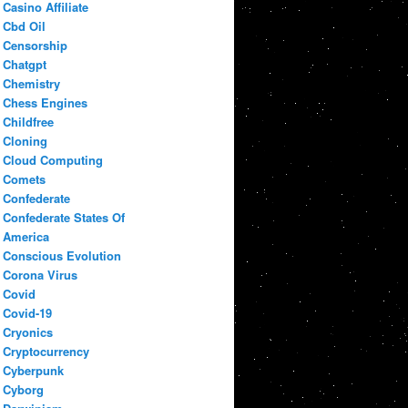
Casino Affiliate
Cbd Oil
Censorship
Chatgpt
Chemistry
Chess Engines
Childfree
Cloning
Cloud Computing
Comets
Confederate
Confederate States Of
America
Conscious Evolution
Corona Virus
Covid
Covid-19
Cryonics
Cryptocurrency
Cyberpunk
Cyborg