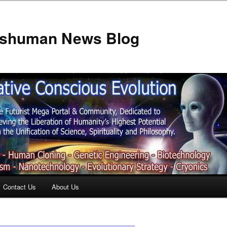
anshuman News Blog
Contact Us
About Us
t