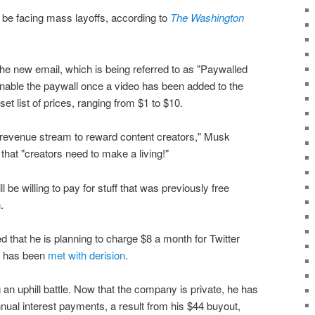
 be facing mass layoffs, according to
The Washington
the new email, which is being referred to as "Paywalled
enable the paywall once a video has been added to the
et list of prices, ranging from $1 to $10.
 a revenue stream to reward content creators," Musk
that "creators need to make a living!"
l be willing to pay for stuff that was previously free
.
that he is planning to charge $8 a month for Twitter
ch has been
met with derision
.
 an uphill battle. Now that the company is private, he has
nnual interest payments, a result from his $44 buyout,