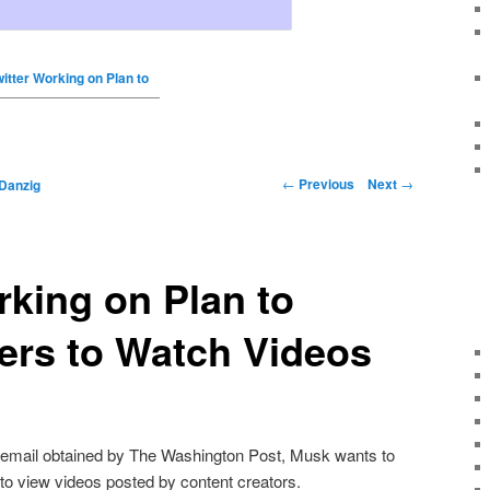
witter Working on Plan to
←
Previous
Next
→
Danzig
rking on Plan to
ers to Watch Videos