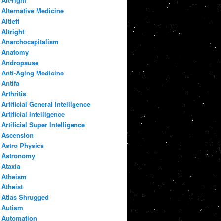
Alt-right
Alternative Medicine
Altleft
Altright
Anarchocapitalism
Anatomy
Andropause
Anti-Aging Medicine
Antifa
Arthritis
Artificial General Intelligence
Artificial Intelligence
Artificial Super Intelligence
Ascension
Astro Physics
Astronomy
Ataxia
Atheism
Atheist
Atlas Shrugged
Autism
Automation