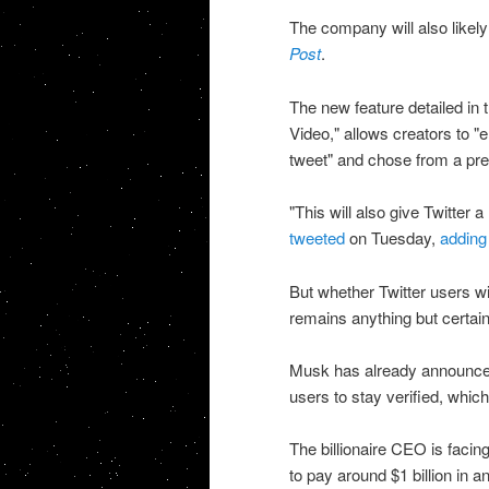
The company will also likely
Post
.
The new feature detailed in 
Video," allows creators to "
tweet" and chose from a pres
"This will also give Twitter
tweeted
on Tuesday,
adding
But whether Twitter users wil
remains anything but certain
Musk has already announced 
users to stay verified, whi
The billionaire CEO is facing
to pay around $1 billion in a