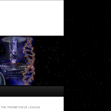
THE PROMETHEUS LEAGUE