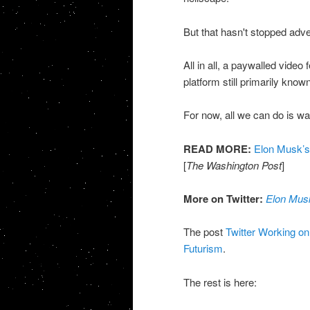
But that hasn't stopped adv
All in all, a paywalled video 
platform still primarily known
For now, all we can do is wa
READ MORE:
Elon Musk’s 
[
The Washington Post
]
More on Twitter:
Elon Musk
The post
Twitter Working o
Futurism
.
The rest is here: