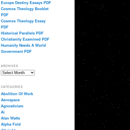
Europe Destiny Essays PDF
Cosmos Theology Booklet
PDF
Cosmos Theology Essay
PDF
Historical Parallels PDF
Christianity Examined PDF
Humanity Needs A World
Government PDF
ARCHIVES
Archives
CATEGORIES
Abolition Of Work
Aerospace
Agnosticism
Ai
Alan Watts
Alpha Fold