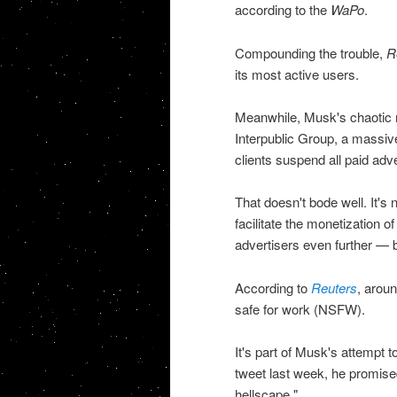
according to the
WaPo
.
Compounding the trouble,
R
its most active users.
Meanwhile, Musk's chaotic mo
Interpublic Group, a massiv
clients suspend all paid adve
That doesn't bode well. It's 
facilitate the monetization 
advertisers even further — but
According to
Reuters
, aroun
safe for work (NSFW).
It's part of Musk's attempt t
tweet last week, he promised
hellscape."