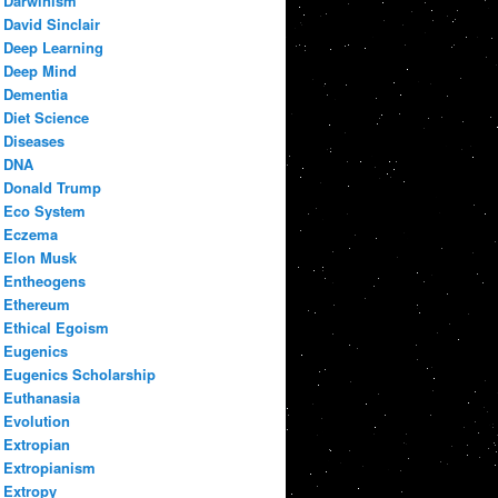
Darwinism
David Sinclair
Deep Learning
Deep Mind
Dementia
Diet Science
Diseases
DNA
Donald Trump
Eco System
Eczema
Elon Musk
Entheogens
Ethereum
Ethical Egoism
Eugenics
Eugenics Scholarship
Euthanasia
Evolution
Extropian
Extropianism
Extropy