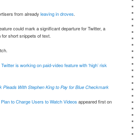
ertisers from already
leaving in droves
.
feature could mark a significant departure for Twitter, a
 for short snippets of text.
tch.
Twitter is working on paid-video feature with ‘high’ risk
 Pleads With Stephen King to Pay for Blue Checkmark
n Plan to Charge Users to Watch Videos
appeared first on