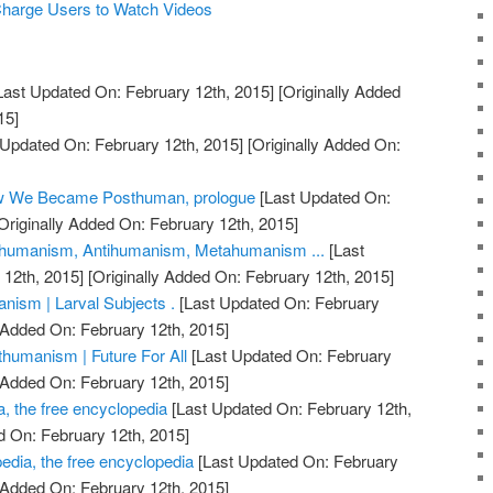
 Charge Users to Watch Videos
Last Updated On: February 12th, 2015]
[Originally Added
15]
 Updated On: February 12th, 2015]
[Originally Added On:
ow We Became Posthuman, prologue
[Last Updated On:
Originally Added On: February 12th, 2015]
humanism, Antihumanism, Metahumanism ...
[Last
12th, 2015]
[Originally Added On: February 12th, 2015]
ism | Larval Subjects .
[Last Updated On: February
 Added On: February 12th, 2015]
humanism | Future For All
[Last Updated On: February
 Added On: February 12th, 2015]
, the free encyclopedia
[Last Updated On: February 12th,
d On: February 12th, 2015]
dia, the free encyclopedia
[Last Updated On: February
 Added On: February 12th, 2015]