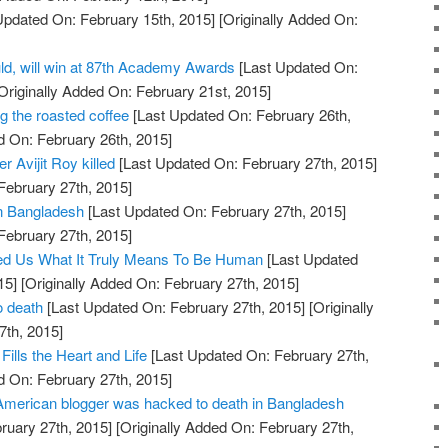
Updated On: February 15th, 2015]
[Originally Added On:
ld, will win at 87th Academy Awards
[Last Updated On:
Originally Added On: February 21st, 2015]
g the roasted coffee
[Last Updated On: February 26th,
d On: February 26th, 2015]
 Avijit Roy killed
[Last Updated On: February 27th, 2015]
February 27th, 2015]
 in Bangladesh
[Last Updated On: February 27th, 2015]
February 27th, 2015]
d Us What It Truly Means To Be Human
[Last Updated
15]
[Originally Added On: February 27th, 2015]
o death
[Last Updated On: February 27th, 2015]
[Originally
7th, 2015]
Fills the Heart and Life
[Last Updated On: February 27th,
d On: February 27th, 2015]
merican blogger was hacked to death in Bangladesh
ruary 27th, 2015]
[Originally Added On: February 27th,