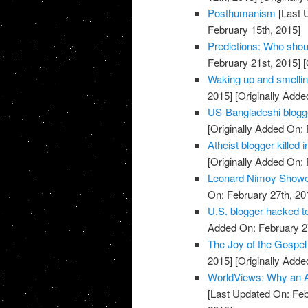
Posthumanism
[Last 
February 15th, 2015]
Predictions: Who shou
February 21st, 2015]
[
Waking up and smellin
2015]
[Originally Adde
US-Bangladeshi blogger
[Originally Added On: 
Atheist blogger killed
[Originally Added On: 
Leonard Nimoy Showe
On: February 27th, 20
U.S. blogger hacked t
Added On: February 2
The Joy of the Gospel 
2015]
[Originally Adde
WorldViews: Why an A
[Last Updated On: Feb