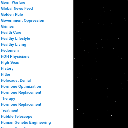
Germ Warfare
Global News Feed
Golden Rule
Government Oppression
Grimes
Health Care
Healthy Lifestyle
Healthy Living
Hedonism
HGH Physicians
High Seas
History
Hitler
Holocaust Denial
Hormone Optimization
Hormone Replacement
Therapy
Hormone Replacement
Treatment
Hubble Telescope
Human Genetic Engineering