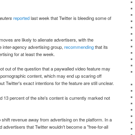
euters
reported
last week that Twitter is bleeding some of
ves are likely to alienate advertisers, with the
e inter-agency advertising group,
recommending
that its
rtising for at least the week.
not out of the question that a paywalled video feature may
of pornographic content, which may end up scaring off
 Twitter's exact intentions for the feature are still unclear.
d 13 percent of the site's content is currently marked not
o shift revenue away from advertising on the platform. In a
 advertisers that Twitter wouldn't become a "free-for-all