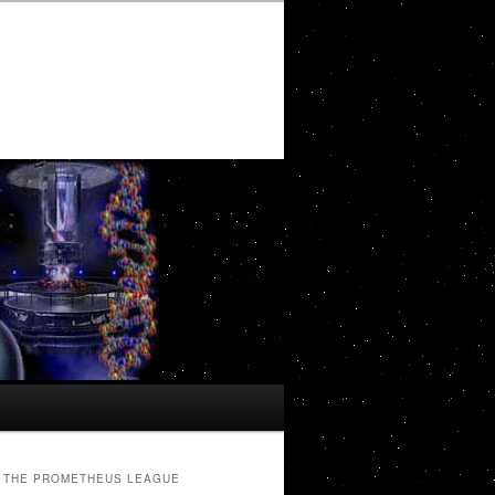
THE PROMETHEUS LEAGUE