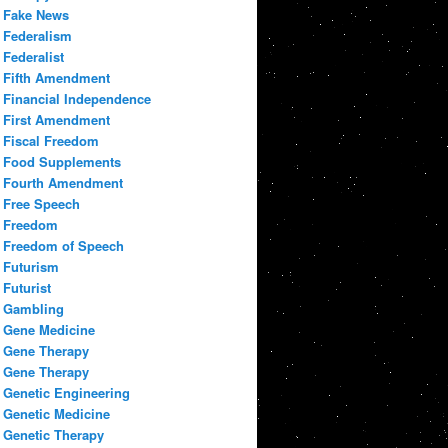
Fake News
Federalism
Federalist
Fifth Amendment
Financial Independence
First Amendment
Fiscal Freedom
Food Supplements
Fourth Amendment
Free Speech
Freedom
Freedom of Speech
Futurism
Futurist
Gambling
Gene Medicine
Gene Therapy
Gene Therapy
Genetic Engineering
Genetic Medicine
Genetic Therapy