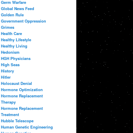
Germ Warfare
Global News Feed
Golden Rule
Government Oppression
Grimes
Health Care
Healthy Lifestyle
Healthy Living
Hedonism
HGH Physicians
High Seas
History
Hitler
Holocaust Denial
Hormone Optimization
Hormone Replacement
Therapy
Hormone Replacement
Treatment
Hubble Telescope
Human Genetic Engineering