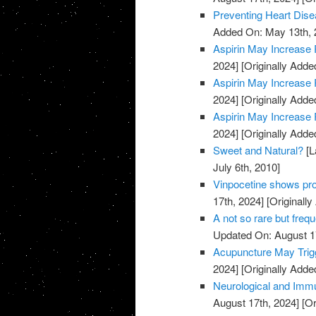
Preventing Heart Dis
Added On: May 13th, 
Aspirin May Increase 
2024]
[Originally Adde
Aspirin May Increase 
2024]
[Originally Adde
Aspirin May Increase 
2024]
[Originally Adde
Sweet and Natural?
[L
July 6th, 2010]
Vinpocetine shows pro
17th, 2024]
[Originally
A not so rare but freq
Updated On: August 1
Acupuncture May Trigg
2024]
[Originally Adde
Neurological and Immu
August 17th, 2024]
[Or