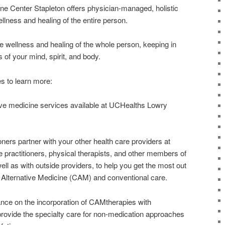
ne Center Stapleton offers physician-managed, holistic
lness and healing of the entire person.
 wellness and healing of the whole person, keeping in
of your mind, spirit, and body.
s to learn more:
tive medicine services available at UCHealths Lowry
oners partner with your other health care providers at
 practitioners, physical therapists, and other members of
ell as with outside providers, to help you get the most out
Alternative Medicine (CAM) and conventional care.
dance on the incorporation of CAMtherapies with
provide the specialty care for non-medication approaches