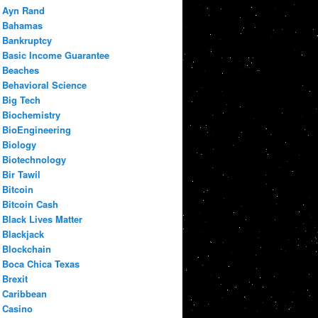
Ayn Rand
Bahamas
Bankruptcy
Basic Income Guarantee
Beaches
Behavioral Science
Big Tech
Biochemistry
BioEngineering
Biology
Biotechnology
Bir Tawil
Bitcoin
Bitcoin Cash
Black Lives Matter
Blackjack
Blockchain
Boca Chica Texas
Brexit
Caribbean
Casino