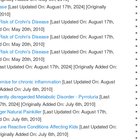
ease
[Last Updated On: August 17th, 2024]
[Originally
2010]
Risk of Crohn's Disease
[Last Updated On: August 17th,
d On: May 20th, 2010]
Risk of Crohn's Disease
[Last Updated On: August 17th,
d On: May 20th, 2010]
Risk of Crohn's Disease
[Last Updated On: August 17th,
d On: May 20th, 2010]
ast Updated On: August 17th, 2024]
[Originally Added On:
mise for chronic inflammation
[Last Updated On: August
 Added On: July 6th, 2010]
uently disregarded Metabolic Disorder - Pyrroluria
[Last
7th, 2024]
[Originally Added On: July 6th, 2010]
er Natural Painkiller
[Last Updated On: August 17th,
d On: July 6th, 2010]
ne Reactive Conditions Affecting Kids
[Last Updated On:
iginally Added On: July 6th, 2010]