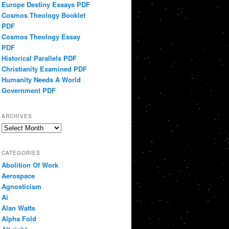
Europe Destiny Essays PDF
Cosmos Theology Booklet
PDF
Cosmos Theology Essay
PDF
Historical Parallels PDF
Christianity Examined PDF
Humanity Needs A World
Government PDF
ARCHIVES
Archives
CATEGORIES
Abolition Of Work
Aerospace
Agnosticism
Ai
Alan Watts
Alpha Fold