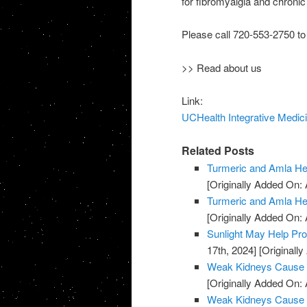
for fibromyalgia and chronic 
Please call 720-553-2750 to
>> Read about us
Link:
UCHealth Integrative Medici
Related Posts
Turmeric and Amla H
[Originally Added On: A
Turmeric and Amla H
[Originally Added On: A
Sunlight May Help Pr
17th, 2024]
[Originally
Weak Kidneys Cause
[Originally Added On: 
Weak Kidneys Cause