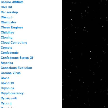
Casino Affiliate
Cbd Oil
Censorship
Chatgpt
Chemistry
Chess Engines
Childfree
Cloning
Cloud Computing
Comets
Confederate
Confederate States Of
America
Conscious Evolution
Corona Virus
Covid
Covid-19
Cryonics
Cryptocurrency
Cyberpunk
Cyborg