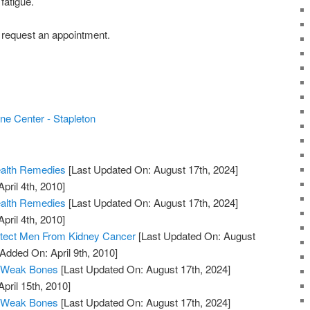
fatigue.
 request an appointment.
ne Center - Stapleton
ealth Remedies
[Last Updated On: August 17th, 2024]
pril 4th, 2010]
ealth Remedies
[Last Updated On: August 17th, 2024]
pril 4th, 2010]
otect Men From Kidney Cancer
[Last Updated On: August
 Added On: April 9th, 2010]
 Weak Bones
[Last Updated On: August 17th, 2024]
April 15th, 2010]
 Weak Bones
[Last Updated On: August 17th, 2024]