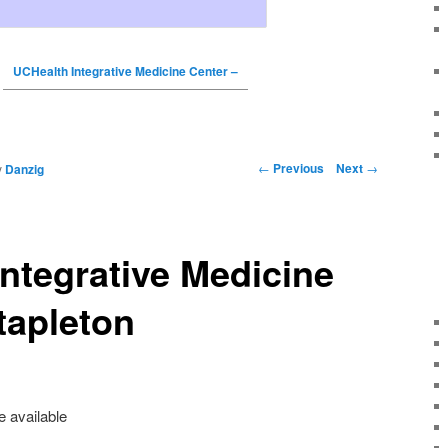
UCHealth Integrative Medicine Center –
←
Previous
Next
→
y
Danzig
ntegrative Medicine
tapleton
e available