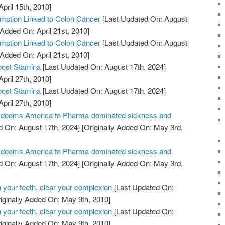
April 15th, 2010]
ption Linked to Colon Cancer
[Last Updated On: August
 Added On: April 21st, 2010]
ption Linked to Colon Cancer
[Last Updated On: August
 Added On: April 21st, 2010]
oost Stamina
[Last Updated On: August 17th, 2024]
April 27th, 2010]
oost Stamina
[Last Updated On: August 17th, 2024]
April 27th, 2010]
ill dooms America to Pharma-dominated sickness and
 On: August 17th, 2024]
[Originally Added On: May 3rd,
ill dooms America to Pharma-dominated sickness and
 On: August 17th, 2024]
[Originally Added On: May 3rd,
 your teeth, clear your complexion
[Last Updated On:
iginally Added On: May 9th, 2010]
 your teeth, clear your complexion
[Last Updated On:
iginally Added On: May 9th, 2010]