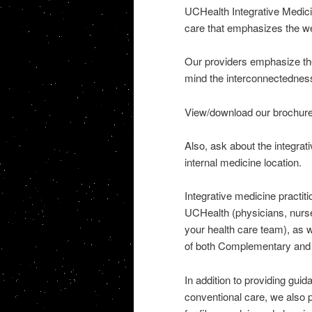
UCHealth Integrative Medici
care that emphasizes the wel
Our providers emphasize the
mind the interconnectedness 
View/download our brochure
Also, ask about the integra
internal medicine location.
Integrative medicine practiti
UCHealth (physicians, nurse
your health care team), as w
of both Complementary and 
In addition to providing gui
conventional care, we also 