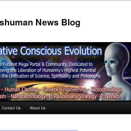
anshuman News Blog
Contact Us
About Us
t