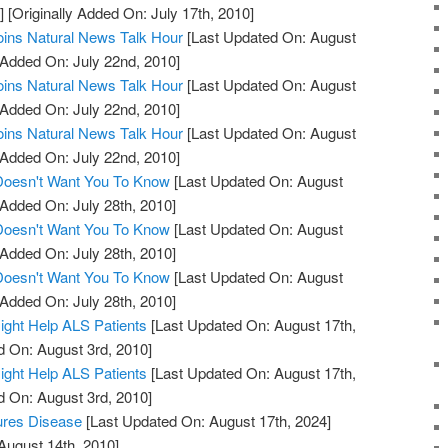
]
[Originally Added On: July 17th, 2010]
oins Natural News Talk Hour
[Last Updated On: August
 Added On: July 22nd, 2010]
oins Natural News Talk Hour
[Last Updated On: August
 Added On: July 22nd, 2010]
oins Natural News Talk Hour
[Last Updated On: August
 Added On: July 22nd, 2010]
 Doesn't Want You To Know
[Last Updated On: August
 Added On: July 28th, 2010]
 Doesn't Want You To Know
[Last Updated On: August
 Added On: July 28th, 2010]
 Doesn't Want You To Know
[Last Updated On: August
 Added On: July 28th, 2010]
ight Help ALS Patients
[Last Updated On: August 17th,
d On: August 3rd, 2010]
ight Help ALS Patients
[Last Updated On: August 17th,
d On: August 3rd, 2010]
ures Disease
[Last Updated On: August 17th, 2024]
August 14th, 2010]