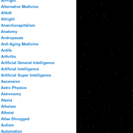
Alt-right
Alternative Medicine
Altleft
Altright
Anarchocapitalism
Anatomy
Andropause
Anti-Aging Medicine
Antifa
Arthritis
Artificial General Intelligence
Artificial Intelligence
Artificial Super Intelligence
Ascension
Astro Physics
Astronomy
Ataxia
Atheism
Atheist
Atlas Shrugged
Autism
Automation