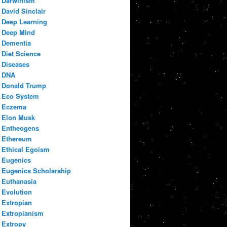
Darwinism
David Sinclair
Deep Learning
Deep Mind
Dementia
Diet Science
Diseases
DNA
Donald Trump
Eco System
Eczema
Elon Musk
Entheogens
Ethereum
Ethical Egoism
Eugenics
Eugenics Scholarship
Euthanasia
Evolution
Extropian
Extropianism
Extropy