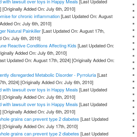
 with lawsuit over toys in Happy Meals
[Last Updated
]
[Originally Added On: July 6th, 2010]
mise for chronic inflammation
[Last Updated On: August
 Added On: July 6th, 2010]
er Natural Painkiller
[Last Updated On: August 17th,
d On: July 6th, 2010]
ne Reactive Conditions Affecting Kids
[Last Updated On:
iginally Added On: July 6th, 2010]
ast Updated On: August 17th, 2024]
[Originally Added On:
uently disregarded Metabolic Disorder - Pyrroluria
[Last
7th, 2024]
[Originally Added On: July 6th, 2010]
 with lawsuit over toys in Happy Meals
[Last Updated
]
[Originally Added On: July 6th, 2010]
 with lawsuit over toys in Happy Meals
[Last Updated
]
[Originally Added On: July 6th, 2010]
whole grains can prevent type 2 diabetes
[Last Updated
]
[Originally Added On: July 17th, 2010]
whole grains can prevent type 2 diabetes
[Last Updated