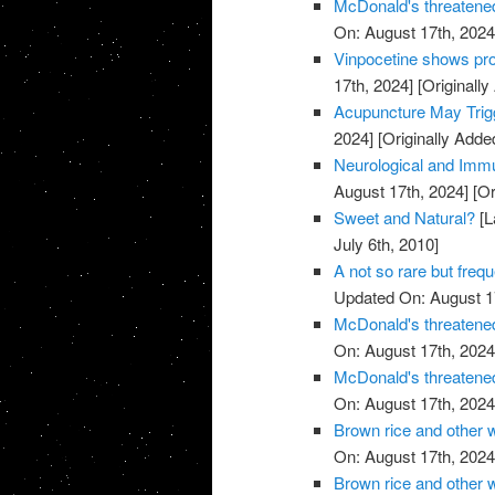
McDonald's threatened
On: August 17th, 2024
Vinpocetine shows pro
17th, 2024]
[Originally
Acupuncture May Trigg
2024]
[Originally Adde
Neurological and Immu
August 17th, 2024]
[Or
Sweet and Natural?
[L
July 6th, 2010]
A not so rare but freq
Updated On: August 1
McDonald's threatened
On: August 17th, 2024
McDonald's threatened
On: August 17th, 2024
Brown rice and other 
On: August 17th, 2024
Brown rice and other 