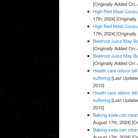
[Originally Added On: 
High Red Meat Consum
17th, 2024]
[Originally
High Red Meat Consum
17th, 2024]
[Originally
Beetroot Juice May B
[Originally Added On: 
Beetroot Juice May B
[Originally Added On: 
Health care reform b
suffering
[Last Updated
2010]
Health care reform b
suffering
[Last Updated
2010]
Baking soda can clean
August 17th, 2024]
[Or
Baking soda can clean
August 17th, 2024]
[Or