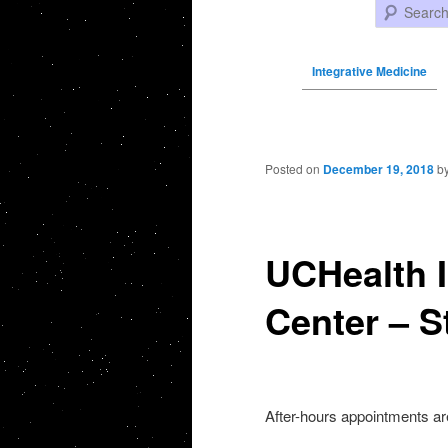
Search
Integrative Medicine
Post navigation
Posted on
December 19, 2018
b
UCHealth I
Center – S
After-hours appointments ar