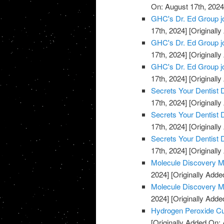
On: August 17th, 2024
GHC's Dr. Ed Group j
17th, 2024]
[Originally
GHC's Dr. Ed Group j
17th, 2024]
[Originally
GHC's Dr. Ed Group j
17th, 2024]
[Originally
Secrets Your Dentist
17th, 2024]
[Originally
Secrets Your Dentist
17th, 2024]
[Originally
Secrets Your Dentist
17th, 2024]
[Originally
Molecule Discovery M
2024]
[Originally Adde
Molecule Discovery M
2024]
[Originally Adde
Hydrogen Peroxide C
[Originally Added On: 