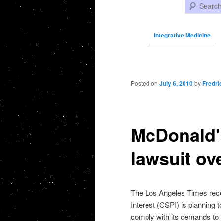
Search
Integrative Medicine
Post navigation
Posted on
July 6, 2010
by
Fredri
McDonald's
lawsuit ov
The Los Angeles Times recent
Interest (CSPI) is planning 
comply with its demands to