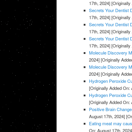
17th, 2024]
[Originally
Secrets Your Dentist
17th, 2024]
[Originally
Secrets Your Dentist
17th, 2024]
[Originally
Secrets Your Dentist
17th, 2024]
[Originally
Molecule Discovery M
2024]
[Originally Adde
Molecule Discovery M
2024]
[Originally Adde
Hydrogen Peroxide C
[Originally Added On: 
Hydrogen Peroxide C
[Originally Added On: 
Positive Brain Change
August 17th, 2024]
[Or
Eating meat may cause
On: August 17th, 2024