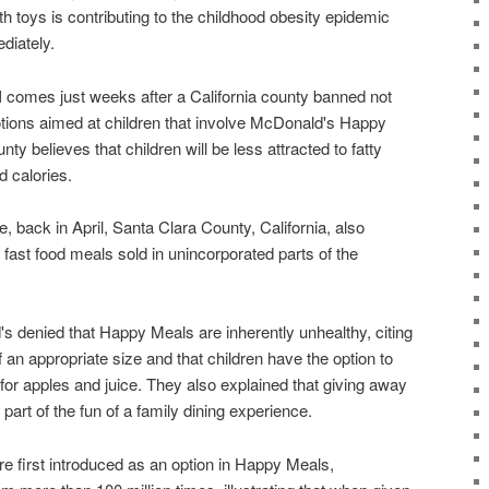
h toys is contributing to the childhood obesity epidemic
diately.
omes just weeks after a California county banned not
otions aimed at children that involve McDonald's Happy
nty believes that children will be less attracted to fatty
d calories.
, back in April, Santa Clara County, California, also
ast food meals sold in unincorporated parts of the
denied that Happy Meals are inherently unhealthy, citing
f an appropriate size and that children have the option to
for apples and juice. They also explained that giving away
 part of the fun of a family dining experience.
 first introduced as an option in Happy Meals,