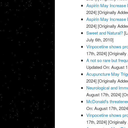
Aspirin May Increase 
2024]
[Originally Adde
Aspirin May Increase 
2024]
[Originally Adde
Sweet and Natural?
[L
July 6th, 2010]
Vinpocetine shows pro
17th, 2024]
[Originally
A not so rare but freq
Updated On: August 1
Acupuncture May Trigg
2024]
[Originally Adde
Neurological and Immu
August 17th, 2024]
[Or
McDonald's threatened
On: August 17th, 2024
Vinpocetine shows pro
17th, 2024]
[Originally