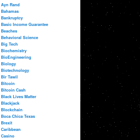
Ayn Rand
Bahamas
Bankruptcy
Basic Income Guarantee
Beaches
Behavioral Science
Big Tech
Biochemistry
BioEngineering
Biology
Biotechnology
Bir Tawil
Bitcoin
Bitcoin Cash
Black Lives Matter
Blackjack
Blockchain
Boca Chica Texas
Brexit
Caribbean
Casino