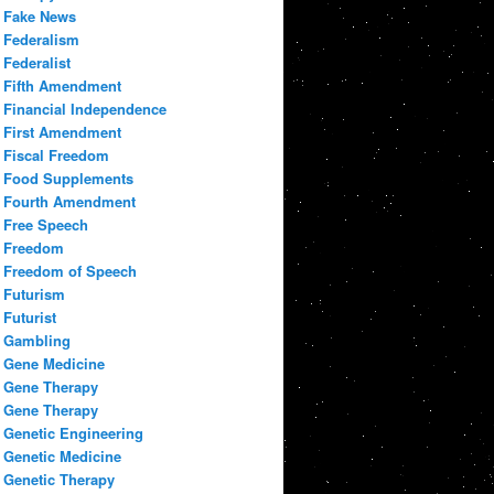
Fake News
Federalism
Federalist
Fifth Amendment
Financial Independence
First Amendment
Fiscal Freedom
Food Supplements
Fourth Amendment
Free Speech
Freedom
Freedom of Speech
Futurism
Futurist
Gambling
Gene Medicine
Gene Therapy
Gene Therapy
Genetic Engineering
Genetic Medicine
Genetic Therapy