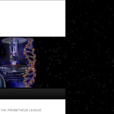
THE PROMETHEUS LEAGUE