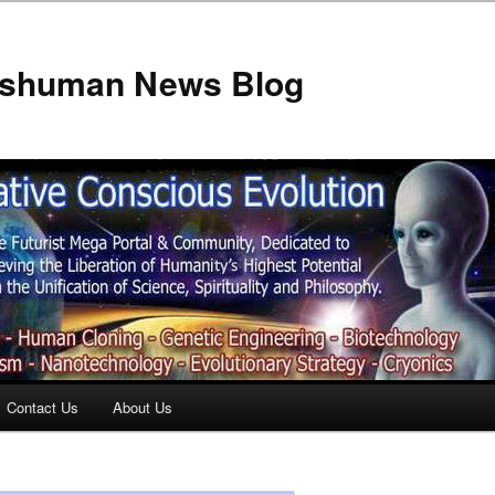
anshuman News Blog
Contact Us
About Us
t