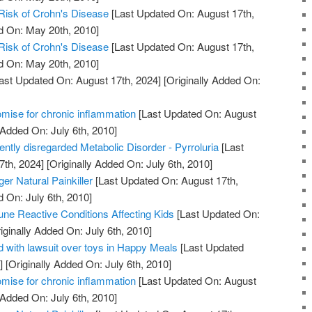
Risk of Crohn's Disease
[Last Updated On: August 17th,
d On: May 20th, 2010]
Risk of Crohn's Disease
[Last Updated On: August 17th,
d On: May 20th, 2010]
ast Updated On: August 17th, 2024]
[Originally Added On:
mise for chronic inflammation
[Last Updated On: August
 Added On: July 6th, 2010]
uently disregarded Metabolic Disorder - Pyrroluria
[Last
7th, 2024]
[Originally Added On: July 6th, 2010]
er Natural Painkiller
[Last Updated On: August 17th,
d On: July 6th, 2010]
ne Reactive Conditions Affecting Kids
[Last Updated On:
iginally Added On: July 6th, 2010]
 with lawsuit over toys in Happy Meals
[Last Updated
]
[Originally Added On: July 6th, 2010]
mise for chronic inflammation
[Last Updated On: August
 Added On: July 6th, 2010]