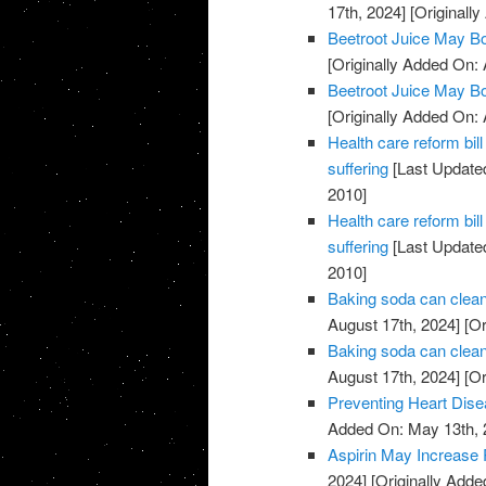
17th, 2024]
[Originally
Beetroot Juice May B
[Originally Added On: 
Beetroot Juice May B
[Originally Added On: 
Health care reform b
suffering
[Last Updated
2010]
Health care reform b
suffering
[Last Updated
2010]
Baking soda can clean
August 17th, 2024]
[Or
Baking soda can clean
August 17th, 2024]
[Or
Preventing Heart Dis
Added On: May 13th, 
Aspirin May Increase 
2024]
[Originally Adde