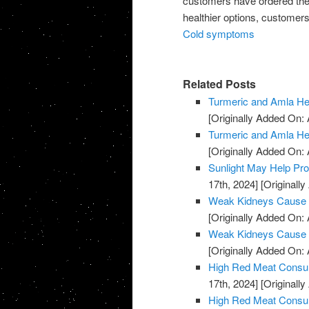
customers have ordered them
healthier options, customers
Cold symptoms
Related Posts
Turmeric and Amla H
[Originally Added On: A
Turmeric and Amla H
[Originally Added On: A
Sunlight May Help Pr
17th, 2024]
[Originally
Weak Kidneys Cause
[Originally Added On: 
Weak Kidneys Cause
[Originally Added On: 
High Red Meat Consum
17th, 2024]
[Originally
High Red Meat Consum