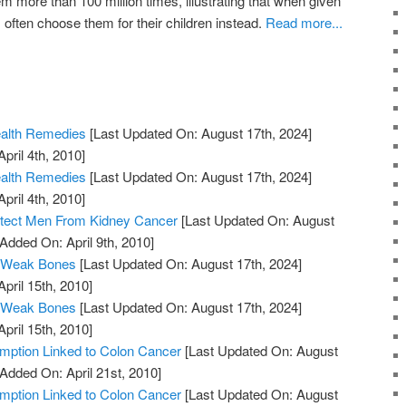
 more than 100 million times, illustrating that when given
 often choose them for their children instead.
Read more...
ealth Remedies
[Last Updated On: August 17th, 2024]
pril 4th, 2010]
ealth Remedies
[Last Updated On: August 17th, 2024]
pril 4th, 2010]
otect Men From Kidney Cancer
[Last Updated On: August
 Added On: April 9th, 2010]
 Weak Bones
[Last Updated On: August 17th, 2024]
April 15th, 2010]
 Weak Bones
[Last Updated On: August 17th, 2024]
April 15th, 2010]
ption Linked to Colon Cancer
[Last Updated On: August
 Added On: April 21st, 2010]
ption Linked to Colon Cancer
[Last Updated On: August