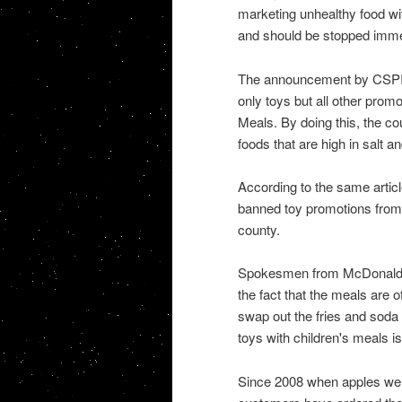
marketing unhealthy food wit
and should be stopped imme
The announcement by CSPI c
only toys but all other prom
Meals. By doing this, the cou
foods that are high in salt an
According to the same article
banned toy promotions from f
county.
Spokesmen from McDonald's 
the fact that the meals are o
swap out the fries and soda 
toys with children's meals is
Since 2008 when apples were