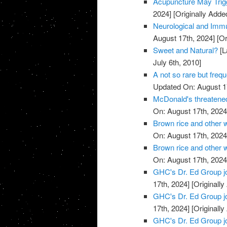
Acupuncture May Trigg
2024]
[Originally Adde
Neurological and Immu
August 17th, 2024]
[Or
Sweet and Natural?
[L
July 6th, 2010]
A not so rare but freq
Updated On: August 1
McDonald's threatened
On: August 17th, 2024
Brown rice and other 
On: August 17th, 2024
Brown rice and other 
On: August 17th, 2024
GHC's Dr. Ed Group j
17th, 2024]
[Originally
GHC's Dr. Ed Group j
17th, 2024]
[Originally
GHC's Dr. Ed Group j