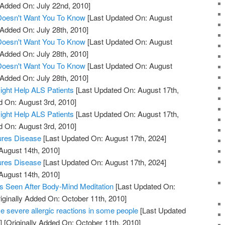
 Added On: July 22nd, 2010]
 Doesn't Want You To Know
[Last Updated On: August
 Added On: July 28th, 2010]
 Doesn't Want You To Know
[Last Updated On: August
 Added On: July 28th, 2010]
 Doesn't Want You To Know
[Last Updated On: August
 Added On: July 28th, 2010]
ight Help ALS Patients
[Last Updated On: August 17th,
d On: August 3rd, 2010]
ight Help ALS Patients
[Last Updated On: August 17th,
d On: August 3rd, 2010]
ures Disease
[Last Updated On: August 17th, 2024]
August 14th, 2010]
ures Disease
[Last Updated On: August 17th, 2024]
August 14th, 2010]
s Seen After Body-Mind Meditation
[Last Updated On:
iginally Added On: October 11th, 2010]
 severe allergic reactions in some people
[Last Updated
]
[Originally Added On: October 11th, 2010]