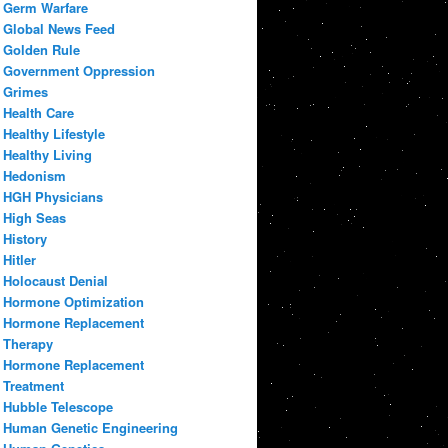
Germ Warfare
Global News Feed
Golden Rule
Government Oppression
Grimes
Health Care
Healthy Lifestyle
Healthy Living
Hedonism
HGH Physicians
High Seas
History
Hitler
Holocaust Denial
Hormone Optimization
Hormone Replacement
Therapy
Hormone Replacement
Treatment
Hubble Telescope
Human Genetic Engineering