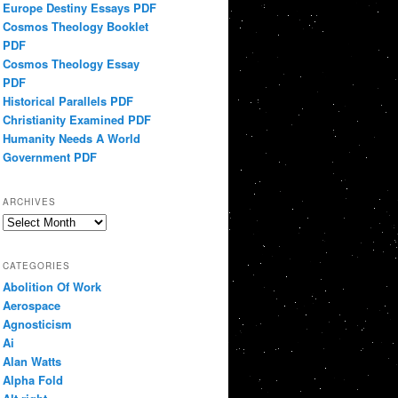
Europe Destiny Essays PDF
Cosmos Theology Booklet
PDF
Cosmos Theology Essay
PDF
Historical Parallels PDF
Christianity Examined PDF
Humanity Needs A World
Government PDF
ARCHIVES
Archives
CATEGORIES
Abolition Of Work
Aerospace
Agnosticism
Ai
Alan Watts
Alpha Fold