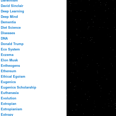
Darwinism
David Sinclair
Deep Learning
Deep Mind
Dementia
Diet Science
Diseases
DNA
Donald Trump
Eco System
Eczema
Elon Musk
Entheogens
Ethereum
Ethical Egoism
Eugenics
Eugenics Scholarship
Euthanasia
Evolution
Extropian
Extropianism
Extropy