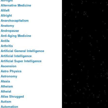
Alt-right
Alternative Medicine
Altleft
Altright
Anarchocapitalism
Anatomy
Andropause
Anti-Aging Medicine
Antifa
Arthritis
Artificial General Intelligence
Artificial Intelligence
Artificial Super Intelligence
Ascension
Astro Physics
Astronomy
Ataxia
Atheism
Atheist
Atlas Shrugged
Autism
Automation