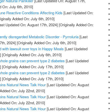
er Natural Painkiller
[Last Updated On: August 17th,
d On: July 6th, 2010]
ne Reactive Conditions Affecting Kids
[Last Updated On:
iginally Added On: July 6th, 2010]
ast Updated On: August 17th, 2024]
[Originally Added On:
uently disregarded Metabolic Disorder - Pyrroluria
[Last
7th, 2024]
[Originally Added On: July 6th, 2010]
 with lawsuit over toys in Happy Meals
[Last Updated
]
[Originally Added On: July 6th, 2010]
whole grains can prevent type 2 diabetes
[Last Updated
]
[Originally Added On: July 17th, 2010]
whole grains can prevent type 2 diabetes
[Last Updated
]
[Originally Added On: July 17th, 2010]
oins Natural News Talk Hour
[Last Updated On: August
 Added On: July 22nd, 2010]
oins Natural News Talk Hour
[Last Updated On: August
 Added On: July 22nd, 2010]
oins Natural News Talk Hour
[Last Updated On: August