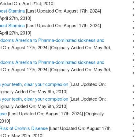
 Added On: April 21st, 2010]
oost Stamina
[Last Updated On: August 17th, 2024]
April 27th, 2010]
oost Stamina
[Last Updated On: August 17th, 2024]
April 27th, 2010]
ill dooms America to Pharma-dominated sickness and
 On: August 17th, 2024]
[Originally Added On: May 3rd,
ill dooms America to Pharma-dominated sickness and
 On: August 17th, 2024]
[Originally Added On: May 3rd,
 your teeth, clear your complexion
[Last Updated On:
iginally Added On: May 9th, 2010]
 your teeth, clear your complexion
[Last Updated On:
iginally Added On: May 9th, 2010]
ease
[Last Updated On: August 17th, 2024]
[Originally
2010]
Risk of Crohn's Disease
[Last Updated On: August 17th,
d On: May 20th, 2010]