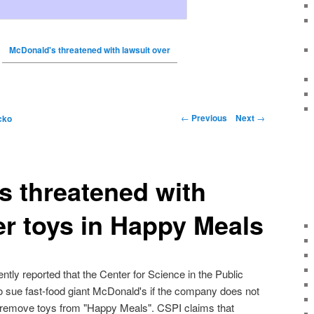
McDonald's threatened with lawsuit over
←
Previous
Next
→
cko
 threatened with
er toys in Happy Meals
ly reported that the Center for Science in the Public
to sue fast-food giant McDonald's if the company does not
 remove toys from "Happy Meals". CSPI claims that