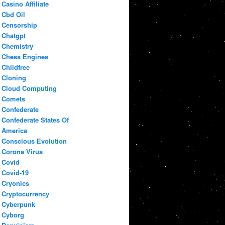
Casino Affiliate
Cbd Oil
Censorship
Chatgpt
Chemistry
Chess Engines
Childfree
Cloning
Cloud Computing
Comets
Confederate
Confederate States Of
America
Conscious Evolution
Corona Virus
Covid
Covid-19
Cryonics
Cryptocurrency
Cyberpunk
Cyborg