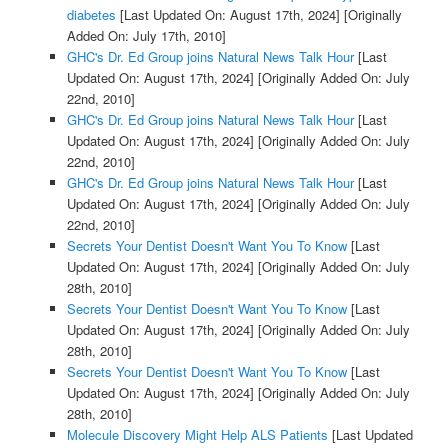
diabetes
[Last Updated On: August 17th, 2024]
[Originally
Added On: July 17th, 2010]
GHC's Dr. Ed Group joins Natural News Talk Hour
[Last
Updated On: August 17th, 2024]
[Originally Added On: July
22nd, 2010]
GHC's Dr. Ed Group joins Natural News Talk Hour
[Last
Updated On: August 17th, 2024]
[Originally Added On: July
22nd, 2010]
GHC's Dr. Ed Group joins Natural News Talk Hour
[Last
Updated On: August 17th, 2024]
[Originally Added On: July
22nd, 2010]
Secrets Your Dentist Doesn't Want You To Know
[Last
Updated On: August 17th, 2024]
[Originally Added On: July
28th, 2010]
Secrets Your Dentist Doesn't Want You To Know
[Last
Updated On: August 17th, 2024]
[Originally Added On: July
28th, 2010]
Secrets Your Dentist Doesn't Want You To Know
[Last
Updated On: August 17th, 2024]
[Originally Added On: July
28th, 2010]
Molecule Discovery Might Help ALS Patients
[Last Updated