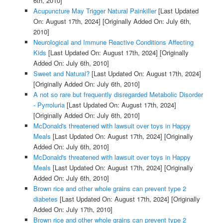
6th, 2010]
Acupuncture May Trigger Natural Painkiller
[Last Updated
On: August 17th, 2024]
[Originally Added On: July 6th,
2010]
Neurological and Immune Reactive Conditions Affecting
Kids
[Last Updated On: August 17th, 2024]
[Originally
Added On: July 6th, 2010]
Sweet and Natural?
[Last Updated On: August 17th, 2024]
[Originally Added On: July 6th, 2010]
A not so rare but frequently disregarded Metabolic Disorder
- Pyrroluria
[Last Updated On: August 17th, 2024]
[Originally Added On: July 6th, 2010]
McDonald's threatened with lawsuit over toys in Happy
Meals
[Last Updated On: August 17th, 2024]
[Originally
Added On: July 6th, 2010]
McDonald's threatened with lawsuit over toys in Happy
Meals
[Last Updated On: August 17th, 2024]
[Originally
Added On: July 6th, 2010]
Brown rice and other whole grains can prevent type 2
diabetes
[Last Updated On: August 17th, 2024]
[Originally
Added On: July 17th, 2010]
Brown rice and other whole grains can prevent type 2