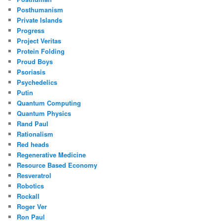
Posthumanism
Private Islands
Progress
Project Veritas
Protein Folding
Proud Boys
Psoriasis
Psychedelics
Putin
Quantum Computing
Quantum Physics
Rand Paul
Rationalism
Red heads
Regenerative Medicine
Resource Based Economy
Resveratrol
Robotics
Rockall
Roger Ver
Ron Paul