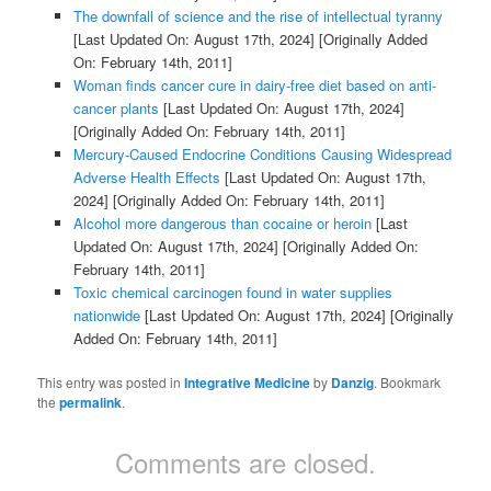
The downfall of science and the rise of intellectual tyranny
[Last Updated On: August 17th, 2024]
[Originally Added
On: February 14th, 2011]
Woman finds cancer cure in dairy-free diet based on anti-
cancer plants
[Last Updated On: August 17th, 2024]
[Originally Added On: February 14th, 2011]
Mercury-Caused Endocrine Conditions Causing Widespread
Adverse Health Effects
[Last Updated On: August 17th,
2024]
[Originally Added On: February 14th, 2011]
Alcohol more dangerous than cocaine or heroin
[Last
Updated On: August 17th, 2024]
[Originally Added On:
February 14th, 2011]
Toxic chemical carcinogen found in water supplies
nationwide
[Last Updated On: August 17th, 2024]
[Originally
Added On: February 14th, 2011]
This entry was posted in
Integrative Medicine
by
Danzig
. Bookmark
the
permalink
.
Comments are closed.