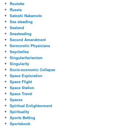
Roulette
Russia
Satoshi Nakamoto
Sea steading
Sealand
Seasteading
Second Amendment
Sermorelin Physicians
Seychelles
Singularitarianism
Singularity
Socio-economic Collapse
Space Exploration
Space Flight
Space Station
Space Travel
Spacex
Spiritual Enlightenment
Spirituality
Sports Betting
Sportsbook