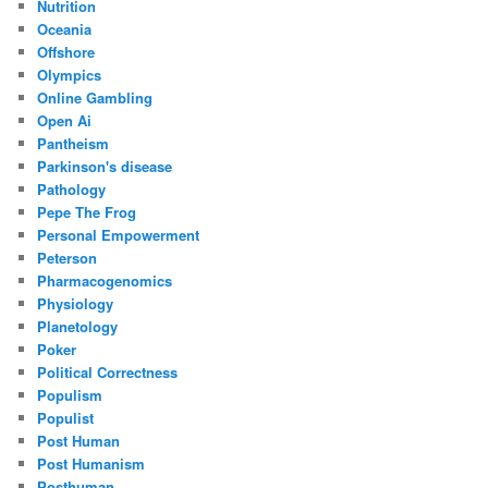
Nutrition
Oceania
Offshore
Olympics
Online Gambling
Open Ai
Pantheism
Parkinson's disease
Pathology
Pepe The Frog
Personal Empowerment
Peterson
Pharmacogenomics
Physiology
Planetology
Poker
Political Correctness
Populism
Populist
Post Human
Post Humanism
Posthuman