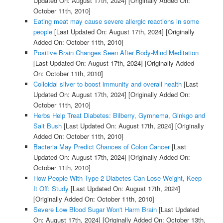
Updated On: August 17th, 2024]
[Originally Added On:
October 11th, 2010]
Eating meat may cause severe allergic reactions in some
people
[Last Updated On: August 17th, 2024]
[Originally
Added On: October 11th, 2010]
Positive Brain Changes Seen After Body-Mind Meditation
[Last Updated On: August 17th, 2024]
[Originally Added
On: October 11th, 2010]
Colloidal silver to boost immunity and overall health
[Last
Updated On: August 17th, 2024]
[Originally Added On:
October 11th, 2010]
Herbs Help Treat Diabetes: Bilberry, Gymnema, Ginkgo and
Salt Bush
[Last Updated On: August 17th, 2024]
[Originally
Added On: October 11th, 2010]
Bacteria May Predict Chances of Colon Cancer
[Last
Updated On: August 17th, 2024]
[Originally Added On:
October 11th, 2010]
How People With Type 2 Diabetes Can Lose Weight, Keep
It Off: Study
[Last Updated On: August 17th, 2024]
[Originally Added On: October 11th, 2010]
Severe Low Blood Sugar Won't Harm Brain
[Last Updated
On: August 17th, 2024]
[Originally Added On: October 13th,