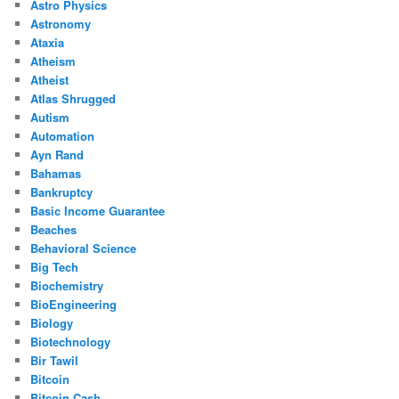
Astro Physics
Astronomy
Ataxia
Atheism
Atheist
Atlas Shrugged
Autism
Automation
Ayn Rand
Bahamas
Bankruptcy
Basic Income Guarantee
Beaches
Behavioral Science
Big Tech
Biochemistry
BioEngineering
Biology
Biotechnology
Bir Tawil
Bitcoin
Bitcoin Cash