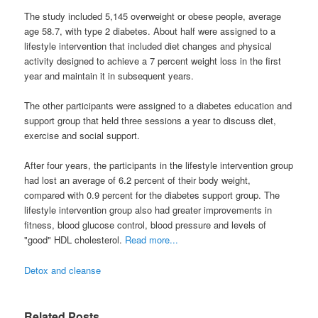
The study included 5,145 overweight or obese people, average
age 58.7, with type 2 diabetes. About half were assigned to a
lifestyle intervention that included diet changes and physical
activity designed to achieve a 7 percent weight loss in the first
year and maintain it in subsequent years.
The other participants were assigned to a diabetes education and
support group that held three sessions a year to discuss diet,
exercise and social support.
After four years, the participants in the lifestyle intervention group
had lost an average of 6.2 percent of their body weight,
compared with 0.9 percent for the diabetes support group. The
lifestyle intervention group also had greater improvements in
fitness, blood glucose control, blood pressure and levels of
"good" HDL cholesterol.
Read more...
Detox and cleanse
Related Posts