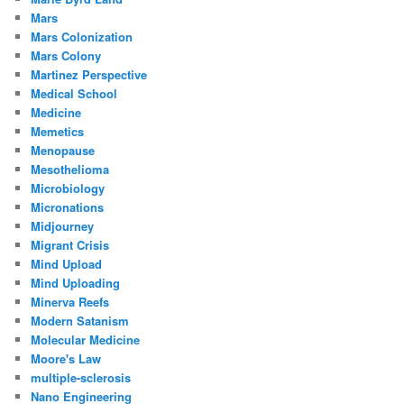
Mars
Mars Colonization
Mars Colony
Martinez Perspective
Medical School
Medicine
Memetics
Menopause
Mesothelioma
Microbiology
Micronations
Midjourney
Migrant Crisis
Mind Upload
Mind Uploading
Minerva Reefs
Modern Satanism
Molecular Medicine
Moore's Law
multiple-sclerosis
Nano Engineering