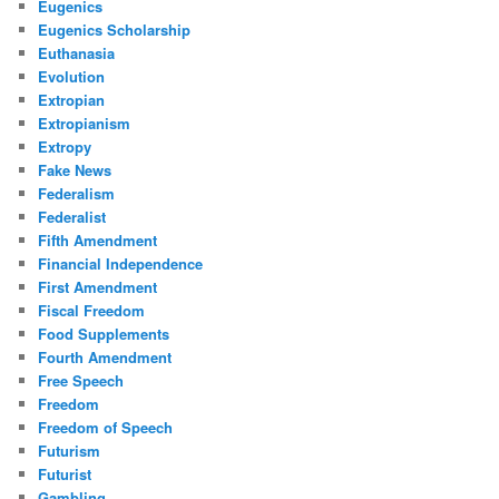
Eugenics
Eugenics Scholarship
Euthanasia
Evolution
Extropian
Extropianism
Extropy
Fake News
Federalism
Federalist
Fifth Amendment
Financial Independence
First Amendment
Fiscal Freedom
Food Supplements
Fourth Amendment
Free Speech
Freedom
Freedom of Speech
Futurism
Futurist
Gambling