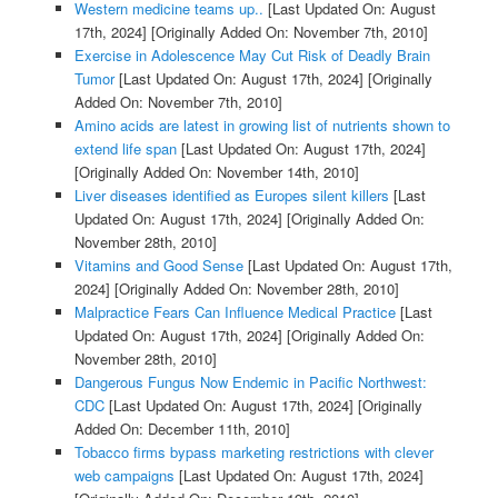
Western medicine teams up..
[Last Updated On: August
17th, 2024]
[Originally Added On: November 7th, 2010]
Exercise in Adolescence May Cut Risk of Deadly Brain
Tumor
[Last Updated On: August 17th, 2024]
[Originally
Added On: November 7th, 2010]
Amino acids are latest in growing list of nutrients shown to
extend life span
[Last Updated On: August 17th, 2024]
[Originally Added On: November 14th, 2010]
Liver diseases identified as Europes silent killers
[Last
Updated On: August 17th, 2024]
[Originally Added On:
November 28th, 2010]
Vitamins and Good Sense
[Last Updated On: August 17th,
2024]
[Originally Added On: November 28th, 2010]
Malpractice Fears Can Influence Medical Practice
[Last
Updated On: August 17th, 2024]
[Originally Added On:
November 28th, 2010]
Dangerous Fungus Now Endemic in Pacific Northwest:
CDC
[Last Updated On: August 17th, 2024]
[Originally
Added On: December 11th, 2010]
Tobacco firms bypass marketing restrictions with clever
web campaigns
[Last Updated On: August 17th, 2024]