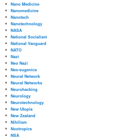
Nano Medicine
Nanomedicine
Nanotech
Nanotechnology
NASA
National Socialism
National Vanguard
NATO
Nazi
Neo Nazi
Neo-eugenics
Neural Network
Neural Networks
Neurohacking
Neurology
Neurotechnology
New Utopia
New Zealand
Nihilism
Nootropics
NSA