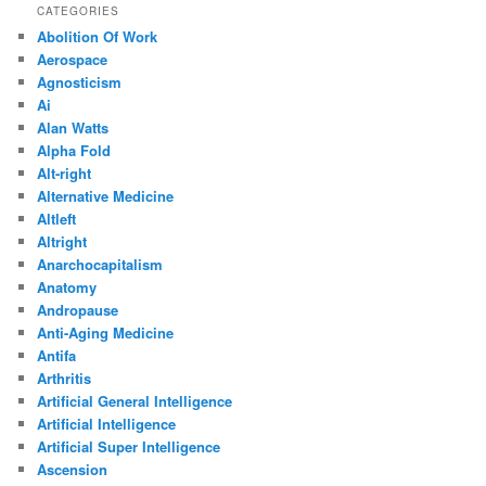
CATEGORIES
Abolition Of Work
Aerospace
Agnosticism
Ai
Alan Watts
Alpha Fold
Alt-right
Alternative Medicine
Altleft
Altright
Anarchocapitalism
Anatomy
Andropause
Anti-Aging Medicine
Antifa
Arthritis
Artificial General Intelligence
Artificial Intelligence
Artificial Super Intelligence
Ascension