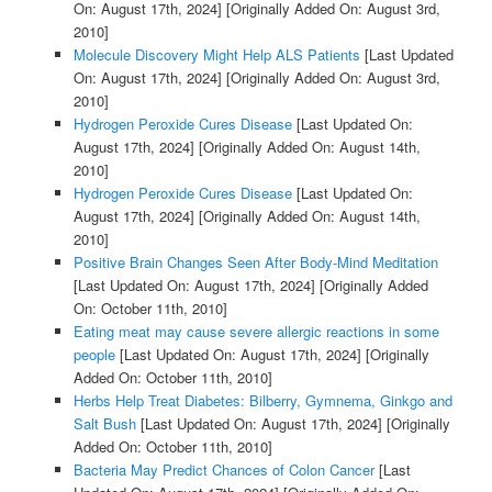
On: August 17th, 2024]
[Originally Added On: August 3rd,
2010]
Molecule Discovery Might Help ALS Patients
[Last Updated
On: August 17th, 2024]
[Originally Added On: August 3rd,
2010]
Hydrogen Peroxide Cures Disease
[Last Updated On:
August 17th, 2024]
[Originally Added On: August 14th,
2010]
Hydrogen Peroxide Cures Disease
[Last Updated On:
August 17th, 2024]
[Originally Added On: August 14th,
2010]
Positive Brain Changes Seen After Body-Mind Meditation
[Last Updated On: August 17th, 2024]
[Originally Added
On: October 11th, 2010]
Eating meat may cause severe allergic reactions in some
people
[Last Updated On: August 17th, 2024]
[Originally
Added On: October 11th, 2010]
Herbs Help Treat Diabetes: Bilberry, Gymnema, Ginkgo and
Salt Bush
[Last Updated On: August 17th, 2024]
[Originally
Added On: October 11th, 2010]
Bacteria May Predict Chances of Colon Cancer
[Last