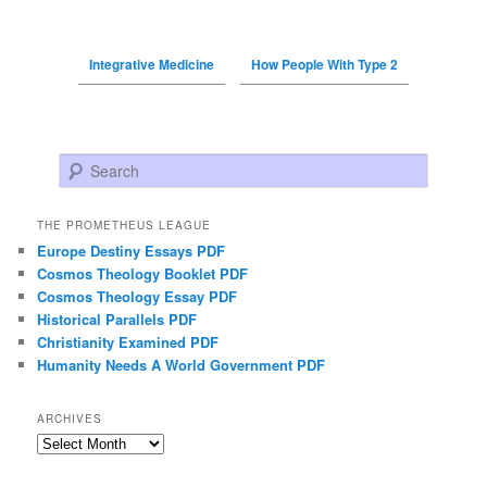
Integrative Medicine
How People With Type 2
Search
THE PROMETHEUS LEAGUE
Europe Destiny Essays PDF
Cosmos Theology Booklet PDF
Cosmos Theology Essay PDF
Historical Parallels PDF
Christianity Examined PDF
Humanity Needs A World Government PDF
ARCHIVES
Archives