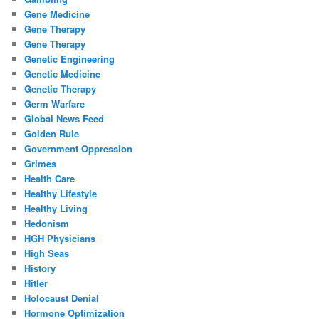
Gene Medicine
Gene Therapy
Gene Therapy
Genetic Engineering
Genetic Medicine
Genetic Therapy
Germ Warfare
Global News Feed
Golden Rule
Government Oppression
Grimes
Health Care
Healthy Lifestyle
Healthy Living
Hedonism
HGH Physicians
High Seas
History
Hitler
Holocaust Denial
Hormone Optimization