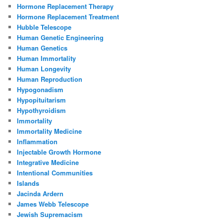
Hormone Replacement Therapy
Hormone Replacement Treatment
Hubble Telescope
Human Genetic Engineering
Human Genetics
Human Immortality
Human Longevity
Human Reproduction
Hypogonadism
Hypopituitarism
Hypothyroidism
Immortality
Immortality Medicine
Inflammation
Injectable Growth Hormone
Integrative Medicine
Intentional Communities
Islands
Jacinda Ardern
James Webb Telescope
Jewish Supremacism