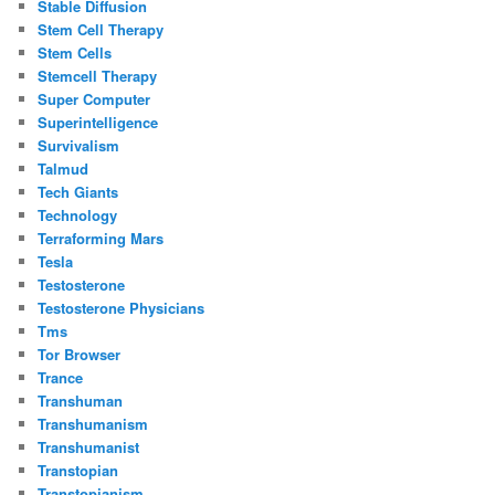
Stable Diffusion
Stem Cell Therapy
Stem Cells
Stemcell Therapy
Super Computer
Superintelligence
Survivalism
Talmud
Tech Giants
Technology
Terraforming Mars
Tesla
Testosterone
Testosterone Physicians
Tms
Tor Browser
Trance
Transhuman
Transhumanism
Transhumanist
Transtopian
Transtopianism