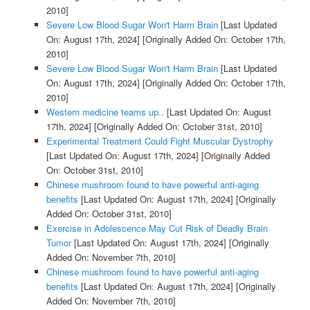
2010]
Severe Low Blood Sugar Won't Harm Brain
[Last Updated
On: August 17th, 2024]
[Originally Added On: October 17th,
2010]
Severe Low Blood Sugar Won't Harm Brain
[Last Updated
On: August 17th, 2024]
[Originally Added On: October 17th,
2010]
Western medicine teams up..
[Last Updated On: August
17th, 2024]
[Originally Added On: October 31st, 2010]
Experimental Treatment Could Fight Muscular Dystrophy
[Last Updated On: August 17th, 2024]
[Originally Added
On: October 31st, 2010]
Chinese mushroom found to have powerful anti-aging
benefits
[Last Updated On: August 17th, 2024]
[Originally
Added On: October 31st, 2010]
Exercise in Adolescence May Cut Risk of Deadly Brain
Tumor
[Last Updated On: August 17th, 2024]
[Originally
Added On: November 7th, 2010]
Chinese mushroom found to have powerful anti-aging
benefits
[Last Updated On: August 17th, 2024]
[Originally
Added On: November 7th, 2010]