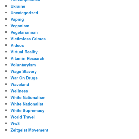
Ukraine
Uncategorized
Vaping
Veganism
Vegetarianism
Victimless Crimes
Videos
Virtual Reality
Vitamin Research
Voluntaryism
Wage Slavery
War On Drugs
Waveland
Wellness
White Nationalism
White Nationalist
White Supremacy
World Travel
Ww3
Zeitgeist Movement