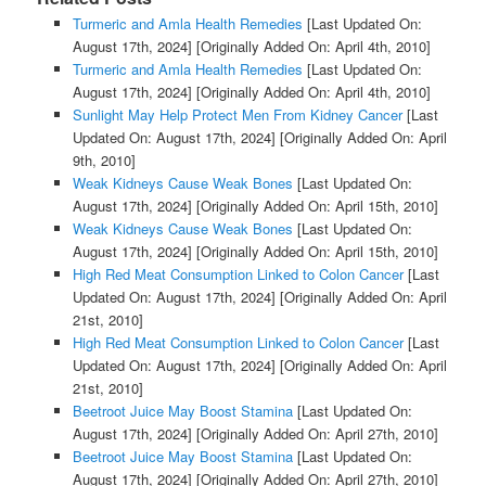
Turmeric and Amla Health Remedies
[Last Updated On:
August 17th, 2024]
[Originally Added On: April 4th, 2010]
Turmeric and Amla Health Remedies
[Last Updated On:
August 17th, 2024]
[Originally Added On: April 4th, 2010]
Sunlight May Help Protect Men From Kidney Cancer
[Last
Updated On: August 17th, 2024]
[Originally Added On: April
9th, 2010]
Weak Kidneys Cause Weak Bones
[Last Updated On:
August 17th, 2024]
[Originally Added On: April 15th, 2010]
Weak Kidneys Cause Weak Bones
[Last Updated On:
August 17th, 2024]
[Originally Added On: April 15th, 2010]
High Red Meat Consumption Linked to Colon Cancer
[Last
Updated On: August 17th, 2024]
[Originally Added On: April
21st, 2010]
High Red Meat Consumption Linked to Colon Cancer
[Last
Updated On: August 17th, 2024]
[Originally Added On: April
21st, 2010]
Beetroot Juice May Boost Stamina
[Last Updated On:
August 17th, 2024]
[Originally Added On: April 27th, 2010]
Beetroot Juice May Boost Stamina
[Last Updated On:
August 17th, 2024]
[Originally Added On: April 27th, 2010]