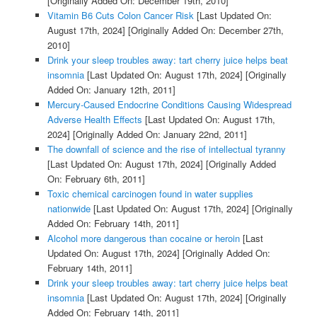
[Originally Added On: December 19th, 2010]
Vitamin B6 Cuts Colon Cancer Risk
[Last Updated On:
August 17th, 2024]
[Originally Added On: December 27th,
2010]
Drink your sleep troubles away: tart cherry juice helps beat
insomnia
[Last Updated On: August 17th, 2024]
[Originally
Added On: January 12th, 2011]
Mercury-Caused Endocrine Conditions Causing Widespread
Adverse Health Effects
[Last Updated On: August 17th,
2024]
[Originally Added On: January 22nd, 2011]
The downfall of science and the rise of intellectual tyranny
[Last Updated On: August 17th, 2024]
[Originally Added
On: February 6th, 2011]
Toxic chemical carcinogen found in water supplies
nationwide
[Last Updated On: August 17th, 2024]
[Originally
Added On: February 14th, 2011]
Alcohol more dangerous than cocaine or heroin
[Last
Updated On: August 17th, 2024]
[Originally Added On:
February 14th, 2011]
Drink your sleep troubles away: tart cherry juice helps beat
insomnia
[Last Updated On: August 17th, 2024]
[Originally
Added On: February 14th, 2011]