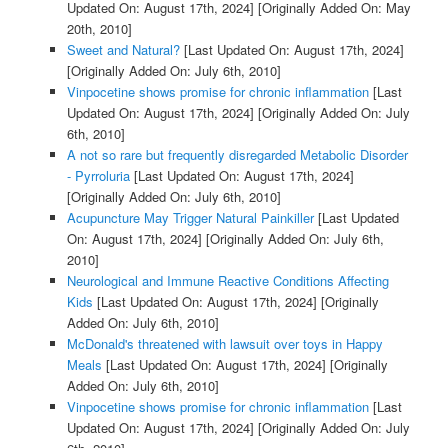
Updated On: August 17th, 2024]
[Originally Added On: May
20th, 2010]
Sweet and Natural?
[Last Updated On: August 17th, 2024]
[Originally Added On: July 6th, 2010]
Vinpocetine shows promise for chronic inflammation
[Last
Updated On: August 17th, 2024]
[Originally Added On: July
6th, 2010]
A not so rare but frequently disregarded Metabolic Disorder
- Pyrroluria
[Last Updated On: August 17th, 2024]
[Originally Added On: July 6th, 2010]
Acupuncture May Trigger Natural Painkiller
[Last Updated
On: August 17th, 2024]
[Originally Added On: July 6th,
2010]
Neurological and Immune Reactive Conditions Affecting
Kids
[Last Updated On: August 17th, 2024]
[Originally
Added On: July 6th, 2010]
McDonald's threatened with lawsuit over toys in Happy
Meals
[Last Updated On: August 17th, 2024]
[Originally
Added On: July 6th, 2010]
Vinpocetine shows promise for chronic inflammation
[Last
Updated On: August 17th, 2024]
[Originally Added On: July