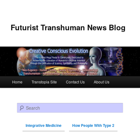
Futurist Transhuman News Blog
Main menu
Home
Transtopia Site
Contact Us
About Us
Skip to primary content
Skip to secondary content
Search
Integrative Medicine
How People With Type 2