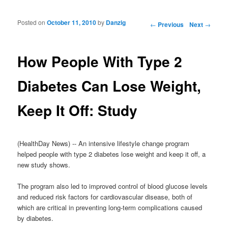
Posted on
October 11, 2010
by
Danzig
Post navigation
←
Previous
Next
→
How People With Type 2
Diabetes Can Lose Weight,
Keep It Off: Study
(HealthDay News) -- An intensive lifestyle change program
helped people with type 2 diabetes lose weight and keep it off, a
new study shows.
The program also led to improved control of blood glucose levels
and reduced risk factors for cardiovascular disease, both of
which are critical in preventing long-term complications caused
by diabetes.