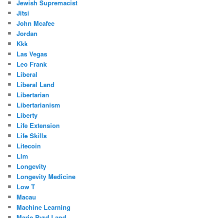
Jewish Supremacist
Jitsi
John Mcafee
Jordan
Kkk
Las Vegas
Leo Frank
Liberal
Liberal Land
Libertarian
Libertarianism
Liberty
Life Extension
Life Skills
Litecoin
Llm
Longevity
Longevity Medicine
Low T
Macau
Machine Learning
Marie Byrd Land