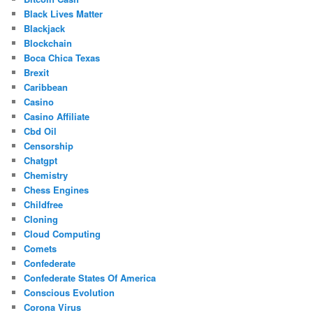
Black Lives Matter
Blackjack
Blockchain
Boca Chica Texas
Brexit
Caribbean
Casino
Casino Affiliate
Cbd Oil
Censorship
Chatgpt
Chemistry
Chess Engines
Childfree
Cloning
Cloud Computing
Comets
Confederate
Confederate States Of America
Conscious Evolution
Corona Virus