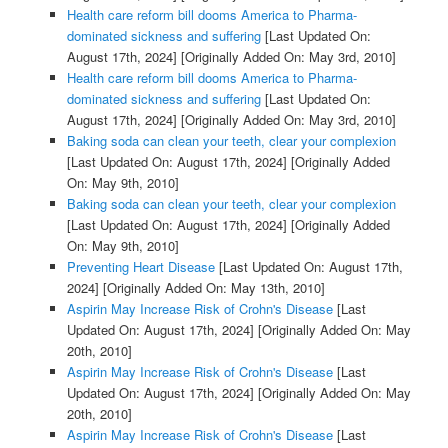
Health care reform bill dooms America to Pharma-
dominated sickness and suffering
[Last Updated On:
August 17th, 2024]
[Originally Added On: May 3rd, 2010]
Health care reform bill dooms America to Pharma-
dominated sickness and suffering
[Last Updated On:
August 17th, 2024]
[Originally Added On: May 3rd, 2010]
Baking soda can clean your teeth, clear your complexion
[Last Updated On: August 17th, 2024]
[Originally Added
On: May 9th, 2010]
Baking soda can clean your teeth, clear your complexion
[Last Updated On: August 17th, 2024]
[Originally Added
On: May 9th, 2010]
Preventing Heart Disease
[Last Updated On: August 17th,
2024]
[Originally Added On: May 13th, 2010]
Aspirin May Increase Risk of Crohn's Disease
[Last
Updated On: August 17th, 2024]
[Originally Added On: May
20th, 2010]
Aspirin May Increase Risk of Crohn's Disease
[Last
Updated On: August 17th, 2024]
[Originally Added On: May
20th, 2010]
Aspirin May Increase Risk of Crohn's Disease
[Last