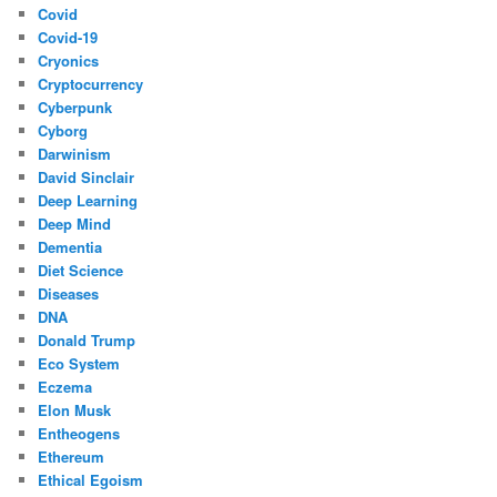
Covid
Covid-19
Cryonics
Cryptocurrency
Cyberpunk
Cyborg
Darwinism
David Sinclair
Deep Learning
Deep Mind
Dementia
Diet Science
Diseases
DNA
Donald Trump
Eco System
Eczema
Elon Musk
Entheogens
Ethereum
Ethical Egoism