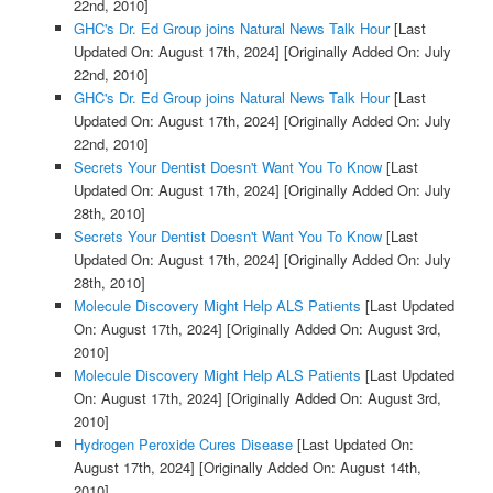
22nd, 2010]
GHC's Dr. Ed Group joins Natural News Talk Hour
[Last
Updated On: August 17th, 2024]
[Originally Added On: July
22nd, 2010]
GHC's Dr. Ed Group joins Natural News Talk Hour
[Last
Updated On: August 17th, 2024]
[Originally Added On: July
22nd, 2010]
Secrets Your Dentist Doesn't Want You To Know
[Last
Updated On: August 17th, 2024]
[Originally Added On: July
28th, 2010]
Secrets Your Dentist Doesn't Want You To Know
[Last
Updated On: August 17th, 2024]
[Originally Added On: July
28th, 2010]
Molecule Discovery Might Help ALS Patients
[Last Updated
On: August 17th, 2024]
[Originally Added On: August 3rd,
2010]
Molecule Discovery Might Help ALS Patients
[Last Updated
On: August 17th, 2024]
[Originally Added On: August 3rd,
2010]
Hydrogen Peroxide Cures Disease
[Last Updated On:
August 17th, 2024]
[Originally Added On: August 14th,
2010]