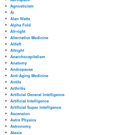
Agnosticism
Ai
Alan Watts
Alpha Fold
Alt-right
Alternative Medicine
Altleft
Altright
Anarchocapitalism
Anatomy
Andropause
Anti-Aging Medicine
Antifa
Arthritis
Artificial General Intelligence
Artificial Intelligence
Artificial Super Intelligence
Ascension
Astro Physics
Astronomy
Ataxia