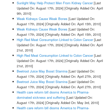
Sunlight May Help Protect Men From Kidney Cancer
[Last
Updated On: August 17th, 2024]
[Originally Added On: April
9th, 2010]
Weak Kidneys Cause Weak Bones
[Last Updated On:
August 17th, 2024]
[Originally Added On: April 15th, 2010]
Weak Kidneys Cause Weak Bones
[Last Updated On:
August 17th, 2024]
[Originally Added On: April 15th, 2010]
High Red Meat Consumption Linked to Colon Cancer
[Last
Updated On: August 17th, 2024]
[Originally Added On: April
21st, 2010]
High Red Meat Consumption Linked to Colon Cancer
[Last
Updated On: August 17th, 2024]
[Originally Added On: April
21st, 2010]
Beetroot Juice May Boost Stamina
[Last Updated On:
August 17th, 2024]
[Originally Added On: April 27th, 2010]
Beetroot Juice May Boost Stamina
[Last Updated On:
August 17th, 2024]
[Originally Added On: April 27th, 2010]
Health care reform bill dooms America to Pharma-
dominated sickness and suffering
[Last Updated On:
August 17th, 2024]
[Originally Added On: May 3rd, 2010]
Health care reform bill dooms America to Pharma-