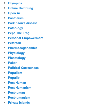
Olympics
Online Gambling
Open Ai
Pantheism
Parkinson's disease
Pathology
Pepe The Frog
Personal Empowerment
Peterson
Pharmacogenomics
Physiology
Planetology
Poker
Political Correctness
Populism
Populist
Post Human
Post Humanism
Posthuman
Posthumanism
Private Islands