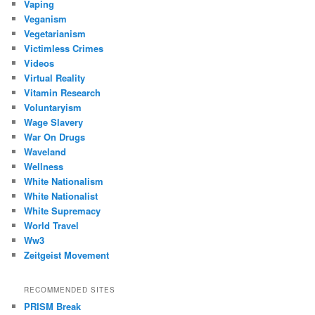
Vaping
Veganism
Vegetarianism
Victimless Crimes
Videos
Virtual Reality
Vitamin Research
Voluntaryism
Wage Slavery
War On Drugs
Waveland
Wellness
White Nationalism
White Nationalist
White Supremacy
World Travel
Ww3
Zeitgeist Movement
RECOMMENDED SITES
PRISM Break