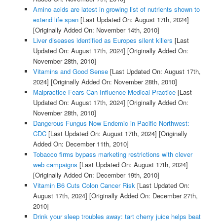
Amino acids are latest in growing list of nutrients shown to
extend life span
[Last Updated On: August 17th, 2024]
[Originally Added On: November 14th, 2010]
Liver diseases identified as Europes silent killers
[Last
Updated On: August 17th, 2024]
[Originally Added On:
November 28th, 2010]
Vitamins and Good Sense
[Last Updated On: August 17th,
2024]
[Originally Added On: November 28th, 2010]
Malpractice Fears Can Influence Medical Practice
[Last
Updated On: August 17th, 2024]
[Originally Added On:
November 28th, 2010]
Dangerous Fungus Now Endemic in Pacific Northwest:
CDC
[Last Updated On: August 17th, 2024]
[Originally
Added On: December 11th, 2010]
Tobacco firms bypass marketing restrictions with clever
web campaigns
[Last Updated On: August 17th, 2024]
[Originally Added On: December 19th, 2010]
Vitamin B6 Cuts Colon Cancer Risk
[Last Updated On:
August 17th, 2024]
[Originally Added On: December 27th,
2010]
Drink your sleep troubles away: tart cherry juice helps beat