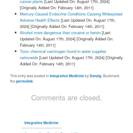
cancer plants
[Last Updated On: August 17th, 2024]
[Originally Added On: February 14th, 2011]
Mercury-Caused Endocrine Conditions Causing Widespread
Adverse Health Effects
[Last Updated On: August 17th,
2024]
[Originally Added On: February 14th, 2011]
Alcohol more dangerous than cocaine or heroin
[Last
Updated On: August 17th, 2024]
[Originally Added On:
February 14th, 2011]
Toxic chemical carcinogen found in water supplies
nationwide
[Last Updated On: August 17th, 2024]
[Originally
Added On: February 14th, 2011]
This entry was posted in
Integrative Medicine
by
Danzig
. Bookmark
the
permalink
.
Comments are closed.
Integrative Medicine