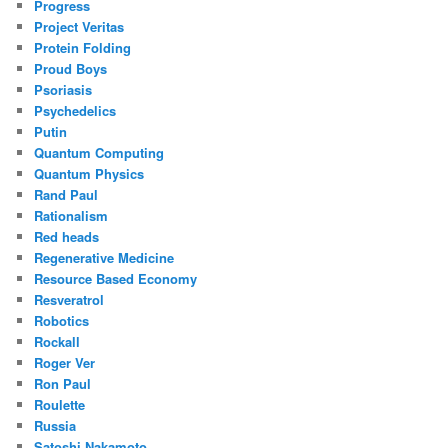
Progress
Project Veritas
Protein Folding
Proud Boys
Psoriasis
Psychedelics
Putin
Quantum Computing
Quantum Physics
Rand Paul
Rationalism
Red heads
Regenerative Medicine
Resource Based Economy
Resveratrol
Robotics
Rockall
Roger Ver
Ron Paul
Roulette
Russia
Satoshi Nakamoto