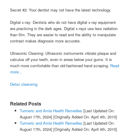
Secret #2: Your dentist may not have the latest technology.
Digital x-ray: Dentists who do not have digital x-ray equipment
are practicing in the dark ages. Digital x-rays use less radiation
than film. They are easier to read and the ability to manipulate
contrast makes diagnosis more accurate.
Ultrasonic Cleaning: Ultrasonic instruments vibrate plaque and
calculus off your teeth, even in areas below your gums. It is
much more comfortable than old-fashioned hand scraping.
Read
more...
Detox cleansing
Related Posts
Turmeric and Amla Health Remedies
[Last Updated On:
August 17th, 2024]
[Originally Added On: April 4th, 2010]
Turmeric and Amla Health Remedies
[Last Updated On:
August 17th, 2024]
[Originally Added On: April 4th, 2010]