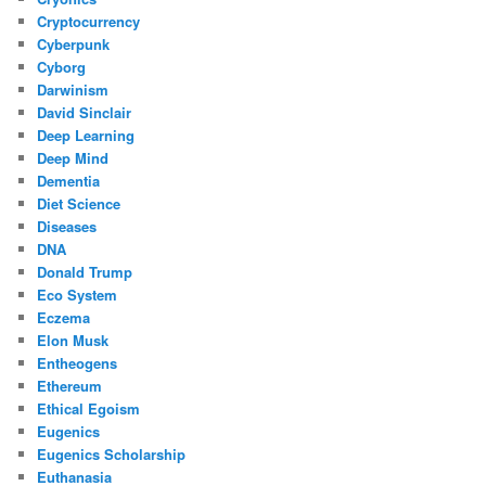
Cryptocurrency
Cyberpunk
Cyborg
Darwinism
David Sinclair
Deep Learning
Deep Mind
Dementia
Diet Science
Diseases
DNA
Donald Trump
Eco System
Eczema
Elon Musk
Entheogens
Ethereum
Ethical Egoism
Eugenics
Eugenics Scholarship
Euthanasia