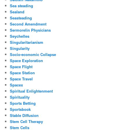
Sea steading
Sealand
Seasteading
Second Amendment
Sermorelin Physicians
Seychelles
Singularitarianism
Singularity
Socio-economic Collapse
Space Exploration
Space Flight
Space Station
Space Travel
Spacex
Spiritual Enlightenment
Spirituality
Sports Betting
Sportsbook
Stable Diffusion
Stem Cell Therapy
Stem Cells