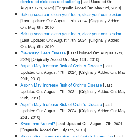
dominated sickness and suffering
[Last Updated On:
August 17th, 2024]
[Originally Added On: May 3rd, 2010]
Baking soda can clean your teeth, clear your complexion
[Last Updated On: August 17th, 2024]
[Originally Added
On: May 9th, 2010]
Baking soda can clean your teeth, clear your complexion
[Last Updated On: August 17th, 2024]
[Originally Added
On: May 9th, 2010]
Preventing Heart Disease
[Last Updated On: August 17th,
2024]
[Originally Added On: May 13th, 2010]
Aspirin May Increase Risk of Crohn's Disease
[Last
Updated On: August 17th, 2024]
[Originally Added On: May
20th, 2010]
Aspirin May Increase Risk of Crohn's Disease
[Last
Updated On: August 17th, 2024]
[Originally Added On: May
20th, 2010]
Aspirin May Increase Risk of Crohn's Disease
[Last
Updated On: August 17th, 2024]
[Originally Added On: May
20th, 2010]
Sweet and Natural?
[Last Updated On: August 17th, 2024]
[Originally Added On: July 6th, 2010]
Vinpocetine shows promise for chronic inflammation
[Last