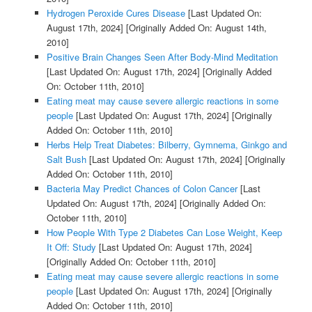
Hydrogen Peroxide Cures Disease
[Last Updated On:
August 17th, 2024]
[Originally Added On: August 14th,
2010]
Positive Brain Changes Seen After Body-Mind Meditation
[Last Updated On: August 17th, 2024]
[Originally Added
On: October 11th, 2010]
Eating meat may cause severe allergic reactions in some
people
[Last Updated On: August 17th, 2024]
[Originally
Added On: October 11th, 2010]
Herbs Help Treat Diabetes: Bilberry, Gymnema, Ginkgo and
Salt Bush
[Last Updated On: August 17th, 2024]
[Originally
Added On: October 11th, 2010]
Bacteria May Predict Chances of Colon Cancer
[Last
Updated On: August 17th, 2024]
[Originally Added On:
October 11th, 2010]
How People With Type 2 Diabetes Can Lose Weight, Keep
It Off: Study
[Last Updated On: August 17th, 2024]
[Originally Added On: October 11th, 2010]
Eating meat may cause severe allergic reactions in some
people
[Last Updated On: August 17th, 2024]
[Originally
Added On: October 11th, 2010]