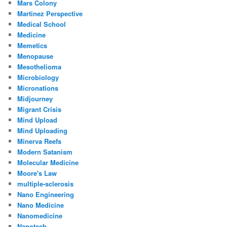
Mars Colony
Martinez Perspective
Medical School
Medicine
Memetics
Menopause
Mesothelioma
Microbiology
Micronations
Midjourney
Migrant Crisis
Mind Upload
Mind Uploading
Minerva Reefs
Modern Satanism
Molecular Medicine
Moore's Law
multiple-sclerosis
Nano Engineering
Nano Medicine
Nanomedicine
Nanotech