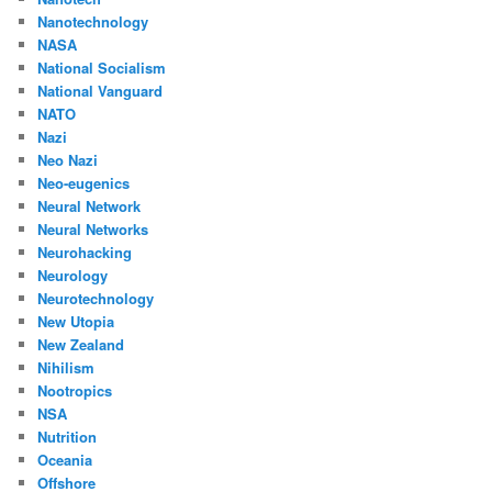
Nanotechnology
NASA
National Socialism
National Vanguard
NATO
Nazi
Neo Nazi
Neo-eugenics
Neural Network
Neural Networks
Neurohacking
Neurology
Neurotechnology
New Utopia
New Zealand
Nihilism
Nootropics
NSA
Nutrition
Oceania
Offshore