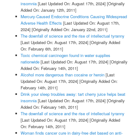
insomnia
[Last Updated On: August 17th, 2024]
[Originally
Added On: January 12th, 2011]
Mercury-Caused Endocrine Conditions Causing Widespread
Adverse Health Effects
[Last Updated On: August 17th,
2024]
[Originally Added On: January 22nd, 2011]
The downfall of science and the rise of intellectual tyranny
[Last Updated On: August 17th, 2024]
[Originally Added
On: February 6th, 2011]
Toxic chemical carcinogen found in water supplies
nationwide
[Last Updated On: August 17th, 2024]
[Originally
Added On: February 14th, 2011]
Alcohol more dangerous than cocaine or heroin
[Last
Updated On: August 17th, 2024]
[Originally Added On:
February 14th, 2011]
Drink your sleep troubles away: tart cherry juice helps beat
insomnia
[Last Updated On: August 17th, 2024]
[Originally
Added On: February 14th, 2011]
The downfall of science and the rise of intellectual tyranny
[Last Updated On: August 17th, 2024]
[Originally Added
On: February 14th, 2011]
Woman finds cancer cure in dairy-free diet based on anti-