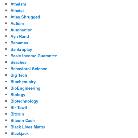
Atheism
Atheist
Atlas Shrugged
Autism
Automation
Ayn Rand
Bahamas
Bankruptcy
Basic Income Guarantee
Beaches
Behavioral Science
Big Tech
Biochemistry
BioEngineering
Biology
Biotechnology
Bir Tawil
Bitcoin
Bitcoin Cash
Black Lives Matter
Blackjack