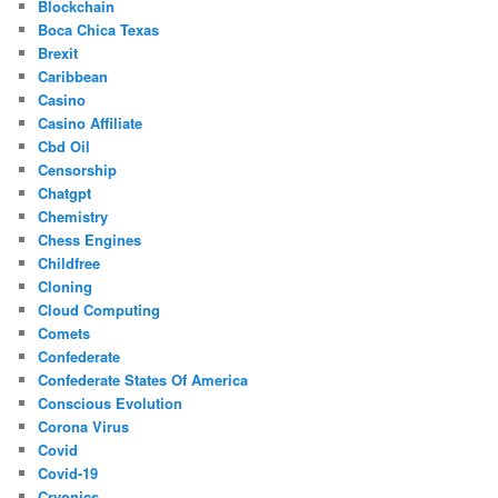
Blockchain
Boca Chica Texas
Brexit
Caribbean
Casino
Casino Affiliate
Cbd Oil
Censorship
Chatgpt
Chemistry
Chess Engines
Childfree
Cloning
Cloud Computing
Comets
Confederate
Confederate States Of America
Conscious Evolution
Corona Virus
Covid
Covid-19
Cryonics