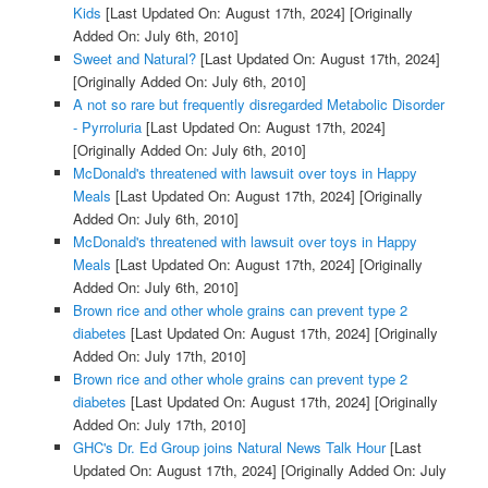
Kids
[Last Updated On: August 17th, 2024]
[Originally
Added On: July 6th, 2010]
Sweet and Natural?
[Last Updated On: August 17th, 2024]
[Originally Added On: July 6th, 2010]
A not so rare but frequently disregarded Metabolic Disorder
- Pyrroluria
[Last Updated On: August 17th, 2024]
[Originally Added On: July 6th, 2010]
McDonald's threatened with lawsuit over toys in Happy
Meals
[Last Updated On: August 17th, 2024]
[Originally
Added On: July 6th, 2010]
McDonald's threatened with lawsuit over toys in Happy
Meals
[Last Updated On: August 17th, 2024]
[Originally
Added On: July 6th, 2010]
Brown rice and other whole grains can prevent type 2
diabetes
[Last Updated On: August 17th, 2024]
[Originally
Added On: July 17th, 2010]
Brown rice and other whole grains can prevent type 2
diabetes
[Last Updated On: August 17th, 2024]
[Originally
Added On: July 17th, 2010]
GHC's Dr. Ed Group joins Natural News Talk Hour
[Last
Updated On: August 17th, 2024]
[Originally Added On: July