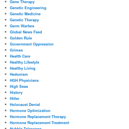
Gene Therapy
Genetic Engineering
Genetic Medicine
Genetic Therapy
Germ Warfare
Global News Feed
Golden Rule
Government Oppression
Grimes
Health Care
Healthy Lifestyle
Healthy Living
Hedonism
HGH Physicians
High Seas
History
Hitler
Holocaust Denial
Hormone Optimization
Hormone Replacement Therapy
Hormone Replacement Treatment
Hubble Telescope