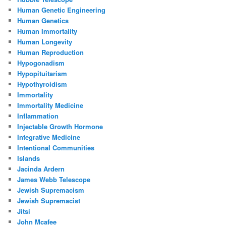
Human Genetic Engineering
Human Genetics
Human Immortality
Human Longevity
Human Reproduction
Hypogonadism
Hypopituitarism
Hypothyroidism
Immortality
Immortality Medicine
Inflammation
Injectable Growth Hormone
Integrative Medicine
Intentional Communities
Islands
Jacinda Ardern
James Webb Telescope
Jewish Supremacism
Jewish Supremacist
Jitsi
John Mcafee