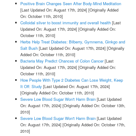
Positive Brain Changes Seen After Body-Mind Meditation
[Last Updated On: August 17th, 2024]
[Originally Added
On: October 11th, 2010]
Colloidal silver to boost immunity and overall health
[Last
Updated On: August 17th, 2024]
[Originally Added On:
October 11th, 2010]
Herbs Help Treat Diabetes: Bilberry, Gymnema, Ginkgo and
Salt Bush
[Last Updated On: August 17th, 2024]
[Originally
Added On: October 11th, 2010]
Bacteria May Predict Chances of Colon Cancer
[Last
Updated On: August 17th, 2024]
[Originally Added On:
October 11th, 2010]
How People With Type 2 Diabetes Can Lose Weight, Keep
It Off: Study
[Last Updated On: August 17th, 2024]
[Originally Added On: October 11th, 2010]
Severe Low Blood Sugar Won't Harm Brain
[Last Updated
On: August 17th, 2024]
[Originally Added On: October 13th,
2010]
Severe Low Blood Sugar Won't Harm Brain
[Last Updated
On: August 17th, 2024]
[Originally Added On: October 17th,
2010]