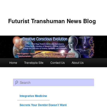
Futurist Transhuman News Blog
Main menu
Home
Transtopia Site
Contact Us
About Us
Skip to primary content
Skip to secondary content
Search
Integrative Medicine
Secrets Your Dentist Doesn’t Want