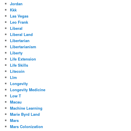
Jordan
Kkk
Las Vegas
Leo Frank
Liberal
Liberal Land
Libertarian
Libertarianism
Liberty
Life Extension
Life Skills
Litecoin
Llm
Longevity
Longevity Medicine
Low T
Macau
Machine Learning
Marie Byrd Land
Mars
Mars Colonization