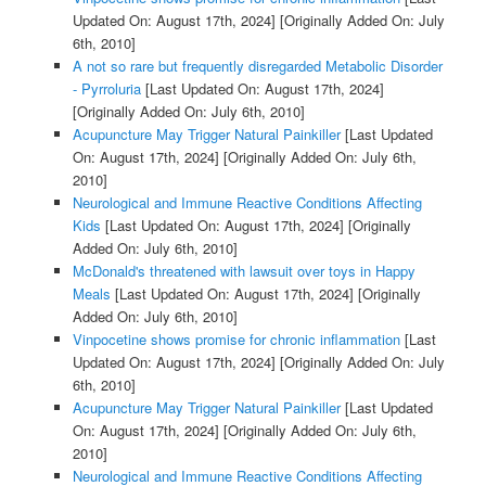
Updated On: August 17th, 2024]
[Originally Added On: July
6th, 2010]
A not so rare but frequently disregarded Metabolic Disorder
- Pyrroluria
[Last Updated On: August 17th, 2024]
[Originally Added On: July 6th, 2010]
Acupuncture May Trigger Natural Painkiller
[Last Updated
On: August 17th, 2024]
[Originally Added On: July 6th,
2010]
Neurological and Immune Reactive Conditions Affecting
Kids
[Last Updated On: August 17th, 2024]
[Originally
Added On: July 6th, 2010]
McDonald's threatened with lawsuit over toys in Happy
Meals
[Last Updated On: August 17th, 2024]
[Originally
Added On: July 6th, 2010]
Vinpocetine shows promise for chronic inflammation
[Last
Updated On: August 17th, 2024]
[Originally Added On: July
6th, 2010]
Acupuncture May Trigger Natural Painkiller
[Last Updated
On: August 17th, 2024]
[Originally Added On: July 6th,
2010]
Neurological and Immune Reactive Conditions Affecting