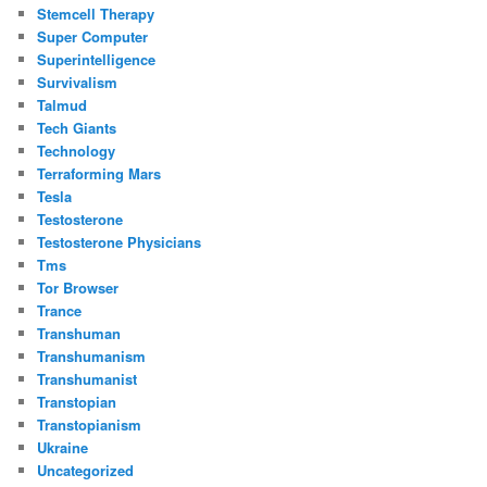
Stemcell Therapy
Super Computer
Superintelligence
Survivalism
Talmud
Tech Giants
Technology
Terraforming Mars
Tesla
Testosterone
Testosterone Physicians
Tms
Tor Browser
Trance
Transhuman
Transhumanism
Transhumanist
Transtopian
Transtopianism
Ukraine
Uncategorized