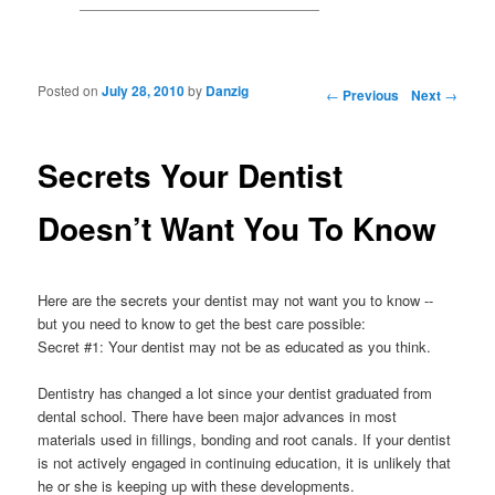
Posted on
July 28, 2010
by
Danzig
Post navigation
←
Previous
Next
→
Secrets Your Dentist
Doesn’t Want You To Know
Here are the secrets your dentist may not want you to know --
but you need to know to get the best care possible:
Secret #1: Your dentist may not be as educated as you think.
Dentistry has changed a lot since your dentist graduated from
dental school. There have been major advances in most
materials used in fillings, bonding and root canals. If your dentist
is not actively engaged in continuing education, it is unlikely that
he or she is keeping up with these developments.