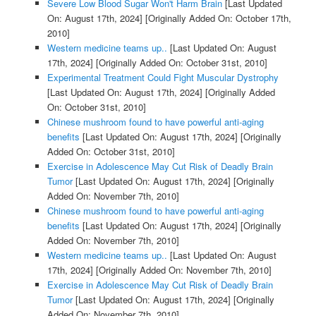
Severe Low Blood Sugar Won't Harm Brain
[Last Updated
On: August 17th, 2024]
[Originally Added On: October 17th,
2010]
Western medicine teams up..
[Last Updated On: August
17th, 2024]
[Originally Added On: October 31st, 2010]
Experimental Treatment Could Fight Muscular Dystrophy
[Last Updated On: August 17th, 2024]
[Originally Added
On: October 31st, 2010]
Chinese mushroom found to have powerful anti-aging
benefits
[Last Updated On: August 17th, 2024]
[Originally
Added On: October 31st, 2010]
Exercise in Adolescence May Cut Risk of Deadly Brain
Tumor
[Last Updated On: August 17th, 2024]
[Originally
Added On: November 7th, 2010]
Chinese mushroom found to have powerful anti-aging
benefits
[Last Updated On: August 17th, 2024]
[Originally
Added On: November 7th, 2010]
Western medicine teams up..
[Last Updated On: August
17th, 2024]
[Originally Added On: November 7th, 2010]
Exercise in Adolescence May Cut Risk of Deadly Brain
Tumor
[Last Updated On: August 17th, 2024]
[Originally
Added On: November 7th, 2010]