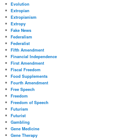
Evolution
Extropian
Extropianism
Extropy
Fake News
Federalism
Federalist
Fifth Amendment
Financial Independence
First Amendment
Fiscal Freedom
Food Supplements
Fourth Amendment
Free Speech
Freedom
Freedom of Speech
Futurism
Futurist
Gambling
Gene Medicine
Gene Therapy