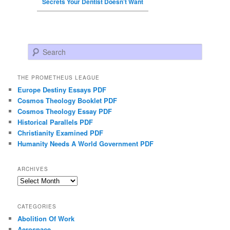
Secrets Your Dentist Doesn’t Want
Search
THE PROMETHEUS LEAGUE
Europe Destiny Essays PDF
Cosmos Theology Booklet PDF
Cosmos Theology Essay PDF
Historical Parallels PDF
Christianity Examined PDF
Humanity Needs A World Government PDF
ARCHIVES
Archives
CATEGORIES
Abolition Of Work
Aerospace