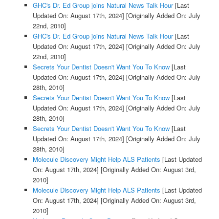
GHC's Dr. Ed Group joins Natural News Talk Hour
[Last
Updated On: August 17th, 2024]
[Originally Added On: July
22nd, 2010]
GHC's Dr. Ed Group joins Natural News Talk Hour
[Last
Updated On: August 17th, 2024]
[Originally Added On: July
22nd, 2010]
Secrets Your Dentist Doesn't Want You To Know
[Last
Updated On: August 17th, 2024]
[Originally Added On: July
28th, 2010]
Secrets Your Dentist Doesn't Want You To Know
[Last
Updated On: August 17th, 2024]
[Originally Added On: July
28th, 2010]
Secrets Your Dentist Doesn't Want You To Know
[Last
Updated On: August 17th, 2024]
[Originally Added On: July
28th, 2010]
Molecule Discovery Might Help ALS Patients
[Last Updated
On: August 17th, 2024]
[Originally Added On: August 3rd,
2010]
Molecule Discovery Might Help ALS Patients
[Last Updated
On: August 17th, 2024]
[Originally Added On: August 3rd,
2010]