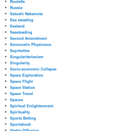
Roulette
Russia
Satoshi Nakamoto
Sea steading
Sealand
Seasteading
Second Amendment
Sermorelin Physicians
Seychelles
Singularitarianism
Singularity
Socio-economic Collapse
Space Exploration
Space Flight
Space Station
Space Travel
Spacex
Spiritual Enlightenment
Spirituality
Sports Betting
Sportsbook
Stable Diffusion