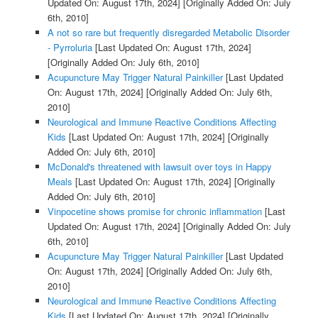
Updated On: August 17th, 2024]
[Originally Added On: July
6th, 2010]
A not so rare but frequently disregarded Metabolic Disorder
- Pyrroluria
[Last Updated On: August 17th, 2024]
[Originally Added On: July 6th, 2010]
Acupuncture May Trigger Natural Painkiller
[Last Updated
On: August 17th, 2024]
[Originally Added On: July 6th,
2010]
Neurological and Immune Reactive Conditions Affecting
Kids
[Last Updated On: August 17th, 2024]
[Originally
Added On: July 6th, 2010]
McDonald's threatened with lawsuit over toys in Happy
Meals
[Last Updated On: August 17th, 2024]
[Originally
Added On: July 6th, 2010]
Vinpocetine shows promise for chronic inflammation
[Last
Updated On: August 17th, 2024]
[Originally Added On: July
6th, 2010]
Acupuncture May Trigger Natural Painkiller
[Last Updated
On: August 17th, 2024]
[Originally Added On: July 6th,
2010]
Neurological and Immune Reactive Conditions Affecting
Kids
[Last Updated On: August 17th, 2024]
[Originally