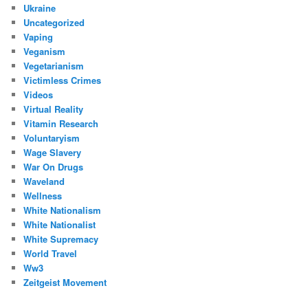
Ukraine
Uncategorized
Vaping
Veganism
Vegetarianism
Victimless Crimes
Videos
Virtual Reality
Vitamin Research
Voluntaryism
Wage Slavery
War On Drugs
Waveland
Wellness
White Nationalism
White Nationalist
White Supremacy
World Travel
Ww3
Zeitgeist Movement