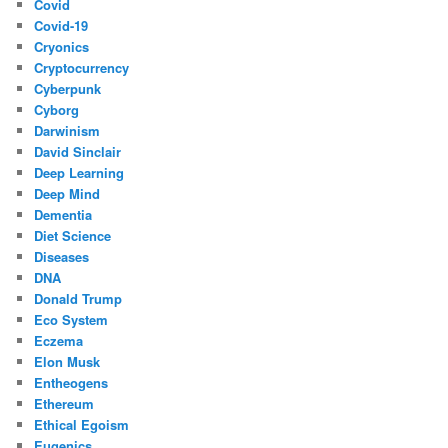
Covid
Covid-19
Cryonics
Cryptocurrency
Cyberpunk
Cyborg
Darwinism
David Sinclair
Deep Learning
Deep Mind
Dementia
Diet Science
Diseases
DNA
Donald Trump
Eco System
Eczema
Elon Musk
Entheogens
Ethereum
Ethical Egoism
Eugenics