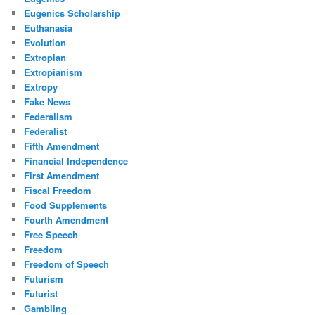
Eugenics Scholarship
Euthanasia
Evolution
Extropian
Extropianism
Extropy
Fake News
Federalism
Federalist
Fifth Amendment
Financial Independence
First Amendment
Fiscal Freedom
Food Supplements
Fourth Amendment
Free Speech
Freedom
Freedom of Speech
Futurism
Futurist
Gambling