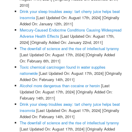
2010]
Drink your sleep troubles away: tart cherry juice helps beat
insomnia
[Last Updated On: August 17th, 2024]
[Originally
Added On: January 12th, 2011]
Mercury-Caused Endocrine Conditions Causing Widespread
Adverse Health Effects
[Last Updated On: August 17th,
2024]
[Originally Added On: January 22nd, 2011]
The downfall of science and the rise of intellectual tyranny
[Last Updated On: August 17th, 2024]
[Originally Added
On: February 6th, 2011]
Toxic chemical carcinogen found in water supplies
nationwide
[Last Updated On: August 17th, 2024]
[Originally
Added On: February 14th, 2011]
Alcohol more dangerous than cocaine or heroin
[Last
Updated On: August 17th, 2024]
[Originally Added On:
February 14th, 2011]
Drink your sleep troubles away: tart cherry juice helps beat
insomnia
[Last Updated On: August 17th, 2024]
[Originally
Added On: February 14th, 2011]
The downfall of science and the rise of intellectual tyranny
[Last Updated On: August 17th, 2024]
[Originally Added