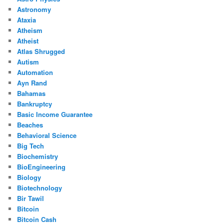
Astronomy
Ataxia
Atheism
Atheist
Atlas Shrugged
Autism
Automation
Ayn Rand
Bahamas
Bankruptcy
Basic Income Guarantee
Beaches
Behavioral Science
Big Tech
Biochemistry
BioEngineering
Biology
Biotechnology
Bir Tawil
Bitcoin
Bitcoin Cash