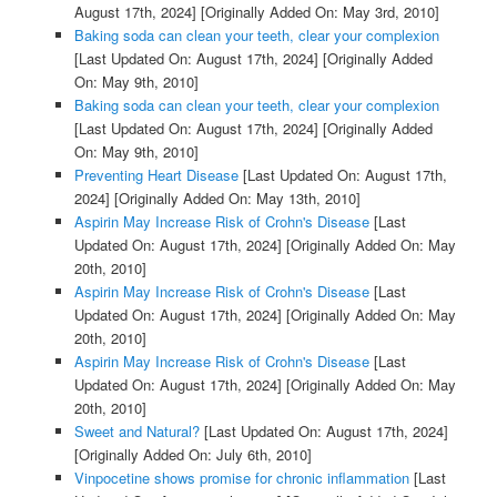
August 17th, 2024]
[Originally Added On: May 3rd, 2010]
Baking soda can clean your teeth, clear your complexion
[Last Updated On: August 17th, 2024]
[Originally Added
On: May 9th, 2010]
Baking soda can clean your teeth, clear your complexion
[Last Updated On: August 17th, 2024]
[Originally Added
On: May 9th, 2010]
Preventing Heart Disease
[Last Updated On: August 17th,
2024]
[Originally Added On: May 13th, 2010]
Aspirin May Increase Risk of Crohn's Disease
[Last
Updated On: August 17th, 2024]
[Originally Added On: May
20th, 2010]
Aspirin May Increase Risk of Crohn's Disease
[Last
Updated On: August 17th, 2024]
[Originally Added On: May
20th, 2010]
Aspirin May Increase Risk of Crohn's Disease
[Last
Updated On: August 17th, 2024]
[Originally Added On: May
20th, 2010]
Sweet and Natural?
[Last Updated On: August 17th, 2024]
[Originally Added On: July 6th, 2010]
Vinpocetine shows promise for chronic inflammation
[Last