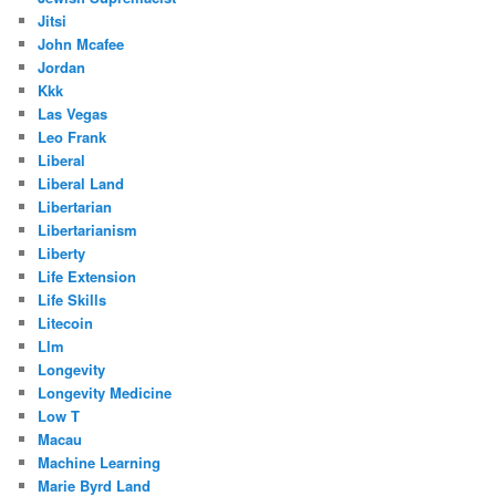
Jitsi
John Mcafee
Jordan
Kkk
Las Vegas
Leo Frank
Liberal
Liberal Land
Libertarian
Libertarianism
Liberty
Life Extension
Life Skills
Litecoin
Llm
Longevity
Longevity Medicine
Low T
Macau
Machine Learning
Marie Byrd Land