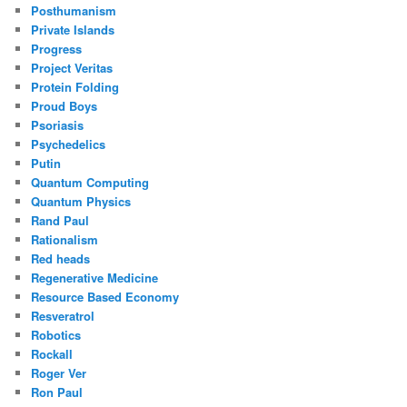
Posthumanism
Private Islands
Progress
Project Veritas
Protein Folding
Proud Boys
Psoriasis
Psychedelics
Putin
Quantum Computing
Quantum Physics
Rand Paul
Rationalism
Red heads
Regenerative Medicine
Resource Based Economy
Resveratrol
Robotics
Rockall
Roger Ver
Ron Paul