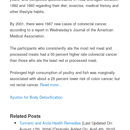
1992 and 1993 regarding their diet, exercise, medical history and
other lifestyle habits.
By 2001, there were 1667 new cases of colorectal cancer,
according to a report in Wednesday's Journal of the American
Medical Association.
The participants who consistently ate the most red meat and
processed meats had a 50 percent higher rate colorectal cancer
than those who ate the least red or processed meat.
Prolonged high consumption of poultry and fish was marginally
associated with about a 25 percent lower risk of colon cancer, but
not rectal cancer.
Read more...
Ayurtox for Body Detoxification
Related Posts
Turmeric and Amla Health Remedies
[Last Updated On:
August 17th, 2024]
[Originally Added On: April 4th, 2010]