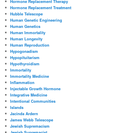
Hormone Replacement Therapy
Hormone Replacement Treatment
Hubble Telescope
Human Genetic Engineering
Human Genetics
Human Immortality
Human Longevity
Human Reproduction
Hypogonadism
Hypopituitarism
Hypothyroidism
Immortality
Immortality Medicine
Inflammation
Injectable Growth Hormone
Integrative Medicine
Intentional Communities
Islands
Jacinda Ardern
James Webb Telescope
Jewish Supremacism
Jewish Supremacist