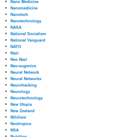
Nano Medicine
Nanomedicine
Nanotech
Nanotechnology
NASA
National Socialism
National Vanguard
NATO
Nazi
Neo Nazi
Neo-eugenics
Neural Network
Neural Networks
Neurohacking
Neurology
Neurotechnology
New Utopia
New Zealand
Nihilism
Nootropics
NSA
Nutrition