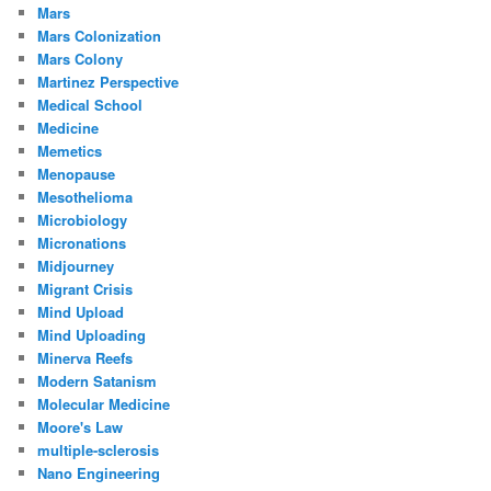
Mars
Mars Colonization
Mars Colony
Martinez Perspective
Medical School
Medicine
Memetics
Menopause
Mesothelioma
Microbiology
Micronations
Midjourney
Migrant Crisis
Mind Upload
Mind Uploading
Minerva Reefs
Modern Satanism
Molecular Medicine
Moore's Law
multiple-sclerosis
Nano Engineering