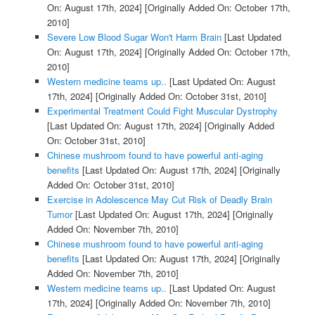
On: August 17th, 2024]
[Originally Added On: October 17th,
2010]
Severe Low Blood Sugar Won't Harm Brain
[Last Updated
On: August 17th, 2024]
[Originally Added On: October 17th,
2010]
Western medicine teams up..
[Last Updated On: August
17th, 2024]
[Originally Added On: October 31st, 2010]
Experimental Treatment Could Fight Muscular Dystrophy
[Last Updated On: August 17th, 2024]
[Originally Added
On: October 31st, 2010]
Chinese mushroom found to have powerful anti-aging
benefits
[Last Updated On: August 17th, 2024]
[Originally
Added On: October 31st, 2010]
Exercise in Adolescence May Cut Risk of Deadly Brain
Tumor
[Last Updated On: August 17th, 2024]
[Originally
Added On: November 7th, 2010]
Chinese mushroom found to have powerful anti-aging
benefits
[Last Updated On: August 17th, 2024]
[Originally
Added On: November 7th, 2010]
Western medicine teams up..
[Last Updated On: August
17th, 2024]
[Originally Added On: November 7th, 2010]