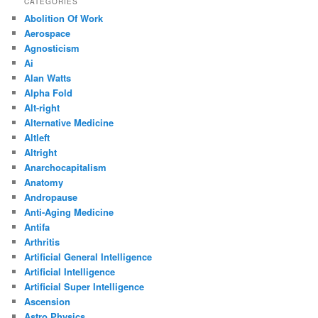
CATEGORIES
Abolition Of Work
Aerospace
Agnosticism
Ai
Alan Watts
Alpha Fold
Alt-right
Alternative Medicine
Altleft
Altright
Anarchocapitalism
Anatomy
Andropause
Anti-Aging Medicine
Antifa
Arthritis
Artificial General Intelligence
Artificial Intelligence
Artificial Super Intelligence
Ascension
Astro Physics