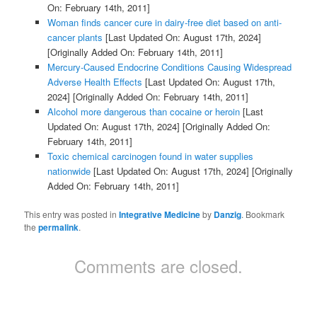
On: February 14th, 2011]
Woman finds cancer cure in dairy-free diet based on anti-
cancer plants
[Last Updated On: August 17th, 2024]
[Originally Added On: February 14th, 2011]
Mercury-Caused Endocrine Conditions Causing Widespread
Adverse Health Effects
[Last Updated On: August 17th,
2024]
[Originally Added On: February 14th, 2011]
Alcohol more dangerous than cocaine or heroin
[Last
Updated On: August 17th, 2024]
[Originally Added On:
February 14th, 2011]
Toxic chemical carcinogen found in water supplies
nationwide
[Last Updated On: August 17th, 2024]
[Originally
Added On: February 14th, 2011]
This entry was posted in
Integrative Medicine
by
Danzig
. Bookmark
the
permalink
.
Comments are closed.