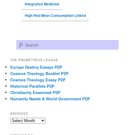
Integrative Medicine
High Red Meat Consumption Linked
Search
THE PROMETHEUS LEAGUE
Europe Destiny Essays PDF
Cosmos Theology Booklet PDF
Cosmos Theology Essay PDF
Historical Parallels PDF
Christianity Examined PDF
Humanity Needs A World Government PDF
ARCHIVES
Archives