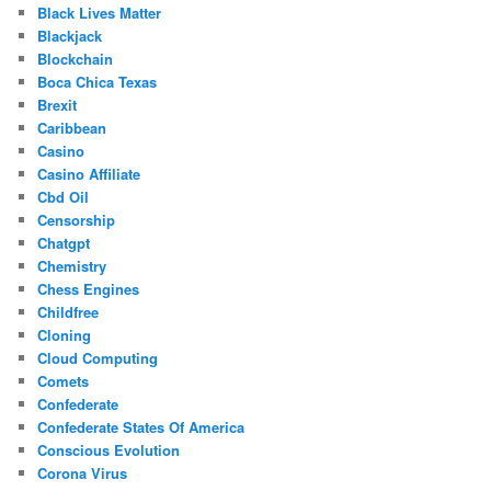
Black Lives Matter
Blackjack
Blockchain
Boca Chica Texas
Brexit
Caribbean
Casino
Casino Affiliate
Cbd Oil
Censorship
Chatgpt
Chemistry
Chess Engines
Childfree
Cloning
Cloud Computing
Comets
Confederate
Confederate States Of America
Conscious Evolution
Corona Virus