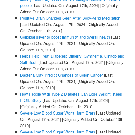
people
[Last Updated On: August 17th, 2024]
[Originally
Added On: October 11th, 2010]
Positive Brain Changes Seen After Body-Mind Meditation
[Last Updated On: August 17th, 2024]
[Originally Added
On: October 11th, 2010]
Colloidal silver to boost immunity and overall health
[Last
Updated On: August 17th, 2024]
[Originally Added On:
October 11th, 2010]
Herbs Help Treat Diabetes: Bilberry, Gymnema, Ginkgo and
Salt Bush
[Last Updated On: August 17th, 2024]
[Originally
Added On: October 11th, 2010]
Bacteria May Predict Chances of Colon Cancer
[Last
Updated On: August 17th, 2024]
[Originally Added On:
October 11th, 2010]
How People With Type 2 Diabetes Can Lose Weight, Keep
It Off: Study
[Last Updated On: August 17th, 2024]
[Originally Added On: October 11th, 2010]
Severe Low Blood Sugar Won't Harm Brain
[Last Updated
On: August 17th, 2024]
[Originally Added On: October 13th,
2010]
Severe Low Blood Sugar Won't Harm Brain
[Last Updated