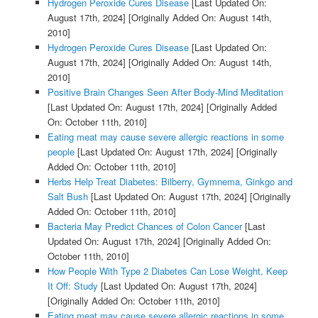
Hydrogen Peroxide Cures Disease
[Last Updated On:
August 17th, 2024]
[Originally Added On: August 14th,
2010]
Hydrogen Peroxide Cures Disease
[Last Updated On:
August 17th, 2024]
[Originally Added On: August 14th,
2010]
Positive Brain Changes Seen After Body-Mind Meditation
[Last Updated On: August 17th, 2024]
[Originally Added
On: October 11th, 2010]
Eating meat may cause severe allergic reactions in some
people
[Last Updated On: August 17th, 2024]
[Originally
Added On: October 11th, 2010]
Herbs Help Treat Diabetes: Bilberry, Gymnema, Ginkgo and
Salt Bush
[Last Updated On: August 17th, 2024]
[Originally
Added On: October 11th, 2010]
Bacteria May Predict Chances of Colon Cancer
[Last
Updated On: August 17th, 2024]
[Originally Added On:
October 11th, 2010]
How People With Type 2 Diabetes Can Lose Weight, Keep
It Off: Study
[Last Updated On: August 17th, 2024]
[Originally Added On: October 11th, 2010]
Eating meat may cause severe allergic reactions in some