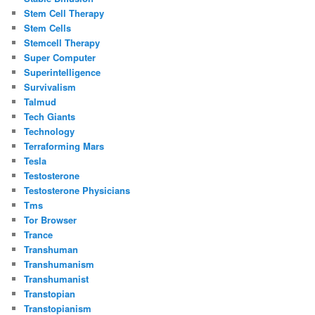
Stem Cell Therapy
Stem Cells
Stemcell Therapy
Super Computer
Superintelligence
Survivalism
Talmud
Tech Giants
Technology
Terraforming Mars
Tesla
Testosterone
Testosterone Physicians
Tms
Tor Browser
Trance
Transhuman
Transhumanism
Transhumanist
Transtopian
Transtopianism