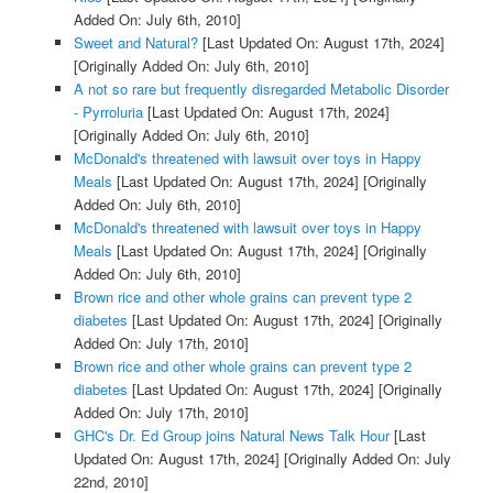
Added On: July 6th, 2010]
Sweet and Natural?
[Last Updated On: August 17th, 2024]
[Originally Added On: July 6th, 2010]
A not so rare but frequently disregarded Metabolic Disorder
- Pyrroluria
[Last Updated On: August 17th, 2024]
[Originally Added On: July 6th, 2010]
McDonald's threatened with lawsuit over toys in Happy
Meals
[Last Updated On: August 17th, 2024]
[Originally
Added On: July 6th, 2010]
McDonald's threatened with lawsuit over toys in Happy
Meals
[Last Updated On: August 17th, 2024]
[Originally
Added On: July 6th, 2010]
Brown rice and other whole grains can prevent type 2
diabetes
[Last Updated On: August 17th, 2024]
[Originally
Added On: July 17th, 2010]
Brown rice and other whole grains can prevent type 2
diabetes
[Last Updated On: August 17th, 2024]
[Originally
Added On: July 17th, 2010]
GHC's Dr. Ed Group joins Natural News Talk Hour
[Last
Updated On: August 17th, 2024]
[Originally Added On: July
22nd, 2010]