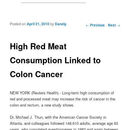
Posted on
April 21, 2010
by
Danzig
Post navigation
←
Previous
Next
→
High Red Meat
Consumption Linked to
Colon Cancer
NEW YORK (Reuters Health) - Long-term high consumption of
red and processed meat may increase the risk of cancer in the
colon and rectum, a new study shows.
Dr. Michael J. Thun, with the American Cancer Society in
Atlanta, and colleagues followed 148,610 adults, average age 63
years, who completed questionnaires in 1982 and again between