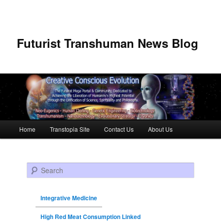
Futurist Transhuman News Blog
Main menu
Home
Transtopia Site
Contact Us
About Us
Skip to primary content
Skip to secondary content
Search
Integrative Medicine
High Red Meat Consumption Linked