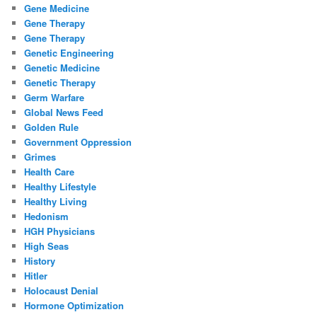
Gene Medicine
Gene Therapy
Gene Therapy
Genetic Engineering
Genetic Medicine
Genetic Therapy
Germ Warfare
Global News Feed
Golden Rule
Government Oppression
Grimes
Health Care
Healthy Lifestyle
Healthy Living
Hedonism
HGH Physicians
High Seas
History
Hitler
Holocaust Denial
Hormone Optimization