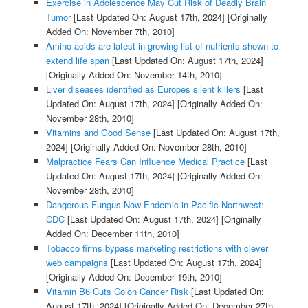
Exercise in Adolescence May Cut Risk of Deadly Brain
Tumor
[Last Updated On: August 17th, 2024]
[Originally
Added On: November 7th, 2010]
Amino acids are latest in growing list of nutrients shown to
extend life span
[Last Updated On: August 17th, 2024]
[Originally Added On: November 14th, 2010]
Liver diseases identified as Europes silent killers
[Last
Updated On: August 17th, 2024]
[Originally Added On:
November 28th, 2010]
Vitamins and Good Sense
[Last Updated On: August 17th,
2024]
[Originally Added On: November 28th, 2010]
Malpractice Fears Can Influence Medical Practice
[Last
Updated On: August 17th, 2024]
[Originally Added On:
November 28th, 2010]
Dangerous Fungus Now Endemic in Pacific Northwest:
CDC
[Last Updated On: August 17th, 2024]
[Originally
Added On: December 11th, 2010]
Tobacco firms bypass marketing restrictions with clever
web campaigns
[Last Updated On: August 17th, 2024]
[Originally Added On: December 19th, 2010]
Vitamin B6 Cuts Colon Cancer Risk
[Last Updated On:
August 17th, 2024]
[Originally Added On: December 27th,