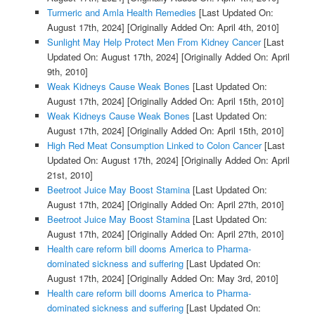
Turmeric and Amla Health Remedies
[Last Updated On:
August 17th, 2024]
[Originally Added On: April 4th, 2010]
Sunlight May Help Protect Men From Kidney Cancer
[Last
Updated On: August 17th, 2024]
[Originally Added On: April
9th, 2010]
Weak Kidneys Cause Weak Bones
[Last Updated On:
August 17th, 2024]
[Originally Added On: April 15th, 2010]
Weak Kidneys Cause Weak Bones
[Last Updated On:
August 17th, 2024]
[Originally Added On: April 15th, 2010]
High Red Meat Consumption Linked to Colon Cancer
[Last
Updated On: August 17th, 2024]
[Originally Added On: April
21st, 2010]
Beetroot Juice May Boost Stamina
[Last Updated On:
August 17th, 2024]
[Originally Added On: April 27th, 2010]
Beetroot Juice May Boost Stamina
[Last Updated On:
August 17th, 2024]
[Originally Added On: April 27th, 2010]
Health care reform bill dooms America to Pharma-
dominated sickness and suffering
[Last Updated On:
August 17th, 2024]
[Originally Added On: May 3rd, 2010]
Health care reform bill dooms America to Pharma-
dominated sickness and suffering
[Last Updated On: