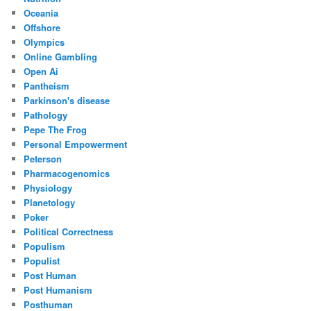
Oceania
Offshore
Olympics
Online Gambling
Open Ai
Pantheism
Parkinson's disease
Pathology
Pepe The Frog
Personal Empowerment
Peterson
Pharmacogenomics
Physiology
Planetology
Poker
Political Correctness
Populism
Populist
Post Human
Post Humanism
Posthuman