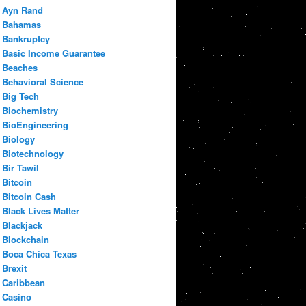
Ayn Rand
Bahamas
Bankruptcy
Basic Income Guarantee
Beaches
Behavioral Science
Big Tech
Biochemistry
BioEngineering
Biology
Biotechnology
Bir Tawil
Bitcoin
Bitcoin Cash
Black Lives Matter
Blackjack
Blockchain
Boca Chica Texas
Brexit
Caribbean
Casino