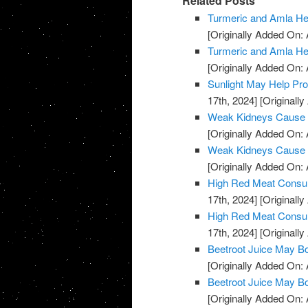
Related Posts
Turmeric and Amla H
[Originally Added On: A
Turmeric and Amla H
[Originally Added On: A
Sunlight May Help Pr
17th, 2024]
[Originally
Weak Kidneys Cause
[Originally Added On: 
Weak Kidneys Cause
[Originally Added On: 
High Red Meat Consum
17th, 2024]
[Originally
High Red Meat Consum
17th, 2024]
[Originally
Beetroot Juice May B
[Originally Added On: 
Beetroot Juice May B
[Originally Added On: 