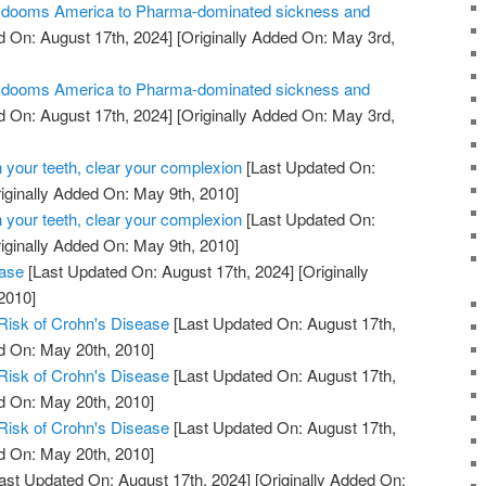
ill dooms America to Pharma-dominated sickness and
 On: August 17th, 2024]
[Originally Added On: May 3rd,
ill dooms America to Pharma-dominated sickness and
 On: August 17th, 2024]
[Originally Added On: May 3rd,
 your teeth, clear your complexion
[Last Updated On:
iginally Added On: May 9th, 2010]
 your teeth, clear your complexion
[Last Updated On:
iginally Added On: May 9th, 2010]
ease
[Last Updated On: August 17th, 2024]
[Originally
2010]
Risk of Crohn's Disease
[Last Updated On: August 17th,
d On: May 20th, 2010]
Risk of Crohn's Disease
[Last Updated On: August 17th,
d On: May 20th, 2010]
Risk of Crohn's Disease
[Last Updated On: August 17th,
d On: May 20th, 2010]
ast Updated On: August 17th, 2024]
[Originally Added On: