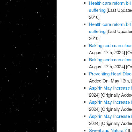
Health care reform b
suffering
[Last Updated
2010]
Health care reform b
suffering
[Last Updated
2010]
Baking soda can clean
August 17th, 2024]
[Or
Baking soda can clean
August 17th, 2024]
[Or
Preventing Heart Dis
Added On: May 13th, 
Aspirin May Increase 
2024]
[Originally Adde
Aspirin May Increase 
2024]
[Originally Adde
Aspirin May Increase 
2024]
[Originally Adde
Sweet and Natural?
[L