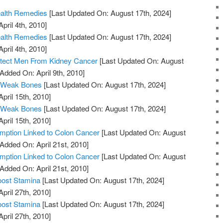
ealth Remedies
[Last Updated On: August 17th, 2024]
pril 4th, 2010]
ealth Remedies
[Last Updated On: August 17th, 2024]
pril 4th, 2010]
otect Men From Kidney Cancer
[Last Updated On: August
 Added On: April 9th, 2010]
 Weak Bones
[Last Updated On: August 17th, 2024]
April 15th, 2010]
 Weak Bones
[Last Updated On: August 17th, 2024]
April 15th, 2010]
ption Linked to Colon Cancer
[Last Updated On: August
 Added On: April 21st, 2010]
ption Linked to Colon Cancer
[Last Updated On: August
 Added On: April 21st, 2010]
oost Stamina
[Last Updated On: August 17th, 2024]
April 27th, 2010]
oost Stamina
[Last Updated On: August 17th, 2024]
April 27th, 2010]