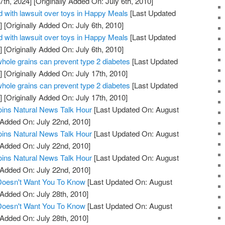
7th, 2024]
[Originally Added On: July 6th, 2010]
 with lawsuit over toys in Happy Meals
[Last Updated
]
[Originally Added On: July 6th, 2010]
 with lawsuit over toys in Happy Meals
[Last Updated
]
[Originally Added On: July 6th, 2010]
whole grains can prevent type 2 diabetes
[Last Updated
]
[Originally Added On: July 17th, 2010]
whole grains can prevent type 2 diabetes
[Last Updated
]
[Originally Added On: July 17th, 2010]
oins Natural News Talk Hour
[Last Updated On: August
 Added On: July 22nd, 2010]
oins Natural News Talk Hour
[Last Updated On: August
 Added On: July 22nd, 2010]
oins Natural News Talk Hour
[Last Updated On: August
 Added On: July 22nd, 2010]
 Doesn't Want You To Know
[Last Updated On: August
 Added On: July 28th, 2010]
 Doesn't Want You To Know
[Last Updated On: August
 Added On: July 28th, 2010]