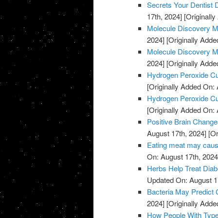
Secrets Your Dentist
17th, 2024]
[Originally
Molecule Discovery M
2024]
[Originally Adde
Molecule Discovery M
2024]
[Originally Adde
Hydrogen Peroxide C
[Originally Added On: 
Hydrogen Peroxide C
[Originally Added On: 
Positive Brain Change
August 17th, 2024]
[Or
Eating meat may cause
On: August 17th, 2024
Herbs Help Treat Diab
Updated On: August 1
Bacteria May Predict
2024]
[Originally Adde
How People With Type 