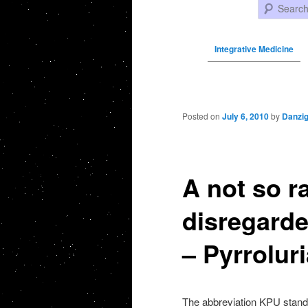
Search
Integrative Medicine
Post navigation
Posted on
July 6, 2010
by
Danzi
A not so r
disregarde
– Pyrroluri
The abbreviation KPU stands 