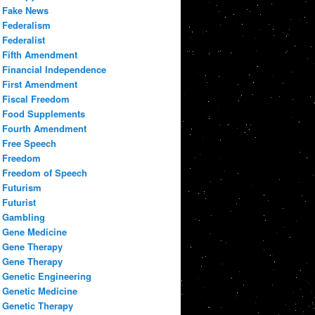
Fake News
Federalism
Federalist
Fifth Amendment
Financial Independence
First Amendment
Fiscal Freedom
Food Supplements
Fourth Amendment
Free Speech
Freedom
Freedom of Speech
Futurism
Futurist
Gambling
Gene Medicine
Gene Therapy
Gene Therapy
Genetic Engineering
Genetic Medicine
Genetic Therapy