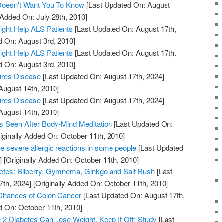
 Doesn't Want You To Know
[Last Updated On: August
 Added On: July 28th, 2010]
ight Help ALS Patients
[Last Updated On: August 17th,
d On: August 3rd, 2010]
ight Help ALS Patients
[Last Updated On: August 17th,
d On: August 3rd, 2010]
ures Disease
[Last Updated On: August 17th, 2024]
August 14th, 2010]
ures Disease
[Last Updated On: August 17th, 2024]
August 14th, 2010]
s Seen After Body-Mind Meditation
[Last Updated On:
iginally Added On: October 11th, 2010]
 severe allergic reactions in some people
[Last Updated
]
[Originally Added On: October 11th, 2010]
etes: Bilberry, Gymnema, Ginkgo and Salt Bush
[Last
7th, 2024]
[Originally Added On: October 11th, 2010]
 Chances of Colon Cancer
[Last Updated On: August 17th,
d On: October 11th, 2010]
2 Diabetes Can Lose Weight, Keep It Off: Study
[Last