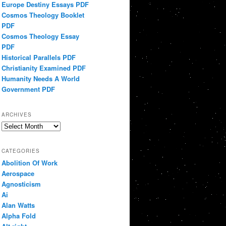
Europe Destiny Essays PDF
Cosmos Theology Booklet
PDF
Cosmos Theology Essay
PDF
Historical Parallels PDF
Christianity Examined PDF
Humanity Needs A World
Government PDF
ARCHIVES
Archives
CATEGORIES
Abolition Of Work
Aerospace
Agnosticism
Ai
Alan Watts
Alpha Fold