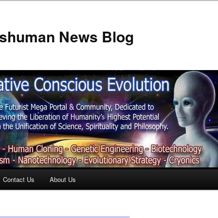
anshuman News Blog
Contact Us
About Us
t