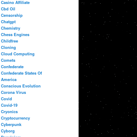
Casino Affiliate
Cbd Oil
Censorship
Chatgpt
Chemistry
Chess Engines
Childfree
Cloning
Cloud Computing
Comets
Confederate
Confederate States Of
America
Conscious Evolution
Corona Virus
Covid
Covid-19
Cryonics
Cryptocurrency
Cyberpunk
Cyborg