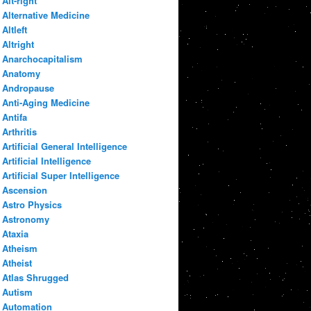
Alt-right
Alternative Medicine
Altleft
Altright
Anarchocapitalism
Anatomy
Andropause
Anti-Aging Medicine
Antifa
Arthritis
Artificial General Intelligence
Artificial Intelligence
Artificial Super Intelligence
Ascension
Astro Physics
Astronomy
Ataxia
Atheism
Atheist
Atlas Shrugged
Autism
Automation