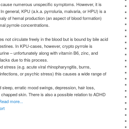
y cause numerous unspecific symptoms. However, it is
 In general, KPU (a.k.a. pyrroluria, malvaria, or HPU) is a
aly of hemal production (an aspect of blood formation)
al pyrrole concentrations.
 not circulate freely in the blood but is bound by bile acid
estines. In KPU-cases, however, crypto pyrrole is
urine – unfortunately along with vitamin B6, zinc, and
acks due to this process.
 stress (e.g. acute viral rhinopharyngitis, burns,
l infections, or psychic stress) this causes a wide range of
sleep, erratic mood swings, depression, hair loss,
 chapped skin. There is also a possible relation to ADHD
Read more...
ort