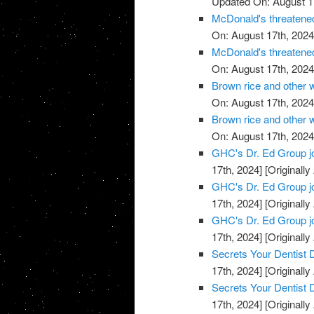
Updated On: August 1
McDonald's threatened
On: August 17th, 2024
McDonald's threatened
On: August 17th, 2024
Brown rice and other 
On: August 17th, 2024
Brown rice and other 
On: August 17th, 2024
GHC's Dr. Ed Group j
17th, 2024]
[Originally
GHC's Dr. Ed Group j
17th, 2024]
[Originally
GHC's Dr. Ed Group j
17th, 2024]
[Originally
Secrets Your Dentist
17th, 2024]
[Originally
Secrets Your Dentist
17th, 2024]
[Originally