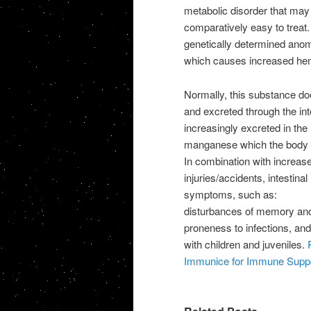
metabolic disorder that ma
comparatively easy to treat.
genetically determined anom
which causes increased hem
Normally, this substance does
and excreted through the int
increasingly excreted in the 
manganese which the body l
In combination with increased
injuries/accidents, intestina
symptoms, such as:
disturbances of memory and 
proneness to infections, and
with children and juveniles.
Immunice for Immune Supp