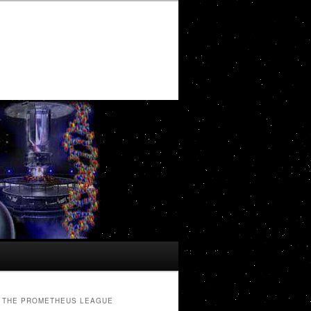
THE PROMETHEUS LEAGUE