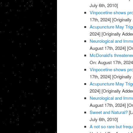
July 6th, 2010]
Vinpocetine shows pro
17th, 2024]
[Originally
Acupuncture May Trigg
2024]
[Originally Adde
Neurological and Immu
August 17th, 2024]
[Or
McDonald's threatened
On: August 17th, 2024
Vinpocetine shows pro
17th, 2024]
[Originally
Acupuncture May Trigg
2024]
[Originally Adde
Neurological and Immu
August 17th, 2024]
[Or
Sweet and Natural?
[L
July 6th, 2010]
A not so rare but freq