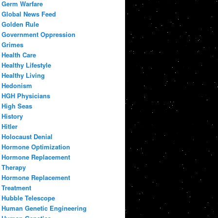
Germ Warfare
Global News Feed
Golden Rule
Government Oppression
Grimes
Health Care
Healthy Lifestyle
Healthy Living
Hedonism
HGH Physicians
High Seas
History
Hitler
Holocaust Denial
Hormone Optimization
Hormone Replacement
Therapy
Hormone Replacement
Treatment
Hubble Telescope
Human Genetic Engineering