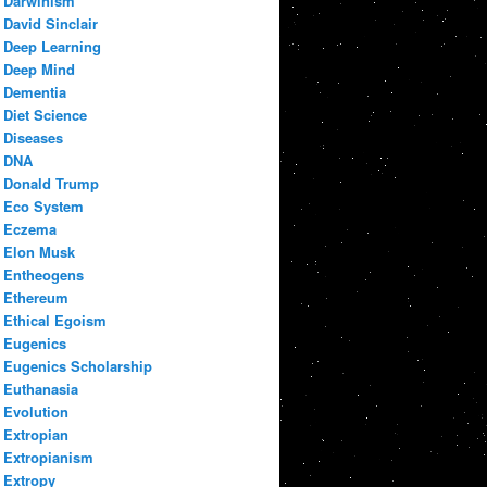
Darwinism
David Sinclair
Deep Learning
Deep Mind
Dementia
Diet Science
Diseases
DNA
Donald Trump
Eco System
Eczema
Elon Musk
Entheogens
Ethereum
Ethical Egoism
Eugenics
Eugenics Scholarship
Euthanasia
Evolution
Extropian
Extropianism
Extropy