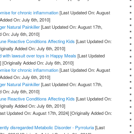
mise for chronic inflammation
[Last Updated On: August
 Added On: July 6th, 2010]
er Natural Painkiller
[Last Updated On: August 17th,
d On: July 6th, 2010]
ne Reactive Conditions Affecting Kids
[Last Updated On:
iginally Added On: July 6th, 2010]
 with lawsuit over toys in Happy Meals
[Last Updated
]
[Originally Added On: July 6th, 2010]
mise for chronic inflammation
[Last Updated On: August
 Added On: July 6th, 2010]
er Natural Painkiller
[Last Updated On: August 17th,
d On: July 6th, 2010]
ne Reactive Conditions Affecting Kids
[Last Updated On:
iginally Added On: July 6th, 2010]
ast Updated On: August 17th, 2024]
[Originally Added On:
uently disregarded Metabolic Disorder - Pyrroluria
[Last