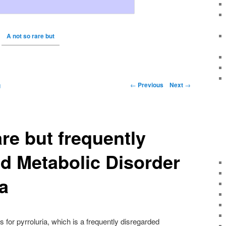
A not so rare but
←
Previous
Next
→
g
are but frequently
d Metabolic Disorder
a
for pyrroluria, which is a frequently disregarded